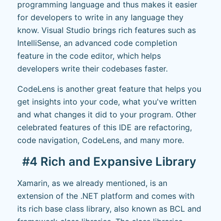
programming language and thus makes it easier
for developers to write in any language they
know. Visual Studio brings rich features such as
IntelliSense, an advanced code completion
feature in the code editor, which helps
developers write their codebases faster.
CodeLens is another great feature that helps you
get insights into your code, what you've written
and what changes it did to your program. Other
celebrated features of this IDE are refactoring,
code navigation, CodeLens, and many more.
#4 Rich and Expansive Library
Xamarin, as we already mentioned, is an
extension of the .NET platform and comes with
its rich base class library, also known as BCL and