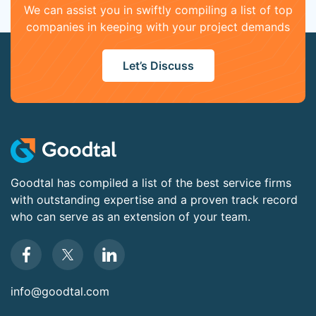
We can assist you in swiftly compiling a list of top
companies in keeping with your project demands
Let’s Discuss
Goodtal has compiled a list of the best service firms
with outstanding expertise and a proven track record
who can serve as an extension of your team.
info@goodtal.com