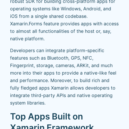
robust SDK for building cross-platform apps for
operating systems like Windows, Android, and
iOS from a single shared codebase.
Xamarin.Forms feature provides apps with access
to almost all functionalities of the host or, say,
native platform.
Developers can integrate platform-specific
features such as Bluetooth, GPS, NFC,
Fingerprint, storage, cameras, ARKit, and much
more into their apps to provide a native-like feel
and performance. Moreover, to build rich and
fully fledged apps Xamarin allows developers to
integrate third-party APIs and native operating
system libraries.
Top Apps Built on
Xamarin Framework