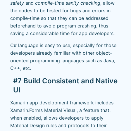
safety
and
compile-time sanity checking
, allow
the codes to be tested for bugs and errors in
compile-time so that they can be addressed
beforehand to avoid program crashing, thus
saving a considerable time for app developers.
C# language is easy to use, especially for those
developers already familiar with other object-
oriented programming languages such as Java,
C++, etc.
#7 Build Consistent and Native
UI
Xamarin app development framework includes
Xamarin.Forms Material Visual, a feature that,
when enabled, allows developers to apply
Material Design rules and protocols to their