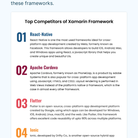
these frameworks.