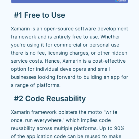
#1 Free to Use
Xamarin is an open-source software development
framework and is entirely free to use. Whether
you're using it for commercial or personal use
there is no fee, licensing charges, or other hidden
service costs. Hence, Xamarin is a cost-effective
option for individual developers and small
businesses looking forward to building an app for
a range of platforms.
#2 Code Reusability
Xamarin framework bolsters the motto "write
once, run everywhere," which implies code
reusability across multiple platforms. Up to 90%
of the application code can be reused to make