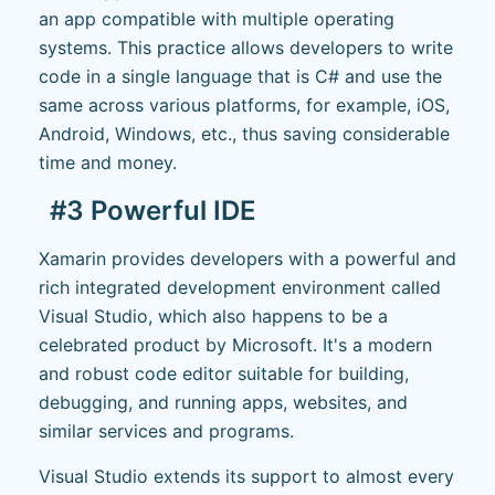
an app compatible with multiple operating
systems. This practice allows developers to write
code in a single language that is C# and use the
same across various platforms, for example, iOS,
Android, Windows, etc., thus saving considerable
time and money.
#3 Powerful IDE
Xamarin provides developers with a powerful and
rich integrated development environment called
Visual Studio, which also happens to be a
celebrated product by Microsoft. It's a modern
and robust code editor suitable for building,
debugging, and running apps, websites, and
similar services and programs.
Visual Studio extends its support to almost every