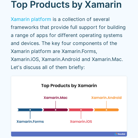
Top Products by Xamarin
Xamarin platform
is a collection of several
frameworks that provide full support for building
a range of apps for different operating systems
and devices. The key four components of the
Xamarin platform are Xamarin.Forms,
Xamarin.iOS, Xamarin.Android and Xamarin.Mac.
Let's discuss all of them briefly: