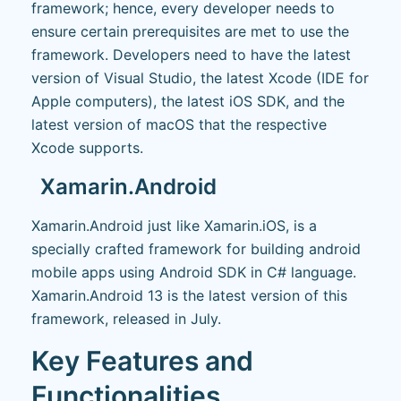
framework; hence, every developer needs to
ensure certain prerequisites are met to use the
framework. Developers need to have the latest
version of Visual Studio, the latest Xcode (IDE for
Apple computers), the latest iOS SDK, and the
latest version of macOS that the respective
Xcode supports.
Xamarin.Android
Xamarin.Android just like Xamarin.iOS, is a
specially crafted framework for building android
mobile apps using Android SDK in C# language.
Xamarin.Android 13 is the latest version of this
framework, released in July.
Key Features and
Functionalities