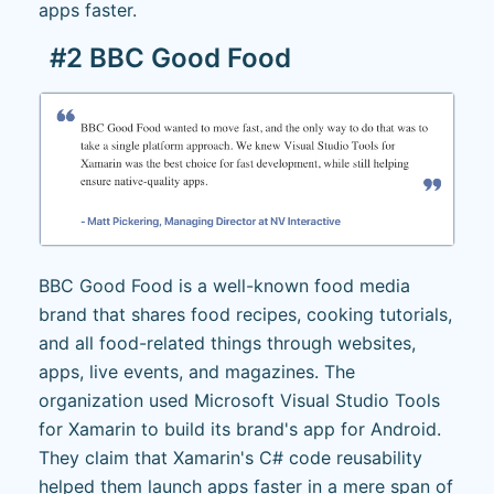
apps faster.
#2 BBC Good Food
BBC Good Food is a well-known food media
brand that shares food recipes, cooking tutorials,
and all food-related things through websites,
apps, live events, and magazines. The
organization used Microsoft Visual Studio Tools
for Xamarin to build its brand's app for Android.
They claim that Xamarin's C# code reusability
helped them launch apps faster in a mere span of