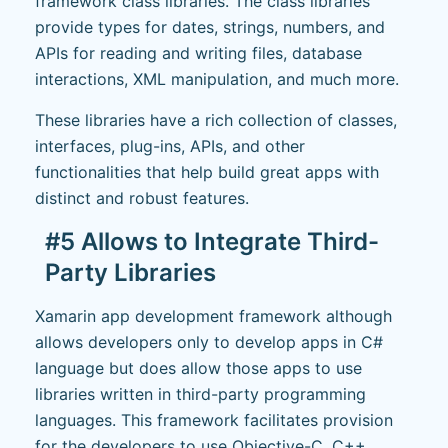
framework class libraries. The class libraries
provide types for dates, strings, numbers, and
APIs for reading and writing files, database
interactions, XML manipulation, and much more.
These libraries have a rich collection of classes,
interfaces, plug-ins, APIs, and other
functionalities that help build great apps with
distinct and robust features.
#5 Allows to Integrate Third-
Party Libraries
Xamarin app development framework although
allows developers only to develop apps in C#
language but does allow those apps to use
libraries written in third-party programming
languages. This framework facilitates provision
for the developers to use Objective-C, C++,