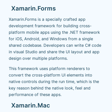
Xamarin.Forms
Xamarin.Forms is a specially crafted app
development framework for building cross-
platform mobile apps using the .NET framework
for iOS, Android, and Windows from a single
shared codebase. Developers can write C# code
in visual Studio and share the UI layout and app
design over multiple platforms.
This framework uses platform renderers to
convert the cross-platform UI elements into
native controls during the run time, which is the
key reason behind the native look, feel and
performance of these apps.
Xamarin.Mac