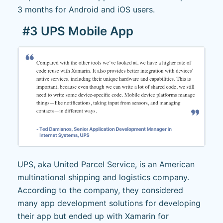
3 months for Android and iOS users.
#3 UPS Mobile App
UPS, aka United Parcel Service, is an American
multinational shipping and logistics company.
According to the company, they considered
many app development solutions for developing
their app but ended up with Xamarin for