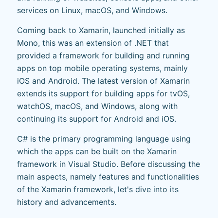
services on Linux, macOS, and Windows.
Coming back to Xamarin, launched initially as
Mono, this was an extension of .NET that
provided a framework for building and running
apps on top mobile operating systems, mainly
iOS and Android. The latest version of Xamarin
extends its support for building apps for tvOS,
watchOS, macOS, and Windows, along with
continuing its support for Android and iOS.
C# is the primary programming language using
which the apps can be built on the Xamarin
framework in Visual Studio. Before discussing the
main aspects, namely features and functionalities
of the Xamarin framework, let's dive into its
history and advancements.