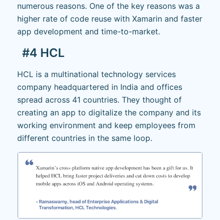
numerous reasons. One of the key reasons was a
higher rate of code reuse with Xamarin and faster
app development and time-to-market.
#4 HCL
HCL is a multinational technology services
company headquartered in India and offices
spread across 41 countries. They thought of
creating an app to digitalize the company and its
working environment and keep employees from
different countries in the same loop.