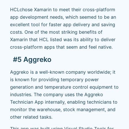
HCLchose Xamarin to meet their cross-platform
app development needs, which seemed to be an
excellent tool for faster app delivery and saving
costs. One of the most striking benefits of
Xamarin that HCL listed was its ability to deliver
cross-platform apps that seem and feel native.
#5 Aggreko
Aggreko is a well-known company worldwide; it
is known for providing temporary power
generation and temperature control equipment to
industries. The company uses the Aggreko
Technician App internally, enabling technicians to
monitor the warehouse, stock management, and
other related tasks.
This app was built using Visual Studio Tools for