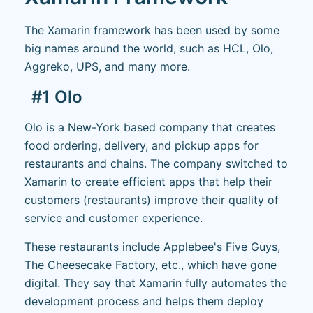
The Xamarin framework has been used by some
big names around the world, such as HCL, Olo,
Aggreko, UPS, and many more.
#1 Olo
Olo is a New-York based company that creates
food ordering, delivery, and pickup apps for
restaurants and chains. The company switched to
Xamarin to create efficient apps that help their
customers (restaurants) improve their quality of
service and customer experience.
These restaurants include Applebee's Five Guys,
The Cheesecake Factory, etc., which have gone
digital. They say that Xamarin fully automates the
development process and helps them deploy