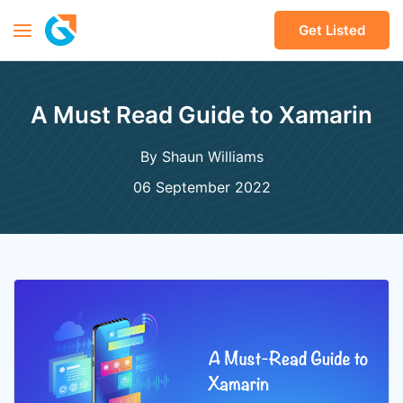
Get Listed
A Must Read Guide to Xamarin
By Shaun Williams
06 September 2022