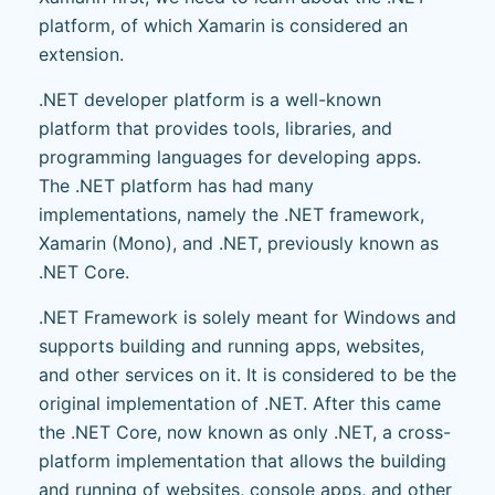
platform, of which Xamarin is considered an
extension.
.NET developer platform is a well-known
platform that provides tools, libraries, and
programming languages for developing apps.
The .NET platform has had many
implementations, namely the .NET framework,
Xamarin (Mono), and .NET, previously known as
.NET Core.
.NET Framework is solely meant for Windows and
supports building and running apps, websites,
and other services on it. It is considered to be the
original implementation of .NET. After this came
the .NET Core, now known as only .NET, a cross-
platform implementation that allows the building
and running of websites, console apps, and other