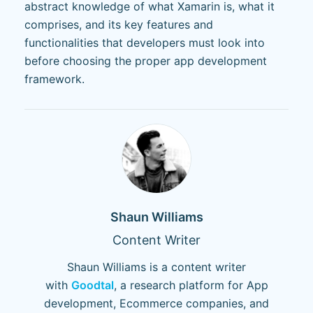
abstract knowledge of what Xamarin is, what it
comprises, and its key features and
functionalities that developers must look into
before choosing the proper app development
framework.
Shaun Williams
Content Writer
Shaun Williams is a content writer
with
Goodtal
, a research platform for App
development, Ecommerce companies, and