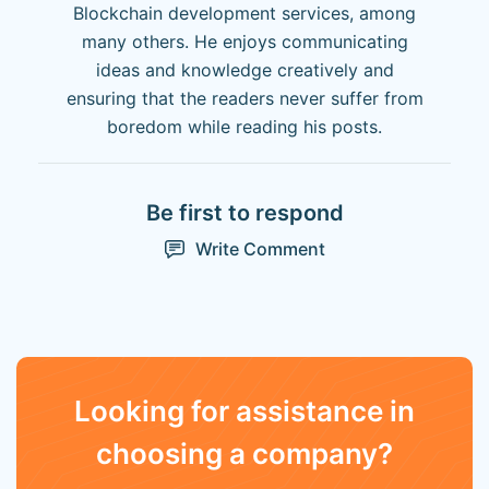
Blockchain development services, among
many others. He enjoys communicating
ideas and knowledge creatively and
ensuring that the readers never suffer from
boredom while reading his posts.
Be first to respond
Write Comment
Looking for assistance in
choosing a company?