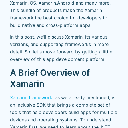
Xamarin.iOS, Xamarin.Android and many more.
This bundle of products make the Xamarin
framework the best choice for developers to
build native and cross-platform apps.
In this post, we'll discuss Xamarin, its various
versions, and supporting frameworks in more
detail. So, let's move forward by getting a little
overview of this app development platform.
A Brief Overview of
Xamarin
Xamarin framework
, as we already mentioned, is
an inclusive SDK that brings a complete set of
tools that help developers build apps for multiple
devices and operating systems. To understand
Xamarin first, we need to learn about the .NET