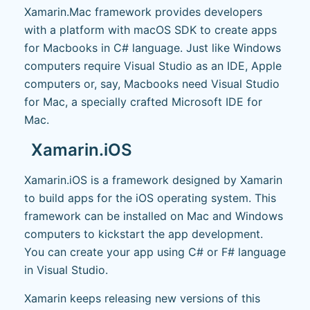
Xamarin.Mac framework provides developers
with a platform with macOS SDK to create apps
for Macbooks in C# language. Just like Windows
computers require Visual Studio as an IDE, Apple
computers or, say, Macbooks need Visual Studio
for Mac, a specially crafted Microsoft IDE for
Mac.
Xamarin.iOS
Xamarin.iOS is a framework designed by Xamarin
to build apps for the iOS operating system. This
framework can be installed on Mac and Windows
computers to kickstart the app development.
You can create your app using C# or F# language
in Visual Studio.
Xamarin keeps releasing new versions of this