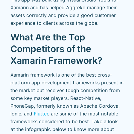
Xamarin and has helped Aggreko manage their
assets correctly and provide a good customer
experience to clients across the globe.
What Are the Top
Competitors of the
Xamarin Framework?
Xamarin framework is one of the best cross-
platform app development frameworks present in
the market but receives tough competition from
some key market players. React-Native,
PhoneGap, formerly known as Apache Cordova,
Ionic, and
Flutter
, are some of the most notable
frameworks considered to be best. Take a look
at the infographic below to know more about