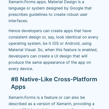
Xamarin.Forms apps. Material Design is a
language or system designed by Google that
prescribes guidelines to create robust user
interfaces.
Hence developers can create apps that have
consistent design or, say, look identical on every
operating system, be it iOS or Android, using
Material Visual. So, when this feature is enabled,
developers can create a UI design that will
produce the same appearance of the app on
every device.
#8 Native-Like Cross-Platform
Apps
Xamarin.Forms is a feature or can also be
described as a version of Xamarin, providing a