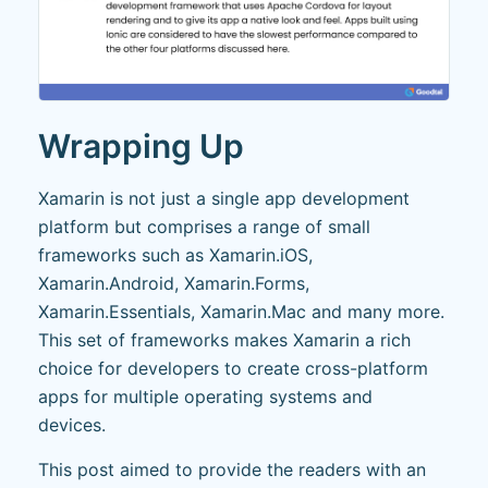
Wrapping Up
Xamarin is not just a single app development
platform but comprises a range of small
frameworks such as Xamarin.iOS,
Xamarin.Android, Xamarin.Forms,
Xamarin.Essentials, Xamarin.Mac and many more.
This set of frameworks makes Xamarin a rich
choice for developers to create cross-platform
apps for multiple operating systems and
devices.
This post aimed to provide the readers with an