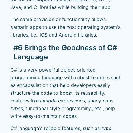
Java, and C libraries while building their app.
The same provision or functionality allows
Xamarin apps to use the host operating system's
libraries, i.e., iOS and Android libraries.
#6 Brings the Goodness of C#
Language
C# is a very powerful object-oriented
programming language with robust features such
as encapsulation that help developers easily
structure the code to boost its reusability.
Features like
lambda expressions
,
anonymous
types
, functional style programming, etc., help
write easy-to-maintain codes.
C# language's reliable features, such as
type