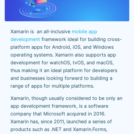
Xamarin is an all-inclusive
mobile app
development
framework ideal for building cross-
platform apps for Android, iOS, and Windows
operating systems. Xamarin also supports app
development for watchOS, tvOS, and macOS,
thus making it an ideal platform for developers
and businesses looking forward to building a
range of apps for multiple platforms.
Xamarin, though usually considered to be only an
app development framework, is a software
company that Microsoft acquired in 2016.
Xamarin has, since 2011, launched a series of
products such as .NET and Xamarin.Forms,