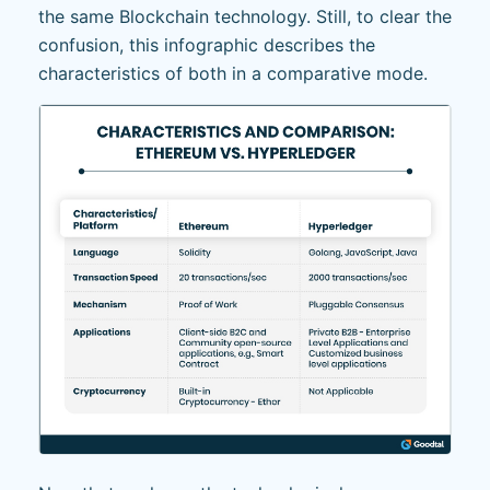
the same Blockchain technology. Still, to clear the
confusion, this infographic describes the
characteristics of both in a comparative mode.