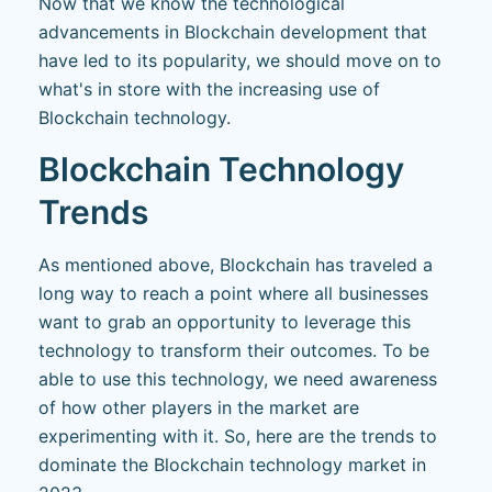
Now that we know the technological
advancements in Blockchain development that
have led to its popularity, we should move on to
what's in store with the increasing use of
Blockchain technology.
Blockchain Technology
Trends
As mentioned above, Blockchain has traveled a
long way to reach a point where all businesses
want to grab an opportunity to leverage this
technology to transform their outcomes. To be
able to use this technology, we need awareness
of how other players in the market are
experimenting with it. So, here are the trends to
dominate the Blockchain technology market in