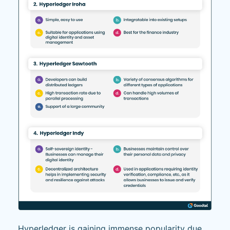
Hyperledger is gaining immense popularity due