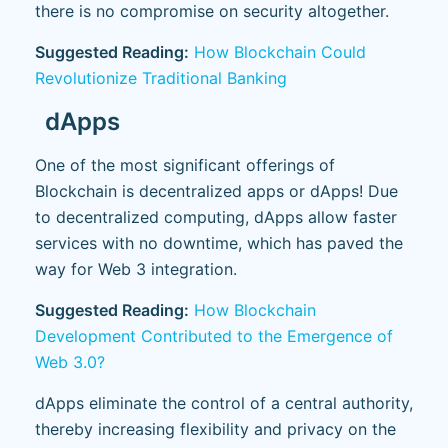
there is no compromise on security altogether.
Suggested Reading:
How Blockchain Could
Revolutionize Traditional Banking
dApps
One of the most significant offerings of
Blockchain is decentralized apps or dApps! Due
to decentralized computing, dApps allow faster
services with no downtime, which has paved the
way for Web 3 integration.
Suggested Reading:
How Blockchain
Development Contributed to the Emergence of
Web 3.0?
dApps eliminate the control of a central authority,
thereby increasing flexibility and privacy on the