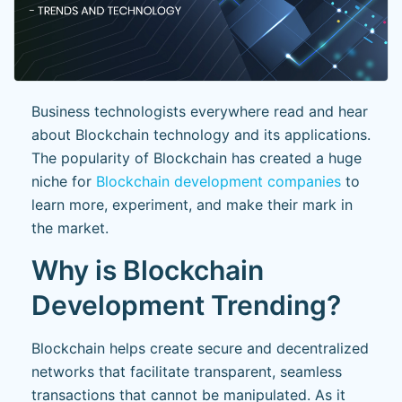
Business technologists everywhere read and hear
about Blockchain technology and its applications.
The popularity of Blockchain has created a huge
niche for
Blockchain development companies
to
learn more, experiment, and make their mark in
the market.
Why is Blockchain
Development Trending?
Blockchain helps create secure and decentralized
networks that facilitate transparent, seamless
transactions that cannot be manipulated. As it