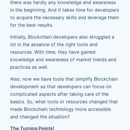
there was hardly any knowledge and awareness
in the beginning. And it takes time for developers
to acquire the necessary skills and leverage them
for the best results.
Initially, Blockchain developers also struggled a
lot in the absence of the right tools and
resources. With time, they have gained
knowledge and awareness of market trends and
practices as well.
Also, now we have tools that simplify Blockchain
development so that developers can focus on
complicated aspects after taking care of the
basics. So, what tools or resources changed that
made Blockchain technology more accessible
and changed the situation?
The Turning Points!