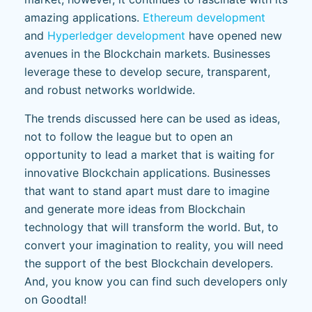
amazing applications.
Ethereum development
and
Hyperledger development
have opened new
avenues in the Blockchain markets. Businesses
leverage these to develop secure, transparent,
and robust networks worldwide.
The trends discussed here can be used as ideas,
not to follow the league but to open an
opportunity to lead a market that is waiting for
innovative Blockchain applications. Businesses
that want to stand apart must dare to imagine
and generate more ideas from Blockchain
technology that will transform the world. But, to
convert your imagination to reality, you will need
the support of the best Blockchain developers.
And, you know you can find such developers only
on Goodtal!