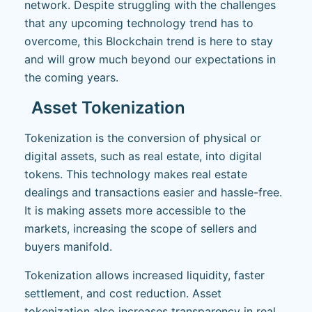
network. Despite struggling with the challenges
that any upcoming technology trend has to
overcome, this Blockchain trend is here to stay
and will grow much beyond our expectations in
the coming years.
Asset Tokenization
Tokenization is the conversion of physical or
digital assets, such as real estate, into digital
tokens. This technology makes real estate
dealings and transactions easier and hassle-free.
It is making assets more accessible to the
markets, increasing the scope of sellers and
buyers manifold.
Tokenization allows increased liquidity, faster
settlement, and cost reduction. Asset
tokenization also increases transparency in real