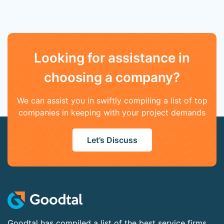
Looking for assistance in
choosing a company?
We can assist you in swiftly compiling a list of top
companies in keeping with your project demands
Let’s Discuss
Goodtal has compiled a list of the best service firms