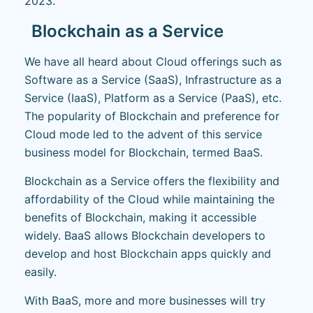
2023.
Blockchain as a Service
We have all heard about Cloud offerings such as
Software as a Service (SaaS), Infrastructure as a
Service (IaaS), Platform as a Service (PaaS), etc.
The popularity of Blockchain and preference for
Cloud mode led to the advent of this service
business model for Blockchain, termed BaaS.
Blockchain as a Service offers the flexibility and
affordability of the Cloud while maintaining the
benefits of Blockchain, making it accessible
widely. BaaS allows Blockchain developers to
develop and host Blockchain apps quickly and
easily.
With BaaS, more and more businesses will try