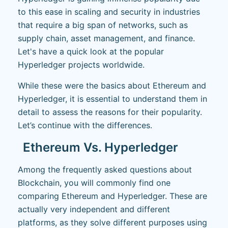
to this ease in scaling and security in industries
that require a big span of networks, such as
supply chain, asset management, and finance.
Let's have a quick look at the popular
Hyperledger projects worldwide.
While these were the basics about Ethereum and
Hyperledger, it is essential to understand them in
detail to assess the reasons for their popularity.
Let’s continue with the differences.
Ethereum Vs. Hyperledger
Among the frequently asked questions about
Blockchain, you will commonly find one
comparing Ethereum and Hyperledger. These are
actually very independent and different
platforms, as they solve different purposes using