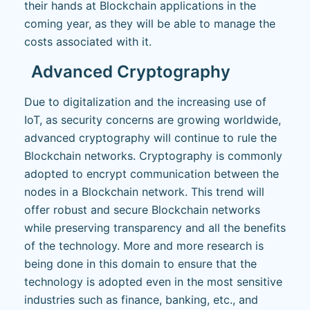
their hands at Blockchain applications in the
coming year, as they will be able to manage the
costs associated with it.
Advanced Cryptography
Due to digitalization and the increasing use of
IoT, as security concerns are growing worldwide,
advanced cryptography will continue to rule the
Blockchain networks. Cryptography is commonly
adopted to encrypt communication between the
nodes in a Blockchain network. This trend will
offer robust and secure Blockchain networks
while preserving transparency and all the benefits
of the technology. More and more research is
being done in this domain to ensure that the
technology is adopted even in the most sensitive
industries such as finance, banking, etc., and