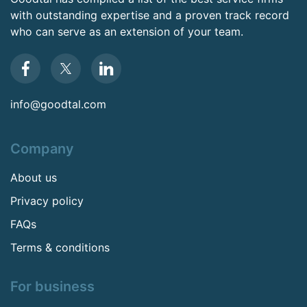
with outstanding expertise and a proven track record
who can serve as an extension of your team.
info@goodtal.com
Company
About us
Privacy policy
FAQs
Terms & conditions
For business