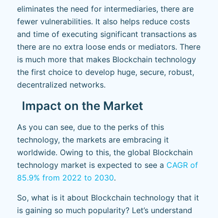
eliminates the need for intermediaries, there are
fewer vulnerabilities. It also helps reduce costs
and time of executing significant transactions as
there are no extra loose ends or mediators. There
is much more that makes Blockchain technology
the first choice to develop huge, secure, robust,
decentralized networks.
Impact on the Market
As you can see, due to the perks of this
technology, the markets are embracing it
worldwide. Owing to this, the global Blockchain
technology market is expected to see a
CAGR of
85.9% from 2022 to 2030
.
So, what is it about Blockchain technology that it
is gaining so much popularity? Let’s understand