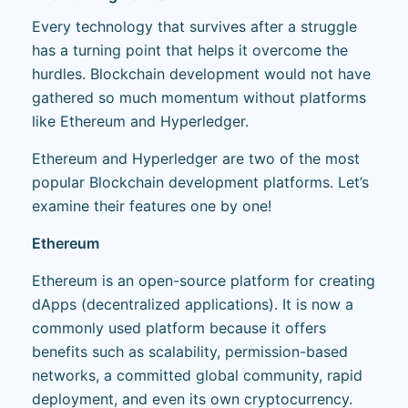
Every technology that survives after a struggle
has a turning point that helps it overcome the
hurdles. Blockchain development would not have
gathered so much momentum without platforms
like Ethereum and Hyperledger.
Ethereum and Hyperledger are two of the most
popular Blockchain development platforms. Let’s
examine their features one by one!
Ethereum
Ethereum is an open-source platform for creating
dApps (decentralized applications). It is now a
commonly used platform because it offers
benefits such as scalability, permission-based
networks, a committed global community, rapid
deployment, and even its own cryptocurrency.