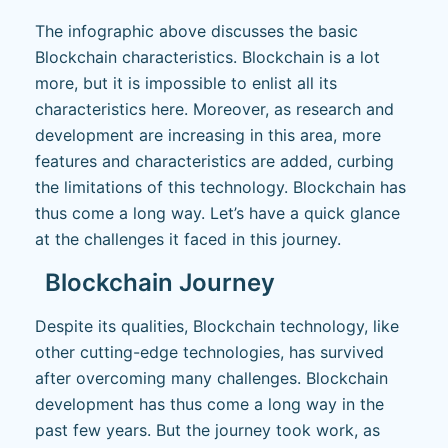
The infographic above discusses the basic
Blockchain characteristics. Blockchain is a lot
more, but it is impossible to enlist all its
characteristics here. Moreover, as research and
development are increasing in this area, more
features and characteristics are added, curbing
the limitations of this technology. Blockchain has
thus come a long way. Let’s have a quick glance
at the challenges it faced in this journey.
Blockchain Journey
Despite its qualities, Blockchain technology, like
other cutting-edge technologies, has survived
after overcoming many challenges. Blockchain
development has thus come a long way in the
past few years. But the journey took work, as