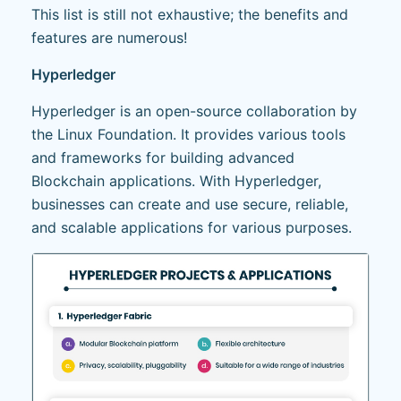
This list is still not exhaustive; the benefits and
features are numerous!
Hyperledger
Hyperledger is an open-source collaboration by
the Linux Foundation. It provides various tools
and frameworks for building advanced
Blockchain applications. With Hyperledger,
businesses can create and use secure, reliable,
and scalable applications for various purposes.