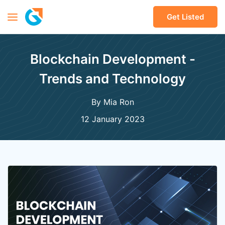
Get Listed
Blockchain Development -
Trends and Technology
By Mia Ron
12 January 2023