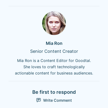
Mia Ron
Senior Content Creator
Mia Ron is a Content Editor for Goodtal.
She loves to craft technologically
actionable content for business audiences.
Be first to respond
Write Comment