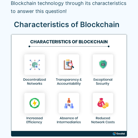
Blockchain technology through its characteristics
to answer this question!
Characteristics of Blockchain