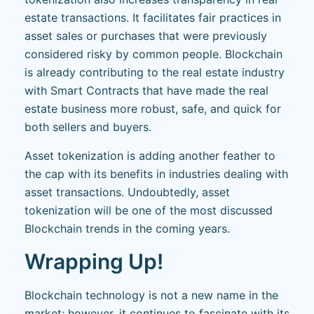
estate transactions. It facilitates fair practices in
asset sales or purchases that were previously
considered risky by common people. Blockchain
is already contributing to the real estate industry
with Smart Contracts that have made the real
estate business more robust, safe, and quick for
both sellers and buyers.
Asset tokenization is adding another feather to
the cap with its benefits in industries dealing with
asset transactions. Undoubtedly, asset
tokenization will be one of the most discussed
Blockchain trends in the coming years.
Wrapping Up!
Blockchain technology is not a new name in the
market; however, it continues to fascinate with its