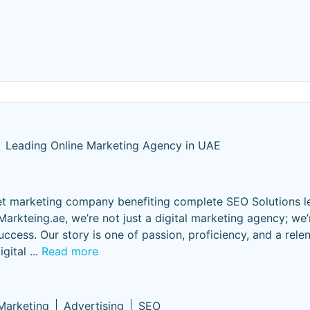
Leading Online Marketing Agency in UAE
ernet marketing company benefiting complete SEO Solutions l
arkteing.ae, we’re not just a digital marketing agency; we’
success. Our story is one of passion, proficiency, and a relen
gital
...
Read more
 Marketing
Advertising
SEO