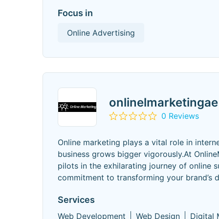
Focus in
Online Advertising
onlinelmarketingae
0 Reviews
Online marketing plays a vital role in int
business grows bigger vigorously.At OnlineM
pilots in the exhilarating journey of online 
commitment to transforming your brand’s di
Services
Web Development
Web Design
Digital