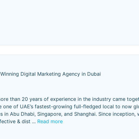
Winning Digital Marketing Agency in Dubai
ore than 20 years of experience in the industry came toge
e one of UAE’s fastest-growing full-fledged local to now g
s in Abu Dhabi, Singapore, and Shanghai. Since inception, 
fective & dist
...
Read more