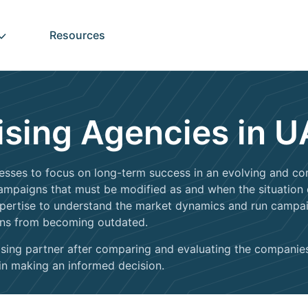
Resources
ising Agencies in 
sses to focus on long-term success in an evolving and com
 campaigns that must be modified as and when the situation
xpertise to understand the market dynamics and run campaig
gns from becoming outdated.
ertising partner after comparing and evaluating the compani
 in making an informed decision.