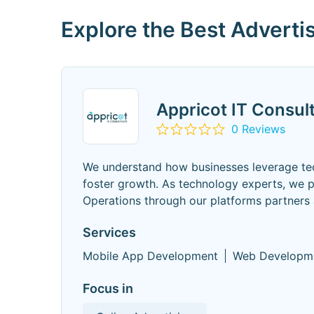
Explore the Best Advert
Appricot IT Consul
0 Reviews
We understand how businesses leverage tec
foster growth. As technology experts, we 
Operations through our platforms partners
Services
Mobile App Development
Web Developm
Focus in