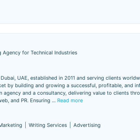
 Agency for Technical Industries
Dubai, UAE, established in 2011 and serving clients world
et by building and growing a successful, profitable, and inf
n agency and a consultancy, delivering value to clients thr
 web, and PR. Ensuring
...
Read more
 Marketing
Writing Services
Advertising