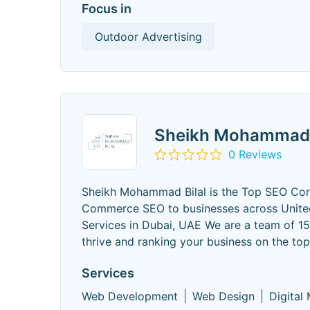
Focus in
Outdoor Advertising
Sheikh Mohammad 
0 Reviews
Sheikh Mohammad Bilal is the Top SEO Con
Commerce SEO to businesses across United
Services in Dubai, UAE We are a team of 1
thrive and ranking your business on the to
Services
Web Development
Web Design
Digital