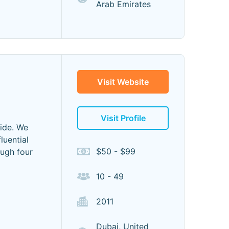
Arab Emirates
Visit Website
Visit Profile
wide. We
luential
$50 - $99
ough four
10 - 49
2011
Dubai, United