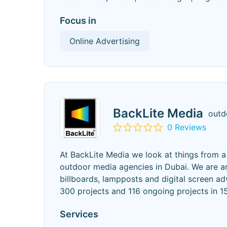
Focus in
Online Advertising
BackLite Media
outd
0 Reviews
At BackLite Media we look at things from a d
outdoor media agencies in Dubai. We are a
billboards, lampposts and digital screen a
300 projects and 116 ongoing projects in 1
Services