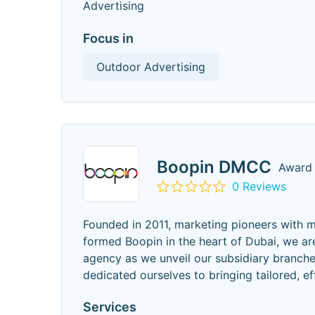
Advertising
Focus in
Outdoor Advertising
Boopin DMCC
Award 
0 Reviews
Founded in 2011, marketing pioneers with m
formed Boopin in the heart of Dubai, we ar
agency as we unveil our subsidiary branche
dedicated ourselves to bringing tailored, ef
Services