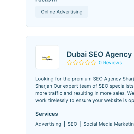
Online Advertising
Dubai SEO Agency
0 Reviews
Looking for the premium SEO Agency Shar
Sharjah Our expert team of SEO specialists 
more traffic and resulting in more sales. 
work tirelessly to ensure your website is op
Services
Advertising
SEO
Social Media Marketi