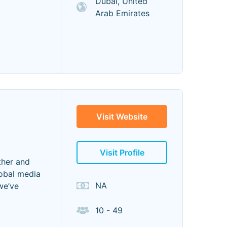
Dubai, United
Arab Emirates
Visit Website
Visit Profile
ther and
lobal media
NA
we’ve
10 - 49