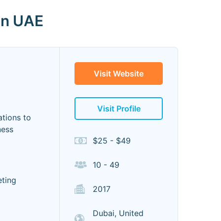
in UAE
Visit Website
Visit Profile
tions to
ness
$25 - $49
10 - 49
eting
2017
Dubai, United