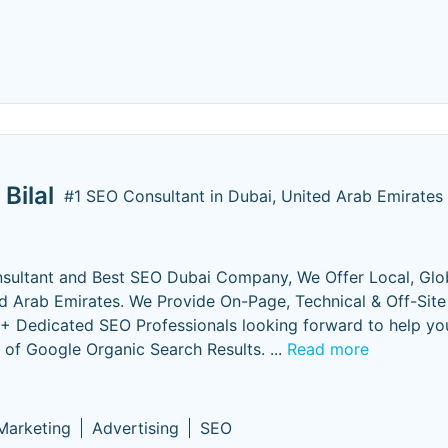
Bilal
#1 SEO Consultant in Dubai, United Arab Emirates
sultant and Best SEO Dubai Company, We Offer Local, Glo
 Arab Emirates. We Provide On-Page, Technical & Off-Sit
5+ Dedicated SEO Professionals looking forward to help yo
p of Google Organic Search Results.
...
Read more
 Marketing
Advertising
SEO