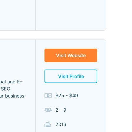
Visit Website
Visit Profile
bal and E-
e SEO
$25 - $49
ur business
2 - 9
2016