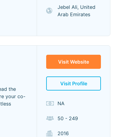
Jebel Ali, United
Arab Emirates
Visit Website
Visit Profile
ead the
re your co-
NA
tless
50 - 249
2016