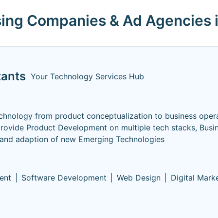
ising Companies & Ad Agencies 
tants
Your Technology Services Hub
hnology from product conceptualization to business opera
provide Product Development on multiple tech stacks, Busi
 and adaption of new Emerging Technologies
ent
Software Development
Web Design
Digital Mark