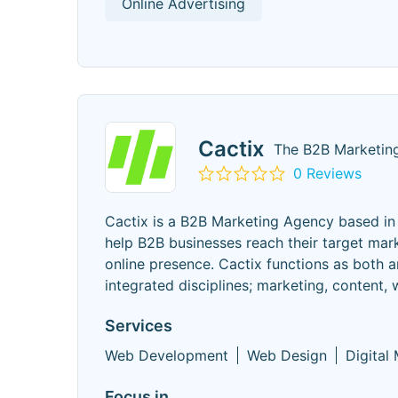
Online Advertising
Cactix
The B2B Marketing
0 Reviews
Cactix is a B2B Marketing Agency based in 
help B2B businesses reach their target mark
online presence. Cactix functions as both a
integrated disciplines; marketing, content,
Services
Web Development
Web Design
Digital
Focus in