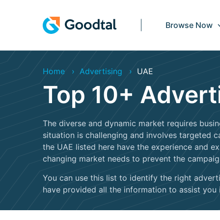
Browse Now
Home
Advertising
UAE
Top 10+ Advert
The diverse and dynamic market requires busine
situation is challenging and involves targeted
the UAE listed here have the experience and e
changing market needs to prevent the campai
You can use this list to identify the right adv
have provided all the information to assist you