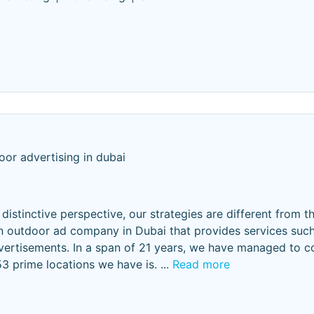
oor advertising in dubai
istinctive perspective, our strategies are different from th
n outdoor ad company in Dubai that provides services such
dvertisements. In a span of 21 years, we have managed to 
53 prime locations we have is.
...
Read more