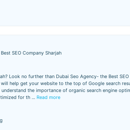
Best SEO Company Sharjah
jah? Look no further than Dubai Seo Agency- the Best SE
will help get your website to the top of Google search resul
We understand the importance of organic search engine opti
timized for th
...
Read more
ng