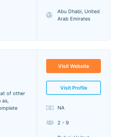
Abu Dhabi, United
Arab Emirates
Visit Website
Visit Profile
at of other
 as,
NA
complete
2 - 9