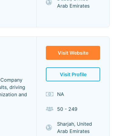
Arab Emirates
Visit Website
Visit Profile
O Company
ts, driving
NA
mization and
50 - 249
Sharjah, United
Arab Emirates