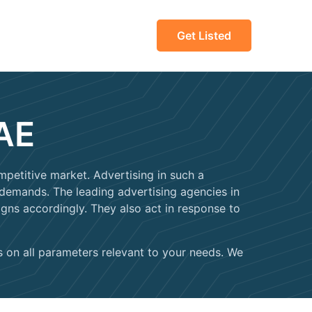
Get Listed
UAE
petitive market. Advertising in such a
 demands. The leading advertising agencies in
ns accordingly. They also act in response to
es on all parameters relevant to your needs. We