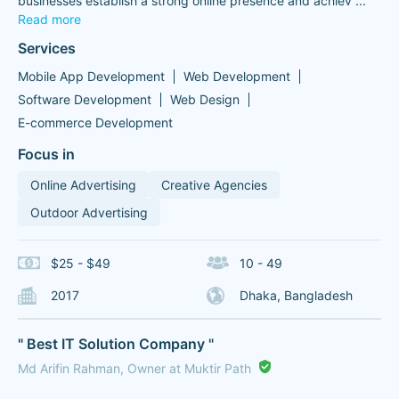
businesses establish a strong online presence and achiev
...
Read more
Services
Mobile App Development
Web Development
Software Development
Web Design
E-commerce Development
Focus in
Online Advertising
Creative Agencies
Outdoor Advertising
$25 - $49
10 - 49
2017
Dhaka, Bangladesh
" Best IT Solution Company "
Md Arifin Rahman, Owner at Muktir Path