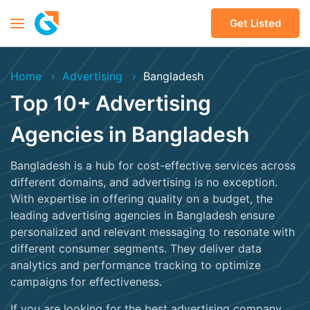
Get Listed
Home
Advertising
Bangladesh
Top 10+ Advertising
Agencies in Bangladesh
Bangladesh is a hub for cost-effective services across
different domains, and advertising is no exception.
With expertise in offering quality on a budget, the
leading advertising agencies in Bangladesh ensure
personalized and relevant messaging to resonate with
different consumer segments. They deliver data
analytics and performance tracking to optimize
campaigns for effectiveness.
If you are looking for the best advertising company,