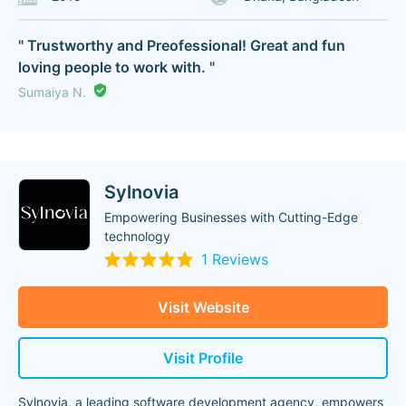
" Trustworthy and Preofessional! Great and fun
loving people to work with. "
Sumaiya N.
Sylnovia
Empowering Businesses with Cutting-Edge
technology
1 Reviews
Visit Website
Visit Profile
Sylnovia, a leading software development agency, empowers