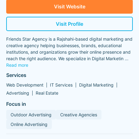
Visit Website
Visit Profile
Friends Star Agency is a Rajshahi-based digital marketing and
creative agency helping businesses, brands, educational
institutions, and organizations grow their online presence and
reach the right audience. We specialize in Digital Marketin
...
Read more
Services
Web Development
IT Services
Digital Marketing
Advertising
Real Estate
Focus in
Outdoor Advertising
Creative Agencies
Online Advertising