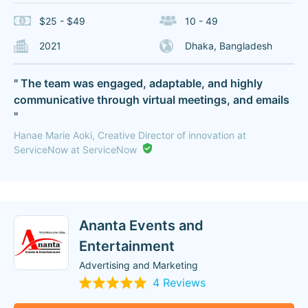
$25 - $49
10 - 49
2021
Dhaka, Bangladesh
" The team was engaged, adaptable, and highly
communicative through virtual meetings, and emails
"
Hanae Marie Aoki, Creative Director of innovation at
ServiceNow at ServiceNow
Ananta Events and
Entertainment
Advertising and Marketing
4 Reviews