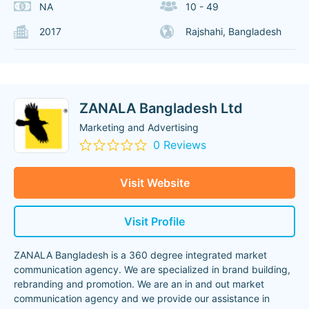
NA
10 - 49
2017
Rajshahi, Bangladesh
ZANALA Bangladesh Ltd
Marketing and Advertising
0 Reviews
Visit Website
Visit Profile
ZANALA Bangladesh is a 360 degree integrated market
communication agency. We are specialized in brand building,
rebranding and promotion. We are an in and out market
communication agency and we provide our assistance in