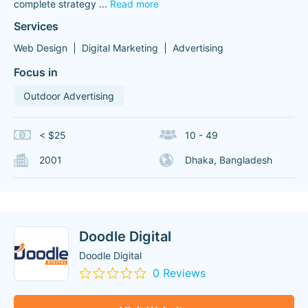
complete strategy
...
Read more
Services
Web Design
Digital Marketing
Advertising
Focus in
Outdoor Advertising
< $25
10 - 49
2001
Dhaka, Bangladesh
Doodle Digital
Doodle Digital
0 Reviews