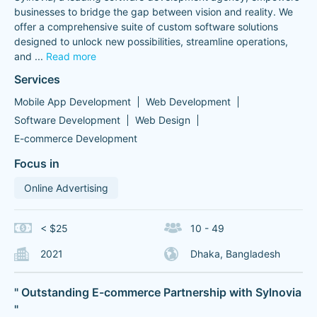
businesses to bridge the gap between vision and reality. We
offer a comprehensive suite of custom software solutions
designed to unlock new possibilities, streamline operations,
and
...
Read more
Services
Mobile App Development
Web Development
Software Development
Web Design
E-commerce Development
Focus in
Online Advertising
< $25
10 - 49
2021
Dhaka, Bangladesh
" Outstanding E-commerce Partnership with Sylnovia
"