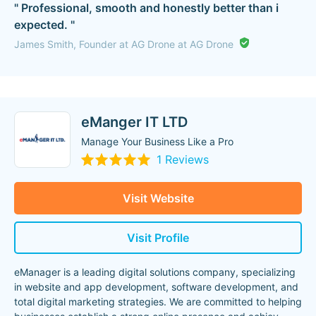
" Professional, smooth and honestly better than i
expected. "
James Smith, Founder at AG Drone at AG Drone
eManger IT LTD
Manage Your Business Like a Pro
1 Reviews
Visit Website
Visit Profile
eManager is a leading digital solutions company, specializing
in website and app development, software development, and
total digital marketing strategies. We are committed to helping