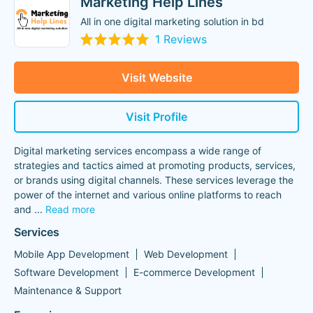
Marketing Help Lines
All in one digital marketing solution in bd
1 Reviews
Visit Website
Visit Profile
Digital marketing services encompass a wide range of
strategies and tactics aimed at promoting products, services,
or brands using digital channels. These services leverage the
power of the internet and various online platforms to reach
and
...
Read more
Services
Mobile App Development
Web Development
Software Development
E-commerce Development
Maintenance & Support