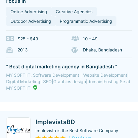
Focus in
Online Advertising
Creative Agencies
Outdoor Advertising
Programmatic Advertising
$25 - $49
10 - 49
2013
Dhaka, Bangladesh
" Best digital marketing agency in Bangladesh "
MY SOFT IT, Software Development | Website Development|
Digital Marketing| SEO|Graphics design|domain|hosting Se at
MY SOFT IT
ImplevistaBD
Implevista is the Best Software Company