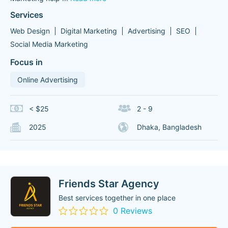
Services
Web Design
Digital Marketing
Advertising
SEO
Social Media Marketing
Focus in
Online Advertising
< $25
2 - 9
2025
Dhaka, Bangladesh
Friends Star Agency
Best services together in one place
0 Reviews