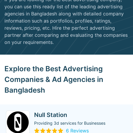
you can use this ready list of the leading advertising
agencies in Bangladesh along with detailed company
information such as portfolios, profiles, ratings,
reviews, pricing, etc. Hire the perfect advertising
partner after comparing and evaluating the companies
on your requirements.
Explore the Best Advertising
Companies & Ad Agencies in
Bangladesh
Null Station
Providing 3d services for Businesses
6 Reviews