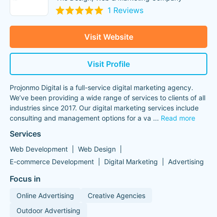
1 Reviews
Visit Website
Visit Profile
Projonmo Digital is a full-service digital marketing agency.
We’ve been providing a wide range of services to clients of all
industries since 2017. Our digital marketing services include
consulting and management options for a va
...
Read more
Services
Web Development
Web Design
E-commerce Development
Digital Marketing
Advertising
Focus in
Online Advertising
Creative Agencies
Outdoor Advertising