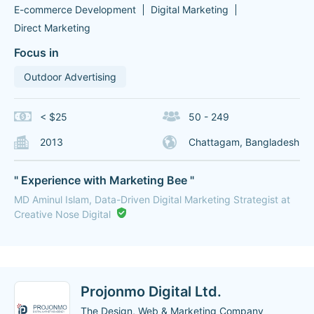
E-commerce Development
Digital Marketing
Direct Marketing
Focus in
Outdoor Advertising
< $25
50 - 249
2013
Chattagam, Bangladesh
" Experience with Marketing Bee "
MD Aminul Islam, Data-Driven Digital Marketing Strategist at
Creative Nose Digital
Projonmo Digital Ltd.
The Design, Web & Marketing Company