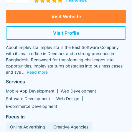
1 Reviews
Visit Website
Visit Profile
About Implevista Implevista is the Best Software Company
with its main office in Denmark and a strong presence in
Bangladesh. Renowned for transforming challenges into
opportunities, Implevista turns obstacles into business cases
and sys
...
Read more
Services
Mobile App Development
Web Development
Software Development
Web Design
E-commerce Development
Focus in
Online Advertising
Creative Agencies