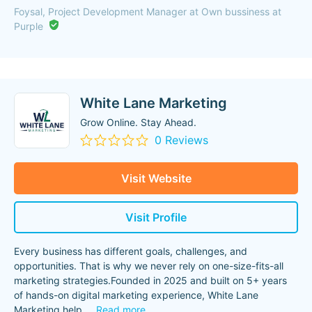
Foysal, Project Development Manager at Own bussiness at
Purple
White Lane Marketing
Grow Online. Stay Ahead.
0 Reviews
Visit Website
Visit Profile
Every business has different goals, challenges, and
opportunities. That is why we never rely on one-size-fits-all
marketing strategies.Founded in 2025 and built on 5+ years
of hands-on digital marketing experience, White Lane
Marketing help
...
Read more