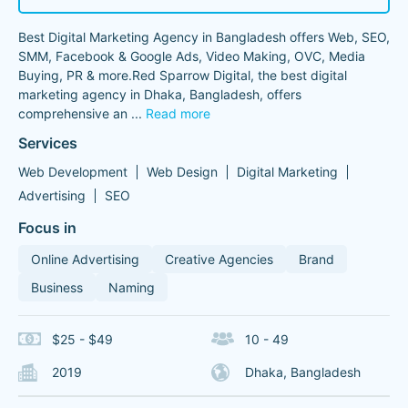
Best Digital Marketing Agency in Bangladesh offers Web, SEO,
SMM, Facebook & Google Ads, Video Making, OVC, Media
Buying, PR & more.Red Sparrow Digital, the best digital
marketing agency in Dhaka, Bangladesh, offers
comprehensive an
...
Read more
Services
Web Development
Web Design
Digital Marketing
Advertising
SEO
Focus in
Online Advertising
Creative Agencies
Brand
Business
Naming
$25 - $49
10 - 49
2019
Dhaka, Bangladesh