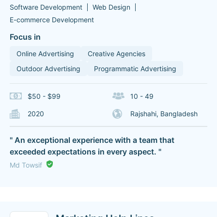
Software Development
Web Design
E-commerce Development
Focus in
Online Advertising
Creative Agencies
Outdoor Advertising
Programmatic Advertising
$50 - $99
10 - 49
2020
Rajshahi, Bangladesh
" An exceptional experience with a team that
exceeded expectations in every aspect. "
Md Towsif