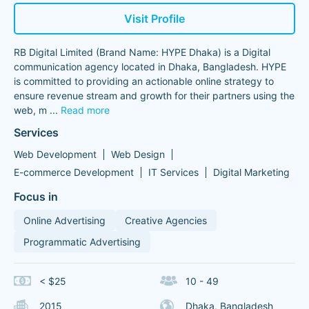
Visit Profile
RB Digital Limited (Brand Name: HYPE Dhaka) is a Digital
communication agency located in Dhaka, Bangladesh. HYPE
is committed to providing an actionable online strategy to
ensure revenue stream and growth for their partners using the
web, m
...
Read more
Services
Web Development
Web Design
E-commerce Development
IT Services
Digital Marketing
Focus in
Online Advertising
Creative Agencies
Programmatic Advertising
< $25
10 - 49
2015
Dhaka, Bangladesh