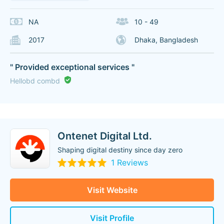
NA
10 - 49
2017
Dhaka, Bangladesh
" Provided exceptional services "
Hellobd combd
Ontenet Digital Ltd.
Shaping digital destiny since day zero
1 Reviews
Visit Website
Visit Profile