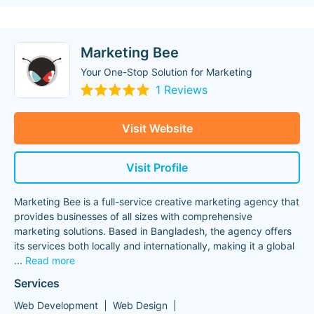
Marketing Bee
Your One-Stop Solution for Marketing
1 Reviews
Visit Website
Visit Profile
Marketing Bee is a full-service creative marketing agency that
provides businesses of all sizes with comprehensive
marketing solutions. Based in Bangladesh, the agency offers
its services both locally and internationally, making it a global
...
Read more
Services
Web Development
Web Design