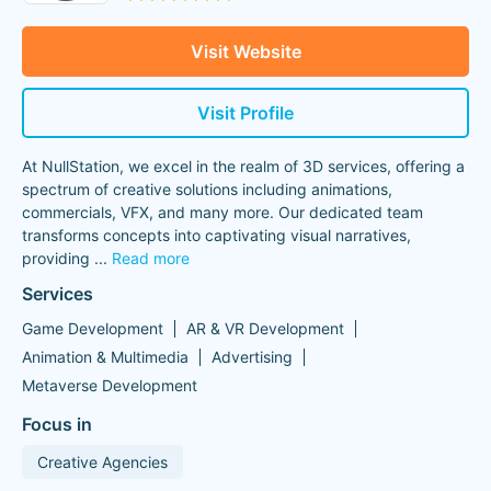
Visit Website
Visit Profile
At NullStation, we excel in the realm of 3D services, offering a
spectrum of creative solutions including animations,
commercials, VFX, and many more. Our dedicated team
transforms concepts into captivating visual narratives,
providing
...
Read more
Services
Game Development
AR & VR Development
Animation & Multimedia
Advertising
Metaverse Development
Focus in
Creative Agencies