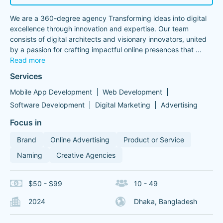
We are a 360-degree agency Transforming ideas into digital
excellence through innovation and expertise. Our team
consists of digital architects and visionary innovators, united
by a passion for crafting impactful online presences that
...
Read more
Services
Mobile App Development
Web Development
Software Development
Digital Marketing
Advertising
Focus in
Brand
Online Advertising
Product or Service
Naming
Creative Agencies
$50 - $99
10 - 49
2024
Dhaka, Bangladesh