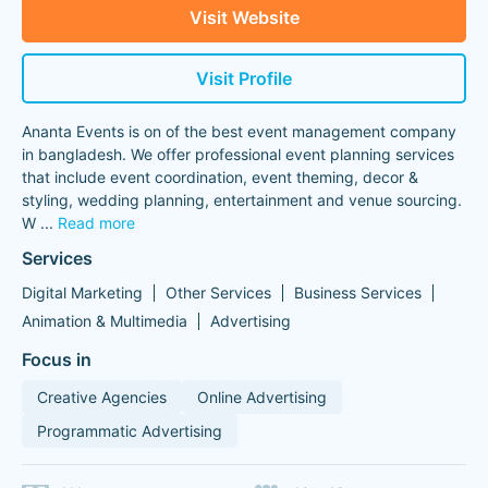
Visit Website
Visit Profile
Ananta Events is on of the best event management company
in bangladesh. We offer professional event planning services
that include event coordination, event theming, decor &
styling, wedding planning, entertainment and venue sourcing.
W
...
Read more
Services
Digital Marketing
Other Services
Business Services
Animation & Multimedia
Advertising
Focus in
Creative Agencies
Online Advertising
Programmatic Advertising