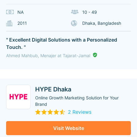
NA
10 - 49
2011
Dhaka, Bangladesh
" Excellent Digital Solutions with a Personalized
Touch. "
Ahmed Mahbub, Menajer at Tajarat-Jamal
HYPE Dhaka
Online Growth Marketing Solution for Your
Brand
2 Reviews
Visit Website