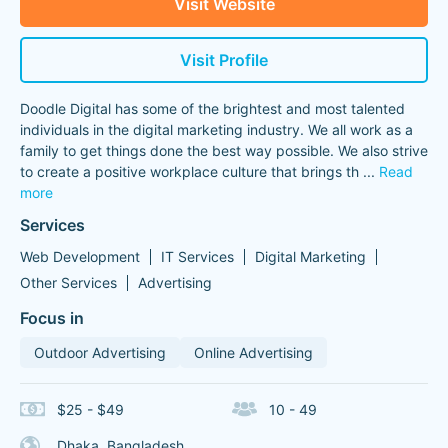
Visit Website
Visit Profile
Doodle Digital has some of the brightest and most talented
individuals in the digital marketing industry. We all work as a
family to get things done the best way possible. We also strive
to create a positive workplace culture that brings th
...
Read
more
Services
Web Development
IT Services
Digital Marketing
Other Services
Advertising
Focus in
Outdoor Advertising
Online Advertising
$25 - $49
10 - 49
Dhaka, Bangladesh