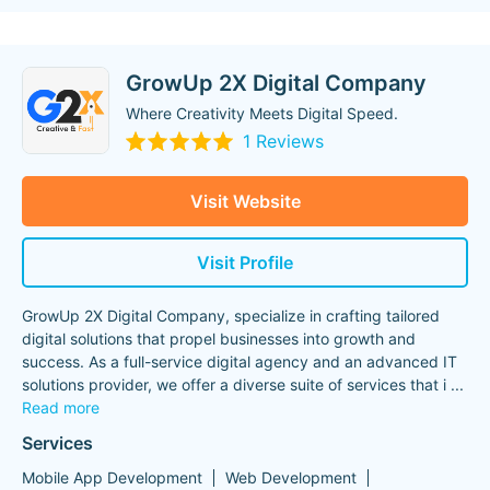
GrowUp 2X Digital Company
Where Creativity Meets Digital Speed.
1 Reviews
Visit Website
Visit Profile
GrowUp 2X Digital Company, specialize in crafting tailored
digital solutions that propel businesses into growth and
success. As a full-service digital agency and an advanced IT
solutions provider, we offer a diverse suite of services that i
...
Read more
Services
Mobile App Development
Web Development