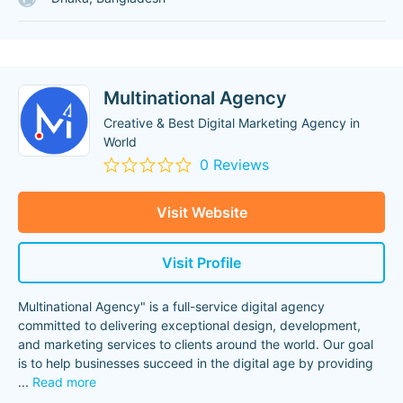
Multinational Agency
Creative & Best Digital Marketing Agency in
World
0 Reviews
Visit Website
Visit Profile
Multinational Agency" is a full-service digital agency
committed to delivering exceptional design, development,
and marketing services to clients around the world. Our goal
is to help businesses succeed in the digital age by providing
...
Read more