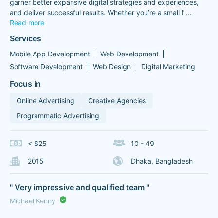
garner better expansive digital strategies and experiences,
and deliver successful results. Whether you’re a small f
...
Read more
Services
Mobile App Development
Web Development
Software Development
Web Design
Digital Marketing
Focus in
Online Advertising
Creative Agencies
Programmatic Advertising
< $25
10 - 49
2015
Dhaka, Bangladesh
" Very impressive and qualified team "
Michael Kenny