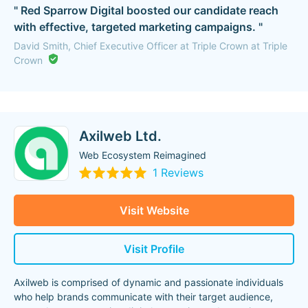
" Red Sparrow Digital boosted our candidate reach
with effective, targeted marketing campaigns. "
David Smith, Chief Executive Officer at Triple Crown at Triple
Crown
Axilweb Ltd.
Web Ecosystem Reimagined
1 Reviews
Visit Website
Visit Profile
Axilweb is comprised of dynamic and passionate individuals
who help brands communicate with their target audience,