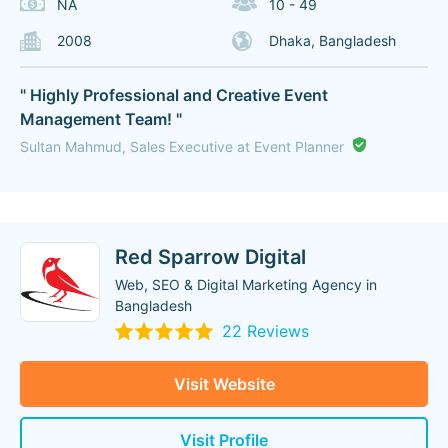
NA
10 - 49
2008
Dhaka, Bangladesh
" Highly Professional and Creative Event
Management Team! "
Sultan Mahmud, Sales Executive at Event Planner
Red Sparrow Digital
Web, SEO & Digital Marketing Agency in
Bangladesh
22 Reviews
Visit Website
Visit Profile