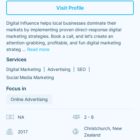
Visit Profile
Digital Influence helps local businesses dominate their
markets by implementing proven direct-response digital
marketing strategies. Book a call, and let’s create an
attention-grabbing, profitable, and fun digital marketing
strateg
...
Read more
Services
Digital Marketing
Advertising
SEO
Social Media Marketing
Focus in
Online Advertising
NA
2 - 9
Christchurch, New
2017
Zealand