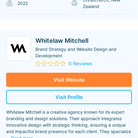
2022
Zealand
Whitelaw Mitchell
Brand Strategy and Website Design and
Development
0 Reviews
Visit Website
Visit Profile
Whitelaw Mitchell is a creative agency known for its expert
branding and design solutions. Their approach integrates
innovative design with strategic thinking, ensuring a unique
and impactful brand presence for each client. They specialize
...
Read more