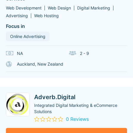
Web Development
Web Design
Digital Marketing
Advertising
Web Hosting
Focus in
Online Advertising
NA
2 - 9
Auckland, New Zealand
Adverb.Digital
Integrated Digital Marketing & eCommerce
Solutions
0 Reviews