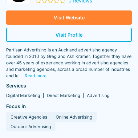
0 Reviews
Visit Website
Visit Profile
Partisan Advertising is an Auckland advertising agency
founded in 2010 by Greg and Ash Kramer. Together they have
over 45 years of experience working in advertising agencies
and marketing agencies, across a broad number of industries
and le
...
Read more
Services
Digital Marketing
Direct Marketing
Advertising
Focus in
Creative Agencies
Online Advertising
Outdoor Advertising