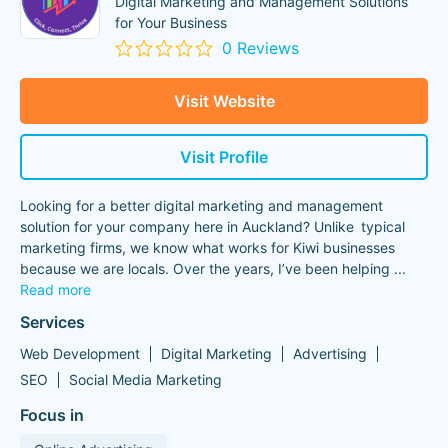
Digital Marketing and Management Solutions
for Your Business
0 Reviews
Visit Website
Visit Profile
Looking for a better digital marketing and management
solution for your company here in Auckland? Unlike typical
marketing firms, we know what works for Kiwi businesses
because we are locals. Over the years, I’ve been helping
...
Read more
Services
Web Development
Digital Marketing
Advertising
SEO
Social Media Marketing
Focus in