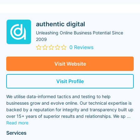
authentic digital
Unleashing Online Business Potential Since
2009
0 Reviews
Visit Website
Visit Profile
We utilise data-informed tactics and testing to help
businesses grow and evolve online. Our technical expertise is
backed by a reputation for integrity and transparency built up
over 15+ years of superior results and relationships. We sp
...
Read more
Services