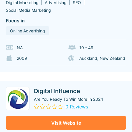
Digital Marketing
Advertising
SEO
Social Media Marketing
Focus in
Online Advertising
NA
10 - 49
2009
Auckland, New Zealand
Digital Influence
Are You Ready To Win More In 2024
0 Reviews
Visit Website