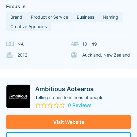
Focus in
Brand
Product or Service
Business
Naming
Creative Agencies
NA
10 - 49
2012
Auckland, New Zealand
Ambitious Aotearoa
Telling stories to millions of people.
0 Reviews
Visit Website