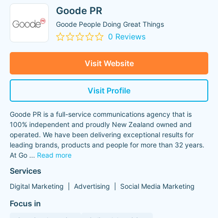
Goode PR
Goode People Doing Great Things
0 Reviews
Visit Website
Visit Profile
Goode PR is a full-service communications agency that is
100% independent and proudly New Zealand owned and
operated. We have been delivering exceptional results for
leading brands, products and people for more than 32 years.
At Go
...
Read more
Services
Digital Marketing
Advertising
Social Media Marketing
Focus in