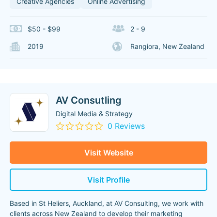
Creative Agencies
Online Advertising
$50 - $99
2 - 9
2019
Rangiora, New Zealand
AV Consutling
Digital Media & Strategy
0 Reviews
Visit Website
Visit Profile
Based in St Heliers, Auckland, at AV Consulting, we work with
clients across New Zealand to develop their marketing