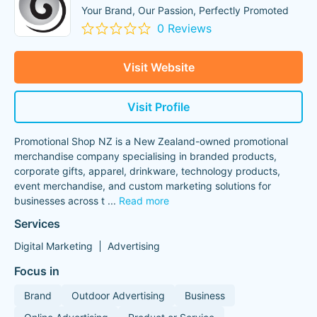
Your Brand, Our Passion, Perfectly Promoted
0 Reviews
Visit Website
Visit Profile
Promotional Shop NZ is a New Zealand-owned promotional
merchandise company specialising in branded products,
corporate gifts, apparel, drinkware, technology products,
event merchandise, and custom marketing solutions for
businesses across t
...
Read more
Services
Digital Marketing
Advertising
Focus in
Brand
Outdoor Advertising
Business