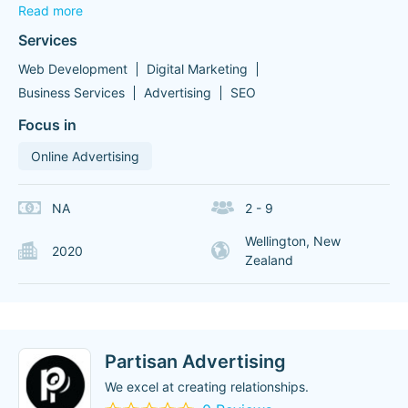
Read more
Services
Web Development
Digital Marketing
Business Services
Advertising
SEO
Focus in
Online Advertising
NA
2 - 9
Wellington, New
2020
Zealand
Partisan Advertising
We excel at creating relationships.