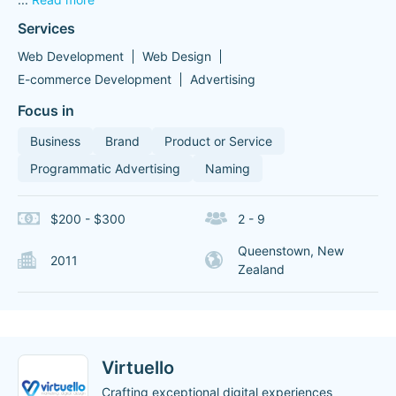
Services
Web Development
Web Design
E-commerce Development
Advertising
Focus in
Business
Brand
Product or Service
Programmatic Advertising
Naming
$200 - $300
2 - 9
Queenstown, New
2011
Zealand
Virtuello
Crafting exceptional digital experiences