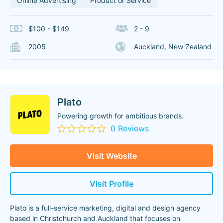
Online Advertising
Product or Service
$100 - $149
2 - 9
2005
Auckland, New Zealand
Plato
Powering growth for ambitious brands.
0 Reviews
Visit Website
Visit Profile
Plato is a full-service marketing, digital and design agency
based in Christchurch and Auckland that focuses on