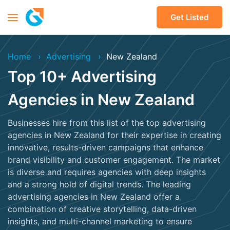
Get Listed
Home
Advertising
New Zealand
Top 10+ Advertising
Agencies in New Zealand
Businesses hire from this list of the top advertising
agencies in New Zealand for their expertise in creating
innovative, results-driven campaigns that enhance
brand visibility and customer engagement. The market
is diverse and requires agencies with deep insights
and a strong hold of digital trends. The leading
advertising agencies in New Zealand offer a
combination of creative storytelling, data-driven
insights, and multi-channel marketing to ensure