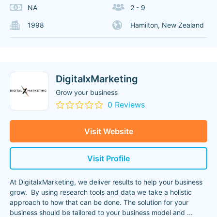
NA
2 - 9
1998
Hamilton, New Zealand
DigitalxMarketing
Grow your business
0 Reviews
Visit Website
Visit Profile
At DigitalxMarketing, we deliver results to help your business
grow. By using research tools and data we take a holistic
approach to how that can be done. The solution for your
business should be tailored to your business model and
...