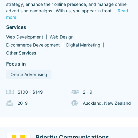
strategy, enhance their online presence, and manage online
advertising campaigns. With us, you appear in front
...
Read
more
Services
Web Development
Web Design
E-commerce Development
Digital Marketing
Other Services
Focus in
Online Advertising
$100 - $149
2 - 9
2019
Auckland, New Zealand
Priority Communications