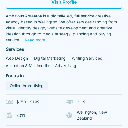
Visit Profile
Ambitious Aotearoa is a digitally led, full service creative
agency based in Wellington. We offer services ranging from
visual identity design, website development and creative
ideation through to media strategy, planning and buying
service
...
Read more
Services
Web Design
Digital Marketing
Writing Services
Animation & Multimedia
Advertising
Focus in
Online Advertising
$150 - $199
2 - 9
Wellington, New
2011
Zealand