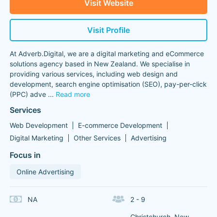
Visit Website
Visit Profile
At Adverb.Digital, we are a digital marketing and eCommerce
solutions agency based in New Zealand. We specialise in
providing various services, including web design and
development, search engine optimisation (SEO), pay-per-click
(PPC) adve
...
Read more
Services
Web Development
E-commerce Development
Digital Marketing
Other Services
Advertising
Focus in
Online Advertising
NA
2 - 9
Christchurch, New