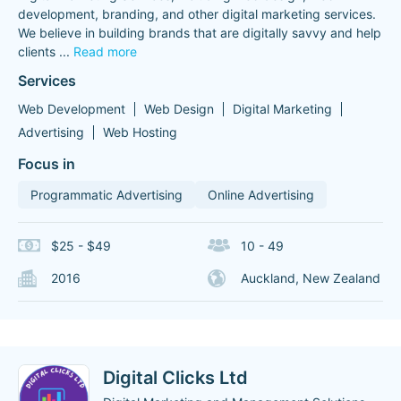
development, branding, and other digital marketing services.
We believe in building brands that are digitally savvy and help
clients
...
Read more
Services
Web Development
Web Design
Digital Marketing
Advertising
Web Hosting
Focus in
Programmatic Advertising
Online Advertising
$25 - $49
10 - 49
2016
Auckland, New Zealand
Digital Clicks Ltd