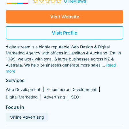
0 Reviews
Visit Website
Visit Profile
digitalstream is a highly reputable Web Design & Digital
Marketing Agency with offices in Hamilton & Auckland. Est. in
1999, we work with small & large businesses across NZ &
Australia. We help businesses generate more sales
...
Read
more
Services
Web Development
E-commerce Development
Digital Marketing
Advertising
SEO
Focus in
Online Advertising