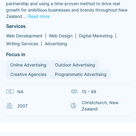
partnership and using a time-proven method to drive real
growth for ambitious businesses and brands throughout New
Zealand
...
Read more
Services
Web Development
Web Design
Digital Marketing
Writing Services
Advertising
Focus in
Online Advertising
Outdoor Advertising
Creative Agencies
Programmatic Advertising
NA
10 - 49
Christchurch, New
2007
Zealand