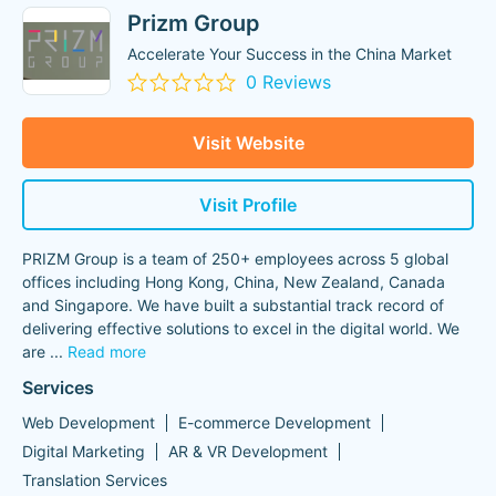
Prizm Group
Accelerate Your Success in the China Market
0 Reviews
Visit Website
Visit Profile
PRIZM Group is a team of 250+ employees across 5 global
offices including Hong Kong, China, New Zealand, Canada
and Singapore. We have built a substantial track record of
delivering effective solutions to excel in the digital world. We
are
...
Read more
Services
Web Development
E-commerce Development
Digital Marketing
AR & VR Development
Translation Services