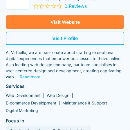
0 Reviews
Visit Website
Visit Profile
At Virtuello, we are passionate about crafting exceptional
digital experiences that empower businesses to thrive online.
As a leading web design company, our team specialises in
user-centered design and development, creating captivating
web
...
Read more
Services
Web Development
Web Design
E-commerce Development
Maintenance & Support
Digital Marketing
Focus in