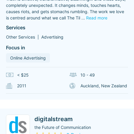
completely unexpected. It changes minds, touches hearts,
causes riots, and gets stomachs rumbling. The work we love
is centred around what we call The Til
...
Read more
Services
Other Services
Advertising
Focus in
Online Advertising
< $25
10 - 49
2011
Auckland, New Zealand
digitalstream
the Future of Communication