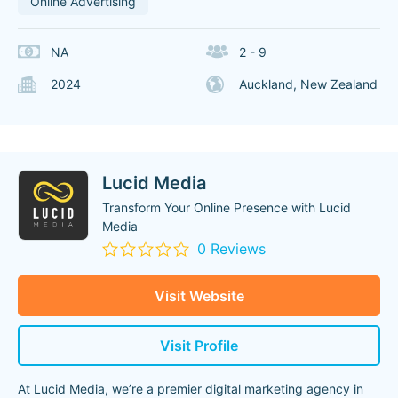
Online Advertising
NA
2 - 9
2024
Auckland, New Zealand
Lucid Media
Transform Your Online Presence with Lucid
Media
0 Reviews
Visit Website
Visit Profile
At Lucid Media, we’re a premier digital marketing agency in