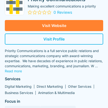
Making excellent communications a priority
0 Reviews
Visit Website
Visit Profile
Priority Communications is a full service public relations and
strategic communications company with award-winning
expertise. We have decades of experience in public relations,
communications, marketing, branding, and journalism. W
...
Read more
Services
Digital Marketing
Direct Marketing
Other Services
Business Services
Animation & Multimedia
Focus in