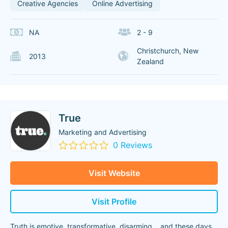
Creative Agencies
Online Advertising
NA
2 - 9
Christchurch, New
2013
Zealand
True
Marketing and Advertising
0 Reviews
Visit Website
Visit Profile
Truth is emotive, transformative, disarming… and these days,