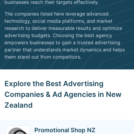
businesses reach their targets effectively.
The companies listed here leverage advanced
technology, social media platforms, and market
research to deliver measurable results and optimize
advertising budgets. Choosing the best agency
empowers businesses to gain a trusted advertising
partner that understands market dynamics and helps
them stand out from competitors.
Explore the Best Advertising
Companies & Ad Agencies in New
Zealand
Promotional Shop NZ