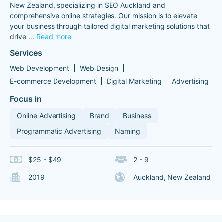
New Zealand, specializing in SEO Auckland and
comprehensive online strategies. Our mission is to elevate
your business through tailored digital marketing solutions that
drive
...
Read more
Services
Web Development
Web Design
E-commerce Development
Digital Marketing
Advertising
Focus in
Online Advertising
Brand
Business
Programmatic Advertising
Naming
$25 - $49
2 - 9
2019
Auckland, New Zealand