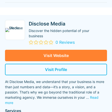
Disclose Media
Discover the hidden potential of your
business
0 Reviews
Visit Website
Visit Profile
At Disclose Media, we understand that your business is more
than just numbers and data—it’s a story, a vision, and a
passion. That’s why we go beyond the traditional role of a
marketing agency. We immerse ourselves in your
...
Read
more
Services