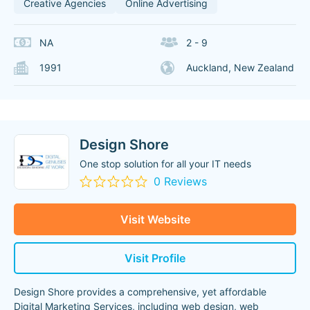
Creative Agencies
Online Advertising
NA
2 - 9
1991
Auckland, New Zealand
Design Shore
One stop solution for all your IT needs
0 Reviews
Visit Website
Visit Profile
Design Shore provides a comprehensive, yet affordable
Digital Marketing Services, including web design, web