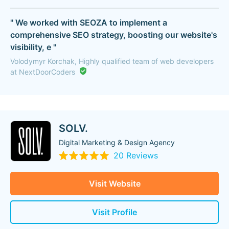
" We worked with SEOZA to implement a
comprehensive SEO strategy, boosting our website's
visibility, e "
Volodymyr Korchak, Highly qualified team of web developers
at NextDoorCoders
SOLV.
Digital Marketing & Design Agency
20 Reviews
Visit Website
Visit Profile