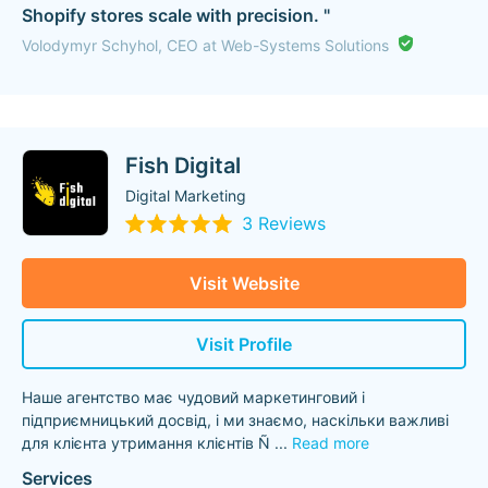
Shopify stores scale with precision. "
Volodymyr Schyhol, CEO at Web-Systems Solutions
Fish Digital
Digital Marketing
3 Reviews
Visit Website
Visit Profile
Наше агентство має чудовий маркетинговий і
підприємницький досвід, і ми знаємо, наскільки важливі
для клієнта утримання клієнтів Ñ
...
Read more
Services