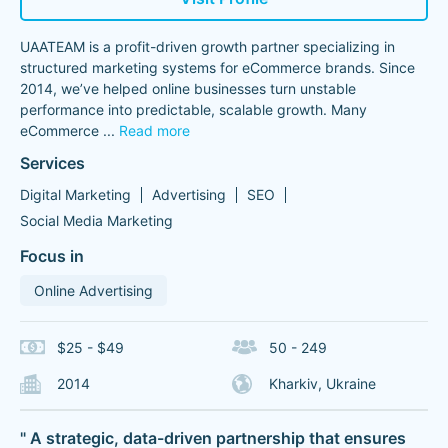
UAATEAM is a profit-driven growth partner specializing in
structured marketing systems for eCommerce brands. Since
2014, we’ve helped online businesses turn unstable
performance into predictable, scalable growth. Many
eCommerce
...
Read more
Services
Digital Marketing
Advertising
SEO
Social Media Marketing
Focus in
Online Advertising
$25 - $49
50 - 249
2014
Kharkiv, Ukraine
" A strategic, data-driven partnership that ensures