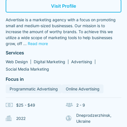
Visit Profile
Advertisie is a marketing agency with a focus on promoting
small and medium-sized businesses. Our mission is to
increase the amount of worthy brands. To achieve this we
utilize a wide scope of marketing tools to help businesses
grow, off
...
Read more
Services
Web Design
Digital Marketing
Advertising
Social Media Marketing
Focus in
Programmatic Advertising
Online Advertising
$25 - $49
2 - 9
Dneprodzerzhinsk,
2022
Ukraine