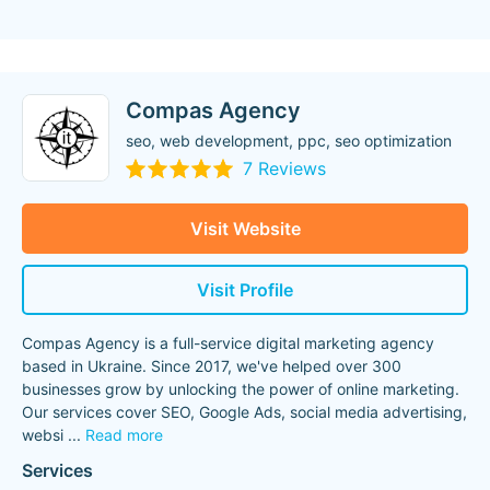
Compas Agency
seo, web development, ppc, seo optimization
7 Reviews
Visit Website
Visit Profile
Compas Agency is a full-service digital marketing agency
based in Ukraine. Since 2017, we've helped over 300
businesses grow by unlocking the power of online marketing.
Our services cover SEO, Google Ads, social media advertising,
websi
...
Read more
Services