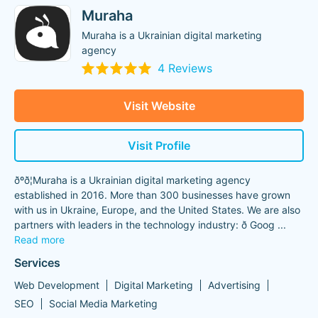
Muraha
Muraha is a Ukrainian digital marketing
agency
4 Reviews
Visit Website
Visit Profile
ðºð¦Muraha is a Ukrainian digital marketing agency
established in 2016. More than 300 businesses have grown
with us in Ukraine, Europe, and the United States. We are also
partners with leaders in the technology industry: ð Goog
...
Read more
Services
Web Development
Digital Marketing
Advertising
SEO
Social Media Marketing