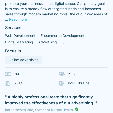
promote your business in the digital space. Our primary goal
is to ensure a steady flow of targeted leads and increased
sales through modern marketing tools.One of our key areas of
...
Read more
Services
Web Development
E-commerce Development
Digital Marketing
Advertising
SEO
Focus in
Online Advertising
NA
2 - 9
2014
Kyiv, Ukraine
" A highly professional team that significantly
improved the effectiveness of our advertising. "
karpathealth info, Owner at KarpatHealth