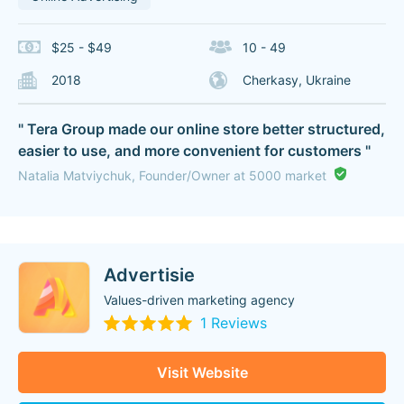
$25 - $49
10 - 49
2018
Cherkasy, Ukraine
" Tera Group made our online store better structured,
easier to use, and more convenient for customers "
Natalia Matviychuk, Founder/Owner at 5000 market
Advertisie
Values-driven marketing agency
1 Reviews
Visit Website