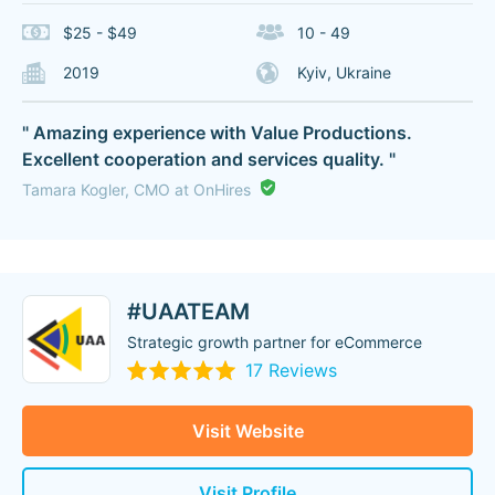
$25 - $49
10 - 49
2019
Kyiv, Ukraine
" Amazing experience with Value Productions.
Excellent cooperation and services quality. "
Tamara Kogler, CMO at OnHires
#UAATEAM
Strategic growth partner for eCommerce
17 Reviews
Visit Website
Visit Profile