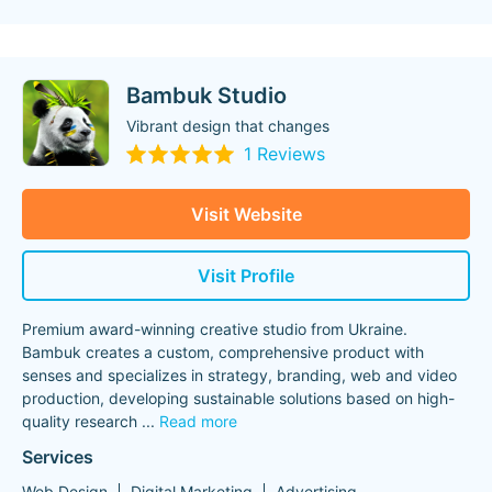
Bambuk Studio
Vibrant design that changes
1 Reviews
Visit Website
Visit Profile
Premium award-winning creative studio from Ukraine.
Bambuk creates a custom, comprehensive product with
senses and specializes in strategy, branding, web and video
production, developing sustainable solutions based on high-
quality research
...
Read more
Services
Web Design
Digital Marketing
Advertising