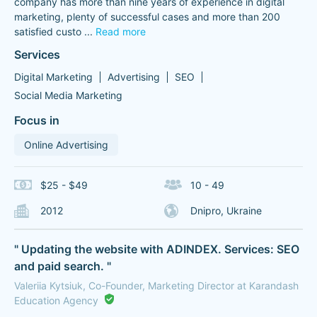
company has more than nine years of experience in digital
marketing, plenty of successful cases and more than 200
satisfied custo
...
Read more
Services
Digital Marketing
Advertising
SEO
Social Media Marketing
Focus in
Online Advertising
$25 - $49
10 - 49
2012
Dnipro, Ukraine
" Updating the website with ADINDEX. Services: SEO
and paid search. "
Valeriia Kytsiuk, Co-Founder, Marketing Director at Karandash
Education Agency