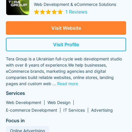
Web Development & eCommerce Solutions
1 Reviews
Visit Website
Visit Profile
Tera Group is a Ukrainian full-cycle web development studio
with over 8 years of experience.We help businesses,
eCommerce brands, marketing agencies and digital
companies build reliable websites, online stores, landing
pages and custom web
...
Read more
Services
Web Development
Web Design
E-commerce Development
IT Services
Advertising
Focus in
Online Advertising