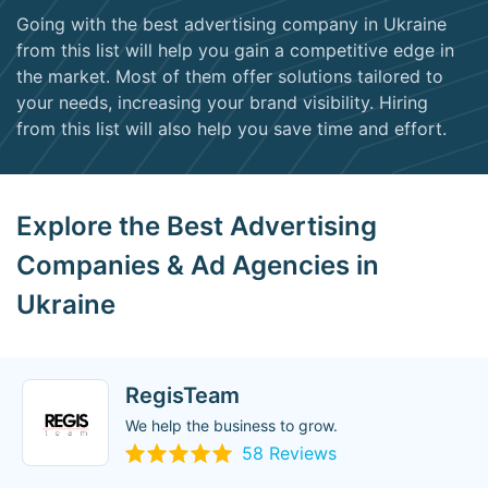
Going with the best advertising company in Ukraine
from this list will help you gain a competitive edge in
the market. Most of them offer solutions tailored to
your needs, increasing your brand visibility. Hiring
from this list will also help you save time and effort.
Explore the Best Advertising
Companies & Ad Agencies in
Ukraine
RegisTeam
We help the business to grow.
58 Reviews