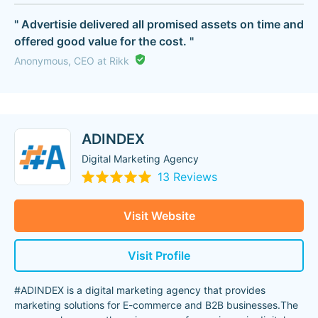
" Advertisie delivered all promised assets on time and
offered good value for the cost. "
Anonymous, CEO at Rikk
ADINDEX
Digital Marketing Agency
13 Reviews
Visit Website
Visit Profile
#ADINDEX is a digital marketing agency that provides
marketing solutions for E-commerce and B2B businesses.The