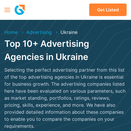
Get Listed
Home
Advertising
Ukraine
Top 10+ Advertising
Agencies in Ukraine
Selecting the perfect advertising partner from this list
of the top advertising agencies in Ukraine is essential
for business growth. The advertising companies listed
here have been evaluated on various parameters, such
as market standing, portfolios, ratings, reviews,
pricing, skills, experience, and more. We have also
provided detailed information about these companies
to enable you to compare the companies on your
requirements.