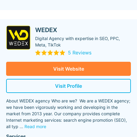
WEDEX
Digital Agency with expertise in SEO, PPC,
Meta, TikTok
5 Reviews
Visit Website
Visit Profile
About WEDEX agency Who are we? We are a WEDEX agency;
we have been vigorously working and developing in the
market from 2013 year. Our company provides complete
Internet marketing services: search engine promotion (SEO),
all typ
...
Read more
Services