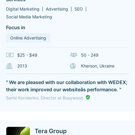
Digital Marketing
Advertising
SEO
Social Media Marketing
Focus in
Online Advertising
$25 - $49
50 - 249
2013
Kherson, Ukraine
" We are pleased with our collaboration with WEDEX;
their work improved our websiteâs performance. "
Serhii Korniienko, Director at Busywood
Tera Group