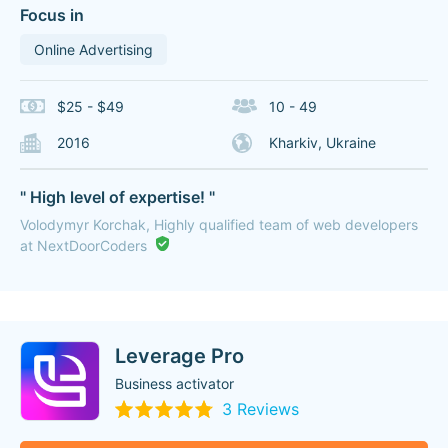
Focus in
Online Advertising
$25 - $49
10 - 49
2016
Kharkiv, Ukraine
" High level of expertise! "
Volodymyr Korchak, Highly qualified team of web developers
at NextDoorCoders
Leverage Pro
Business activator
3 Reviews