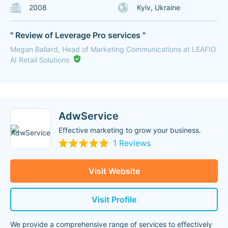
2008
Kyiv, Ukraine
" Review of Leverage Pro services "
Megan Ballard, Head of Marketing Communications at LEAFIO
AI Retail Solutions
AdwService
Effective marketing to grow your business.
1 Reviews
Visit Website
Visit Profile
We provide a comprehensive range of services to effectively