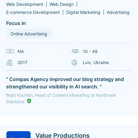
Web Development
Web Design
E-commerce Development
Digital Marketing
Advertising
Focus in
Online Advertising
NA
10 - 49
2017
Lviv, Ukraine
" Compas Agency improved our blog strategy and
strengthened our visibility in AI search. "
Bejlo Kochish, Head of Content Marketing at Northvale
Solutions
Value Productions