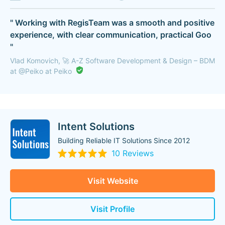
" Working with RegisTeam was a smooth and positive
experience, with clear communication, practical Goo
"
Vlad Komovich, 🚀 A-Z Software Development & Design – BDM
at @Peiko at Peiko
Intent Solutions
Building Reliable IT Solutions Since 2012
10 Reviews
Visit Website
Visit Profile