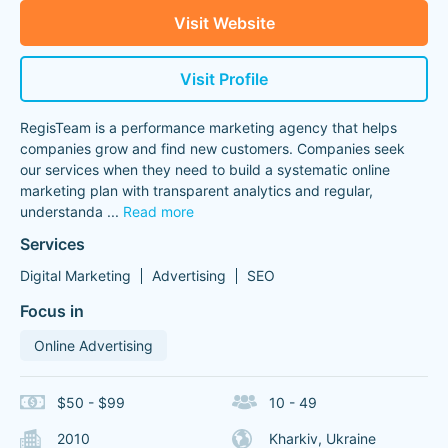
Visit Website
Visit Profile
RegisTeam is a performance marketing agency that helps
companies grow and find new customers. Companies seek
our services when they need to build a systematic online
marketing plan with transparent analytics and regular,
understanda
...
Read more
Services
Digital Marketing
Advertising
SEO
Focus in
Online Advertising
$50 - $99
10 - 49
2010
Kharkiv, Ukraine