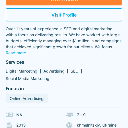
Visit Profile
Over 11 years of experience in SEO and digital marketing,
with a focus on delivering results. We have worked with large
budgets, efficiently managing over $1 million in ad campaigns
that achieved significant growth for our clients. We focus
...
Read more
Services
Digital Marketing
Advertising
SEO
Social Media Marketing
Focus in
Online Advertising
NA
2 - 9
2013
khmelnitskiy, Ukraine