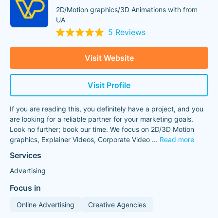
2D/Motion graphics/3D Animations with from
UA
5 Reviews
Visit Website
Visit Profile
If you are reading this, you definitely have a project, and you
are looking for a reliable partner for your marketing goals.
Look no further; book our time. We focus on 2D/3D Motion
graphics, Explainer Videos, Corporate Video
...
Read more
Services
Advertising
Focus in
Online Advertising
Creative Agencies