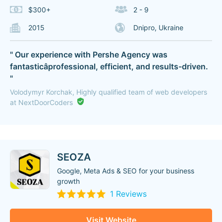
$300+
2 - 9
2015
Dnipro, Ukraine
" Our experience with Pershe Agency was
fantasticâprofessional, efficient, and results-driven.
"
Volodymyr Korchak, Highly qualified team of web developers
at NextDoorCoders
SEOZA
Google, Meta Ads & SEO for your business
growth
1 Reviews
Visit Website