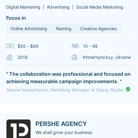
Digital Marketing
Advertising
Social Media Marketing
Focus in
Online Advertising
Naming
Creative Agencies
$50 - $99
10 - 49
2018
Khmel'nyts'kyy, Ukraine
" The collaboration was professional and focused on
achieving measurable campaign improvements. "
Yaryna Haraschenko, Marketing Manager at Gapsy Studio
PERSHE AGENCY
We shall grow your business