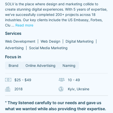
SOLV is the place where design and marketing collide to
create stunning digital experiences. With 5 years of expertise,
we've successfully completed 200+ projects across 18
industries. Our key clients include the US Embassy, Forbes,
Clu
...
Read more
Services
Web Development
Web Design
Digital Marketing
Advertising
Social Media Marketing
Focus in
Brand
Online Advertising
Naming
$25 - $49
10 - 49
2018
Kyiv, Ukraine
" They listened carefully to our needs and gave us
what we wanted while also providing their expertise.