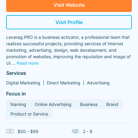
Visit Website
Visit Profile
Leverag.PRO is a business activator, a professional team that
realizes successful projects, providing services of Internet
marketing, advertising, design, web development, and
promotion of websites, improving the reputation and image of
cli
...
Read more
Services
Digital Marketing
Direct Marketing
Advertising
Focus in
Naming
Online Advertising
Business
Brand
Product or Service
$50 - $99
2 - 9