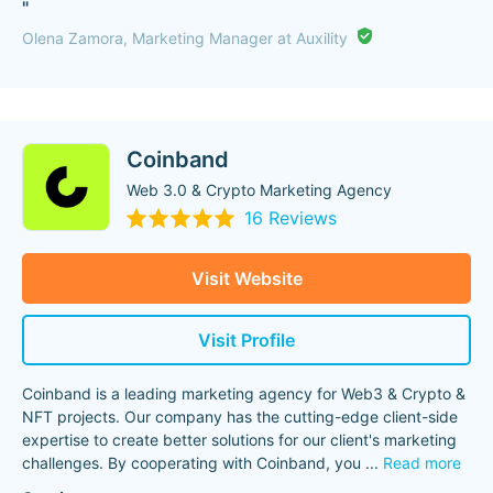
"
Olena Zamora, Marketing Manager at Auxility
Coinband
Web 3.0 & Crypto Marketing Agency
16 Reviews
Visit Website
Visit Profile
Coinband is a leading marketing agency for Web3 & Crypto &
NFT projects. Our company has the cutting-edge client-side
expertise to create better solutions for our client's marketing
challenges. By cooperating with Coinband, you
...
Read more