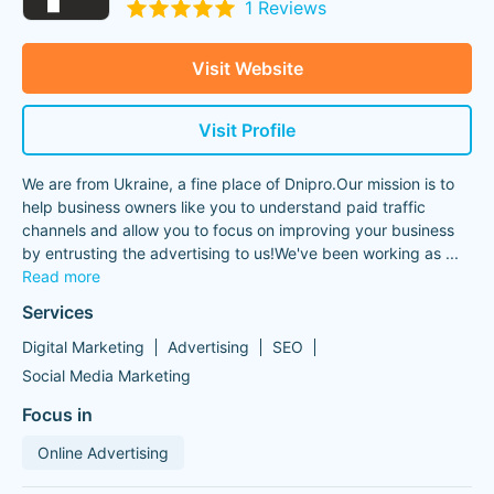
1 Reviews
Visit Website
Visit Profile
We are from Ukraine, a fine place of Dnipro.Our mission is to
help business owners like you to understand paid traffic
channels and allow you to focus on improving your business
by entrusting the advertising to us!We've been working as
...
Read more
Services
Digital Marketing
Advertising
SEO
Social Media Marketing
Focus in
Online Advertising