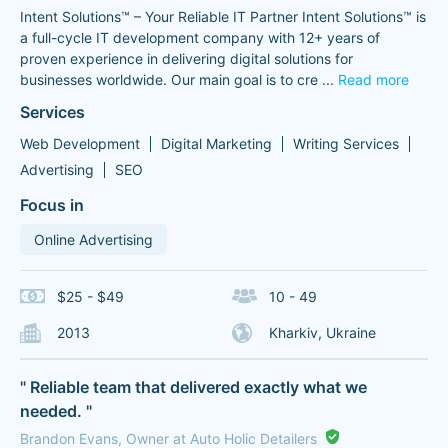
Intent Solutions™ – Your Reliable IT Partner Intent Solutions™ is
a full-cycle IT development company with 12+ years of
proven experience in delivering digital solutions for
businesses worldwide. Our main goal is to cre
...
Read more
Services
Web Development
Digital Marketing
Writing Services
Advertising
SEO
Focus in
Online Advertising
$25 - $49
10 - 49
2013
Kharkiv, Ukraine
" Reliable team that delivered exactly what we
needed. "
Brandon Evans, Owner at Auto Holic Detailers