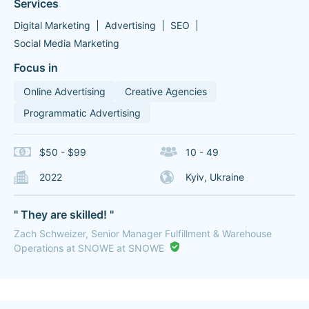
Services
Digital Marketing
Advertising
SEO
Social Media Marketing
Focus in
Online Advertising
Creative Agencies
Programmatic Advertising
$50 - $99
10 - 49
2022
Kyiv, Ukraine
" They are skilled! "
Zach Schweizer, Senior Manager Fulfillment & Warehouse
Operations at SNOWE at SNOWE