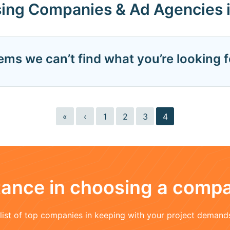
sing Companies & Ad Agencies 
eems we can’t find what you’re looking f
«
‹
1
2
3
4
stance in choosing a comp
a list of top companies in keeping with your project demand