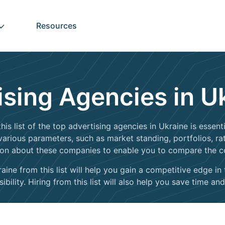
Resources
ising Agencies in U
his list of the top advertising agencies in Ukraine is essen
rious parameters, such as market standing, portfolios, ratin
ion about these companies to enable you to compare the 
ine from this list will help you gain a competitive edge in
bility. Hiring from this list will also help you save time and