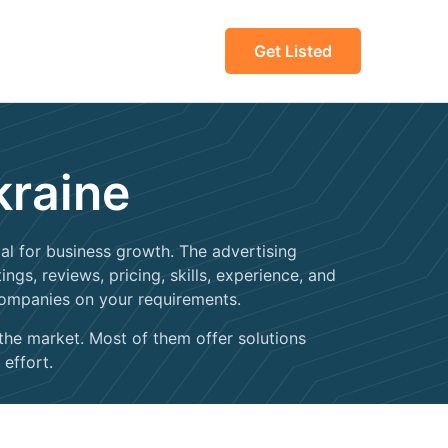
Get Listed
kraine
tial for business growth. The advertising
gs, reviews, pricing, skills, experience, and
companies on your requirements.
 the market. Most of them offer solutions
 effort.