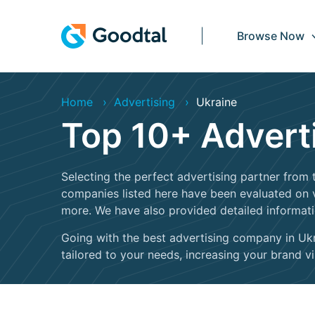
Browse Now
Home
Advertising
Ukraine
Top 10+ Advert
Selecting the perfect advertising partner from t
companies listed here have been evaluated on va
more. We have also provided detailed informat
Going with the best advertising company in Ukra
tailored to your needs, increasing your brand visi