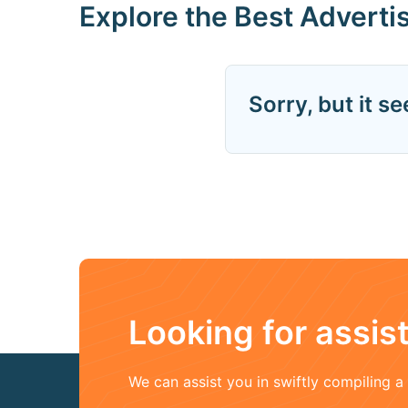
Explore the Best Adverti
Sorry, but it s
Looking for assi
We can assist you in swiftly compiling 