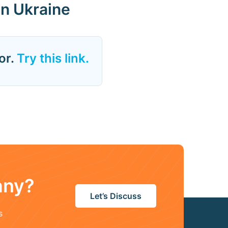
in Ukraine
or.
Try this link.
any?
Let’s Discuss
s