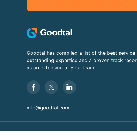
Goodtal has compiled a list of the best service 
outstanding expertise and a proven track reco
as an extension of your team.
info@goodtal.com