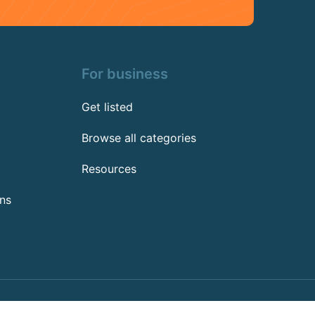
For business
Get listed
Browse all categories
Resources
ns