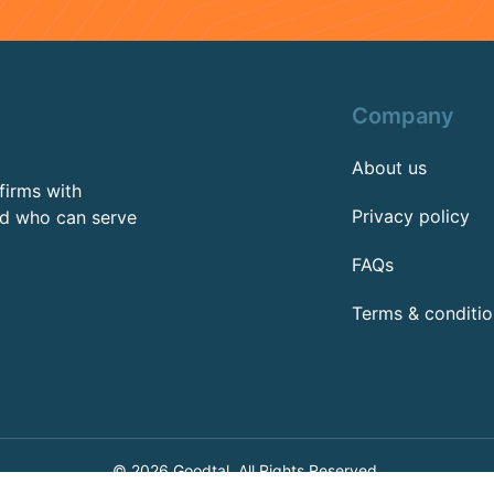
Company
About us
firms with
Privacy policy
rd who can serve
FAQs
Terms & conditio
© 2026 Goodtal, All Rights Reserved.