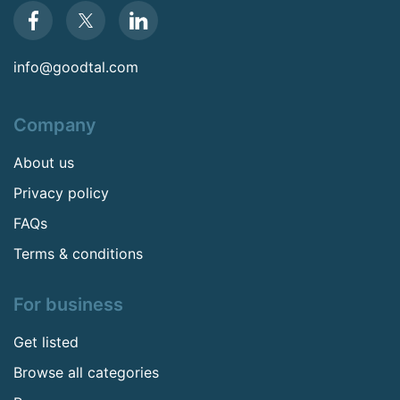
info@goodtal.com
Company
About us
Privacy policy
FAQs
Terms & conditions
For business
Get listed
Browse all categories