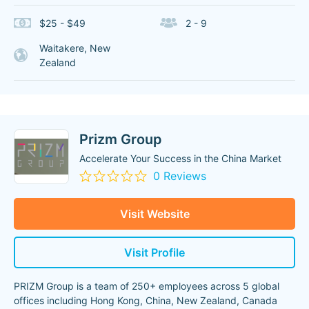
$25 - $49
2 - 9
Waitakere, New
Zealand
Prizm Group
Accelerate Your Success in the China Market
0 Reviews
Visit Website
Visit Profile
PRIZM Group is a team of 250+ employees across 5 global
offices including Hong Kong, China, New Zealand, Canada