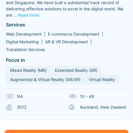
and Singapore. We have built a substantial track record of
delivering effective solutions to excel in the digital world. We
are
...
Read more
Services
Web Development
E-commerce Development
Digital Marketing
AR & VR Development
Translation Services
Focus in
Mixed Reality (MR)
Extended Reality (XR)
Augmented & Virtual Reality (AR/VR)
Virtual Reality
NA
10 - 49
2012
Auckland, New Zealand