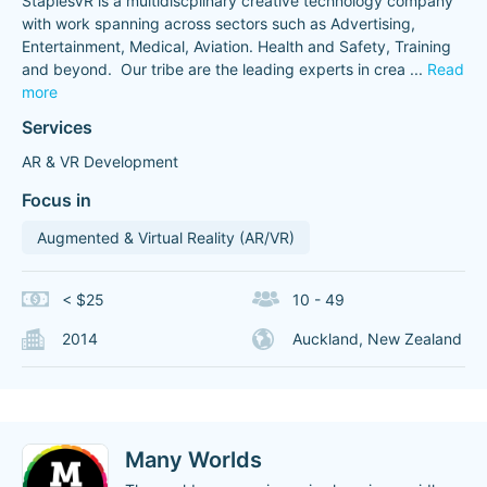
StaplesVR is a multidiscplinary creative technology company
with work spanning across sectors such as Advertising,
Entertainment, Medical, Aviation. Health and Safety, Training
and beyond. ​ Our tribe are the leading experts in crea
...
Read
more
Services
AR & VR Development
Focus in
Augmented & Virtual Reality (AR/VR)
< $25
10 - 49
2014
Auckland, New Zealand
Many Worlds