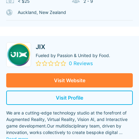
< $25
2 - 9
Auckland, New Zealand
JIX
Fueled by Passion & United by Food.
0 Reviews
Visit Website
Visit Profile
We are a cutting-edge technology studio at the forefront of
Augmented Reality, Virtual Reality, Vision AI, and Interactive
game development.Our multidisciplinary team, driven by
innovation, works collectively to create bespoke digital
...
Read more