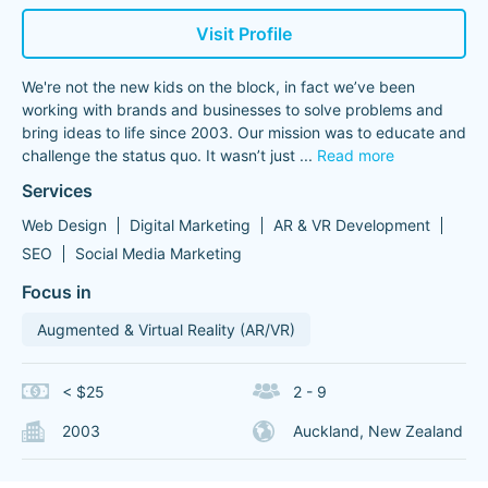
Visit Profile
We're not the new kids on the block, in fact we’ve been
working with brands and businesses to solve problems and
bring ideas to life since 2003. Our mission was to educate and
challenge the status quo. It wasn’t just
...
Read more
Services
Web Design
Digital Marketing
AR & VR Development
SEO
Social Media Marketing
Focus in
Augmented & Virtual Reality (AR/VR)
< $25
2 - 9
2003
Auckland, New Zealand