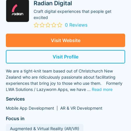
Radian Digital
Craft digital experiences that people get
excited
0 Reviews
Visit Website
Visit Profile
We are a tight-knit team based out of Christchurch New
Zealand who are ridiculously passionate about facilitating
experiences that bring joy to those who use them. Formerly
LWA Solutions / Lazyworm Apps, we have
...
Read more
Services
Mobile App Development
AR & VR Development
Focus in
Augmented & Virtual Reality (AR/VR)