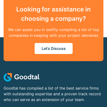
Looking for assistance in
choosing a company?
We can assist you in swiftly compiling a list of top
companies in keeping with your project demands
Let’s Discuss
Goodtal has compiled a list of the best service firms
with outstanding expertise and a proven track record
who can serve as an extension of your team.