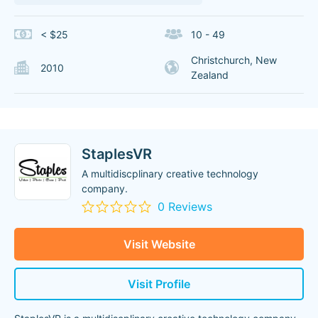
< $25
10 - 49
Christchurch, New
2010
Zealand
StaplesVR
A multidiscplinary creative technology
company.
0 Reviews
Visit Website
Visit Profile