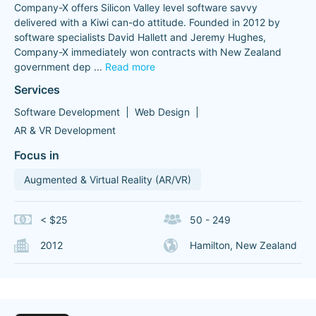
Company-X offers Silicon Valley level software savvy
delivered with a Kiwi can-do attitude. Founded in 2012 by
software specialists David Hallett and Jeremy Hughes,
Company-X immediately won contracts with New Zealand
government dep
...
Read more
Services
Software Development
Web Design
AR & VR Development
Focus in
Augmented & Virtual Reality (AR/VR)
< $25
50 - 249
2012
Hamilton, New Zealand