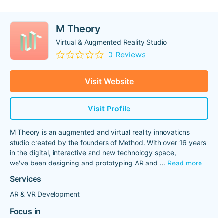
M Theory
Virtual & Augmented Reality Studio
0 Reviews
Visit Website
Visit Profile
M Theory is an augmented and virtual reality innovations
studio created by the founders of Method. With over 16 years
in the digital, interactive and new technology space,
we've been designing and prototyping AR and
...
Read more
Services
AR & VR Development
Focus in