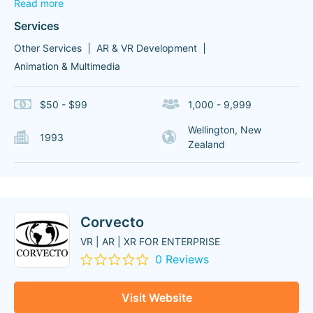
Read more
Services
Other Services
AR & VR Development
Animation & Multimedia
$50 - $99
1,000 - 9,999
Wellington, New
1993
Zealand
Corvecto
VR | AR | XR FOR ENTERPRISE
0 Reviews
Visit Website