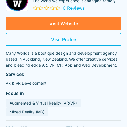
The world we experience is changing rapidly
0 Reviews
Visit Website
Visit Profile
Many Worlds is a boutique design and development agency
based in Auckland, New Zealand. We offer creative services
and bleeding edge AR, VR, MR, App and Web Development.
Services
AR & VR Development
Focus in
Augmented & Virtual Reality (AR/VR)
Mixed Reality (MR)