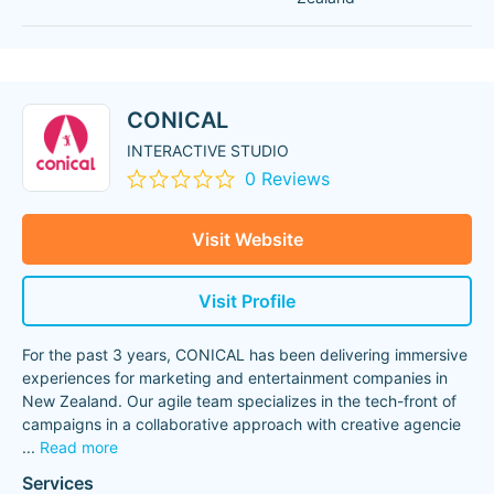
CONICAL
INTERACTIVE STUDIO
0 Reviews
Visit Website
Visit Profile
For the past 3 years, CONICAL has been delivering immersive
experiences for marketing and entertainment companies in
New Zealand. Our agile team specializes in the tech-front of
campaigns in a collaborative approach with creative agencie
...
Read more
Services