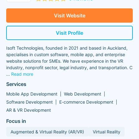
Visit Website
Visit Profile
Isoft Technologies, founded in 2021 and based in Auckland,
specialises in custom software, mobile app, and enterprise
website solutions for SMEs. We have experience in the VR
industry, nonprofit sector, legal industry, and transportation. C
...
Read more
Services
Mobile App Development
Web Development
Software Development
E-commerce Development
AR & VR Development
Focus in
Augmented & Virtual Reality (AR/VR)
Virtual Reality