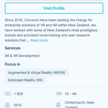
Visit Profile
Since 2016, Corvecto have been leading the charge for
enterprise solutions of VR and AR within New Zealand, we
have worked with some of New Zealand’s most prestigious
brands and provided novel training and user research
solutions that
...
Read more
Services
AR & VR Development
Focus in
Augmented & Virtual Reality (AR/VR)
Extended Reality (XR)
< $25
10 - 49
Christchurch, New
2015
Zealand