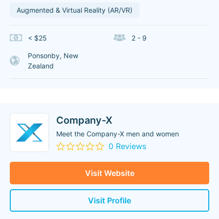
Augmented & Virtual Reality (AR/VR)
< $25
2 - 9
Ponsonby, New
Zealand
Company-X
Meet the Company-X men and women
0 Reviews
Visit Website
Visit Profile