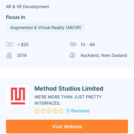
AR & VR Development
Focus in
Augmented & Virtual Reality (AR/VR)
< $25
10 - 49
2016
Auckland, New Zealand
Method Studios Limited
WE’RE MORE THAN JUST PRETTY
INTERFACES.
0 Reviews
Visit Website