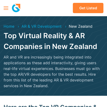
Get Listed
Home
AR & VR Development
New Zealand
Top Virtual Reality & AR
Companies in New Zealand
AR and VR are increasingly being integrated into
applications as these add interactivity, giving users
real-life virtual experiences. Businesses must go with
the top AR/VR developers for the best results. Hire
from this list of the leading AR & VR development
services in New Zealand.