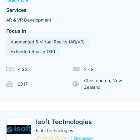
Services
AR & VR Development
Focus in
Augmented & Virtual Reality (AR/VR)
Extended Reality (XR)
< $25
2 - 9
Christchurch, New
2017
Zealand
Isoft Technologies
Isoft Technologies
0 Reviews