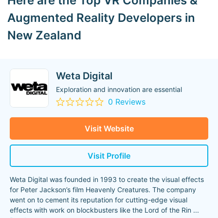
Here are the Top VR Companies &
Augmented Reality Developers in
New Zealand
Weta Digital
Exploration and innovation are essential
0 Reviews
Visit Website
Visit Profile
Weta Digital was founded in 1993 to create the visual effects
for Peter Jackson’s film Heavenly Creatures. The company
went on to cement its reputation for cutting-edge visual
effects with work on blockbusters like the Lord of the Rin
...