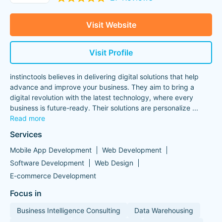
Visit Website
Visit Profile
instinctools believes in delivering digital solutions that help
advance and improve your business. They aim to bring a
digital revolution with the latest technology, where every
business is future-ready. Their solutions are personalize
...
Read more
Services
Mobile App Development
Web Development
Software Development
Web Design
E-commerce Development
Focus in
Business Intelligence Consulting
Data Warehousing