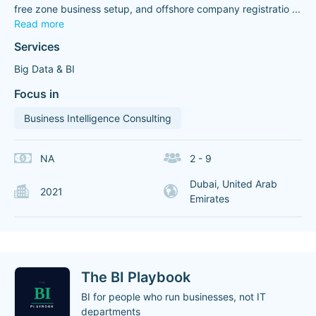
free zone business setup, and offshore company registratio
...
Read more
Services
Big Data & BI
Focus in
Business Intelligence Consulting
NA
2 - 9
Dubai, United Arab
2021
Emirates
The BI Playbook
BI for people who run businesses, not IT
departments