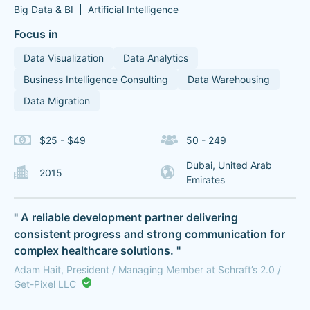
Big Data & BI
Artificial Intelligence
Focus in
Data Visualization
Data Analytics
Business Intelligence Consulting
Data Warehousing
Data Migration
$25 - $49
50 - 249
Dubai, United Arab
2015
Emirates
" A reliable development partner delivering
consistent progress and strong communication for
complex healthcare solutions. "
Adam Hait, President / Managing Member at Schraft’s 2.0 /
Get-Pixel LLC