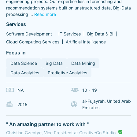
engineering projects. Our expertise lies in forecasting and
recommendation systems built on unstructured data, Big-Data
processing
...
Read more
Services
Software Development
IT Services
Big Data & BI
Cloud Computing Services
Artificial Intelligence
Focus in
Data Science
Big Data
Data Mining
Data Analytics
Predictive Analytics
NA
10 - 49
al-Fujayrah, United Arab
2015
Emirates
" An amazing partner to work with "
Christian Czentye, Vice President at CreativeCo Studio