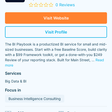
0 Reviews
Visit Website
Visit Profile
The BI Playbook is a productized BI service for small and mid-
sized businesses. Start with a free Baseline Score, build clarity
with a $99 Framework toolkit, or get a done-with-you $249
Review of your reporting stack. Built for Main Street,
...
Read
more
Services
Big Data & BI
Focus in
Business Intelligence Consulting