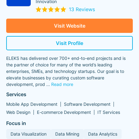
Innovation
13 Reviews
Visit Website
Visit Profile
ELEKS has delivered over 700+ end-to-end projects and is
the partner of choice for many of the world’s leading
enterprises, SMEs, and technology startups. Our goal is to
elevate businesses by curating custom software
development, prod
...
Read more
Services
Mobile App Development
Software Development
Web Design
E-commerce Development
IT Services
Focus in
Data Visualization
Data Mining
Data Analytics