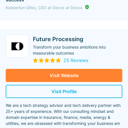
Kostiantyn Gitko, CEO at Devox at Devox
Future Processing
Transform your business ambitions into
measurable outcomes
25 Reviews
Visit Website
Visit Profile
We are a tech strategy advisor and tech delivery partner with
25+ years of experience. With our consulting mindset and
domain expertise in insurance, finance, media, energy &
utilities, we are obsessed with transforming your business am