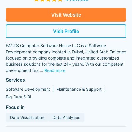
Visit Website
Visit Profile
FACTS Computer Software House LLC is a Software
Development company located in Dubai, United Arab Emirates
focused on providing complete and integrated customized
business solutions for the last 24+ years. With our competent
development tea
...
Read more
Services
Software Development
Maintenance & Support
Big Data & BI
Focus in
Data Visualization
Data Analytics