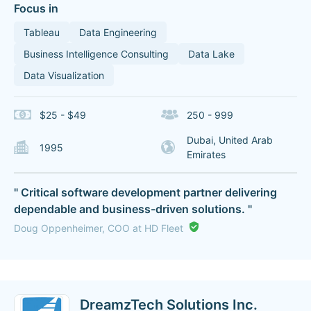
Focus in
Tableau
Data Engineering
Business Intelligence Consulting
Data Lake
Data Visualization
$25 - $49
250 - 999
Dubai, United Arab
1995
Emirates
" Critical software development partner delivering
dependable and business-driven solutions. "
Doug Oppenheimer, COO at HD Fleet
DreamzTech Solutions Inc.