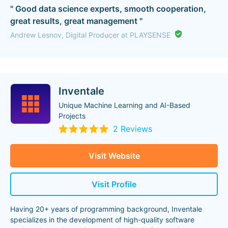
" Good data science experts, smooth cooperation,
great results, great management "
Andrew Lesnov, Digital Producer at PLAYSENSE
Inventale
Unique Machine Learning and AI-Based
Projects
2 Reviews
Visit Website
Visit Profile
Having 20+ years of programming background, Inventale
specializes in the development of high-quality software