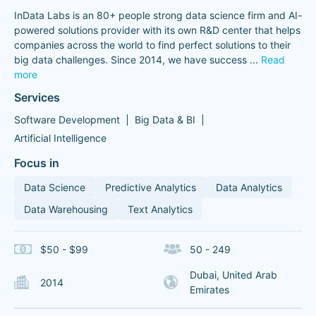
InData Labs is an 80+ people strong data science firm and AI-
powered solutions provider with its own R&D center that helps
companies across the world to find perfect solutions to their
big data challenges. Since 2014, we have success
...
Read
more
Services
Software Development
Big Data & BI
Artificial Intelligence
Focus in
Data Science
Predictive Analytics
Data Analytics
Data Warehousing
Text Analytics
$50 - $99
50 - 249
Dubai, United Arab
2014
Emirates