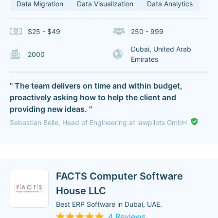
Data Migration
Data Visualization
Data Analytics
$25 - $49
250 - 999
Dubai, United Arab
2000
Emirates
" The team delivers on time and within budget,
proactively asking how to help the client and
providing new ideas. "
Sebastian Belle, Head of Engineering at lawpilots GmbH
FACTS Computer Software
House LLC
Best ERP Software in Dubai, UAE.
4 Reviews