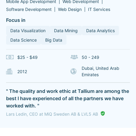
Mobile App Development
Web Development
Software Development
Web Design
IT Services
Focus in
Data Visualization
Data Mining
Data Analytics
Data Science
Big Data
$25 - $49
50 - 249
Dubai, United Arab
2012
Emirates
" The quality and work ethic at Tallium are among the
best I have experienced of all the partners we have
worked with. "
Lars Ledin, CEO at MiQ Sweden AB & LVL5 AB