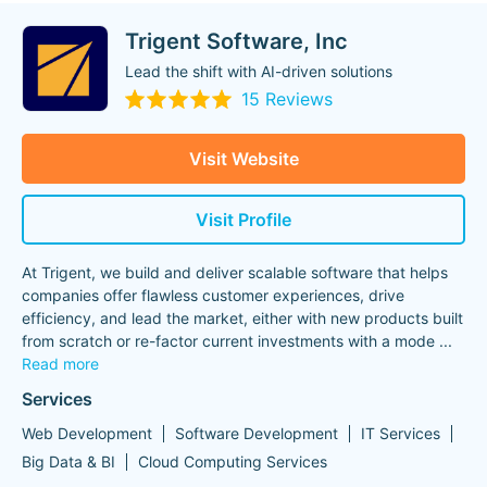
Trigent Software, Inc
Lead the shift with AI-driven solutions
15 Reviews
Visit Website
Visit Profile
At Trigent, we build and deliver scalable software that helps
companies offer flawless customer experiences, drive
efficiency, and lead the market, either with new products built
from scratch or re-factor current investments with a mode
...
Read more
Services
Web Development
Software Development
IT Services
Big Data & BI
Cloud Computing Services