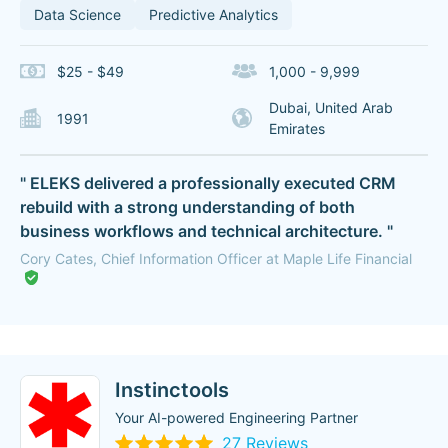
Data Science
Predictive Analytics
$25 - $49
1,000 - 9,999
Dubai, United Arab
1991
Emirates
" ELEKS delivered a professionally executed CRM
rebuild with a strong understanding of both
business workflows and technical architecture. "
Cory Cates, Chief Information Officer at Maple Life Financial
Instinctools
Your AI-powered Engineering Partner
27 Reviews