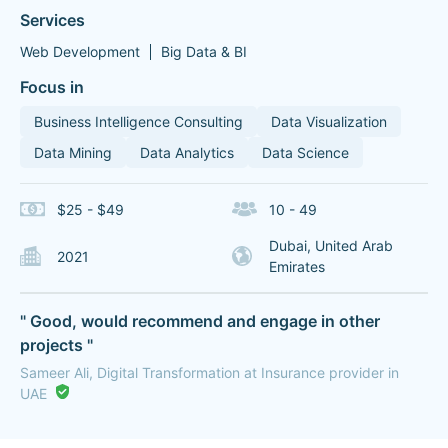
Services
Web Development
Big Data & BI
Focus in
Business Intelligence Consulting
Data Visualization
Data Mining
Data Analytics
Data Science
$25 - $49
10 - 49
Dubai, United Arab
2021
Emirates
" Good, would recommend and engage in other
projects "
Sameer Ali, Digital Transformation at Insurance provider in
UAE