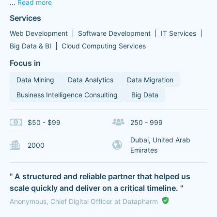
...
Read more
Services
Web Development
Software Development
IT Services
Big Data & BI
Cloud Computing Services
Focus in
Data Mining
Data Analytics
Data Migration
Business Intelligence Consulting
Big Data
$50 - $99
250 - 999
Dubai, United Arab
2000
Emirates
" A structured and reliable partner that helped us
scale quickly and deliver on a critical timeline. "
Anonymous, Chief Digital Officer at Datapharm