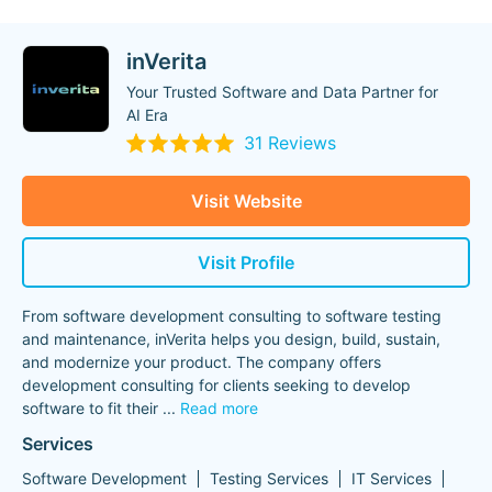
inVerita
Your Trusted Software and Data Partner for
AI Era
31 Reviews
Visit Website
Visit Profile
From software development consulting to software testing
and maintenance, inVerita helps you design, build, sustain,
and modernize your product. The company offers
development consulting for clients seeking to develop
software to fit their
...
Read more
Services
Software Development
Testing Services
IT Services