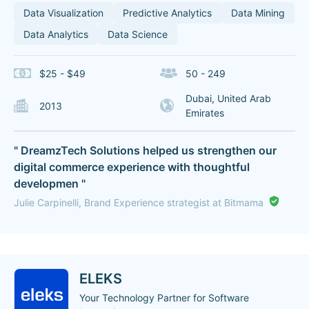
Data Visualization
Predictive Analytics
Data Mining
Data Analytics
Data Science
$25 - $49
50 - 249
Dubai, United Arab
2013
Emirates
" DreamzTech Solutions helped us strengthen our
digital commerce experience with thoughtful
developmen "
Julie Carpinelli, Brand Experience strategist at Bitmama
ELEKS
Your Technology Partner for Software