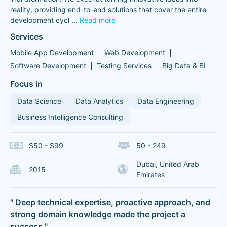
reality, providing end-to-end solutions that cover the entire
development cycl
...
Read more
Services
Mobile App Development
Web Development
Software Development
Testing Services
Big Data & BI
Focus in
Data Science
Data Analytics
Data Engineering
Business Intelligence Consulting
$50 - $99
50 - 249
Dubai, United Arab
2015
Emirates
" Deep technical expertise, proactive approach, and
strong domain knowledge made the project a
success "