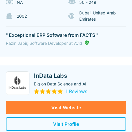
NA
50 - 249
Dubai, United Arab
2002
Emirates
" Exceptional ERP Software from FACTS "
Razin Jabir, Software Developer at Avid
InData Labs
Big on Data Science and AI
1 Reviews
Visit Website
Visit Profile