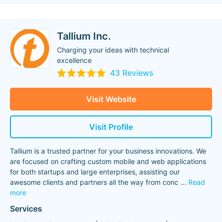
Tallium Inc.
Charging your ideas with technical
excellence
43 Reviews
Visit Website
Visit Profile
Tallium is a trusted partner for your business innovations. We
are focused on crafting custom mobile and web applications
for both startups and large enterprises, assisting our
awesome clients and partners all the way from conc
...
Read
more
Services