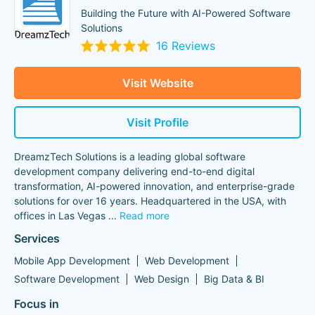
Building the Future with AI-Powered Software
Solutions
16 Reviews
Visit Website
Visit Profile
DreamzTech Solutions is a leading global software
development company delivering end-to-end digital
transformation, AI-powered innovation, and enterprise-grade
solutions for over 16 years. Headquartered in the USA, with
offices in Las Vegas
...
Read more
Services
Mobile App Development
Web Development
Software Development
Web Design
Big Data & BI
Focus in