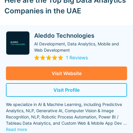
Here are the Top Big Data Analytics
Companies in the UAE
Aleddo Technologies
AI Development, Data Analytics, Mobile and
Web Development
1 Reviews
Visit Website
Visit Profile
We specialize in AI & Machine Learning, including Predictive
Analytics, NLP, Generative AI, Computer Vision & Image
Recognition, NLP, Robotic Process Automation, Power BI /
Tableau Data Analytics, and Custom Web & Mobile App Dev
...
Read more