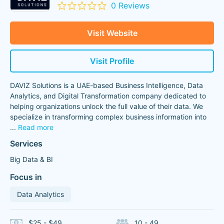
0 Reviews
Visit Website
Visit Profile
DAVIZ Solutions is a UAE-based Business Intelligence, Data
Analytics, and Digital Transformation company dedicated to
helping organizations unlock the full value of their data. We
specialize in transforming complex business information into
...
Read more
Services
Big Data & BI
Focus in
Data Analytics
$25 - $49
10 - 49