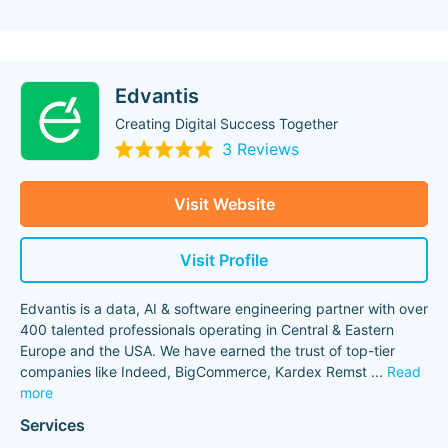
Edvantis
Creating Digital Success Together
3 Reviews
Visit Website
Visit Profile
Edvantis is a data, AI & software engineering partner with over
400 talented professionals operating in Central & Eastern
Europe and the USA. We have earned the trust of top-tier
companies like Indeed, BigCommerce, Kardex Remst
...
Read
more
Services