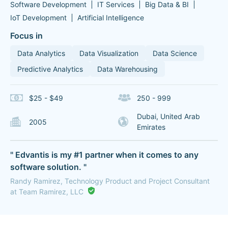
Software Development
IT Services
Big Data & BI
IoT Development
Artificial Intelligence
Focus in
Data Analytics
Data Visualization
Data Science
Predictive Analytics
Data Warehousing
$25 - $49
250 - 999
Dubai, United Arab
2005
Emirates
" Edvantis is my #1 partner when it comes to any
software solution. "
Randy Ramirez, Technology Product and Project Consultant
at Team Ramirez, LLC