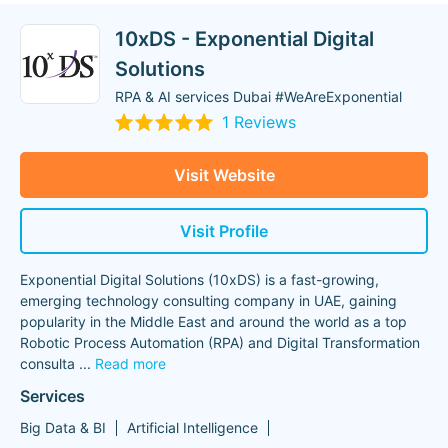
10xDS - Exponential Digital
Solutions
RPA & AI services Dubai #WeAreExponential
1 Reviews
Visit Website
Visit Profile
Exponential Digital Solutions (10xDS) is a fast-growing,
emerging technology consulting company in UAE, gaining
popularity in the Middle East and around the world as a top
Robotic Process Automation (RPA) and Digital Transformation
consulta
...
Read more
Services
Big Data & BI
Artificial Intelligence