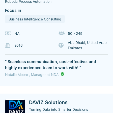
Robotic Process Automation
Focus in
Business Intelligence Consulting
NA
50 - 249
Abu Dhabi, United Arab
2016
Emirates
" Seamless communication, cost-effective, and
highly experienced team to work with! "
Natalie Moore , Manager at NDA
DAVIZ Solutions
Turning Data into Smarter Decisions