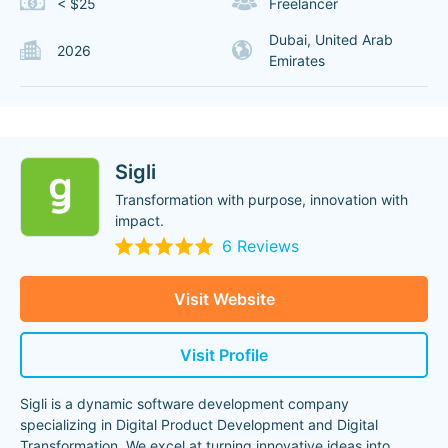
< $25
Freelancer
Dubai, United Arab
2026
Emirates
Sigli
Transformation ‍with purpose, innovation with
impact.
6 Reviews
Visit Website
Visit Profile
Sigli is a dynamic software development company
specializing in Digital Product Development and Digital
Transformation. We excel at turning innovative ideas into