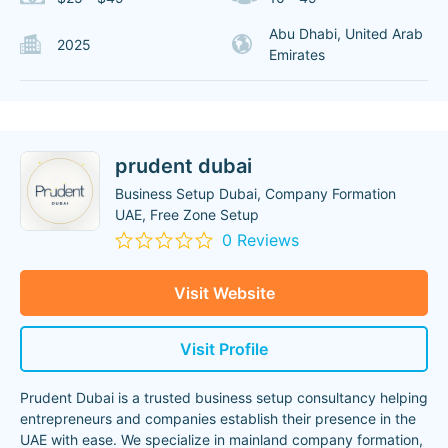
Abu Dhabi, United Arab
2025
Emirates
prudent dubai
Business Setup Dubai, Company Formation
UAE, Free Zone Setup
0 Reviews
Visit Website
Visit Profile
Prudent Dubai is a trusted business setup consultancy helping
entrepreneurs and companies establish their presence in the
UAE with ease. We specialize in mainland company formation,