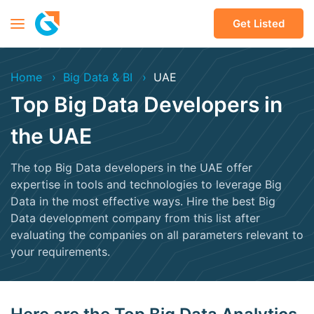
Get Listed
Home
Big Data & BI
UAE
Top Big Data Developers in
the UAE
The top Big Data developers in the UAE offer
expertise in tools and technologies to leverage Big
Data in the most effective ways. Hire the best Big
Data development company from this list after
evaluating the companies on all parameters relevant to
your requirements.