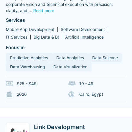
corporate vision and technical execution with precision,
clarity, and
...
Read more
Services
Mobile App Development
Software Development
IT Services
Big Data & BI
Artificial Intelligence
Focus in
Predictive Analytics
Data Analytics
Data Science
Data Warehousing
Data Visualization
$25 - $49
10 - 49
2026
Cairo, Egypt
Link Development