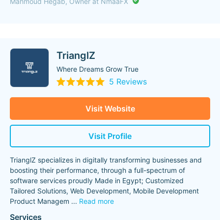
Mahmoud Hegab, Owner at NmaaFX
TrianglZ
Where Dreams Grow True
5 Reviews
Visit Website
Visit Profile
TrianglZ specializes in digitally transforming businesses and
boosting their performance, through a full-spectrum of
software services proudly Made in Egypt; Customized
Tailored Solutions, Web Development, Mobile Development
Product Managem
...
Read more
Services