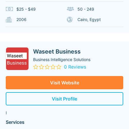
$25 - $49
50 - 249
2006
Cairo, Egypt
Waseet Business
Business Intelligence Solutions
0 Reviews
Visit Website
Visit Profile
l
Services