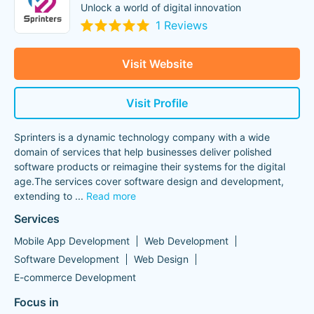
Unlock a world of digital innovation
1 Reviews
Visit Website
Visit Profile
Sprinters is a dynamic technology company with a wide
domain of services that help businesses deliver polished
software products or reimagine their systems for the digital
age.The services cover software design and development,
extending to
...
Read more
Services
Mobile App Development
Web Development
Software Development
Web Design
E-commerce Development
Focus in