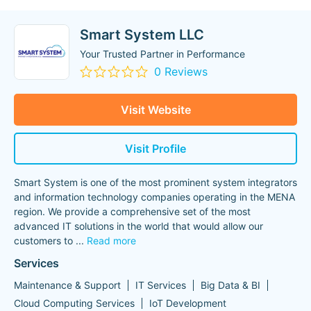
Smart System LLC
Your Trusted Partner in Performance
0 Reviews
Visit Website
Visit Profile
Smart System is one of the most prominent system integrators
and information technology companies operating in the MENA
region. We provide a comprehensive set of the most
advanced IT solutions in the world that would allow our
customers to
...
Read more
Services
Maintenance & Support
IT Services
Big Data & BI
Cloud Computing Services
IoT Development