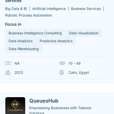
Services
Big Data & BI
Artificial Intelligence
Business Services
Robotic Process Automation
Focus in
Business Intelligence Consulting
Data Visualization
Data Analytics
Predictive Analytics
Data Warehousing
NA
10 - 49
2023
Cairo, Egypt
QueuesHub
Empowering Businesses with Tailored
Solutions.