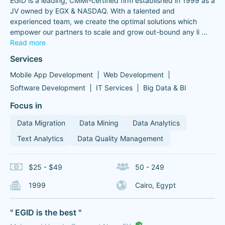
EGID is a leading, CMMI-certified firm established in 1999 as a
JV owned by EGX & NASDAQ. With a talented and
experienced team, we create the optimal solutions which
empower our partners to scale and grow out-bound any li
...
Read more
Services
Mobile App Development
Web Development
Software Development
IT Services
Big Data & BI
Focus in
Data Migration
Data Mining
Data Analytics
Text Analytics
Data Quality Management
$25 - $49
50 - 249
1999
Cairo, Egypt
" EGID is the best "