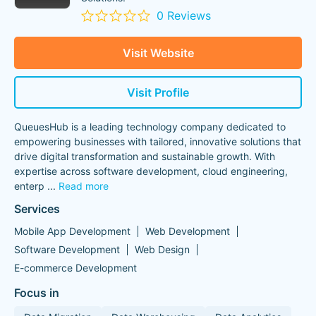
0 Reviews
Visit Website
Visit Profile
QueuesHub is a leading technology company dedicated to
empowering businesses with tailored, innovative solutions that
drive digital transformation and sustainable growth. With
expertise across software development, cloud engineering,
enterp
...
Read more
Services
Mobile App Development
Web Development
Software Development
Web Design
E-commerce Development
Focus in