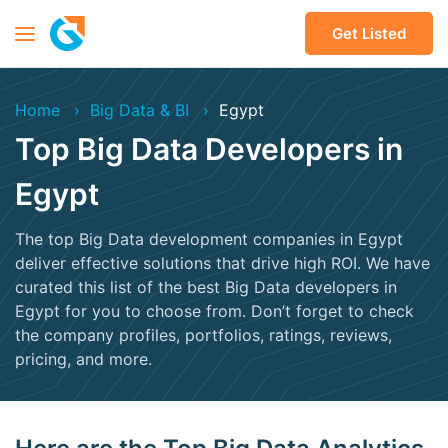
Get Listed
Home
Big Data & BI
Egypt
Top Big Data Developers in
Egypt
The top Big Data development companies in Egypt
deliver effective solutions that drive high ROI. We have
curated this list of the best Big Data developers in
Egypt for you to choose from. Don’t forget to check
the company profiles, portfolios, ratings, reviews,
pricing, and more.