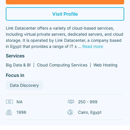
Visit Profile
Link Datacenter offers a variety of cloud-based services,
including virtual private servers, dedicated servers, and cloud
storage. It is operated by Link Datacenter, a company based
in Egypt that provides a range of IT s
...
Read more
Services
Big Data & BI
Cloud Computing Services
Web Hosting
Focus in
Data Discovery
NA
250 - 999
1996
Cairo, Egypt