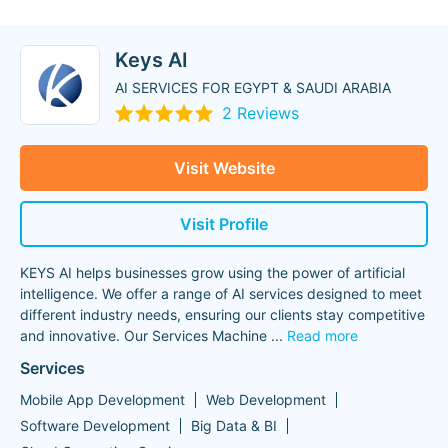
Keys AI
AI SERVICES FOR EGYPT & SAUDI ARABIA
2 Reviews
Visit Website
Visit Profile
KEYS AI helps businesses grow using the power of artificial
intelligence. We offer a range of AI services designed to meet
different industry needs, ensuring our clients stay competitive
and innovative. Our Services Machine
...
Read more
Services
Mobile App Development
Web Development
Software Development
Big Data & BI