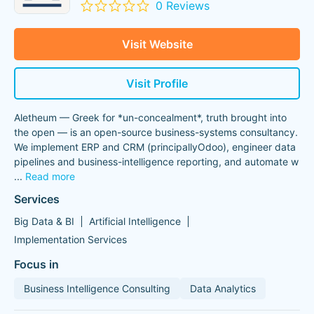
0 Reviews
Visit Website
Visit Profile
Aletheum — Greek for *un-concealment*, truth brought into
the open — is an open-source business-systems consultancy.
We implement ERP and CRM (principallyOdoo), engineer data
pipelines and business-intelligence reporting, and automate w
...
Read more
Services
Big Data & BI
Artificial Intelligence
Implementation Services
Focus in
Business Intelligence Consulting
Data Analytics