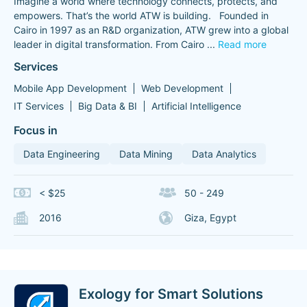
Imagine a world where technology connects, protects, and
empowers. That’s the world ATW is building. Founded in
Cairo in 1997 as an R&D organization, ATW grew into a global
leader in digital transformation. From Cairo
...
Read more
Services
Mobile App Development
Web Development
IT Services
Big Data & BI
Artificial Intelligence
Focus in
Data Engineering
Data Mining
Data Analytics
< $25
50 - 249
2016
Giza, Egypt
Exology for Smart Solutions