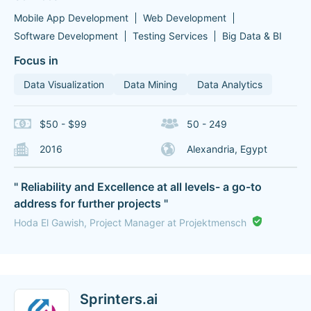
Mobile App Development
Web Development
Software Development
Testing Services
Big Data & BI
Focus in
Data Visualization
Data Mining
Data Analytics
$50 - $99
50 - 249
2016
Alexandria, Egypt
" Reliability and Excellence at all levels- a go-to
address for further projects "
Hoda El Gawish, Project Manager at Projektmensch
Sprinters.ai