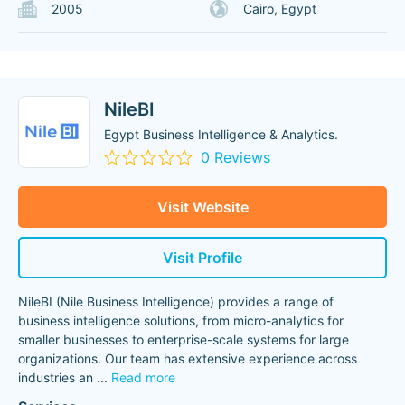
2005
Cairo, Egypt
NileBI
Egypt Business Intelligence & Analytics.
0 Reviews
Visit Website
Visit Profile
NileBI (Nile Business Intelligence) provides a range of
business intelligence solutions, from micro-analytics for
smaller businesses to enterprise-scale systems for large
organizations. Our team has extensive experience across
industries an
...
Read more