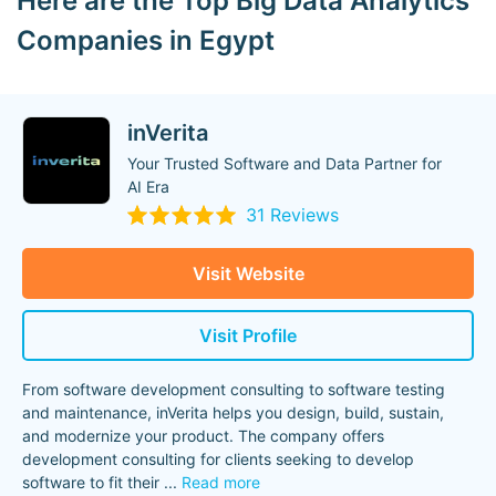
Here are the Top Big Data Analytics
Companies in Egypt
inVerita
Your Trusted Software and Data Partner for
AI Era
31 Reviews
Visit Website
Visit Profile
From software development consulting to software testing
and maintenance, inVerita helps you design, build, sustain,
and modernize your product. The company offers
development consulting for clients seeking to develop
software to fit their
...
Read more