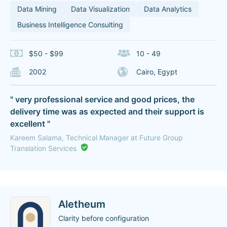
Data Mining
Data Visualization
Data Analytics
Business Intelligence Consulting
$50 - $99
10 - 49
2002
Cairo, Egypt
" very professional service and good prices, the
delivery time was as expected and their support is
excellent "
Kareem Salama, Technical Manager at Future Group
Translation Services
Aletheum
Clarity before configuration