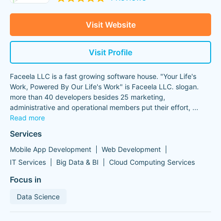
Visit Website
Visit Profile
Faceela LLC is a fast growing software house. "Your Life's
Work, Powered By Our Life's Work" is Faceela LLC. slogan.
more than 40 developers besides 25 marketing,
administrative and operational members put their effort,
...
Read more
Services
Mobile App Development
Web Development
IT Services
Big Data & BI
Cloud Computing Services
Focus in
Data Science