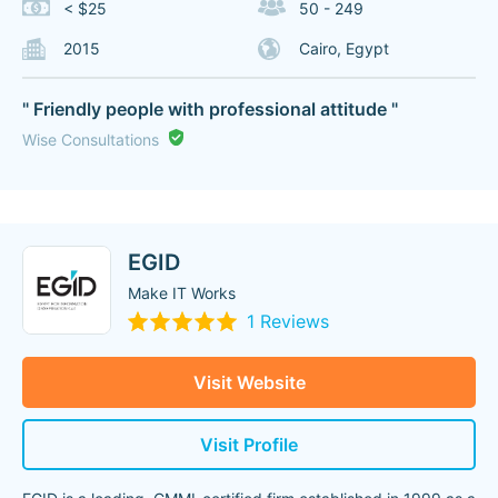
< $25
50 - 249
2015
Cairo, Egypt
" Friendly people with professional attitude "
Wise Consultations
EGID
Make IT Works
1 Reviews
Visit Website
Visit Profile