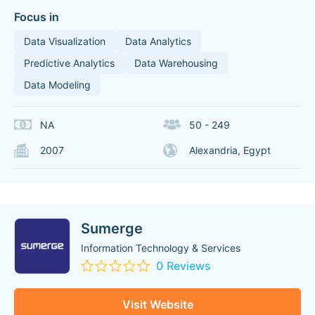
Focus in
Data Visualization
Data Analytics
Predictive Analytics
Data Warehousing
Data Modeling
NA
50 - 249
2007
Alexandria, Egypt
Sumerge
Information Technology & Services
0 Reviews
Visit Website