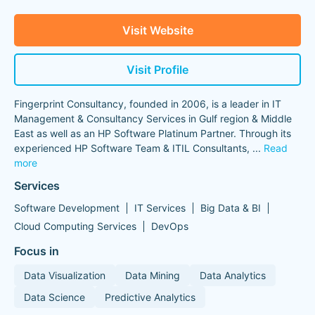
Visit Website
Visit Profile
Fingerprint Consultancy, founded in 2006, is a leader in IT
Management & Consultancy Services in Gulf region & Middle
East as well as an HP Software Platinum Partner. Through its
experienced HP Software Team & ITIL Consultants,
...
Read
more
Services
Software Development
IT Services
Big Data & BI
Cloud Computing Services
DevOps
Focus in
Data Visualization
Data Mining
Data Analytics
Data Science
Predictive Analytics