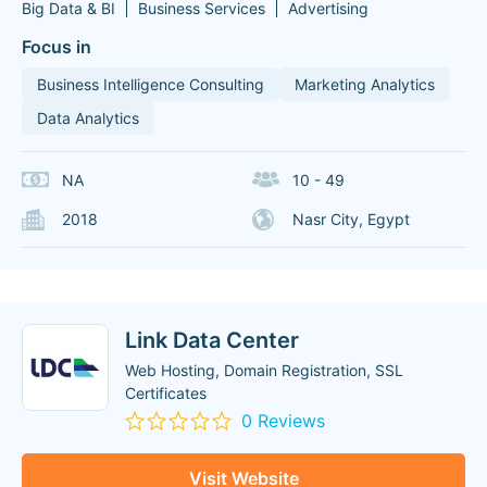
Big Data & BI
Business Services
Advertising
Focus in
Business Intelligence Consulting
Marketing Analytics
Data Analytics
NA
10 - 49
2018
Nasr City, Egypt
Link Data Center
Web Hosting, Domain Registration, SSL
Certificates
0 Reviews
Visit Website