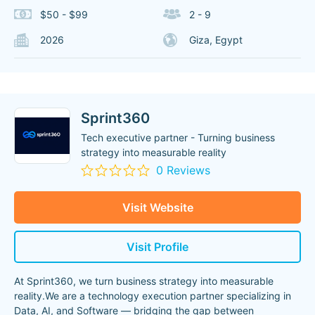
$50 - $99
2 - 9
2026
Giza, Egypt
Sprint360
Tech executive partner - Turning business
strategy into measurable reality
0 Reviews
Visit Website
Visit Profile
At Sprint360, we turn business strategy into measurable
reality.We are a technology execution partner specializing in
Data, AI, and Software — bridging the gap between