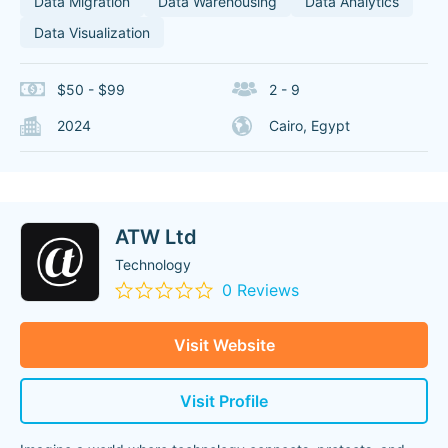
Data Migration
Data Warehousing
Data Analytics
Data Visualization
$50 - $99
2 - 9
2024
Cairo, Egypt
ATW Ltd
Technology
0 Reviews
Visit Website
Visit Profile