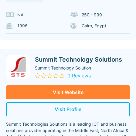
NA
250 - 999
1996
Cairo, Egypt
Summit Technology Solutions
Summit Technology Solution
0 Reviews
Visit Website
Visit Profile
Summit Technologies Solutions is a leading ICT and business
solutions provider operating in the Middle East, North Africa &