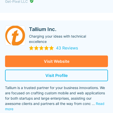
Get-Pixel LLC
Tallium Inc.
Charging your ideas with technical
excellence
43 Reviews
Visit Website
Visit Profile
Tallium is a trusted partner for your business innovations. We
are focused on crafting custom mobile and web applications
for both startups and large enterprises, assisting our
awesome clients and partners all the way from conc
...
Read
more