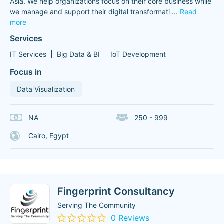
Asia. We help organizations focus on their core business while
we manage and support their digital transformati
...
Read
more
Services
IT Services
Big Data & BI
IoT Development
Focus in
Data Visualization
NA
250 - 999
Cairo, Egypt
Fingerprint Consultancy
Serving The Community
0 Reviews