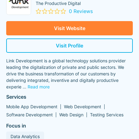
The Productive Digital
0 Reviews
Visit Website
Visit Profile
Link Development is a global technology solutions provider
leading the digitalization of private and public sectors. We
drive the business transformation of our customers by
delivering integrated, inventive and digitally productive
experie
...
Read more
Services
Mobile App Development
Web Development
Software Development
Web Design
Testing Services
Focus in
Data Analytics