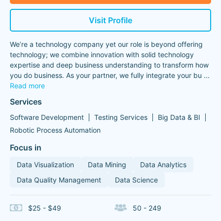
Visit Profile
We’re a technology company yet our role is beyond offering
technology; we combine innovation with solid technology
expertise and deep business understanding to transform how
you do business. As your partner, we fully integrate your bu
...
Read more
Services
Software Development
Testing Services
Big Data & BI
Robotic Process Automation
Focus in
Data Visualization
Data Mining
Data Analytics
Data Quality Management
Data Science
$25 - $49
50 - 249