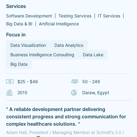
Services
Software Development
Testing Services
IT Services
Big Data & BI
Artificial Intelligence
Focus in
Data Visualization
Data Analytics
Business Intelligence Consulting
Data Lake
Big Data
$25 - $49
50 - 249
2015
Daraw, Egypt
" A reliable development partner delivering
consistent progress and strong communication for
complex healthcare solutions. "
Adam Hait, President / Managing Member at Schraft’s 2.0 /