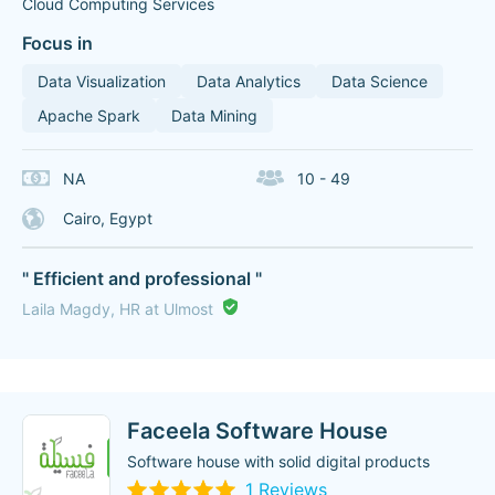
Cloud Computing Services
Focus in
Data Visualization
Data Analytics
Data Science
Apache Spark
Data Mining
NA
10 - 49
Cairo, Egypt
" Efficient and professional "
Laila Magdy, HR at Ulmost
Faceela Software House
Software house with solid digital products
1 Reviews