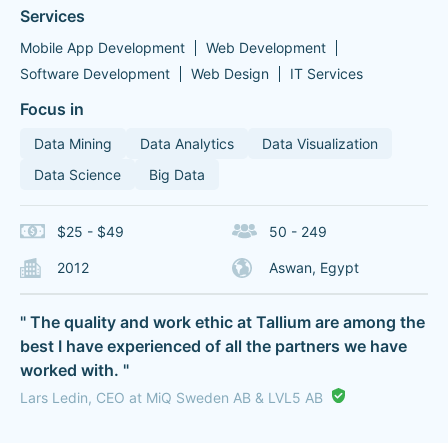
Services
Mobile App Development
Web Development
Software Development
Web Design
IT Services
Focus in
Data Mining
Data Analytics
Data Visualization
Data Science
Big Data
$25 - $49
50 - 249
2012
Aswan, Egypt
" The quality and work ethic at Tallium are among the
best I have experienced of all the partners we have
worked with. "
Lars Ledin, CEO at MiQ Sweden AB & LVL5 AB