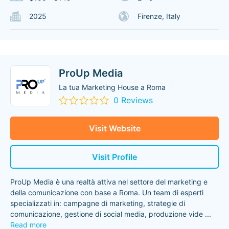
2025
Firenze, Italy
ProUp Media
La tua Marketing House a Roma
0 Reviews
Visit Website
Visit Profile
ProUp Media è una realtà attiva nel settore del marketing e
della comunicazione con base a Roma. Un team di esperti
specializzati in: campagne di marketing, strategie di
comunicazione, gestione di social media, produzione vide
...
Read more