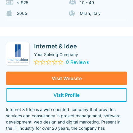
< $25
10 - 49
2005
Milan, Italy
Internet & Idee
Your Solving Company
0 Reviews
Visit Website
Visit Profile
Internet & Idee is a web oriented company that provides
services and consultancy in project management, software
development, web design and digital marketing. Present in
the IT Industry for over 20 years, the company has