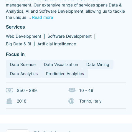
management. Our extensive range of services spans Data &
Analytics, AI and Software Development, allowing us to tackle
the unique
...
Read more
Services
Web Development
Software Development
Big Data & BI
Artificial Intelligence
Focus in
Data Science
Data Visualization
Data Mining
Data Analytics
Predictive Analytics
$50 - $99
10 - 49
2018
Torino, Italy