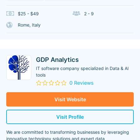
$25 - $49
2 - 9
Rome, Italy
GDP Analytics
IT software company specialized in Data & AI
tools
0 Reviews
Visit Website
Visit Profile
We are committed to transforming businesses by leveraging
innovative technology solutions and expert data