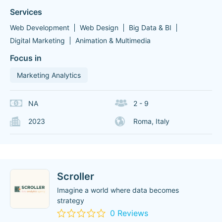
Services
Web Development
Web Design
Big Data & BI
Digital Marketing
Animation & Multimedia
Focus in
Marketing Analytics
NA
2 - 9
2023
Roma, Italy
Scroller
Imagine a world where data becomes
strategy
0 Reviews