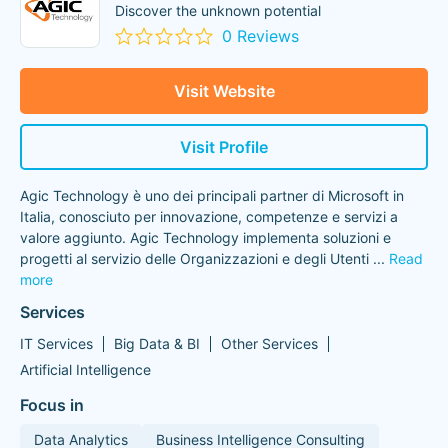
Discover the unknown potential
0 Reviews
Visit Website
Visit Profile
Agic Technology è uno dei principali partner di Microsoft in
Italia, conosciuto per innovazione, competenze e servizi a
valore aggiunto. Agic Technology implementa soluzioni e
progetti al servizio delle Organizzazioni e degli Utenti
...
Read
more
Services
IT Services
Big Data & BI
Other Services
Artificial Intelligence
Focus in
Data Analytics
Business Intelligence Consulting