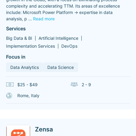
complexity and accelerating TTM. Its areas of excellence
include: Microsoft Power Platform -> expertise in data
analysis, p
...
Read more
Services
Big Data & BI
Artificial Intelligence
Implementation Services
DevOps
Focus in
Data Analytics
Data Science
$25 - $49
2 - 9
Rome, Italy
Zensa