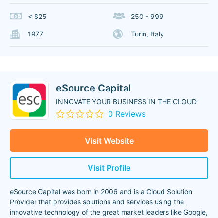
< $25
250 - 999
1977
Turin, Italy
eSource Capital
INNOVATE YOUR BUSINESS IN THE CLOUD
0 Reviews
Visit Website
Visit Profile
eSource Capital was born in 2006 and is a Cloud Solution
Provider that provides solutions and services using the
innovative technology of the great market leaders like Google,