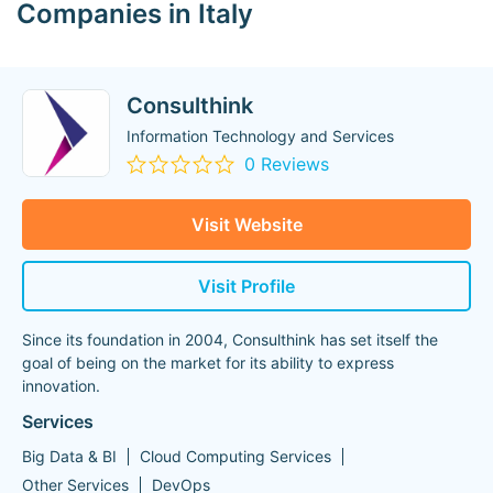
Companies in Italy
Consulthink
Information Technology and Services
0 Reviews
Visit Website
Visit Profile
Since its foundation in 2004, Consulthink has set itself the
goal of being on the market for its ability to express
innovation.
Services
Big Data & BI
Cloud Computing Services
Other Services
DevOps