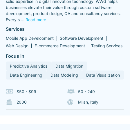
solid expertise in digital innovation technology. WWG helps
businesses elevate their value through custom software
development, product design, QA and consultancy services.
Every s
...
Read more
Services
Mobile App Development
Software Development
Web Design
E-commerce Development
Testing Services
Focus in
Predictive Analytics
Data Migration
Data Engineering
Data Modeling
Data Visualization
$50 - $99
50 - 249
2000
Milan, Italy