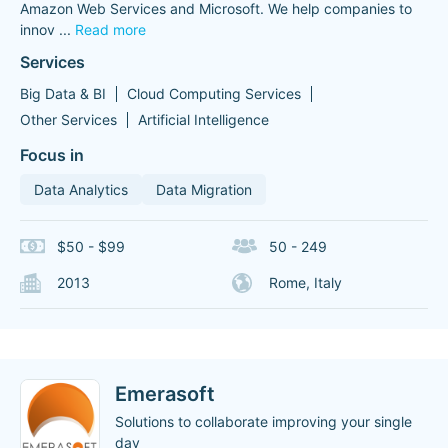
Amazon Web Services and Microsoft. We help companies to
innov
...
Read more
Services
Big Data & BI
Cloud Computing Services
Other Services
Artificial Intelligence
Focus in
Data Analytics
Data Migration
$50 - $99
50 - 249
2013
Rome, Italy
Emerasoft
Solutions to collaborate improving your single
day