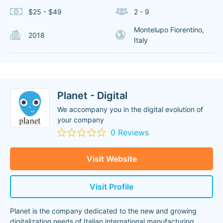
$25 - $49
2 - 9
Montelupo Fiorentino,
2018
Italy
Planet - Digital
We accompany you in the digital evolution of
your company
0 Reviews
Visit Website
Visit Profile
Planet is the company dedicated to the new and growing
digitalization needs of Italian international manufacturing