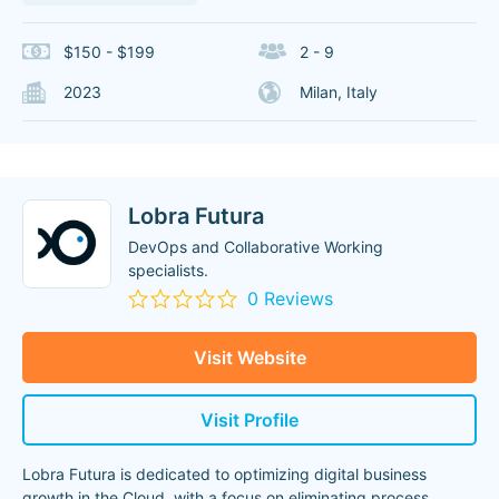
$150 - $199
2 - 9
2023
Milan, Italy
Lobra Futura
DevOps and Collaborative Working
specialists.
0 Reviews
Visit Website
Visit Profile
Lobra Futura is dedicated to optimizing digital business
growth in the Cloud, with a focus on eliminating process