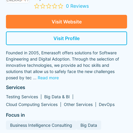
0 Reviews
Visit Website
Visit Profile
Founded in 2005, Emerasoft offers solutions for Software
Engineering and Digital Adoption. Through the selection of
innovative technologies, we provide ad hoc skills and
solutions that allow us to safely face the new challenges
posed by tec
...
Read more
Services
Testing Services
Big Data & BI
Cloud Computing Services
Other Services
DevOps
Focus in
Business Intelligence Consulting
Big Data