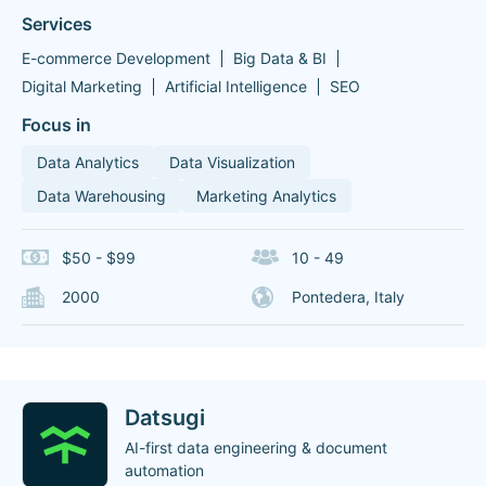
Services
E-commerce Development
Big Data & BI
Digital Marketing
Artificial Intelligence
SEO
Focus in
Data Analytics
Data Visualization
Data Warehousing
Marketing Analytics
$50 - $99
10 - 49
2000
Pontedera, Italy
Datsugi
AI-first data engineering & document
automation