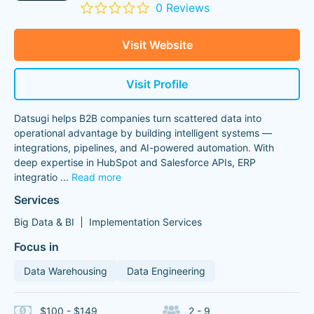
0 Reviews
Visit Website
Visit Profile
Datsugi helps B2B companies turn scattered data into
operational advantage by building intelligent systems —
integrations, pipelines, and AI-powered automation. With
deep expertise in HubSpot and Salesforce APIs, ERP
integratio
...
Read more
Services
Big Data & BI
Implementation Services
Focus in
Data Warehousing
Data Engineering
$100 - $149
2 - 9