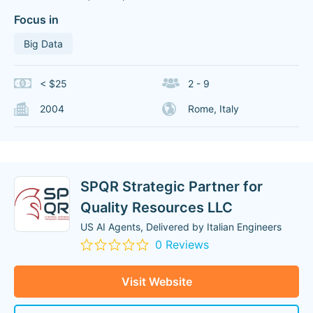
Focus in
Big Data
< $25
2 - 9
2004
Rome, Italy
SPQR Strategic Partner for
Quality Resources LLC
US AI Agents, Delivered by Italian Engineers
0 Reviews
Visit Website