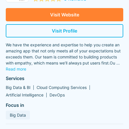
Visit Website
Visit Profile
We have the experience and expertise to help you create an
amazing app that not only meets all of your expectations but
exceeds them. Our team is committed to building products
with empathy, which means we’ll always put users first.Ou
...
Read more
Services
Big Data & BI
Cloud Computing Services
Artificial Intelligence
DevOps
Focus in
Big Data