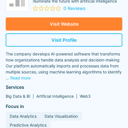
Illuminate the future with artificial intelligence
0 Reviews
Visit Website
Visit Profile
The company develops AI-powered software that transforms
how organizations handle data analysis and decision-making.
Our platform automatically imports and processes data from
multiple sources, using machine learning algorithms to identify
...
Read more
Services
Big Data & BI
Artificial Intelligence
Web3
Focus in
Data Analytics
Data Visualization
Predictive Analytics