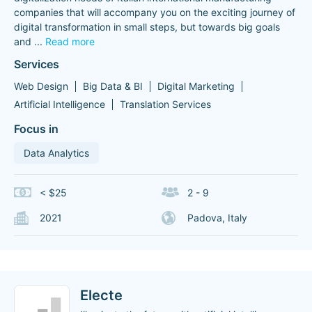
companies that will accompany you on the exciting journey of
digital transformation in small steps, but towards big goals
and
...
Read more
Services
Web Design
Big Data & BI
Digital Marketing
Artificial Intelligence
Translation Services
Focus in
Data Analytics
< $25
2 - 9
2021
Padova, Italy
Electe