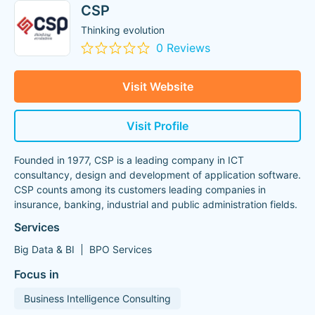
CSP
Thinking evolution
0 Reviews
Visit Website
Visit Profile
Founded in 1977, CSP is a leading company in ICT
consultancy, design and development of application software.
CSP counts among its customers leading companies in
insurance, banking, industrial and public administration fields.
Services
Big Data & BI
BPO Services
Focus in
Business Intelligence Consulting