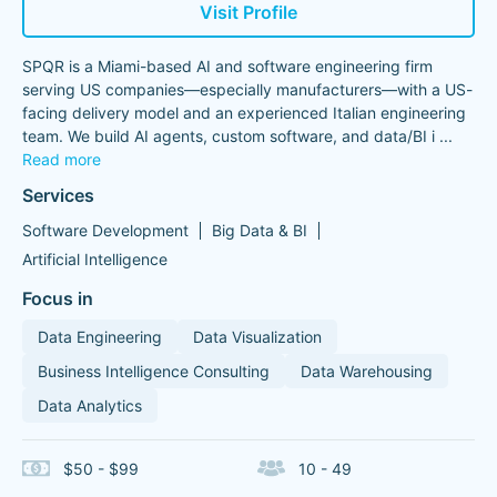
Visit Profile
SPQR is a Miami-based AI and software engineering firm
serving US companies—especially manufacturers—with a US-
facing delivery model and an experienced Italian engineering
team. We build AI agents, custom software, and data/BI i
...
Read more
Services
Software Development
Big Data & BI
Artificial Intelligence
Focus in
Data Engineering
Data Visualization
Business Intelligence Consulting
Data Warehousing
Data Analytics
$50 - $99
10 - 49