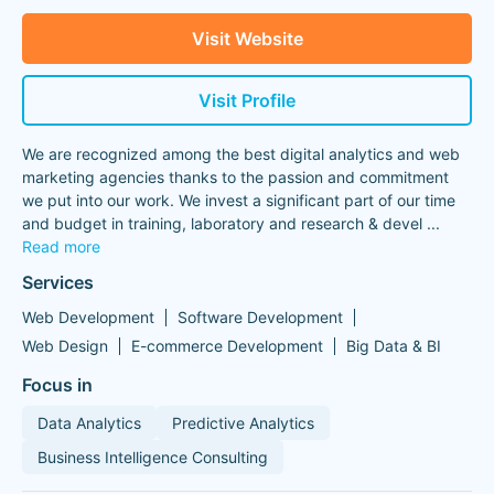
Visit Website
Visit Profile
We are recognized among the best digital analytics and web
marketing agencies thanks to the passion and commitment
we put into our work. We invest a significant part of our time
and budget in training, laboratory and research & devel
...
Read more
Services
Web Development
Software Development
Web Design
E-commerce Development
Big Data & BI
Focus in
Data Analytics
Predictive Analytics
Business Intelligence Consulting