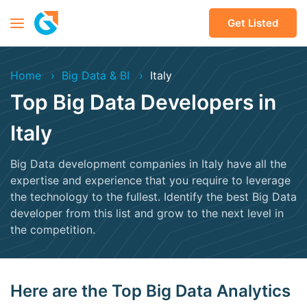
Get Listed
Home
Big Data & BI
Italy
Top Big Data Developers in
Italy
Big Data development companies in Italy have all the
expertise and experience that you require to leverage
the technology to the fullest. Identify the best Big Data
developer from this list and grow to the next level in
the competition.
Here are the Top Big Data Analytics