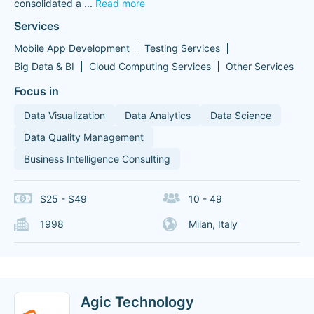
consolidated a
...
Read more
Services
Mobile App Development
Testing Services
Big Data & BI
Cloud Computing Services
Other Services
Focus in
Data Visualization
Data Analytics
Data Science
Data Quality Management
Business Intelligence Consulting
$25 - $49
10 - 49
1998
Milan, Italy
Agic Technology