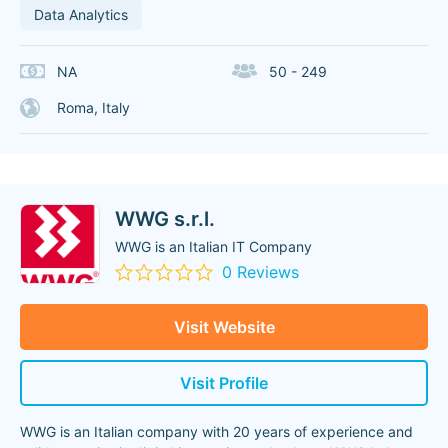
Data Analytics
NA
50 - 249
Roma, Italy
WWG s.r.l.
WWG is an Italian IT Company
0 Reviews
Visit Website
Visit Profile
WWG is an Italian company with 20 years of experience and