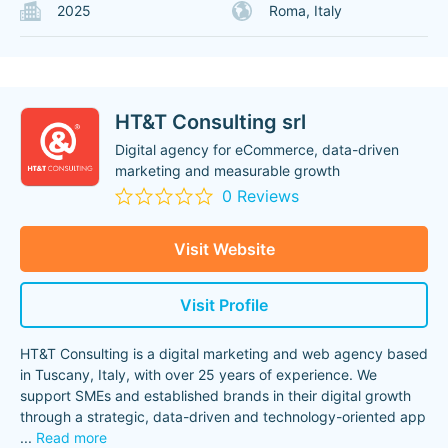
2025
Roma, Italy
HT&T Consulting srl
Digital agency for eCommerce, data-driven
marketing and measurable growth
0 Reviews
Visit Website
Visit Profile
HT&T Consulting is a digital marketing and web agency based
in Tuscany, Italy, with over 25 years of experience. We
support SMEs and established brands in their digital growth
through a strategic, data-driven and technology-oriented app
...
Read more