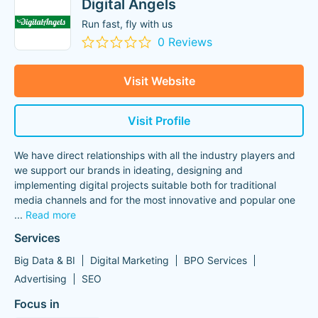
Digital Angels
Run fast, fly with us
0 Reviews
Visit Website
Visit Profile
We have direct relationships with all the industry players and
we support our brands in ideating, designing and
implementing digital projects suitable both for traditional
media channels and for the most innovative and popular one
...
Read more
Services
Big Data & BI
Digital Marketing
BPO Services
Advertising
SEO
Focus in