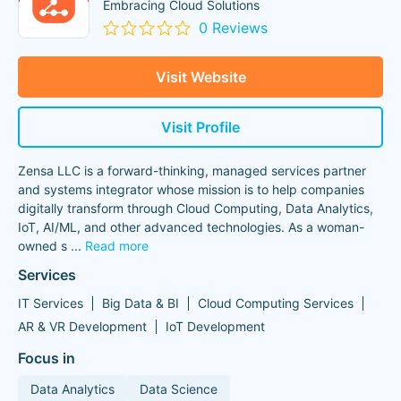
Embracing Cloud Solutions
0 Reviews
Visit Website
Visit Profile
Zensa LLC is a forward-thinking, managed services partner
and systems integrator whose mission is to help companies
digitally transform through Cloud Computing, Data Analytics,
IoT, AI/ML, and other advanced technologies. As a woman-
owned s
...
Read more
Services
IT Services
Big Data & BI
Cloud Computing Services
AR & VR Development
IoT Development
Focus in
Data Analytics
Data Science