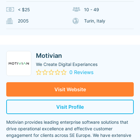
< $25
10 - 49
2005
Turin, Italy
Motivian
We Create Digital Experiances
0 Reviews
Visit Website
Visit Profile
Motivian provides leading enterprise software solutions that
drive operational excellence and effective customer
engagement for clients across SE Europe. We have extensive