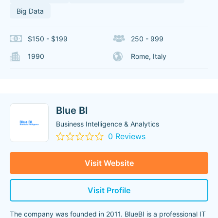
Big Data
$150 - $199
250 - 999
1990
Rome, Italy
Blue BI
Business Intelligence & Analytics
0 Reviews
Visit Website
Visit Profile
The company was founded in 2011. BlueBI is a professional IT