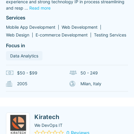
experience and strong technology IP in process streamlining
and resp
...
Read more
Services
Mobile App Development
Web Development
Web Design
E-commerce Development
Testing Services
Focus in
Data Analytics
$50 - $99
50 - 249
2005
Milan, Italy
Kiratech
We DevOps IT
0 Reviews