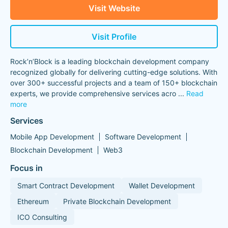
Visit Website
Visit Profile
Rock’n’Block is a leading blockchain development company
recognized globally for delivering cutting-edge solutions. With
over 300+ successful projects and a team of 150+ blockchain
experts, we provide comprehensive services acro
...
Read
more
Services
Mobile App Development
Software Development
Blockchain Development
Web3
Focus in
Smart Contract Development
Wallet Development
Ethereum
Private Blockchain Development
ICO Consulting