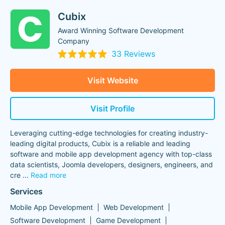
Cubix
Award Winning Software Development
Company
33 Reviews
Visit Website
Visit Profile
Leveraging cutting-edge technologies for creating industry-
leading digital products, Cubix is a reliable and leading
software and mobile app development agency with top-class
data scientists, Joomla developers, designers, engineers, and
cre
...
Read more
Services
Mobile App Development
Web Development
Software Development
Game Development