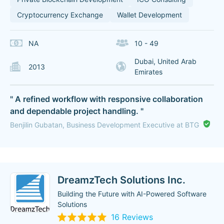
Cryptocurrency Exchange
Wallet Development
NA
10 - 49
Dubai, United Arab
2013
Emirates
" A refined workflow with responsive collaboration
and dependable project handling. "
Benjilin Gubatan, Business Development Executive at BTG
DreamzTech Solutions Inc.
Building the Future with AI-Powered Software
Solutions
16 Reviews