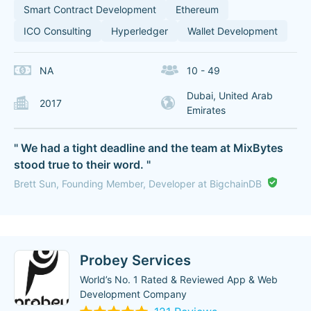
Smart Contract Development
Ethereum
ICO Consulting
Hyperledger
Wallet Development
NA
10 - 49
Dubai, United Arab
2017
Emirates
" We had a tight deadline and the team at MixBytes
stood true to their word. "
Brett Sun, Founding Member, Developer at BigchainDB
Probey Services
World’s No. 1 Rated & Reviewed App & Web
Development Company