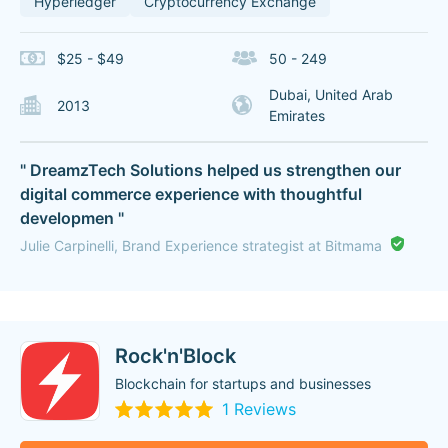
Hyperledger
Cryptocurrency Exchange
$25 - $49
50 - 249
Dubai, United Arab
2013
Emirates
" DreamzTech Solutions helped us strengthen our
digital commerce experience with thoughtful
developmen "
Julie Carpinelli, Brand Experience strategist at Bitmama
Rock'n'Block
Blockchain for startups and businesses
1 Reviews