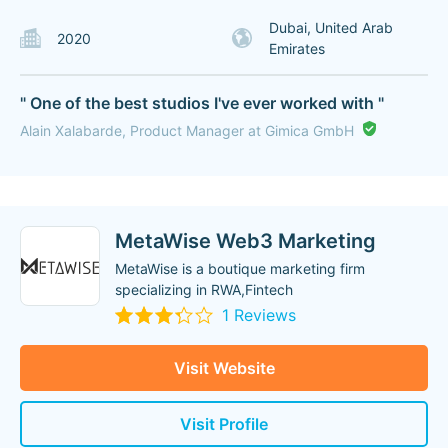
Dubai, United Arab
2020
Emirates
" One of the best studios I've ever worked with "
Alain Xalabarde, Product Manager at Gimica GmbH
MetaWise Web3 Marketing
MetaWise is a boutique marketing firm
specializing in RWA,Fintech
1 Reviews
Visit Website
Visit Profile