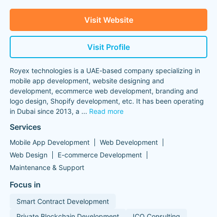
Visit Website
Visit Profile
Royex technologies is a UAE-based company specializing in
mobile app development, website designing and
development, ecommerce web development, branding and
logo design, Shopify development, etc. It has been operating
in Dubai since 2013, a
...
Read more
Services
Mobile App Development
Web Development
Web Design
E-commerce Development
Maintenance & Support
Focus in
Smart Contract Development
Private Blockchain Development
ICO Consulting