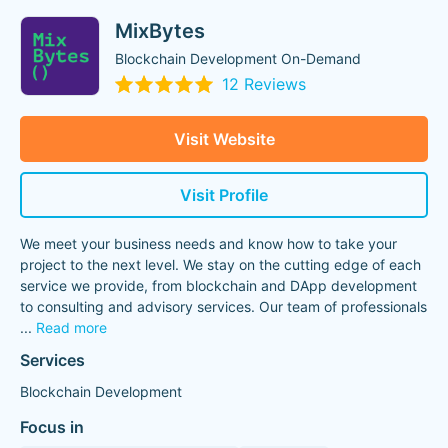
MixBytes
Blockchain Development On-Demand
12 Reviews
Visit Website
Visit Profile
We meet your business needs and know how to take your
project to the next level. We stay on the cutting edge of each
service we provide, from blockchain and DApp development
to consulting and advisory services. Our team of professionals
...
Read more
Services
Blockchain Development
Focus in