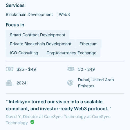
Services
Blockchain Development
Web3
Focus in
Smart Contract Development
Private Blockchain Development
Ethereum
ICO Consulting
Cryptocurrency Exchange
$25 - $49
50 - 249
Dubai, United Arab
2024
Emirates
" Intelisync turned our vision into a scalable,
compliant, and investor-ready Web3 protocol. "
David Y, Director at CoreSync Technology at CoreSync
Technology