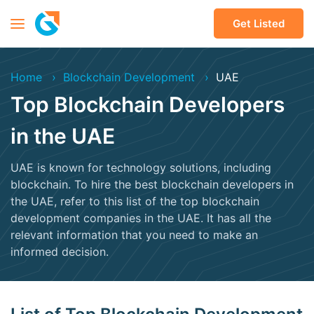
Get Listed
Home
Blockchain Development
UAE
Top Blockchain Developers
in the UAE
UAE is known for technology solutions, including
blockchain. To hire the best blockchain developers in
the UAE, refer to this list of the top blockchain
development companies in the UAE. It has all the
relevant information that you need to make an
informed decision.