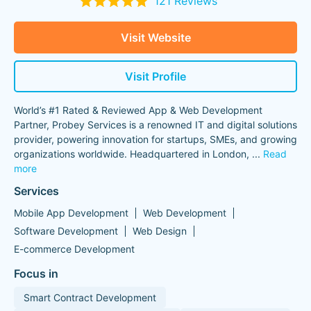
121 Reviews
Visit Website
Visit Profile
World’s #1 Rated & Reviewed App & Web Development
Partner, Probey Services is a renowned IT and digital solutions
provider, powering innovation for startups, SMEs, and growing
organizations worldwide. Headquartered in London,
...
Read
more
Services
Mobile App Development
Web Development
Software Development
Web Design
E-commerce Development
Focus in
Smart Contract Development