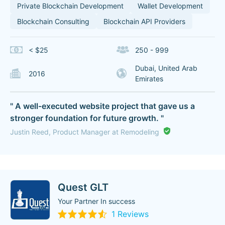
Private Blockchain Development
Wallet Development
Blockchain Consulting
Blockchain API Providers
< $25
250 - 999
Dubai, United Arab
2016
Emirates
" A well-executed website project that gave us a
stronger foundation for future growth. "
Justin Reed, Product Manager at Remodeling
Quest GLT
Your Partner In success
1 Reviews