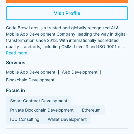
Visit Profile
Code Brew Labs is a trusted and globally recognized AI &
Mobile App Development Company, leading the way in digital
transformation since 2013. With internationally accredited
quality standards, including CMMI Level 3 and ISO 9001 c
...
Read more
Services
Mobile App Development
Web Development
Blockchain Development
Focus in
Smart Contract Development
Private Blockchain Development
Ethereum
ICO Consulting
Wallet Development