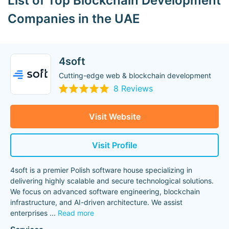
List of Top Blockchain Development
Companies in the UAE
4soft
Cutting-edge web & blockchain development
8 Reviews
Visit Website
Visit Profile
4soft is a premier Polish software house specializing in
delivering highly scalable and secure technological solutions.
We focus on advanced software engineering, blockchain
infrastructure, and AI-driven architecture. We assist
enterprises
...
Read more