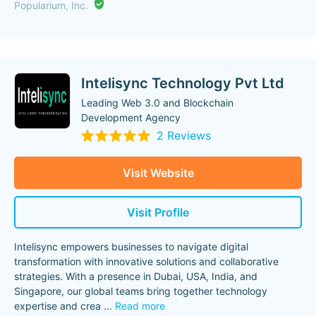
Popularium, Inc.
Intelisync Technology Pvt Ltd
Leading Web 3.0 and Blockchain
Development Agency
2 Reviews
Visit Website
Visit Profile
Intelisync empowers businesses to navigate digital
transformation with innovative solutions and collaborative
strategies. With a presence in Dubai, USA, India, and
Singapore, our global teams bring together technology
expertise and crea
...
Read more