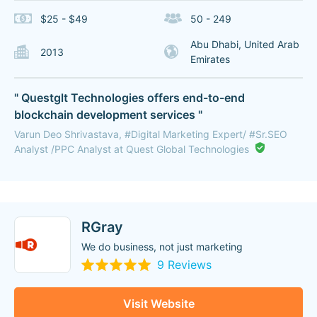
$25 - $49
50 - 249
Abu Dhabi, United Arab
2013
Emirates
" Questglt Technologies offers end-to-end
blockchain development services "
Varun Deo Shrivastava, #Digital Marketing Expert/ #Sr.SEO
Analyst /PPC Analyst at Quest Global Technologies
RGray
We do business, not just marketing
9 Reviews
Visit Website