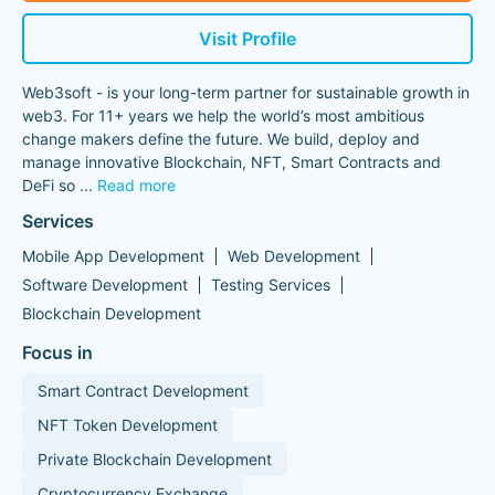
Visit Profile
Web3soft - is your long-term partner for sustainable growth in
web3. For 11+ years we help the world’s most ambitious
change makers define the future. We build, deploy and
manage innovative Blockchain, NFT, Smart Contracts and
DeFi so
...
Read more
Services
Mobile App Development
Web Development
Software Development
Testing Services
Blockchain Development
Focus in
Smart Contract Development
NFT Token Development
Private Blockchain Development
Cryptocurrency Exchange