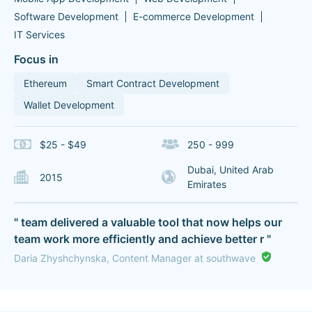
Software Development
E-commerce Development
IT Services
Focus in
Ethereum
Smart Contract Development
Wallet Development
$25 - $49
250 - 999
Dubai, United Arab
2015
Emirates
" team delivered a valuable tool that now helps our
team work more efficiently and achieve better r "
Daria Zhyshchynska, Content Manager at southwave