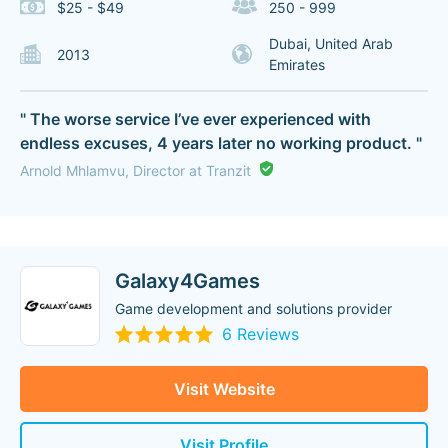
$25 - $49
250 - 999
Dubai, United Arab
2013
Emirates
" The worse service I’ve ever experienced with
endless excuses, 4 years later no working product. "
Arnold Mhlamvu, Director at Tranzit
Galaxy4Games
Game development and solutions provider
6 Reviews
Visit Website
Visit Profile