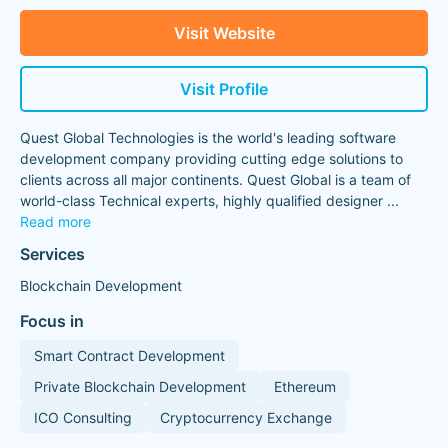
Visit Website
Visit Profile
Quest Global Technologies is the world's leading software
development company providing cutting edge solutions to
clients across all major continents. Quest Global is a team of
world-class Technical experts, highly qualified designer
...
Read more
Services
Blockchain Development
Focus in
Smart Contract Development
Private Blockchain Development
Ethereum
ICO Consulting
Cryptocurrency Exchange