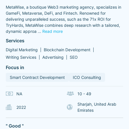
MetaWise, a boutique Web3 marketing agency, specializes in
GameFi, Metaverse, DeFi, and Fintech. Renowned for
delivering unparalleled success, such as the 71x ROI for
TryHards, MetaWise combines deep research with a tailored,
dynamic approa
...
Read more
Services
Digital Marketing
Blockchain Development
Writing Services
Advertising
SEO
Focus in
Smart Contract Development
ICO Consulting
NA
10 - 49
Sharjah, United Arab
2022
Emirates
" Good "