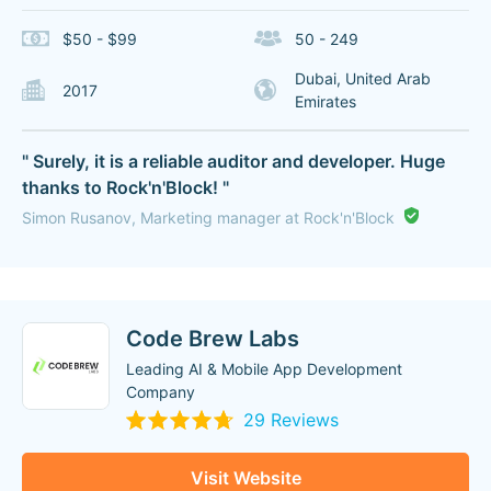
$50 - $99
50 - 249
Dubai, United Arab
2017
Emirates
" Surely, it is a reliable auditor and developer. Huge
thanks to Rock'n'Block! "
Simon Rusanov, Marketing manager at Rock'n'Block
Code Brew Labs
Leading AI & Mobile App Development
Company
29 Reviews
Visit Website