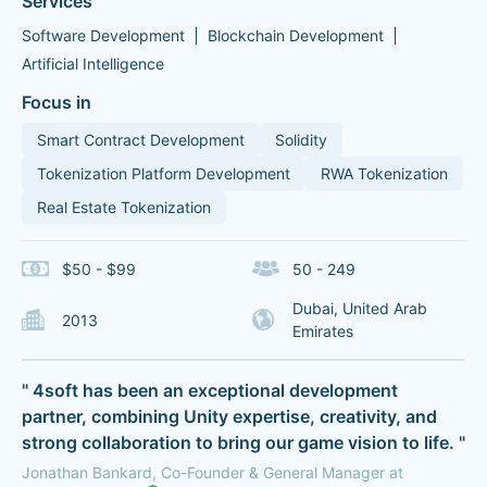
Services
Software Development
Blockchain Development
Artificial Intelligence
Focus in
Smart Contract Development
Solidity
Tokenization Platform Development
RWA Tokenization
Real Estate Tokenization
$50 - $99
50 - 249
Dubai, United Arab
2013
Emirates
" 4soft has been an exceptional development
partner, combining Unity expertise, creativity, and
strong collaboration to bring our game vision to life. "
Jonathan Bankard, Co-Founder & General Manager at