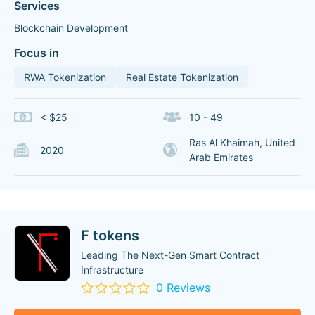
Services
Blockchain Development
Focus in
RWA Tokenization
Real Estate Tokenization
< $25
10 - 49
Ras Al Khaimah, United
2020
Arab Emirates
F tokens
Leading The Next-Gen Smart Contract
Infrastructure
0 Reviews