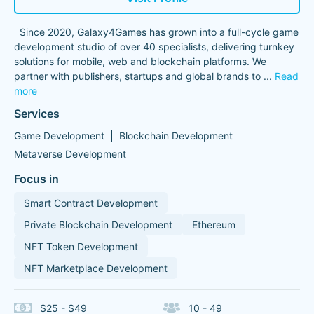
Since 2020, Galaxy4Games has grown into a full-cycle game
development studio of over 40 specialists, delivering turnkey
solutions for mobile, web and blockchain platforms. We
partner with publishers, startups and global brands to
...
Read
more
Services
Game Development
Blockchain Development
Metaverse Development
Focus in
Smart Contract Development
Private Blockchain Development
Ethereum
NFT Token Development
NFT Marketplace Development
$25 - $49
10 - 49