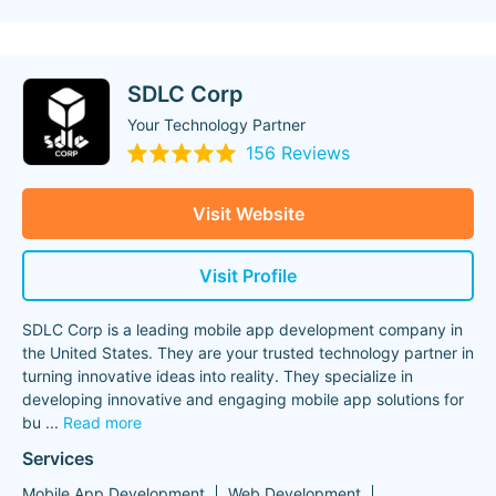
SDLC Corp
Your Technology Partner
156 Reviews
Visit Website
Visit Profile
SDLC Corp is a leading mobile app development company in
the United States. They are your trusted technology partner in
turning innovative ideas into reality. They specialize in
developing innovative and engaging mobile app solutions for
bu
...
Read more
Services
Mobile App Development
Web Development