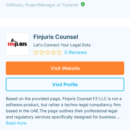
G3Rocks, ProjectManager at Tryhards
Finjuris Counsel
Let's Connect Your Legal Dots
0 Reviews
Visit Website
Visit Profile
Based on the provided page, Finjuris Counsel FZ-LLC is not a
software product, but rather a techno-legal consultancy firm
based in the UAE.The page outlines their professional legal
and regulatory services specifically designed for business
...
Read more