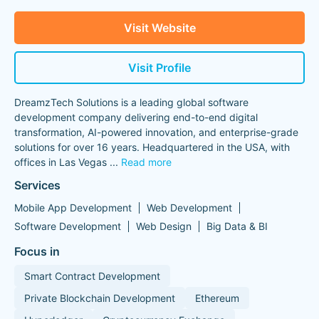
Visit Website
Visit Profile
DreamzTech Solutions is a leading global software
development company delivering end-to-end digital
transformation, AI-powered innovation, and enterprise-grade
solutions for over 16 years. Headquartered in the USA, with
offices in Las Vegas
...
Read more
Services
Mobile App Development
Web Development
Software Development
Web Design
Big Data & BI
Focus in
Smart Contract Development
Private Blockchain Development
Ethereum