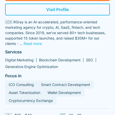
Visit Profile
🇺🇦 RGray is an AI-accelerated, performance-oriented
marketing agency for crypto, AI, SaaS, fintech, and tech
companies. Since 2019, we've served 80+ tech businesses,
supported 15 token launches, and raised $30M+ for our
clients -
...
Read more
Services
Digital Marketing
Blockchain Development
SEO
Generative Engine Optimization
Focus in
ICO Consulting
Smart Contract Development
Asset Tokenization
Wallet Development
Cryptocurrency Exchange