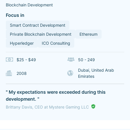
Blockchain Development
Focus in
Smart Contract Development
Private Blockchain Development
Ethereum
Hyperledger
ICO Consulting
$25 - $49
50 - 249
Dubai, United Arab
2008
Emirates
" My expectations were exceeded during this
development. "
Brittany Davis, CEO at Mystere Gaming LLC