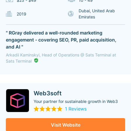
$25 - $49
10 - 49
Dubai, United Arab
2019
Emirates
" RGray delivered a well-rounded marketing
engagement - covering SEO, PR, paid acquisition,
and AI "
Arkadii Kaminskyi, Head of Operations @ Sats Terminal at
Sats Terminal
Web3soft
Your partner for sustainable growth in Web3
1 Reviews
Visit Website