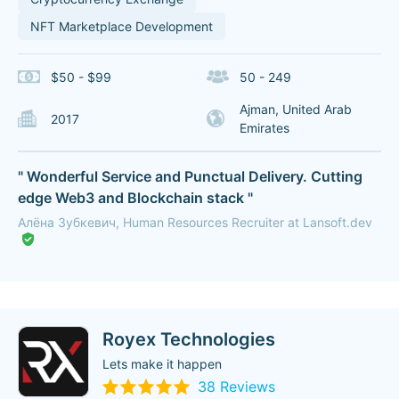
NFT Marketplace Development
$50 - $99
50 - 249
Ajman, United Arab
2017
Emirates
" Wonderful Service and Punctual Delivery. Cutting
edge Web3 and Blockchain stack "
Алёна Зубкевич, Human Resources Recruiter at Lansoft.dev
Royex Technologies
Lets make it happen
38 Reviews