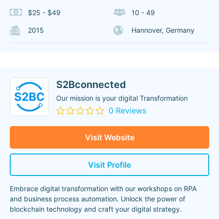
$25 - $49
10 - 49
2015
Hannover, Germany
S2Bconnected
Our mission is your digital Transformation
0 Reviews
Visit Website
Visit Profile
Embrace digital transformation with our workshops on RPA
and business process automation. Unlock the power of
blockchain technology and craft your digital strategy.