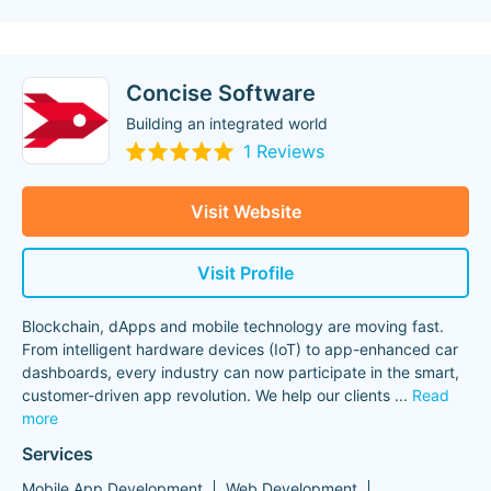
Concise Software
Building an integrated world
1 Reviews
Visit Website
Visit Profile
Blockchain, dApps and mobile technology are moving fast.
From intelligent hardware devices (IoT) to app-enhanced car
dashboards, every industry can now participate in the smart,
customer-driven app revolution. We help our clients
...
Read
more
Services
Mobile App Development
Web Development