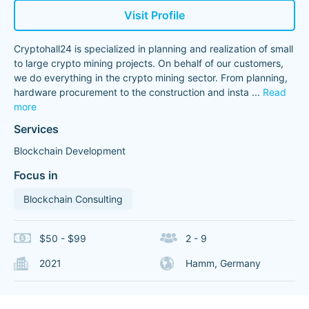
Visit Profile
Cryptohall24 is specialized in planning and realization of small
to large crypto mining projects. On behalf of our customers,
we do everything in the crypto mining sector. From planning,
hardware procurement to the construction and insta
...
Read
more
Services
Blockchain Development
Focus in
Blockchain Consulting
$50 - $99
2 - 9
2021
Hamm, Germany