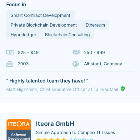
Focus in
Smart Contract Development
Private Blockchain Development
Ethereum
Hyperledger
Blockchain Consulting
$25 - $49
250 - 999
2003
Albstadt, Germany
" Highly talented team they have! "
Matt Highsmith, Chief Executive Officer at TailoredMail
Iteora GmbH
Simple Approach to Complex IT Issues