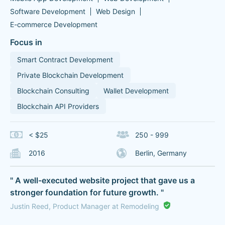
Software Development
Web Design
E-commerce Development
Focus in
Smart Contract Development
Private Blockchain Development
Blockchain Consulting
Wallet Development
Blockchain API Providers
< $25
250 - 999
2016
Berlin, Germany
" A well-executed website project that gave us a
stronger foundation for future growth. "
Justin Reed, Product Manager at Remodeling