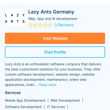
Lazy Ants Germany
Wep, App and AI development
0 Reviews
Visit Website
Visit Profile
Lazy Ants is an enthusiastic software company that delivers
the best-customized solutions for your business. They offer
custom software development, website design, website
application development, maintenance, online web
applications, mobi
...
Read more
Services
Mobile App Development
Web Development
Software Development
IT Services