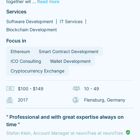
together wit
...
Read more
Services
Software Development
IT Services
Blockchain Development
Focus in
Ethereum
Smart Contract Development
ICO Consulting
Wallet Development
Cryptocurrency Exchange
$100 - $149
10 - 49
2017
Flensburg, Germany
" Professional and with great expertise always on
time "
Stefan Klein, Account Manager at neuroTree at neuroTree