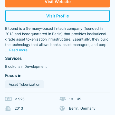
Visit Website
Visit Profile
Bitbond is a Germany-based fintech company (founded in
2013 and headquartered in Berlin) that provides institutional-
grade asset tokenization infrastructure. Essentially, they build
the technology that allows banks, asset managers, and corp
...
Read more
Services
Blockchain Development
Focus in
Asset Tokenization
< $25
10 - 49
2013
Berlin, Germany