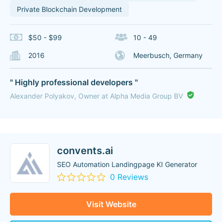
Private Blockchain Development
$50 - $99
10 - 49
2016
Meerbusch, Germany
" Highly professional developers "
Alexander Polyakov, Owner at Alpha Media Group BV
convents.ai
SEO Automation Landingpage KI Generator
0 Reviews
Visit Website