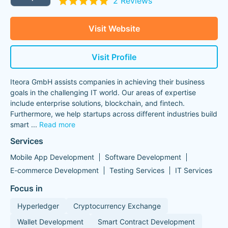
2 Reviews
Visit Website
Visit Profile
Iteora GmbH assists companies in achieving their business
goals in the challenging IT world. Our areas of expertise
include enterprise solutions, blockchain, and fintech.
Furthermore, we help startups across different industries build
smart
...
Read more
Services
Mobile App Development
Software Development
E-commerce Development
Testing Services
IT Services
Focus in
Hyperledger
Cryptocurrency Exchange
Wallet Development
Smart Contract Development