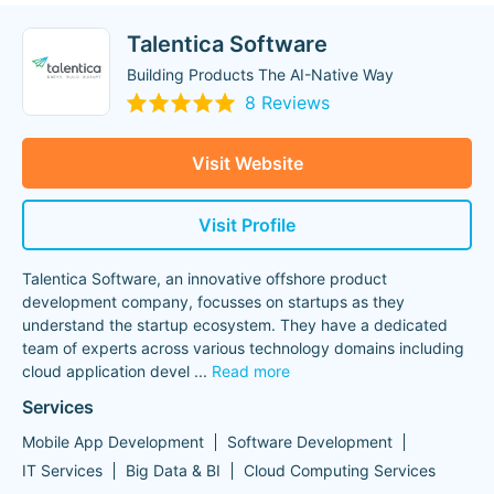
Talentica Software
Building Products The AI-Native Way
8 Reviews
Visit Website
Visit Profile
Talentica Software, an innovative offshore product
development company, focusses on startups as they
understand the startup ecosystem. They have a dedicated
team of experts across various technology domains including
cloud application devel
...
Read more
Services
Mobile App Development
Software Development
IT Services
Big Data & BI
Cloud Computing Services