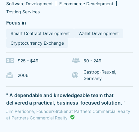
Software Development
E-commerce Development
Testing Services
Focus in
Smart Contract Development
Wallet Development
Cryptocurrency Exchange
$25 - $49
50 - 249
Castrop-Rauxel,
2006
Germany
" A dependable and knowledgeable team that
delivered a practical, business-focused solution. "
Jim Perricone, Founder/Broker at Partners Commercial Realty
at Partners Commercial Realty