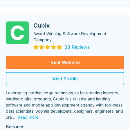
Cubix
Award Winning Software Development
Company
33 Reviews
Visit Website
Visit Profile
Leveraging cutting-edge technologies for creating industry-
leading digital products, Cubix is a reliable and leading
software and mobile app development agency with top-class
data scientists, Joomla developers, designers, engineers, and
cre
...
Read more
Services