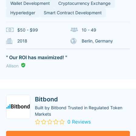
Wallet Development
Cryptocurrency Exchange
Hyperledger
Smart Contract Development
$50 - $99
10 - 49
2018
Berlin, Germany
" Our ROI has maximized! "
Allison
Bitbond
Built by Bitbond Trusted in Regulated Token
Markets
0 Reviews