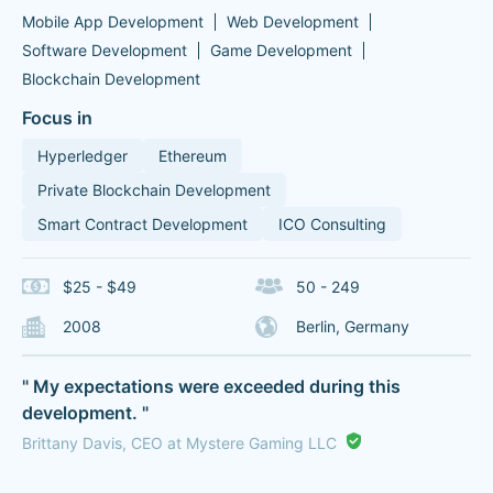
Mobile App Development
Web Development
Software Development
Game Development
Blockchain Development
Focus in
Hyperledger
Ethereum
Private Blockchain Development
Smart Contract Development
ICO Consulting
$25 - $49
50 - 249
2008
Berlin, Germany
" My expectations were exceeded during this
development. "
Brittany Davis, CEO at Mystere Gaming LLC