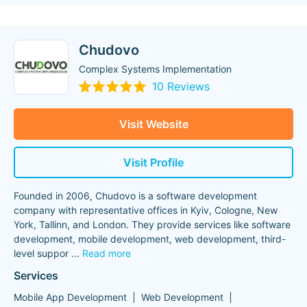
Chudovo
Complex Systems Implementation
10 Reviews
Visit Website
Visit Profile
Founded in 2006, Chudovo is a software development
company with representative offices in Kyiv, Cologne, New
York, Tallinn, and London. They provide services like software
development, mobile development, web development, third-
level suppor
...
Read more
Services
Mobile App Development
Web Development