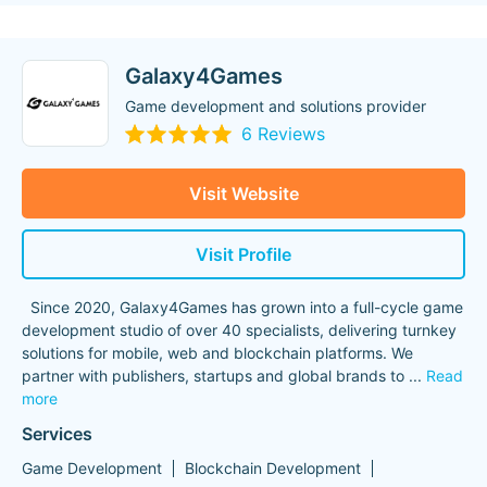
Galaxy4Games
Game development and solutions provider
6 Reviews
Visit Website
Visit Profile
Since 2020, Galaxy4Games has grown into a full-cycle game
development studio of over 40 specialists, delivering turnkey
solutions for mobile, web and blockchain platforms. We
partner with publishers, startups and global brands to
...
Read
more
Services
Game Development
Blockchain Development