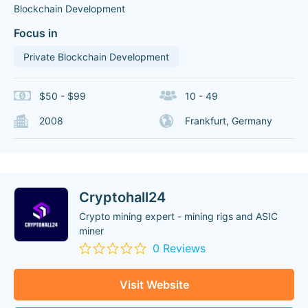
Blockchain Development
Focus in
Private Blockchain Development
$50 - $99
10 - 49
2008
Frankfurt, Germany
Cryptohall24
Crypto mining expert - mining rigs and ASIC
miner
0 Reviews
Visit Website