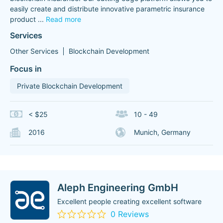
easily create and distribute innovative parametric insurance
product
...
Read more
Services
Other Services
Blockchain Development
Focus in
Private Blockchain Development
< $25
10 - 49
2016
Munich, Germany
Aleph Engineering GmbH
Excellent people creating excellent software
0 Reviews