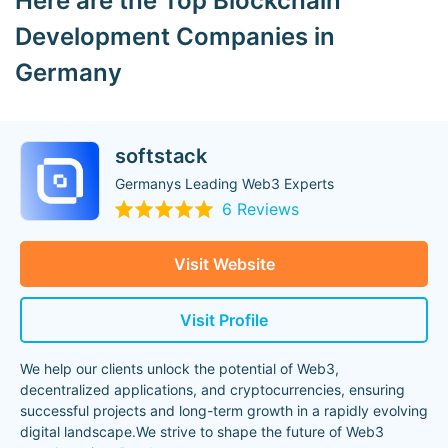
Here are the Top Blockchain
Development Companies in
Germany
softstack
Germanys Leading Web3 Experts
6 Reviews
Visit Website
Visit Profile
We help our clients unlock the potential of Web3,
decentralized applications, and cryptocurrencies, ensuring
successful projects and long-term growth in a rapidly evolving
digital landscape.We strive to shape the future of Web3