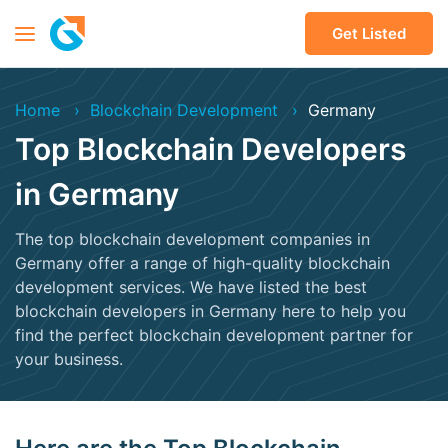
Get Listed
Home
Blockchain Development
Germany
Top Blockchain Developers
in Germany
The top blockchain development companies in
Germany offer a range of high-quality blockchain
development services. We have listed the best
blockchain developers in Germany here to help you
find the perfect blockchain development partner for
your business.