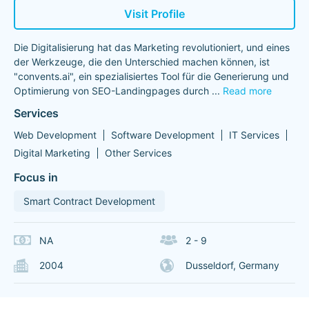
Visit Profile
Die Digitalisierung hat das Marketing revolutioniert, und eines
der Werkzeuge, die den Unterschied machen können, ist
"convents.ai", ein spezialisiertes Tool für die Generierung und
Optimierung von SEO-Landingpages durch
...
Read more
Services
Web Development
Software Development
IT Services
Digital Marketing
Other Services
Focus in
Smart Contract Development
NA
2 - 9
2004
Dusseldorf, Germany