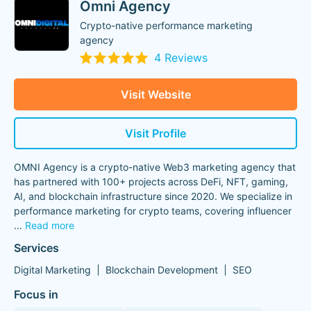
Omni Agency
Crypto-native performance marketing
agency
4 Reviews
Visit Website
Visit Profile
OMNI Agency is a crypto-native Web3 marketing agency that
has partnered with 100+ projects across DeFi, NFT, gaming,
AI, and blockchain infrastructure since 2020. We specialize in
performance marketing for crypto teams, covering influencer
...
Read more
Services
Digital Marketing
Blockchain Development
SEO
Focus in