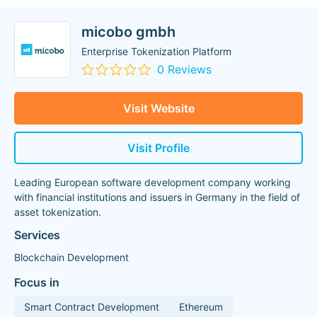
micobo gmbh
Enterprise Tokenization Platform
0 Reviews
Visit Website
Visit Profile
Leading European software development company working
with financial institutions and issuers in Germany in the field of
asset tokenization.
Services
Blockchain Development
Focus in
Smart Contract Development
Ethereum