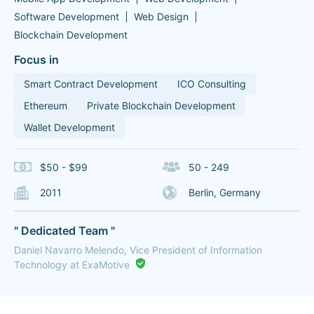
Software Development
Web Design
Blockchain Development
Focus in
Smart Contract Development
ICO Consulting
Ethereum
Private Blockchain Development
Wallet Development
$50 - $99
50 - 249
2011
Berlin, Germany
" Dedicated Team "
Daniel Navarro Melendo, Vice President of Information
Technology at ExaMotive