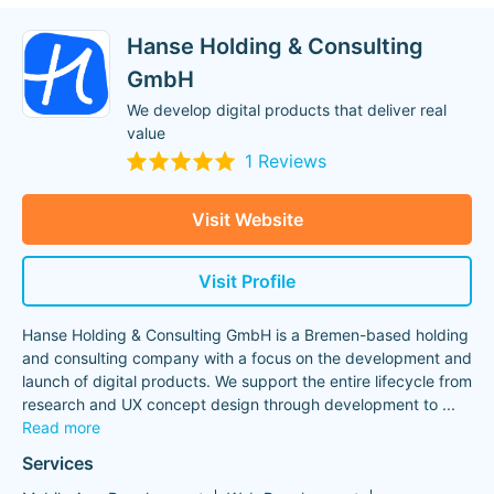
Hanse Holding & Consulting
GmbH
We develop digital products that deliver real
value
1 Reviews
Visit Website
Visit Profile
Hanse Holding & Consulting GmbH is a Bremen-based holding
and consulting company with a focus on the development and
launch of digital products. We support the entire lifecycle from
research and UX concept design through development to
...
Read more
Services