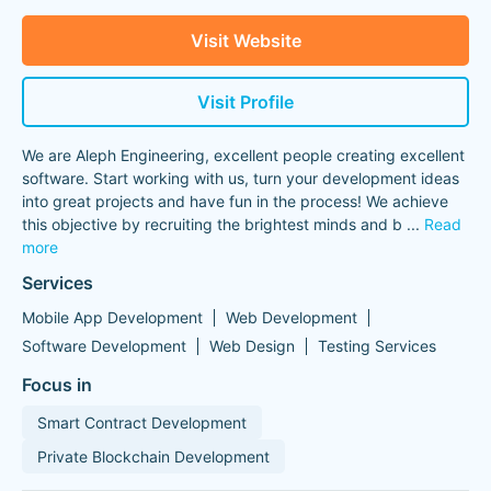
Visit Website
Visit Profile
We are Aleph Engineering, excellent people creating excellent
software. Start working with us, turn your development ideas
into great projects and have fun in the process! We achieve
this objective by recruiting the brightest minds and b
...
Read
more
Services
Mobile App Development
Web Development
Software Development
Web Design
Testing Services
Focus in
Smart Contract Development
Private Blockchain Development