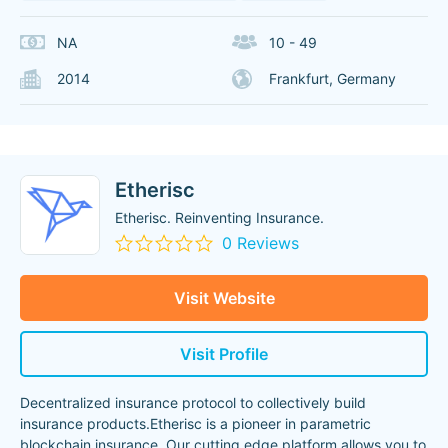
NA
10 - 49
2014
Frankfurt, Germany
Etherisc
Etherisc. Reinventing Insurance.
0 Reviews
Visit Website
Visit Profile
Decentralized insurance protocol to collectively build
insurance products.Etherisc is a pioneer in parametric
blockchain insurance. Our cutting edge platform allows you to