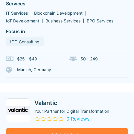
Services
IT Services
Blockchain Development
IoT Development
Business Services
BPO Services
Focus in
ICO Consulting
$25 - $49
50 - 249
Munich, Germany
Valantic
Your Partner for Digital Transformation
0 Reviews