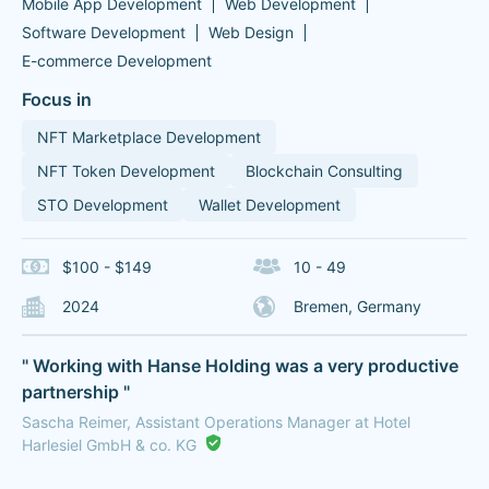
Mobile App Development
Web Development
Software Development
Web Design
E-commerce Development
Focus in
NFT Marketplace Development
NFT Token Development
Blockchain Consulting
STO Development
Wallet Development
$100 - $149
10 - 49
2024
Bremen, Germany
" Working with Hanse Holding was a very productive
partnership "
Sascha Reimer, Assistant Operations Manager at Hotel
Harlesiel GmbH & co. KG