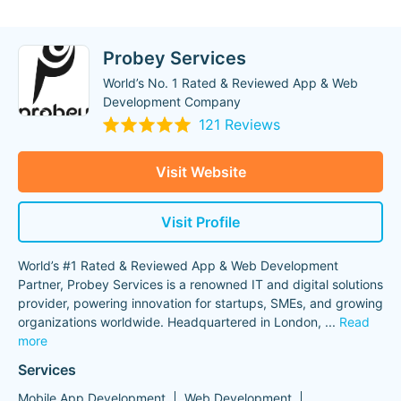
Probey Services
World’s No. 1 Rated & Reviewed App & Web
Development Company
121 Reviews
Visit Website
Visit Profile
World’s #1 Rated & Reviewed App & Web Development
Partner, Probey Services is a renowned IT and digital solutions
provider, powering innovation for startups, SMEs, and growing
organizations worldwide. Headquartered in London,
...
Read
more
Services
Mobile App Development
Web Development