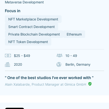
Metaverse Development
Focus in
NFT Marketplace Development
Smart Contract Development
Private Blockchain Development
Ethereum
NFT Token Development
$25 - $49
10 - 49
2020
Berlin, Germany
" One of the best studios I've ever worked with "
Alain Xalabarde, Product Manager at Gimica GmbH