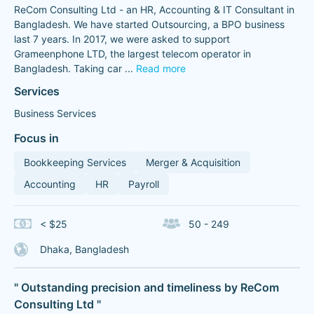
ReCom Consulting Ltd - an HR, Accounting & IT Consultant in
Bangladesh. We have started Outsourcing, a BPO business
last 7 years. In 2017, we were asked to support
Grameenphone LTD, the largest telecom operator in
Bangladesh. Taking car
...
Read more
Services
Business Services
Focus in
Bookkeeping Services
Merger & Acquisition
Accounting
HR
Payroll
< $25
50 - 249
Dhaka, Bangladesh
" Outstanding precision and timeliness by ReCom
Consulting Ltd "