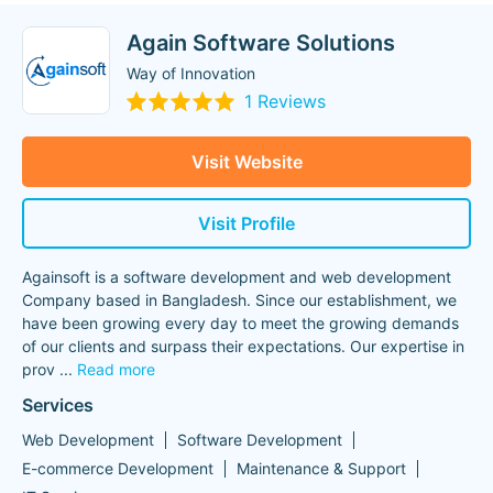
Again Software Solutions
Way of Innovation
1 Reviews
Visit Website
Visit Profile
Againsoft is a software development and web development
Company based in Bangladesh. Since our establishment, we
have been growing every day to meet the growing demands
of our clients and surpass their expectations. Our expertise in
prov
...
Read more
Services
Web Development
Software Development
E-commerce Development
Maintenance & Support