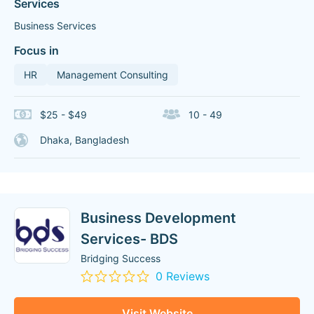
Services
Business Services
Focus in
HR
Management Consulting
$25 - $49
10 - 49
Dhaka, Bangladesh
Business Development
Services- BDS
Bridging Success
0 Reviews
Visit Website