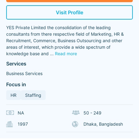
Visit Profile
YES Private Limited the consolidation of the leading
consultants from there respective field of Marketing, HR &
Recruitment, Commerce, Business Outsourcing and other
areas of interest, which provide a wide spectrum of
knowledge base and
...
Read more
Services
Business Services
Focus in
HR
Staffing
NA
50 - 249
1997
Dhaka, Bangladesh