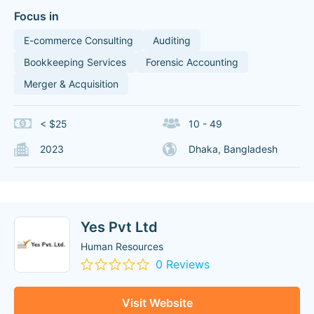
Focus in
E-commerce Consulting
Auditing
Bookkeeping Services
Forensic Accounting
Merger & Acquisition
< $25
10 - 49
2023
Dhaka, Bangladesh
Yes Pvt Ltd
Human Resources
0 Reviews
Visit Website