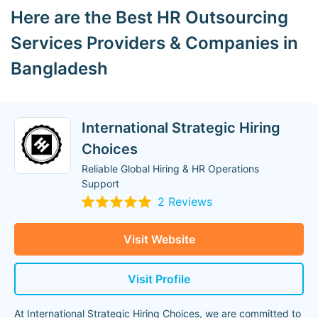
Here are the Best HR Outsourcing
Services Providers & Companies in
Bangladesh
International Strategic Hiring
Choices
Reliable Global Hiring & HR Operations
Support
2 Reviews
Visit Website
Visit Profile
At International Strategic Hiring Choices, we are committed to