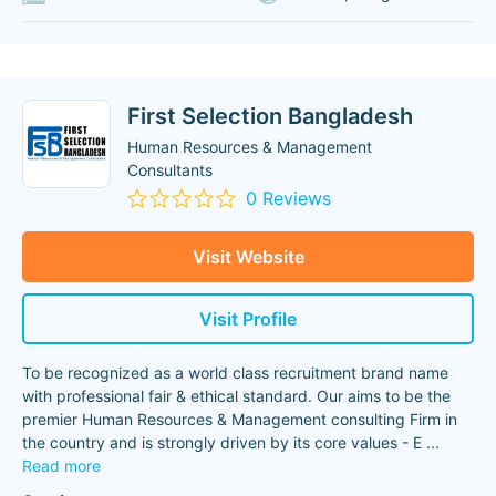
First Selection Bangladesh
Human Resources & Management
Consultants
0 Reviews
Visit Website
Visit Profile
To be recognized as a world class recruitment brand name
with professional fair & ethical standard. Our aims to be the
premier Human Resources & Management consulting Firm in
the country and is strongly driven by its core values - E
...
Read more