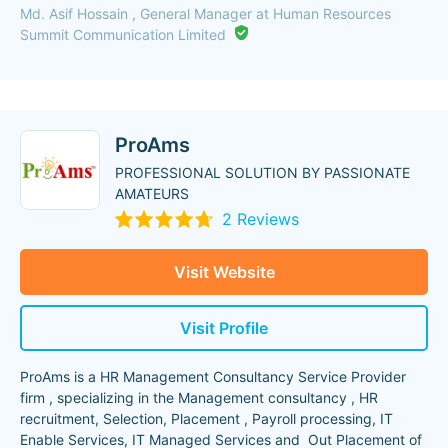
Md. Asif Hossain , General Manager at Human Resources
Summit Communication Limited
ProAms
PROFESSIONAL SOLUTION BY PASSIONATE
AMATEURS
2 Reviews
Visit Website
Visit Profile
ProAms is a HR Management Consultancy Service Provider
firm , specializing in the Management consultancy , HR
recruitment, Selection, Placement , Payroll processing, IT
Enable Services, IT Managed Services and Out Placement of