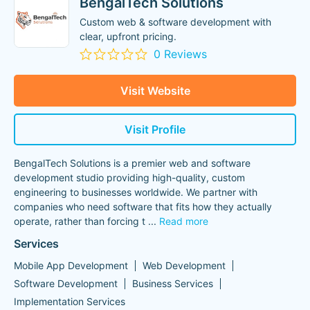
BengalTech Solutions
Custom web & software development with
clear, upfront pricing.
0 Reviews
Visit Website
Visit Profile
BengalTech Solutions is a premier web and software
development studio providing high-quality, custom
engineering to businesses worldwide. We partner with
companies who need software that fits how they actually
operate, rather than forcing t
...
Read more
Services
Mobile App Development
Web Development
Software Development
Business Services
Implementation Services