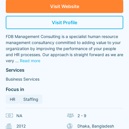
Visit Website
Visit Profile
FDB Management Consulting is a specialist human resource
management consultancy committed to adding value to your
organization by improving the performance of your people
and HR processes. Our approach is straight forward as we are
very
...
Read more
Services
Business Services
Focus in
HR
Staffing
NA
2 - 9
2012
Dhaka, Bangladesh