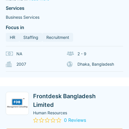
Services
Business Services
Focus in
HR
Staffing
Recruitment
NA
2 - 9
2007
Dhaka, Bangladesh
Frontdesk Bangladesh
Limited
Human Resources
0 Reviews