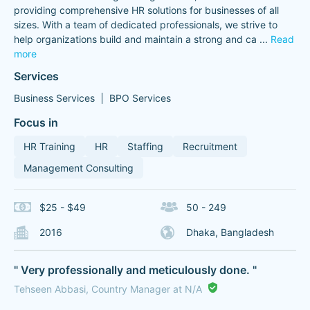
providing comprehensive HR solutions for businesses of all
sizes. With a team of dedicated professionals, we strive to
help organizations build and maintain a strong and ca
...
Read
more
Services
Business Services
BPO Services
Focus in
HR Training
HR
Staffing
Recruitment
Management Consulting
$25 - $49
50 - 249
2016
Dhaka, Bangladesh
" Very professionally and meticulously done. "
Tehseen Abbasi, Country Manager at N/A