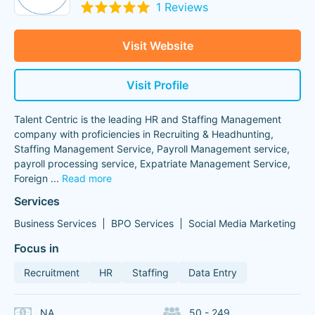
1 Reviews
Visit Website
Visit Profile
Talent Centric is the leading HR and Staffing Management
company with proficiencies in Recruiting & Headhunting,
Staffing Management Service, Payroll Management service,
payroll processing service, Expatriate Management Service,
Foreign
...
Read more
Services
Business Services
BPO Services
Social Media Marketing
Focus in
Recruitment
HR
Staffing
Data Entry
NA
50 - 249