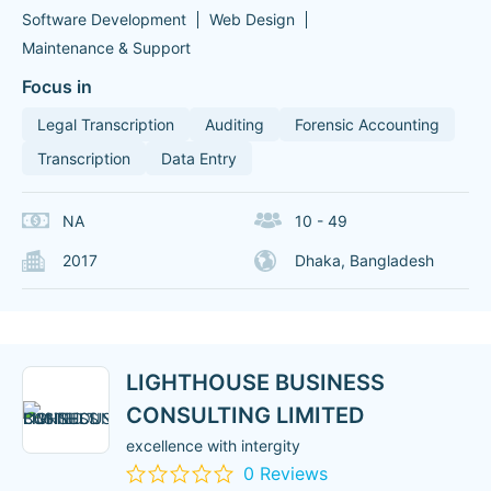
Software Development
Web Design
Maintenance & Support
Focus in
Legal Transcription
Auditing
Forensic Accounting
Transcription
Data Entry
NA
10 - 49
2017
Dhaka, Bangladesh
LIGHTHOUSE BUSINESS
CONSULTING LIMITED
excellence with intergity
0 Reviews