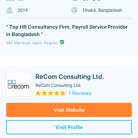
2014
Dhaka, Bangladesh
" Top HR Consultancy Firm, Payroll Service Provider
in Bangladesh "
Md Mahbub Islam Region
ReCom Consulting Ltd.
ReCom Consulting Ltd.
1 Reviews
Visit Website
Visit Profile