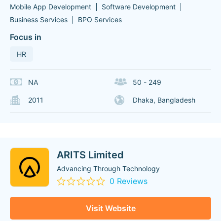
Mobile App Development
Software Development
Business Services
BPO Services
Focus in
HR
NA
50 - 249
2011
Dhaka, Bangladesh
ARITS Limited
Advancing Through Technology
0 Reviews
Visit Website