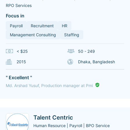
RPO Services
Focus in
Payroll
Recruitment
HR
Management Consulting
Staffing
< $25
50 - 249
2015
Dhaka, Bangladesh
" Excellent "
Md. Arshad Yusuf, Production manager at Pmi
Talent Centric
Human Resource | Payroll | BPO Service