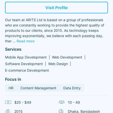
Visit Profile
Our team at ARITS Ltd is based on a group of professionals
who are constantly working to provide the highest quality of
products to our clients, since 2015. As technology keeps
improving exponentially, we believe with each passing day,
ther
...
Read more
Services
Mobile App Development
Web Development
Software Development
Web Design
E-commerce Development
Focus in
HR
Content Management
Data Entry
$25 - $49
10 - 49
2015
Dhaka, Bangladesh