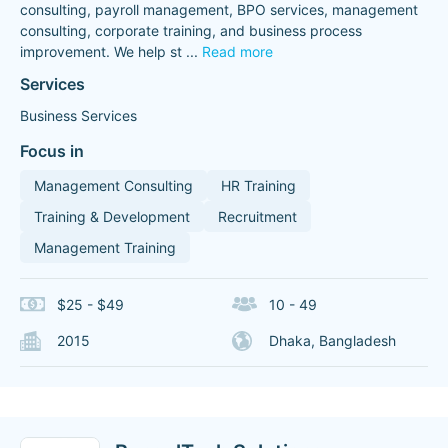
consulting, payroll management, BPO services, management
consulting, corporate training, and business process
improvement. We help st
...
Read more
Services
Business Services
Focus in
Management Consulting
HR Training
Training & Development
Recruitment
Management Training
$25 - $49
10 - 49
2015
Dhaka, Bangladesh