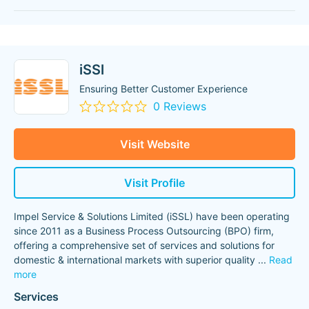
iSSl
Ensuring Better Customer Experience
0 Reviews
Visit Website
Visit Profile
Impel Service & Solutions Limited (iSSL) have been operating
since 2011 as a Business Process Outsourcing (BPO) firm,
offering a comprehensive set of services and solutions for
domestic & international markets with superior quality
...
Read
more
Services