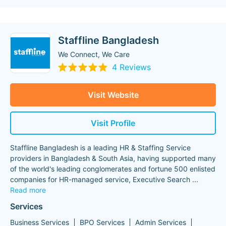
Staffline Bangladesh
We Connect, We Care
4 Reviews
Visit Website
Visit Profile
Staffline Bangladesh is a leading HR & Staffing Service
providers in Bangladesh & South Asia, having supported many
of the world's leading conglomerates and fortune 500 enlisted
companies for HR-managed service, Executive Search
...
Read more
Services
Business Services
BPO Services
Admin Services