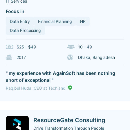
IT Services
Focus in
Data Entry
Financial Planning
HR
Data Processing
$25 - $49
10 - 49
2017
Dhaka, Bangladesh
" my experience with AgainSoft has been nothing
short of exceptional "
Raqibul Huda, CEO at Techland
ResourceGate Consulting
Drive Transformation Through People