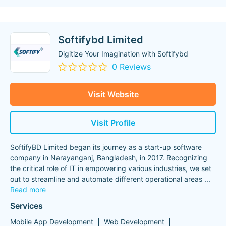
Softifybd Limited
Digitize Your Imagination with Softifybd
0 Reviews
Visit Website
Visit Profile
SoftifyBD Limited began its journey as a start-up software
company in Narayanganj, Bangladesh, in 2017. Recognizing
the critical role of IT in empowering various industries, we set
out to streamline and automate different operational areas
...
Read more
Services
Mobile App Development
Web Development