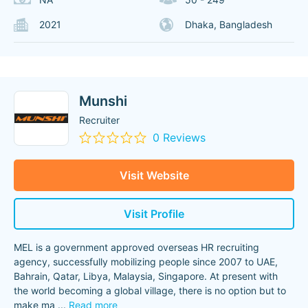
2021
Dhaka, Bangladesh
Munshi
Recruiter
0 Reviews
Visit Website
Visit Profile
MEL is a government approved overseas HR recruiting
agency, successfully mobilizing people since 2007 to UAE,
Bahrain, Qatar, Libya, Malaysia, Singapore. At present with
the world becoming a global village, there is no option but to
make ma
...
Read more