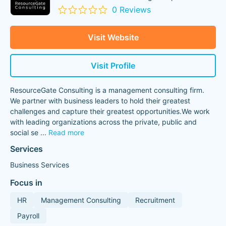
0 Reviews
Visit Website
Visit Profile
ResourceGate Consulting is a management consulting firm.
We partner with business leaders to hold their greatest
challenges and capture their greatest opportunities.We work
with leading organizations across the private, public and
social se
...
Read more
Services
Business Services
Focus in
HR
Management Consulting
Recruitment
Payroll