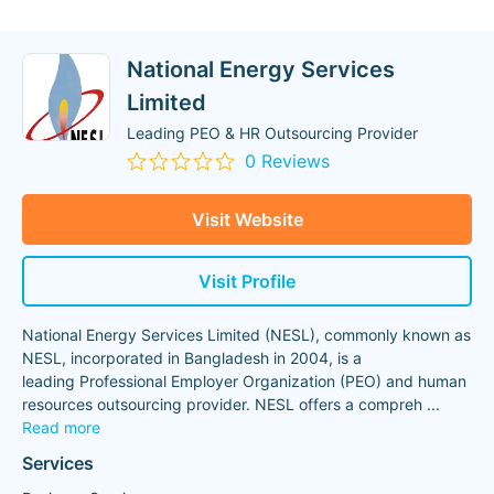
National Energy Services
Limited
Leading PEO & HR Outsourcing Provider
0 Reviews
Visit Website
Visit Profile
National Energy Services Limited (NESL), commonly known as
NESL, incorporated in Bangladesh in 2004, is a
leading Professional Employer Organization (PEO) and human
resources outsourcing provider. NESL offers a compreh
...
Read more
Services