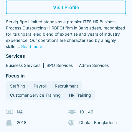
Visit Profile
Serviq Bpo Limited stands as a premier ITES HR Business
Process Outsourcing (HRBPO) firm in Bangladesh, recognized
for its unparalleled blend of expertise and years of industry
experience. Our operations are characterized by a highly
skille
...
Read more
Services
Business Services
BPO Services
Admin Services
Focus in
Staffing
Payroll
Recruitment
Customer Service Training
HR Training
NA
10 - 49
2018
Dhaka, Bangladesh