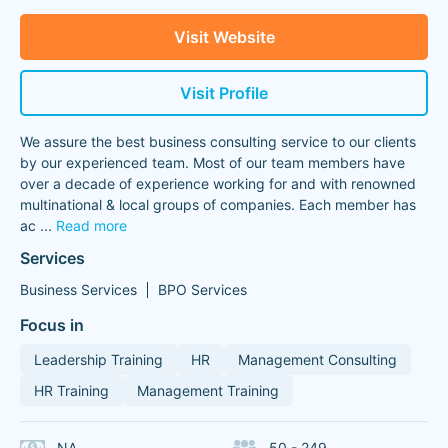
Visit Website
Visit Profile
We assure the best business consulting service to our clients
by our experienced team. Most of our team members have
over a decade of experience working for and with renowned
multinational & local groups of companies. Each member has
ac
...
Read more
Services
Business Services
BPO Services
Focus in
Leadership Training
HR
Management Consulting
HR Training
Management Training
NA
50 - 249