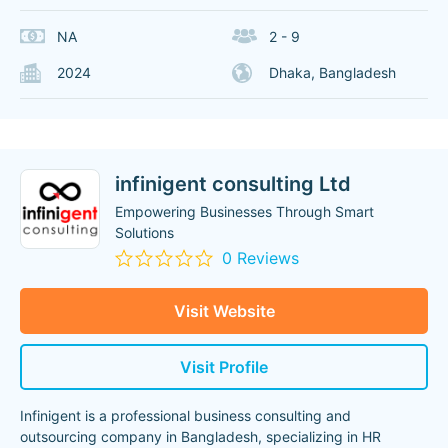
NA
2 - 9
2024
Dhaka, Bangladesh
infinigent consulting Ltd
Empowering Businesses Through Smart
Solutions
0 Reviews
Visit Website
Visit Profile
Infinigent is a professional business consulting and
outsourcing company in Bangladesh, specializing in HR