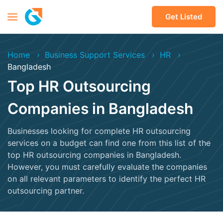
Get Listed
Home
Business Support Services
HR
Bangladesh
Top HR Outsourcing
Companies in Bangladesh
Businesses looking for complete HR outsourcing
services on a budget can find one from this list of the
top HR outsourcing companies in Bangladesh.
However, you must carefully evaluate the companies
on all relevant parameters to identify the perfect HR
outsourcing partner.