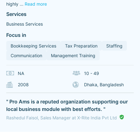
highly
...
Read more
Services
Business Services
Focus in
Bookkeeping Services
Tax Preparation
Staffing
Communication
Management Training
NA
10 - 49
2008
Dhaka, Bangladesh
" Pro Ams is a reputed organization supporting our
local business module with best efforts. "
Rashedul Faisol, Sales Manager at X-Rite India Pvt Ltd