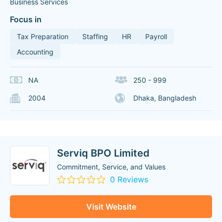
Business Services
Focus in
Tax Preparation
Staffing
HR
Payroll
Accounting
NA
250 - 999
2004
Dhaka, Bangladesh
Serviq BPO Limited
Commitment, Service, and Values
0 Reviews
Visit Website