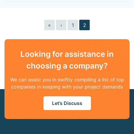
«
‹
1
2
Looking for assistance in
choosing a company?
We can assist you in swiftly compiling a list of top
companies in keeping with your project demands
Let’s Discuss