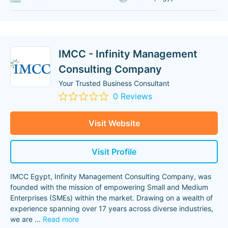
IMCC - Infinity Management
Consulting Company
Your Trusted Business Consultant
0 Reviews
Visit Website
Visit Profile
IMCC Egypt, Infinity Management Consulting Company, was
founded with the mission of empowering Small and Medium
Enterprises (SMEs) within the market. Drawing on a wealth of
experience spanning over 17 years across diverse industries,
we are
...
Read more