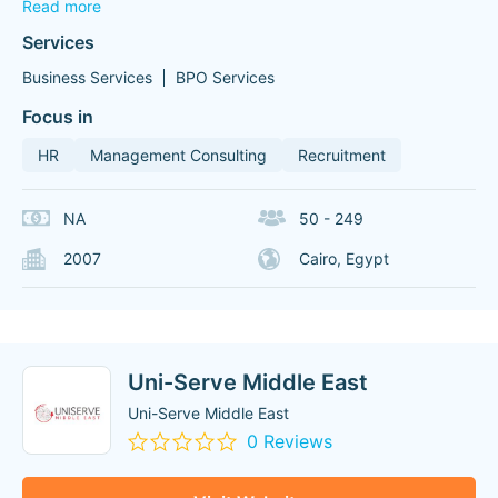
Read more
Services
Business Services
BPO Services
Focus in
HR
Management Consulting
Recruitment
NA
50 - 249
2007
Cairo, Egypt
Uni-Serve Middle East
Uni-Serve Middle East
0 Reviews