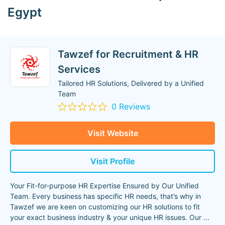
Egypt
Tawzef for Recruitment & HR
Services
Tailored HR Solutions, Delivered by a Unified
Team
0 Reviews
Visit Website
Visit Profile
Your Fit-for-purpose HR Expertise Ensured by Our Unified
Team. Every business has specific HR needs, that’s why in
Tawzef we are keen on customizing our HR solutions to fit
your exact business industry & your unique HR issues. Our
...