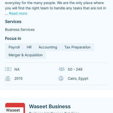
everyday for the many people. We are the only place where
you will find the right team to handle any tasks that are not in
...
Read more
Services
Business Services
Focus in
Payroll
HR
Accounting
Tax Preparation
Merger & Acquisition
NA
50 - 249
2015
Cairo, Egypt
Waseet Business