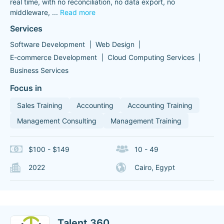
real time, with no reconciliation, no data export, no
middleware,
...
Read more
Services
Software Development
Web Design
E-commerce Development
Cloud Computing Services
Business Services
Focus in
Sales Training
Accounting
Accounting Training
Management Consulting
Management Training
$100 - $149
10 - 49
2022
Cairo, Egypt
Talent 360