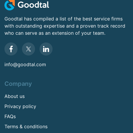
Goodtal has compiled a list of the best service firms
with outstanding expertise and a proven track record
who can serve as an extension of your team.
info@goodtal.com
Company
About us
Privacy policy
FAQs
Terms & conditions