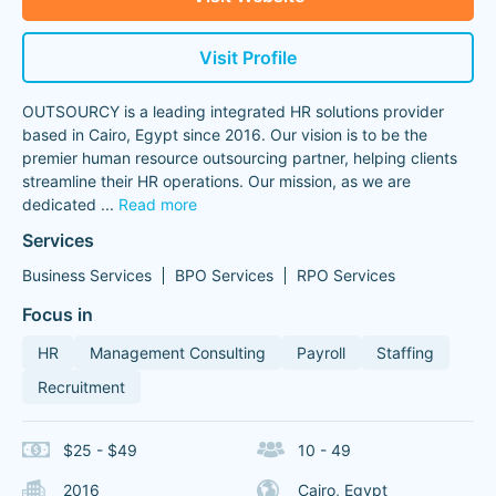
Visit Profile
OUTSOURCY is a leading integrated HR solutions provider
based in Cairo, Egypt since 2016. Our vision is to be the
premier human resource outsourcing partner, helping clients
streamline their HR operations. Our mission, as we are
dedicated
...
Read more
Services
Business Services
BPO Services
RPO Services
Focus in
HR
Management Consulting
Payroll
Staffing
Recruitment
$25 - $49
10 - 49
2016
Cairo, Egypt