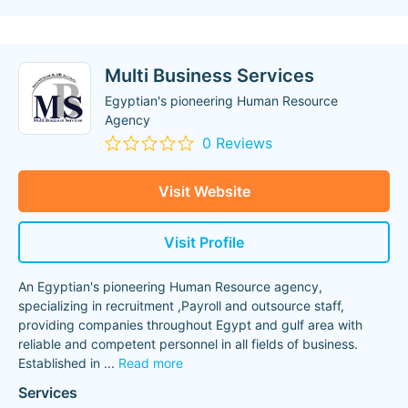
Multi Business Services
Egyptian's pioneering Human Resource
Agency
0 Reviews
Visit Website
Visit Profile
An Egyptian's pioneering Human Resource agency,
specializing in recruitment ,Payroll and outsource staff,
providing companies throughout Egypt and gulf area with
reliable and competent personnel in all fields of business.
Established in
...
Read more
Services