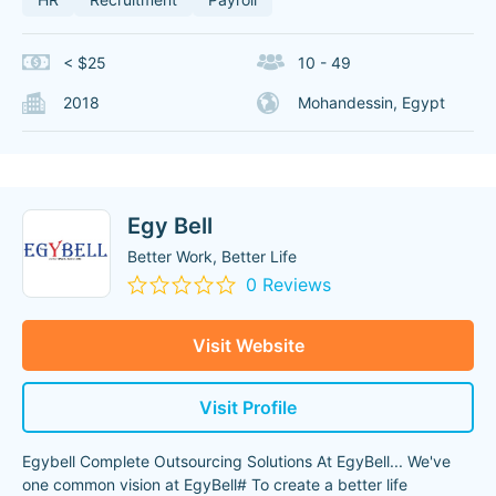
< $25
10 - 49
2018
Mohandessin, Egypt
Egy Bell
Better Work, Better Life
0 Reviews
Visit Website
Visit Profile
Egybell Complete Outsourcing Solutions At EgyBell... We've
one common vision at EgyBell# To create a better life