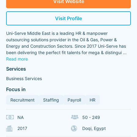
Visit Website
Visit Profile
Uni-Serve Middle East is a leading HR & manpower
outsourcing solutions provider in the Oil & Gas, Power &
Energy and Construction Sectors. Since 2017 Uni-Serve has
been delivering the perfect fit talents for mega & distingui
...
Read more
Services
Business Services
Focus in
Recruitment
Staffing
Payroll
HR
NA
50 - 249
2017
Doqi, Egypt