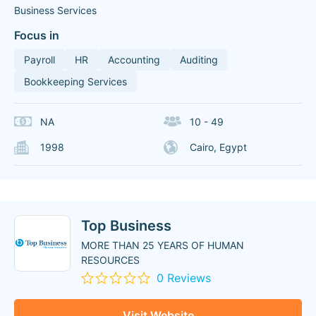
Business Services
Focus in
Payroll
HR
Accounting
Auditing
Bookkeeping Services
NA
10 - 49
1998
Cairo, Egypt
Top Business
MORE THAN 25 YEARS OF HUMAN
RESOURCES
0 Reviews
Visit Website