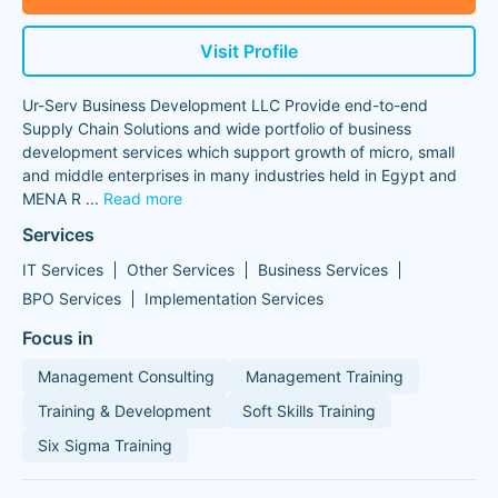
Visit Profile
Ur-Serv Business Development LLC Provide end-to-end
Supply Chain Solutions and wide portfolio of business
development services which support growth of micro, small
and middle enterprises in many industries held in Egypt and
MENA R
...
Read more
Services
IT Services
Other Services
Business Services
BPO Services
Implementation Services
Focus in
Management Consulting
Management Training
Training & Development
Soft Skills Training
Six Sigma Training