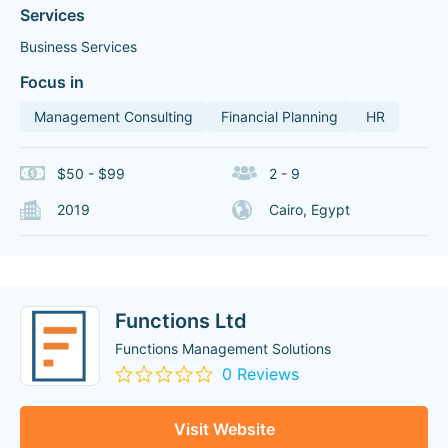
Services
Business Services
Focus in
Management Consulting
Financial Planning
HR
$50 - $99
2 - 9
2019
Cairo, Egypt
Functions Ltd
Functions Management Solutions
0 Reviews
Visit Website