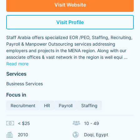
Visit Website
Visit Profile
Staff Arabia offers specialized EOR /PEO, Staffing, Recruiting,
Payroll & Manpower Outsourcing services addressing
employers and projects in the MENA region. Along with our
associate offices & vast network in the region is well equi
...
Read more
Services
Business Services
Focus in
Recruitment
HR
Payroll
Staffing
< $25
10 - 49
2010
Doqi, Egypt