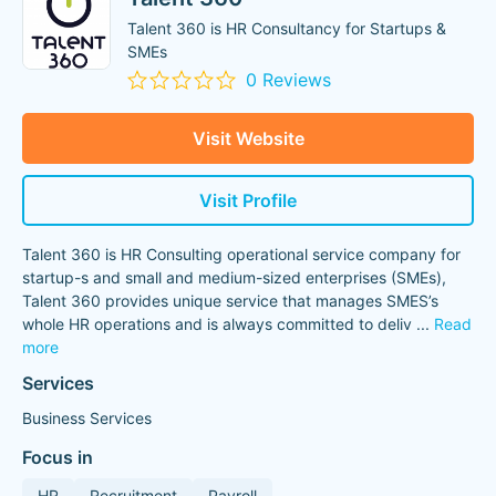
Talent 360 is HR Consultancy for Startups &
SMEs
0 Reviews
Visit Website
Visit Profile
Talent 360 is HR Consulting operational service company for
startup-s and small and medium-sized enterprises (SMEs),
Talent 360 provides unique service that manages SMES’s
whole HR operations and is always committed to deliv
...
Read
more
Services
Business Services
Focus in
HR
Recruitment
Payroll