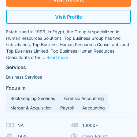
Visit Profile
Established in 1993, in Egypt, the Group is specialized in
Human Resources Solutions. Top Business Group has two
subsidiaries; Top Business Human Resources Consultants and
Top Business Limited. Top Business Human Resources
Consultants offer
...
Read more
Services
Business Services
Focus in
Bookkeeping Services
Forensic Accounting
Merger & Acquisition
Payroll
Accounting
NA
10000+
1935
Cairo, Egypt