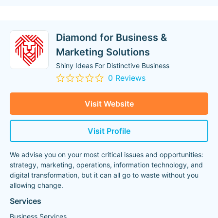
Diamond for Business &
Marketing Solutions
Shiny Ideas For Distinctive Business
0 Reviews
Visit Website
Visit Profile
We advise you on your most critical issues and opportunities:
strategy, marketing, operations, information technology, and
digital transformation, but it can all go to waste without you
allowing change.
Services
Business Services