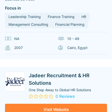
Focus in
Leadership Training
Finance Training
HR
Management Consulting
Financial Planning
NA
10 - 49
2007
Cairo, Egypt
Jadeer Recruitment & HR
Solutions
One Step Away to Global HR Solutions
0 Reviews
Visit Website