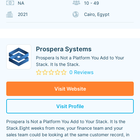
NA
10 - 49
2021
Cairo, Egypt
Prospera Systems
Prospera Is Not a Platform You Add to Your
Stack. It Is the Stack.
0 Reviews
Visit Website
Visit Profile
Prospera Is Not a Platform You Add to Your Stack. It Is the
Stack.Eight weeks from now, your finance team and your
sales team could be looking at the same customer record, in