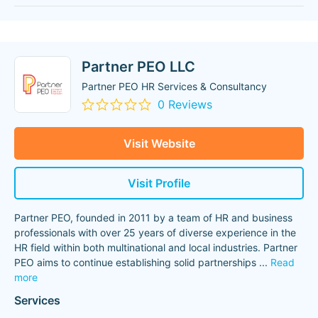
Partner PEO LLC
Partner PEO HR Services & Consultancy
0 Reviews
Visit Website
Visit Profile
Partner PEO, founded in 2011 by a team of HR and business
professionals with over 25 years of diverse experience in the
HR field within both multinational and local industries. Partner
PEO aims to continue establishing solid partnerships
...
Read
more
Services