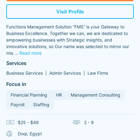
Visit Profile
Functions Management Solution “FMS” is your Gateway to
Business Excellence. Together we can, we are dedicated to
empowering businesses with Strategic insights, and
innovative solutions, so Our name was selected to mirror our
mis
...
Read more
Services
Business Services
Admin Services
Law Firms
Focus in
Financial Planning
HR
Management Consulting
Payroll
Staffing
$25 - $49
2 - 9
Doqi, Egypt