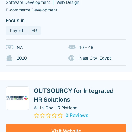
Software Development
Web Design
E-commerce Development
Focus in
Payroll
HR
NA
10 - 49
2020
Nasr City, Egypt
OUTSOURCY for Integrated
HR Solutions
All-In-One HR Platform
0 Reviews
Visit Website