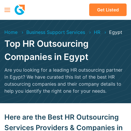
Get Listed
Home
Business Support Services
HR
Egypt
Top HR Outsourcing
Companies in Egypt
Are you looking for a leading HR outsourcing partner
in Egypt? We have curated this list of the best HR
outsourcing companies and their company details to
help you identify the right one for your needs.
Here are the Best HR Outsourcing
Services Providers & Companies in