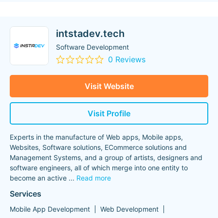
intstadev.tech
Software Development
0 Reviews
Visit Website
Visit Profile
Experts in the manufacture of Web apps, Mobile apps,
Websites, Software solutions, ECommerce solutions and
Management Systems, and a group of artists, designers and
software engineers, all of which merge into one entity to
become an active
...
Read more
Services
Mobile App Development
Web Development