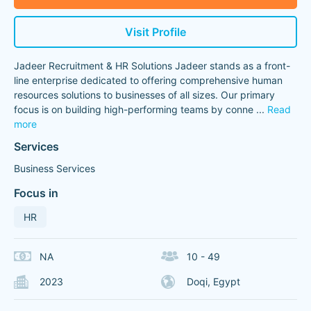
Visit Profile
Jadeer Recruitment & HR Solutions Jadeer stands as a front-
line enterprise dedicated to offering comprehensive human
resources solutions to businesses of all sizes. Our primary
focus is on building high-performing teams by conne
...
Read
more
Services
Business Services
Focus in
HR
NA
10 - 49
2023
Doqi, Egypt