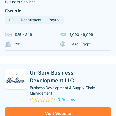
Business Services
Focus in
HR
Recruitment
Payroll
$25 - $49
1,000 - 9,999
2011
Cairo, Egypt
Ur-Serv Business
Development LLC
Business Development & Supply Chain
Management
0 Reviews
Visit Website