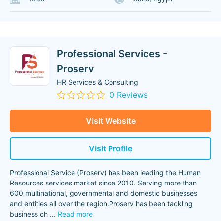
Professional Services -
Proserv
HR Services & Consulting
0 Reviews
Visit Website
Visit Profile
Professional Service (Proserv) has been leading the Human
Resources services market since 2010. Serving more than
600 multinational, governmental and domestic businesses
and entities all over the region.Proserv has been tackling
business ch
...
Read more