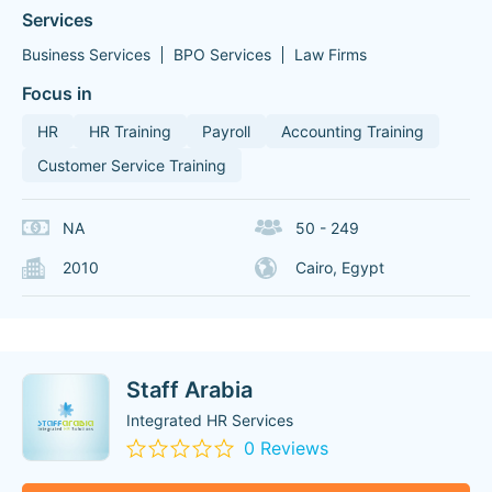
Services
Business Services
BPO Services
Law Firms
Focus in
HR
HR Training
Payroll
Accounting Training
Customer Service Training
NA
50 - 249
2010
Cairo, Egypt
Staff Arabia
Integrated HR Services
0 Reviews