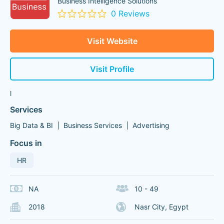
Business Intelligence Solutions
0 Reviews
Visit Website
Visit Profile
l
Services
Big Data & BI
Business Services
Advertising
Focus in
HR
NA
10 - 49
2018
Nasr City, Egypt