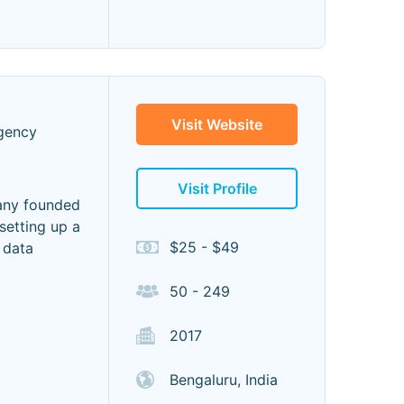
Visit Website
gency
Visit Profile
any founded
setting up a
$25 - $49
 data
50 - 249
2017
Bengaluru, India