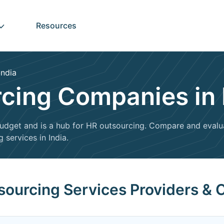
Resources
India
cing Companies in 
a budget and is a hub for HR outsourcing. Compare and eval
 services in India.
sourcing Services Providers & 