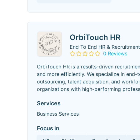
OrbiTouch HR
End To End HR & Recruitment
0 Reviews
OrbiTouch HR is a results-driven recruitme
and more efficiently. We specialize in end-t
outsourcing, talent acquisition, and workfo
organizations with high-performing profess
Services
Business Services
Focus in