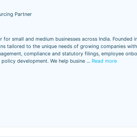
rcing Partner
er for small and medium businesses across India. Founded i
ns tailored to the unique needs of growing companies with
nagement, compliance and statutory filings, employee onbo
policy development. We help busine
...
Read more