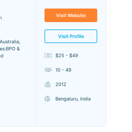
Visit Website
h
Visit Profile
ustralia,
ces:BPO &
$25 - $49
ad
10 - 49
2012
Bengaluru, India