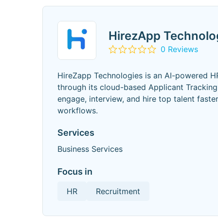
HirezApp Technolo
0 Reviews
HireZapp Technologies is an AI-powered HR
through its cloud-based Applicant Tracking
engage, interview, and hire top talent faste
workflows.
Services
Business Services
Focus in
HR
Recruitment