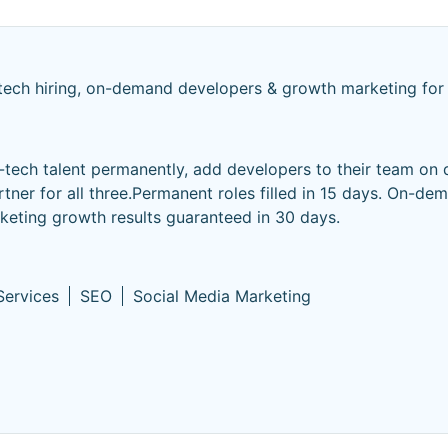
tech hiring, on-demand developers & growth marketing for
n-tech talent permanently, add developers to their team on
ner for all three.Permanent roles filled in 15 days. On-de
eting growth results guaranteed in 30 days.
Services
SEO
Social Media Marketing