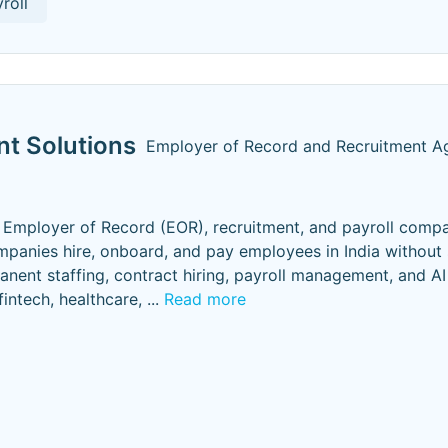
roll
t Solutions
Employer of Record and Recruitment A
Employer of Record (EOR), recruitment, and payroll comp
mpanies hire, onboard, and pay employees in India without 
manent staffing, contract hiring, payroll management, and AI
fintech, healthcare,
...
Read more