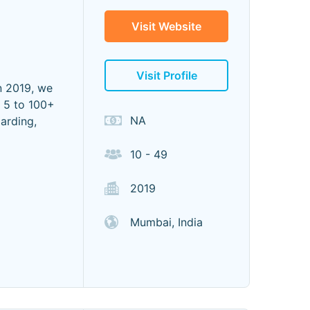
Visit Website
Visit Profile
n 2019, we
 5 to 100+
NA
arding,
10 - 49
2019
Mumbai, India