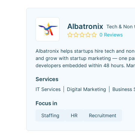
Albatronix
Tech & Non 
0 Reviews
Albatronix helps startups hire tech and no
and grow with startup marketing — one part
developers embedded within 48 hours. Mark
Services
IT Services
Digital Marketing
Business 
Focus in
Staffing
HR
Recruitment