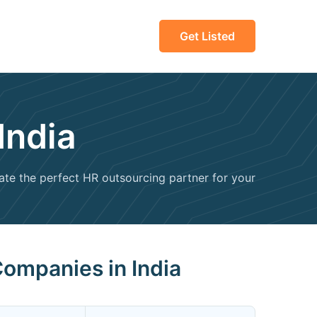
Get Listed
India
uate the perfect HR outsourcing partner for your
Companies in India