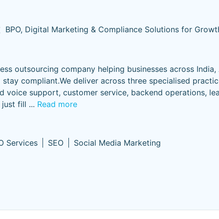
t
BPO, Digital Marketing & Compliance Solutions for Growt
ess outsourcing company helping businesses across India, A
d stay compliant.We deliver across three specialised practi
voice support, customer service, backend operations, le
just fill
...
Read more
O Services
SEO
Social Media Marketing