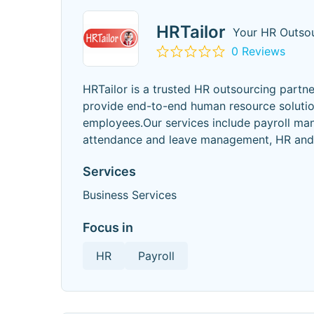
HRTailor
Your HR Outsou
0 Reviews
HRTailor is a trusted HR outsourcing partn
provide end-to-end human resource solutio
employees.Our services include payroll ma
attendance and leave management, HR and 
Services
Business Services
Focus in
HR
Payroll