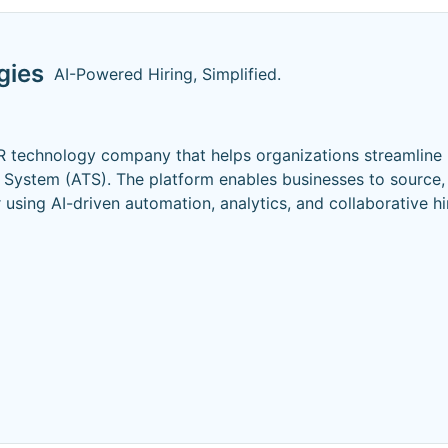
gies
AI-Powered Hiring, Simplified.
 technology company that helps organizations streamline 
 System (ATS). The platform enables businesses to source,
r using AI-driven automation, analytics, and collaborative hi