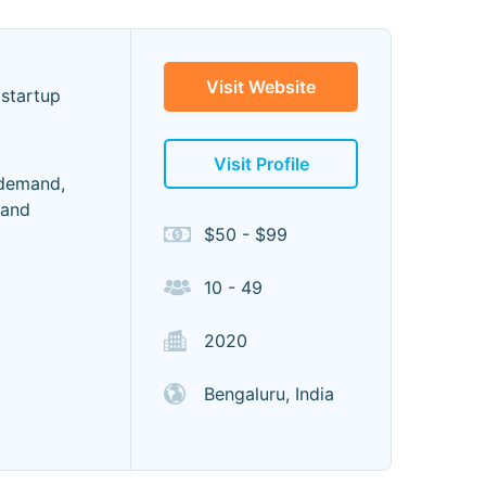
Visit Website
 startup
Visit Profile
 demand,
mand
$50 - $99
10 - 49
2020
Bengaluru, India