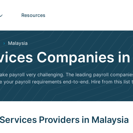
Resources
Malaysia
rvices Companies in
e payroll very challenging. The leading payroll companies 
our payroll requirements end-to-end. Hire from this list to
 Services Providers in Malaysia