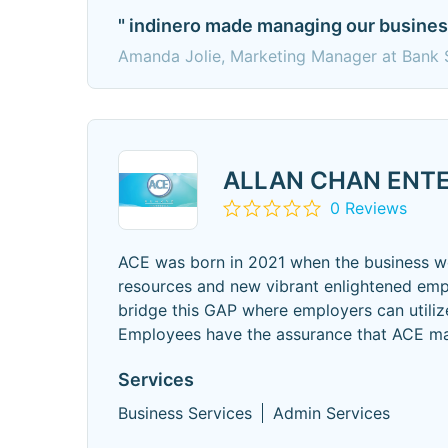
" indinero made managing our business 
Amanda Jolie, Marketing Manager at Bank 
ALLAN CHAN ENTE
0 Reviews
ACE was born in 2021 when the business wo
resources and new vibrant enlightened emp
bridge this GAP where employers can utilize
Employees have the assurance that ACE ma
Services
Business Services
Admin Services