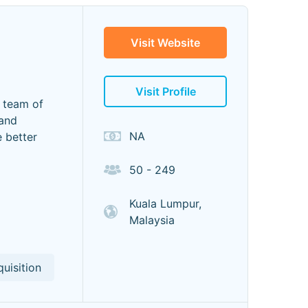
Visit Website
Visit Profile
e team of
 and
NA
 better
50 - 249
Kuala Lumpur,
Malaysia
uisition