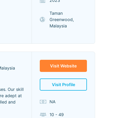
2023
Taman
Greenwood,
Malaysia
Visit Website
Malaysia
Visit Profile
es. Our skill
re adept at
NA
lled and
10 - 49