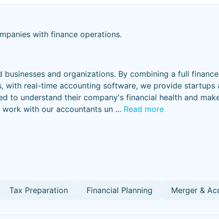
panies with finance operations.
 businesses and organizations. By combining a full financ
 with real-time accounting software, we provide startups
d to understand their company's financial health and make
s work with our accountants un
...
Read more
Tax Preparation
Financial Planning
Merger & Acq