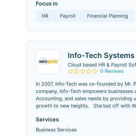
Focus in
HR
Payroll
Financial Planning
Info-Tech Systems 
Cloud based HR & Payroll So
0 Reviews
In 2007, Info-Tech was co-founded by Mr. P
company, Info-Tech empowers businesses acro
Accounting, and sales needs by providing u
growth to new heights. Started off with
Services
Business Services