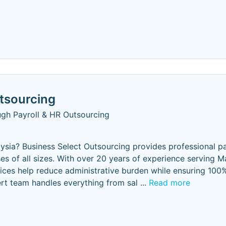
tsourcing
ugh Payroll & HR Outsourcing
laysia? Business Select Outsourcing provides professional pa
s of all sizes. With over 20 years of experience serving M
ices help reduce administrative burden while ensuring 100
ert team handles everything from sal
...
Read more