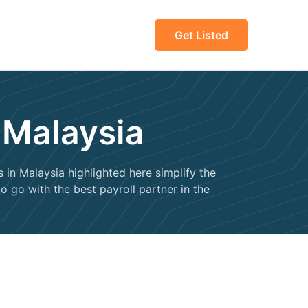
Get Listed
 Malaysia
in Malaysia highlighted here simplify the
 go with the best payroll partner in the