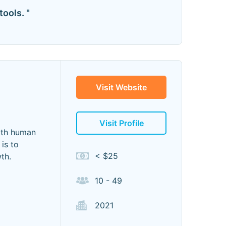
ools. "
Visit Website
Visit Profile
with human
is to
< $25
th.
10 - 49
2021