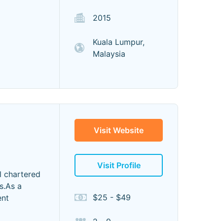
2015
Kuala Lumpur,
Malaysia
Visit Website
Visit Profile
l chartered
s.As a
$25 - $49
ent