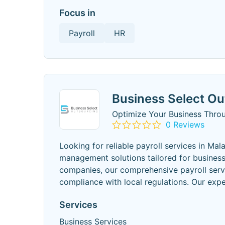
Focus in
Payroll
HR
Business Select Ou
Optimize Your Business Thro
0 Reviews
Looking for reliable payroll services in Ma
management solutions tailored for businesse
companies, our comprehensive payroll serv
compliance with local regulations. Our exp
Services
Business Services