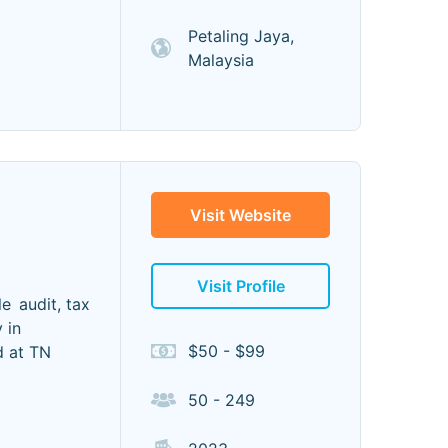
Petaling Jaya,
Malaysia
Visit Website
Visit Profile
e audit, tax
 in
$50 - $99
d at TN
50 - 249