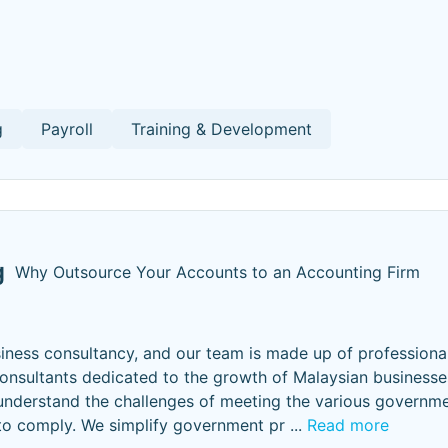
g
Payroll
Training & Development
g
Why Outsource Your Accounts to an Accounting Firm
iness consultancy, and our team is made up of professiona
 consultants dedicated to the growth of Malaysian businesse
understand the challenges of meeting the various governm
 to comply. We simplify government pr
...
Read more