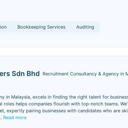
ion
Bookkeeping Services
Auditing
ters Sdn Bhd
Recruitment Consultancy & Agency in 
in Malaysia, excels in finding the right talent for business
al roles helps companies flourish with top-notch teams. We’
t, expertly pairing businesses with candidates who are ski
..
Read more