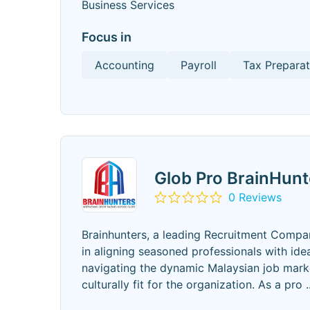
Business Services
Focus in
Accounting
Payroll
Tax Preparat
Glob Pro BrainHun
0 Reviews
Brainhunters, a leading Recruitment Company 
in aligning seasoned professionals with ide
navigating the dynamic Malaysian job marke
culturally fit for the organization. As a pro
.