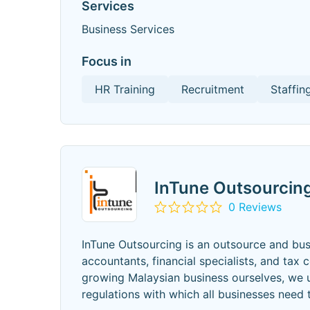
Services
Business Services
Focus in
HR Training
Recruitment
Staffin
InTune Outsourcin
0 Reviews
InTune Outsourcing is an outsource and bus
accountants, financial specialists, and tax
growing Malaysian business ourselves, we 
regulations with which all businesses need