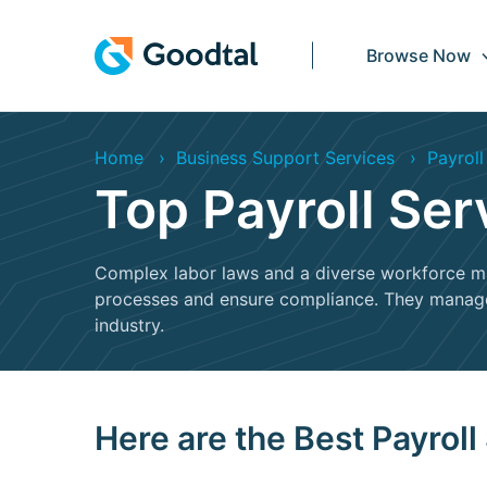
Browse Now
Home
Business Support Services
Payroll
Top Payroll Se
Complex labor laws and a diverse workforce mak
processes and ensure compliance. They manage y
industry.
Here are the Best Payroll