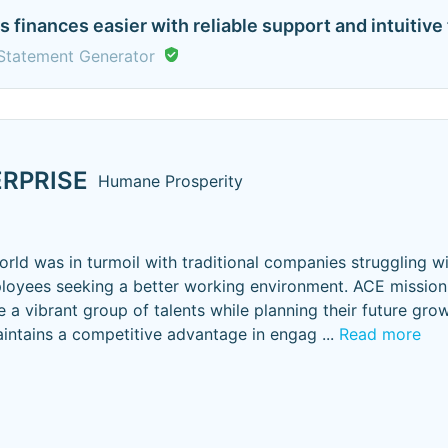
finances easier with reliable support and intuitive t
Statement Generator
RPRISE
Humane Prosperity
rld was in turmoil with traditional companies struggling 
loyees seeking a better working environment. ACE mission 
 a vibrant group of talents while planning their future grow
intains a competitive advantage in engag
...
Read more