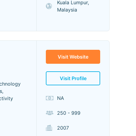
Kuala Lumpur,
Malaysia
Visit Website
Visit Profile
echnology
s,
NA
tivity
250 - 999
2007