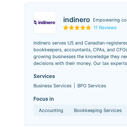
indinero
Empowering com
11 Reviews
Indinero serves US and Canadian-registered
bookkeepers, accountants, CPAs, and CFOs,
growing businesses the knowledge they nee
decisions with their money. Our tax expert
Services
Business Services
BPO Services
Focus in
Accounting
Bookkeeping Services