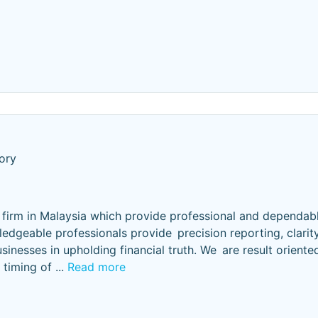
ory
t firm in Malaysia which provide professional and dependabl
dgeable professionals provide precision reporting, clarity
sinesses in upholding financial truth. We are result oriente
e timing of
...
Read more