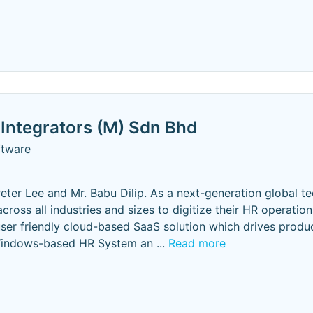
Integrators (M) Sdn Bhd
ftware
eter Lee and Mr. Babu Dilip. As a next-generation global t
ss all industries and sizes to digitize their HR operation
ser friendly cloud-based SaaS solution which drives produc
 Windows-based HR System an
...
Read more