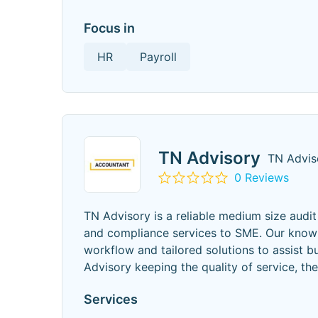
Focus in
HR
Payroll
TN Advisory
TN Advis
0 Reviews
TN Advisory is a reliable medium size audi
and compliance services to SME. Our knowle
workflow and tailored solutions to assist bu
Advisory keeping the quality of service, th
Services