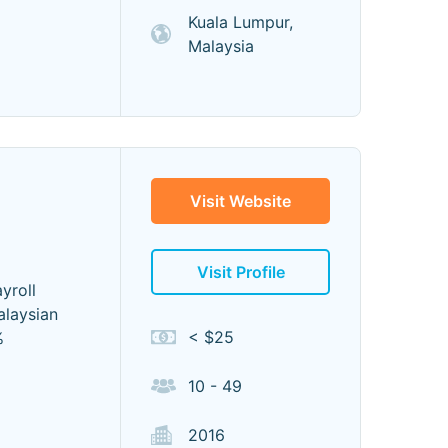
Kuala Lumpur,
Malaysia
Visit Website
Visit Profile
yroll
alaysian
< $25
%
10 - 49
2016