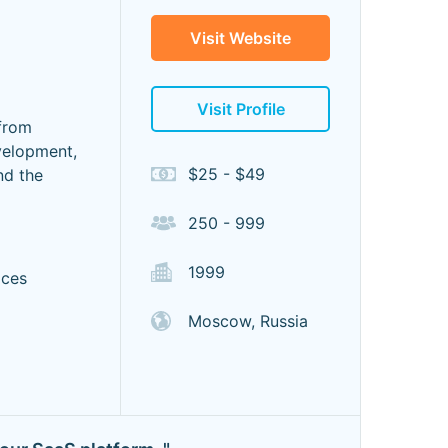
Visit Website
Visit Profile
from
velopment,
$25 - $49
nd the
250 - 999
1999
ices
Moscow, Russia