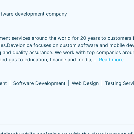
ftware development company
ent services around the world for 20 years to customers 
es.Develonica focuses on custom software and mobile de
ing and quality assurance. We work with top companies arou
 and gas to education, finance and media,
...
Read more
ent
Software Development
Web Design
Testing Serv