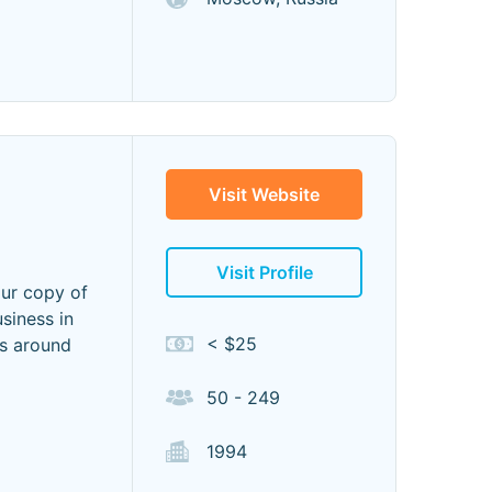
Visit Website
Visit Profile
our copy of
siness in
< $25
es around
50 - 249
1994