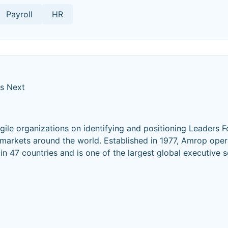
Payroll
HR
's Next
ile organizations on identifying and positioning Leaders F
 markets around the world. Established in 1977, Amrop opera
n 47 countries and is one of the largest global executive 