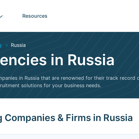
Resources
g
Russia
encies in Russia
mpanies in Russia that are renowned for their track record of
cruitment solutions for your business needs.
ng Companies & Firms in Russia