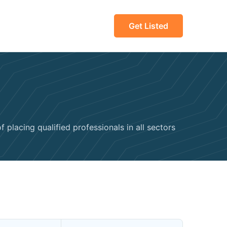
Get Listed
 placing qualified professionals in all sectors