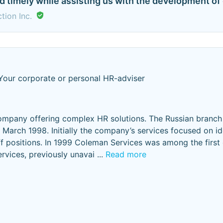
d timely while assisting us with the development of 
tion Inc.
Your corporate or personal HR-adviser
company offering complex HR solutions. The Russian branch
arch 1998. Initially the company’s services focused on id
ff positions. In 1999 Coleman Services was among the firs
ervices, previously unavai
...
Read more