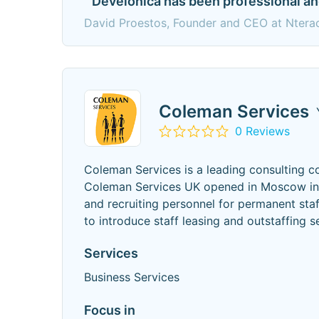
" Develonica has been professional an
David Proestos, Founder and CEO at Nterac
Coleman Services
0 Reviews
Coleman Services is a leading consulting 
Coleman Services UK opened in Moscow in M
and recruiting personnel for permanent sta
to introduce staff leasing and outstaffing s
Services
Business Services
Focus in