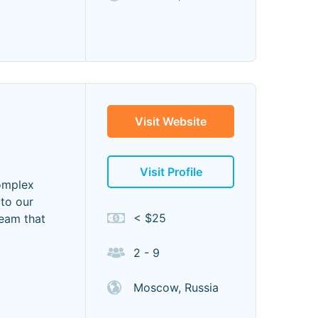
Visit Website
Visit Profile
complex
 to our
< $25
team that
2 - 9
Moscow, Russia