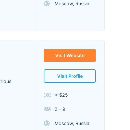
Moscow, Russia
Visit Website
Visit Profile
arious
< $25
2 - 9
Moscow, Russia