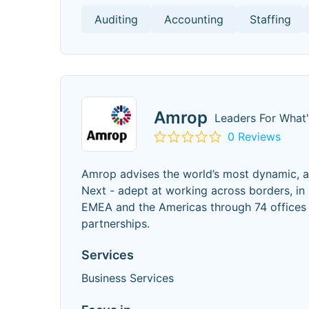
Auditing
Accounting
Staffing
Amrop
Leaders For What
0 Reviews
Amrop advises the world’s most dynamic, ag
Next - adept at working across borders, in
EMEA and the Americas through 74 offices i
partnerships.
Services
Business Services