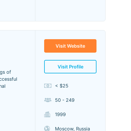
Visit Website
Visit Profile
ngs of
ccessful
< $25
nal
50 - 249
1999
Moscow, Russia