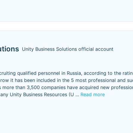
utions
Unity Business Solutions official account
ecruiting qualified personnel in Russia, according to the rati
a row it has been included in the 5 most professional and su
rs more than 3,500 companies have acquired new professio
pany Unity Business Resources (U
...
Read more