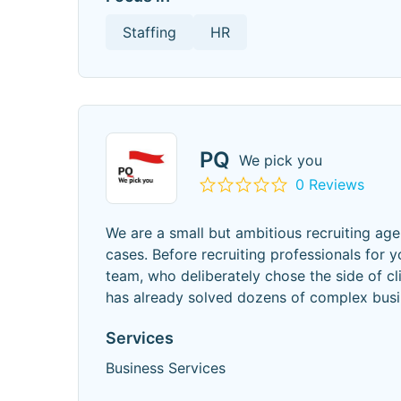
Staffing
HR
PQ
We pick you
0 Reviews
We are a small but ambitious recruiting a
cases. Before recruiting professionals for 
team, who deliberately chose the side of cl
has already solved dozens of complex bus
Services
Business Services