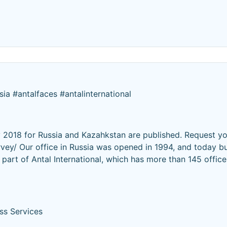
sia #antalfaces #antalinternational
 2018 for Russia and Kazahkstan are published. Request y
rvey/ Our office in Russia was opened in 1994, and today bu
part of Antal International, which has more than 145 offic
ss Services