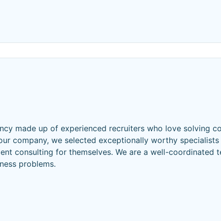
gency made up of experienced recruiters who love solving 
your company, we selected exceptionally worthy specialists
ient consulting for themselves. We are a well-coordinated 
iness problems.