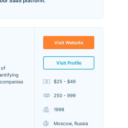
our SaaS platform. "
Visit Website
Visit Profile
 of
entifying
$25 - $49
t companies
250 - 999
1998
Moscow, Russia