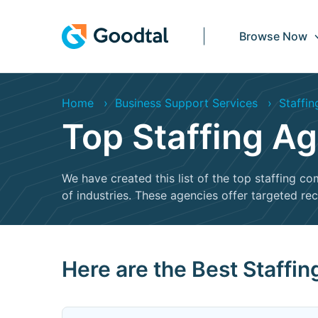
Browse Now
Home
Business Support Services
Staffin
Top Staffing Ag
We have created this list of the top staffing co
of industries. These agencies offer targeted re
Here are the Best Staffi