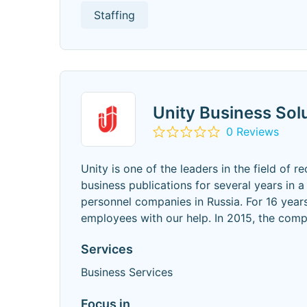
Staffing
Unity Business Sol
0 Reviews
Unity is one of the leaders in the field of r
business publications for several years in 
personnel companies in Russia. For 16 yea
employees with our help. In 2015, the com
Services
Business Services
Focus in