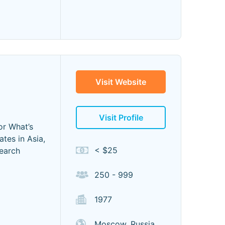
Visit Website
Visit Profile
or What’s
tes in Asia,
< $25
search
250 - 999
1977
Moscow, Russia