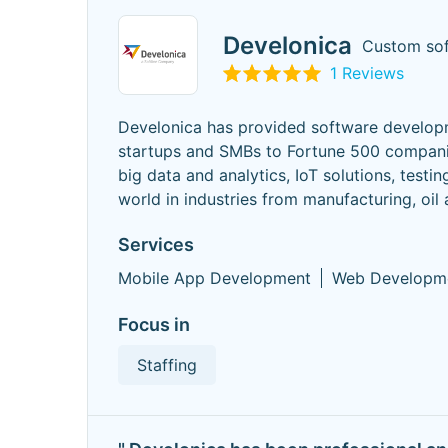
Develonica
Custom so
1 Reviews
Develonica has provided software developm
startups and SMBs to Fortune 500 compani
big data and analytics, IoT solutions, test
world in industries from manufacturing, oil
Services
Mobile App Development
Web Developm
Focus in
Staffing