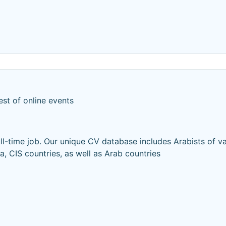
est of online events
ull-time job. Our unique CV database includes Arabists of v
ia, CIS countries, as well as Arab countries