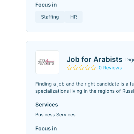
Focus in
Staffing
HR
Job for Arabists
Dig
0 Reviews
Finding a job and the right candidate is a f
specializations living in the regions of Russ
Services
Business Services
Focus in