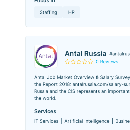
Focus in
Staffing
HR
Antal Russia
#antalrus
0 Reviews
Antal Job Market Overview & Salary Survey
the Report 2018: antalrussia.com/salary-su
Russia and the CIS represents an important 
the world.
Services
IT Services
Artificial Intelligence
Busine