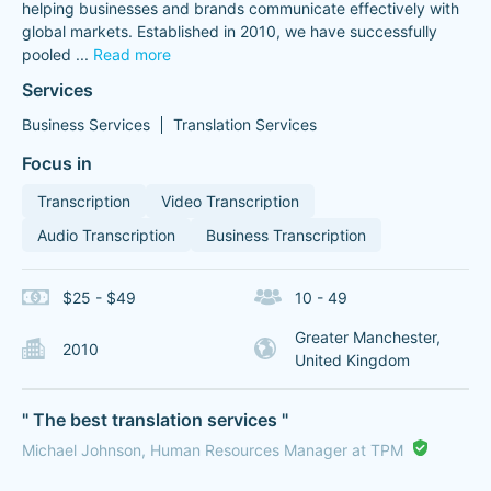
helping businesses and brands communicate effectively with
global markets. Established in 2010, we have successfully
pooled
...
Read more
Services
Business Services
Translation Services
Focus in
Transcription
Video Transcription
Audio Transcription
Business Transcription
$25 - $49
10 - 49
Greater Manchester,
2010
United Kingdom
" The best translation services "
Michael Johnson, Human Resources Manager at TPM