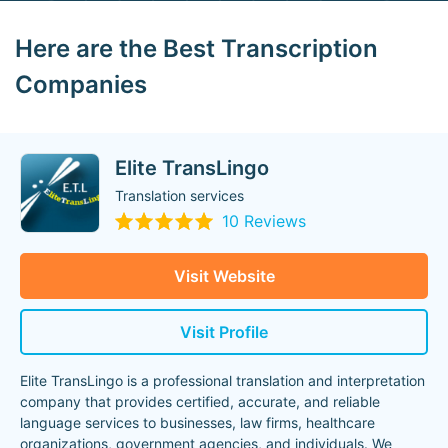
Here are the Best Transcription
Companies
Elite TransLingo
Translation services
10 Reviews
Visit Website
Visit Profile
Elite TransLingo is a professional translation and interpretation
company that provides certified, accurate, and reliable
language services to businesses, law firms, healthcare
organizations, government agencies, and individuals. We