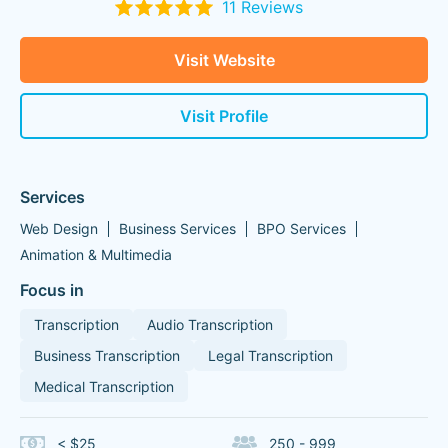
11 Reviews
Visit Website
Visit Profile
Services
Web Design
Business Services
BPO Services
Animation & Multimedia
Focus in
Transcription
Audio Transcription
Business Transcription
Legal Transcription
Medical Transcription
< $25
250 - 999