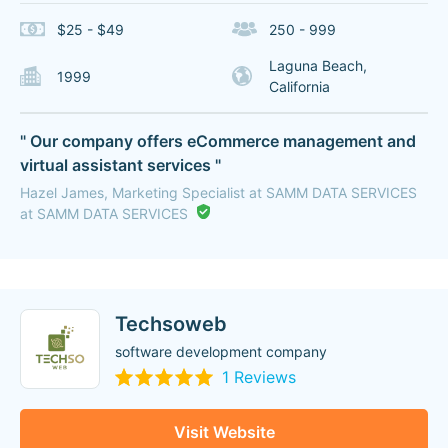
$25 - $49
250 - 999
Laguna Beach,
1999
California
" Our company offers eCommerce management and
virtual assistant services "
Hazel James, Marketing Specialist at SAMM DATA SERVICES
at SAMM DATA SERVICES
Techsoweb
software development company
1 Reviews
Visit Website