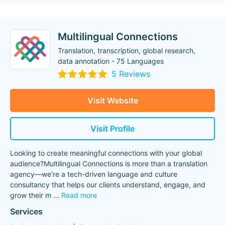
Multilingual Connections
Translation, transcription, global research,
data annotation - 75 Languages
5 Reviews
Visit Website
Visit Profile
Looking to create meaningful connections with your global
audience?Multilingual Connections is more than a translation
agency—we're a tech-driven language and culture
consultancy that helps our clients understand, engage, and
grow their m
...
Read more
Services