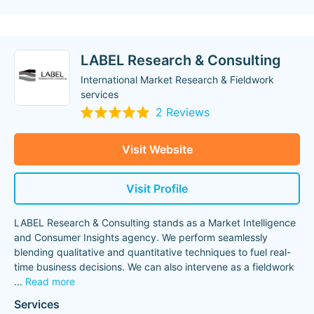
LABEL Research & Consulting
International Market Research & Fieldwork
services
2 Reviews
Visit Website
Visit Profile
LABEL Research & Consulting stands as a Market Intelligence
and Consumer Insights agency. We perform seamlessly
blending qualitative and quantitative techniques to fuel real-
time business decisions. We can also intervene as a fieldwork
...
Read more
Services