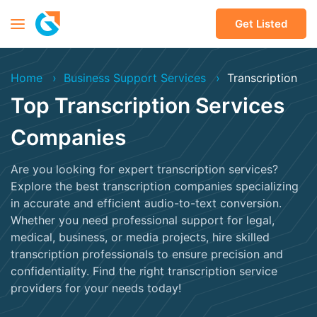
Get Listed
Home
Business Support Services
Transcription
Top Transcription Services
Companies
Are you looking for expert transcription services?
Explore the best transcription companies specializing
in accurate and efficient audio-to-text conversion.
Whether you need professional support for legal,
medical, business, or media projects, hire skilled
transcription professionals to ensure precision and
confidentiality. Find the right transcription service
providers for your needs today!