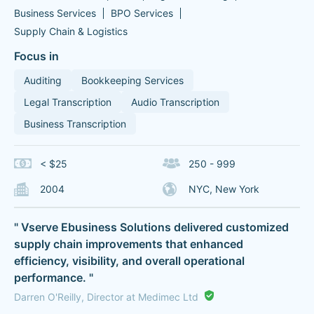
Business Services
BPO Services
Supply Chain & Logistics
Focus in
Auditing
Bookkeeping Services
Legal Transcription
Audio Transcription
Business Transcription
< $25
250 - 999
2004
NYC, New York
" Vserve Ebusiness Solutions delivered customized
supply chain improvements that enhanced
efficiency, visibility, and overall operational
performance. "
Darren O'Reilly, Director at Medimec Ltd