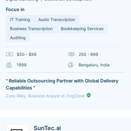
Focus in
IT Training
Audio Transcription
Business Transcription
Bookkeeping Services
Auditing
$50 - $99
250 - 999
1999
Bengaluru, India
" Reliable Outsourcing Partner with Global Delivery
Capabilities "
Zoey Riley, Business Analyst at ZingZone
SunTec.ai