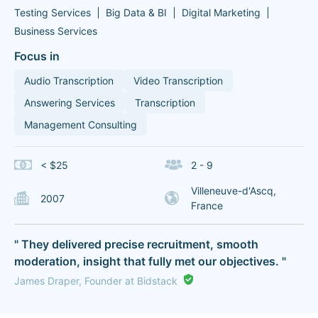
Testing Services
Big Data & BI
Digital Marketing
Business Services
Focus in
Audio Transcription
Video Transcription
Answering Services
Transcription
Management Consulting
< $25
2 - 9
Villeneuve-d'Ascq,
2007
France
" They delivered precise recruitment, smooth
moderation, insight that fully met our objectives. "
James Draper, Founder at Bidstack