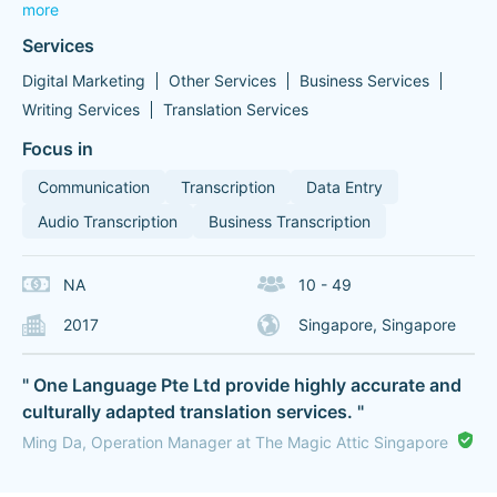
more
Services
Digital Marketing
Other Services
Business Services
Writing Services
Translation Services
Focus in
Communication
Transcription
Data Entry
Audio Transcription
Business Transcription
NA
10 - 49
2017
Singapore, Singapore
" One Language Pte Ltd provide highly accurate and
culturally adapted translation services. "
Ming Da, Operation Manager at The Magic Attic Singapore