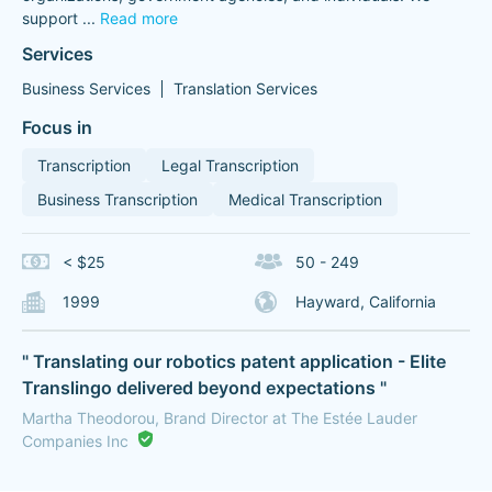
support
...
Read more
Services
Business Services
Translation Services
Focus in
Transcription
Legal Transcription
Business Transcription
Medical Transcription
< $25
50 - 249
1999
Hayward, California
" Translating our robotics patent application - Elite
Translingo delivered beyond expectations "
Martha Theodorou, Brand Director at The Estée Lauder
Companies Inc