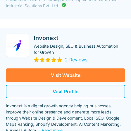
Industrial Solutions Pvt. Ltd.
Invonext
Website Design, SEO & Business Automation
for Growth
2 Reviews
Visit Website
Visit Profile
Invonext is a digital growth agency helping businesses
improve their online presence and generate more leads
through Website Design & Development, Local SEO, Google
Maps Ranking, Shopify Development, AI Content Marketing,
Business Autom
...
Read more