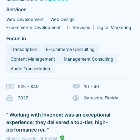
Services
Web Development
Web Design
E-commerce Development
IT Services
Digital Marketing
Focus in
Transcription
E-commerce Consulting
Content Management
Management Consulting
Audio Transcription
$25 - $49
10 - 49
2022
Sarasota, Florida
" Working with Invonext was an exceptional
experience; they delivered a top-tier, high-
performance rea "
Rmest, Founder at Rmest