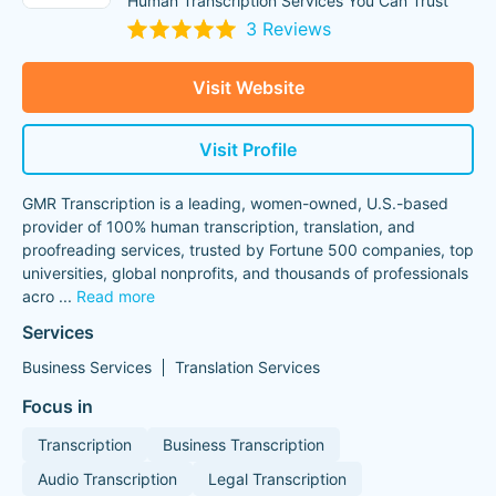
Human Transcription Services You Can Trust
3 Reviews
Visit Website
Visit Profile
GMR Transcription is a leading, women-owned, U.S.-based
provider of 100% human transcription, translation, and
proofreading services, trusted by Fortune 500 companies, top
universities, global nonprofits, and thousands of professionals
acro
...
Read more
Services
Business Services
Translation Services
Focus in
Transcription
Business Transcription
Audio Transcription
Legal Transcription