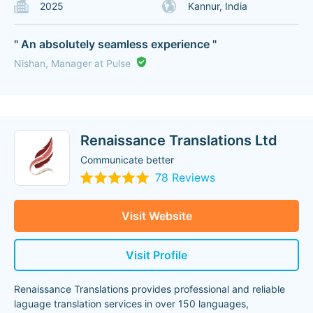
2025
Kannur, India
" An absolutely seamless experience "
Nishan, Manager at Pulse
Renaissance Translations Ltd
Communicate better
78 Reviews
Visit Website
Visit Profile
Renaissance Translations provides professional and reliable
laguage translation services in over 150 languages,