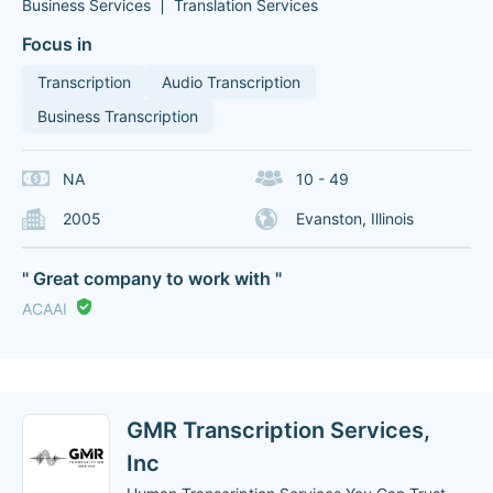
Business Services
Translation Services
Focus in
Transcription
Audio Transcription
Business Transcription
NA
10 - 49
2005
Evanston, Illinois
" Great company to work with "
ACAAI
GMR Transcription Services,
Inc