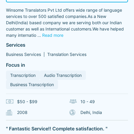
Winsome Translators Pvt Ltd offers wide range of language
services to over 500 satisfied companies.As a New
Delhi(India) based company we are serving both our Indian
customer as well as International customers.We have helped
many internatio
...
Read more
Services
Business Services
Translation Services
Focus in
Transcription
Audio Transcription
Business Transcription
$50 - $99
10 - 49
2008
Delhi, India
" Fantastic Service!! Complete satisfaction. "