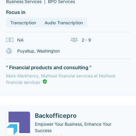
Business Services
BPO Services
Focus in
Transcription
Audio Transcription
NA
2 - 9
Puyallup, Washington
" Financial products and consulting "
Mark Markhenry, Muthoot financial services at Muthoot
financial services
Backofficepro
Empower Your Business, Enhance Your
Success