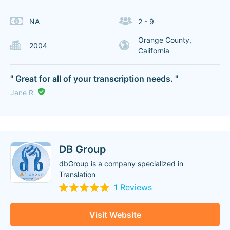
NA
2 - 9
Orange County,
2004
California
" Great for all of your transcription needs. "
Jane R
DB Group
dbGroup is a company specialized in
Translation
1 Reviews
Visit Website