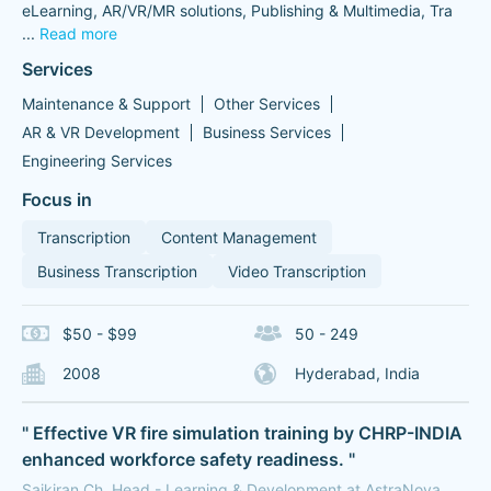
eLearning, AR/VR/MR solutions, Publishing & Multimedia, Tra
...
Read more
Services
Maintenance & Support
Other Services
AR & VR Development
Business Services
Engineering Services
Focus in
Transcription
Content Management
Business Transcription
Video Transcription
$50 - $99
50 - 249
2008
Hyderabad, India
" Effective VR fire simulation training by CHRP-INDIA
enhanced workforce safety readiness. "
Saikiran Ch, Head - Learning & Development at AstraNova