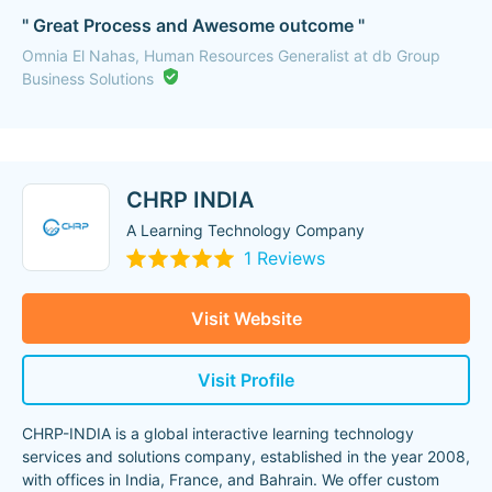
" Great Process and Awesome outcome "
Omnia El Nahas, Human Resources Generalist at db Group
Business Solutions
CHRP INDIA
A Learning Technology Company
1 Reviews
Visit Website
Visit Profile
CHRP-INDIA is a global interactive learning technology
services and solutions company, established in the year 2008,
with offices in India, France, and Bahrain. We offer custom