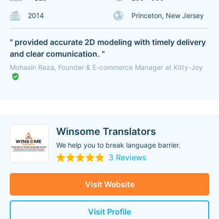
2014
Princeton, New Jersey
" provided accurate 2D modeling with timely delivery
and clear comunication. "
Mohasin Reza, Founder & E-commerce Manager at Kitty-Joy
Winsome Translators
We help you to break language barrier.
3 Reviews
Visit Website
Visit Profile