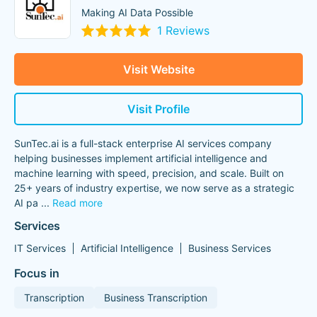
Making AI Data Possible
1 Reviews
Visit Website
Visit Profile
SunTec.ai is a full-stack enterprise AI services company
helping businesses implement artificial intelligence and
machine learning with speed, precision, and scale. Built on
25+ years of industry expertise, we now serve as a strategic
AI pa
...
Read more
Services
IT Services
Artificial Intelligence
Business Services
Focus in
Transcription
Business Transcription