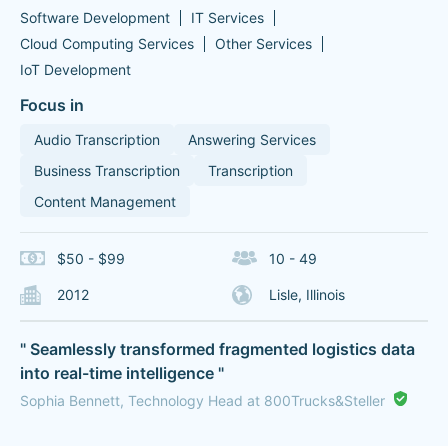
Software Development
IT Services
Cloud Computing Services
Other Services
IoT Development
Focus in
Audio Transcription
Answering Services
Business Transcription
Transcription
Content Management
$50 - $99
10 - 49
2012
Lisle, Illinois
" Seamlessly transformed fragmented logistics data
into real-time intelligence "
Sophia Bennett, Technology Head at 800Trucks&Steller