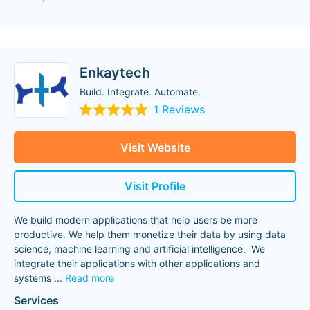
Enkaytech
Build. Integrate. Automate.
1 Reviews
Visit Website
Visit Profile
We build modern applications that help users be more
productive. We help them monetize their data by using data
science, machine learning and artificial intelligence. We
integrate their applications with other applications and
systems
...
Read more
Services