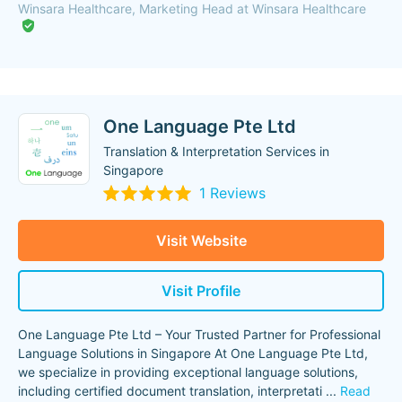
Winsara Healthcare, Marketing Head at Winsara Healthcare
One Language Pte Ltd
Translation & Interpretation Services in
Singapore
1 Reviews
Visit Website
Visit Profile
One Language Pte Ltd – Your Trusted Partner for Professional
Language Solutions in Singapore At One Language Pte Ltd,
we specialize in providing exceptional language solutions,
including certified document translation, interpretati
...
Read