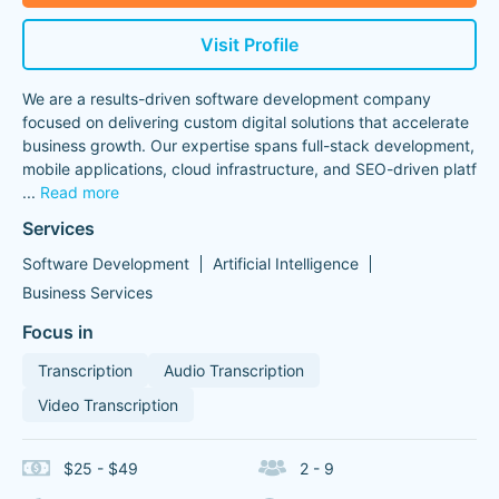
Visit Profile
We are a results-driven software development company
focused on delivering custom digital solutions that accelerate
business growth. Our expertise spans full-stack development,
mobile applications, cloud infrastructure, and SEO-driven platf
...
Read more
Services
Software Development
Artificial Intelligence
Business Services
Focus in
Transcription
Audio Transcription
Video Transcription
$25 - $49
2 - 9