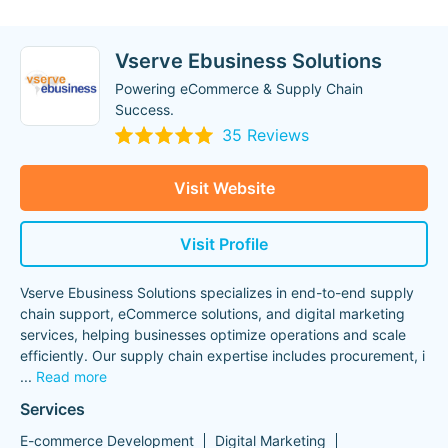
Vserve Ebusiness Solutions
Powering eCommerce & Supply Chain
Success.
35 Reviews
Visit Website
Visit Profile
Vserve Ebusiness Solutions specializes in end-to-end supply
chain support, eCommerce solutions, and digital marketing
services, helping businesses optimize operations and scale
efficiently. Our supply chain expertise includes procurement, i
...
Read more
Services
E-commerce Development
Digital Marketing