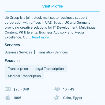
Visit Profile
db Group is a joint stock multisector business support
corporation with offices in UAE, Egypt, UK and Germany
providing creative solutions for IT Development, Multilingual
Content, PR & Events, Business Advisory and Media
Excellence. Ou
...
Read more
Services
Business Services
Translation Services
Focus in
Transcription
Legal Transcription
Medical Transcription
$25 - $49
10 - 49
1996
Cairo, Egypt