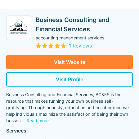
Business Consulting and
Financial Services
accounting management services
1 Reviews
Visit Website
Visit Profile
Business Consulting and Financial Services, BC&FS is the
resource that makes running your own business self-
gratifying. Through honesty, education and collaboration we
help individuals maximize the satisfaction of being their own
bosses
...
Read more
Services