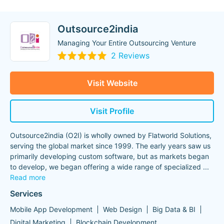
Outsource2india
Managing Your Entire Outsourcing Venture
2 Reviews
Visit Website
Visit Profile
Outsource2india (O2I) is wholly owned by Flatworld Solutions,
serving the global market since 1999. The early years saw us
primarily developing custom software, but as markets began
to develop, we began offering a wide range of specialized
...
Read more
Services
Mobile App Development
Web Design
Big Data & BI
Digital Marketing
Blockchain Development