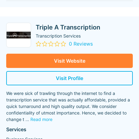
Triple A Transcription
Transcription Services
0 Reviews
Visit Website
Visit Profile
We were sick of trawling through the internet to find a
transcription service that was actually affordable, provided a
quick turnaround and high quality output. We consider
confidentiality of utmost importance. Hence, we decided to
change t
...
Read more
Services