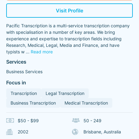
Visit Profile
Pacific Transcription is a multi-service transcription company
with specialisation in a number of key areas. We bring
experience and expertise to transcription fields including
Research, Medical, Legal, Media and Finance, and have
typists w
...
Read more
Services
Business Services
Focus in
Transcription
Legal Transcription
Business Transcription
Medical Transcription
$50 - $99
50 - 249
2002
Brisbane, Australia