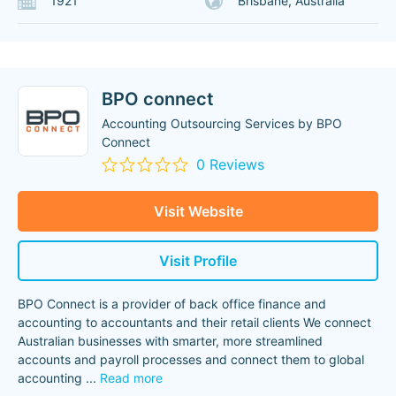
1921
Brisbane, Australia
BPO connect
Accounting Outsourcing Services by BPO
Connect
0 Reviews
Visit Website
Visit Profile
BPO Connect is a provider of back office finance and
accounting to accountants and their retail clients We connect
Australian businesses with smarter, more streamlined
accounts and payroll processes and connect them to global
accounting
...
Read more