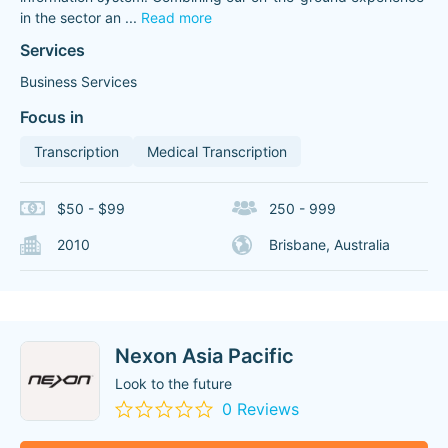
in the sector an
...
Read more
Services
Business Services
Focus in
Transcription
Medical Transcription
$50 - $99
250 - 999
2010
Brisbane, Australia
Nexon Asia Pacific
Look to the future
0 Reviews