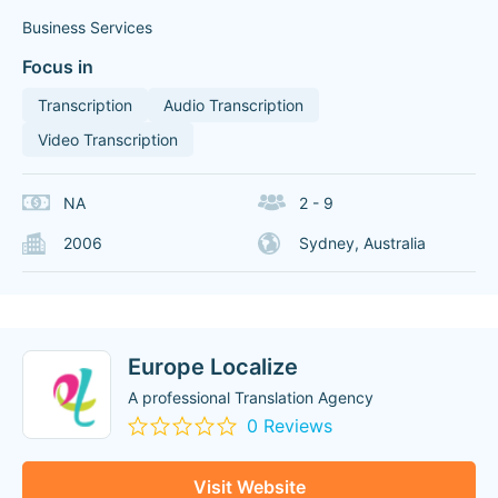
Business Services
Focus in
Transcription
Audio Transcription
Video Transcription
NA
2 - 9
2006
Sydney, Australia
Europe Localize
A professional Translation Agency
0 Reviews
Visit Website