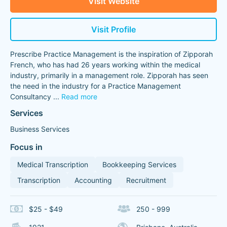
Visit Website
Visit Profile
Prescribe Practice Management is the inspiration of Zipporah
French, who has had 26 years working within the medical
industry, primarily in a management role. Zipporah has seen
the need in the industry for a Practice Management
Consultancy
...
Read more
Services
Business Services
Focus in
Medical Transcription
Bookkeeping Services
Transcription
Accounting
Recruitment
$25 - $49
250 - 999