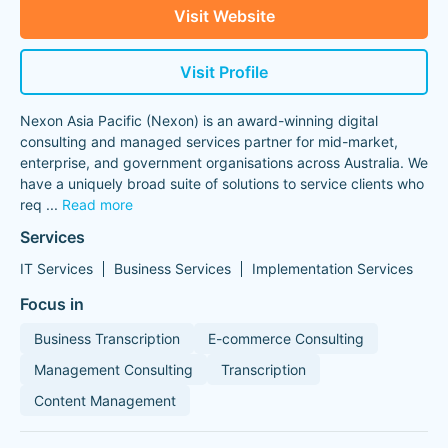
Visit Website
Visit Profile
Nexon Asia Pacific (Nexon) is an award-winning digital
consulting and managed services partner for mid-market,
enterprise, and government organisations across Australia. We
have a uniquely broad suite of solutions to service clients who
req
...
Read more
Services
IT Services
Business Services
Implementation Services
Focus in
Business Transcription
E-commerce Consulting
Management Consulting
Transcription
Content Management