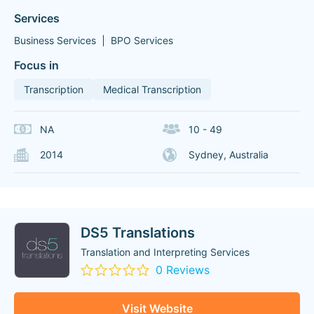
Services
Business Services
BPO Services
Focus in
Transcription
Medical Transcription
NA
10 - 49
2014
Sydney, Australia
DS5 Translations
Translation and Interpreting Services
0 Reviews
Visit Website