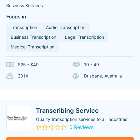
Business Services
Focus in
Transcription
Audio Transcription
Business Transcription
Legal Transcription
Medical Transcription
$25 - $49
10 - 49
2014
Brisbane, Australia
Transcribing Service
Quality transcription services to all industries
0 Reviews