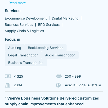
...
Read more
Services
E-commerce Development
Digital Marketing
Business Services
BPO Services
Supply Chain & Logistics
Focus in
Auditing
Bookkeeping Services
Legal Transcription
Audio Transcription
Business Transcription
< $25
250 - 999
2004
Acacia Ridge, Australia
" Vserve Ebusiness Solutions delivered customized
supply chain improvements that enhanced