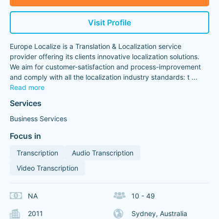
Visit Profile
Europe Localize is a Translation & Localization service
provider offering its clients innovative localization solutions.
We aim for customer-satisfaction and process-improvement
and comply with all the localization industry standards: t
...
Read more
Services
Business Services
Focus in
Transcription
Audio Transcription
Video Transcription
NA
10 - 49
2011
Sydney, Australia