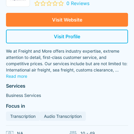
0 Reviews
Visit Website
Visit Profile
We at Freight and More offers industry expertise, extreme
attention to detail, first-class customer service, and
competitive prices. Our services include but are not limited to:
International air freight, sea freight, customs clearance,
...
Read more
Services
Business Services
Focus in
Transcription
Audio Transcription
NA
10 - 49