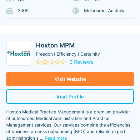
2009
Melbourne, Australia
Hoxton MPM
Freedon ! Efficiency ! Certainity
0 Reviews
Visit Website
Visit Profile
Hoxton Medical Practice Management is a premium provider
of outsourced Medical Administration and Practice
Management services. Our services combine the efficiencies
of business process outsourcing (BPO) and reliable expert
administration s
...
Read more