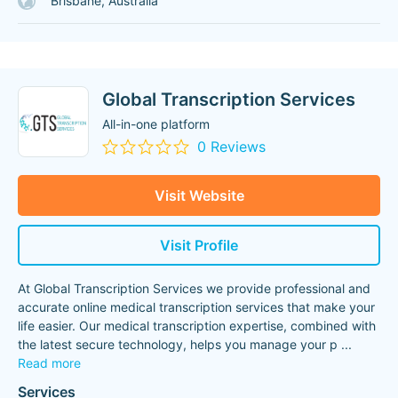
Brisbane, Australia
Global Transcription Services
All-in-one platform
0 Reviews
Visit Website
Visit Profile
At Global Transcription Services we provide professional and
accurate online medical transcription services that make your
life easier. Our medical transcription expertise, combined with
the latest secure technology, helps you manage your p
...
Read more
Services