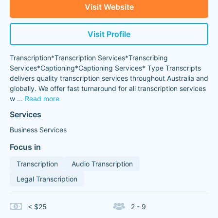
Visit Website
Visit Profile
Transcription*Transcription Services*Transcribing
Services*Captioning*Captioning Services* Type Transcripts
delivers quality transcription services throughout Australia and
globally. We offer fast turnaround for all transcription services
w
...
Read more
Services
Business Services
Focus in
Transcription
Audio Transcription
Legal Transcription
< $25
2 - 9