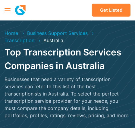
Get Listed
Home
Business Support Services
Transcription
Australia
Top Transcription Services
Companies in Australia
Businesses that need a variety of transcription
services can refer to this list of the best
transcriptionists in Australia. To select the perfect
transcription service provider for your needs, you
must compare the company details, including
portfolios, profiles, ratings, reviews, pricing, and more.