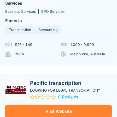
Services
Business Services
BPO Services
Focus in
Transcription
Accounting
$25 - $49
1,000 - 9,999
2004
Melbourne, Australia
Pacific transcription
LOOKING FOR LEGAL TRANSCRIPTION?
0 Reviews
Visit Website