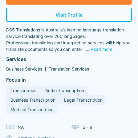
Visit Profile
DS5 Translations is Australia’s leading language translation
service translating over 200 languages.
Professional translating and interpreting services will help you
translate documents so you can enter i
...
Read more
Services
Business Services
Translation Services
Focus in
Transcription
Audio Transcription
Business Transcription
Legal Transcription
Medical Transcription
NA
2 - 9