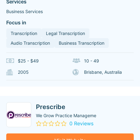
Services
Business Services
Focus in
Transcription
Legal Transcription
Audio Transcription
Business Transcription
$25 - $49
10 - 49
2005
Brisbane, Australia
Prescribe
We Grow Practice Manageme
0 Reviews