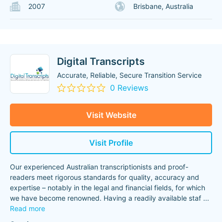
2007
Brisbane, Australia
Digital Transcripts
Accurate, Reliable, Secure Transition Service
0 Reviews
Visit Website
Visit Profile
Our experienced Australian transcriptionists and proof-
readers meet rigorous standards for quality, accuracy and
expertise – notably in the legal and financial fields, for which
we have become renowned. Having a readily available staf
...
Read more