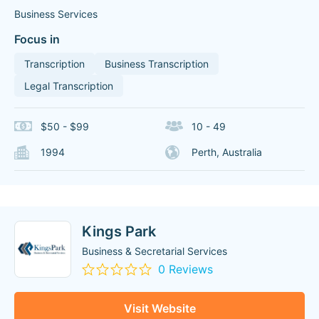
Business Services
Focus in
Transcription
Business Transcription
Legal Transcription
$50 - $99
10 - 49
1994
Perth, Australia
Kings Park
Business & Secretarial Services
0 Reviews
Visit Website