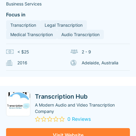
Business Services
Focus in
Transcription
Legal Transcription
Medical Transcription
Audio Transcription
< $25
2 - 9
2016
Adelaide, Australia
Transcription Hub
A Modern Audio and Video Transcription
Company
0 Reviews
Visit Website