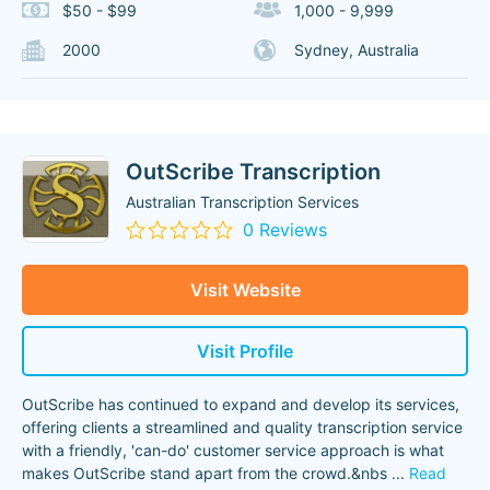
$50 - $99
1,000 - 9,999
2000
Sydney, Australia
OutScribe Transcription
Australian Transcription Services
0 Reviews
Visit Website
Visit Profile
OutScribe has continued to expand and develop its services,
offering clients a streamlined and quality transcription service
with a friendly, 'can-do' customer service approach is what
makes OutScribe stand apart from the crowd.&nbs
...
Read