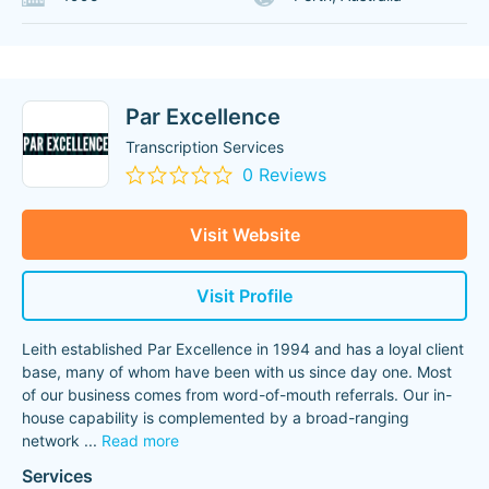
Par Excellence
Transcription Services
0 Reviews
Visit Website
Visit Profile
Leith established Par Excellence in 1994 and has a loyal client
base, many of whom have been with us since day one. Most
of our business comes from word-of-mouth referrals. Our in-
house capability is complemented by a broad-ranging
network
...
Read more
Services