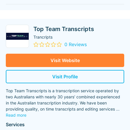
Top Team Transcripts
Trancripts
0 Reviews
Visit Website
Visit Profile
Top Team Transcripts is a transcription service operated by
two Australians with nearly 30 years'​ combined experienced
in the Australian transcription industry. We have been
providing quality, on time transcripts and editing services
...
Read more
Services