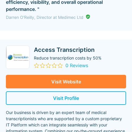
efficiency, visibility, and overall operational
performance. "
Darren O'Reilly, Director at Medimec Ltd
Access Transcription
Reduce transcription costs by 50%
0 Reviews
Visit Website
Visit Profile
Our business is driven by an expert team of medical
transcriptionists who are supported by a custom proprietary
IT Platform which can integrate seamlessly with your
information system. Combining our on-the-ground experience