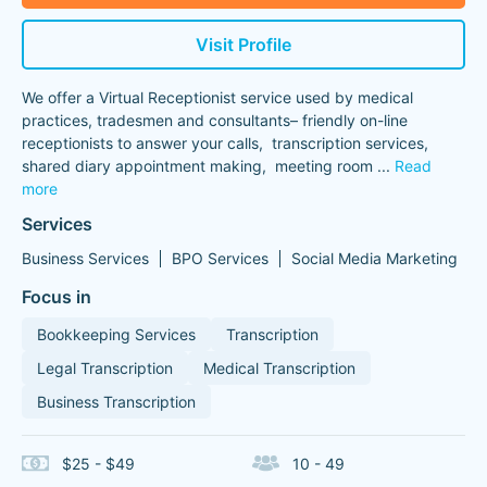
Visit Profile
We offer a Virtual Receptionist service used by medical
practices, tradesmen and consultants– friendly on-line
receptionists to answer your calls, transcription services,
shared diary appointment making, meeting room
...
Read
more
Services
Business Services
BPO Services
Social Media Marketing
Focus in
Bookkeeping Services
Transcription
Legal Transcription
Medical Transcription
Business Transcription
$25 - $49
10 - 49