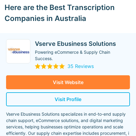
Here are the Best Transcription
Companies in Australia
Vserve Ebusiness Solutions
Powering eCommerce & Supply Chain
Success.
35 Reviews
Visit Website
Visit Profile
Vserve Ebusiness Solutions specializes in end-to-end supply
chain support, eCommerce solutions, and digital marketing
services, helping businesses optimize operations and scale
efficiently. Our supply chain expertise includes procurement, i