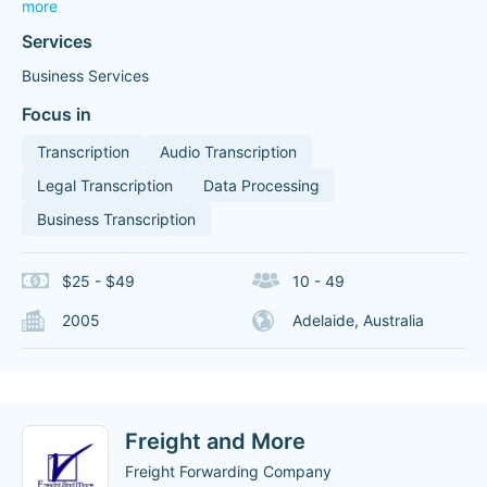
more
Services
Business Services
Focus in
Transcription
Audio Transcription
Legal Transcription
Data Processing
Business Transcription
$25 - $49
10 - 49
2005
Adelaide, Australia
Freight and More
Freight Forwarding Company