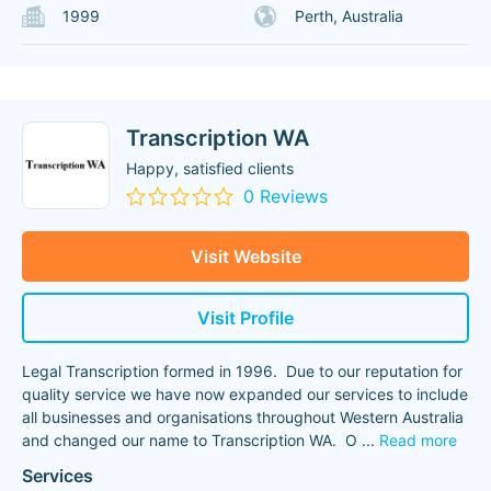
1999
Perth, Australia
Transcription WA
Happy, satisfied clients
0 Reviews
Visit Website
Visit Profile
Legal Transcription formed in 1996. Due to our reputation for
quality service we have now expanded our services to include
all businesses and organisations throughout Western Australia
and changed our name to Transcription WA. O
...
Read more
Services