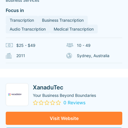
Business Services
Focus in
Transcription
Business Transcription
Audio Transcription
Medical Transcription
$25 - $49
10 - 49
2011
Sydney, Australia
XanaduTec
Your Business Beyond Boundaries
0 Reviews
Visit Website