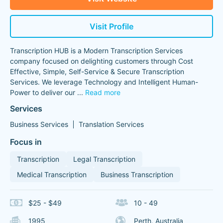
Visit Profile
Transcription HUB is a Modern Transcription Services
company focused on delighting customers through Cost
Effective, Simple, Self-Service & Secure Transcription
Services. We leverage Technology and Intelligent Human-
Power to deliver our
...
Read more
Services
Business Services
Translation Services
Focus in
Transcription
Legal Transcription
Medical Transcription
Business Transcription
$25 - $49
10 - 49
1995
Perth, Australia