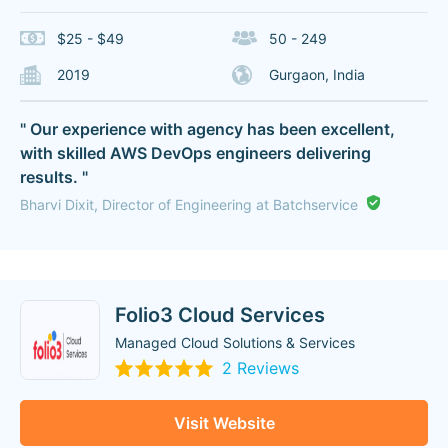
$25 - $49
50 - 249
2019
Gurgaon, India
" Our experience with agency has been excellent,
with skilled AWS DevOps engineers delivering
results. "
Bharvi Dixit, Director of Engineering at Batchservice
Folio3 Cloud Services
Managed Cloud Solutions & Services
2 Reviews
Visit Website