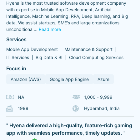
Hyena is the most trusted software development company
with expertise in Mobile App Development, Artificial
Intelligence, Machine Learning, RPA, Deep learning, and Big
data. We assist startups, SME's and large organizations
unconditiona
...
Read more
Services
Mobile App Development
Maintenance & Support
IT Services
Big Data & BI
Cloud Computing Services
Focus in
Amazon (AWS)
Google App Engine
Azure
NA
1,000 - 9,999
1999
Hyderabad, India
" Hyena delivered a high-quality, feature-rich gaming
app with seamless performance, timely updates. "