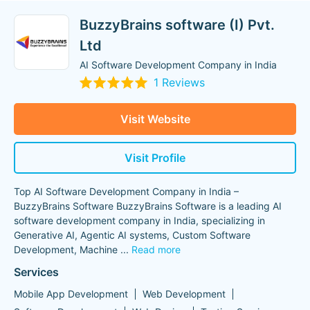
BuzzyBrains software (I) Pvt.
Ltd
AI Software Development Company in India
1 Reviews
Visit Website
Visit Profile
Top AI Software Development Company in India –
BuzzyBrains Software BuzzyBrains Software is a leading AI
software development company in India, specializing in
Generative AI, Agentic AI systems, Custom Software
Development, Machine
...
Read more
Services
Mobile App Development
Web Development