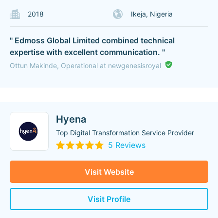
2018
Ikeja, Nigeria
" Edmoss Global Limited combined technical
expertise with excellent communication. "
Ottun Makinde, Operational at newgenesisroyal
Hyena
Top Digital Transformation Service Provider
5 Reviews
Visit Website
Visit Profile