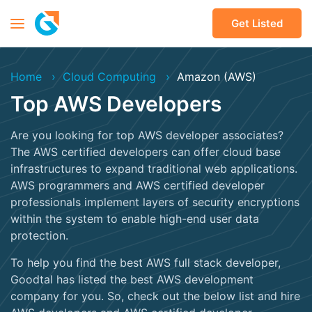
Get Listed
Home
Cloud Computing
Amazon (AWS)
Top AWS Developers
Are you looking for top AWS developer associates?
The AWS certified developers can offer cloud base
infrastructures to expand traditional web applications.
AWS programmers and AWS certified developer
professionals implement layers of security encryptions
within the system to enable high-end user data
protection.
To help you find the best AWS full stack developer,
Goodtal has listed the best AWS development
company for you. So, check out the below list and hire