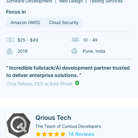
Software Development
Web Design
Testing Services
Focus in
Amazon (AWS)
Cloud Security
$25 - $49
10 - 49
2016
Pune, India
" Incredible fullstack/AI development partner trusted
to deliver enterprise solutions. "
Chris Fellows, CEO at Bold Street
Qrious Tech
The Team of Curious Developers
14 Reviews