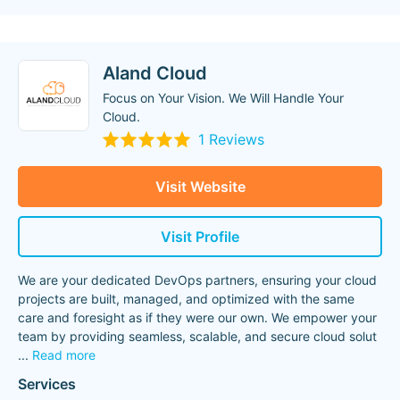
Aland Cloud
Focus on Your Vision. We Will Handle Your
Cloud.
1 Reviews
Visit Website
Visit Profile
We are your dedicated DevOps partners, ensuring your cloud
projects are built, managed, and optimized with the same
care and foresight as if they were our own. We empower your
team by providing seamless, scalable, and secure cloud solut
...
Read more
Services