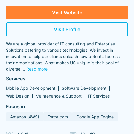
Visit Website
Visit Profile
We are a global provider of IT consulting and Enterprise
Solutions catering to various technologies. We invest in
innovation to help our clients unleash new potential across
their organizations. What makes US unique is their pool of
diverse
...
Read more
Services
Mobile App Development
Software Development
Web Design
Maintenance & Support
IT Services
Focus in
Amazon (AWS)
Force.com
Google App Engine
< $25
10 - 49