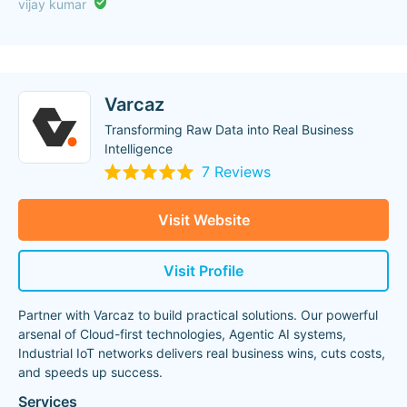
vijay kumar
Varcaz
Transforming Raw Data into Real Business
Intelligence
7 Reviews
Visit Website
Visit Profile
Partner with Varcaz to build practical solutions. Our powerful
arsenal of Cloud-first technologies, Agentic AI systems,
Industrial IoT networks delivers real business wins, cuts costs,
and speeds up success.
Services