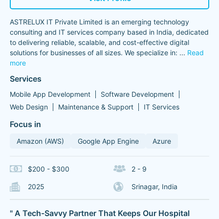
ASTRELUX IT Private Limited is an emerging technology
consulting and IT services company based in India, dedicated
to delivering reliable, scalable, and cost-effective digital
solutions for businesses of all sizes. We specialize in:
...
Read
more
Services
Mobile App Development
Software Development
Web Design
Maintenance & Support
IT Services
Focus in
Amazon (AWS)
Google App Engine
Azure
$200 - $300
2 - 9
2025
Srinagar, India
" A Tech-Savvy Partner That Keeps Our Hospital