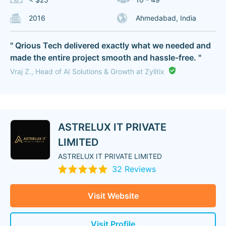
2016
Ahmedabad, India
" Qrious Tech delivered exactly what we needed and
made the entire project smooth and hassle-free. "
Vraj Z., Head of AI Solutions & Growth at Zylitix
ASTRELUX IT PRIVATE
LIMITED
ASTRELUX IT PRIVATE LIMITED
32 Reviews
Visit Website
Visit Profile