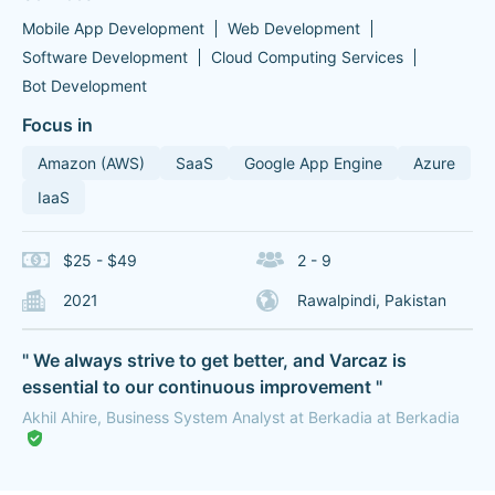
Mobile App Development
Web Development
Software Development
Cloud Computing Services
Bot Development
Focus in
Amazon (AWS)
SaaS
Google App Engine
Azure
IaaS
$25 - $49
2 - 9
2021
Rawalpindi, Pakistan
" We always strive to get better, and Varcaz is
essential to our continuous improvement "
Akhil Ahire, Business System Analyst at Berkadia at Berkadia