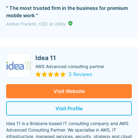
" The most trusted firm in the business for premium
mobile work "
Amber Franklin, CEO at Utility
Idea 11
AWS Advanced consulting partner
3 Reviews
Visit Website
Visit Profile
Idea 11 is a Brisbane-based IT consulting company and AWS
Advanced Consulting Partner. We specialise in AWS, IT
infrastructure, managed services, security, strategy and cloud