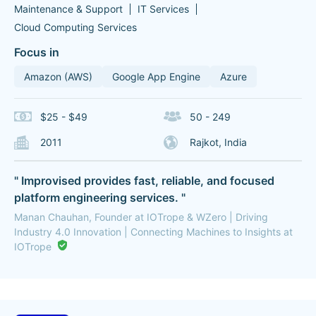
Maintenance & Support
IT Services
Cloud Computing Services
Focus in
Amazon (AWS)
Google App Engine
Azure
$25 - $49
50 - 249
2011
Rajkot, India
" Improvised provides fast, reliable, and focused
platform engineering services. "
Manan Chauhan, Founder at IOTrope & WZero | Driving
Industry 4.0 Innovation | Connecting Machines to Insights at
IOTrope