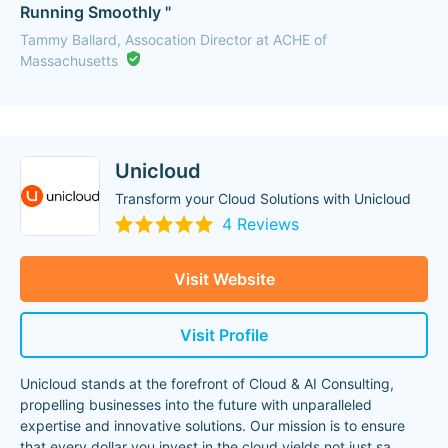
Running Smoothly "
Tammy Ballard, Assocation Director at ACHE of
Massachusetts
Unicloud
Transform your Cloud Solutions with Unicloud
4 Reviews
Visit Website
Visit Profile
Unicloud stands at the forefront of Cloud & AI Consulting,
propelling businesses into the future with unparalleled
expertise and innovative solutions. Our mission is to ensure
that every dollar you invest in the cloud yields not just sa
...