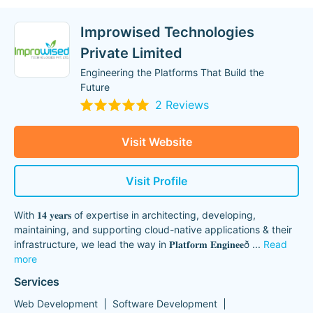
Improwised Technologies
Private Limited
Engineering the Platforms That Build the
Future
2 Reviews
Visit Website
Visit Profile
With 𝟏𝟒 𝐲𝐞𝐚𝐫𝐬 of expertise in architecting, developing,
maintaining, and supporting cloud-native applications & their
infrastructure, we lead the way in 𝐏𝐥𝐚𝐭𝐟𝐨𝐫𝐦 𝐄𝐧𝐠𝐢𝐧𝐞𝐞ð
...
Read
more
Services
Web Development
Software Development