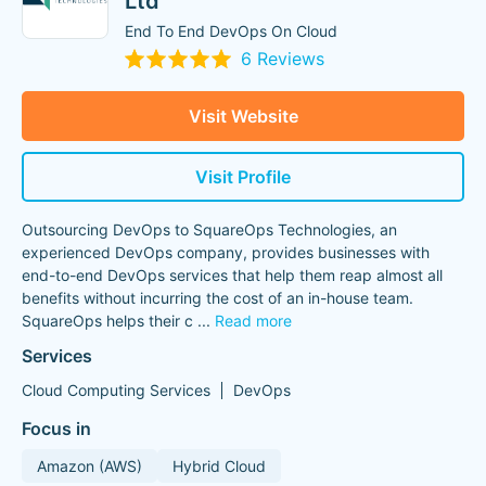
Ltd
End To End DevOps On Cloud
6 Reviews
Visit Website
Visit Profile
Outsourcing DevOps to SquareOps Technologies, an
experienced DevOps company, provides businesses with
end-to-end DevOps services that help them reap almost all
benefits without incurring the cost of an in-house team.
SquareOps helps their c
...
Read more
Services
Cloud Computing Services
DevOps
Focus in
Amazon (AWS)
Hybrid Cloud