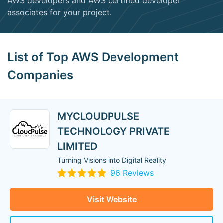
AWS developers and AWS certified developer
associates for your project.
List of Top AWS Development
Companies
MYCLOUDPULSE
TECHNOLOGY PRIVATE
LIMITED
Turning Visions into Digital Reality
96 Reviews
Visit Website