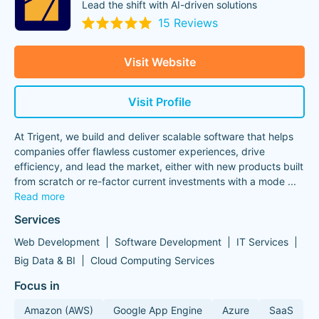
Lead the shift with AI-driven solutions
15 Reviews
Visit Website
Visit Profile
At Trigent, we build and deliver scalable software that helps
companies offer flawless customer experiences, drive
efficiency, and lead the market, either with new products built
from scratch or re-factor current investments with a mode
...
Read more
Services
Web Development
Software Development
IT Services
Big Data & BI
Cloud Computing Services
Focus in
Amazon (AWS)
Google App Engine
Azure
SaaS