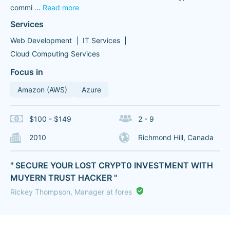
commi
...
Read more
Services
Web Development
IT Services
Cloud Computing Services
Focus in
Amazon (AWS)
Azure
$100 - $149
2 - 9
2010
Richmond Hill, Canada
" SECURE YOUR LOST CRYPT0 INVESTMENT WITH
MUYERN TRUST HACKER "
Rickey Thompson, Manager at fores