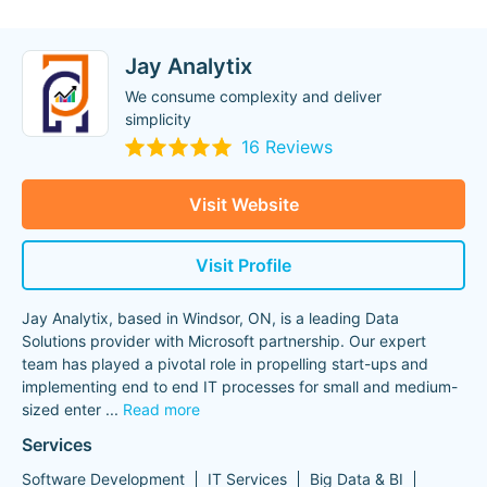
Jay Analytix
We consume complexity and deliver
simplicity
16 Reviews
Visit Website
Visit Profile
Jay Analytix, based in Windsor, ON, is a leading Data
Solutions provider with Microsoft partnership. Our expert
team has played a pivotal role in propelling start-ups and
implementing end to end IT processes for small and medium-
sized enter
...
Read more
Services
Software Development
IT Services
Big Data & BI