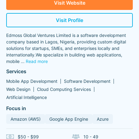
Visit Website
Visit Profile
Edmoss Global Ventures Limited is a software development
company based in Lagos, Nigeria, providing custom digital
solutions for startups, SMEs, and enterprises locally and
internationally.We specialize in building web applications,
mobile
...
Read more
Services
Mobile App Development
Software Development
Web Design
Cloud Computing Services
Artificial Intelligence
Focus in
Amazon (AWS)
Google App Engine
Azure
$50 - $99
10 - 49