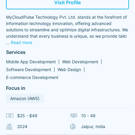
Visit Profile
MyCloudPulse Technology Pvt. Ltd. stands at the forefront of
information technology innovation, offering advanced
solutions to streamline and optimize digital infrastructures. We
understand that every business is unique, so we provide tailo
...
Read more
Services
Mobile App Development
Web Development
Software Development
Web Design
E-commerce Development
Focus in
Amazon (AWS)
$25 - $49
10 - 49
2024
Jaipur, India