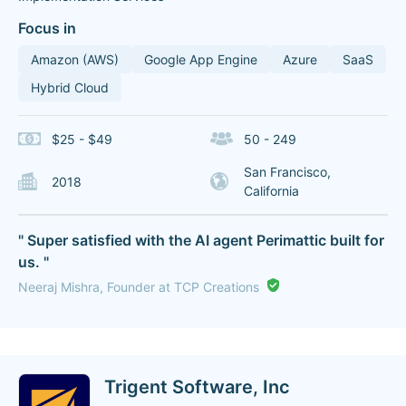
Focus in
Amazon (AWS)
Google App Engine
Azure
SaaS
Hybrid Cloud
$25 - $49
50 - 249
San Francisco,
2018
California
" Super satisfied with the AI agent Perimattic built for
us. "
Neeraj Mishra, Founder at TCP Creations
Trigent Software, Inc