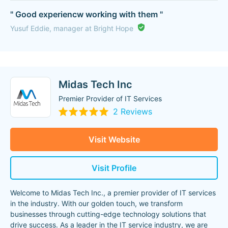
" Good experiencw working with them "
Yusuf Eddie, manager at Bright Hope
Midas Tech Inc
Premier Provider of IT Services
2 Reviews
Visit Website
Visit Profile
Welcome to Midas Tech Inc., a premier provider of IT services
in the industry. With our golden touch, we transform
businesses through cutting-edge technology solutions that
drive success. As a leader in the IT service industry, we are