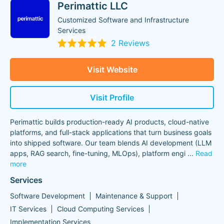
Perimattic LLC
Customized Software and Infrastructure
Services
2 Reviews
Visit Website
Visit Profile
Perimattic builds production-ready AI products, cloud-native
platforms, and full-stack applications that turn business goals
into shipped software. Our team blends AI development (LLM
apps, RAG search, fine-tuning, MLOps), platform engi
...
Read
more
Services
Software Development
Maintenance & Support
IT Services
Cloud Computing Services
Implementation Services