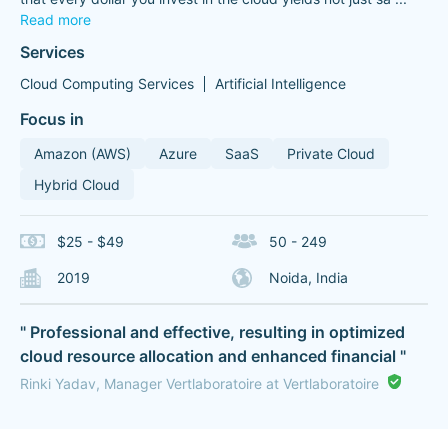
Read more
Services
Cloud Computing Services
Artificial Intelligence
Focus in
Amazon (AWS)
Azure
SaaS
Private Cloud
Hybrid Cloud
$25 - $49
50 - 249
2019
Noida, India
" Professional and effective, resulting in optimized
cloud resource allocation and enhanced financial "
Rinki Yadav, Manager Vertlaboratoire at Vertlaboratoire