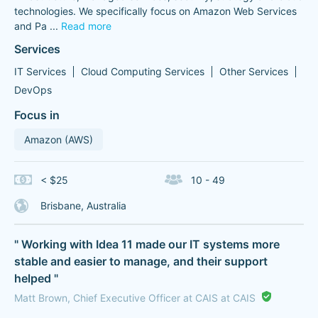
technologies. We specifically focus on Amazon Web Services
and Pa
...
Read more
Services
IT Services
Cloud Computing Services
Other Services
DevOps
Focus in
Amazon (AWS)
< $25
10 - 49
Brisbane, Australia
" Working with Idea 11 made our IT systems more
stable and easier to manage, and their support
helped "
Matt Brown, Chief Executive Officer at CAIS at CAIS