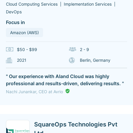
Cloud Computing Services
Implementation Services
DevOps
Focus in
Amazon (AWS)
$50 - $99
2 - 9
2021
Berlin, Germany
" Our experience with Aland Cloud was highly
professional and results-driven, delivering results. "
Nachi Junankar, CEO at Avrio
SquareOps Technologies Pvt