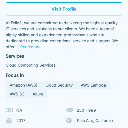
Visit Profile
At Folio3, we are committed to delivering the highest quality
IT services and solutions to our clients. We have a team of
highly skilled and experienced professionals who are
dedicated to providing exceptional service and support. We
offer
...
Read more
Services
Cloud Computing Services
Focus in
Amazon (AWS)
Cloud Security
AWS Lambda
AWS S3
Azure
NA
250 - 999
2017
Palo Alto, California