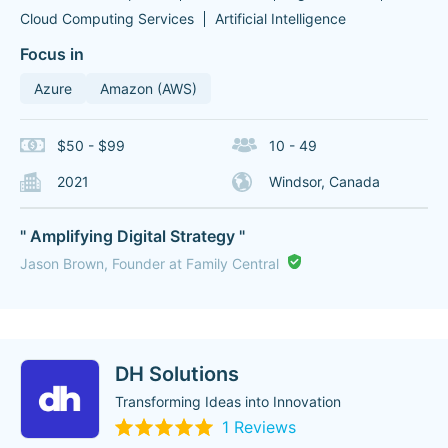
Cloud Computing Services
Artificial Intelligence
Focus in
Azure
Amazon (AWS)
$50 - $99
10 - 49
2021
Windsor, Canada
" Amplifying Digital Strategy "
Jason Brown, Founder at Family Central
DH Solutions
Transforming Ideas into Innovation
1 Reviews