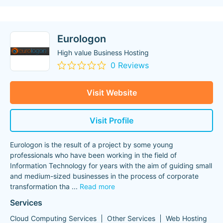
Eurologon
High value Business Hosting
0 Reviews
Visit Website
Visit Profile
Eurologon is the result of a project by some young
professionals who have been working in the field of
Information Technology for years with the aim of guiding small
and medium-sized businesses in the process of corporate
transformation tha
...
Read more
Services
Cloud Computing Services
Other Services
Web Hosting