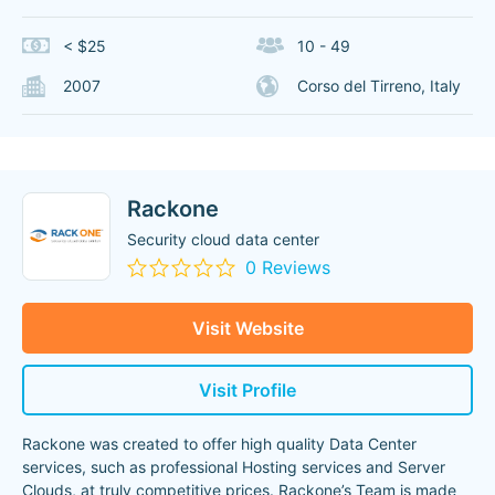
< $25
10 - 49
2007
Corso del Tirreno, Italy
Rackone
Security cloud data center
0 Reviews
Visit Website
Visit Profile
Rackone was created to offer high quality Data Center
services, such as professional Hosting services and Server
Clouds, at truly competitive prices. Rackone’s Team is made