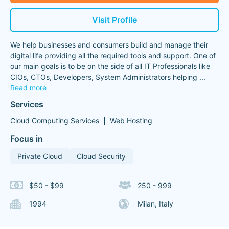
Visit Profile
We help businesses and consumers build and manage their
digital life providing all the required tools and support. One of
our main goals is to be on the side of all IT Professionals like
CIOs, CTOs, Developers, System Administrators helping
...
Read more
Services
Cloud Computing Services
Web Hosting
Focus in
Private Cloud
Cloud Security
$50 - $99
250 - 999
1994
Milan, Italy