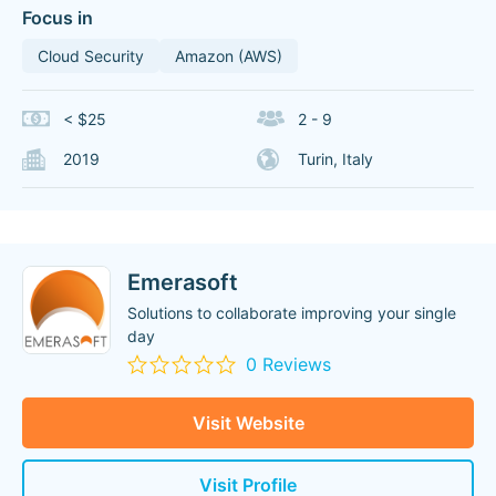
Focus in
Cloud Security
Amazon (AWS)
< $25
2 - 9
2019
Turin, Italy
Emerasoft
Solutions to collaborate improving your single
day
0 Reviews
Visit Website
Visit Profile