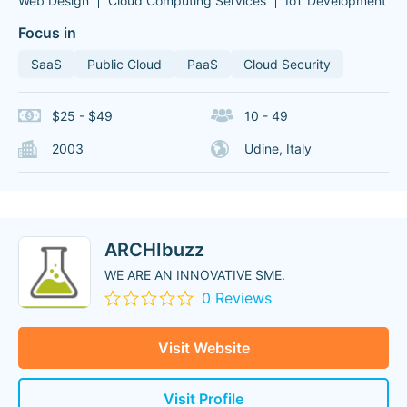
Web Design
Cloud Computing Services
IoT Development
Focus in
SaaS
Public Cloud
PaaS
Cloud Security
$25 - $49
10 - 49
2003
Udine, Italy
ARCHIbuzz
WE ARE AN INNOVATIVE SME.
0 Reviews
Visit Website
Visit Profile