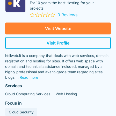
For 10 years the best Hosting for your
projects
0 Reviews
Visit Website
Visit Profile
Keliweb.it is a company that deals with web services, domain
registration and hosting for sites. It offers web space with
domain and technical assistance included, managed by a
highly professional and avant-garde team regarding sites,
blogs
...
Read more
Services
Cloud Computing Services
Web Hosting
Focus in
Cloud Security