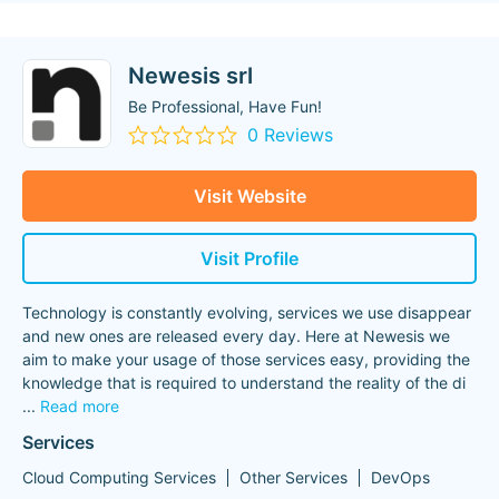
Newesis srl
Be Professional, Have Fun!
0 Reviews
Visit Website
Visit Profile
Technology is constantly evolving, services we use disappear
and new ones are released every day. Here at Newesis we
aim to make your usage of those services easy, providing the
knowledge that is required to understand the reality of the di
...
Read more
Services
Cloud Computing Services
Other Services
DevOps