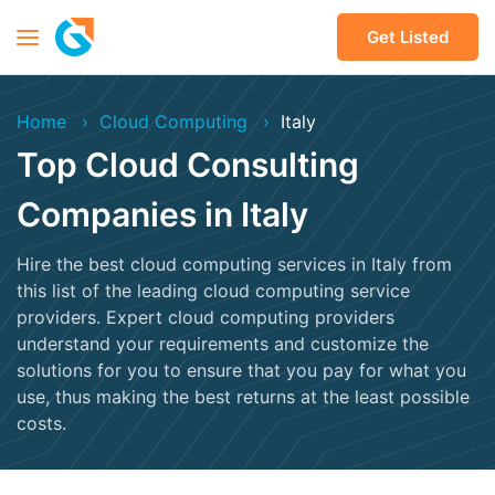
Get Listed
Home
Cloud Computing
Italy
Top Cloud Consulting
Companies in Italy
Hire the best cloud computing services in Italy from
this list of the leading cloud computing service
providers. Expert cloud computing providers
understand your requirements and customize the
solutions for you to ensure that you pay for what you
use, thus making the best returns at the least possible
costs.