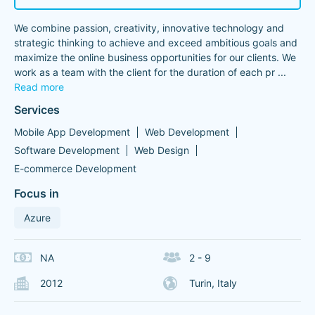
We combine passion, creativity, innovative technology and
strategic thinking to achieve and exceed ambitious goals and
maximize the online business opportunities for our clients. We
work as a team with the client for the duration of each pr
...
Read more
Services
Mobile App Development
Web Development
Software Development
Web Design
E-commerce Development
Focus in
Azure
NA
2 - 9
2012
Turin, Italy