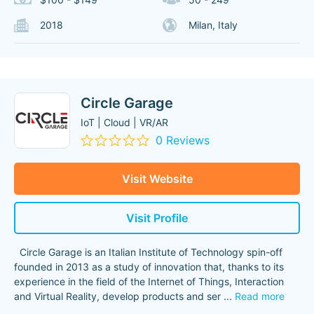
2018
Milan, Italy
Circle Garage
IoT | Cloud | VR/AR
0 Reviews
Visit Website
Visit Profile
Circle Garage is an Italian Institute of Technology spin-off
founded in 2013 as a study of innovation that, thanks to its
experience in the field of the Internet of Things, Interaction
and Virtual Reality, develop products and ser
...
Read more