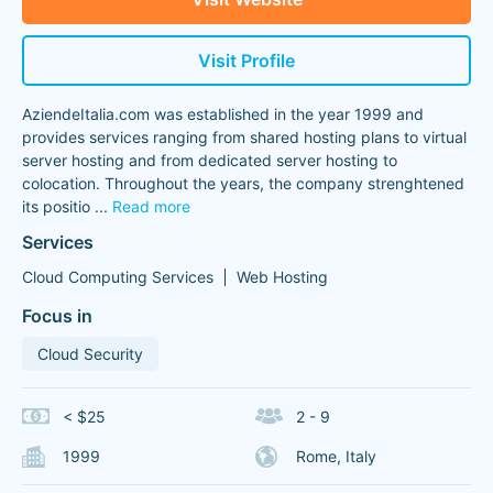
Visit Profile
AziendeItalia.com was established in the year 1999 and
provides services ranging from shared hosting plans to virtual
server hosting and from dedicated server hosting to
colocation. Throughout the years, the company strenghtened
its positio
...
Read more
Services
Cloud Computing Services
Web Hosting
Focus in
Cloud Security
< $25
2 - 9
1999
Rome, Italy