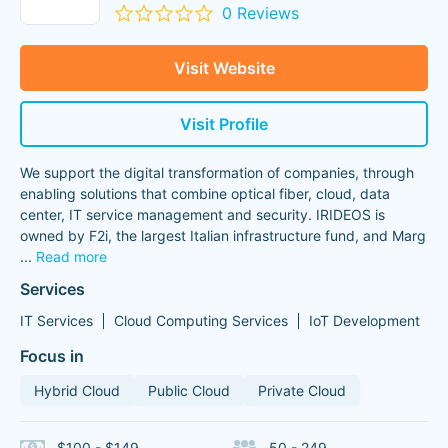
0 Reviews
Visit Website
Visit Profile
We support the digital transformation of companies, through
enabling solutions that combine optical fiber, cloud, data
center, IT service management and security. IRIDEOS is
owned by F2i, the largest Italian infrastructure fund, and Marg
...
Read more
Services
IT Services
Cloud Computing Services
IoT Development
Focus in
Hybrid Cloud
Public Cloud
Private Cloud
$100 - $149
50 - 249