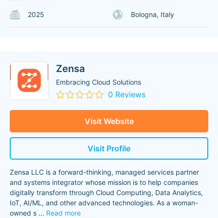
2025
Bologna, Italy
Zensa
Embracing Cloud Solutions
0 Reviews
Visit Website
Visit Profile
Zensa LLC is a forward-thinking, managed services partner
and systems integrator whose mission is to help companies
digitally transform through Cloud Computing, Data Analytics,
IoT, AI/ML, and other advanced technologies. As a woman-
owned s
...
Read more