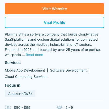
Visit Website
Visit Profile
Plumma Srl is a software company that builds cloud-native
SaaS platforms and custom digital solutions for connected
devices across the medical, industrial, and IoT sectors.
Founded in 2025 and backed by over 25 years of expertise,
we specia
...
Read more
Services
Mobile App Development
Software Development
Cloud Computing Services
Focus in
Amazon (AWS)
$50 - $99
2 - 9