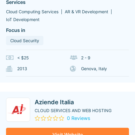
Services
Cloud Computing Services
AR & VR Development
IoT Development
Focus in
Cloud Security
< $25
2 - 9
2013
Genova, Italy
Aziende Italia
CLOUD SERVICES AND WEB HOSTING
0 Reviews
Visit Website