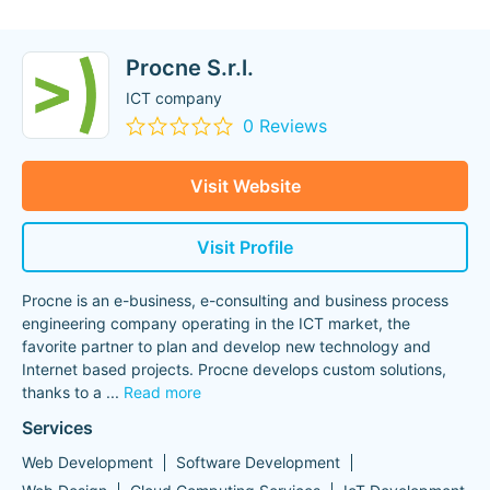
Procne S.r.l.
ICT company
0 Reviews
Visit Website
Visit Profile
Procne is an e-business, e-consulting and business process
engineering company operating in the ICT market, the
favorite partner to plan and develop new technology and
Internet based projects. Procne develops custom solutions,
thanks to a
...
Read more
Services
Web Development
Software Development