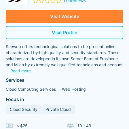
0 Reviews
Visit Website
Visit Profile
Seeweb offers technological solutions to be present online
characterized by high quality and security standards. These
solutions are developed in its own Server Farm of Frosinone
and Milan by extremely well qualified technicians and account
...
Read more
Services
Cloud Computing Services
Web Hosting
Focus in
Cloud Security
Private Cloud
< $25
10 - 49