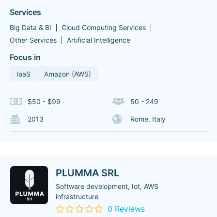
Services
Big Data & BI
Cloud Computing Services
Other Services
Artificial Intelligence
Focus in
IaaS
Amazon (AWS)
$50 - $99
50 - 249
2013
Rome, Italy
PLUMMA SRL
Software development, Iot, AWS
infrastructure
0 Reviews