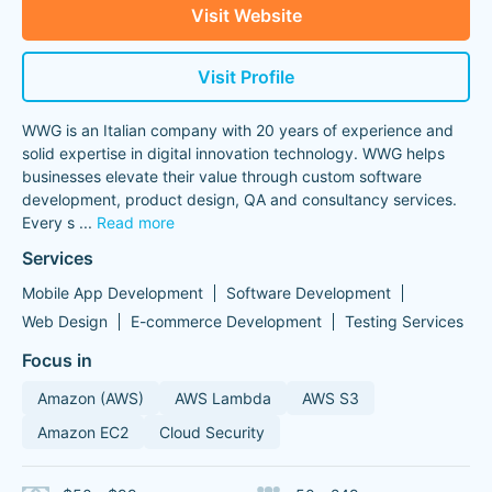
Visit Website
Visit Profile
WWG is an Italian company with 20 years of experience and
solid expertise in digital innovation technology. WWG helps
businesses elevate their value through custom software
development, product design, QA and consultancy services.
Every s
...
Read more
Services
Mobile App Development
Software Development
Web Design
E-commerce Development
Testing Services
Focus in
Amazon (AWS)
AWS Lambda
AWS S3
Amazon EC2
Cloud Security