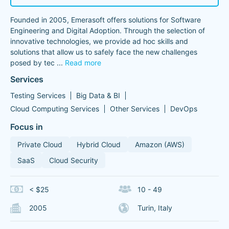
Founded in 2005, Emerasoft offers solutions for Software
Engineering and Digital Adoption. Through the selection of
innovative technologies, we provide ad hoc skills and
solutions that allow us to safely face the new challenges
posed by tec
...
Read more
Services
Testing Services
Big Data & BI
Cloud Computing Services
Other Services
DevOps
Focus in
Private Cloud
Hybrid Cloud
Amazon (AWS)
SaaS
Cloud Security
< $25
10 - 49
2005
Turin, Italy