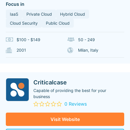
Focus in
IaaS
Private Cloud
Hybrid Cloud
Cloud Security
Public Cloud
$100 - $149
50 - 249
2001
Milan, Italy
Criticalcase
Capable of providing the best for your
business
0 Reviews
Visit Website