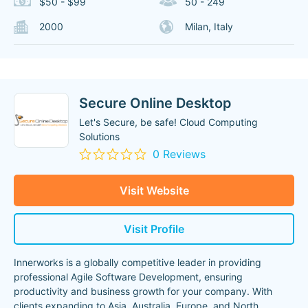
$50 - $99
50 - 249
2000
Milan, Italy
Secure Online Desktop
Let's Secure, be safe! Cloud Computing
Solutions
0 Reviews
Visit Website
Visit Profile
Innerworks is a globally competitive leader in providing
professional Agile Software Development, ensuring
productivity and business growth for your company. With
clients expanding to Asia, Australia, Europe, and North