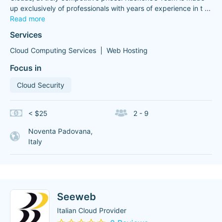
up exclusively of professionals with years of experience in t
...
Read more
Services
Cloud Computing Services
Web Hosting
Focus in
Cloud Security
< $25
2 - 9
Noventa Padovana,
Italy
Seeweb
Italian Cloud Provider