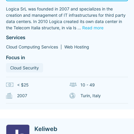
Logica SrL was founded in 2007 and specializes in the
creation and management of IT infrastructures for third party
data centers. In 2010 Logica created its own data center in
the Telecom Italia structure, in via Is
...
Read more
Services
Cloud Computing Services
Web Hosting
Focus in
Cloud Security
< $25
10 - 49
2007
Turin, Italy
Keliweb