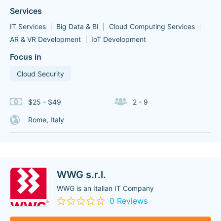
Services
IT Services
Big Data & BI
Cloud Computing Services
AR & VR Development
IoT Development
Focus in
Cloud Security
$25 - $49
2 - 9
Rome, Italy
WWG s.r.l.
WWG is an Italian IT Company
0 Reviews