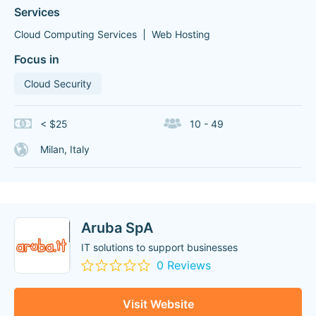
Services
Cloud Computing Services
Web Hosting
Focus in
Cloud Security
< $25
10 - 49
Milan, Italy
Aruba SpA
IT solutions to support businesses
0 Reviews
Visit Website