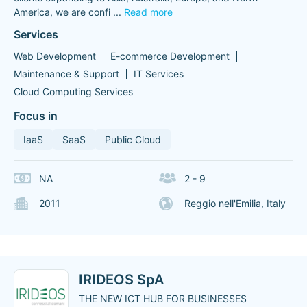
America, we are confi
...
Read more
Services
Web Development
E-commerce Development
Maintenance & Support
IT Services
Cloud Computing Services
Focus in
IaaS
SaaS
Public Cloud
NA
2 - 9
2011
Reggio nell'Emilia, Italy
IRIDEOS SpA
THE NEW ICT HUB FOR BUSINESSES