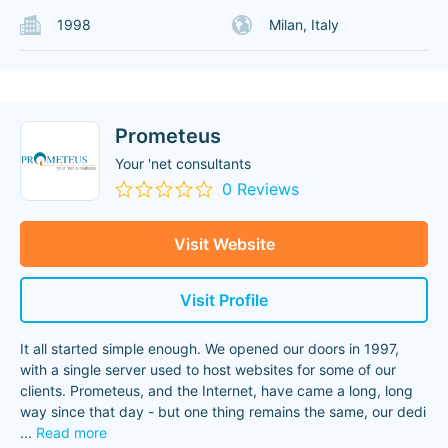
1998
Milan, Italy
Prometeus
Your 'net consultants
0 Reviews
Visit Website
Visit Profile
It all started simple enough. We opened our doors in 1997,
with a single server used to host websites for some of our
clients. Prometeus, and the Internet, have came a long, long
way since that day - but one thing remains the same, our dedi
...
Read more