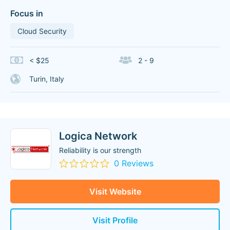
Focus in
Cloud Security
< $25
2 - 9
Turin, Italy
Logica Network
Reliability is our strength
0 Reviews
Visit Website
Visit Profile