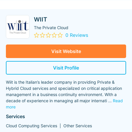
WIIT
The Private Cloud
0 Reviews
Visit Website
Visit Profile
Wiit is the Italian’s leader company in providing Private &
Hybrid Cloud services and specialized on critical application
management in a business continuity environment. With a
decade of experience in managing all major internati
...
Read
more
Services
Cloud Computing Services
Other Services