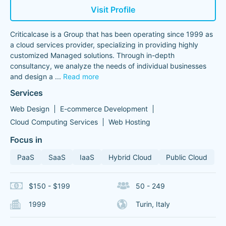
Visit Profile
Criticalcase is a Group that has been operating since 1999 as
a cloud services provider, specializing in providing highly
customized Managed solutions. Through in-depth
consultancy, we analyze the needs of individual businesses
and design a
...
Read more
Services
Web Design
E-commerce Development
Cloud Computing Services
Web Hosting
Focus in
PaaS
SaaS
IaaS
Hybrid Cloud
Public Cloud
$150 - $199
50 - 249
1999
Turin, Italy