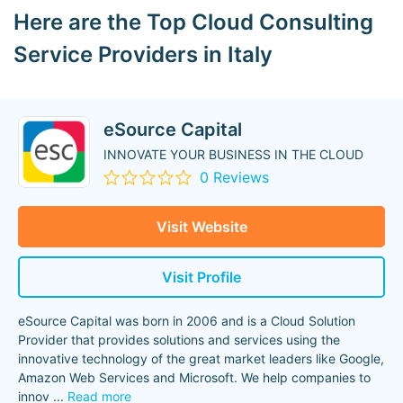
Here are the Top Cloud Consulting
Service Providers in Italy
eSource Capital
INNOVATE YOUR BUSINESS IN THE CLOUD
0 Reviews
Visit Website
Visit Profile
eSource Capital was born in 2006 and is a Cloud Solution
Provider that provides solutions and services using the
innovative technology of the great market leaders like Google,
Amazon Web Services and Microsoft. We help companies to
innov
...
Read more