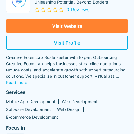
Unleashing Potential, Beyond Borders
0 Reviews
Visit Website
Visit Profile
Creative Ecom Lab Scale Faster with Expert Outsourcing
Creative Ecom Lab helps businesses streamline operations,
reduce costs, and accelerate growth with expert outsourcing
solutions. We specialize in customer support, virtual ass
...
Read more
Services
Mobile App Development
Web Development
Software Development
Web Design
E-commerce Development
Focus in