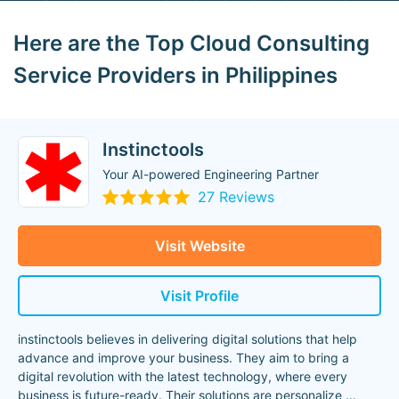
Here are the Top Cloud Consulting
Service Providers in Philippines
Instinctools
Your AI-powered Engineering Partner
27 Reviews
Visit Website
Visit Profile
instinctools believes in delivering digital solutions that help
advance and improve your business. They aim to bring a
digital revolution with the latest technology, where every
business is future-ready. Their solutions are personalize
...