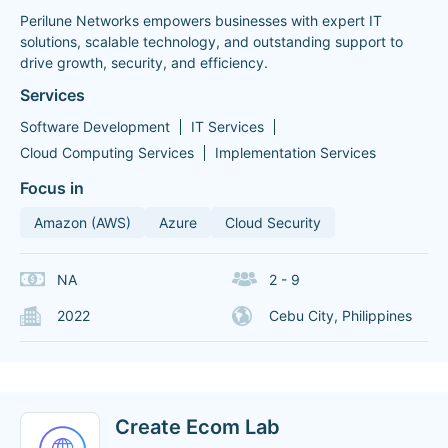
Perilune Networks empowers businesses with expert IT
solutions, scalable technology, and outstanding support to
drive growth, security, and efficiency.
Services
Software Development
IT Services
Cloud Computing Services
Implementation Services
Focus in
Amazon (AWS)
Azure
Cloud Security
NA
2 - 9
2022
Cebu City, Philippines
Create Ecom Lab