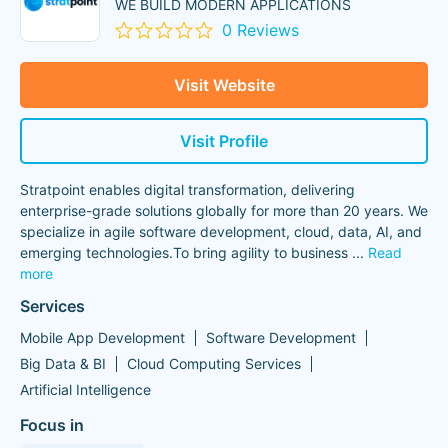
WE BUILD MODERN APPLICATIONS
0 Reviews
Visit Website
Visit Profile
Stratpoint enables digital transformation, delivering
enterprise-grade solutions globally for more than 20 years. We
specialize in agile software development, cloud, data, AI, and
emerging technologies.To bring agility to business
...
Read
more
Services
Mobile App Development
Software Development
Big Data & BI
Cloud Computing Services
Artificial Intelligence
Focus in