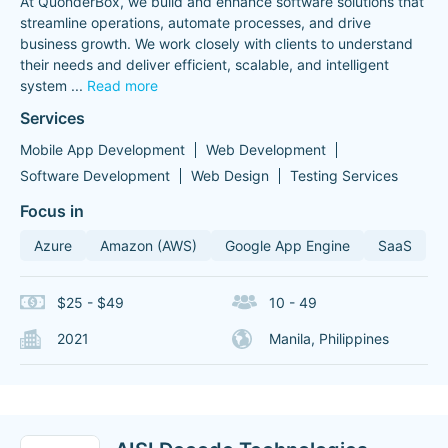
At QuonderBox, we build and enhance software solutions that
streamline operations, automate processes, and drive
business growth. We work closely with clients to understand
their needs and deliver efficient, scalable, and intelligent
system
...
Read more
Services
Mobile App Development
Web Development
Software Development
Web Design
Testing Services
Focus in
Azure
Amazon (AWS)
Google App Engine
SaaS
$25 - $49
10 - 49
2021
Manila, Philippines