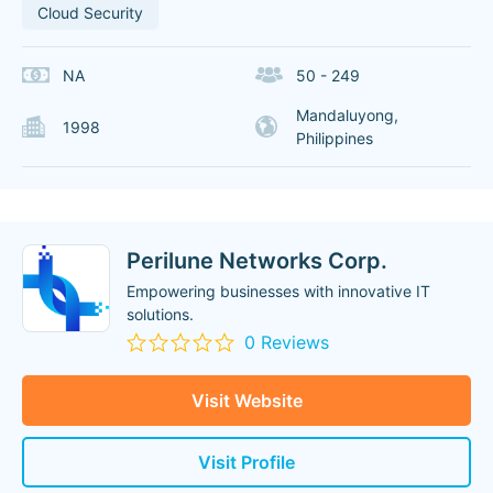
Cloud Security
NA
50 - 249
Mandaluyong,
1998
Philippines
Perilune Networks Corp.
Empowering businesses with innovative IT
solutions.
0 Reviews
Visit Website
Visit Profile