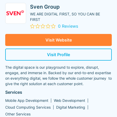
Sven Group
WE ARE DIGITAL FIRST, SO YOU CAN BE
FIRST
0 Reviews
Visit Website
Visit Profile
The digital space is our playground to explore, disrupt,
engage, and immerse in. Backed by our end-to-end expertise
on everything digital, we follow the whole customer journey to
give the right solution at each customer point.
Services
Mobile App Development
Web Development
Cloud Computing Services
Digital Marketing
Other Services