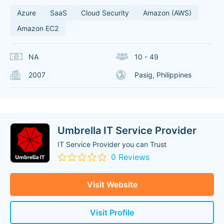
Azure
SaaS
Cloud Security
Amazon (AWS)
Amazon EC2
NA
10 - 49
2007
Pasig, Philippines
Umbrella IT Service Provider
IT Service Provider you can Trust
0 Reviews
Visit Website
Visit Profile