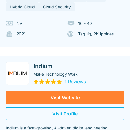
Hybrid Cloud
Cloud Security
NA
10 - 49
2021
Taguig, Philippines
Indium
Make Technology Work
1 Reviews
Visit Website
Visit Profile
Indium is a fast-growing, AI-driven digital engineering