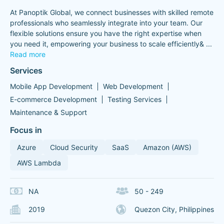
At Panoptik Global, we connect businesses with skilled remote
professionals who seamlessly integrate into your team. Our
flexible solutions ensure you have the right expertise when
you need it, empowering your business to scale efficiently&
...
Read more
Services
Mobile App Development
Web Development
E-commerce Development
Testing Services
Maintenance & Support
Focus in
Azure
Cloud Security
SaaS
Amazon (AWS)
AWS Lambda
NA
50 - 249
2019
Quezon City, Philippines