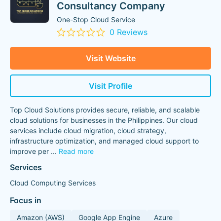
Consultancy Company
One-Stop Cloud Service
0 Reviews
Visit Website
Visit Profile
Top Cloud Solutions provides secure, reliable, and scalable
cloud solutions for businesses in the Philippines. Our cloud
services include cloud migration, cloud strategy,
infrastructure optimization, and managed cloud support to
improve per
...
Read more
Services
Cloud Computing Services
Focus in
Amazon (AWS)
Google App Engine
Azure