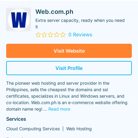
Web.com.ph
Extra server capacity, ready when you need
it
0 Reviews
Visit Website
Visit Profile
The pioneer web hosting and server provider in the
Philippines, sells the cheapest the domains and ssl
certificates, specializes in Linux and Windows servers, and
co-location. Web.com.ph is an e-commerce website offering
domain name regi
...
Read more
Services
Cloud Computing Services
Web Hosting