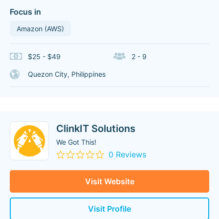
Focus in
Amazon (AWS)
$25 - $49
2 - 9
Quezon City, Philippines
ClinkIT Solutions
We Got This!
0 Reviews
Visit Website
Visit Profile