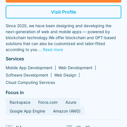
Visit Profile
Since 2020, we have been designing and developing the
next-generation of web and mobile apps — powered by
blockchain technology.We offer blockchain and GPT-based
solutions that can also be customized and tailor-fitted
according to you
...
Read more
Services
Mobile App Development
Web Development
Software Development
Web Design
Cloud Computing Services
Focus in
Rackspace
Force.com
Azure
Google App Engine
Amazon (AWS)