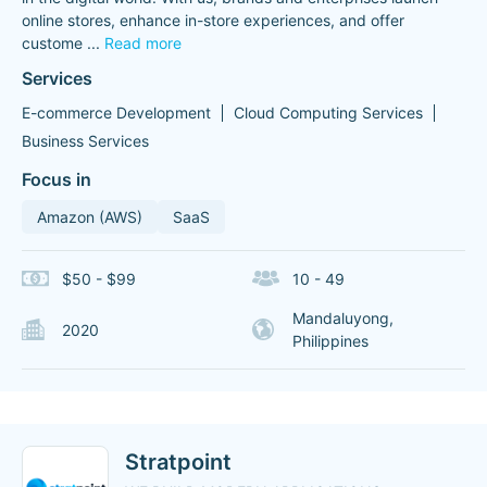
online stores, enhance in-store experiences, and offer
custome
...
Read more
Services
E-commerce Development
Cloud Computing Services
Business Services
Focus in
Amazon (AWS)
SaaS
$50 - $99
10 - 49
Mandaluyong,
2020
Philippines
Stratpoint