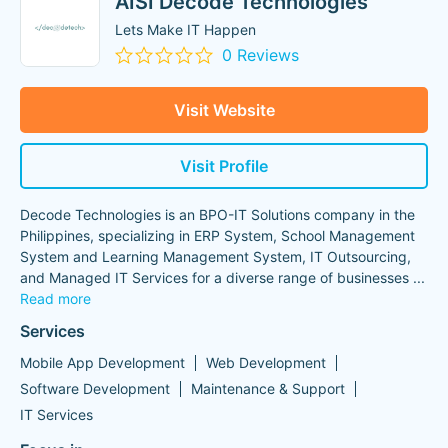
AISI Decode Technologies
Lets Make IT Happen
0 Reviews
Visit Website
Visit Profile
Decode Technologies is an BPO-IT Solutions company in the
Philippines, specializing in ERP System, School Management
System and Learning Management System, IT Outsourcing,
and Managed IT Services for a diverse range of businesses
...
Read more
Services
Mobile App Development
Web Development
Software Development
Maintenance & Support
IT Services