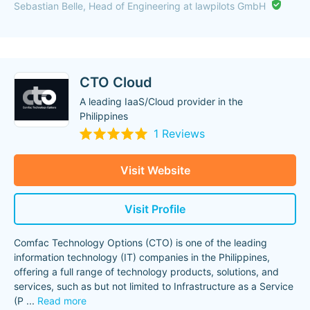
Sebastian Belle, Head of Engineering at lawpilots GmbH
CTO Cloud
A leading IaaS/Cloud provider in the
Philippines
1 Reviews
Visit Website
Visit Profile
Comfac Technology Options (CTO) is one of the leading
information technology (IT) companies in the Philippines,
offering a full range of technology products, solutions, and
services, such as but not limited to Infrastructure as a Service
(P
...
Read more