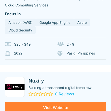
Cloud Computing Services
Focus in
Amazon (AWS)
Google App Engine
Azure
Cloud Security
$25 - $49
2 - 9
2022
Pasig, Philippines
Nuxify
Building a transparent digital tomorrow
0 Reviews
Visit Website