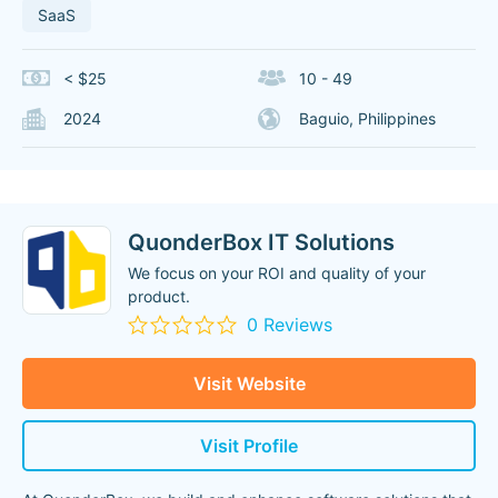
SaaS
< $25
10 - 49
2024
Baguio, Philippines
QuonderBox IT Solutions
We focus on your ROI and quality of your
product.
0 Reviews
Visit Website
Visit Profile