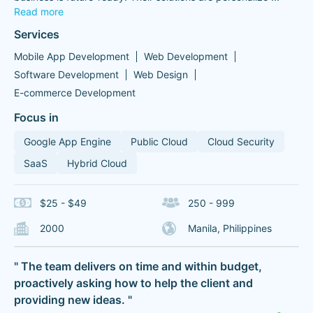
Read more
Services
Mobile App Development
Web Development
Software Development
Web Design
E-commerce Development
Focus in
Google App Engine
Public Cloud
Cloud Security
SaaS
Hybrid Cloud
$25 - $49
250 - 999
2000
Manila, Philippines
" The team delivers on time and within budget,
proactively asking how to help the client and
providing new ideas. "