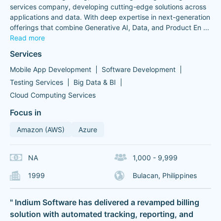
services company, developing cutting-edge solutions across
applications and data. With deep expertise in next-generation
offerings that combine Generative AI, Data, and Product En
...
Read more
Services
Mobile App Development
Software Development
Testing Services
Big Data & BI
Cloud Computing Services
Focus in
Amazon (AWS)
Azure
NA
1,000 - 9,999
1999
Bulacan, Philippines
" Indium Software has delivered a revamped billing
solution with automated tracking, reporting, and