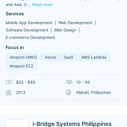
and Asia. U
...
Read more
Services
Mobile App Development
Web Development
Software Development
Web Design
E-commerce Development
Focus in
Amazon (AWS)
Azure
SaaS
AWS Lambda
Amazon EC2
$25 - $49
10 - 49
2013
Makati, Philippines
i-Bridge Systems Philippines