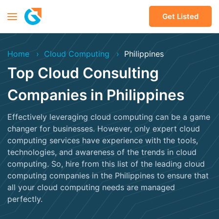
Get Listed
Home
Cloud Computing
Philippines
Top Cloud Consulting
Companies in Philippines
Effectively leveraging cloud computing can be a game
changer for businesses. However, only expert cloud
computing services have experience with the tools,
technologies, and awareness of the trends in cloud
computing. So, hire from this list of the leading cloud
computing companies in the Philippines to ensure that
all your cloud computing needs are managed
perfectly.