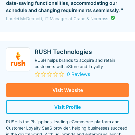
data-saving functionalities, accommodating our
schedule and changing requirements seamlessly. "
Lorelei McDermott, IT Manager at Crane & Norcross
RUSH Technologies
RUSH helps brands to acquire and retain
customers with eStore and Loyalty
0 Reviews
Visit Website
Visit Profile
RUSH is the Philippines’ leading eCommerce platform and
Customer Loyalty SaaS provider, helping businesses succeed
in the digital world. With us, brands and enterprises launch