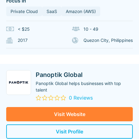
Focus in
Private Cloud
SaaS
Amazon (AWS)
< $25
10 - 49
2017
Quezon City, Philippines
Panoptik Global
Panoptik Global helps businesses with top
talent
0 Reviews
Visit Website
Visit Profile