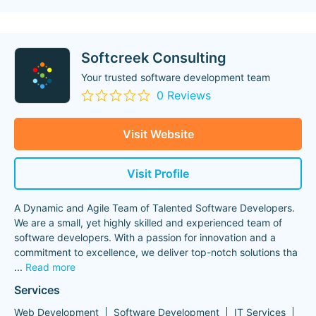
Softcreek Consulting
Your trusted software development team
0 Reviews
Visit Website
Visit Profile
A Dynamic and Agile Team of Talented Software Developers.
We are a small, yet highly skilled and experienced team of
software developers. With a passion for innovation and a
commitment to excellence, we deliver top-notch solutions tha
...
Read more
Services
Web Development
Software Development
IT Services