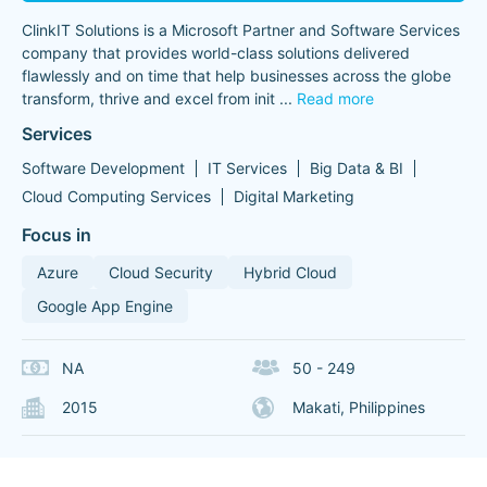
ClinkIT Solutions is a Microsoft Partner and Software Services
company that provides world-class solutions delivered
flawlessly and on time that help businesses across the globe
transform, thrive and excel from init
...
Read more
Services
Software Development
IT Services
Big Data & BI
Cloud Computing Services
Digital Marketing
Focus in
Azure
Cloud Security
Hybrid Cloud
Google App Engine
NA
50 - 249
2015
Makati, Philippines