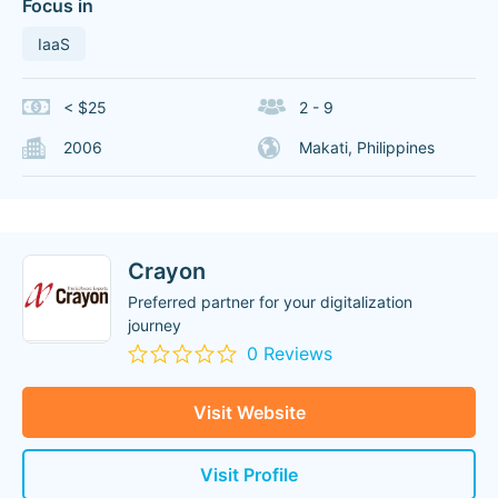
Focus in
IaaS
< $25
2 - 9
2006
Makati, Philippines
Crayon
Preferred partner for your digitalization
journey
0 Reviews
Visit Website
Visit Profile