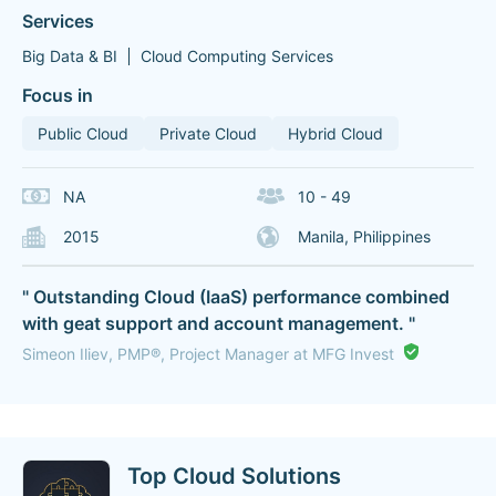
Services
Big Data & BI
Cloud Computing Services
Focus in
Public Cloud
Private Cloud
Hybrid Cloud
NA
10 - 49
2015
Manila, Philippines
" Outstanding Cloud (IaaS) performance combined
with geat support and account management. "
Simeon Iliev, PMP®, Project Manager at MFG Invest
Top Cloud Solutions