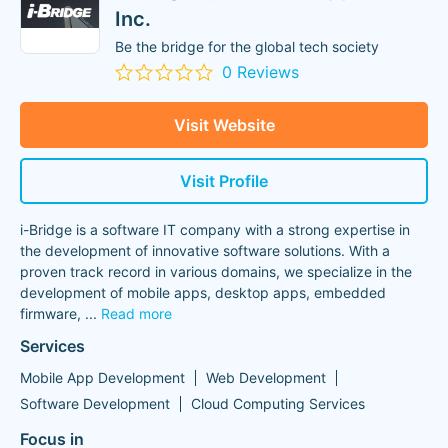
Inc.
Be the bridge for the global tech society
0 Reviews
Visit Website
Visit Profile
i-Bridge is a software IT company with a strong expertise in
the development of innovative software solutions. With a
proven track record in various domains, we specialize in the
development of mobile apps, desktop apps, embedded
firmware,
...
Read more
Services
Mobile App Development
Web Development
Software Development
Cloud Computing Services
Focus in