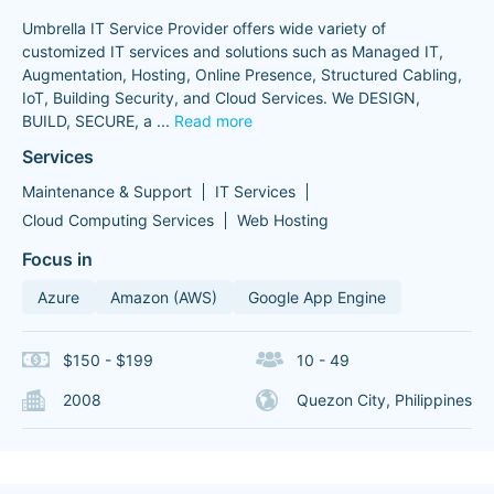
Umbrella IT Service Provider offers wide variety of
customized IT services and solutions such as Managed IT,
Augmentation, Hosting, Online Presence, Structured Cabling,
IoT, Building Security, and Cloud Services. We DESIGN,
BUILD, SECURE, a
...
Read more
Services
Maintenance & Support
IT Services
Cloud Computing Services
Web Hosting
Focus in
Azure
Amazon (AWS)
Google App Engine
$150 - $199
10 - 49
2008
Quezon City, Philippines