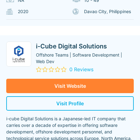
NA
10 - 49
2020
Davao City, Philippines
i-Cube Digital Solutions
Offshore Teams | Software Development |
Web Dev
0 Reviews
Visit Website
Visit Profile
i-cube Digital Solutions is a Japanese-led IT company that
carries over a decade of expertise in offering software
development, offshore development personnel, and
technological service solutions across Europe, North America,