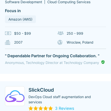
Software Development
Cloud Computing Services
Focus in
Amazon (AWS)
$50 - $99
250 - 999
2007
Wroclaw, Poland
" Dependable Partner for Ongoing Collaboration. "
Anonymous, Technology Director at Technology Company
SlickCloud
DevOps Cloud staff augmentation and
services
3 Reviews