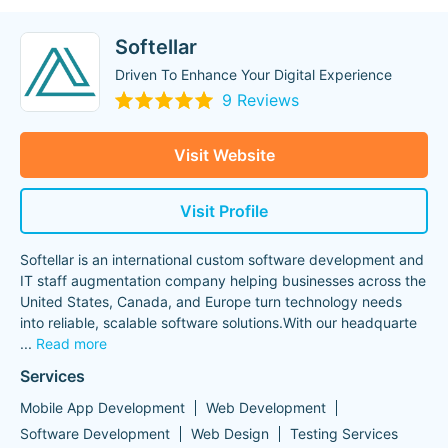
Softellar
Driven To Enhance Your Digital Experience
9 Reviews
Visit Website
Visit Profile
Softellar is an international custom software development and
IT staff augmentation company helping businesses across the
United States, Canada, and Europe turn technology needs
into reliable, scalable software solutions.With our headquarte
...
Read more
Services
Mobile App Development
Web Development
Software Development
Web Design
Testing Services