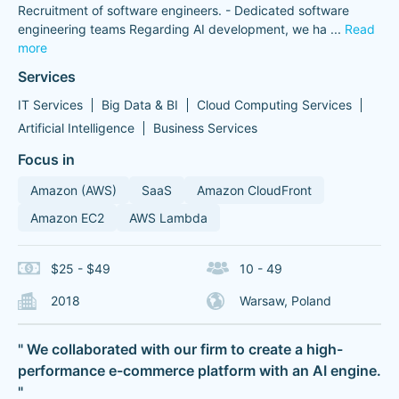
Recruitment of software engineers. - Dedicated software
engineering teams Regarding AI development, we ha
...
Read
more
Services
IT Services
Big Data & BI
Cloud Computing Services
Artificial Intelligence
Business Services
Focus in
Amazon (AWS)
SaaS
Amazon CloudFront
Amazon EC2
AWS Lambda
$25 - $49
10 - 49
2018
Warsaw, Poland
" We collaborated with our firm to create a high-
performance e-commerce platform with an AI engine.
"