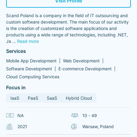
Visit Profile
Scand Poland is a company in the field of IT outsourcing and
custom software development. The main focus of our activity
is the creation of customized software applications and
products using a wide range of technologies, including .NET,
Ja
...
Read more
Services
Mobile App Development
Web Development
Software Development
E-commerce Development
Cloud Computing Services
Focus in
IaaS
PaaS
SaaS
Hybrid Cloud
NA
10 - 49
2021
Warsaw, Poland