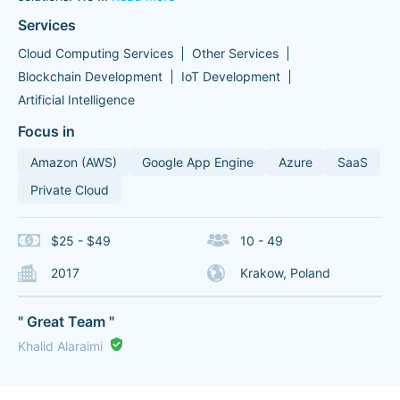
Services
Cloud Computing Services
Other Services
Blockchain Development
IoT Development
Artificial Intelligence
Focus in
Amazon (AWS)
Google App Engine
Azure
SaaS
Private Cloud
$25 - $49
10 - 49
2017
Krakow, Poland
" Great Team "
Khalid Alaraimi