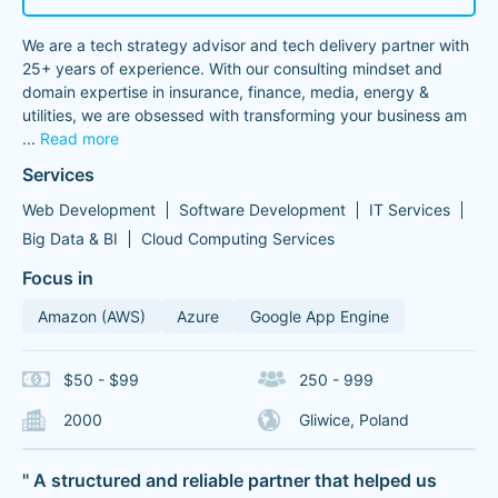
We are a tech strategy advisor and tech delivery partner with
25+ years of experience. With our consulting mindset and
domain expertise in insurance, finance, media, energy &
utilities, we are obsessed with transforming your business am
...
Read more
Services
Web Development
Software Development
IT Services
Big Data & BI
Cloud Computing Services
Focus in
Amazon (AWS)
Azure
Google App Engine
$50 - $99
250 - 999
2000
Gliwice, Poland
" A structured and reliable partner that helped us