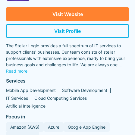
Visit Website
Visit Profile
The Stellar Logic provides a full spectrum of IT services to
support clients' businesses. Our team consists of stellar
professionals with extensive experience, ready to bring your
business goals and challenges to life. We are always ope
...
Read more
Services
Mobile App Development
Software Development
IT Services
Cloud Computing Services
Artificial Intelligence
Focus in
Amazon (AWS)
Azure
Google App Engine