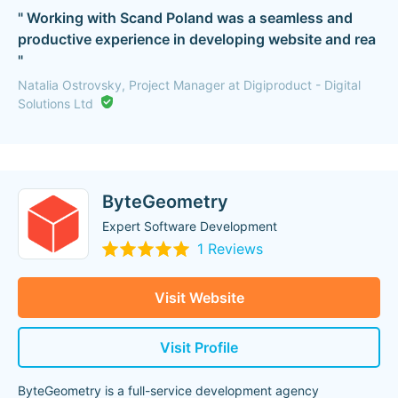
" Working with Scand Poland was a seamless and
productive experience in developing website and rea
"
Natalia Ostrovsky, Project Manager at Digiproduct - Digital
Solutions Ltd
ByteGeometry
Expert Software Development
1 Reviews
Visit Website
Visit Profile
ByteGeometry is a full-service development agency