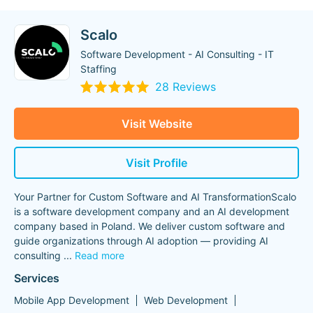
Scalo
Software Development - AI Consulting - IT
Staffing
28 Reviews
Visit Website
Visit Profile
Your Partner for Custom Software and AI TransformationScalo
is a software development company and an AI development
company based in Poland. We deliver custom software and
guide organizations through AI adoption — providing AI
consulting
...
Read more
Services
Mobile App Development
Web Development