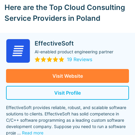
Here are the Top Cloud Consulting
Service Providers in Poland
EffectiveSoft
AI-enabled product engineering partner
19 Reviews
Visit Website
Visit Profile
EffectiveSoft provides reliable, robust, and scalable software
solutions to clients. EffectiveSoft has solid competence in
C/C++ software programming as a leading custom software
development company. Suppose you need to run a software
proje
...
Read more