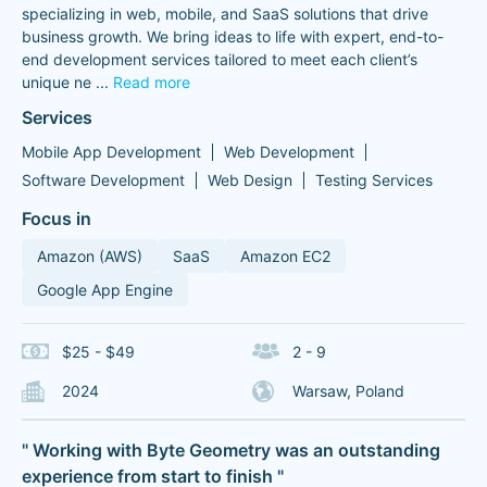
specializing in web, mobile, and SaaS solutions that drive
business growth. We bring ideas to life with expert, end-to-
end development services tailored to meet each client’s
unique ne
...
Read more
Services
Mobile App Development
Web Development
Software Development
Web Design
Testing Services
Focus in
Amazon (AWS)
SaaS
Amazon EC2
Google App Engine
$25 - $49
2 - 9
2024
Warsaw, Poland
" Working with Byte Geometry was an outstanding
experience from start to finish "