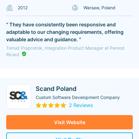
2012
Warsaw, Poland
" They have consistently been responsive and
adaptable to our changing requirements, offering
valuable advice and guidance. "
Tomaž Praprotnik, Integration Product Manager at Pernod
Ricard
Scand Poland
Custom Software Development Company
2 Reviews
Visit Website