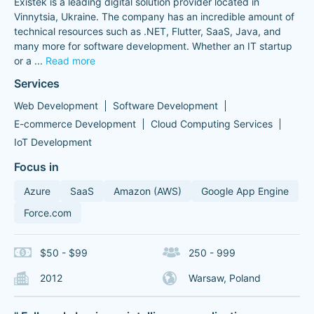
Existek is a leading digital solution provider located in
Vinnytsia, Ukraine. The company has an incredible amount of
technical resources such as .NET, Flutter, SaaS, Java, and
many more for software development. Whether an IT startup
or a
...
Read more
Services
Web Development
Software Development
E-commerce Development
Cloud Computing Services
IoT Development
Focus in
Azure
SaaS
Amazon (AWS)
Google App Engine
Force.com
$50 - $99
250 - 999
2012
Warsaw, Poland