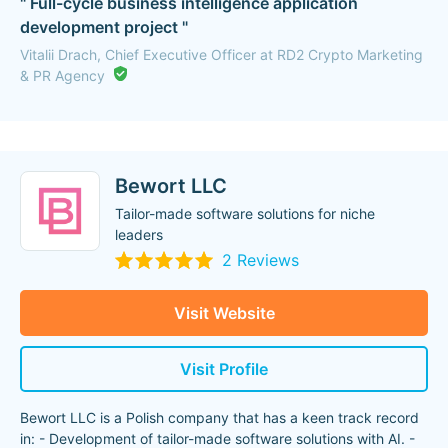
" Full-cycle business intelligence application
development project "
Vitalii Drach, Chief Executive Officer at RD2 Crypto Marketing
& PR Agency
Bewort LLC
Tailor-made software solutions for niche
leaders
2 Reviews
Visit Website
Visit Profile
Bewort LLC is a Polish company that has a keen track record
in: - Development of tailor-made software solutions with AI. -