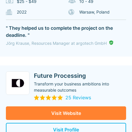
$25 - $49
10 - 49
2022
Warsaw, Poland
" They helped us to complete the project on the
deadline. "
Jörg Krause, Resources Manager at argotech GmbH
Future Processing
Transform your business ambitions into
measurable outcomes
25 Reviews
Visit Website
Visit Profile