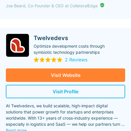
Joe Beard, Co-Founder & CEO at CollateralEdge
Twelvedevs
Optimize development costs through
symbiotic technology partnerships
2 Reviews
Visit Website
Visit Profile
At Twelvedevs, we build scalable, high-impact digital
solutions that power growth for startups and enterprises
worldwide. With 13+ years of cross-industry experience —
especially in logistics and SaaS — we help our partners turn
...
Read more