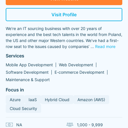
Visit Profile
We’re an IT sourcing business with over 20 years of
experience and the best tech talents in the world from Poland,
the US and other major Western countries. We’ve had a first-
row seat to the issues caused by companies’
...
Read more
Services
Mobile App Development
Web Development
Software Development
E-commerce Development
Maintenance & Support
Focus in
Azure
IaaS
Hybrid Cloud
Amazon (AWS)
Cloud Security
NA
1,000 - 9,999