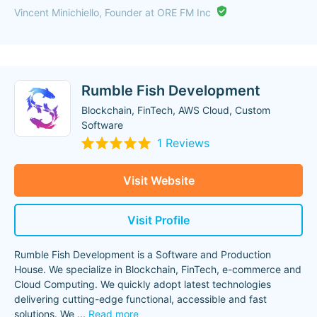
Vincent Minichiello, Founder at ORE FM Inc
Rumble Fish Development
Blockchain, FinTech, AWS Cloud, Custom
Software
1 Reviews
Visit Website
Visit Profile
Rumble Fish Development is a Software and Production
House. We specialize in Blockchain, FinTech, e-commerce and
Cloud Computing. We quickly adopt latest technologies
delivering cutting-edge functional, accessible and fast
solutions. We
...
Read more