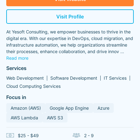
Visit Profile
At Yesoft Consulting, we empower businesses to thrive in the
digital era. With our expertise in DevOps, cloud migration, and
infrastructure automation, we help organizations streamline
their processes, enhance collaboration, and drive innov
...
Read more
Services
Web Development
Software Development
IT Services
Cloud Computing Services
Focus in
Amazon (AWS)
Google App Engine
Azure
AWS Lambda
AWS S3
$25 - $49
2 - 9