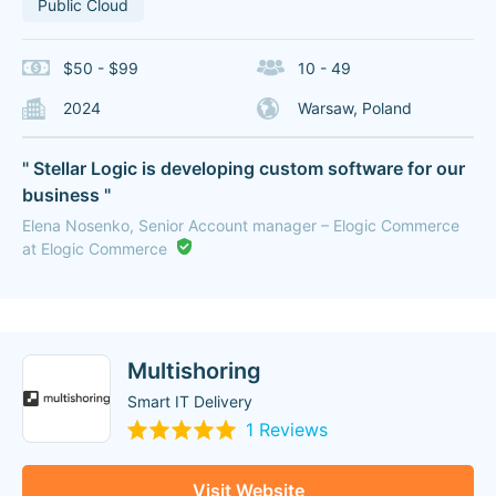
Public Cloud
$50 - $99
10 - 49
2024
Warsaw, Poland
" Stellar Logic is developing custom software for our
business "
Elena Nosenko, Senior Account manager – Elogic Commerce
at Elogic Commerce
Multishoring
Smart IT Delivery
1 Reviews
Visit Website