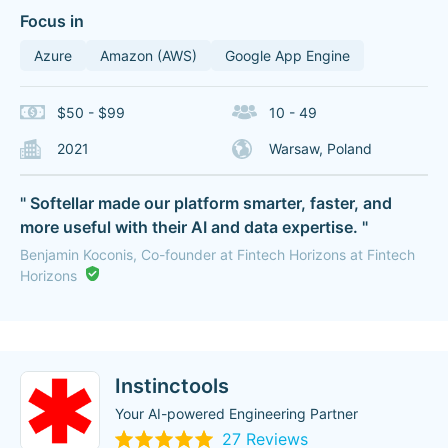
Focus in
Azure
Amazon (AWS)
Google App Engine
$50 - $99
10 - 49
2021
Warsaw, Poland
" Softellar made our platform smarter, faster, and
more useful with their AI and data expertise. "
Benjamin Koconis, Co-founder at Fintech Horizons at Fintech
Horizons
Instinctools
Your AI-powered Engineering Partner
27 Reviews