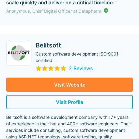
scale quickly and deliver on a critical timeline. "
Anonymous, Chief Digital Officer at Datapharm
Belitsoft
Custom software development ISO:9001
certified.
2 Reviews
Visit Website
Visit Profile
Belitsoft is a software development company with 17+ years
of experience in their hat and 400+ software engineers. Their
services include consulting, custom software development
using ASP.NET technology, software testing, quality