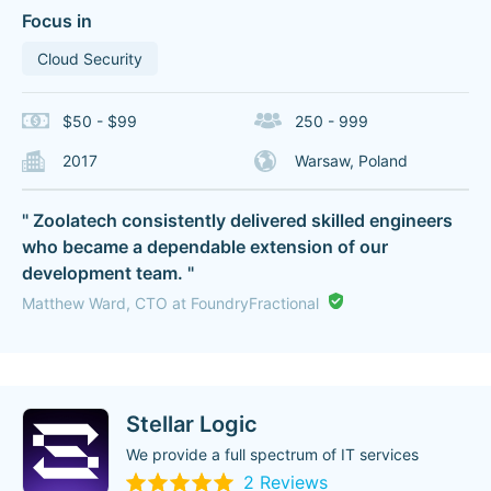
Focus in
Cloud Security
$50 - $99
250 - 999
2017
Warsaw, Poland
" Zoolatech consistently delivered skilled engineers
who became a dependable extension of our
development team. "
Matthew Ward, CTO at FoundryFractional
Stellar Logic
We provide a full spectrum of IT services
2 Reviews