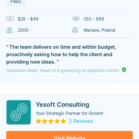
PaaS
$25 - $49
250 - 999
2000
Warsaw, Poland
" The team delivers on time and within budget,
proactively asking how to help the client and
providing new ideas. "
Sebastian Belle, Head of Engineering at lawpilots GmbH
Yesoft Consulting
Your Strategic Partner for Growth
2 Reviews
Visit Website