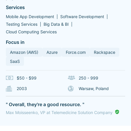
Services
Mobile App Development
Software Development
Testing Services
Big Data & BI
Cloud Computing Services
Focus in
Amazon (AWS)
Azure
Force.com
Rackspace
SaaS
$50 - $99
250 - 999
2003
Warsaw, Poland
" Overall, they're a good resource. "
Max Moisseenko, VP at Telemedicine Solution Company