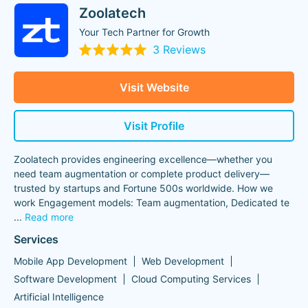
Zoolatech
Your Tech Partner for Growth
3 Reviews
Visit Website
Visit Profile
Zoolatech provides engineering excellence—whether you
need team augmentation or complete product delivery—
trusted by startups and Fortune 500s worldwide. How we
work Engagement models: Team augmentation, Dedicated te
...
Read more
Services
Mobile App Development
Web Development
Software Development
Cloud Computing Services
Artificial Intelligence