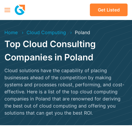
Get Listed
Home
Cloud Computing
Poland
Top Cloud Consulting
Companies in Poland
Cloud solutions have the capability of placing
businesses ahead of the competition by making
systems and processes robust, performing, and cost-
effective. Here is a list of the top cloud computing
companies in Poland that are renowned for deriving
the best out of cloud computing and offering you
solutions that can get you the best ROI.