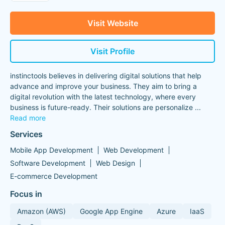
Visit Website
Visit Profile
instinctools believes in delivering digital solutions that help
advance and improve your business. They aim to bring a
digital revolution with the latest technology, where every
business is future-ready. Their solutions are personalize
...
Read more
Services
Mobile App Development
Web Development
Software Development
Web Design
E-commerce Development
Focus in
Amazon (AWS)
Google App Engine
Azure
IaaS