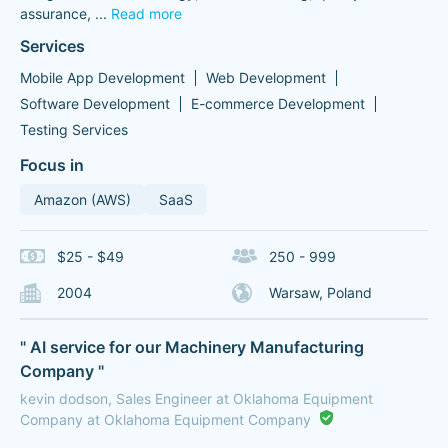
assurance,
...
Read more
Services
Mobile App Development
Web Development
Software Development
E-commerce Development
Testing Services
Focus in
Amazon (AWS)
SaaS
$25 - $49
250 - 999
2004
Warsaw, Poland
" AI service for our Machinery Manufacturing
Company "
kevin dodson, Sales Engineer at Oklahoma Equipment
Company at Oklahoma Equipment Company