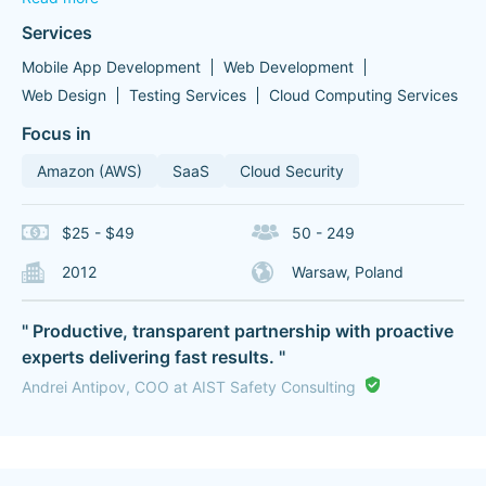
Services
Mobile App Development
Web Development
Web Design
Testing Services
Cloud Computing Services
Focus in
Amazon (AWS)
SaaS
Cloud Security
$25 - $49
50 - 249
2012
Warsaw, Poland
" Productive, transparent partnership with proactive
experts delivering fast results. "
Andrei Antipov, COO at AIST Safety Consulting