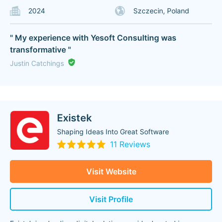
2024
Szczecin, Poland
" My experience with Yesoft Consulting was
transformative "
Justin Catchings
Existek
Shaping Ideas Into Great Software
11 Reviews
Visit Website
Visit Profile