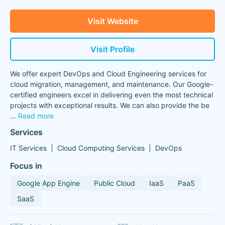
Visit Website
Visit Profile
We offer expert DevOps and Cloud Engineering services for
cloud migration, management, and maintenance. Our Google-
certified engineers excel in delivering even the most technical
projects with exceptional results. We can also provide the be
...
Read more
Services
IT Services
Cloud Computing Services
DevOps
Focus in
Google App Engine
Public Cloud
IaaS
PaaS
SaaS