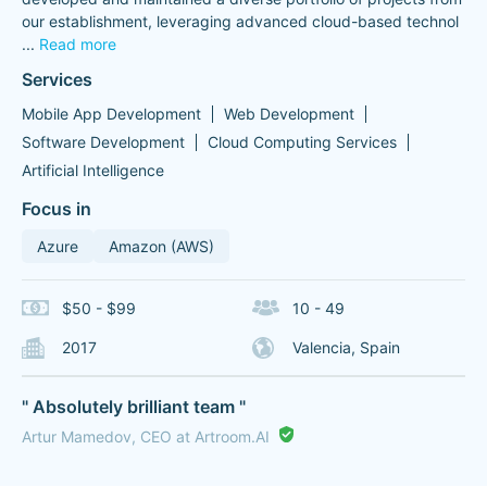
our establishment, leveraging advanced cloud-based technol
...
Read more
Services
Mobile App Development
Web Development
Software Development
Cloud Computing Services
Artificial Intelligence
Focus in
Azure
Amazon (AWS)
$50 - $99
10 - 49
2017
Valencia, Spain
" Absolutely brilliant team "
Artur Mamedov, CEO at Artroom.AI