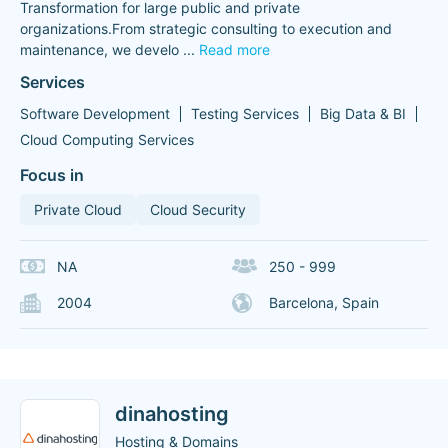
Transformation for large public and private
organizations.From strategic consulting to execution and
maintenance, we develo
...
Read more
Services
Software Development
Testing Services
Big Data & BI
Cloud Computing Services
Focus in
Private Cloud
Cloud Security
NA
250 - 999
2004
Barcelona, Spain
dinahosting
Hosting & Domains