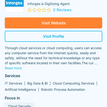
Inforges is Digitizing Agent.
0 Reviews
Visit Website
Visit Profile
Through cloud services or cloud computing, users can access
any computer service from the Internet quickly, easily and
safely, without the need for technical knowledge or any type
of specific software located in their own facilities.The cur
...
Read more
Services
IT Services
Big Data & BI
Cloud Computing Services
Artificial Intelligence
Robotic Process Automation
Focus in
Cloud Security