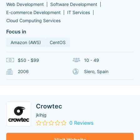
Web Development
Software Development
E-commerce Development
IT Services
Cloud Computing Services
Focus in
Amazon (AWS)
CentOS
$50 - $99
10 - 49
2006
Siero, Spain
Crowtec
jklhjg
0 Reviews