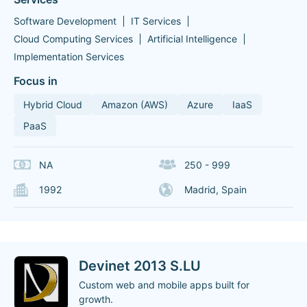
Software Development
IT Services
Cloud Computing Services
Artificial Intelligence
Implementation Services
Focus in
Hybrid Cloud
Amazon (AWS)
Azure
IaaS
PaaS
NA
250 - 999
1992
Madrid, Spain
Devinet 2013 S.LU
Custom web and mobile apps built for
growth.