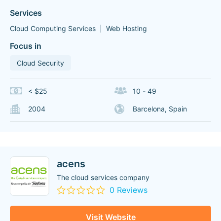
Services
Cloud Computing Services
Web Hosting
Focus in
Cloud Security
< $25
10 - 49
2004
Barcelona, Spain
acens
The cloud services company
0 Reviews
Visit Website