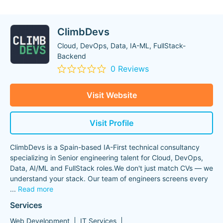
ClimbDevs
Cloud, DevOps, Data, IA-ML, FullStack-
Backend
0 Reviews
Visit Website
Visit Profile
ClimbDevs is a Spain-based IA-First technical consultancy
specializing in Senior engineering talent for Cloud, DevOps,
Data, AI/ML and FullStack roles.We don't just match CVs — we
understand your stack. Our team of engineers screens every
...
Read more
Services
Web Development
IT Services