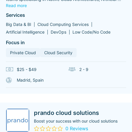
Read more
Services
Big Data & BI
Cloud Computing Services
Artificial Intelligence
DevOps
Low Code/No Code
Focus in
Private Cloud
Cloud Security
$25 - $49
2 - 9
Madrid, Spain
prando cloud solutions
Boost your success with our cloud solutions
0 Reviews