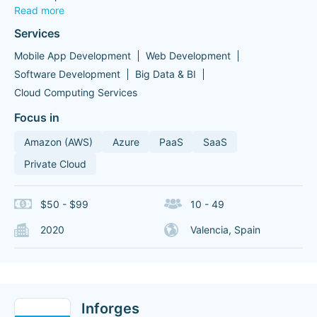
Read more
Services
Mobile App Development
Web Development
Software Development
Big Data & BI
Cloud Computing Services
Focus in
Amazon (AWS)
Azure
PaaS
SaaS
Private Cloud
$50 - $99
10 - 49
2020
Valencia, Spain
Inforges