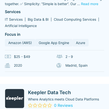
together. ✅ Simplicity: “Simple is better“. Our
...
Read more
Services
IT Services
Big Data & BI
Cloud Computing Services
Artificial Intelligence
Focus in
Amazon (AWS)
Google App Engine
Azure
$25 - $49
2 - 9
2020
Madrid, Spain
Keepler Data Tech
Where Analytics meets Cloud Data Platforms
0 Reviews