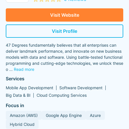
Visit Website
Visit Profile
47 Degrees fundamentally believes that all enterprises can
deliver landmark performance, and innovate on new business
models with data and software. Using battle-tested functional
programming and cutting-edge technologies, we unlock these
o
...
Read more
Services
Mobile App Development
Software Development
Big Data & BI
Cloud Computing Services
Focus in
Amazon (AWS)
Google App Engine
Azure
Hybrid Cloud