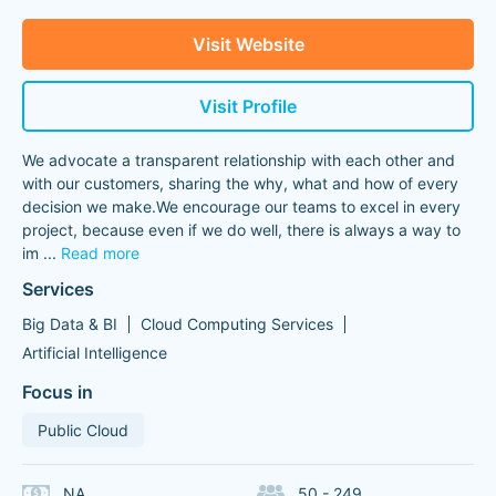
Visit Website
Visit Profile
We advocate a transparent relationship with each other and
with our customers, sharing the why, what and how of every
decision we make.We encourage our teams to excel in every
project, because even if we do well, there is always a way to
im
...
Read more
Services
Big Data & BI
Cloud Computing Services
Artificial Intelligence
Focus in
Public Cloud
NA
50 - 249