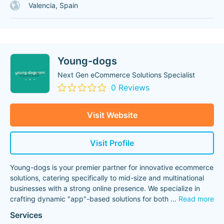
Valencia, Spain
Young-dogs
Next Gen eCommerce Solutions Specialist
0 Reviews
Visit Website
Visit Profile
Young-dogs is your premier partner for innovative ecommerce
solutions, catering specifically to mid-size and multinational
businesses with a strong online presence. We specialize in
crafting dynamic "app"-based solutions for both
...
Read more
Services