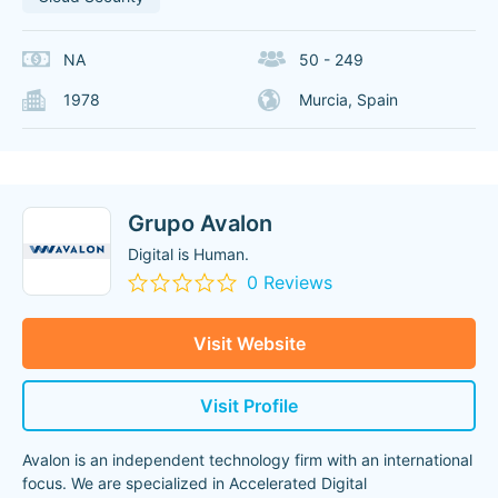
NA
50 - 249
1978
Murcia, Spain
Grupo Avalon
Digital is Human.
0 Reviews
Visit Website
Visit Profile
Avalon is an independent technology firm with an international
focus. We are specialized in Accelerated Digital