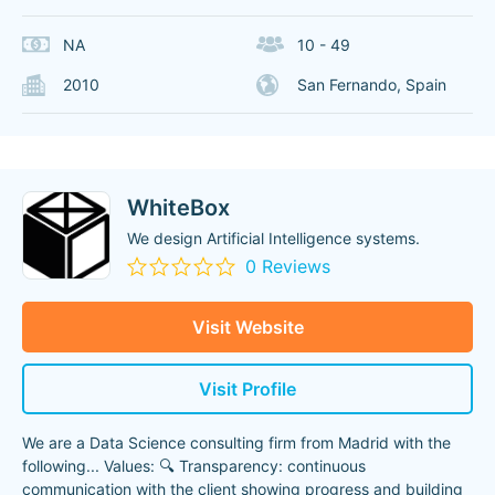
NA
10 - 49
2010
San Fernando, Spain
WhiteBox
We design Artificial Intelligence systems.
0 Reviews
Visit Website
Visit Profile
We are a Data Science consulting firm from Madrid with the
following... Values: 🔍 Transparency: continuous
communication with the client showing progress and building