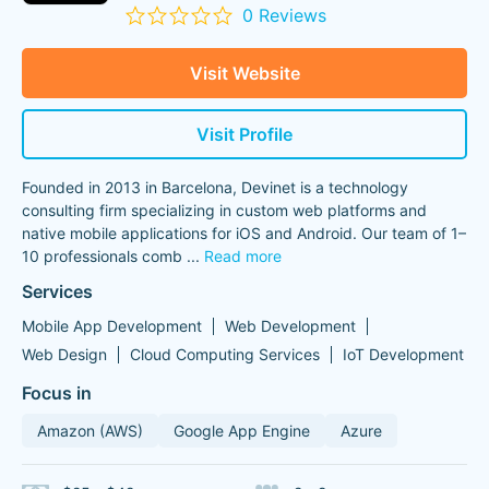
0 Reviews
Visit Website
Visit Profile
Founded in 2013 in Barcelona, Devinet is a technology
consulting firm specializing in custom web platforms and
native mobile applications for iOS and Android. Our team of 1–
10 professionals comb
...
Read more
Services
Mobile App Development
Web Development
Web Design
Cloud Computing Services
IoT Development
Focus in
Amazon (AWS)
Google App Engine
Azure