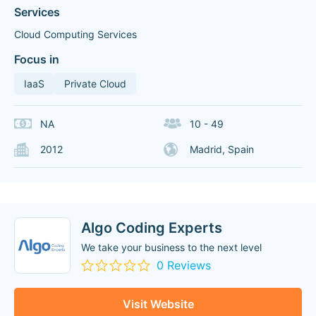
Services
Cloud Computing Services
Focus in
IaaS
Private Cloud
NA
10 - 49
2012
Madrid, Spain
Algo Coding Experts
We take your business to the next level
0 Reviews
Visit Website