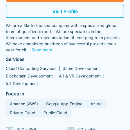
Visit Profile
We are a Madrid-based company with a specialized global
team of qualified experts. We are specialists in the
development and implementation of emerging tech projects.
We have completed hundreds of successful projects each
year for cli
...
Read more
Services
Cloud Computing Services
Game Development
Blockchain Development
AR & VR Development
IoT Development
Focus in
Amazon (AWS)
Google App Engine
Azure
Private Cloud
Public Cloud
$50 - $99
50 - 249