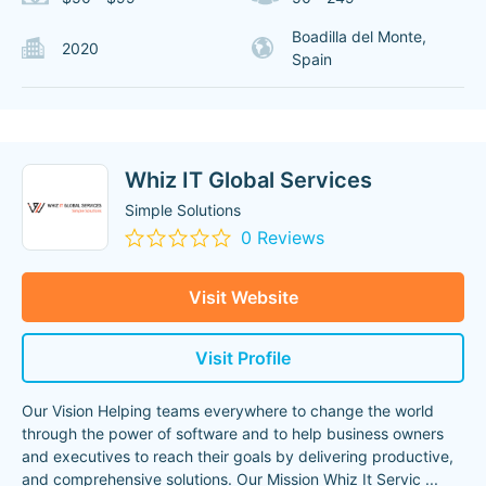
Boadilla del Monte,
2020
Spain
Whiz IT Global Services
Simple Solutions
0 Reviews
Visit Website
Visit Profile
Our Vision Helping teams everywhere to change the world
through the power of software and to help business owners
and executives to reach their goals by delivering productive,
and comprehensive solutions. Our Mission Whiz It Servic
...