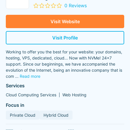
0 Reviews
Visit Website
Visit Profile
Working to offer you the best for your website: your domains,
hosting, VPS, dedicated, cloud... Now with NVMe! 24x7
support. Since our beginnings, we have accompanied the
evolution of the Internet, being an innovative company that is
com
...
Read more
Services
Cloud Computing Services
Web Hosting
Focus in
Private Cloud
Hybrid Cloud