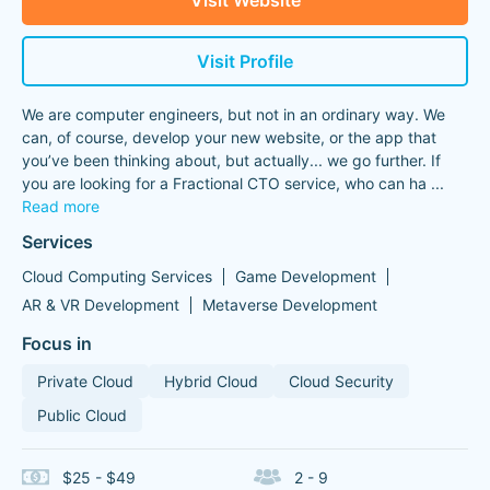
Visit Website
Visit Profile
We are computer engineers, but not in an ordinary way. We
can, of course, develop your new website, or the app that
you’ve been thinking about, but actually... we go further. If
you are looking for a Fractional CTO service, who can ha
...
Read more
Services
Cloud Computing Services
Game Development
AR & VR Development
Metaverse Development
Focus in
Private Cloud
Hybrid Cloud
Cloud Security
Public Cloud
$25 - $49
2 - 9