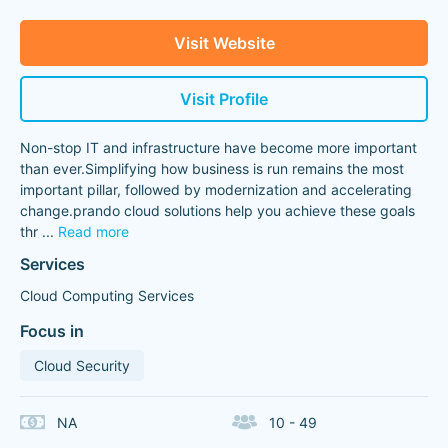
Visit Website
Visit Profile
Non-stop IT and infrastructure have become more important
than ever.Simplifying how business is run remains the most
important pillar, followed by modernization and accelerating
change.prando cloud solutions help you achieve these goals
thr
...
Read more
Services
Cloud Computing Services
Focus in
Cloud Security
NA
10 - 49