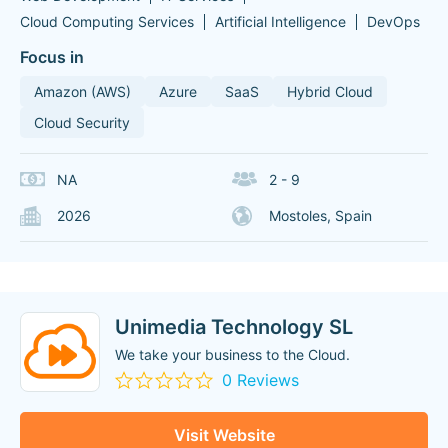
Cloud Computing Services
Artificial Intelligence
DevOps
Focus in
Amazon (AWS)
Azure
SaaS
Hybrid Cloud
Cloud Security
NA
2 - 9
2026
Mostoles, Spain
Unimedia Technology SL
We take your business to the Cloud.
0 Reviews
Visit Website