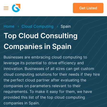
Get Listed
Home
Cloud Computing
Spain
Top Cloud Consulting
Companies in Spain
Businesses are embracing cloud computing to
leverage its potential to drive efficiency and
innovation. Businesses of all sizes can get custom
cloud computing solutions for their needs if they hire
the perfect cloud partner after evaluating the
companies on parameters relevant to their
requirements. To make it easy for them, we have
provided this list of the top cloud computing
companies in Spain.