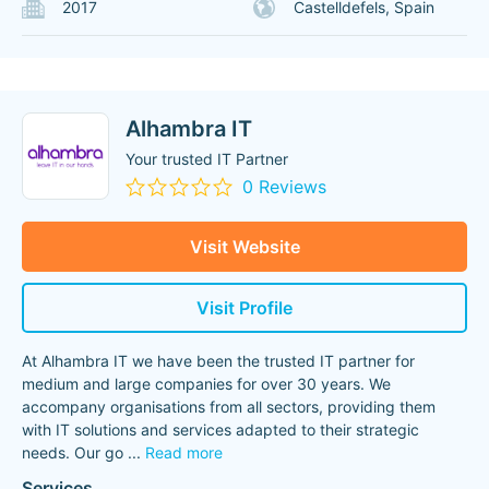
2017
Castelldefels, Spain
Alhambra IT
Your trusted IT Partner
0 Reviews
Visit Website
Visit Profile
At Alhambra IT we have been the trusted IT partner for
medium and large companies for over 30 years. We
accompany organisations from all sectors, providing them
with IT solutions and services adapted to their strategic
needs. Our go
...
Read more
Services