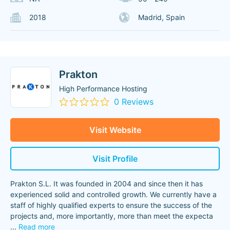
2018
Madrid, Spain
Prakton
High Performance Hosting
0 Reviews
Visit Website
Visit Profile
Prakton S.L. It was founded in 2004 and since then it has
experienced solid and controlled growth. We currently have a
staff of highly qualified experts to ensure the success of the
projects and, more importantly, more than meet the expecta
...
Read more