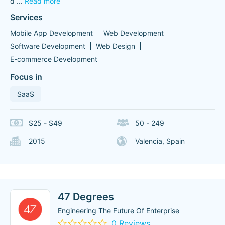
d
...
Read more
Services
Mobile App Development
Web Development
Software Development
Web Design
E-commerce Development
Focus in
SaaS
$25 - $49
50 - 249
2015
Valencia, Spain
47 Degrees
Engineering The Future Of Enterprise
0 Reviews