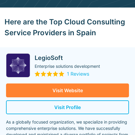
Here are the Top Cloud Consulting
Service Providers in Spain
LegioSoft
Enterprise solutions development
1 Reviews
Visit Website
Visit Profile
As a globally focused organization, we specialize in providing
comprehensive enterprise solutions. We have successfully
developed and maintained a diverse portfolio of projects from