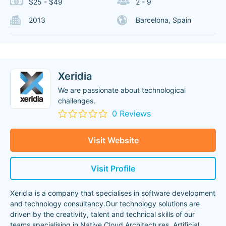
$25 - $49
2 - 9
2013
Barcelona, Spain
Xeridia
We are passionate about technological
challenges.
0 Reviews
Visit Website
Visit Profile
Xeridia is a company that specialises in software development
and technology consultancy.Our technology solutions are
driven by the creativity, talent and technical skills of our
teams specialising in Native Cloud Architectures, Artificial
...