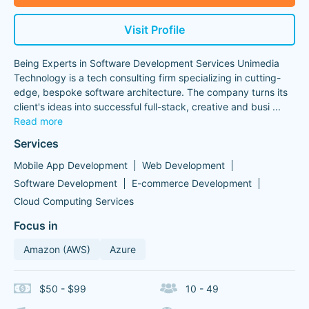
Visit Profile
Being Experts in Software Development Services Unimedia
Technology is a tech consulting firm specializing in cutting-
edge, bespoke software architecture. The company turns its
client's ideas into successful full-stack, creative and busi
...
Read more
Services
Mobile App Development
Web Development
Software Development
E-commerce Development
Cloud Computing Services
Focus in
Amazon (AWS)
Azure
$50 - $99
10 - 49