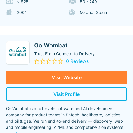
< $25
50 - 249
2001
Madrid, Spain
Go Wombat
Trust From Concept to Delivery
0 Reviews
Visit Website
Visit Profile
Go Wombat is a full-cycle software and AI development
company for product teams in fintech, healthcare, logistics,
and oil & gas. We run end-to-end delivery — discovery, web
and mobile engineering, AI/ML and computer-vision systems,