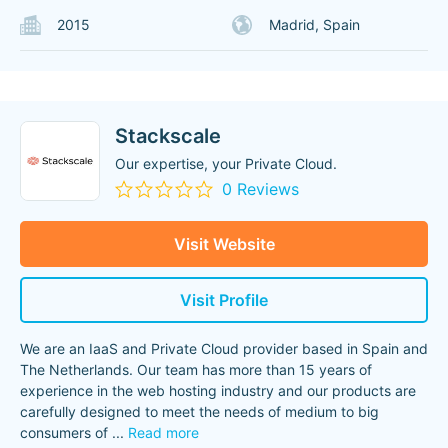
2015
Madrid, Spain
Stackscale
Our expertise, your Private Cloud.
0 Reviews
Visit Website
Visit Profile
We are an IaaS and Private Cloud provider based in Spain and
The Netherlands. Our team has more than 15 years of
experience in the web hosting industry and our products are
carefully designed to meet the needs of medium to big
consumers of
...
Read more