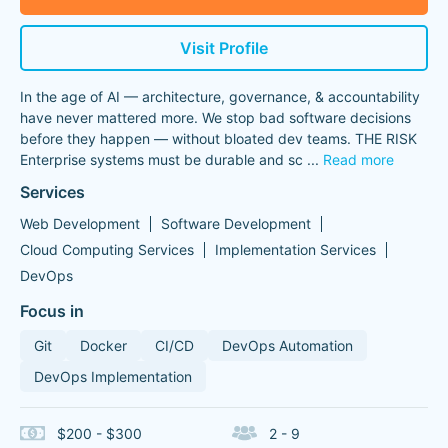
Visit Profile
In the age of AI — architecture, governance, & accountability
have never mattered more. We stop bad software decisions
before they happen — without bloated dev teams. THE RISK
Enterprise systems must be durable and sc
...
Read more
Services
Web Development
Software Development
Cloud Computing Services
Implementation Services
DevOps
Focus in
Git
Docker
CI/CD
DevOps Automation
DevOps Implementation
$200 - $300
2 - 9