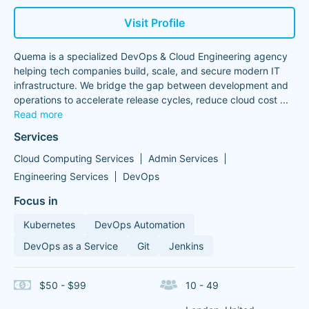
Visit Profile
Quema is a specialized DevOps & Cloud Engineering agency
helping tech companies build, scale, and secure modern IT
infrastructure. We bridge the gap between development and
operations to accelerate release cycles, reduce cloud cost
...
Read more
Services
Cloud Computing Services
Admin Services
Engineering Services
DevOps
Focus in
Kubernetes
DevOps Automation
DevOps as a Service
Git
Jenkins
$50 - $99
10 - 49