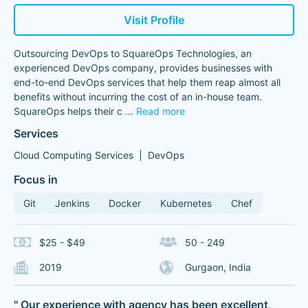
Visit Profile
Outsourcing DevOps to SquareOps Technologies, an
experienced DevOps company, provides businesses with
end-to-end DevOps services that help them reap almost all
benefits without incurring the cost of an in-house team.
SquareOps helps their c
...
Read more
Services
Cloud Computing Services
DevOps
Focus in
Git
Jenkins
Docker
Kubernetes
Chef
$25 - $49
50 - 249
2019
Gurgaon, India
" Our experience with agency has been excellent,