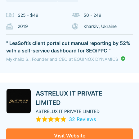
$25 - $49
50 - 249
2019
Kharkiv, Ukraine
" LeaSoft’s client portal cut manual reporting by 52%
with a self-service dashboard for SEO/PPC "
Mykhailo S., Founder and CEO at EQUINOX DYNAMICS
ASTRELUX IT PRIVATE
LIMITED
ASTRELUX IT PRIVATE LIMITED
32 Reviews
Visit Website