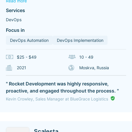
Read more
Services
DevOps
Focus in
DevOps Automation
DevOps Implementation
$25 - $49
10 - 49
2021
Moskva, Russia
" Rocket Development was highly responsive,
proactive, and engaged throughout the process. "
Kevin Crowley, Sales Manager at BlueGrace Logistics
Scalesta