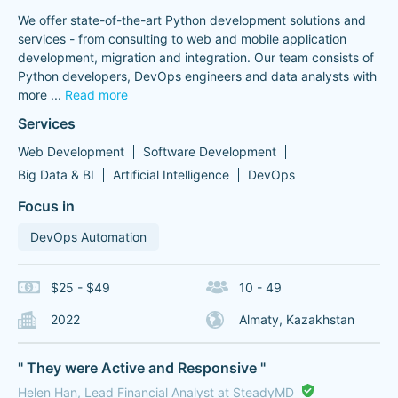
We offer state-of-the-art Python development solutions and
services - from consulting to web and mobile application
development, migration and integration. Our team consists of
Python developers, DevOps engineers and data analysts with
more
...
Read more
Services
Web Development
Software Development
Big Data & BI
Artificial Intelligence
DevOps
Focus in
DevOps Automation
$25 - $49
10 - 49
2022
Almaty, Kazakhstan
" They were Active and Responsive "
Helen Han, Lead Financial Analyst at SteadyMD