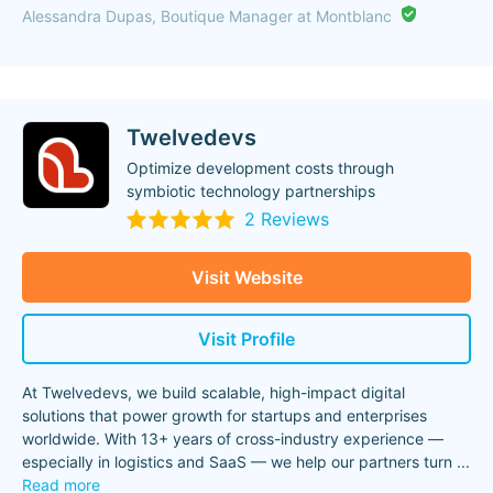
Alessandra Dupas, Boutique Manager at Montblanc
Twelvedevs
Optimize development costs through
symbiotic technology partnerships
2 Reviews
Visit Website
Visit Profile
At Twelvedevs, we build scalable, high-impact digital
solutions that power growth for startups and enterprises
worldwide. With 13+ years of cross-industry experience —
especially in logistics and SaaS — we help our partners turn
...
Read more