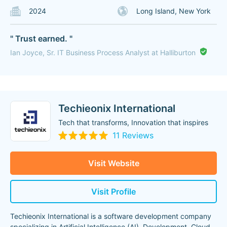
2024
Long Island, New York
" Trust earned. "
Ian Joyce, Sr. IT Business Process Analyst at Halliburton
Techieonix International
Tech that transforms, Innovation that inspires
11 Reviews
Visit Website
Visit Profile
Techieonix International is a software development company
specializing in Artificial Intelligence (AI), Development, Cloud