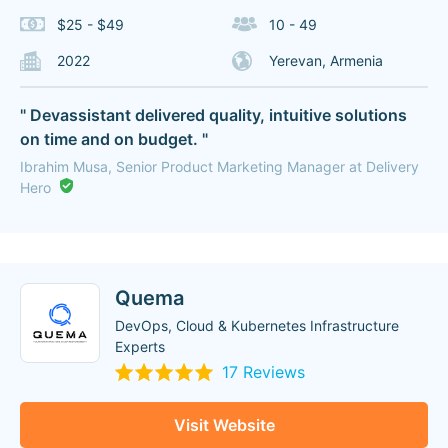
$25 - $49
10 - 49
2022
Yerevan, Armenia
" Devassistant delivered quality, intuitive solutions
on time and on budget. "
Ibrahim Musa, Senior Product Marketing Manager at Delivery
Hero
Quema
DevOps, Cloud & Kubernetes Infrastructure
Experts
17 Reviews
Visit Website