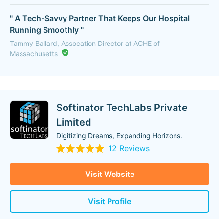
" A Tech-Savvy Partner That Keeps Our Hospital
Running Smoothly "
Tammy Ballard, Assocation Director at ACHE of
Massachusetts
Softinator TechLabs Private
Limited
Digitizing Dreams, Expanding Horizons.
12 Reviews
Visit Website
Visit Profile