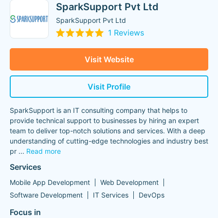
SparkSupport Pvt Ltd
SparkSupport Pvt Ltd
1 Reviews
Visit Website
Visit Profile
SparkSupport is an IT consulting company that helps to
provide technical support to businesses by hiring an expert
team to deliver top-notch solutions and services. With a deep
understanding of cutting-edge technologies and industry best
pr
...
Read more
Services
Mobile App Development
Web Development
Software Development
IT Services
DevOps
Focus in