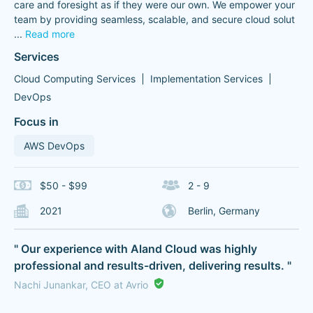
care and foresight as if they were our own. We empower your
team by providing seamless, scalable, and secure cloud solut
...
Read more
Services
Cloud Computing Services
Implementation Services
DevOps
Focus in
AWS DevOps
$50 - $99
2 - 9
2021
Berlin, Germany
" Our experience with Aland Cloud was highly
professional and results-driven, delivering results. "
Nachi Junankar, CEO at Avrio