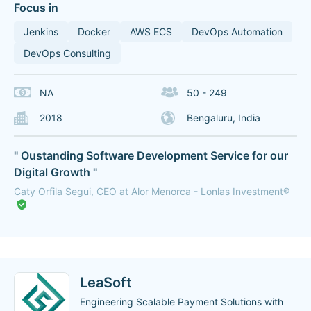
Focus in
Jenkins
Docker
AWS ECS
DevOps Automation
DevOps Consulting
NA
50 - 249
2018
Bengaluru, India
" Oustanding Software Development Service for our
Digital Growth "
Caty Orfila Segui, CEO at Alor Menorca - Lonlas Investment®
LeaSoft
Engineering Scalable Payment Solutions with