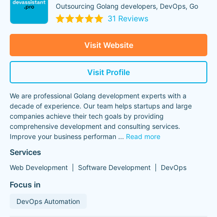
Outsourcing Golang developers, DevOps, Go
31 Reviews
Visit Website
Visit Profile
We are professional Golang development experts with a
decade of experience. Our team helps startups and large
companies achieve their tech goals by providing
comprehensive development and consulting services.
Improve your business performan
...
Read more
Services
Web Development
Software Development
DevOps
Focus in
DevOps Automation