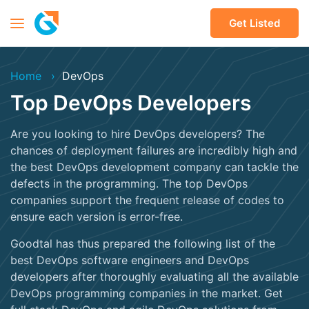
Get Listed
Home
DevOps
Top DevOps Developers
Are you looking to hire DevOps developers? The
chances of deployment failures are incredibly high and
the best DevOps development company can tackle the
defects in the programming. The top DevOps
companies support the frequent release of codes to
ensure each version is error-free.
Goodtal has thus prepared the following list of the
best DevOps software engineers and DevOps
developers after thoroughly evaluating all the available
DevOps programming companies in the market. Get