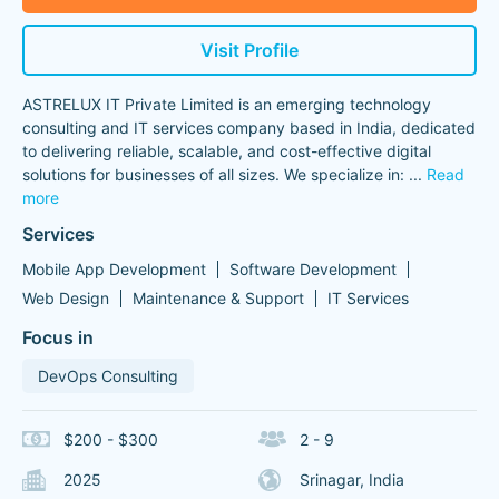
Visit Profile
ASTRELUX IT Private Limited is an emerging technology
consulting and IT services company based in India, dedicated
to delivering reliable, scalable, and cost-effective digital
solutions for businesses of all sizes. We specialize in:
...
Read
more
Services
Mobile App Development
Software Development
Web Design
Maintenance & Support
IT Services
Focus in
DevOps Consulting
$200 - $300
2 - 9
2025
Srinagar, India