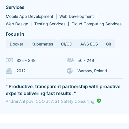
Services
Mobile App Development
Web Development
Web Design
Testing Services
Cloud Computing Services
Focus in
Docker
Kubernetes
CI/CD
AWS ECS
Git
$25 - $49
50 - 249
2012
Warsaw, Poland
" Productive, transparent partnership with proactive
experts delivering fast results. "
Andrei Antipov, COO at AIST Safety Consulting