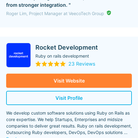
from stronger integration. "
Roger Lim, Project Manager at VeecoTech Group
Rocket Development
Ruby on rails development
23 Reviews
Visit Website
Visit Profile
We develop custom software solutions using Ruby on Rails as
core expertise. We help Startups, Enterprises and midsize
companies to deliver great results. Ruby on rails development,
Outsourcing Ruby developers, DevOps, DevOps solutions
...