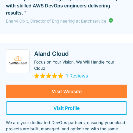
with skilled AWS DevOps engineers delivering
results. "
Bharvi Dixit, Director of Engineering at Batchservice
Aland Cloud
Focus on Your Vision. We Will Handle Your
Cloud.
1 Reviews
Visit Website
Visit Profile
We are your dedicated DevOps partners, ensuring your cloud
projects are built, managed, and optimized with the same