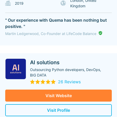
London, United
2019
Kingdom
" Our experience with Quema has been nothing but
positive. "
Martin Ledgerwood, Co-Founder at LifeCode Balance
AI solutions
Outsourcing Python developers, DevOps,
BIG DATA
26 Reviews
Visit Website
Visit Profile