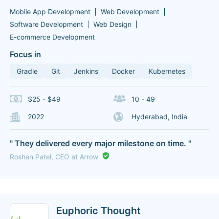
Mobile App Development
Web Development
Software Development
Web Design
E-commerce Development
Focus in
Gradle
Git
Jenkins
Docker
Kubernetes
$25 - $49
10 - 49
2022
Hyderabad, India
" They delivered every major milestone on time. "
Roshan Patel, CEO at Arrow
Euphoric Thought