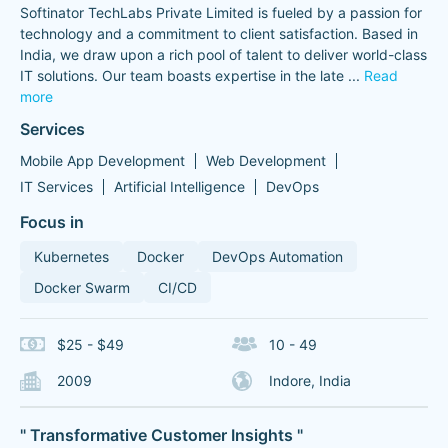
Softinator TechLabs Private Limited is fueled by a passion for
technology and a commitment to client satisfaction. Based in
India, we draw upon a rich pool of talent to deliver world-class
IT solutions. Our team boasts expertise in the late
...
Read
more
Services
Mobile App Development
Web Development
IT Services
Artificial Intelligence
DevOps
Focus in
Kubernetes
Docker
DevOps Automation
Docker Swarm
CI/CD
$25 - $49
10 - 49
2009
Indore, India
" Transformative Customer Insights "