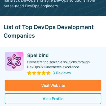
full stack DevOps and agile DevOps solutions from
outsourced DevOps engineers.
List of Top DevOps Development
Companies
Spellbind
Orchestrating scalable solutions through
DevOps & Kubernetes excellence.
3 Reviews
Visit Website
Visit Profile