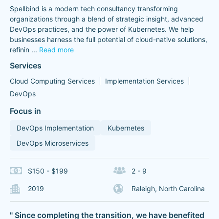
Spellbind is a modern tech consultancy transforming
organizations through a blend of strategic insight, advanced
DevOps practices, and the power of Kubernetes. We help
businesses harness the full potential of cloud-native solutions,
refinin
...
Read more
Services
Cloud Computing Services
Implementation Services
DevOps
Focus in
DevOps Implementation
Kubernetes
DevOps Microservices
$150 - $199
2 - 9
2019
Raleigh, North Carolina
" Since completing the transition, we have benefited