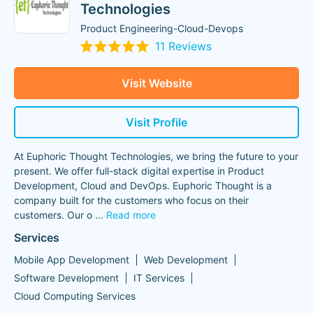
Technologies
Product Engineering-Cloud-Devops
11 Reviews
Visit Website
Visit Profile
At Euphoric Thought Technologies, we bring the future to your
present. We offer full-stack digital expertise in Product
Development, Cloud and DevOps. Euphoric Thought is a
company built for the customers who focus on their
customers. Our o
...
Read more
Services
Mobile App Development
Web Development
Software Development
IT Services
Cloud Computing Services