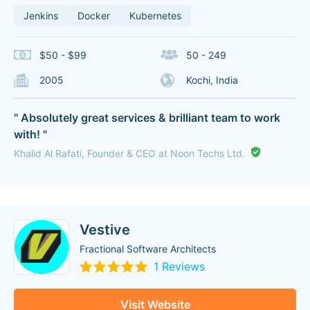
Jenkins
Docker
Kubernetes
$50 - $99
50 - 249
2005
Kochi, India
" Absolutely great services & brilliant team to work
with! "
Khalid Al Rafati, Founder & CEO at Noon Techs Ltd.
Vestive
Fractional Software Architects
1 Reviews
Visit Website