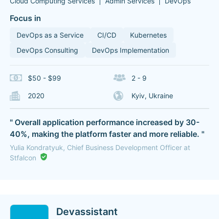
Cloud Computing Services
Admin Services
DevOps
Focus in
DevOps as a Service
CI/CD
Kubernetes
DevOps Consulting
DevOps Implementation
$50 - $99
2 - 9
2020
Kyiv, Ukraine
" Overall application performance increased by 30-
40%, making the platform faster and more reliable. "
Yulia Kondratyuk, Chief Business Development Officer at
Stfalcon
Devassistant