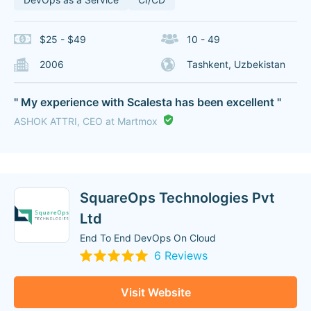
$25 - $49
10 - 49
2006
Tashkent, Uzbekistan
" My experience with Scalesta has been excellent "
ASHOK ATTRI, CEO at Martmox
SquareOps Technologies Pvt
Ltd
End To End DevOps On Cloud
6 Reviews
Visit Website