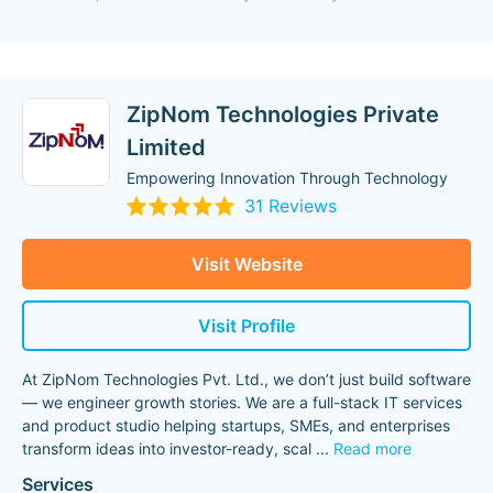
ZipNom Technologies Private
Limited
Empowering Innovation Through Technology
31 Reviews
Visit Website
Visit Profile
At ZipNom Technologies Pvt. Ltd., we don’t just build software
— we engineer growth stories. We are a full-stack IT services
and product studio helping startups, SMEs, and enterprises
transform ideas into investor-ready, scal
...
Read more
Services