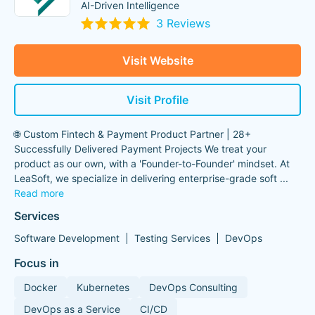
AI-Driven Intelligence
3 Reviews
Visit Website
Visit Profile
🌐 Custom Fintech & Payment Product Partner | 28+
Successfully Delivered Payment Projects We treat your
product as our own, with a 'Founder-to-Founder' mindset. At
LeaSoft, we specialize in delivering enterprise-grade soft
...
Read more
Services
Software Development
Testing Services
DevOps
Focus in
Docker
Kubernetes
DevOps Consulting
DevOps as a Service
CI/CD