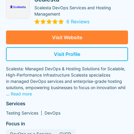
Scalesta DevOps Services and Hosting
Management
6 Reviews
Visit Website
Visit Profile
Scalesta: Managed DevOps & Hosting Solutions for Scalable,
High-Performance Infrastructure Scalesta specializes
in managed DevOps services and enterprise-grade hosting
solutions, empowering businesses to focus on innovation whil
...
Read more
Services
Testing Services
DevOps
Focus in
DevOps as a Service
CI/CD