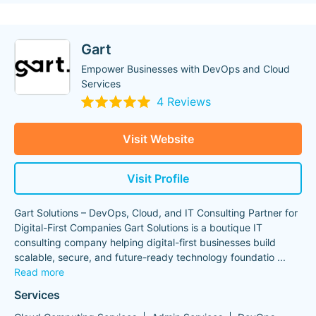
Gart
Empower Businesses with DevOps and Cloud
Services
4 Reviews
Visit Website
Visit Profile
Gart Solutions – DevOps, Cloud, and IT Consulting Partner for
Digital-First Companies Gart Solutions is a boutique IT
consulting company helping digital-first businesses build
scalable, secure, and future-ready technology foundatio
...
Read more
Services