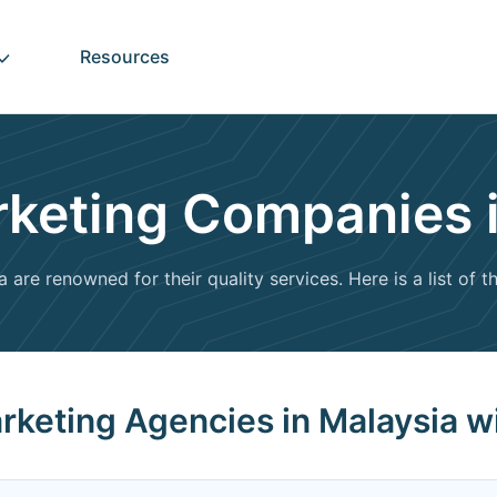
Resources
arketing Companies 
are renowned for their quality services. Here is a list of 
Marketing Agencies in Malaysia w