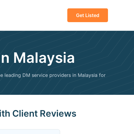
Get Listed
in Malaysia
the leading DM service providers in Malaysia for
ith Client Reviews