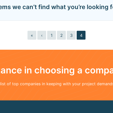
eems we can’t find what you’re looking f
«
‹
1
2
3
4
stance in choosing a comp
a list of top companies in keeping with your project demand