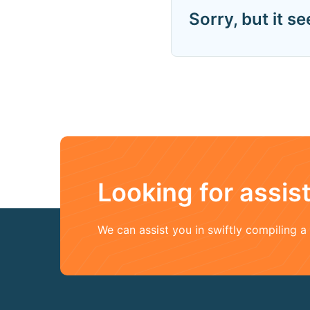
Sorry, but it s
Looking for assi
We can assist you in swiftly compiling 