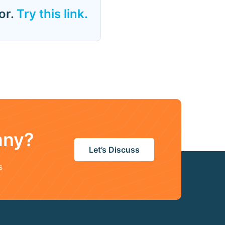
or.
Try this link.
any?
Let’s Discuss
s