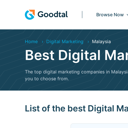
Browse Now
Home
Digital Marketing
Malaysia
Best Digital M
The top digital marketing companies in Malaysia 
you to choose from.
List of the best Digital 