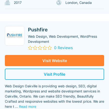
2017
London, Canada
Pushfire
Web Design, Web Development, WordPress
Development
0 Reviews
Visit Website
Visit Profile
Web Design Oakville is providing web design, SEO, digital
marketing, Wordpress and website development services in
Oakville, Ontario. We can make SEO friendly, Beautifully
Crafted and responsive websites with the lowest price. We are
here t
...
Read more