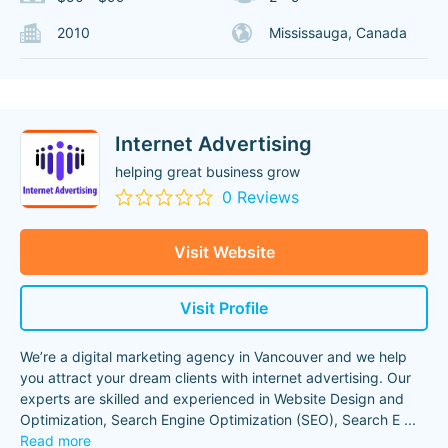
2010
Mississauga, Canada
Internet Advertising
helping great business grow
0 Reviews
Visit Website
Visit Profile
We’re a digital marketing agency in Vancouver and we help
you attract your dream clients with internet advertising. Our
experts are skilled and experienced in Website Design and
Optimization, Search Engine Optimization (SEO), Search E
...
Read more