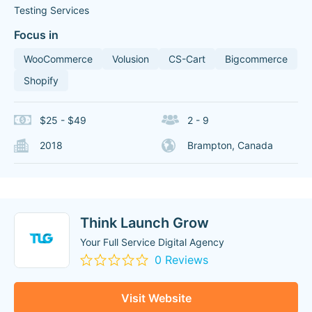
Testing Services
Focus in
WooCommerce
Volusion
CS-Cart
Bigcommerce
Shopify
$25 - $49
2 - 9
2018
Brampton, Canada
Think Launch Grow
Your Full Service Digital Agency
0 Reviews
Visit Website