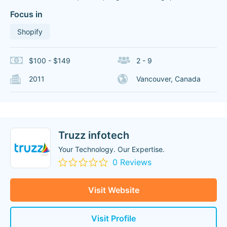
Focus in
Shopify
$100 - $149
2 - 9
2011
Vancouver, Canada
Truzz infotech
Your Technology. Our Expertise.
0 Reviews
Visit Website
Visit Profile