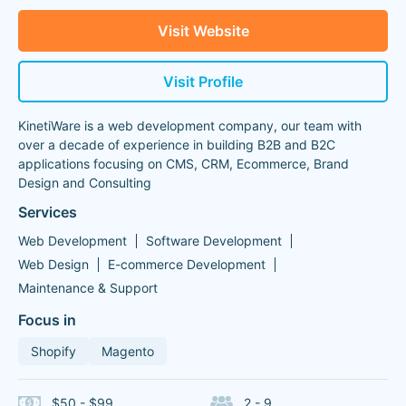
Visit Website
Visit Profile
KinetiWare is a web development company, our team with
over a decade of experience in building B2B and B2C
applications focusing on CMS, CRM, Ecommerce, Brand
Design and Consulting
Services
Web Development
Software Development
Web Design
E-commerce Development
Maintenance & Support
Focus in
Shopify
Magento
$50 - $99
2 - 9