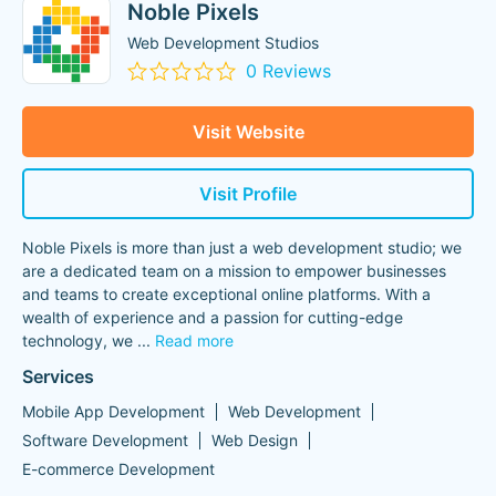
Noble Pixels
Web Development Studios
0 Reviews
Visit Website
Visit Profile
Noble Pixels is more than just a web development studio; we
are a dedicated team on a mission to empower businesses
and teams to create exceptional online platforms. With a
wealth of experience and a passion for cutting-edge
technology, we
...
Read more
Services
Mobile App Development
Web Development
Software Development
Web Design
E-commerce Development