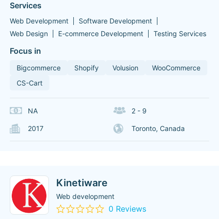
Services
Web Development
Software Development
Web Design
E-commerce Development
Testing Services
Focus in
Bigcommerce
Shopify
Volusion
WooCommerce
CS-Cart
NA
2 - 9
2017
Toronto, Canada
Kinetiware
Web development
0 Reviews