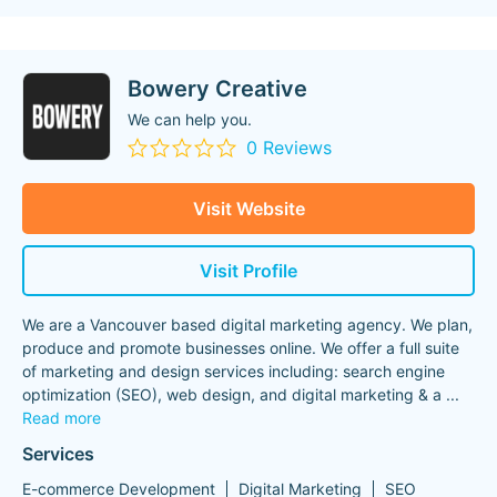
Bowery Creative
We can help you.
0 Reviews
Visit Website
Visit Profile
We are a Vancouver based digital marketing agency. We plan,
produce and promote businesses online. We offer a full suite
of marketing and design services including: search engine
optimization (SEO), web design, and digital marketing & a
...
Read more
Services
E-commerce Development
Digital Marketing
SEO