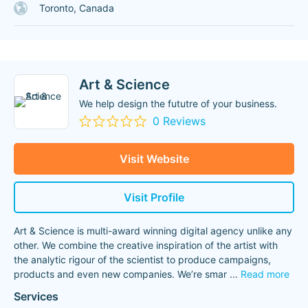
Toronto, Canada
Art & Science
We help design the fututre of your business.
0 Reviews
Visit Website
Visit Profile
Art & Science is multi-award winning digital agency unlike any
other. We combine the creative inspiration of the artist with
the analytic rigour of the scientist to produce campaigns,
products and even new companies. We’re smar
...
Read more
Services