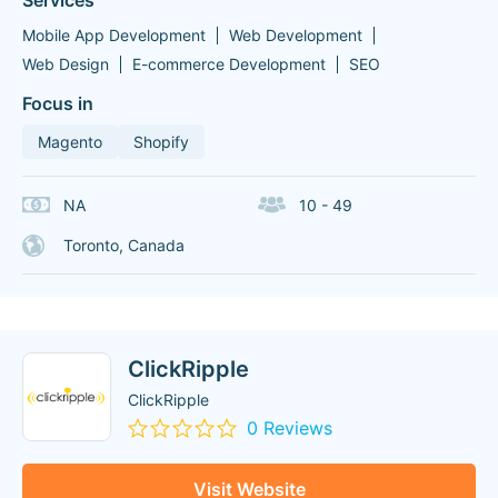
Services
Mobile App Development
Web Development
Web Design
E-commerce Development
SEO
Focus in
Magento
Shopify
NA
10 - 49
Toronto, Canada
ClickRipple
ClickRipple
0 Reviews
Visit Website