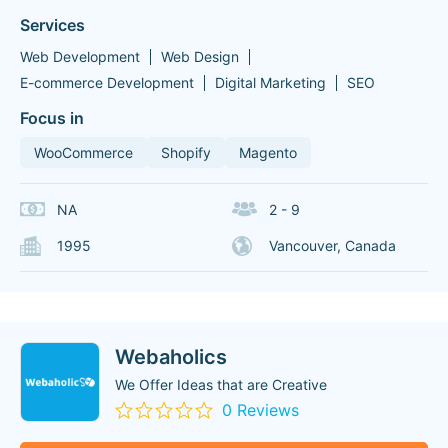
Services
Web Development
Web Design
E-commerce Development
Digital Marketing
SEO
Focus in
WooCommerce
Shopify
Magento
NA
2 - 9
1995
Vancouver, Canada
Webaholics
We Offer Ideas that are Creative
0 Reviews