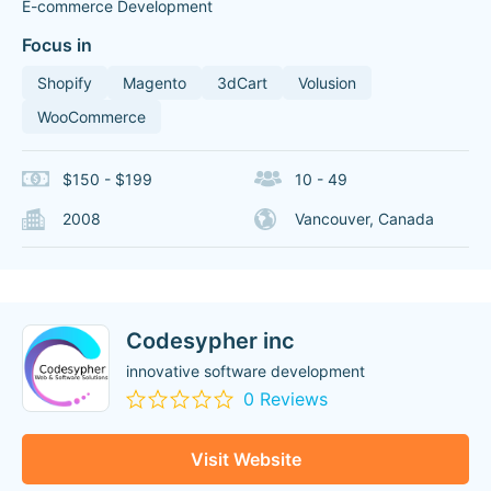
E-commerce Development
Focus in
Shopify
Magento
3dCart
Volusion
WooCommerce
$150 - $199
10 - 49
2008
Vancouver, Canada
Codesypher inc
innovative software development
0 Reviews
Visit Website