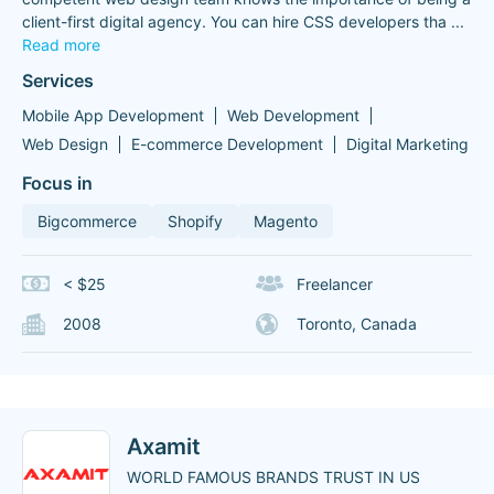
client-first digital agency. You can hire CSS developers tha
...
Read more
Services
Mobile App Development
Web Development
Web Design
E-commerce Development
Digital Marketing
Focus in
Bigcommerce
Shopify
Magento
< $25
Freelancer
2008
Toronto, Canada
Axamit
WORLD FAMOUS BRANDS TRUST IN US