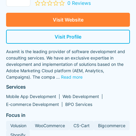
0 Reviews
Visit Website
Visit Profile
Axamit is the leading provider of software development and
consulting services. We have an exclusive expertise in
development and implementation of solutions based on the
Adobe Marketing Cloud platform (AEM, Analytics,
Campaigns). The compa
...
Read more
Services
Mobile App Development
Web Development
E-commerce Development
BPO Services
Focus in
Volusion
WooCommerce
CS-Cart
Bigcommerce
Shopify