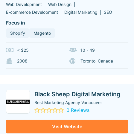
Web Development
Web Design
E-commerce Development
Digital Marketing
SEO
Focus in
Shopify
Magento
< $25
10 - 49
2008
Toronto, Canada
Black Sheep Digital Marketing
Best Marketing Agency Vancouver
0 Reviews
Visit Website