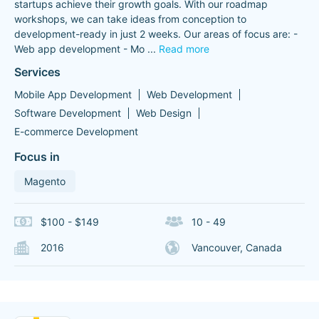
startups achieve their growth goals. With our roadmap
workshops, we can take ideas from conception to
development-ready in just 2 weeks. Our areas of focus are: -
Web app development - Mo
...
Read more
Services
Mobile App Development
Web Development
Software Development
Web Design
E-commerce Development
Focus in
Magento
$100 - $149
10 - 49
2016
Vancouver, Canada