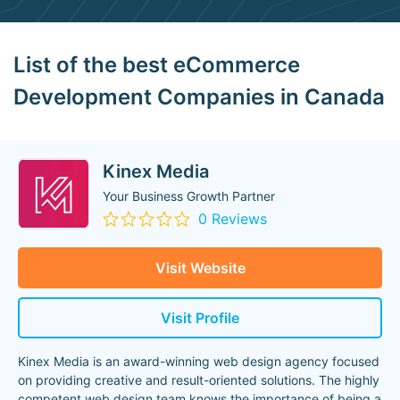
List of the best eCommerce
Development Companies in Canada
Kinex Media
Your Business Growth Partner
0 Reviews
Visit Website
Visit Profile
Kinex Media is an award-winning web design agency focused
on providing creative and result-oriented solutions. The highly
competent web design team knows the importance of being a