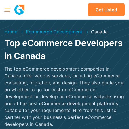
Get Listed
Home
Ecommerce Development
Canada
Top eCommerce Developers
in Canada
The top eCommerce development companies in
Canada offer various services, including eCommerce
consulting, migration, and design. They also guide you
on whether to go for custom eCommerce
development or develop an eCommerce website using
one of the best eCommerce development platforms
suitable for your requirements. Hire from this list to
partner with your business's perfect eCommerce
developers in Canada.