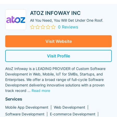
ATOZ INFOWAY INC
All You Need, You Will Get Under One Roof.
0 Reviews
Visit Website
Visit Profile
AtoZ Infoway is a LEADING PROVIDER of Custom Software
Development in Web, Mobile, IoT for SMBs, Startups, and
Enterprises. We offer a broad range of full-cycle Software
Development delivering innovative solutions with a proven
track record
...
Read more
Services
Mobile App Development
Web Development
Software Development
E-commerce Development