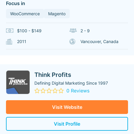
Focus in
WooCommerce
Magento
$100 - $149
2 - 9
2011
Vancouver, Canada
Think Profits
Defining Digital Marketing Since 1997
0 Reviews
Visit Website
Visit Profile