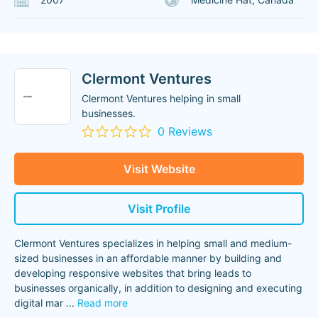
Clermont Ventures
Clermont Ventures helping in small
businesses.
0 Reviews
Visit Website
Visit Profile
Clermont Ventures specializes in helping small and medium-
sized businesses in an affordable manner by building and
developing responsive websites that bring leads to
businesses organically, in addition to designing and executing
digital mar
...
Read more