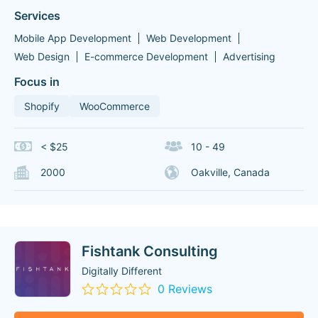
Services
Mobile App Development
Web Development
Web Design
E-commerce Development
Advertising
Focus in
Shopify
WooCommerce
< $25
10 - 49
2000
Oakville, Canada
Fishtank Consulting
Digitally Different
0 Reviews