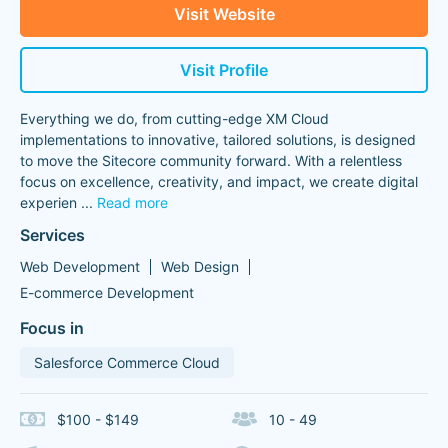
Visit Website
Visit Profile
Everything we do, from cutting-edge XM Cloud
implementations to innovative, tailored solutions, is designed
to move the Sitecore community forward. With a relentless
focus on excellence, creativity, and impact, we create digital
experien
...
Read more
Services
Web Development
Web Design
E-commerce Development
Focus in
Salesforce Commerce Cloud
$100 - $149
10 - 49