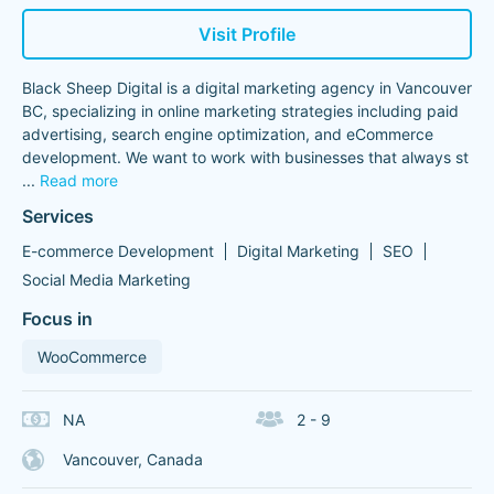
Visit Profile
Black Sheep Digital is a digital marketing agency in Vancouver
BC, specializing in online marketing strategies including paid
advertising, search engine optimization, and eCommerce
development. We want to work with businesses that always st
...
Read more
Services
E-commerce Development
Digital Marketing
SEO
Social Media Marketing
Focus in
WooCommerce
NA
2 - 9
Vancouver, Canada