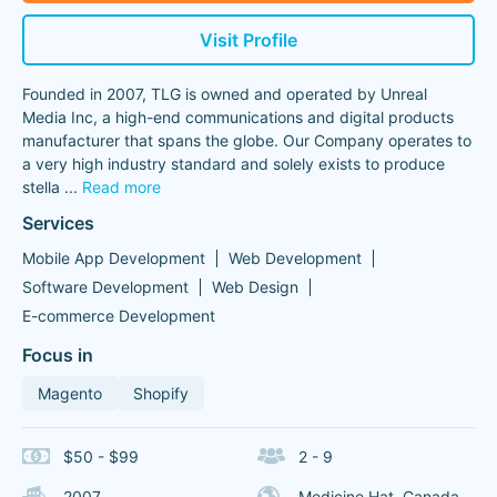
Visit Profile
Founded in 2007, TLG is owned and operated by Unreal
Media Inc, a high-end communications and digital products
manufacturer that spans the globe. Our Company operates to
a very high industry standard and solely exists to produce
stella
...
Read more
Services
Mobile App Development
Web Development
Software Development
Web Design
E-commerce Development
Focus in
Magento
Shopify
$50 - $99
2 - 9
2007
Medicine Hat, Canada