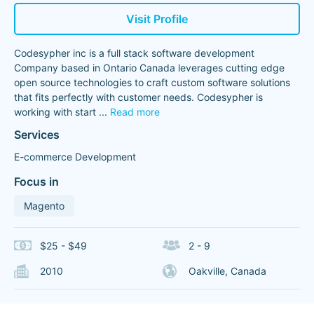
Visit Profile
Codesypher inc is a full stack software development
Company based in Ontario Canada leverages cutting edge
open source technologies to craft custom software solutions
that fits perfectly with customer needs. Codesypher is
working with start
...
Read more
Services
E-commerce Development
Focus in
Magento
$25 - $49
2 - 9
2010
Oakville, Canada