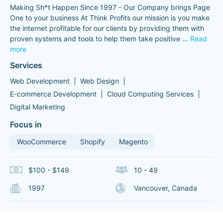
Making Sh*t Happen Since 1997 - Our Company brings Page
One to your business At Think Profits our mission is you make
the internet profitable for our clients by providing them with
proven systems and tools to help them take positive
...
Read
more
Services
Web Development
Web Design
E-commerce Development
Cloud Computing Services
Digital Marketing
Focus in
WooCommerce
Shopify
Magento
$100 - $149
10 - 49
1997
Vancouver, Canada