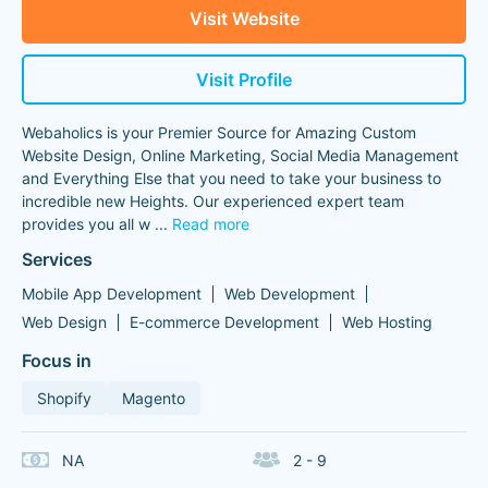
Visit Website
Visit Profile
Webaholics is your Premier Source for Amazing Custom
Website Design, Online Marketing, Social Media Management
and Everything Else that you need to take your business to
incredible new Heights. Our experienced expert team
provides you all w
...
Read more
Services
Mobile App Development
Web Development
Web Design
E-commerce Development
Web Hosting
Focus in
Shopify
Magento
NA
2 - 9