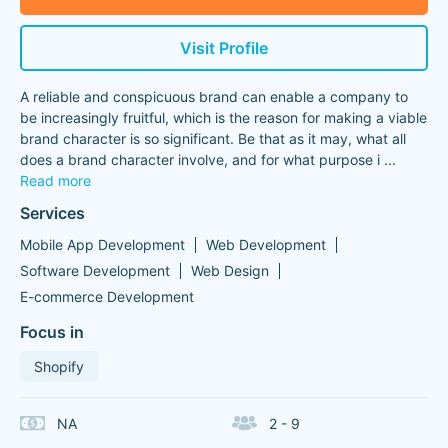
Visit Profile
A reliable and conspicuous brand can enable a company to
be increasingly fruitful, which is the reason for making a viable
brand character is so significant. Be that as it may, what all
does a brand character involve, and for what purpose i
...
Read more
Services
Mobile App Development
Web Development
Software Development
Web Design
E-commerce Development
Focus in
Shopify
NA
2 - 9