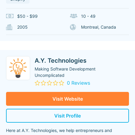
$50 - $99
10 - 49
2005
Montreal, Canada
A.Y. Technologies
Making Software Development
Uncomplicated
0 Reviews
Visit Website
Visit Profile
Here at A.Y. Technologies, we help entrepreneurs and