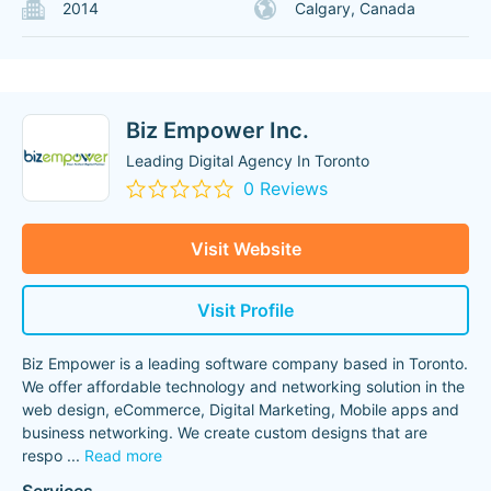
2014
Calgary, Canada
Biz Empower Inc.
Leading Digital Agency In Toronto
0 Reviews
Visit Website
Visit Profile
Biz Empower is a leading software company based in Toronto.
We offer affordable technology and networking solution in the
web design, eCommerce, Digital Marketing, Mobile apps and
business networking. We create custom designs that are
respo
...
Read more