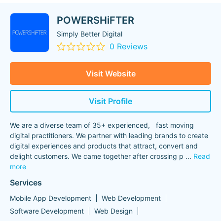
POWERSHiFTER
Simply Better Digital
0 Reviews
Visit Website
Visit Profile
We are a diverse team of 35+ experienced, fast moving
digital practitioners. We partner with leading brands to create
digital experiences and products that attract, convert and
delight customers. We came together after crossing p
...
Read
more
Services
Mobile App Development
Web Development
Software Development
Web Design