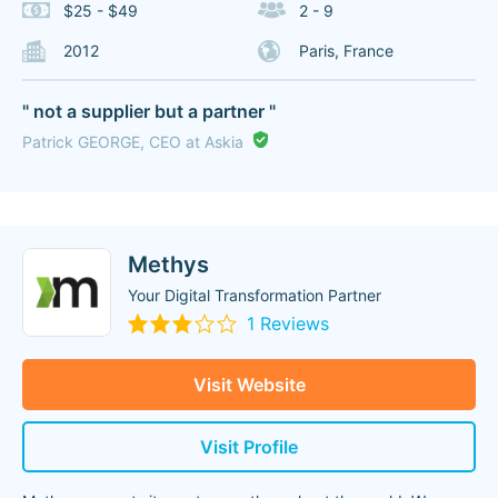
$25 - $49
2 - 9
2012
Paris, France
" not a supplier but a partner "
Patrick GEORGE, CEO at Askia
Methys
Your Digital Transformation Partner
1 Reviews
Visit Website
Visit Profile