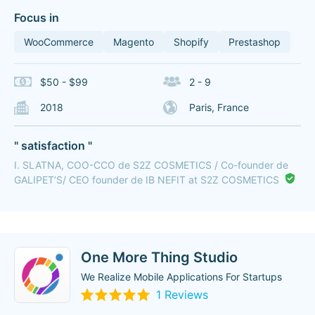
Focus in
WooCommerce
Magento
Shopify
Prestashop
$50 - $99
2 - 9
2018
Paris, France
" satisfaction "
I. SLATNA, COO-CCO de S2Z COSMETICS / Co-founder de
GALIPET’S/ CEO founder de IB NEFIT at S2Z COSMETICS
One More Thing Studio
We Realize Mobile Applications For Startups
1 Reviews