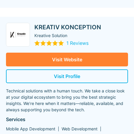
KREATIV KONCEPTION
Kreative Solution
1 Reviews
Visit Website
Visit Profile
Technical solutions with a human touch. We take a close look
at your digital ecosystem to bring you the best strategic
insights. We’re here when it matters—reliable, available, and
always supporting you beyond the tech.
Services
Mobile App Development
Web Development