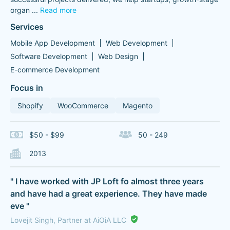
organ
...
Read more
Services
Mobile App Development
Web Development
Software Development
Web Design
E-commerce Development
Focus in
Shopify
WooCommerce
Magento
$50 - $99
50 - 249
2013
" I have worked with JP Loft fo almost three years
and have had a great experience. They have made
eve "
Lovejit Singh, Partner at AiOiA LLC