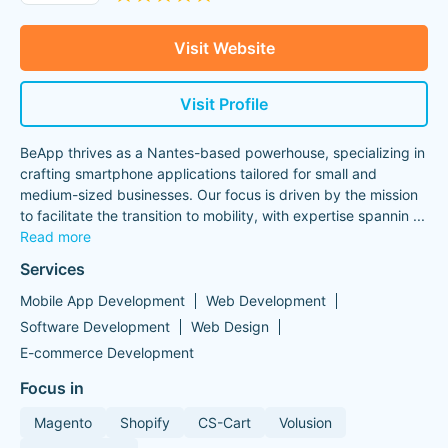
Visit Website
Visit Profile
BeApp thrives as a Nantes-based powerhouse, specializing in
crafting smartphone applications tailored for small and
medium-sized businesses. Our focus is driven by the mission
to facilitate the transition to mobility, with expertise spannin
...
Read more
Services
Mobile App Development
Web Development
Software Development
Web Design
E-commerce Development
Focus in
Magento
Shopify
CS-Cart
Volusion