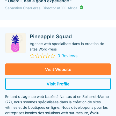
" Overall, had a good experience "
Sebastien Charrieras, Director at XO Africa
Pineapple Squad
Agence web specialisee dans la creation de
sites WordPress
0 Reviews
Visit Website
Visit Profile
En tant qu’agence web basée à Nantes et en Seine-et-Marne
(77), nous sommes spécialisées dans la création de sites
vitrines et de boutiques en ligne. Nous développons pour les
entreprises locales des solutions web sur-mesure, évolu
...