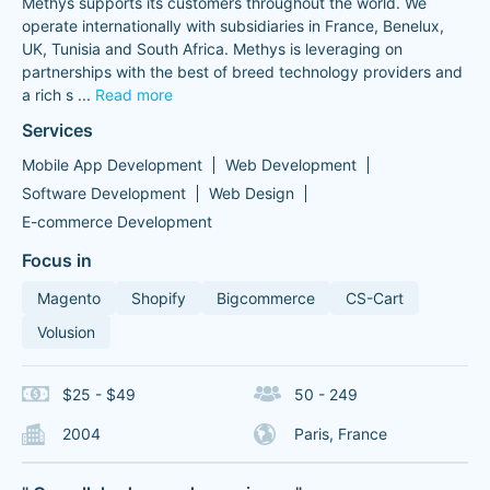
Methys supports its customers throughout the world. We
operate internationally with subsidiaries in France, Benelux,
UK, Tunisia and South Africa. Methys is leveraging on
partnerships with the best of breed technology providers and
a rich s
...
Read more
Services
Mobile App Development
Web Development
Software Development
Web Design
E-commerce Development
Focus in
Magento
Shopify
Bigcommerce
CS-Cart
Volusion
$25 - $49
50 - 249
2004
Paris, France