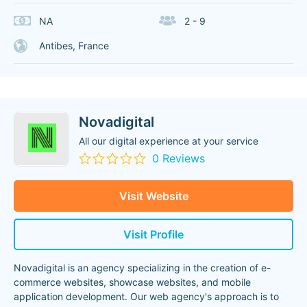
NA
2 - 9
Antibes, France
Novadigital
All our digital experience at your service
0 Reviews
Visit Website
Visit Profile
Novadigital is an agency specializing in the creation of e-
commerce websites, showcase websites, and mobile
application development. Our web agency's approach is to