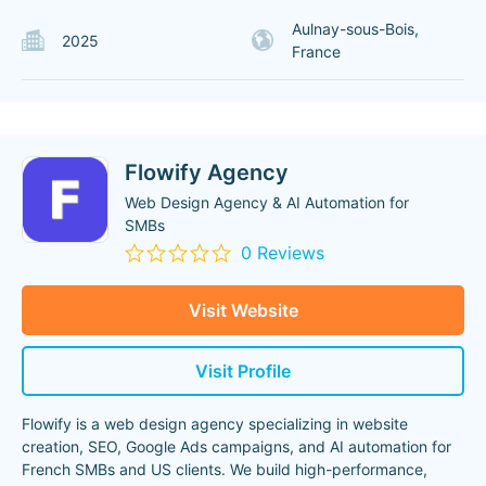
Aulnay-sous-Bois,
2025
France
Flowify Agency
Web Design Agency & AI Automation for
SMBs
0 Reviews
Visit Website
Visit Profile
Flowify is a web design agency specializing in website
creation, SEO, Google Ads campaigns, and AI automation for
French SMBs and US clients. We build high-performance,