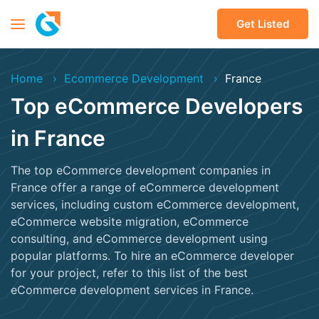
Get Listed
Home
Ecommerce Development
France
Top eCommerce Developers
in France
The top eCommerce development companies in
France offer a range of eCommerce development
services, including custom eCommerce development,
eCommerce website migration, eCommerce
consulting, and eCommerce development using
popular platforms. To hire an eCommerce developer
for your project, refer to this list of the best
eCommerce development services in France.