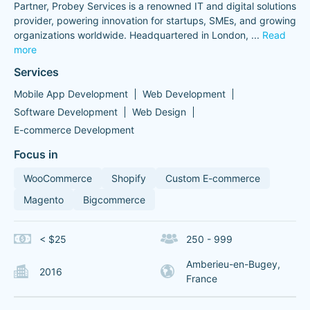
Partner, Probey Services is a renowned IT and digital solutions
provider, powering innovation for startups, SMEs, and growing
organizations worldwide. Headquartered in London,
...
Read
more
Services
Mobile App Development
Web Development
Software Development
Web Design
E-commerce Development
Focus in
WooCommerce
Shopify
Custom E-commerce
Magento
Bigcommerce
< $25
250 - 999
Amberieu-en-Bugey,
2016
France