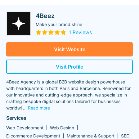
4Beez
Make your brand shine
1 Reviews
Visit Website
Visit Profile
4Beez Agency is a global B2B website design powerhouse
with headquarters in both Paris and Barcelona. Renowned for
our innovative and cutting-edge approach, we specialize in
crafting bespoke digital solutions tailored for businesses
worldwi
...
Read more
Services
Web Development
Web Design
E-commerce Development
Maintenance & Support
SEO