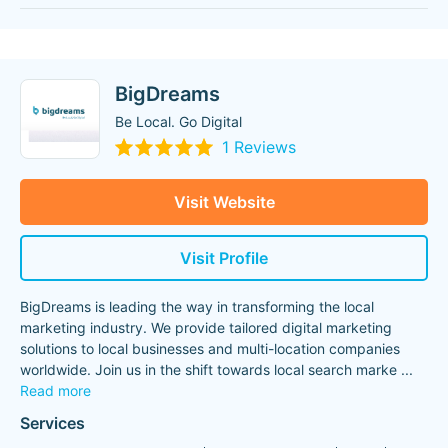
BigDreams
Be Local. Go Digital
1 Reviews
Visit Website
Visit Profile
BigDreams is leading the way in transforming the local
marketing industry. We provide tailored digital marketing
solutions to local businesses and multi-location companies
worldwide. Join us in the shift towards local search marke
...
Read more
Services