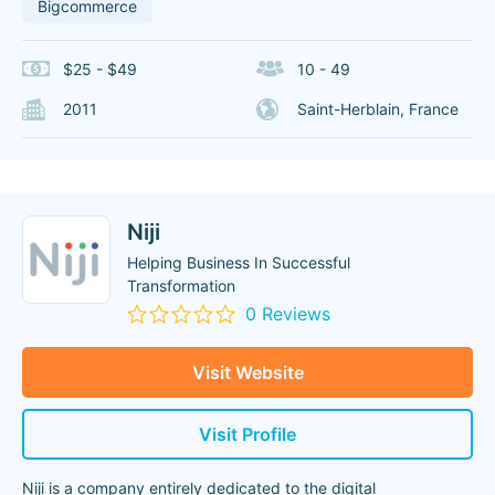
Bigcommerce
$25 - $49
10 - 49
2011
Saint-Herblain, France
Niji
Helping Business In Successful
Transformation
0 Reviews
Visit Website
Visit Profile
Niji is a company entirely dedicated to the digital