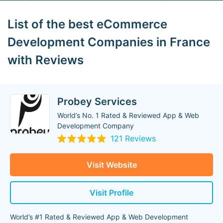
List of the best eCommerce
Development Companies in France
with Reviews
Probey Services
World’s No. 1 Rated & Reviewed App & Web
Development Company
121 Reviews
Visit Website
Visit Profile
World’s #1 Rated & Reviewed App & Web Development