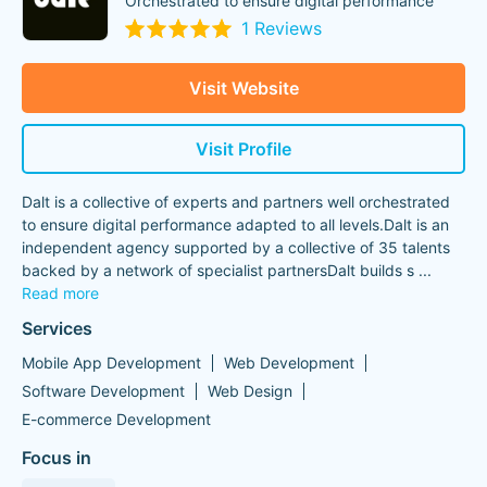
Orchestrated to ensure digital performance
1 Reviews
Visit Website
Visit Profile
Dalt is a collective of experts and partners well orchestrated
to ensure digital performance adapted to all levels.Dalt is an
independent agency supported by a collective of 35 talents
backed by a network of specialist partnersDalt builds s
...
Read more
Services
Mobile App Development
Web Development
Software Development
Web Design
E-commerce Development
Focus in