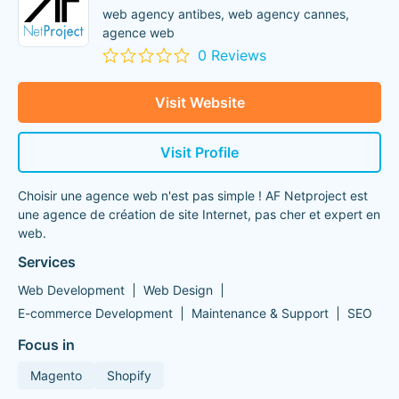
web agency antibes, web agency cannes,
agence web
0 Reviews
Visit Website
Visit Profile
Choisir une agence web n'est pas simple ! AF Netproject est
une agence de création de site Internet, pas cher et expert en
web.
Services
Web Development
Web Design
E-commerce Development
Maintenance & Support
SEO
Focus in
Magento
Shopify