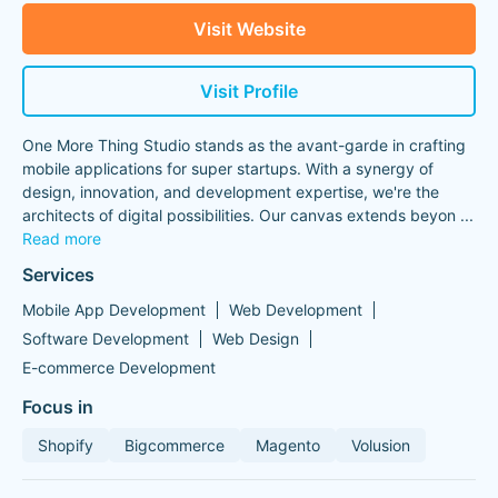
Visit Website
Visit Profile
One More Thing Studio stands as the avant-garde in crafting
mobile applications for super startups. With a synergy of
design, innovation, and development expertise, we're the
architects of digital possibilities. Our canvas extends beyon
...
Read more
Services
Mobile App Development
Web Development
Software Development
Web Design
E-commerce Development
Focus in
Shopify
Bigcommerce
Magento
Volusion