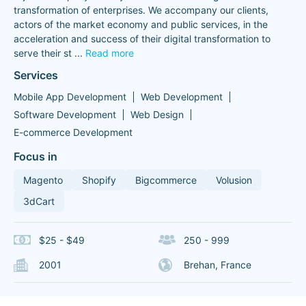
transformation of enterprises. We accompany our clients,
actors of the market economy and public services, in the
acceleration and success of their digital transformation to
serve their st
...
Read more
Services
Mobile App Development
Web Development
Software Development
Web Design
E-commerce Development
Focus in
Magento
Shopify
Bigcommerce
Volusion
3dCart
$25 - $49
250 - 999
2001
Brehan, France