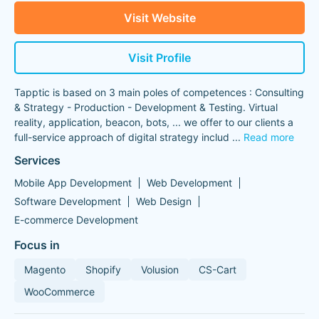
Visit Website
Visit Profile
Tapptic is based on 3 main poles of competences : Consulting
& Strategy - Production - Development & Testing. Virtual
reality, application, beacon, bots, ... we offer to our clients a
full-service approach of digital strategy includ
...
Read more
Services
Mobile App Development
Web Development
Software Development
Web Design
E-commerce Development
Focus in
Magento
Shopify
Volusion
CS-Cart
WooCommerce