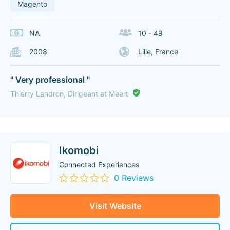
Magento
NA
10 - 49
2008
Lille, France
" Very professional "
Thierry Landron, Dirigeant at Meert
Ikomobi
Connected Experiences
0 Reviews
Visit Website