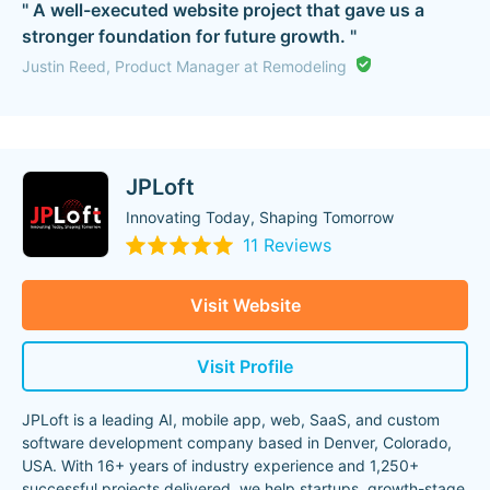
" A well-executed website project that gave us a
stronger foundation for future growth. "
Justin Reed, Product Manager at Remodeling
JPLoft
Innovating Today, Shaping Tomorrow
11 Reviews
Visit Website
Visit Profile
JPLoft is a leading AI, mobile app, web, SaaS, and custom
software development company based in Denver, Colorado,
USA. With 16+ years of industry experience and 1,250+
successful projects delivered, we help startups, growth-stage