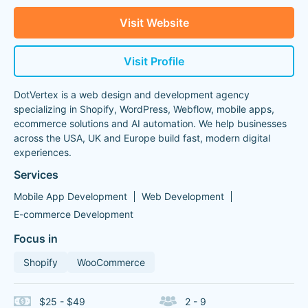
Visit Website
Visit Profile
DotVertex is a web design and development agency
specializing in Shopify, WordPress, Webflow, mobile apps,
ecommerce solutions and AI automation. We help businesses
across the USA, UK and Europe build fast, modern digital
experiences.
Services
Mobile App Development
Web Development
E-commerce Development
Focus in
Shopify
WooCommerce
$25 - $49
2 - 9