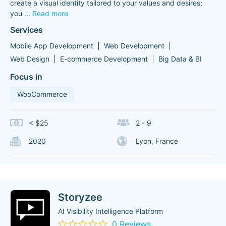
create a visual identity tailored to your values ​​and desires;
you
...
Read more
Services
Mobile App Development
Web Development
Web Design
E-commerce Development
Big Data & BI
Focus in
WooCommerce
< $25
2 - 9
2020
Lyon, France
Storyzee
AI Visibility Intelligence Platform
0 Reviews