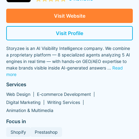
Visit Website
Visit Profile
Storyzee is an AI Visibility Intelligence company. We combine
a proprietary platform — 8 specialized agents analyzing 5 AI
engines in real time — with hands-on GEO/AEO expertise to
make brands visible inside AI-generated answers
...
Read
more
Services
Web Design
E-commerce Development
Digital Marketing
Writing Services
Animation & Multimedia
Focus in
Shopify
Prestashop