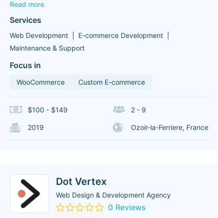
Read more
Services
Web Development
E-commerce Development
Maintenance & Support
Focus in
WooCommerce
Custom E-commerce
$100 - $149
2 - 9
2019
Ozoir-la-Ferriere, France
Dot Vertex
Web Design & Development Agency
0 Reviews