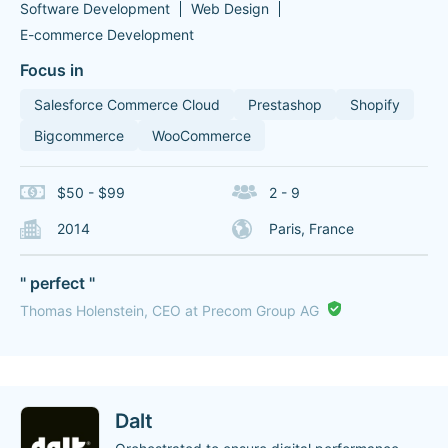
Software Development
Web Design
E-commerce Development
Focus in
Salesforce Commerce Cloud
Prestashop
Shopify
Bigcommerce
WooCommerce
$50 - $99
2 - 9
2014
Paris, France
" perfect "
Thomas Holenstein, CEO at Precom Group AG
Dalt