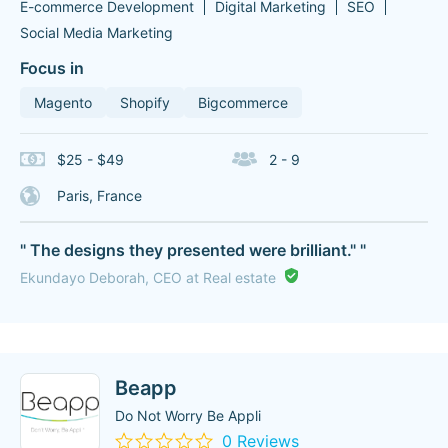
E-commerce Development
Digital Marketing
SEO
Social Media Marketing
Focus in
Magento
Shopify
Bigcommerce
$25 - $49
2 - 9
Paris, France
" The designs they presented were brilliant." "
Ekundayo Deborah, CEO at Real estate
Beapp
Do Not Worry Be Appli
0 Reviews