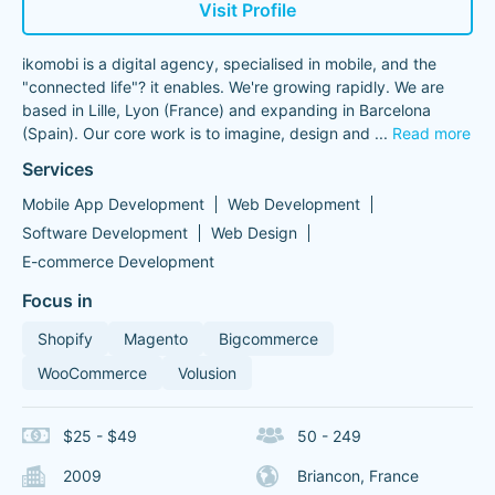
Visit Profile
ikomobi is a digital agency, specialised in mobile, and the
"connected life"? it enables. We're growing rapidly. We are
based in Lille, Lyon (France) and expanding in Barcelona
(Spain). Our core work is to imagine, design and
...
Read more
Services
Mobile App Development
Web Development
Software Development
Web Design
E-commerce Development
Focus in
Shopify
Magento
Bigcommerce
WooCommerce
Volusion
$25 - $49
50 - 249
2009
Briancon, France