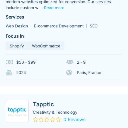
modern websites optimized for conversion. Our services
include custom w
...
Read more
Services
Web Design
E-commerce Development
SEO
Focus in
Shopify
WooCommerce
$50 - $99
2 - 9
2024
Paris, France
Tapptic
Creativity & Technology
0 Reviews