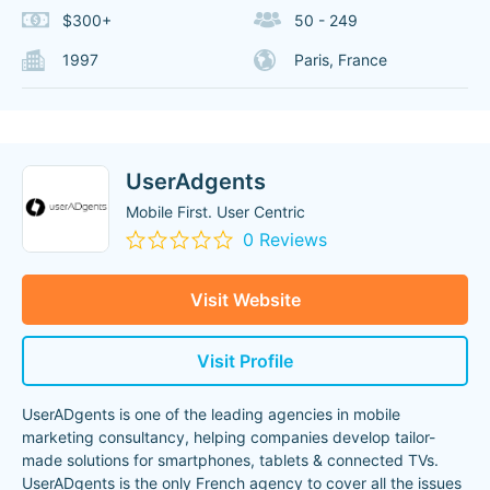
$300+
50 - 249
1997
Paris, France
UserAdgents
Mobile First. User Centric
0 Reviews
Visit Website
Visit Profile
UserADgents is one of the leading agencies in mobile
marketing consultancy, helping companies develop tailor-
made solutions for smartphones, tablets & connected TVs.
UserADgents is the only French agency to cover all the issues