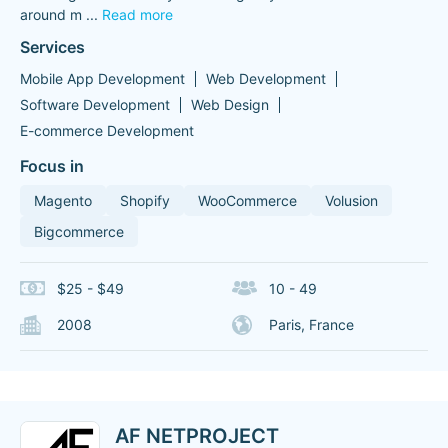
around m
...
Read more
Services
Mobile App Development
Web Development
Software Development
Web Design
E-commerce Development
Focus in
Magento
Shopify
WooCommerce
Volusion
Bigcommerce
$25 - $49
10 - 49
2008
Paris, France
AF NETPROJECT