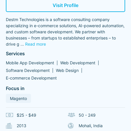
Visit Profile
Destm Technologies is a software consulting company
specializing in e-commerce solutions, AI-powered automation,
and custom software development. We partner with
businesses – from startups to established enterprises – to
drive g
...
Read more
Services
Mobile App Development
Web Development
Software Development
Web Design
E-commerce Development
Focus in
Magento
$25 - $49
50 - 249
2013
Mohali, India