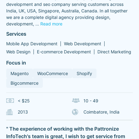
development and seo company serving customers across
India, UK, USA, Singapore, Australia, Canada. In all together
we are a complete digital agency providing design,
development,
...
Read more
Services
Mobile App Development
Web Development
Web Design
E-commerce Development
Direct Marketing
Focus in
Magento
WooCommerce
Shopify
Bigcommerce
< $25
10 - 49
2013
Coimbatore, India
" The experience of working with the Pattronize
InfoTech's team is great, I wish to get service from