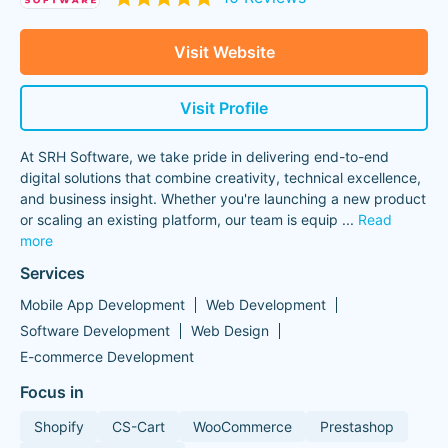
Visit Website
Visit Profile
At SRH Software, we take pride in delivering end-to-end
digital solutions that combine creativity, technical excellence,
and business insight. Whether you're launching a new product
or scaling an existing platform, our team is equip
...
Read
more
Services
Mobile App Development
Web Development
Software Development
Web Design
E-commerce Development
Focus in
Shopify
CS-Cart
WooCommerce
Prestashop