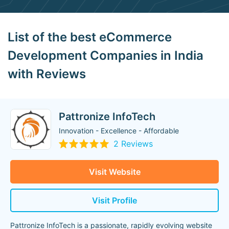
List of the best eCommerce
Development Companies in India
with Reviews
Pattronize InfoTech
Innovation - Excellence - Affordable
2 Reviews
Visit Website
Visit Profile
Pattronize InfoTech is a passionate, rapidly evolving website