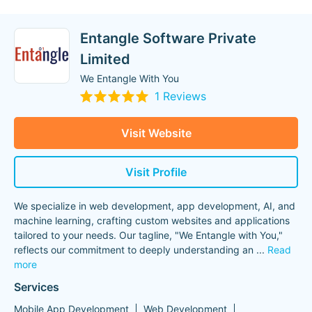
Entangle Software Private
Limited
We Entangle With You
1 Reviews
Visit Website
Visit Profile
We specialize in web development, app development, AI, and
machine learning, crafting custom websites and applications
tailored to your needs. Our tagline, "We Entangle with You,"
reflects our commitment to deeply understanding an
...
Read
more
Services
Mobile App Development
Web Development