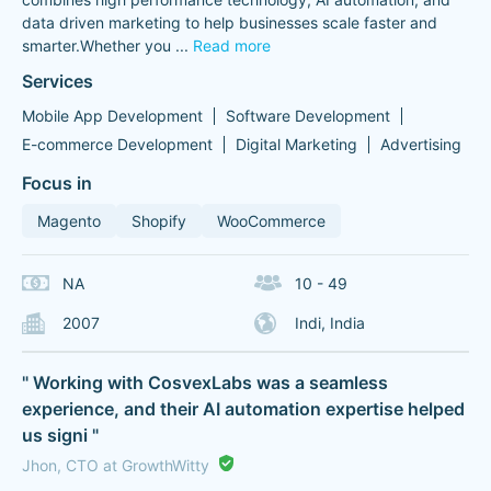
data driven marketing to help businesses scale faster and
smarter.Whether you
...
Read more
Services
Mobile App Development
Software Development
E-commerce Development
Digital Marketing
Advertising
Focus in
Magento
Shopify
WooCommerce
NA
10 - 49
2007
Indi, India
" Working with CosvexLabs was a seamless
experience, and their AI automation expertise helped
us signi "
Jhon, CTO at GrowthWitty