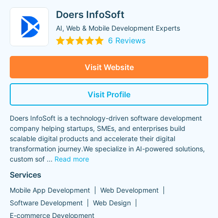
Doers InfoSoft
AI, Web & Mobile Development Experts
6 Reviews
Visit Website
Visit Profile
Doers InfoSoft is a technology-driven software development
company helping startups, SMEs, and enterprises build
scalable digital products and accelerate their digital
transformation journey.We specialize in AI-powered solutions,
custom sof
...
Read more
Services
Mobile App Development
Web Development
Software Development
Web Design
E-commerce Development