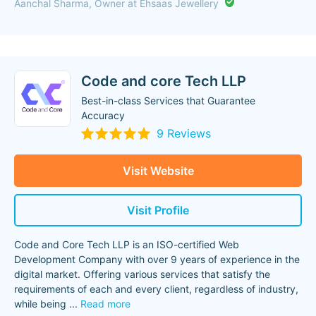
Aanchal Sharma, Owner at Ehsaas Jewellery
Code and core Tech LLP
Best-in-class Services that Guarantee
Accuracy
9 Reviews
Visit Website
Visit Profile
Code and Core Tech LLP is an ISO-certified Web
Development Company with over 9 years of experience in the
digital market. Offering various services that satisfy the
requirements of each and every client, regardless of industry,
while being
...
Read more