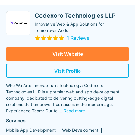
Codexoro Technologies LLP
Innovative Web & App Solutions for
Tomorrows World
1 Reviews
Visit Website
Visit Profile
Who We Are: Innovators in Technology: Codexoro
Technologies LLP is a premier web and app development
company, dedicated to delivering cutting-edge digital
solutions that empower businesses in the modern age.
Experienced Team: Our te
...
Read more
Services
Mobile App Development
Web Development