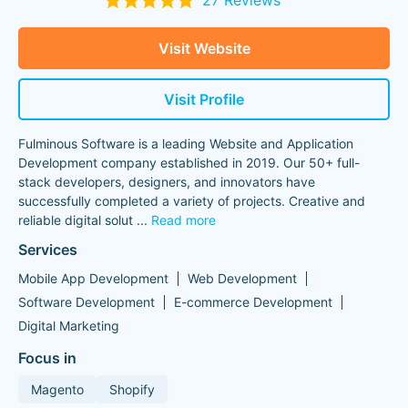
27 Reviews
Visit Website
Visit Profile
Fulminous Software is a leading Website and Application
Development company established in 2019. Our 50+ full-
stack developers, designers, and innovators have
successfully completed a variety of projects. Creative and
reliable digital solut
...
Read more
Services
Mobile App Development
Web Development
Software Development
E-commerce Development
Digital Marketing
Focus in
Magento
Shopify