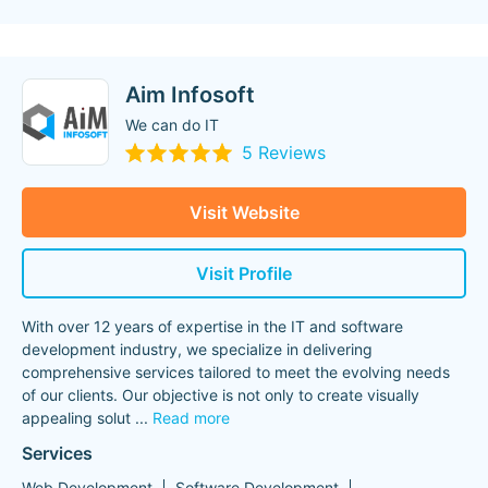
Aim Infosoft
We can do IT
5 Reviews
Visit Website
Visit Profile
With over 12 years of expertise in the IT and software
development industry, we specialize in delivering
comprehensive services tailored to meet the evolving needs
of our clients. Our objective is not only to create visually
appealing solut
...
Read more
Services
Web Development
Software Development