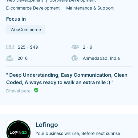
E-commerce Development
Maintenance & Support
Focus in
WooCommerce
$25 - $49
2 - 9
2016
Ahmedabad, India
" Deep Understanding, Easy Communication, Clean
Coded, Always ready to walk an extra mile :) "
Dhaval patel
Lofingo
Your business will rise, Before next sunrise