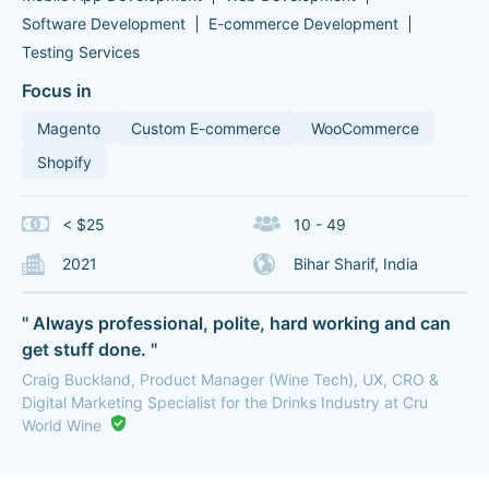
Software Development
E-commerce Development
Testing Services
Focus in
Magento
Custom E-commerce
WooCommerce
Shopify
< $25
10 - 49
2021
Bihar Sharif, India
" Always professional, polite, hard working and can
get stuff done. "
Craig Buckland, Product Manager (Wine Tech), UX, CRO &
Digital Marketing Specialist for the Drinks Industry at Cru
World Wine