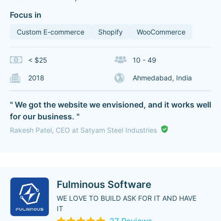
Focus in
Custom E-commerce
Shopify
WooCommerce
< $25
10 - 49
2018
Ahmedabad, India
" We got the website we envisioned, and it works well
for our business. "
Rakesh Patel, CEO at Satyam Steel Industries
Fulminous Software
WE LOVE TO BUILD ASK FOR IT AND HAVE
IT