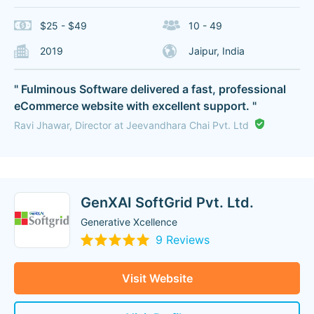
$25 - $49
10 - 49
2019
Jaipur, India
" Fulminous Software delivered a fast, professional
eCommerce website with excellent support. "
Ravi Jhawar, Director at Jeevandhara Chai Pvt. Ltd
GenXAI SoftGrid Pvt. Ltd.
Generative Xcellence
9 Reviews
Visit Website