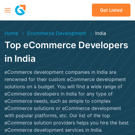
Get Listed
Home
Ecommerce Development
India
Top eCommerce Developers
in India
eCommerce development companies in India are
renowned for their custom eCommerce development
solutions on a budget. You will find a wide range of
eCommerce developers in India for any type of
eCommerce needs, such as simple to complex
eCommerce solutions or eCommerce development
with popular platforms, etc. Our list of the top
eCommerce solution providers helps you hire the best
eCommerce development services in India.