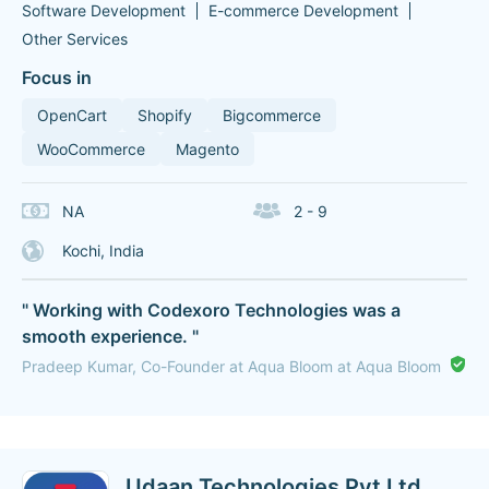
Software Development
E-commerce Development
Other Services
Focus in
OpenCart
Shopify
Bigcommerce
WooCommerce
Magento
NA
2 - 9
Kochi, India
" Working with Codexoro Technologies was a
smooth experience. "
Pradeep Kumar, Co-Founder at Aqua Bloom at Aqua Bloom
Udaan Technologies Pvt Ltd