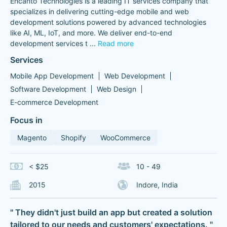
Encanto Technologies is a leading IT services company that
specializes in delivering cutting-edge mobile and web
development solutions powered by advanced technologies
like AI, ML, IoT, and more. We deliver end-to-end
development services t
...
Read more
Services
Mobile App Development
Web Development
Software Development
Web Design
E-commerce Development
Focus in
Magento
Shopify
WooCommerce
< $25
10 - 49
2015
Indore, India
" They didn't just build an app but created a solution
tailored to our needs and customers' expectations. "