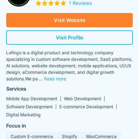
1 Reviews
Visit Website
Visit Profile
Lofingo is a digital product and technology company
specializing in custom software development, SaaS platforms,
AI solutions, website development, mobile applications, UI/UX
design, eCommerce development, and digital growth
solutions.We pa
...
Read more
Services
Mobile App Development
Web Development
Software Development
E-commerce Development
Digital Marketing
Focus in
Custom E-commerce
Shopify
WooCommerce