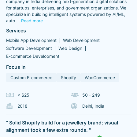
company in India delivering next-generation digital solutions
for startups, enterprises, and government organizations. We
specialize in building intelligent systems powered by AI/ML,
auto
...
Read more
Services
Mobile App Development
Web Development
Software Development
Web Design
E-commerce Development
Focus in
Custom E-commerce
Shopify
WooCommerce
< $25
50 - 249
2018
Delhi, India
" Solid Shopify build for a jewellery brand; visual
alignment took a few extra rounds. "