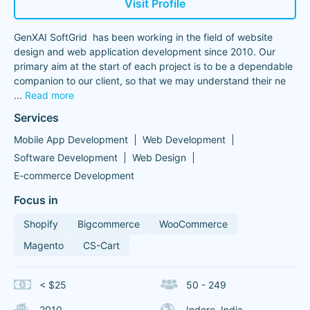
Visit Profile
GenXAI SoftGrid has been working in the field of website
design and web application development since 2010. Our
primary aim at the start of each project is to be a dependable
companion to our client, so that we may understand their ne
...
Read more
Services
Mobile App Development
Web Development
Software Development
Web Design
E-commerce Development
Focus in
Shopify
Bigcommerce
WooCommerce
Magento
CS-Cart
< $25
50 - 249
2010
Indore, India