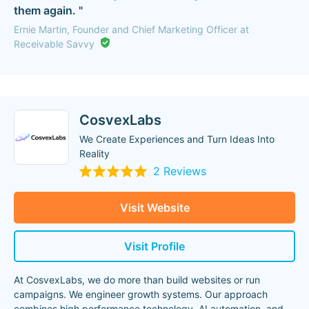
them again. "
Ernie Martin, Founder and Chief Marketing Officer at
Receivable Savvy
CosvexLabs
We Create Experiences and Turn Ideas Into
Reality
2 Reviews
Visit Website
Visit Profile
At CosvexLabs, we do more than build websites or run
campaigns. We engineer growth systems. Our approach
combines high performance technology, AI automation, and