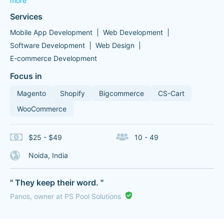
more
Services
Mobile App Development
Web Development
Software Development
Web Design
E-commerce Development
Focus in
Magento
Shopify
Bigcommerce
CS-Cart
WooCommerce
$25 - $49
10 - 49
Noida, India
" They keep their word. "
Panos, owner at PS Pool Solutions