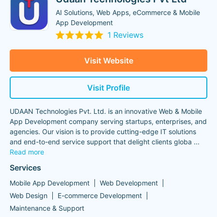
AI Solutions, Web Apps, eCommerce & Mobile
App Development
1 Reviews
Visit Website
Visit Profile
UDAAN Technologies Pvt. Ltd. is an innovative Web & Mobile
App Development company serving startups, enterprises, and
agencies. Our vision is to provide cutting-edge IT solutions
and end-to-end service support that delight clients globa
...
Read more
Services
Mobile App Development
Web Development
Web Design
E-commerce Development
Maintenance & Support