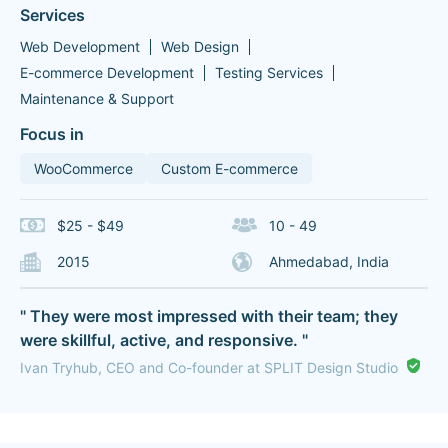
Services
Web Development
Web Design
E-commerce Development
Testing Services
Maintenance & Support
Focus in
WooCommerce
Custom E-commerce
$25 - $49
10 - 49
2015
Ahmedabad, India
" They were most impressed with their team; they
were skillful, active, and responsive. "
Ivan Tryhub, CEO and Co-founder at SPLIT Design Studio