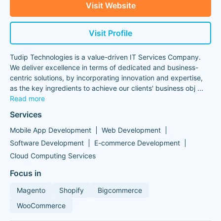
Visit Website
Visit Profile
Tudip Technologies is a value-driven IT Services Company.
We deliver excellence in terms of dedicated and business-
centric solutions, by incorporating innovation and expertise,
as the key ingredients to achieve our clients' business obj
...
Read more
Services
Mobile App Development
Web Development
Software Development
E-commerce Development
Cloud Computing Services
Focus in
Magento
Shopify
Bigcommerce
WooCommerce