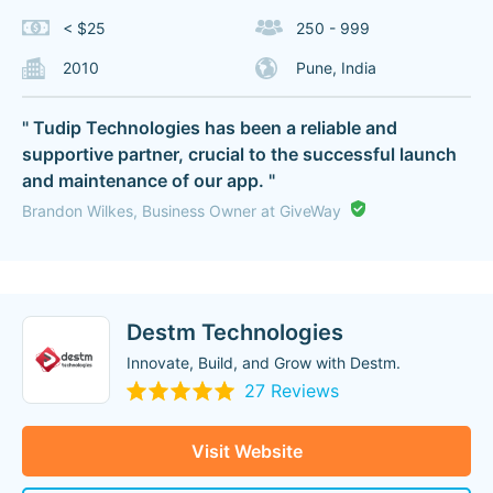
< $25
250 - 999
2010
Pune, India
" Tudip Technologies has been a reliable and
supportive partner, crucial to the successful launch
and maintenance of our app. "
Brandon Wilkes, Business Owner at GiveWay
Destm Technologies
Innovate, Build, and Grow with Destm.
27 Reviews
Visit Website