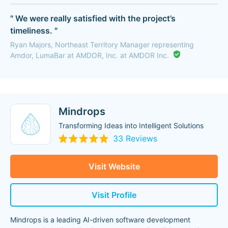
" We were really satisfied with the project’s
timeliness. "
Ryan Majors, Northeast Territory Manager representing
Amdor, LumaBar at AMDOR, Inc. at AMDOR Inc.
Mindrops
Transforming Ideas into Intelligent Solutions
33 Reviews
Visit Website
Visit Profile
Mindrops is a leading AI-driven software development