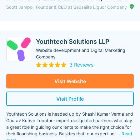
Scott Jampol, Founder & CEO at Sausalito Liquor Company
Youthtech Solutions LLP
Website development and Digital Marketing
Company
3 Reviews
Visit Website
Visit Profile
Youthtech Solutions is headed up by Shashi Kumar Verma and
Gaurav Kumar Tripathi - expert designated partners who play
a great role in guiding our clients to make the right choice for
their flourishing business. Besides that, our expert uni
...
Read