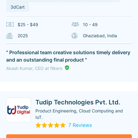
3dCart
$25 - $49
10 - 49
2025
Ghaziabad, India
" Professional team creative solutions timely delivery
and an outstanding final product "
Akash Kumar, CEO at flikers
Tudip Technologies Pvt. Ltd.
Product Engineering, Cloud Computing and
IoT.
7 Reviews