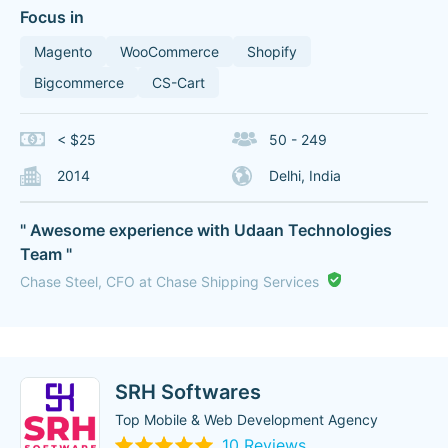
Focus in
Magento
WooCommerce
Shopify
Bigcommerce
CS-Cart
< $25
50 - 249
2014
Delhi, India
" Awesome experience with Udaan Technologies
Team "
Chase Steel, CFO at Chase Shipping Services
SRH Softwares
Top Mobile & Web Development Agency
10 Reviews