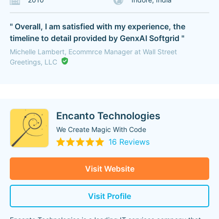
" Overall, I am satisfied with my experience, the
timeline to detail provided by GenxAI Softgrid "
Michelle Lambert, Ecommrce Manager at Wall Street
Greetings, LLC
Encanto Technologies
We Create Magic With Code
16 Reviews
Visit Website
Visit Profile