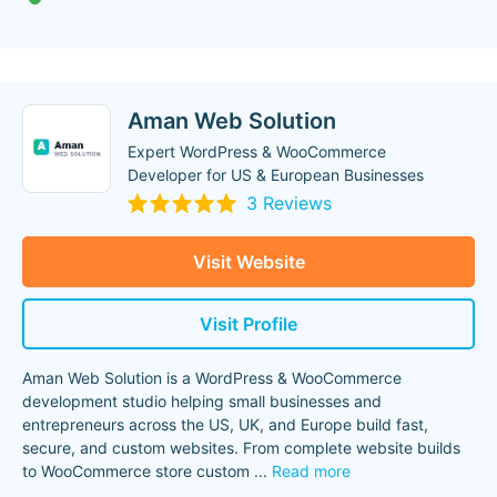
Aman Web Solution
Expert WordPress & WooCommerce
Developer for US & European Businesses
3 Reviews
Visit Website
Visit Profile
Aman Web Solution is a WordPress & WooCommerce
development studio helping small businesses and
entrepreneurs across the US, UK, and Europe build fast,
secure, and custom websites. From complete website builds
to WooCommerce store custom
...
Read more