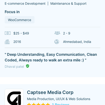
E-commerce Development
Maintenance & Support
Focus in
WooCommerce
$25 - $49
2 - 9
2016
Ahmedabad, India
" Deep Understanding, Easy Communication, Clean
Coded, Always ready to walk an extra mile :) "
Dhaval patel
Captsee Media Corp
Media Production, UI/UX & Web Solutions
1 Reviews