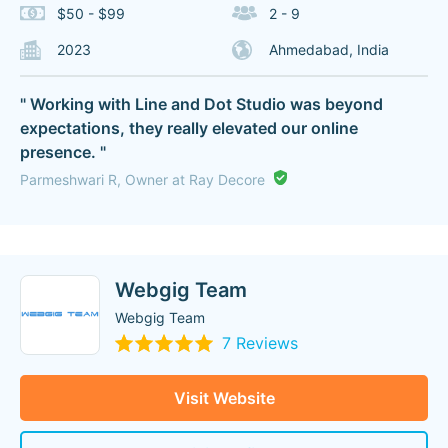
$50 - $99
2 - 9
2023
Ahmedabad, India
" Working with Line and Dot Studio was beyond
expectations, they really elevated our online
presence. "
Parmeshwari R, Owner at Ray Decore
Webgig Team
Webgig Team
7 Reviews
Visit Website