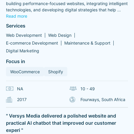
building performance-focused websites, integrating intelligent
technologies, and developing digital strategies that help
...
Read more
Services
Web Development
Web Design
E-commerce Development
Maintenance & Support
Digital Marketing
Focus in
WooCommerce
Shopify
NA
10 - 49
2017
Fourways, South Africa
" Versys Media delivered a polished website and
practical AI chatbot that improved our customer
experi "