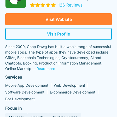
126 Reviews
Visit Website
Visit Profile
Since 2009, Chop Dawg has built a whole range of successful
mobile apps. The type of apps they have developed include
CRMs, Blockchain Technologies, Cryptocurrency, AI and
Chatbots, Booking, Production Information Management,
Online Marketp
...
Read more
Services
Mobile App Development
Web Development
Software Development
E-commerce Development
Bot Development
Focus in