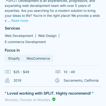
📍SPLIT Development is an experienced, progressive, and
expanding web development team with over 5 years of
expertise. Are you searching for a modern solution to bring
your ideas to life? You're in the right place! We provide a wide
v
...
Read more
Services
Web Development
Web Design
E-commerce Development
Focus in
Shopify
WooCommerce
$25 - $49
10 - 49
2019
Sacramento, California
" Loved working with SPLIT. Highly recommend! "
Woodies, Founder at Woodies