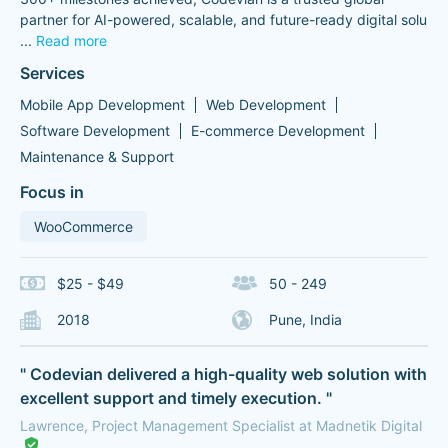
partner for AI-powered, scalable, and future-ready digital solu
...
Read more
Services
Mobile App Development
Web Development
Software Development
E-commerce Development
Maintenance & Support
Focus in
WooCommerce
$25 - $49
50 - 249
2018
Pune, India
" Codevian delivered a high-quality web solution with
excellent support and timely execution. "
Lawrence, Project Management Specialist at Madnetik Digital