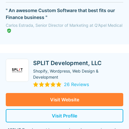
" An awesome Custom Software that best fits our
Finance business "
Carlos Estrada, Senior Director of Marketing at Q'Apel Medical
SPLIT Development, LLC
Shopify, Wordpress, Web Design &
Development
26 Reviews
Visit Website
Visit Profile