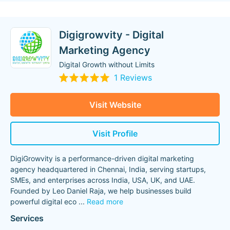
Digigrowvity - Digital
Marketing Agency
Digital Growth without Limits
1 Reviews
Visit Website
Visit Profile
DigiGrowvity is a performance-driven digital marketing
agency headquartered in Chennai, India, serving startups,
SMEs, and enterprises across India, USA, UK, and UAE.
Founded by Leo Daniel Raja, we help businesses build
powerful digital eco
...
Read more
Services