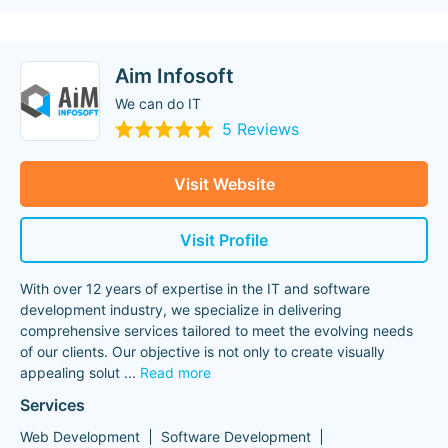
Aim Infosoft
We can do IT
5 Reviews
Visit Website
Visit Profile
With over 12 years of expertise in the IT and software
development industry, we specialize in delivering
comprehensive services tailored to meet the evolving needs
of our clients. Our objective is not only to create visually
appealing solut
...
Read more
Services
Web Development
Software Development