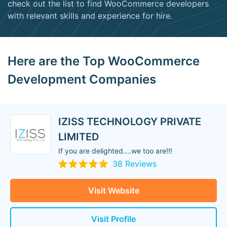
check out the list to find WooCommerce developers
with relevant skills and experience for hire.
Here are the Top WooCommerce
Development Companies
IZISS TECHNOLOGY PRIVATE
LIMITED
If you are delighted....we too are!!!
38 Reviews
Visit Website
Visit Profile