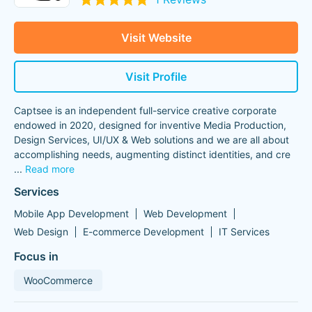
Visit Website
Visit Profile
Captsee is an independent full-service creative corporate
endowed in 2020, designed for inventive Media Production,
Design Services, UI/UX & Web solutions and we are all about
accomplishing needs, augmenting distinct identities, and cre
...
Read more
Services
Mobile App Development
Web Development
Web Design
E-commerce Development
IT Services
Focus in
WooCommerce