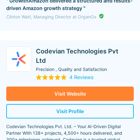
" GrowithAmazon delivered a structured and results-
driven Amazon growth strategy "
Clinton Watt, Managing Director at OrganOx
Codevian Technologies Pvt
Ltd
Precision , Quality and Satisfaction
4 Reviews
Visit Website
Visit Profile
Codevian Technologies Pvt. Ltd. – Your AI-Driven Digital
Partner With 138+ projects, 4,500+ hours delivered, and
300+ milestones achieved, Codevian is a trusted global