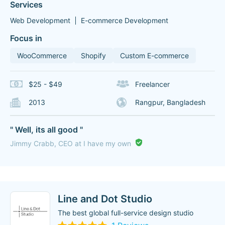
Services
Web Development
E-commerce Development
Focus in
WooCommerce
Shopify
Custom E-commerce
$25 - $49
Freelancer
2013
Rangpur, Bangladesh
" Well, its all good "
Jimmy Crabb, CEO at I have my own
Line and Dot Studio
The best global full-service design studio