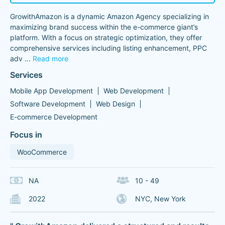
GrowithAmazon is a dynamic Amazon Agency specializing in
maximizing brand success within the e-commerce giant’s
platform. With a focus on strategic optimization, they offer
comprehensive services including listing enhancement, PPC
adv
...
Read more
Services
Mobile App Development
Web Development
Software Development
Web Design
E-commerce Development
Focus in
WooCommerce
NA
10 - 49
2022
NYC, New York