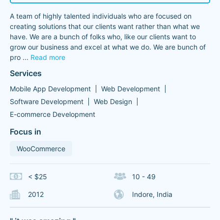
A team of highly talented individuals who are focused on
creating solutions that our clients want rather than what we
have. We are a bunch of folks who, like our clients want to
grow our business and excel at what we do. We are bunch of
pro
...
Read more
Services
Mobile App Development
Web Development
Software Development
Web Design
E-commerce Development
Focus in
WooCommerce
< $25
10 - 49
2012
Indore, India