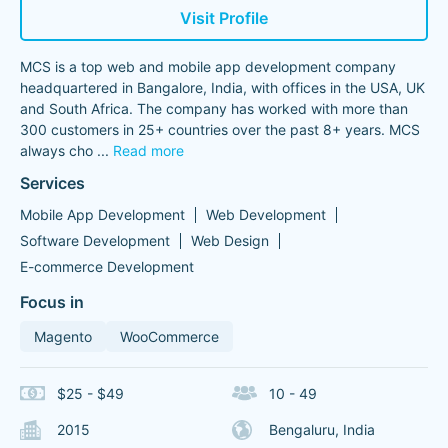
Visit Profile
MCS is a top web and mobile app development company
headquartered in Bangalore, India, with offices in the USA, UK
and South Africa. The company has worked with more than
300 customers in 25+ countries over the past 8+ years. MCS
always cho
...
Read more
Services
Mobile App Development
Web Development
Software Development
Web Design
E-commerce Development
Focus in
Magento
WooCommerce
$25 - $49
10 - 49
2015
Bengaluru, India