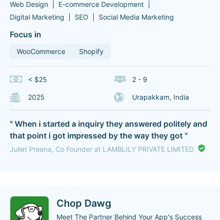
Web Design
E-commerce Development
Digital Marketing
SEO
Social Media Marketing
Focus in
WooCommerce
Shopify
< $25
2 - 9
2025
Urapakkam, India
" When i started a inquiry they answered politely and
that point i got impressed by the way they got "
Juliet Preena, Co Founder at LAMBLILY PRIVATE LIMITED
Chop Dawg
Meet The Partner Behind Your App's Success