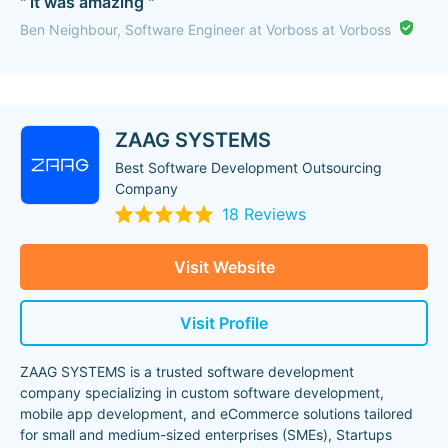
" it was amazing "
Ben Neighbour, Software Engineer at Vorboss at Vorboss
ZAAG SYSTEMS
Best Software Development Outsourcing
Company
18 Reviews
Visit Website
Visit Profile
ZAAG SYSTEMS is a trusted software development
company specializing in custom software development,
mobile app development, and eCommerce solutions tailored
for small and medium-sized enterprises (SMEs), Startups