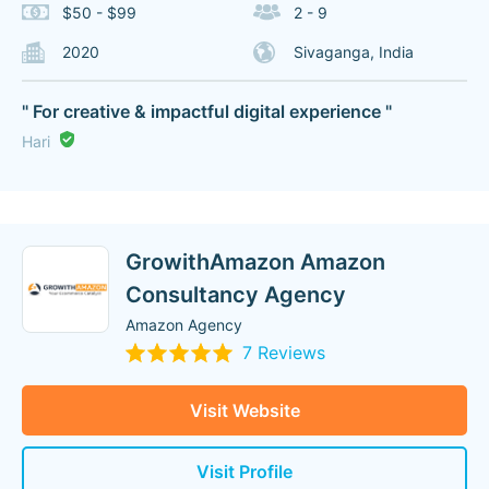
$50 - $99
2 - 9
2020
Sivaganga, India
" For creative & impactful digital experience "
Hari
GrowithAmazon Amazon
Consultancy Agency
Amazon Agency
7 Reviews
Visit Website
Visit Profile