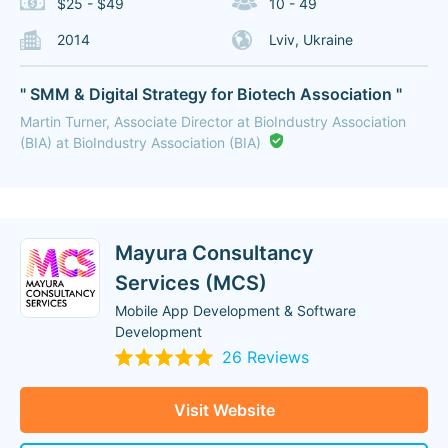
$25 - $49
10 - 49
2014
Lviv, Ukraine
" SMM & Digital Strategy for Biotech Association "
Martin Turner, Associate Director at BioIndustry Association
(BIA) at BioIndustry Association (BIA)
Mayura Consultancy
Services (MCS)
Mobile App Development & Software
Development
26 Reviews
Visit Website