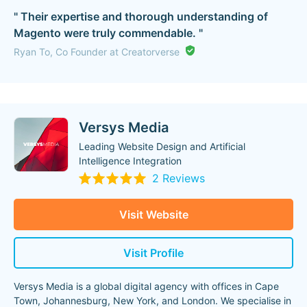
" Their expertise and thorough understanding of
Magento were truly commendable. "
Ryan To, Co Founder at Creatorverse
Versys Media
Leading Website Design and Artificial
Intelligence Integration
2 Reviews
Visit Website
Visit Profile
Versys Media is a global digital agency with offices in Cape
Town, Johannesburg, New York, and London. We specialise in