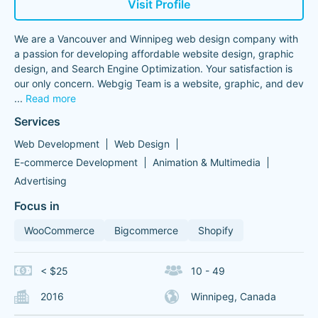
Visit Profile
We are a Vancouver and Winnipeg web design company with
a passion for developing affordable website design, graphic
design, and Search Engine Optimization. Your satisfaction is
our only concern. Webgig Team is a website, graphic, and dev
...
Read more
Services
Web Development
Web Design
E-commerce Development
Animation & Multimedia
Advertising
Focus in
WooCommerce
Bigcommerce
Shopify
< $25
10 - 49
2016
Winnipeg, Canada