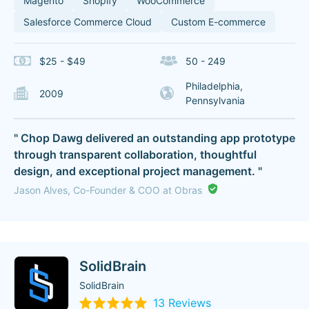
Magento
Shopify
WooCommerce
Salesforce Commerce Cloud
Custom E-commerce
$25 - $49
50 - 249
Philadelphia,
2009
Pennsylvania
" Chop Dawg delivered an outstanding app prototype
through transparent collaboration, thoughtful
design, and exceptional project management. "
Jason Alves, Co-Founder & COO at Obras
SolidBrain
SolidBrain
13 Reviews