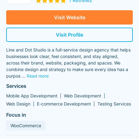
1 Reviews
Visit Website
Visit Profile
Line and Dot Studio is a full-service design agency that helps
businesses look clear, feel consistent, and stay aligned,
across their brand, website, packaging, and spaces. We
combine design and strategy to make sure every idea has a
purpos
...
Read more
Services
Mobile App Development
Web Development
Web Design
E-commerce Development
Testing Services
Focus in
WooCommerce