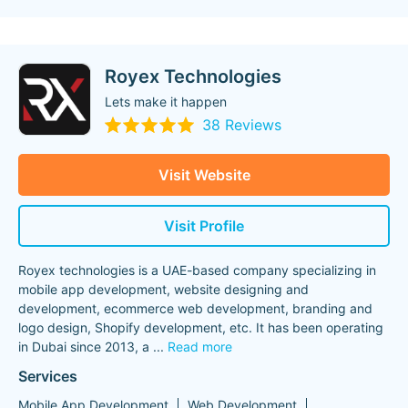
Royex Technologies
Lets make it happen
38 Reviews
Visit Website
Visit Profile
Royex technologies is a UAE-based company specializing in
mobile app development, website designing and
development, ecommerce web development, branding and
logo design, Shopify development, etc. It has been operating
in Dubai since 2013, a
...
Read more
Services
Mobile App Development
Web Development