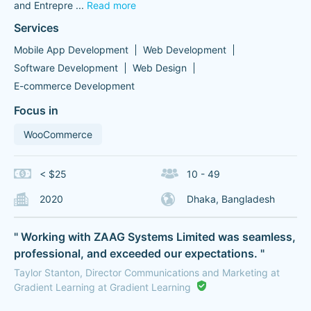
and Entrepre
...
Read more
Services
Mobile App Development
Web Development
Software Development
Web Design
E-commerce Development
Focus in
WooCommerce
< $25
10 - 49
2020
Dhaka, Bangladesh
" Working with ZAAG Systems Limited was seamless,
professional, and exceeded our expectations. "
Taylor Stanton, Director Communications and Marketing at
Gradient Learning at Gradient Learning