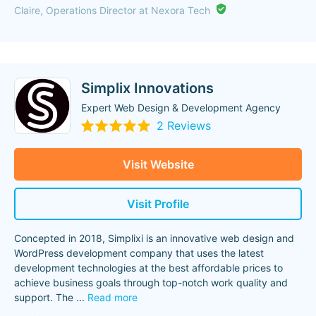
Claire, Operations Director at Nexora Tech
Simplix Innovations
Expert Web Design & Development Agency
2 Reviews
Visit Website
Visit Profile
Concepted in 2018, Simplixi is an innovative web design and
WordPress development company that uses the latest
development technologies at the best affordable prices to
achieve business goals through top-notch work quality and
support. The
...
Read more