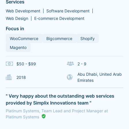
Services
Web Development
Software Development
Web Design
E-commerce Development
Focus in
WooCommerce
Bigcommerce
Shopify
Magento
$50 - $99
2 - 9
Abu Dhabi, United Arab
2018
Emirates
" Very happy about the outstanding web services
provided by Simplix Innovations team "
Platinum Systems, Team Lead and Project Manager at
Platinum Systems