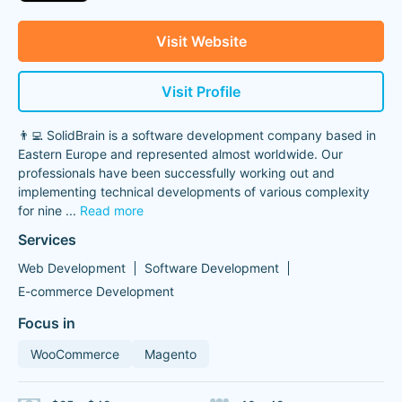
Visit Website
Visit Profile
👨‍💻 SolidBrain is a software development company based in
Eastern Europe and represented almost worldwide. Our
professionals have been successfully working out and
implementing technical developments of various complexity
for nine
...
Read more
Services
Web Development
Software Development
E-commerce Development
Focus in
WooCommerce
Magento