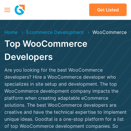
Get Listed
Home
Ecommerce Development
WooCommerce
Top WooCommerce
Developers
Are you looking for the best WooCommerce
developers? Hire a WooCommerce developer who
specializes in site setup and development. The top
WooCommerce development company impacts the
platform when creating adaptable eCommerce
solutions. The best WooCommerce developers are
creative and have the technical expertise to implement
unique ideas. Goodtal is a one-stop platform for a list
of top WooCommerce development companies. So