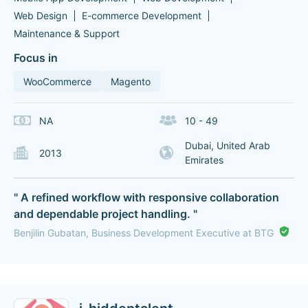
Web Design
E-commerce Development
Maintenance & Support
Focus in
WooCommerce
Magento
NA
10 - 49
Dubai, United Arab
2013
Emirates
" A refined workflow with responsive collaboration
and dependable project handling. "
Benjilin Gubatan, Business Development Executive at BTG