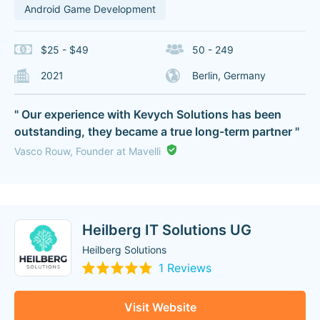
Android Game Development
$25 - $49
50 - 249
2021
Berlin, Germany
" Our experience with Kevych Solutions has been
outstanding, they became a true long-term partner "
Vasco Rouw, Founder at Mavelli
Heilberg IT Solutions UG
Heilberg Solutions
1 Reviews
Visit Website