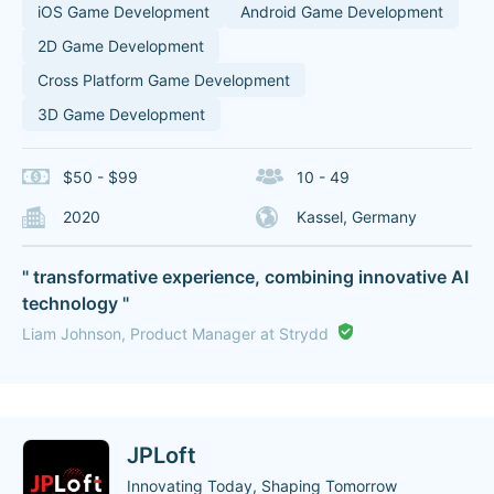
iOS Game Development
Android Game Development
2D Game Development
Cross Platform Game Development
3D Game Development
$50 - $99
10 - 49
2020
Kassel, Germany
" transformative experience, combining innovative AI
technology "
Liam Johnson, Product Manager at Strydd
JPLoft
Innovating Today, Shaping Tomorrow