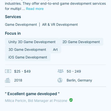
industries. They offer end-to-end game development services
for multipl
...
Read more
Services
Game Development
AR & VR Development
Focus in
Unity 3D Game Development
2D Game Development
3D Game Development
Art
iOS Game Development
$25 - $49
50 - 249
2018
Berlin, Germany
" Excellent game developed "
Milica Pericin, Bid Manager at Prozone