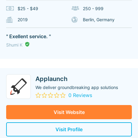
$25 - $49
250 - 999
2019
Berlin, Germany
" Exellent service. "
Shumi K
Applaunch
We deliver groundbreaking app solutions
0 Reviews
Visit Website
Visit Profile