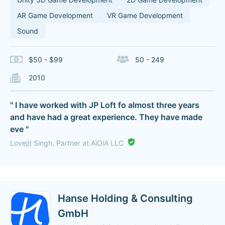
AR Game Development
VR Game Development
Sound
$50 - $99
50 - 249
2010
" I have worked with JP Loft fo almost three years
and have had a great experience. They have made
eve "
Lovejit Singh, Partner at AiOiA LLC
Hanse Holding & Consulting
GmbH