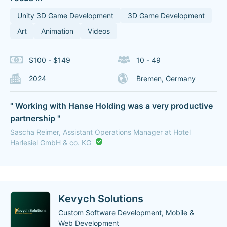
Unity 3D Game Development
3D Game Development
Art
Animation
Videos
$100 - $149
10 - 49
2024
Bremen, Germany
" Working with Hanse Holding was a very productive
partnership "
Sascha Reimer, Assistant Operations Manager at Hotel
Harlesiel GmbH & co. KG
Kevych Solutions
Custom Software Development, Mobile &
Web Development