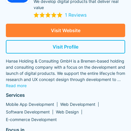
We develop digital products that deliver real
value
1 Reviews
Visit Website
Visit Profile
Hanse Holding & Consulting GmbH is a Bremen-based holding
and consulting company with a focus on the development and
launch of digital products. We support the entire lifecycle from
research and UX concept design through development to
...
Read more
Services
Mobile App Development
Web Development
Software Development
Web Design
E-commerce Development
Focus in