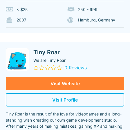
< $25
250 - 999
2007
Hamburg, Germany
Tiny Roar
We are Tiny Roar
0 Reviews
Visit Website
Visit Profile
Tiny Roar is the result of the love for videogames and a long-
standing wish creating our own game development studio.
After many years of making mistakes, gaining XP and making