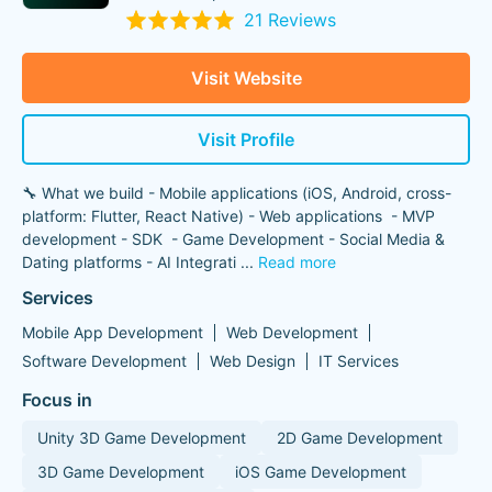
21 Reviews
Visit Website
Visit Profile
🔧 What we build - Mobile applications (iOS, Android, cross-
platform: Flutter, React Native) - Web applications - MVP
development - SDK - Game Development - Social Media &
Dating platforms - AI Integrati
...
Read more
Services
Mobile App Development
Web Development
Software Development
Web Design
IT Services
Focus in
Unity 3D Game Development
2D Game Development
3D Game Development
iOS Game Development