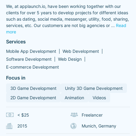
We, at applaunch.io, have been working together with our
clients for over 5 years to develop projects for different ideas
such as dating, social media, messenger, utility, food, sharing,
services, etc. Our customers are not big agencies or
...
Read
more
Services
Mobile App Development
Web Development
Software Development
Web Design
E-commerce Development
Focus in
3D Game Development
Unity 3D Game Development
2D Game Development
Animation
Videos
< $25
Freelancer
2015
Munich, Germany