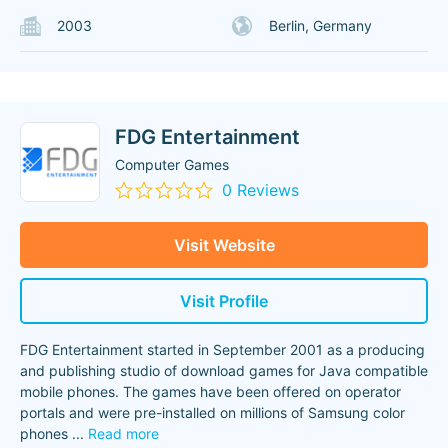
2003
Berlin, Germany
FDG Entertainment
Computer Games
0 Reviews
Visit Website
Visit Profile
FDG Entertainment started in September 2001 as a producing
and publishing studio of download games for Java compatible
mobile phones. The games have been offered on operator
portals and were pre-installed on millions of Samsung color
phones
...
Read more