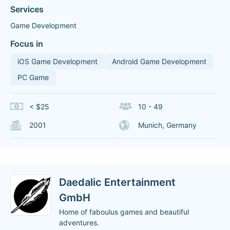
Services
Game Development
Focus in
iOS Game Development
Android Game Development
PC Game
< $25
10 - 49
2001
Munich, Germany
Daedalic Entertainment
GmbH
Home of faboulus games and beautiful
adventures.