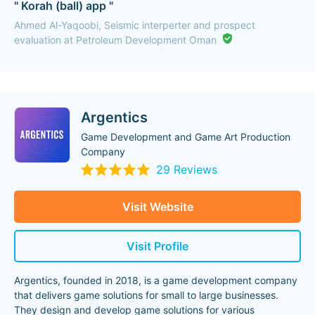
" Korah (ball) app "
Ahmed Al-Yaqoobi, Seismic interperter and prospect
evaluation at Petroleum Development Oman
Argentics
Game Development and Game Art Production
Company
29 Reviews
Visit Website
Visit Profile
Argentics, founded in 2018, is a game development company
that delivers game solutions for small to large businesses.
They design and develop game solutions for various