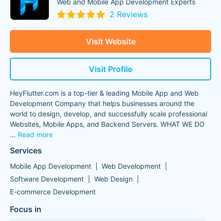
Web and Mobile App Development Experts
2 Reviews
Visit Website
Visit Profile
HeyFlutter.com is a top-tier & leading Mobile App and Web
Development Company that helps businesses around the
world to design, develop, and successfully scale professional
Websites, Mobile Apps, and Backend Servers. WHAT WE DO ️
...
Read more
Services
Mobile App Development
Web Development
Software Development
Web Design
E-commerce Development
Focus in