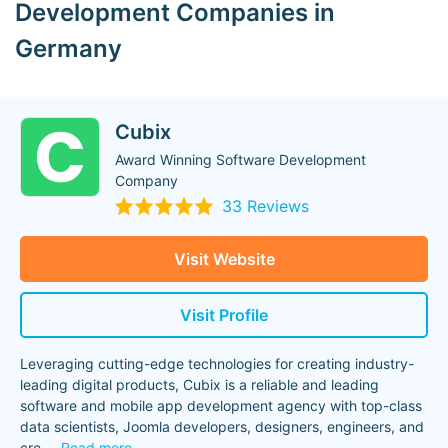
Development Companies in
Germany
Cubix
Award Winning Software Development
Company
33 Reviews
Visit Website
Visit Profile
Leveraging cutting-edge technologies for creating industry-
leading digital products, Cubix is a reliable and leading
software and mobile app development agency with top-class
data scientists, Joomla developers, designers, engineers, and
cre
...
Read more