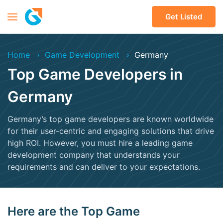
Get Listed
Home
Game Development
Germany
Top Game Developers in
Germany
Germany’s top game developers are known worldwide
for their user-centric and engaging solutions that drive
high ROI. However, you must hire a leading game
development company that understands your
requirements and can deliver to your expectations.
Here are the Top Game