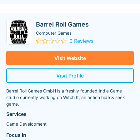
Barrel Roll Games
Computer Games
0 Reviews
Visit Website
Visit Profile
Barrel Roll Games GmbH is a freshly founded Indie Game
studio currently working on Witch It, an action hide & seek
game.
Services
Game Development
Focus in