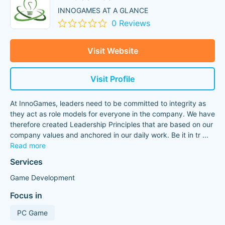
INNOGAMES AT A GLANCE
0 Reviews
Visit Website
Visit Profile
At InnoGames, leaders need to be committed to integrity as
they act as role models for everyone in the company. We have
therefore created Leadership Principles that are based on our
company values and anchored in our daily work. Be it in tr
...
Read more
Services
Game Development
Focus in
PC Game