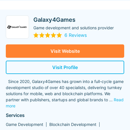
Galaxy4Games
Game development and solutions provider
6 Reviews
Visit Website
Visit Profile
Since 2020, Galaxy4Games has grown into a full-cycle game
development studio of over 40 specialists, delivering turnkey
solutions for mobile, web and blockchain platforms. We
partner with publishers, startups and global brands to
...
Read
more
Services
Game Development
Blockchain Development