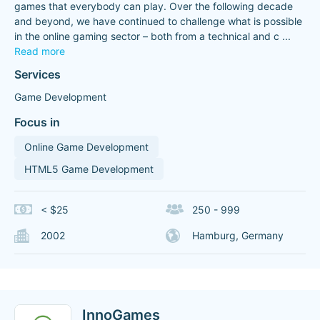
games that everybody can play. Over the following decade
and beyond, we have continued to challenge what is possible
in the online gaming sector – both from a technical and c
...
Read more
Services
Game Development
Focus in
Online Game Development
HTML5 Game Development
< $25
250 - 999
2002
Hamburg, Germany
InnoGames