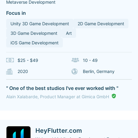
Metaverse Development
Focus in
Unity 3D Game Development
2D Game Development
3D Game Development
Art
iOS Game Development
$25 - $49
10 - 49
2020
Berlin, Germany
" One of the best studios I've ever worked with "
Alain Xalabarde, Product Manager at Gimica GmbH
HeyFlutter.com