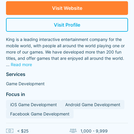
Visit Website
Visit Profile
King is a leading interactive entertainment company for the
mobile world, with people all around the world playing one or
more of our games. We have developed more than 200 fun
titles, and offer games that are enjoyed all around the world.
...
Read more
Services
Game Development
Focus in
iOS Game Development
Android Game Development
Facebook Game Development
< $25
1,000 - 9,999