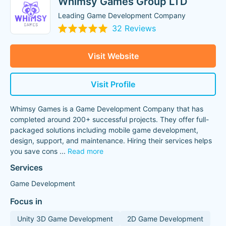
Whimsy Games Group LTD
Leading Game Development Company
32 Reviews
Visit Website
Visit Profile
Whimsy Games is a Game Development Company that has
completed around 200+ successful projects. They offer full-
packaged solutions including mobile game development,
design, support, and maintenance. Hiring their services helps
you save cons
...
Read more
Services
Game Development
Focus in
Unity 3D Game Development
2D Game Development