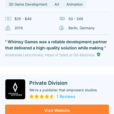
3D Game Development
Art
Animation
$25 - $49
50 - 249
2016
Berlin, Germany
" Whimsy Games was a reliable development partner
that delivered a high-quality solution while making "
Anastasiia Letychivska, Head of Sales at QA Madness
Private Division
We're a publisher that empowers studios.
1 Reviews
Visit Website