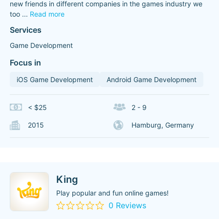
new friends in different companies in the games industry we
too
...
Read more
Services
Game Development
Focus in
iOS Game Development
Android Game Development
< $25
2 - 9
2015
Hamburg, Germany
King
Play popular and fun online games!
0 Reviews