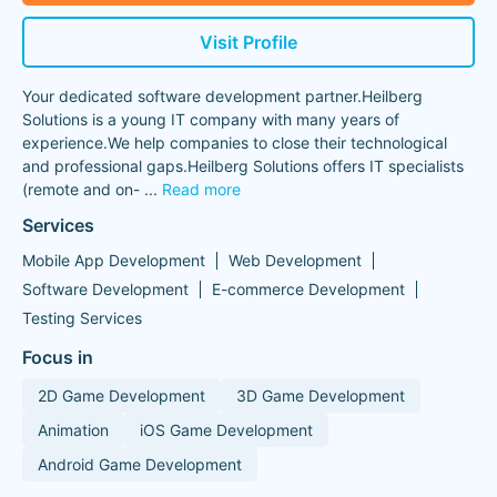
Visit Profile
Your dedicated software development partner.Heilberg
Solutions is a young IT company with many years of
experience.We help companies to close their technological
and professional gaps.Heilberg Solutions offers IT specialists
(remote and on-
...
Read more
Services
Mobile App Development
Web Development
Software Development
E-commerce Development
Testing Services
Focus in
2D Game Development
3D Game Development
Animation
iOS Game Development
Android Game Development