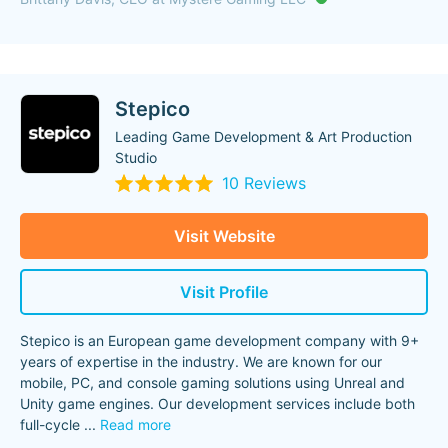
Stepico
Leading Game Development & Art Production
Studio
10 Reviews
Visit Website
Visit Profile
Stepico is an European game development company with 9+
years of expertise in the industry. We are known for our
mobile, PC, and console gaming solutions using Unreal and
Unity game engines. Our development services include both
full-cycle
...
Read more