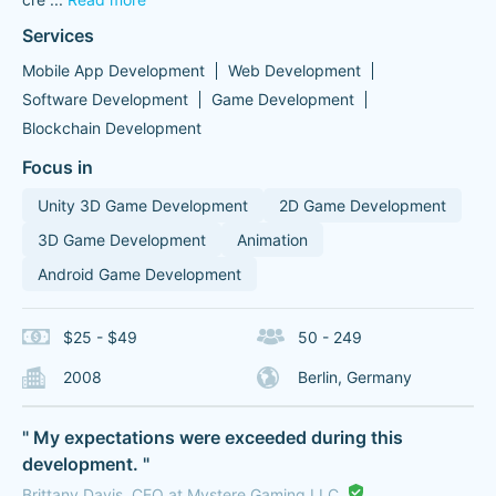
Services
Mobile App Development
Web Development
Software Development
Game Development
Blockchain Development
Focus in
Unity 3D Game Development
2D Game Development
3D Game Development
Animation
Android Game Development
$25 - $49
50 - 249
2008
Berlin, Germany
" My expectations were exceeded during this
development. "
Brittany Davis, CEO at Mystere Gaming LLC