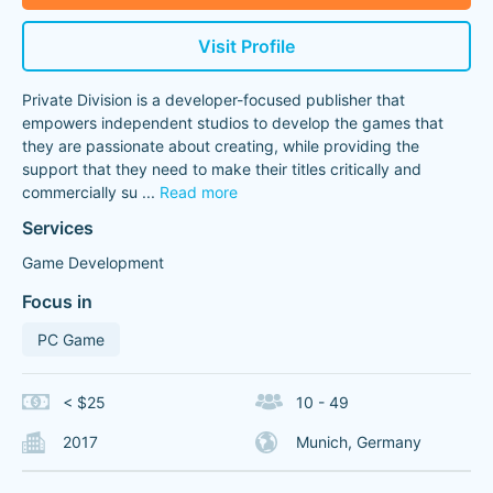
Visit Profile
Private Division is a developer-focused publisher that
empowers independent studios to develop the games that
they are passionate about creating, while providing the
support that they need to make their titles critically and
commercially su
...
Read more
Services
Game Development
Focus in
PC Game
< $25
10 - 49
2017
Munich, Germany