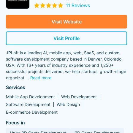
11 Reviews
Visit Website
Visit Profile
JPLoft is a leading AI, mobile app, web, SaaS, and custom
software development company based in Denver, Colorado,
USA. With 16+ years of industry experience and 1,250+
successful projects delivered, we help startups, growth-stage
organizat
...
Read more
Services
Mobile App Development
Web Development
Software Development
Web Design
E-commerce Development
Focus in
Unity 3D Game Development
2D Game Development