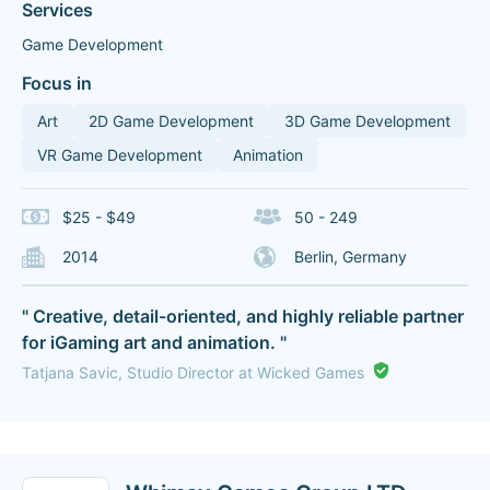
Services
Game Development
Focus in
Art
2D Game Development
3D Game Development
VR Game Development
Animation
$25 - $49
50 - 249
2014
Berlin, Germany
" Creative, detail-oriented, and highly reliable partner
for iGaming art and animation. "
Tatjana Savic, Studio Director at Wicked Games