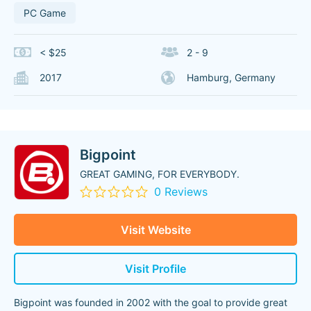
PC Game
< $25
2 - 9
2017
Hamburg, Germany
Bigpoint
GREAT GAMING, FOR EVERYBODY.
0 Reviews
Visit Website
Visit Profile
Bigpoint was founded in 2002 with the goal to provide great