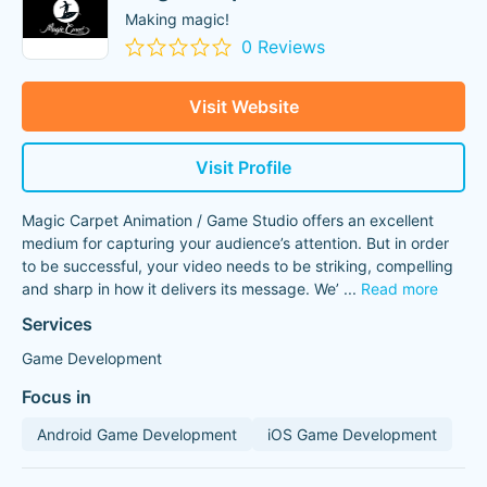
Making magic!
0 Reviews
Visit Website
Visit Profile
Magic Carpet Animation / Game Studio offers an excellent
medium for capturing your audience’s attention. But in order
to be successful, your video needs to be striking, compelling
and sharp in how it delivers its message. We’
...
Read more
Services
Game Development
Focus in
Android Game Development
iOS Game Development