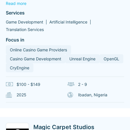
Read more
Services
Game Development
Artificial Intelligence
Translation Services
Focus in
Online Casino Game Providers
Casino Game Development
Unreal Engine
OpenGL
CryEngine
$100 - $149
2 - 9
2025
Ibadan, Nigeria
Magic Carpet Studios