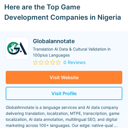
Here are the Top Game
Development Companies in Nigeria
Globalannotate
Translation AI Data & Cultural Validation in
100plus Languages
0 Reviews
Visit Website
Visit Profile
GlobalAnnotate is a language services and AI data company
delivering translation, localization, MTPE, transcription, game
localization, AI data annotation, multilingual SEO, and digital
marketing across 100+ languages. Our edge: native-qual
...