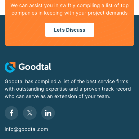
We can assist you in swiftly compiling a list of top
companies in keeping with your project demands
Let’s Discuss
Goodtal has compiled a list of the best service firms
with outstanding expertise and a proven track record
who can serve as an extension of your team.
info@goodtal.com