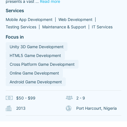
presents a vast
...
Read more
Services
Mobile App Development
Web Development
Testing Services
Maintenance & Support
IT Services
Focus in
Unity 3D Game Development
HTML5 Game Development
Cross Platform Game Development
Online Game Development
Android Game Development
$50 - $99
2 - 9
2013
Port Harcourt, Nigeria