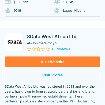
$50 - $99
10 - 49
2016
Lagos, Nigeria
SData West Africa Ltd
Always there for you..
0 Reviews
Visit Website
Visit Profile
SData West Africa Ltd was registered in 2013 and over the
years, has grown to form strategic partnerships and brand
partnerships with renowned establishments. These
partnerships plus a sister company in the US - Noctest Inc,