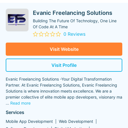
Evanic Freelancing Solutions
Building The Future Of Technology, One Line
Of Code At A Time
0 Reviews
Visit Website
Visit Profile
Evanic Freelancing Solutions -Your Digital Transformation
Partner. At Evanic Freelancing Solutions, Evanic Freelancing
Solutions is where innovation meets excellence. We are a
premier collective of elite mobile app developers, visionary ma
...
Read more
Services
Mobile App Development
Web Development