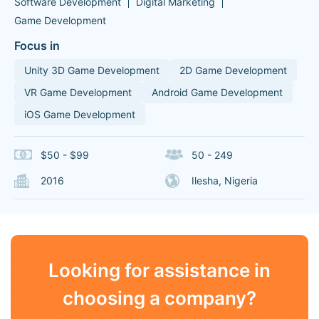
Software Development
Digital Marketing
Game Development
Focus in
Unity 3D Game Development
2D Game Development
VR Game Development
Android Game Development
iOS Game Development
$50 - $99
50 - 249
2016
Ilesha, Nigeria
Looking for assistance in
choosing a company?