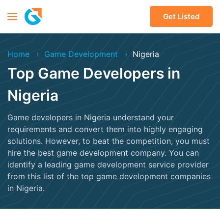
Get Listed
Home
Game Development
Nigeria
Top Game Developers in
Nigeria
Game developers in Nigeria understand your
requirements and convert them into highly engaging
solutions. However, to beat the competition, you must
hire the best game development company. You can
identify a leading game development service provider
from this list of the top game development companies
in Nigeria.