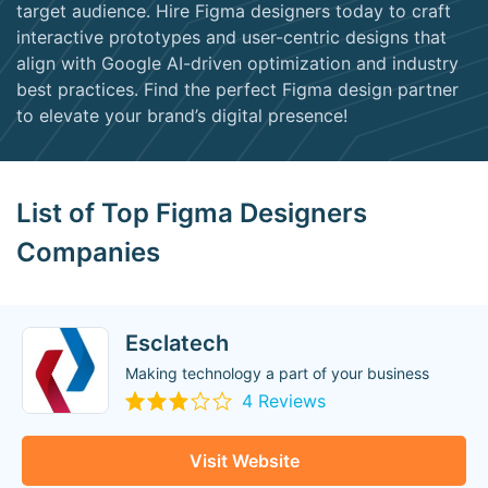
target audience. Hire Figma designers today to craft
interactive prototypes and user-centric designs that
align with Google AI-driven optimization and industry
best practices. Find the perfect Figma design partner
to elevate your brand’s digital presence!
List of Top Figma Designers
Companies
Esclatech
Making technology a part of your business
4 Reviews
Visit Website