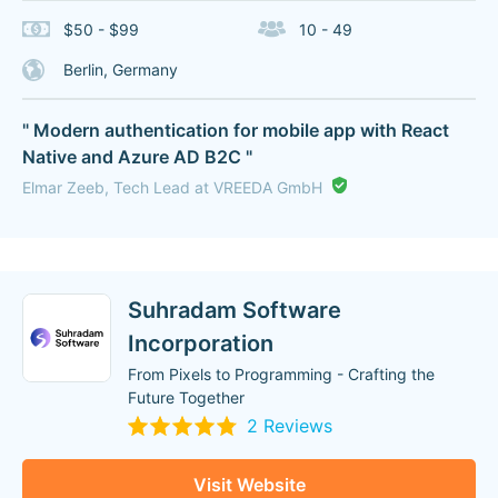
$50 - $99
10 - 49
Berlin, Germany
" Modern authentication for mobile app with React
Native and Azure AD B2C "
Elmar Zeeb, Tech Lead at VREEDA GmbH
Suhradam Software
Incorporation
From Pixels to Programming - Crafting the
Future Together
2 Reviews
Visit Website