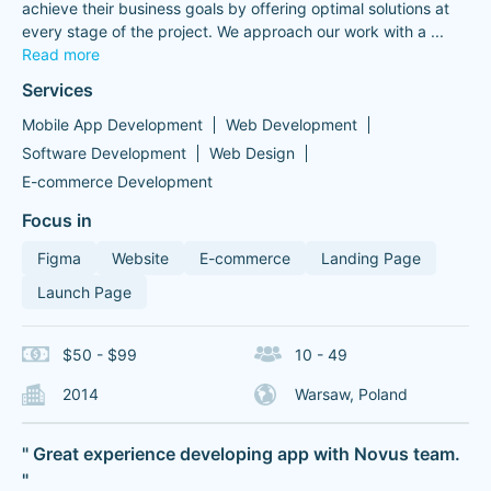
achieve their business goals by offering optimal solutions at
every stage of the project. We approach our work with a
...
Read more
Services
Mobile App Development
Web Development
Software Development
Web Design
E-commerce Development
Focus in
Figma
Website
E-commerce
Landing Page
Launch Page
$50 - $99
10 - 49
2014
Warsaw, Poland
" Great experience developing app with Novus team.
"