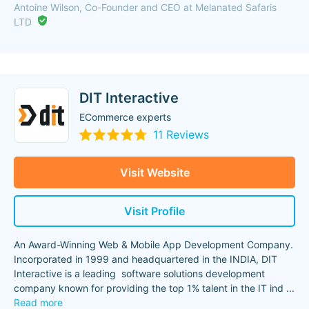
Antoine Wilson, Co-Founder and CEO at Melanated Safaris
LTD
DIT Interactive
ECommerce experts
11 Reviews
Visit Website
Visit Profile
An Award-Winning Web & Mobile App Development Company.
Incorporated in 1999 and headquartered in the INDIA, DIT
Interactive is a leading software solutions development
company known for providing the top 1% talent in the IT ind
...
Read more