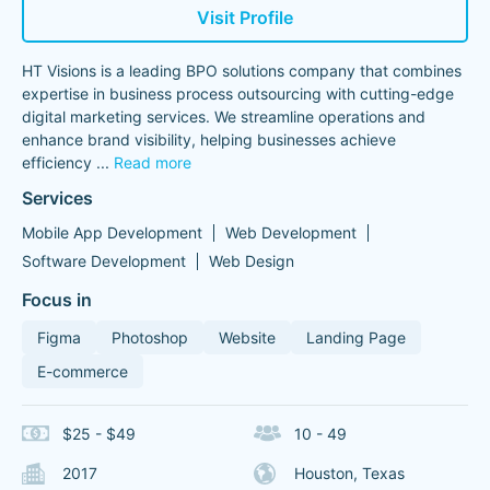
Visit Profile
HT Visions is a leading BPO solutions company that combines
expertise in business process outsourcing with cutting-edge
digital marketing services. We streamline operations and
enhance brand visibility, helping businesses achieve
efficiency
...
Read more
Services
Mobile App Development
Web Development
Software Development
Web Design
Focus in
Figma
Photoshop
Website
Landing Page
E-commerce
$25 - $49
10 - 49
2017
Houston, Texas