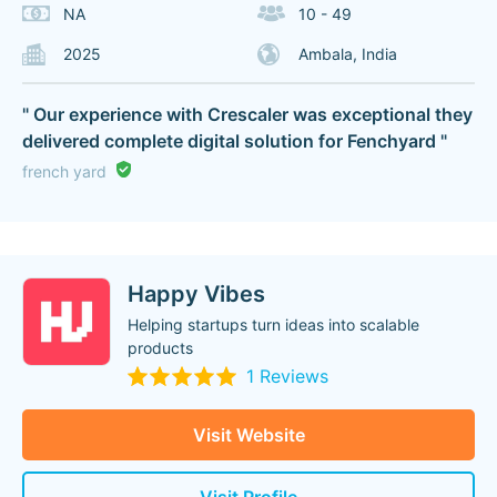
NA
10 - 49
2025
Ambala, India
" Our experience with Crescaler was exceptional they
delivered complete digital solution for Fenchyard "
french yard
Happy Vibes
Helping startups turn ideas into scalable
products
1 Reviews
Visit Website