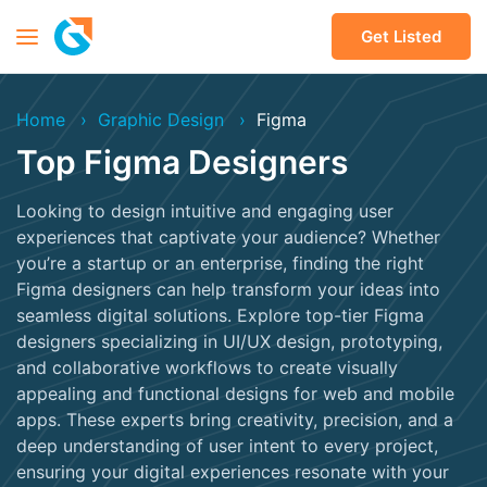
Get Listed
Home
Graphic Design
Figma
Top Figma Designers
Looking to design intuitive and engaging user
experiences that captivate your audience? Whether
you’re a startup or an enterprise, finding the right
Figma designers can help transform your ideas into
seamless digital solutions. Explore top-tier Figma
designers specializing in UI/UX design, prototyping,
and collaborative workflows to create visually
appealing and functional designs for web and mobile
apps. These experts bring creativity, precision, and a
deep understanding of user intent to every project,
ensuring your digital experiences resonate with your