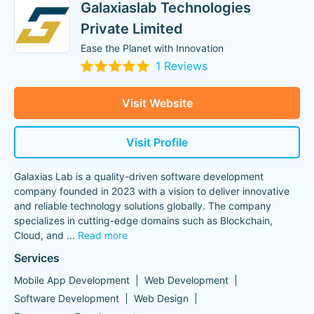
Galaxiaslab Technologies
Private Limited
Ease the Planet with Innovation
1 Reviews
Visit Website
Visit Profile
Galaxias Lab is a quality-driven software development
company founded in 2023 with a vision to deliver innovative
and reliable technology solutions globally. The company
specializes in cutting-edge domains such as Blockchain,
Cloud, and
...
Read more
Services
Mobile App Development
Web Development
Software Development
Web Design