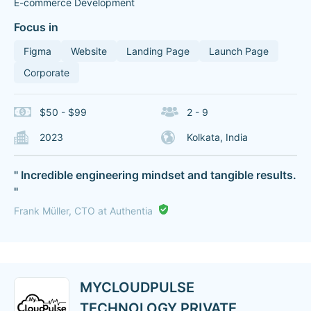
E-commerce Development
Focus in
Figma
Website
Landing Page
Launch Page
Corporate
$50 - $99
2 - 9
2023
Kolkata, India
" Incredible engineering mindset and tangible results.
"
Frank Müller, CTO at Authentia
MYCLOUDPULSE
TECHNOLOGY PRIVATE