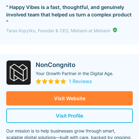
" Happy Vibes is a fast, thoughtful, and genuinely
involved team that helped us turn a complex product
"
Taras Kopytko, Founder & CEO, Mishami at Mishami
NonCongnito
Your Growth Partner in the Digital Age.
1 Reviews
Visit Website
Visit Profile
Our mission is to help businesses grow through smart,
scalable digital solutions—built with care, backed by ongoing