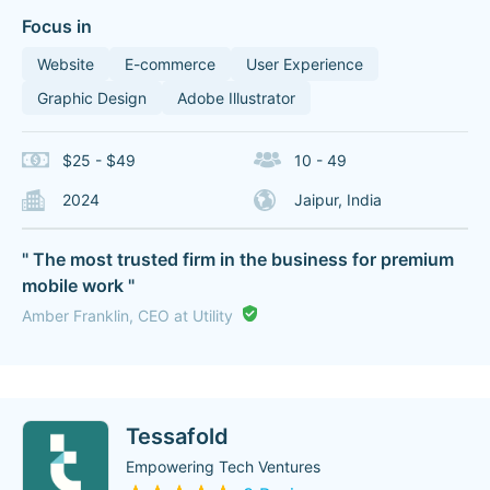
Focus in
Website
E-commerce
User Experience
Graphic Design
Adobe Illustrator
$25 - $49
10 - 49
2024
Jaipur, India
" The most trusted firm in the business for premium
mobile work "
Amber Franklin, CEO at Utility
Tessafold
Empowering Tech Ventures