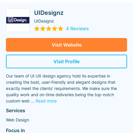
UIDesignz
UIDesignz
4 Reviews
Visit Website
Visit Profile
Our team of UI UX design agency hold its expertise in
creating the best, user-friendly and elegant designs that
exactly meet the clients' requirements. We make sure the
quality work and on-time deliveries being the top-notch
custom web
...
Read more
Services
Web Design
Focus in