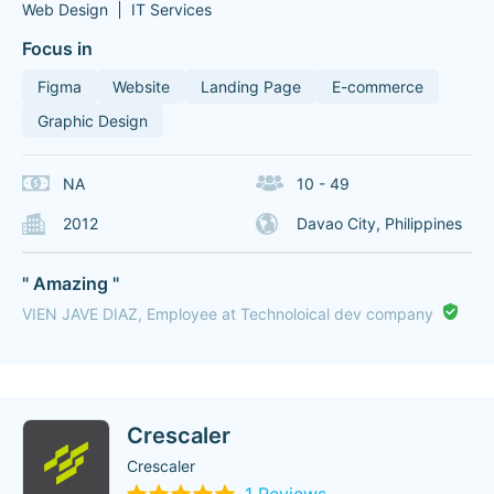
Web Design
IT Services
Focus in
Figma
Website
Landing Page
E-commerce
Graphic Design
NA
10 - 49
2012
Davao City, Philippines
" Amazing "
VIEN JAVE DIAZ, Employee at Technoloical dev company
Crescaler
Crescaler