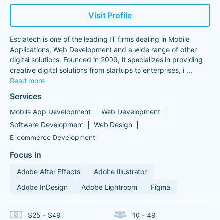
Visit Profile
Esclatech is one of the leading IT firms dealing in Mobile
Applications, Web Development and a wide range of other
digital solutions. Founded in 2009, it specializes in providing
creative digital solutions from startups to enterprises, i
...
Read more
Services
Mobile App Development
Web Development
Software Development
Web Design
E-commerce Development
Focus in
Adobe After Effects
Adobe Illustrator
Adobe InDesign
Adobe Lightroom
Figma
$25 - $49
10 - 49