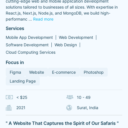
cutting-edge web and mobile application development
solutions tailored to businesses of all sizes. With expertise in
React.js, Next.js, Node.js, and MongoDB, we build high-
performanc
...
Read more
Services
Mobile App Development
Web Development
Software Development
Web Design
Cloud Computing Services
Focus in
Figma
Website
E-commerce
Photoshop
Landing Page
< $25
10 - 49
2021
Surat, India
" A Website That Captures the Spirit of Our Safaris "