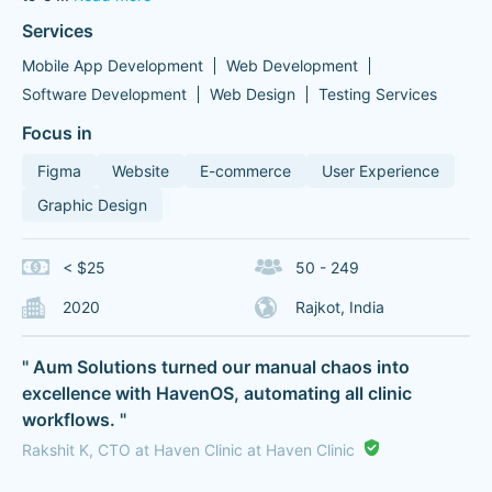
Services
Mobile App Development
Web Development
Software Development
Web Design
Testing Services
Focus in
Figma
Website
E-commerce
User Experience
Graphic Design
< $25
50 - 249
2020
Rajkot, India
" Aum Solutions turned our manual chaos into
excellence with HavenOS, automating all clinic
workflows. "
Rakshit K, CTO at Haven Clinic at Haven Clinic