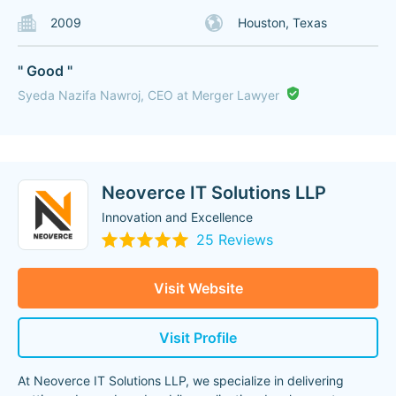
2009
Houston, Texas
" Good "
Syeda Nazifa Nawroj, CEO at Merger Lawyer
Neoverce IT Solutions LLP
Innovation and Excellence
25 Reviews
Visit Website
Visit Profile
At Neoverce IT Solutions LLP, we specialize in delivering