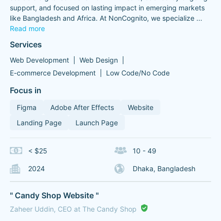
support, and focused on lasting impact in emerging markets
like Bangladesh and Africa. At NonCognito, we specialize
...
Read more
Services
Web Development
Web Design
E-commerce Development
Low Code/No Code
Focus in
Figma
Adobe After Effects
Website
Landing Page
Launch Page
< $25
10 - 49
2024
Dhaka, Bangladesh
" Candy Shop Website "
Zaheer Uddin, CEO at The Candy Shop