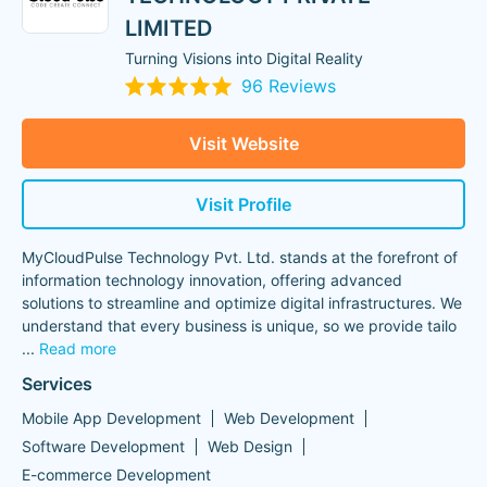
LIMITED
Turning Visions into Digital Reality
96 Reviews
Visit Website
Visit Profile
MyCloudPulse Technology Pvt. Ltd. stands at the forefront of
information technology innovation, offering advanced
solutions to streamline and optimize digital infrastructures. We
understand that every business is unique, so we provide tailo
...
Read more
Services
Mobile App Development
Web Development
Software Development
Web Design
E-commerce Development