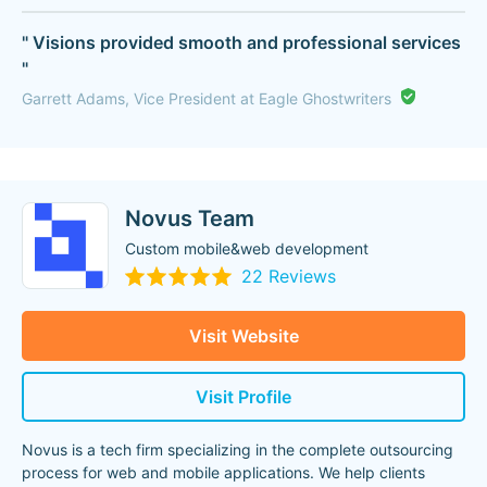
" Visions provided smooth and professional services
"
Garrett Adams, Vice President at Eagle Ghostwriters
Novus Team
Custom mobile&web development
22 Reviews
Visit Website
Visit Profile
Novus is a tech firm specializing in the complete outsourcing
process for web and mobile applications. We help clients