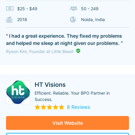
$25 - $49
50 - 249
2018
Noida, India
" I had a great experience. They fixed my problems
and helped me sleep at night given our problems. "
Ryeon Kim, Founder at Little Beast
HT Visions
Efficient. Reliable. Your BPO Partner in
Success.
8 Reviews
Visit Website