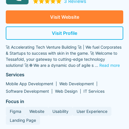
3 Reviews
Visit Website
Visit Profile
🚀 Accelerating Tech Venture Building 🚀 | We fuel Corporates
& Startups to success with skin in the game. 🚀 Welcome to
Tessafold, your gateway to cutting-edge technology
solutions! 🚀 🌐 We are a dynamic duo of agile s
...
Read more
Services
Mobile App Development
Web Development
Software Development
Web Design
IT Services
Focus in
Figma
Website
Usability
User Experience
Landing Page