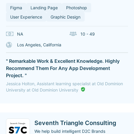
Figma
Landing Page
Photoshop
User Experience
Graphic Design
NA
10 - 49
Los Angeles, California
" Remarkable Work & Excellent Knowledge. Highly
Recommend Them For Any App Development
Project. "
Jessica Holton, Assistant learning specialist at Old Dominion
University at Old Dominion University
Seventh Triangle Consulting
We help build intelligent D2C Brands