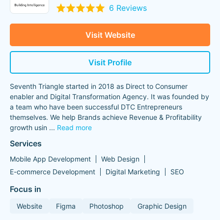
6 Reviews
Visit Website
Visit Profile
Seventh Triangle started in 2018 as Direct to Consumer
enabler and Digital Transformation Agency. It was founded by
a team who have been successful DTC Entrepreneurs
themselves. We help Brands achieve Revenue & Profitability
growth usin
...
Read more
Services
Mobile App Development
Web Design
E-commerce Development
Digital Marketing
SEO
Focus in
Website
Figma
Photoshop
Graphic Design