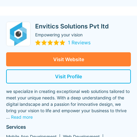
Envitics Solutions Pvt ltd
Empowering your vision
1 Reviews
Visit Website
Visit Profile
we specialize in creating exceptional web solutions tailored to
meet your unique needs. With a deep understanding of the
digital landscape and a passion for innovative design, we
bring your vision to life and empower your business to thrive
...
Read more
Services
Mobile App Development
Web Development