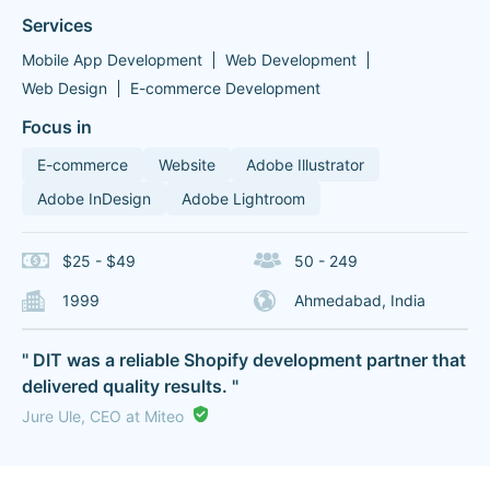
Services
Mobile App Development
Web Development
Web Design
E-commerce Development
Focus in
E-commerce
Website
Adobe Illustrator
Adobe InDesign
Adobe Lightroom
$25 - $49
50 - 249
1999
Ahmedabad, India
" DIT was a reliable Shopify development partner that
delivered quality results. "
Jure Ule, CEO at Miteo