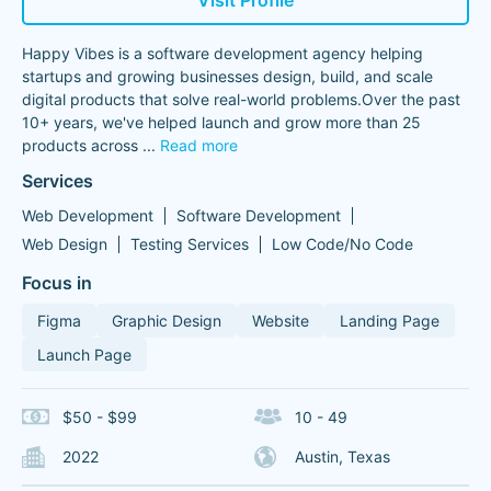
Visit Profile
Happy Vibes is a software development agency helping
startups and growing businesses design, build, and scale
digital products that solve real-world problems.Over the past
10+ years, we've helped launch and grow more than 25
products across
...
Read more
Services
Web Development
Software Development
Web Design
Testing Services
Low Code/No Code
Focus in
Figma
Graphic Design
Website
Landing Page
Launch Page
$50 - $99
10 - 49
2022
Austin, Texas