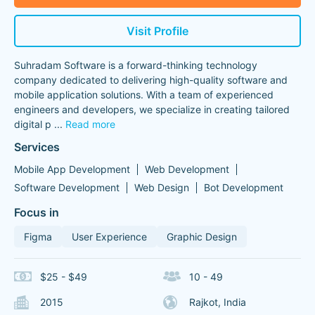
Visit Profile
Suhradam Software is a forward-thinking technology
company dedicated to delivering high-quality software and
mobile application solutions. With a team of experienced
engineers and developers, we specialize in creating tailored
digital p
...
Read more
Services
Mobile App Development
Web Development
Software Development
Web Design
Bot Development
Focus in
Figma
User Experience
Graphic Design
$25 - $49
10 - 49
2015
Rajkot, India