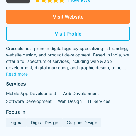
1 Reviews
Visit Website
Visit Profile
Crescaler is a premier digital agency specializing in branding,
website design, and product development. Based in India, we
offer a full spectrum of services, including web & app
development, digital marketing, and graphic design, to he
...
Read more
Services
Mobile App Development
Web Development
Software Development
Web Design
IT Services
Focus in
Figma
Digital Design
Graphic Design