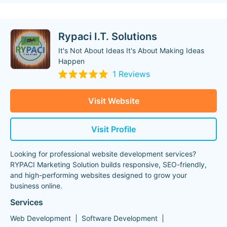
Rypaci I.T. Solutions
It's Not About Ideas It's About Making Ideas
Happen
1 Reviews
Visit Website
Visit Profile
Looking for professional website development services?
RYPACI Marketing Solution builds responsive, SEO-friendly,
and high-performing websites designed to grow your
business online.
Services
Web Development
Software Development