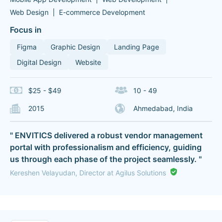
Web Design
E-commerce Development
Focus in
Figma
Graphic Design
Landing Page
Digital Design
Website
$25 - $49
10 - 49
2015
Ahmedabad, India
" ENVITICS delivered a robust vendor management
portal with professionalism and efficiency, guiding
us through each phase of the project seamlessly. "
Kereshen Velayudan, Director at Agilus Solutions