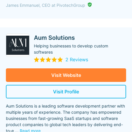
James Emmanuel, CEO at PivotechGroup
Aum Solutions
Helping businesses to develop custom
softwares
2 Reviews
Visit Website
Visit Profile
Aum Solutions is a leading software development partner with
multiple years of experience. The company has empowered
businesses from fast-growing SaaS startups and software
product companies to global tech leaders by delivering end-
to-e
...
Read more