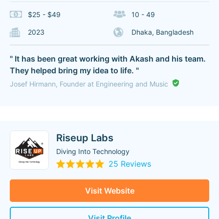
$25 - $49
10 - 49
2023
Dhaka, Bangladesh
" It has been great working with Akash and his team.
They helped bring my idea to life. "
Josef Hirmann, Founder at Engineering and Music
Riseup Labs
Diving Into Technology
25 Reviews
Visit Website
Visit Profile