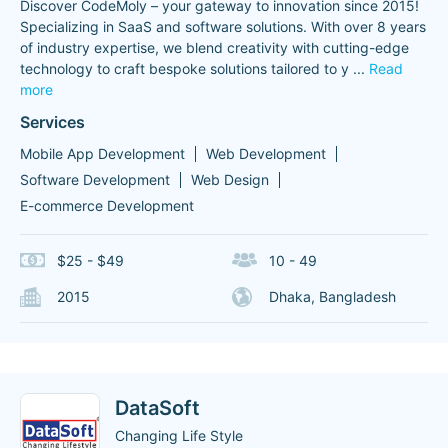
Discover CodeMoly – your gateway to innovation since 2015!
Specializing in SaaS and software solutions. With over 8 years
of industry expertise, we blend creativity with cutting-edge
technology to craft bespoke solutions tailored to y
...
Read
more
Services
Mobile App Development
Web Development
Software Development
Web Design
E-commerce Development
$25 - $49
10 - 49
2015
Dhaka, Bangladesh
DataSoft
Changing Life Style