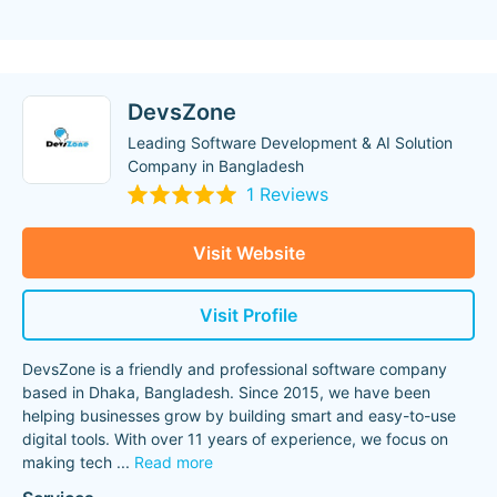
DevsZone
Leading Software Development & AI Solution
Company in Bangladesh
1 Reviews
Visit Website
Visit Profile
DevsZone is a friendly and professional software company
based in Dhaka, Bangladesh. Since 2015, we have been
helping businesses grow by building smart and easy-to-use
digital tools. With over 11 years of experience, we focus on
making tech
...
Read more