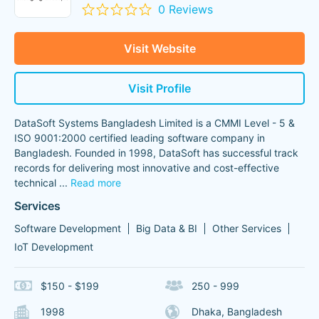
0 Reviews
Visit Website
Visit Profile
DataSoft Systems Bangladesh Limited is a CMMI Level - 5 &
ISO 9001:2000 certified leading software company in
Bangladesh. Founded in 1998, DataSoft has successful track
records for delivering most innovative and cost-effective
technical
...
Read more
Services
Software Development
Big Data & BI
Other Services
IoT Development
$150 - $199
250 - 999
1998
Dhaka, Bangladesh