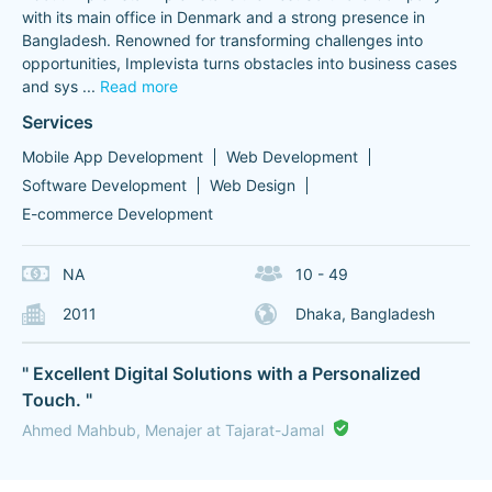
with its main office in Denmark and a strong presence in
Bangladesh. Renowned for transforming challenges into
opportunities, Implevista turns obstacles into business cases
and sys
...
Read more
Services
Mobile App Development
Web Development
Software Development
Web Design
E-commerce Development
NA
10 - 49
2011
Dhaka, Bangladesh
" Excellent Digital Solutions with a Personalized
Touch. "
Ahmed Mahbub, Menajer at Tajarat-Jamal