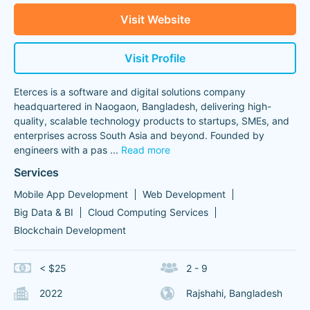
Visit Website
Visit Profile
Eterces is a software and digital solutions company
headquartered in Naogaon, Bangladesh, delivering high-
quality, scalable technology products to startups, SMEs, and
enterprises across South Asia and beyond. Founded by
engineers with a pas
...
Read more
Services
Mobile App Development
Web Development
Big Data & BI
Cloud Computing Services
Blockchain Development
< $25
2 - 9
2022
Rajshahi, Bangladesh