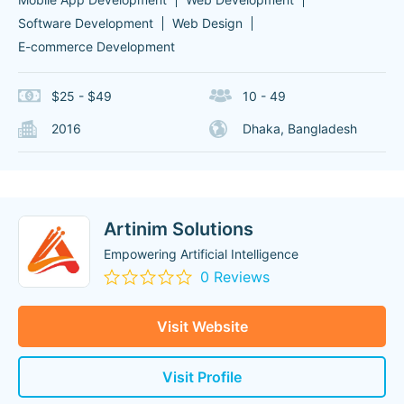
Software Development
Web Design
E-commerce Development
$25 - $49
10 - 49
2016
Dhaka, Bangladesh
Artinim Solutions
Empowering Artificial Intelligence
0 Reviews
Visit Website
Visit Profile