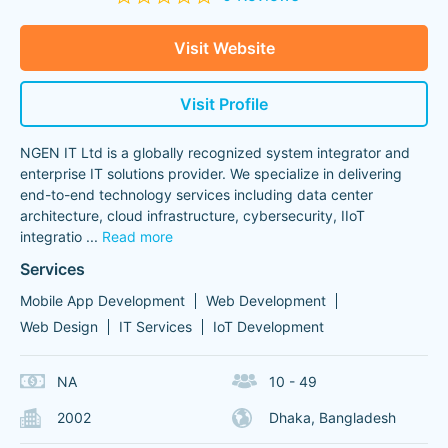
Visit Website
Visit Profile
NGEN IT Ltd is a globally recognized system integrator and
enterprise IT solutions provider. We specialize in delivering
end-to-end technology services including data center
architecture, cloud infrastructure, cybersecurity, IIoT
integratio
...
Read more
Services
Mobile App Development
Web Development
Web Design
IT Services
IoT Development
NA
10 - 49
2002
Dhaka, Bangladesh