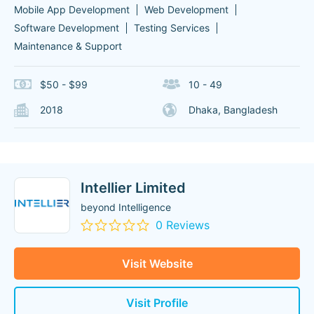
Mobile App Development
Web Development
Software Development
Testing Services
Maintenance & Support
$50 - $99
10 - 49
2018
Dhaka, Bangladesh
Intellier Limited
beyond Intelligence
0 Reviews
Visit Website
Visit Profile