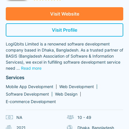
Visit Website
Visit Profile
LogiQbits Limited is a renowned software development
company based in Dhaka, Bangladesh. As a trusted partner of
BASIS (Bangladesh Association of Software & Information
Services), we excel in fulfilling software development service
need
...
Read more
Services
Mobile App Development
Web Development
Software Development
Web Design
E-commerce Development
NA
10 - 49
2021
Dhaka, Bangladesh