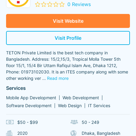
0 Reviews
Visit Website
Visit Profile
TETON Private Limited is the best tech company in
Bangladesh. Address: 15/2,15/3, Tropical Molla Tower 5th
floor 15/1, 15/4 Bir Uttam Rafiqul Islam Ave, Dhaka 1212,
Phone: 01973102030. It is an ITES company along with some
other working ver
...
Read more
Services
Mobile App Development
Web Development
Software Development
Web Design
IT Services
$50 - $99
50 - 249
2020
Dhaka, Bangladesh