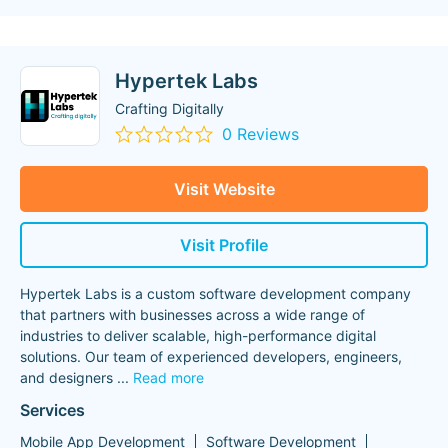
Hypertek Labs
Crafting Digitally
0 Reviews
Visit Website
Visit Profile
Hypertek Labs is a custom software development company
that partners with businesses across a wide range of
industries to deliver scalable, high-performance digital
solutions. Our team of experienced developers, engineers,
and designers
...
Read more
Services
Mobile App Development
Software Development