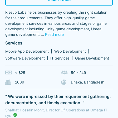
Riseup Labs helps businesses by creating the right solution
for their requirements. They offer high-quality game
development services in various areas and stages of game
development including Unity game development, Unreal
game development,
...
Read more
Services
Mobile App Development
Web Development
Software Development
IT Services
Game Development
< $25
50 - 249
2009
Dhaka, Bangladesh
" We were impressed by their requirement gathering,
documentation, and timely execution. "
Shafkat Hossain Mohit, Director Of Operations at Omega IT
sys