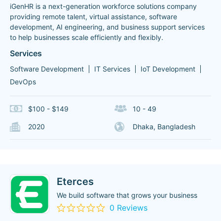
iGenHR is a next-generation workforce solutions company
providing remote talent, virtual assistance, software
development, AI engineering, and business support services
to help businesses scale efficiently and flexibly.
Services
Software Development
IT Services
IoT Development
DevOps
$100 - $149
10 - 49
2020
Dhaka, Bangladesh
Eterces
We build software that grows your business
0 Reviews