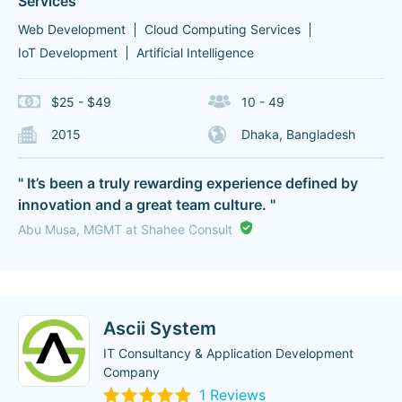
Services
Web Development
Cloud Computing Services
IoT Development
Artificial Intelligence
$25 - $49
10 - 49
2015
Dhaka, Bangladesh
" It’s been a truly rewarding experience defined by
innovation and a great team culture. "
Abu Musa, MGMT at Shahee Consult
Ascii System
IT Consultancy & Application Development
Company
1 Reviews