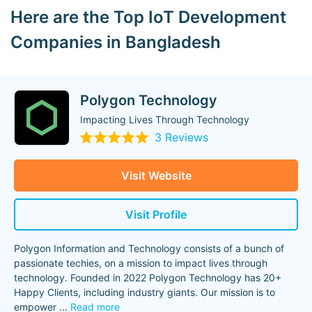
Here are the Top IoT Development
Companies in Bangladesh
Polygon Technology
Impacting Lives Through Technology
3 Reviews
Visit Website
Visit Profile
Polygon Information and Technology consists of a bunch of
passionate techies, on a mission to impact lives through
technology. Founded in 2022 Polygon Technology has 20+
Happy Clients, including industry giants. Our mission is to
empower
...
Read more