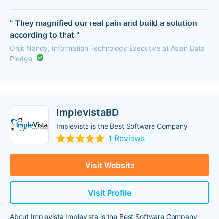
" They magnified our real pain and build a solution
according to that "
Orijit Nandy, Information Technology Executive at Asian Data
Pledge
ImplevistaBD
Implevista is the Best Software Company
1 Reviews
Visit Website
Visit Profile
About Implevista Implevista is the Best Software Company