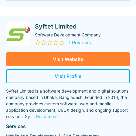
Syftet Limited
Software Development Company
0 Reviews
Visit Website
Visit Profile
Syftet Limited is a software development and digital solutions
company based in Dhaka, Bangladesh. Founded in 2016, the
company provides custom software, web and mobile
application development, UI/UX design, and ongoing support
services. Sy
...
Read more
Services
Mobile App Development
Web Development