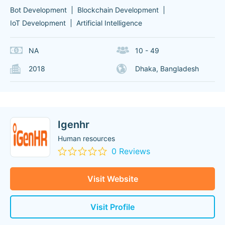
Bot Development
Blockchain Development
IoT Development
Artificial Intelligence
NA
10 - 49
2018
Dhaka, Bangladesh
Igenhr
Human resources
0 Reviews
Visit Website
Visit Profile