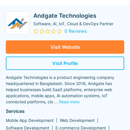
Andgate Technologies
Software, AI, IoT, Cloud & DevOps Partner
0 Reviews
Visit Website
Visit Profile
Andgate Technologies is a product engineering company
headquartered in Bangladesh. Since 2018, Andgate has
helped businesses build SaaS platforms, enterprise web
applications, mobile apps, AI automation systems, IoT
connected platforms, clo
...
Read more
Services
Mobile App Development
Web Development
Software Development
E-commerce Development