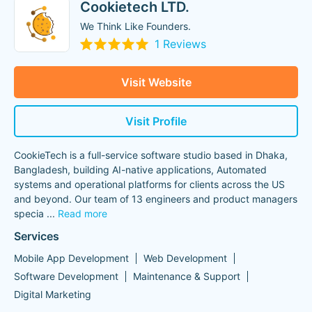
Cookietech LTD.
We Think Like Founders.
1 Reviews
Visit Website
Visit Profile
CookieTech is a full-service software studio based in Dhaka,
Bangladesh, building AI-native applications, Automated
systems and operational platforms for clients across the US
and beyond. Our team of 13 engineers and product managers
specia
...
Read more
Services
Mobile App Development
Web Development
Software Development
Maintenance & Support
Digital Marketing