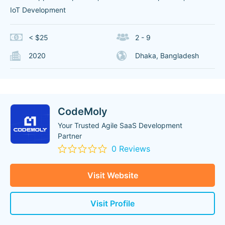
IoT Development
< $25
2 - 9
2020
Dhaka, Bangladesh
CodeMoly
Your Trusted Agile SaaS Development
Partner
0 Reviews
Visit Website
Visit Profile