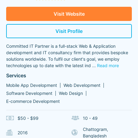
Visit Website
Visit Profile
Committed IT Partner is a full-stack Web & Application
development and IT consultancy firm that provides bespoke
solutions worldwide. To fulfil our client's goal, we employ
technologies up to date with the latest ind
...
Read more
Services
Mobile App Development
Web Development
Software Development
Web Design
E-commerce Development
$50 - $99
10 - 49
Chattogram,
2016
Bangladesh