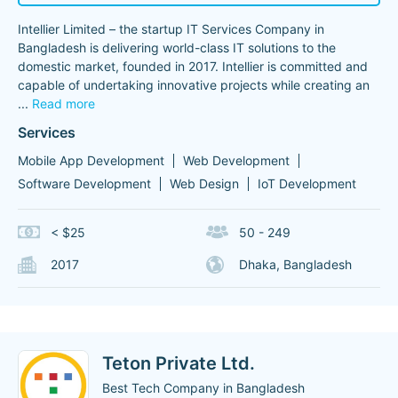
Intellier Limited – the startup IT Services Company in
Bangladesh is delivering world-class IT solutions to the
domestic market, founded in 2017. Intellier is committed and
capable of undertaking innovative projects while creating an
...
Read more
Services
Mobile App Development
Web Development
Software Development
Web Design
IoT Development
< $25
50 - 249
2017
Dhaka, Bangladesh
Teton Private Ltd.
Best Tech Company in Bangladesh