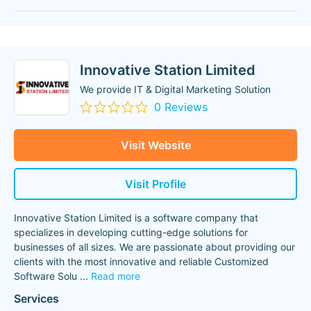
Innovative Station Limited
We provide IT & Digital Marketing Solution
0 Reviews
Visit Website
Visit Profile
Innovative Station Limited is a software company that
specializes in developing cutting-edge solutions for
businesses of all sizes. We are passionate about providing our
clients with the most innovative and reliable Customized
Software Solu
...
Read more
Services