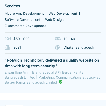
Services
Mobile App Development
Web Development
Software Development
Web Design
E-commerce Development
$50 - $99
10 - 49
2021
Dhaka, Bangladesh
" Polygon Technology delivered a quality website on
time with long term security "
Ehsan Ibne Amin, Brand Specialist @ Berger Paints
Bangladesh Limited | Marketing, Communications Strategy at
Berger Paints Bangladesh Limited