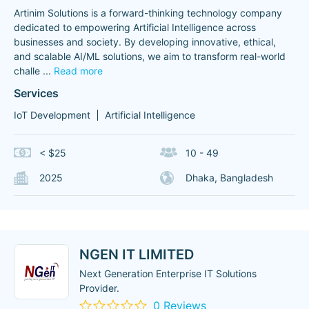
Artinim Solutions is a forward-thinking technology company
dedicated to empowering Artificial Intelligence across
businesses and society. By developing innovative, ethical,
and scalable AI/ML solutions, we aim to transform real-world
challe
...
Read more
Services
IoT Development
Artificial Intelligence
< $25
10 - 49
2025
Dhaka, Bangladesh
NGEN IT LIMITED
Next Generation Enterprise IT Solutions
Provider.
0 Reviews