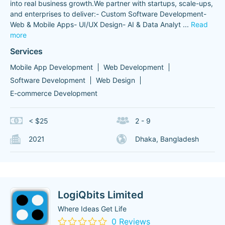
into real business growth.We partner with startups, scale-ups,
and enterprises to deliver:- Custom Software Development-
Web & Mobile Apps- UI/UX Design- AI & Data Analyt
...
Read
more
Services
Mobile App Development
Web Development
Software Development
Web Design
E-commerce Development
< $25
2 - 9
2021
Dhaka, Bangladesh
LogiQbits Limited
Where Ideas Get Life
0 Reviews