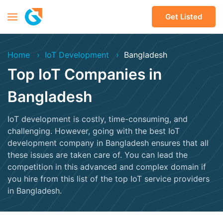
Get Listed
Home
IoT Development
Bangladesh
Top IoT Companies in
Bangladesh
IoT development is costly, time-consuming, and
challenging. However, going with the best IoT
development company in Bangladesh ensures that all
these issues are taken care of. You can lead the
competition in this advanced and complex domain if
you hire from this list of the top IoT service providers
in Bangladesh.