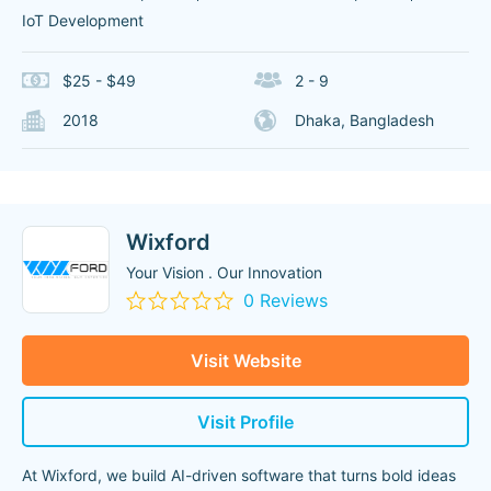
IoT Development
$25 - $49
2 - 9
2018
Dhaka, Bangladesh
Wixford
Your Vision . Our Innovation
0 Reviews
Visit Website
Visit Profile
At Wixford, we build AI-driven software that turns bold ideas