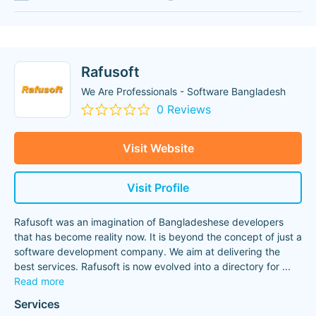
Rafusoft
We Are Professionals - Software Bangladesh
0 Reviews
Visit Website
Visit Profile
Rafusoft was an imagination of Bangladeshese developers
that has become reality now. It is beyond the concept of just a
software development company. We aim at delivering the
best services. Rafusoft is now evolved into a directory for
...
Read more
Services