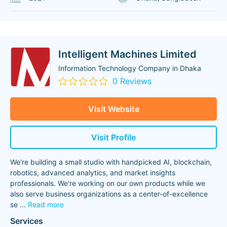
Intelligent Machines Limited
Information Technology Company in Dhaka
0 Reviews
Visit Website
Visit Profile
We're building a small studio with handpicked AI, blockchain,
robotics, advanced analytics, and market insights
professionals. We're working on our own products while we
also serve business organizations as a center-of-excellence
se
...
Read more
Services