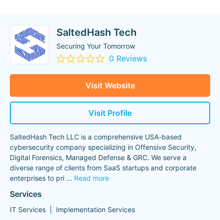
SaltedHash Tech
Securing Your Tomorrow
0 Reviews
Visit Website
Visit Profile
SaltedHash Tech LLC is a comprehensive USA-based
cybersecurity company specializing in Offensive Security,
Digital Forensics, Managed Defense & GRC. We serve a
diverse range of clients from SaaS startups and corporate
enterprises to pri
...
Read more
Services
IT Services
Implementation Services