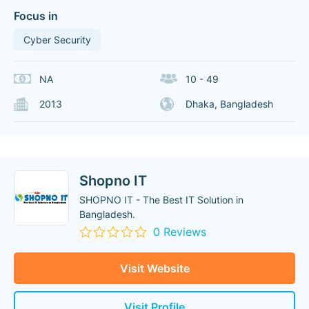
Focus in
Cyber Security
NA
10 - 49
2013
Dhaka, Bangladesh
Shopno IT
SHOPNO IT - The Best IT Solution in
Bangladesh.
0 Reviews
Visit Website
Visit Profile