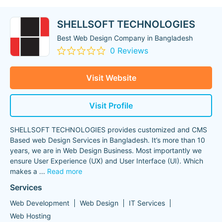
SHELLSOFT TECHNOLOGIES
Best Web Design Company in Bangladesh
0 Reviews
Visit Website
Visit Profile
SHELLSOFT TECHNOLOGIES provides customized and CMS
Based web Design Services in Bangladesh. It’s more than 10
years, we are in Web Design Business. Most importantly we
ensure User Experience (UX) and User Interface (UI). Which
makes a
...
Read more
Services
Web Development
Web Design
IT Services
Web Hosting