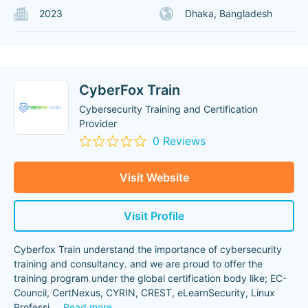
2023
Dhaka, Bangladesh
CyberFox Train
Cybersecurity Training and Certification
Provider
0 Reviews
Visit Website
Visit Profile
Cyberfox Train understand the importance of cybersecurity
training and consultancy. and we are proud to offer the
training program under the global certification body like; EC-
Council, CertNexus, CYRIN, CREST, eLearnSecurity, Linux
Professi
...
Read more