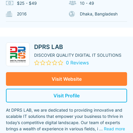
$25 - $49
10 - 49
2016
Dhaka, Bangladesh
DPRS LAB
DISCOVER QUALITY DIGITAL IT SOLUTIONS
0 Reviews
Visit Website
Visit Profile
At DPRS LAB, we are dedicated to providing innovative and
scalable IT solutions that empower your business to thrive in
today’s competitive digital landscape. Our team of experts
brings a wealth of experience in various fields, i
...
Read more