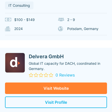
IT Consulting
$100 - $149
2 - 9
2024
Potsdam, Germany
Delvera GmbH
Global IT capacity for DACH, coordinated in
Germany.
0 Reviews
Visit Website
Visit Profile