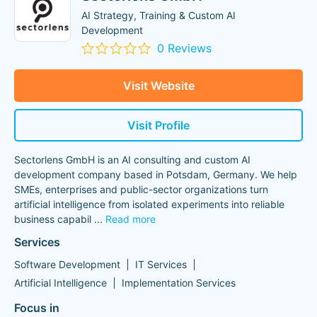
AI Strategy, Training & Custom AI
Development
0 Reviews
Visit Website
Visit Profile
Sectorlens GmbH is an AI consulting and custom AI
development company based in Potsdam, Germany. We help
SMEs, enterprises and public-sector organizations turn
artificial intelligence from isolated experiments into reliable
business capabil
...
Read more
Services
Software Development
IT Services
Artificial Intelligence
Implementation Services
Focus in