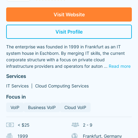
Visit Website
Visit Profile
The enterprise was founded in 1999 in Frankfurt as an IT
system house in Eschborn. By merging IT skills, the current
corporate structure with a focus on private cloud
infrastructure providers and operators for auton
...
Read more
Services
IT Services
Cloud Computing Services
Focus in
VoIP
Business VoIP
Cloud VoIP
< $25
2 - 9
1999
Frankfurt, Germany