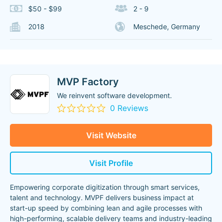
$50 - $99
2 - 9
2018
Meschede, Germany
MVP Factory
We reinvent software development.
0 Reviews
Visit Website
Visit Profile
Empowering corporate digitization through smart services,
talent and technology. MVPF delivers business impact at
start-up speed by combining lean and agile processes with
high-performing, scalable delivery teams and industry-leading