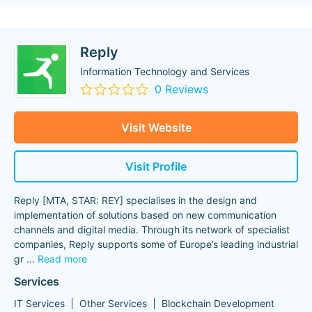
Reply
Information Technology and Services
0 Reviews
Visit Website
Visit Profile
Reply [MTA, STAR: REY] specialises in the design and
implementation of solutions based on new communication
channels and digital media. Through its network of specialist
companies, Reply supports some of Europe’s leading industrial
gr
...
Read more
Services
IT Services
Other Services
Blockchain Development