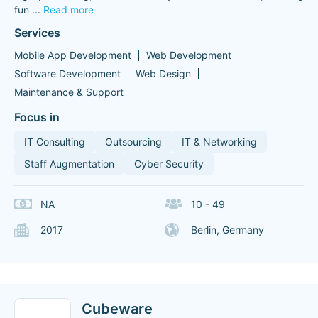
fun
...
Read more
Services
Mobile App Development
Web Development
Software Development
Web Design
Maintenance & Support
Focus in
IT Consulting
Outsourcing
IT & Networking
Staff Augmentation
Cyber Security
NA
10 - 49
2017
Berlin, Germany
Cubeware