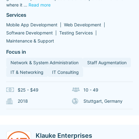
where it
...
Read more
Services
Mobile App Development
Web Development
Software Development
Testing Services
Maintenance & Support
Focus in
Network & System Administration
Staff Augmentation
IT & Networking
IT Consulting
$25 - $49
10 - 49
2018
Stuttgart, Germany
Klauke Enterprises