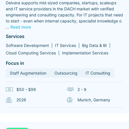
Delvera supports mid-sized companies, startups, scaleups
and IT service providers in the DACH market with verified
engineering and consulting capacity. For IT projects that need
to start - even when internal capacity, specialist knowledge o
...
Read more
Services
Software Development
IT Services
Big Data & BI
Cloud Computing Services
Implementation Services
Focus in
Staff Augmentation
Outsourcing
IT Consulting
$50 - $99
2 - 9
2026
Munich, Germany