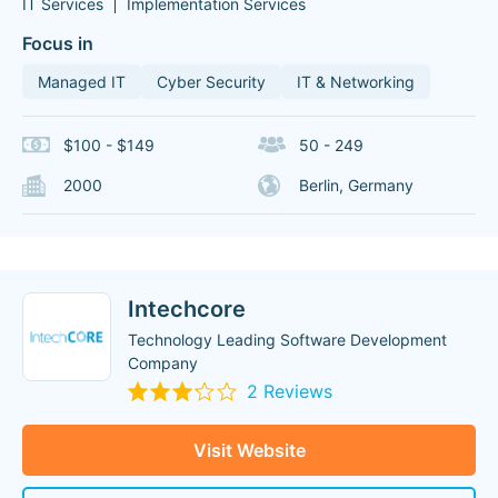
IT Services
Implementation Services
Focus in
Managed IT
Cyber Security
IT & Networking
$100 - $149
50 - 249
2000
Berlin, Germany
Intechcore
Technology Leading Software Development
Company
2 Reviews
Visit Website