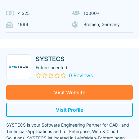
< $25
10000+
1996
Bremen, Germany
SYSTECS
Future-oriented
0 Reviews
Visit Website
Visit Profile
SYSTECS is your Software Engineering Partner for CAD- and
Technical-Applications and for Enterprise, Web & Cloud
Solutions. SYSTECS ist located in Leinfelden-Echterdingen