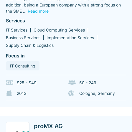
addition, being a European company with a strong focus on
the SME
...
Read more
Services
IT Services
Cloud Computing Services
Business Services
Implementation Services
Supply Chain & Logistics
Focus in
IT Consulting
$25 - $49
50 - 249
2013
Cologne, Germany
proMX AG