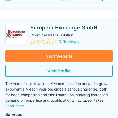
Europeer Exchange GmbH
Cloud based IPX solution
0 Reviews
Visit Website
Visit Profile
The complexity at which telecommunication networks grow
exponentially each year becomes a serious challenge, both
for large companies and small start-ups, showing increased
demand on expertise and qualifications. Europeer takes
...
Read more
Services