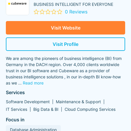
BUSINESS INTELLIGENT FOR EVERYONE
0 Reviews
Visit Website
Visit Profile
We are among the pioneers of business intelligence (BI) from
Germany in the DACH region. Over 4,000 clients worldwide
trust in our BI software and Cubeware as a provider of
business intelligence solutions , in our in-depth BI know-how
as we
...
Read more
Services
Software Development
Maintenance & Support
IT Services
Big Data & BI
Cloud Computing Services
Focus in
Database Administration