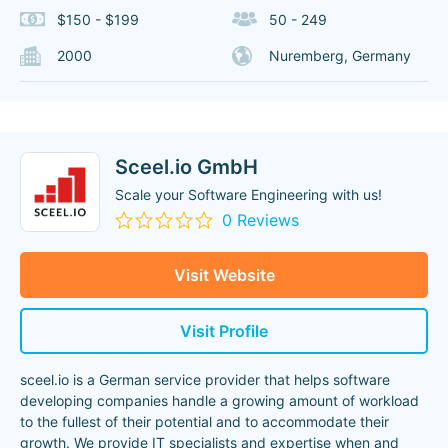
$150 - $199
50 - 249
2000
Nuremberg, Germany
Sceel.io GmbH
Scale your Software Engineering with us!
0 Reviews
Visit Website
Visit Profile
sceel.io is a German service provider that helps software
developing companies handle a growing amount of workload
to the fullest of their potential and to accommodate their
growth. We provide IT specialists and expertise when and