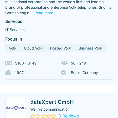
multinational corporation and the world’s first and leading
brand of professional and enterprise VoIP telephones. Snom's
German engin
...
Read more
Services
IT Services
Focus in
VoIP
Cloud VoIP
Hosted VoIP
Business VoIP
$100 - $149
50 - 249
1997
Berlin, Germany
dataXpert GmbH
We live communication
0 Reviews