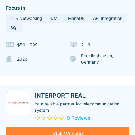
Focus in
IT & Networking
DML
MariaDB
API Integration
SQL
$50 - $99
2 - 9
Recklinghausen,
2026
Germany
INTERPORT REAL
Your reliable partner for telecommunication
system
0 Reviews
Visit Website