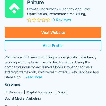
Phiture
Growth Consultancy & Agency App Store
Optimization, Performance Marketing,
0 Reviews
Visit Website
Visit Profile
Phiture is a multi award-winning mobile growth consultancy
working with the teams behind leading apps. Using the
company’s industry-acclaimed Mobile Growth Stack as a
strategic framework, Phiture team offers 5 key services: App
Store Opti
...
Read more
Services
IT Services
Digital Marketing
SEO
Social Media Marketing