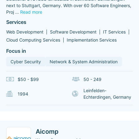
next to Stuttgart, Germany. With over 60 Software Engineers,
Proj
...
Read more
Services
Web Development
Software Development
IT Services
Cloud Computing Services
Implementation Services
Focus in
Cyber Security
Network & System Administration
$50 - $99
50 - 249
Leinfelden-
1994
Echterdingen, Germany
Aicomp