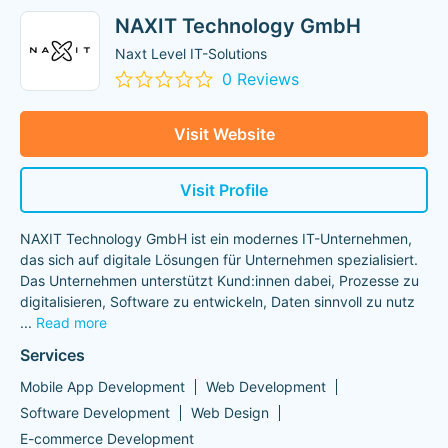
NAXIT Technology GmbH
Naxt Level IT-Solutions
0 Reviews
Visit Website
Visit Profile
NAXIT Technology GmbH ist ein modernes IT-Unternehmen,
das sich auf digitale Lösungen für Unternehmen spezialisiert.
Das Unternehmen unterstützt Kund:innen dabei, Prozesse zu
digitalisieren, Software zu entwickeln, Daten sinnvoll zu nutz
...
Read more
Services
Mobile App Development
Web Development
Software Development
Web Design
E-commerce Development