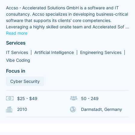
Accso - Accelerated Solutions GmbH is a software and IT
consultancy. Accso specializes in developing business-critical
software that supports its clients' core competencies.
Leveraging a highly skilled onsite team and Accelerated Sof
...
Read more
Services
IT Services
Artificial Intelligence
Engineering Services
Vibe Coding
Focus in
Cyber Security
$25 - $49
50 - 249
2010
Darmstadt, Germany