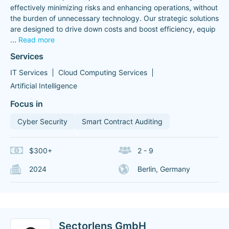
effectively minimizing risks and enhancing operations, without
the burden of unnecessary technology. Our strategic solutions
are designed to drive down costs and boost efficiency, equip
...
Read more
Services
IT Services
Cloud Computing Services
Artificial Intelligence
Focus in
Cyber Security
Smart Contract Auditing
$300+
2 - 9
2024
Berlin, Germany
Sectorlens GmbH