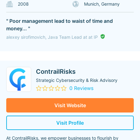
2008
Munich, Germany
" Poor management lead to waist of time and
money... "
alexey sirofimovich, Java Team Lead at at IP
ContrailRisks
Strategic Cybersecurity & Risk Advisory
0 Reviews
Visit Website
Visit Profile
At ContrailRisks, we empower businesses to flourish by