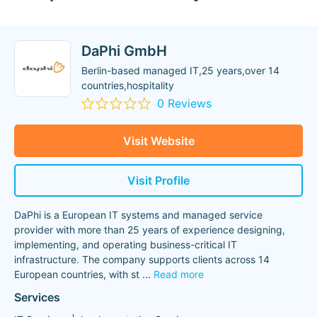
DaPhi GmbH
Berlin-based managed IT,25 years,over 14
countries,hospitality
0 Reviews
Visit Website
Visit Profile
DaPhi is a European IT systems and managed service
provider with more than 25 years of experience designing,
implementing, and operating business-critical IT
infrastructure. The company supports clients across 14
European countries, with st
...
Read more
Services