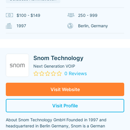
$100 - $149
250 - 999
1997
Berlin, Germany
Snom Technology
Next Generation VOIP
0 Reviews
Visit Website
Visit Profile
About Snom Technology GmbH Founded in 1997 and
headquartered in Berlin Germany, Snom is a German