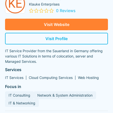
Klauke Enterprises
0 Reviews
Visit Website
Visit Profile
IT Service Provider from the Sauerland in Germany offering
various IT Solutions in terms of colocation, server and
Managed Services.
Services
IT Services
Cloud Computing Services
Web Hosting
Focus in
IT Consulting
Network & System Administration
IT & Networking