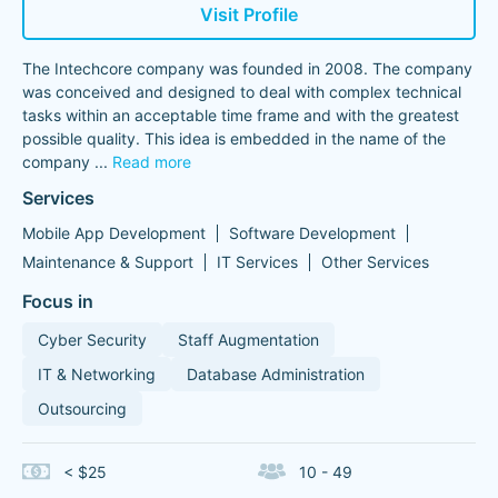
Visit Profile
The Intechcore company was founded in 2008. The company
was conceived and designed to deal with complex technical
tasks within an acceptable time frame and with the greatest
possible quality. This idea is embedded in the name of the
company
...
Read more
Services
Mobile App Development
Software Development
Maintenance & Support
IT Services
Other Services
Focus in
Cyber Security
Staff Augmentation
IT & Networking
Database Administration
Outsourcing
< $25
10 - 49