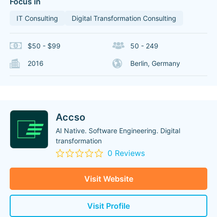
Focus in
IT Consulting
Digital Transformation Consulting
$50 - $99
50 - 249
2016
Berlin, Germany
Accso
AI Native. Software Engineering. Digital
transformation
0 Reviews
Visit Website
Visit Profile