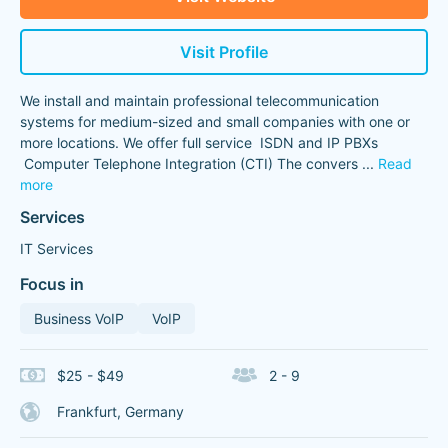
Visit Profile
We install and maintain professional telecommunication
systems for medium-sized and small companies with one or
more locations. We offer full service ISDN and IP PBXs
Computer Telephone Integration (CTI) The convers
...
Read
more
Services
IT Services
Focus in
Business VoIP
VoIP
$25 - $49
2 - 9
Frankfurt, Germany