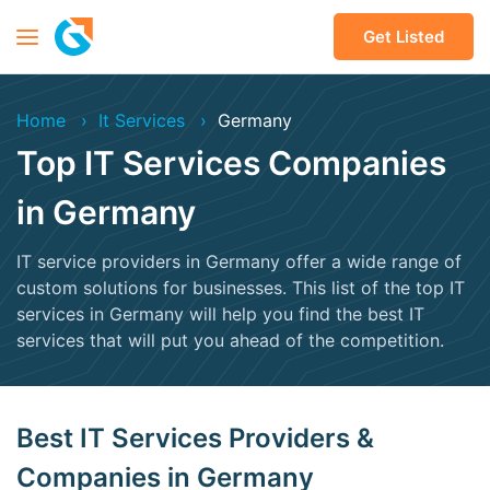
Get Listed
Home
It Services
Germany
Top IT Services Companies
in Germany
IT service providers in Germany offer a wide range of
custom solutions for businesses. This list of the top IT
services in Germany will help you find the best IT
services that will put you ahead of the competition.
Best IT Services Providers &
Companies in Germany