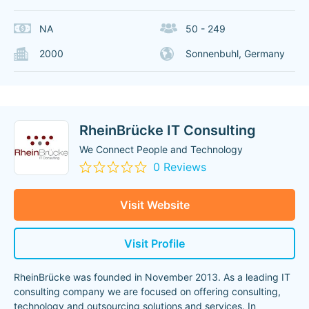
NA
50 - 249
2000
Sonnenbuhl, Germany
RheinBrücke IT Consulting
We Connect People and Technology
0 Reviews
Visit Website
Visit Profile
RheinBrücke was founded in November 2013. As a leading IT
consulting company we are focused on offering consulting,
technology and outsourcing solutions and services. In