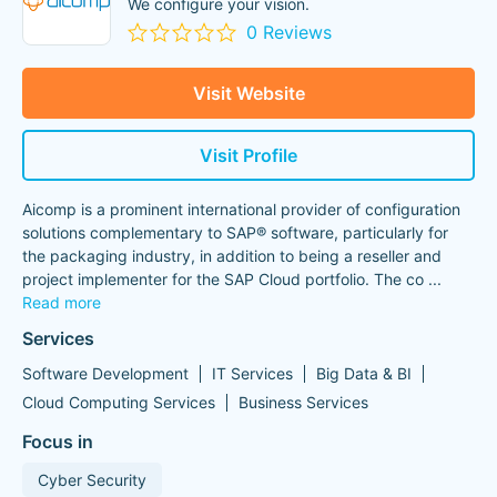
We configure your vision.
0 Reviews
Visit Website
Visit Profile
Aicomp is a prominent international provider of configuration
solutions complementary to SAP® software, particularly for
the packaging industry, in addition to being a reseller and
project implementer for the SAP Cloud portfolio. The co
...
Read more
Services
Software Development
IT Services
Big Data & BI
Cloud Computing Services
Business Services
Focus in
Cyber Security