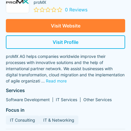
proMX
0 Reviews
Visit Website
Visit Profile
proMX AG helps companies worldwide improve their
processes with innovative solutions and the help of
international partner network. We assist businesses with
digital transformation, cloud migration and the implementation
of agile organizati
...
Read more
Services
Software Development
IT Services
Other Services
Focus in
IT Consulting
IT & Networking