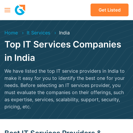
Get Listed
Home
It Services
India
Top IT Services Companies
in India
We have listed the top IT service providers in India to
make it easy for you to identify the best one for your
needs. Before selecting an IT services provider, you
must evaluate the companies on their offerings, such
as expertise, services, scalability, support, security,
pricing, etc.