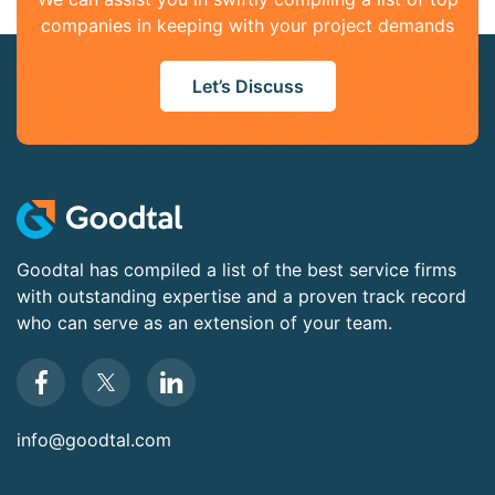
companies in keeping with your project demands
Let’s Discuss
Goodtal has compiled a list of the best service firms
with outstanding expertise and a proven track record
who can serve as an extension of your team.
info@goodtal.com