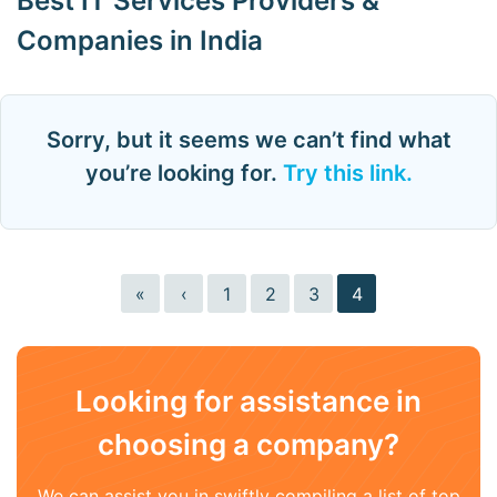
Best IT Services Providers &
Companies in India
Sorry, but it seems we can’t find what
you’re looking for.
Try this link.
«
‹
1
2
3
4
Looking for assistance in
choosing a company?
We can assist you in swiftly compiling a list of top