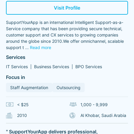
Visit Profile
SupportYourApp is an international Intelligent Support-as-a-
Service company that has been providing secure technical,
customer support and CX services to growing companies
around the globe since 2010.We offer omnichannel, scalable
support t
...
Read more
Services
IT Services
Business Services
BPO Services
Focus in
Staff Augmentation
Outsourcing
< $25
1,000 - 9,999
2010
Al Khobar, Saudi Arabia
" SupportYourApp delivers professional,