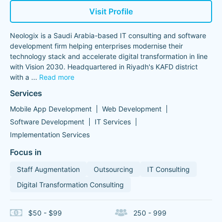
Visit Profile
Neologix is a Saudi Arabia-based IT consulting and software
development firm helping enterprises modernise their
technology stack and accelerate digital transformation in line
with Vision 2030. Headquartered in Riyadh's KAFD district
with a
...
Read more
Services
Mobile App Development
Web Development
Software Development
IT Services
Implementation Services
Focus in
Staff Augmentation
Outsourcing
IT Consulting
Digital Transformation Consulting
$50 - $99
250 - 999