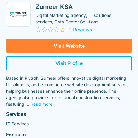
Zumeer KSA
Digital Marketing agency, IT solutions
services, Data Center Solutions
0 Reviews
Visit Website
Visit Profile
Based in Riyadh, Zumeer offers innovative digital marketing,
IT solutions, and e-commerce website development services,
helping businesses enhance their online presence. The
agency also provides professional construction services,
featuring
...
Read more
Services
IT Services
Focus in