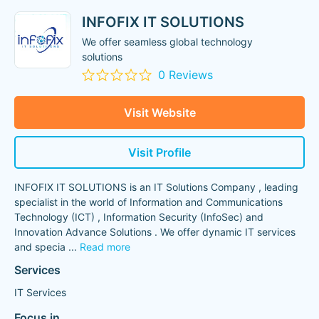
INFOFIX IT SOLUTIONS
We offer seamless global technology
solutions
0 Reviews
Visit Website
Visit Profile
INFOFIX IT SOLUTIONS is an IT Solutions Company , leading
specialist in the world of Information and Communications
Technology (ICT) , Information Security (InfoSec) and
Innovation Advance Solutions . We offer dynamic IT services
and specia
...
Read more
Services
IT Services
Focus in