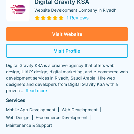
Digital Gravity KSA
Website Development Company in Riyadh
1 Reviews
Visit Website
Visit Profile
Digital Gravity KSA is a creative agency that offers web
design, UI/UX design, digital marketing, and e-commerce web
development services in Riyadh, Saudi Arabia. Hire web
designers and developers from Digital Gravity KSA with a
proven
...
Read more
Services
Mobile App Development
Web Development
Web Design
E-commerce Development
Maintenance & Support