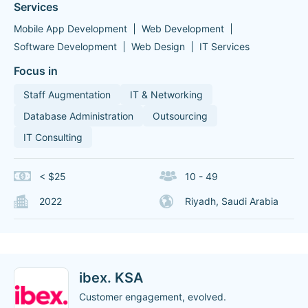
Services
Mobile App Development
Web Development
Software Development
Web Design
IT Services
Focus in
Staff Augmentation
IT & Networking
Database Administration
Outsourcing
IT Consulting
< $25
10 - 49
2022
Riyadh, Saudi Arabia
ibex. KSA
Customer engagement, evolved.