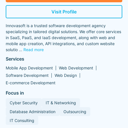
Visit Profile
Innovasoft is a trusted software development agency
specializing in tailored digital solutions. We offer core services
in SaaS, PaaS, and IaaS development, along with web and
mobile app creation, API integrations, and custom website
solutio
...
Read more
Services
Mobile App Development
Web Development
Software Development
Web Design
E-commerce Development
Focus in
Cyber Security
IT & Networking
Database Administration
Outsourcing
IT Consulting