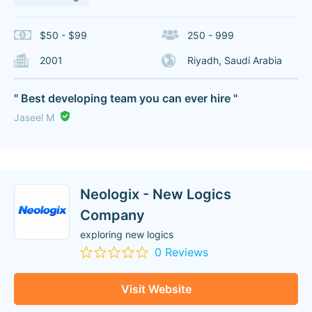
$50 - $99
250 - 999
2001
Riyadh, Saudi Arabia
" Best developing team you can ever hire "
Jaseel M
Neologix - New Logics
Company
exploring new logics
0 Reviews
Visit Website