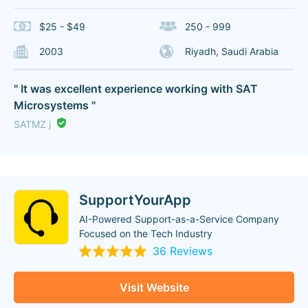
$25 - $49
250 - 999
2003
Riyadh, Saudi Arabia
" It was excellent experience working with SAT
Microsystems "
SATMZ j
SupportYourApp
AI-Powered Support-as-a-Service Company
Focused on the Tech Industry
36 Reviews
Visit Website