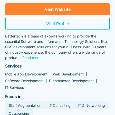
Visit Website
Visit Profile
Bettertech is a team of experts working to provide the
essential Software and Information Technology Solutions like
CSS development solutions for your business. With 30 years
of industry experience, the company offers a wide range of
produc
...
Read more
Services
Mobile App Development
Web Development
Software Development
E-commerce Development
IT Services
Focus in
Staff Augmentation
IT Consulting
IT & Networking
Outsourcing