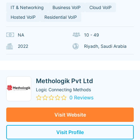
IT & Networking
Business VoIP
Cloud VoIP
Hosted VoIP
Residential VoIP
NA
10 - 49
2022
Riyadh, Saudi Arabia
Methologik Pvt Ltd
Logic Connecting Methods
0 Reviews
Visit Website
Visit Profile