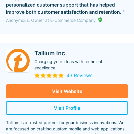
personalized customer support that has helped
improve both customer satisfaction and retention. "
Anonymous, Owner at E-Commerce Company
Tallium Inc.
Charging your ideas with technical
excellence
43 Reviews
Visit Website
Visit Profile
Tallium is a trusted partner for your business innovations. We
are focused on crafting custom mobile and web applications