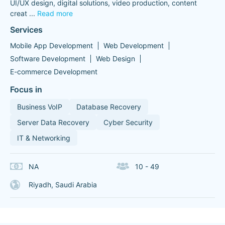
UI/UX design, digital solutions, video production, content
creat
...
Read more
Services
Mobile App Development
Web Development
Software Development
Web Design
E-commerce Development
Focus in
Business VoIP
Database Recovery
Server Data Recovery
Cyber Security
IT & Networking
NA
10 - 49
Riyadh, Saudi Arabia