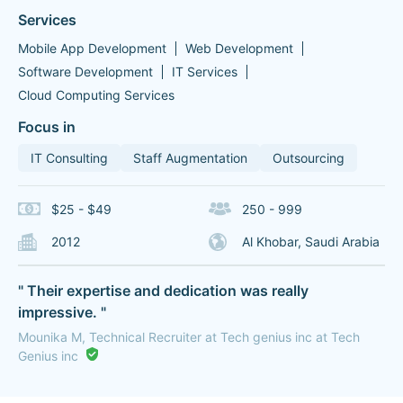
Services
Mobile App Development
Web Development
Software Development
IT Services
Cloud Computing Services
Focus in
IT Consulting
Staff Augmentation
Outsourcing
$25 - $49
250 - 999
2012
Al Khobar, Saudi Arabia
" Their expertise and dedication was really
impressive. "
Mounika M, Technical Recruiter at Tech genius inc at Tech
Genius inc