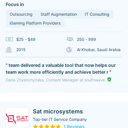
Focus in
Outsourcing
Staff Augmentation
IT Consulting
iGaming Platform Providers
$25 - $49
250 - 999
2015
Al Khobar, Saudi Arabia
" team delivered a valuable tool that now helps our
team work more efficiently and achieve better r "
Daria Zhyshchynska, Content Manager at southwave
Sat microsystems
Top-tier IT Service Company
1 Reviews