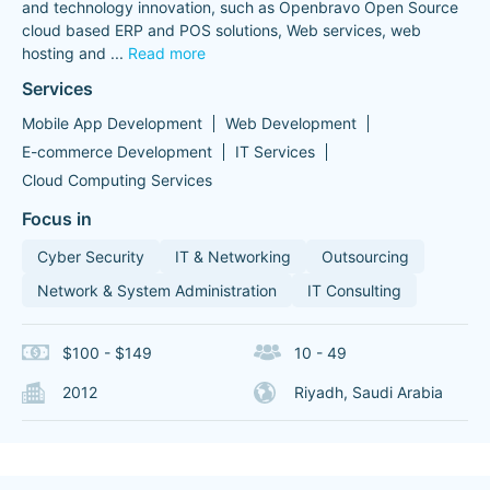
and technology innovation, such as Openbravo Open Source
cloud based ERP and POS solutions, Web services, web
hosting and
...
Read more
Services
Mobile App Development
Web Development
E-commerce Development
IT Services
Cloud Computing Services
Focus in
Cyber Security
IT & Networking
Outsourcing
Network & System Administration
IT Consulting
$100 - $149
10 - 49
2012
Riyadh, Saudi Arabia