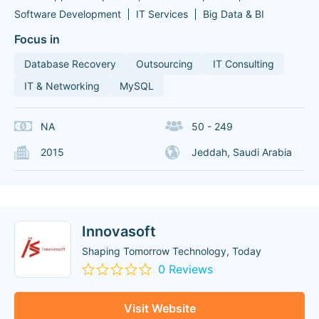
Software Development
IT Services
Big Data & BI
Focus in
Database Recovery
Outsourcing
IT Consulting
IT & Networking
MySQL
NA
50 - 249
2015
Jeddah, Saudi Arabia
Innovasoft
Shaping Tomorrow Technology, Today
0 Reviews
Visit Website