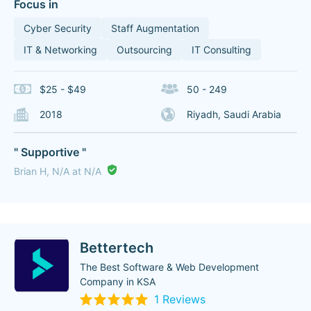
Focus in
Cyber Security
Staff Augmentation
IT & Networking
Outsourcing
IT Consulting
$25 - $49
50 - 249
2018
Riyadh, Saudi Arabia
" Supportive "
Brian H, N/A at N/A
Bettertech
The Best Software & Web Development
Company in KSA
1 Reviews