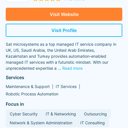
Visit Website
Visit Profile
Sat microsystems as a top managed IT service company in
UK, US, Saudi Arabia, the United Arab Emirates,
Kazakhstan and Turkey provides automation-enabled
managed IT services with a futuristic mindset. With our
unprecedented expertise a
...
Read more
Services
Maintenance & Support
IT Services
Robotic Process Automation
Focus in
Cyber Security
IT & Networking
Outsourcing
Network & System Administration
IT Consulting