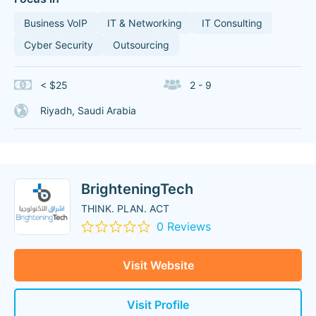
Business VoIP
IT & Networking
IT Consulting
Cyber Security
Outsourcing
< $25
2 - 9
Riyadh, Saudi Arabia
BrighteningTech
THINK. PLAN. ACT
0 Reviews
Visit Website
Visit Profile