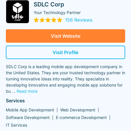
SDLC Corp
Your Technology Partner
156 Reviews
Visit Website
Visit Profile
SDLC Corp is a leading mobile app development company in
the United States. They are your trusted technology partner in
turning innovative ideas into reality. They specialize in
developing innovative and engaging mobile app solutions for
bu
...
Read more
Services
Mobile App Development
Web Development
Software Development
E-commerce Development
IT Services