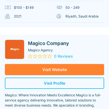
$100 - $149
50 - 249
2021
Riyadh, Saudi Arabia
Magico Company
Magico Agency
0 Reviews
Visit Website
Visit Profile
Magico: Where Innovation Meets Excellence Magico is a full-
service agency delivering innovative, tailored solutions to
meet diverse business needs. We specialize in branding,