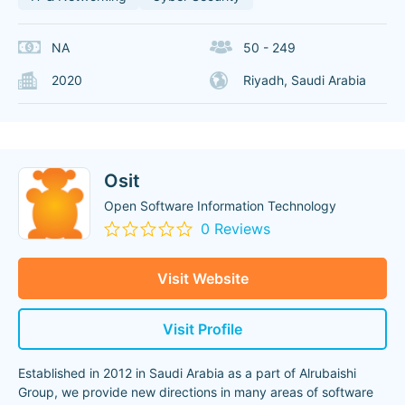
NA
50 - 249
2020
Riyadh, Saudi Arabia
Osit
Open Software Information Technology
0 Reviews
Visit Website
Visit Profile
Established in 2012 in Saudi Arabia as a part of Alrubaishi
Group, we provide new directions in many areas of software