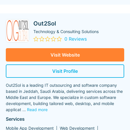
Out2Sol
Technology & Consulting Solutions
0 Reviews
Visit Website
Visit Profile
Out2Sol is a leading IT outsourcing and software company
based in Jeddah, Saudi Arabia, delivering services across the
Middle East and Europe. We specialize in custom software
development, building tailored web, desktop, and mobile
applicat
...
Read more
Services
Mobile App Development
Web Development