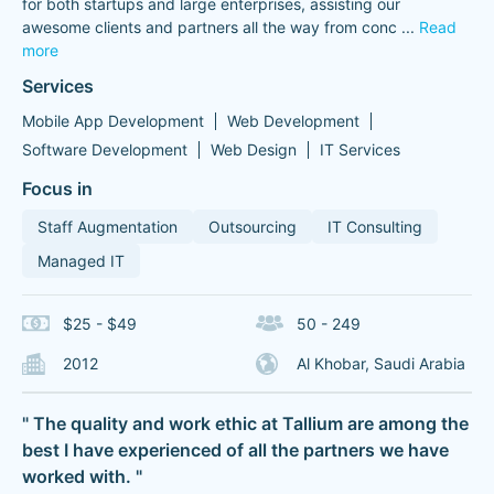
for both startups and large enterprises, assisting our
awesome clients and partners all the way from conc
...
Read
more
Services
Mobile App Development
Web Development
Software Development
Web Design
IT Services
Focus in
Staff Augmentation
Outsourcing
IT Consulting
Managed IT
$25 - $49
50 - 249
2012
Al Khobar, Saudi Arabia
" The quality and work ethic at Tallium are among the
best I have experienced of all the partners we have
worked with. "