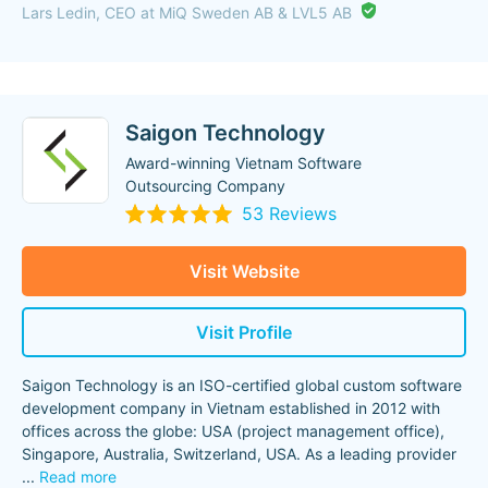
Lars Ledin, CEO at MiQ Sweden AB & LVL5 AB
Saigon Technology
Award-winning Vietnam Software
Outsourcing Company
53 Reviews
Visit Website
Visit Profile
Saigon Technology is an ISO-certified global custom software
development company in Vietnam established in 2012 with
offices across the globe: USA (project management office),
Singapore, Australia, Switzerland, USA. As a leading provider
...
Read more