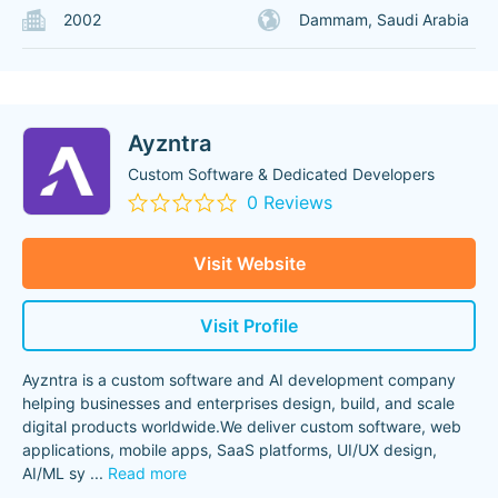
2002
Dammam, Saudi Arabia
Ayzntra
Custom Software & Dedicated Developers
0 Reviews
Visit Website
Visit Profile
Ayzntra is a custom software and AI development company
helping businesses and enterprises design, build, and scale
digital products worldwide.We deliver custom software, web
applications, mobile apps, SaaS platforms, UI/UX design,
AI/ML sy
...
Read more