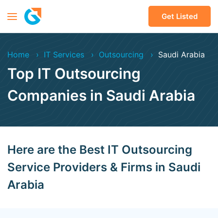
Get Listed
Home
IT Services
Outsourcing
Saudi Arabia
Top IT Outsourcing
Companies in Saudi Arabia
Here are the Best IT Outsourcing
Service Providers & Firms in Saudi
Arabia