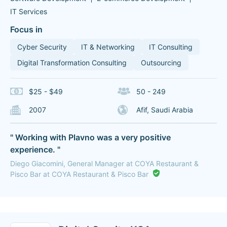
IT Services
Focus in
Cyber Security
IT & Networking
IT Consulting
Digital Transformation Consulting
Outsourcing
$25 - $49
50 - 249
2007
Afif, Saudi Arabia
" Working with Plavno was a very positive
experience. "
Diego Giacomini, General Manager at COYA Restaurant &
Pisco Bar at COYA Restaurant & Pisco Bar