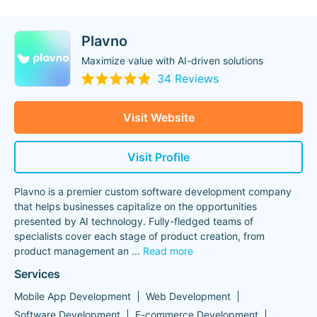
Plavno
Maximize value with AI-driven solutions
34 Reviews
Visit Website
Visit Profile
Plavno is a premier custom software development company
that helps businesses capitalize on the opportunities
presented by AI technology. Fully-fledged teams of
specialists cover each stage of product creation, from
product management an
...
Read more
Services
Mobile App Development
Web Development
Software Development
E-commerce Development