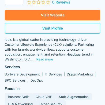
0 Reviews
Visit Website
Visit Profile
ibex. is a global leader in providing technology-driven
Customer Lifecycle Experience (CLX) solutions. Partnering
with top brands worldwide, ibex. supports customer
acquisition, engagement, and retention. Headquartered in
Washington, D.C.,
...
Read more
Services
Software Development
IT Services
Digital Marketing
BPO Services
DevOps
Focus in
Business VoIP
Cloud VoIP
Staff Augmentation
IT & Networking
Cyber Security