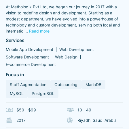
At Methologik Pvt Ltd, we began our journey in 2017 with a
vision to redefine design and development. Starting as a
modest department, we have evolved into a powerhouse of
technology and custom development, serving both local and
internatio
...
Read more
Services
Mobile App Development
Web Development
Software Development
Web Design
E-commerce Development
Focus in
Staff Augmentation
Outsourcing
MariaDB
MySQL
PostgreSQL
$50 - $99
10 - 49
2017
Riyadh, Saudi Arabia