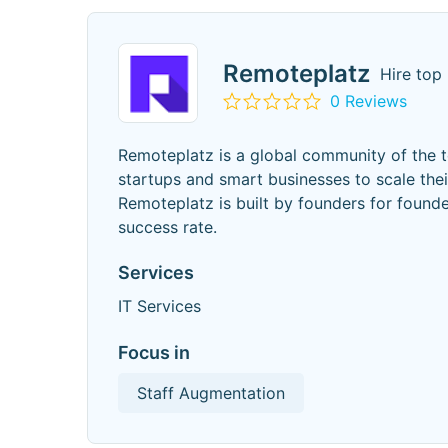
Remoteplatz
Hire top
0 Reviews
Remoteplatz is a global community of the 
startups and smart businesses to scale thei
Remoteplatz is built by founders for found
success rate.
Services
IT Services
Focus in
Staff Augmentation