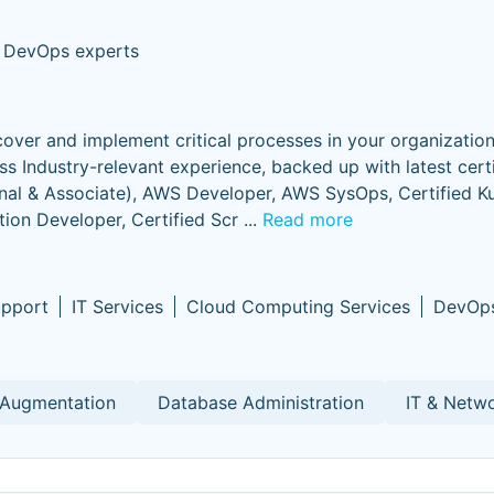
 DevOps experts
ver and implement critical processes in your organization
ss Industry-relevant experience, backed up with latest certi
onal & Associate), AWS Developer, AWS SysOps, Certified K
tion Developer, Certified Scr
...
Read more
upport
IT Services
Cloud Computing Services
DevOp
 Augmentation
Database Administration
IT & Netw