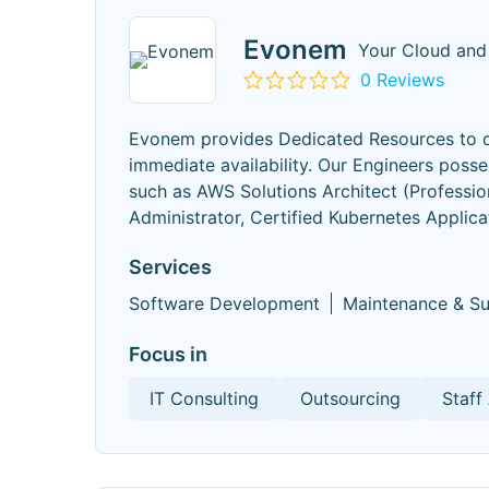
Evonem
Your Cloud and
0 Reviews
Evonem provides Dedicated Resources to co
immediate availability. Our Engineers posse
such as AWS Solutions Architect (Professi
Administrator, Certified Kubernetes Applica
Services
Software Development
Maintenance & S
Focus in
IT Consulting
Outsourcing
Staff