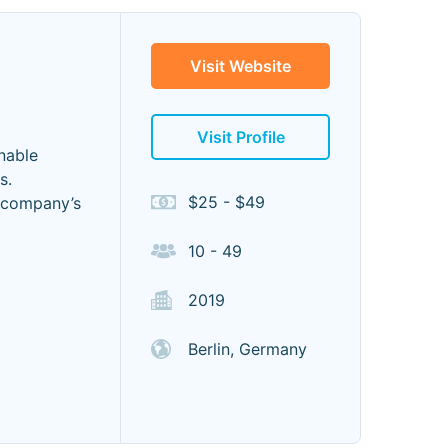
Visit Website
Visit Profile
nable
s.
$25 - $49
r company’s
10 - 49
2019
Berlin, Germany