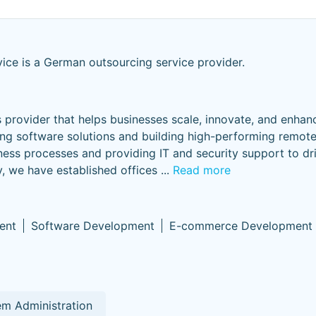
vice is a German outsourcing service provider.
s provider that helps businesses scale, innovate, and enhan
ing software solutions and building high-performing remot
ness processes and providing IT and security support to dri
y, we have established offices
...
Read more
ent
Software Development
E-commerce Development
m Administration