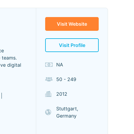
Visit Website
Visit Profile
ce
e teams.
NA
ve digital
50 - 249
2012
Stuttgart,
Germany