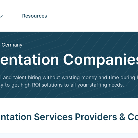
Resources
Germany
entation Companie
l and talent hiring without wasting money and time during hi
 to get high ROI solutions to all your staffing needs.
entation Services Providers & 