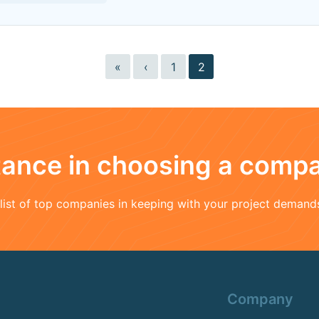
«
‹
1
2
stance in choosing a comp
a list of top companies in keeping with your project demand
Company