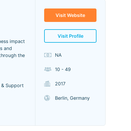
Visit Website
Visit Profile
ness impact
ms and
NA
 through the
10 - 49
2017
 & Support
Berlin, Germany