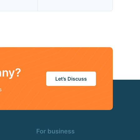
any?
Let’s Discuss
s
For business