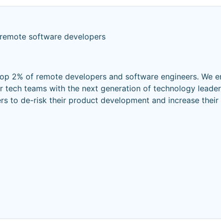
 remote software developers
top 2% of remote developers and software engineers. We e
r tech teams with the next generation of technology leader
ers to de-risk their product development and increase thei