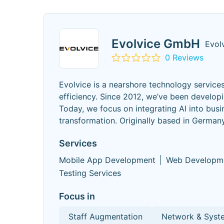
Evolvice GmbH
Evol
0 Reviews
Evolvice is a nearshore technology service
efficiency. Since 2012, we’ve been develop
Today, we focus on integrating AI into busi
transformation. Originally based in German
Services
Mobile App Development
Web Developm
Testing Services
Focus in
Staff Augmentation
Network & Syste