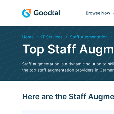
Browse Now
Home
IT Services
Staff Augmentation
Top Staff Augm
Staff augmentation is a dynamic solution to skil
the top staff augmentation providers in Germany
Here are the Staff Augm