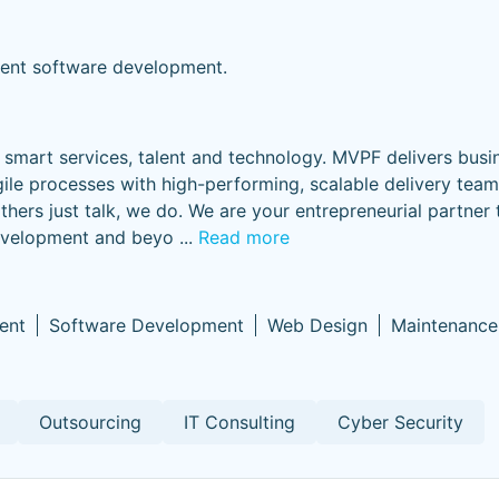
vent software development.
smart services, talent and technology. MVPF delivers busi
ile processes with high-performing, scalable delivery tea
others just talk, we do. We are your entrepreneurial partner
development and beyo
...
Read more
ent
Software Development
Web Design
Maintenance
Outsourcing
IT Consulting
Cyber Security