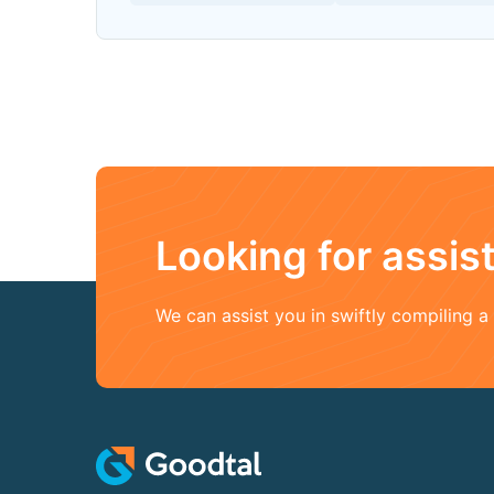
Looking for assi
We can assist you in swiftly compiling 