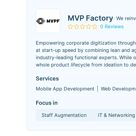
MVP Factory
We rein
0 Reviews
Empowering corporate digitization through 
at start-up speed by combining lean and ag
industry-leading functional experts. While 
whole product lifecycle from ideation to 
Services
Mobile App Development
Web Developm
Focus in
Staff Augmentation
IT & Networking