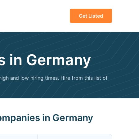
Get Listed
s in Germany
gh and low hiring times. Hire from this list of
Companies in Germany