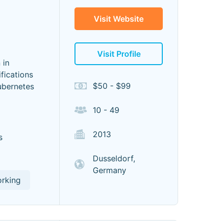
Visit Website
Visit Profile
 in
fications
$50 - $99
ubernetes
10 - 49
2013
s
Dusseldorf,
Germany
orking