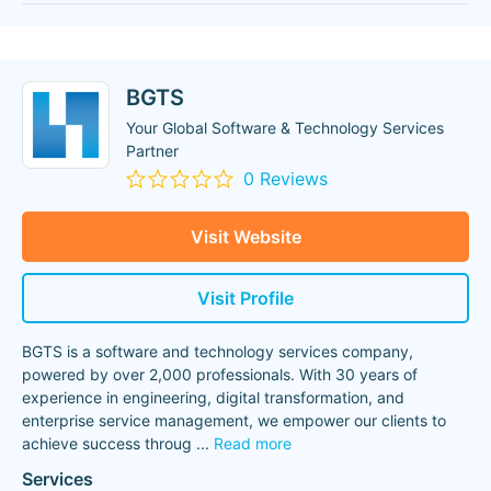
BGTS
Your Global Software & Technology Services
Partner
0 Reviews
Visit Website
Visit Profile
BGTS is a software and technology services company,
powered by over 2,000 professionals. With 30 years of
experience in engineering, digital transformation, and
enterprise service management, we empower our clients to
achieve success throug
...
Read more
Services