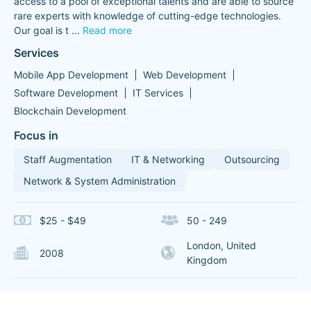
access to a pool of exceptional talents and are able to source
rare experts with knowledge of cutting-edge technologies.
Our goal is t
...
Read more
Services
Mobile App Development
Web Development
Software Development
IT Services
Blockchain Development
Focus in
Staff Augmentation
IT & Networking
Outsourcing
Network & System Administration
$25 - $49
50 - 249
London, United
2008
Kingdom