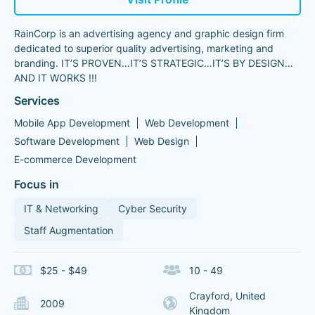
RainCorp is an advertising agency and graphic design firm
dedicated to superior quality advertising, marketing and
branding. IT’S PROVEN…IT’S STRATEGIC…IT’S BY DESIGN…
AND IT WORKS !!!
Services
Mobile App Development
Web Development
Software Development
Web Design
E-commerce Development
Focus in
IT & Networking
Cyber Security
Staff Augmentation
$25 - $49
10 - 49
Crayford, United
2009
Kingdom