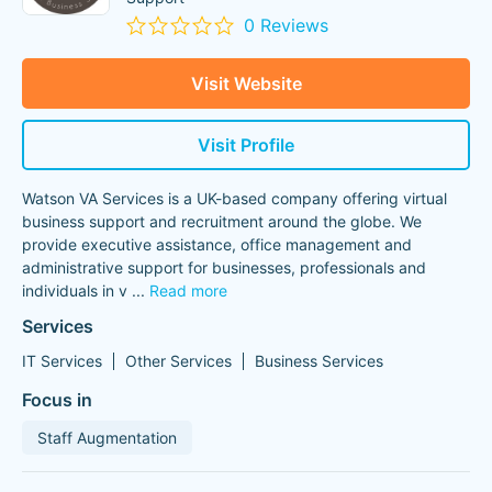
0 Reviews
Visit Website
Visit Profile
Watson VA Services is a UK-based company offering virtual
business support and recruitment around the globe. We
provide executive assistance, office management and
administrative support for businesses, professionals and
individuals in v
...
Read more
Services
IT Services
Other Services
Business Services
Focus in
Staff Augmentation