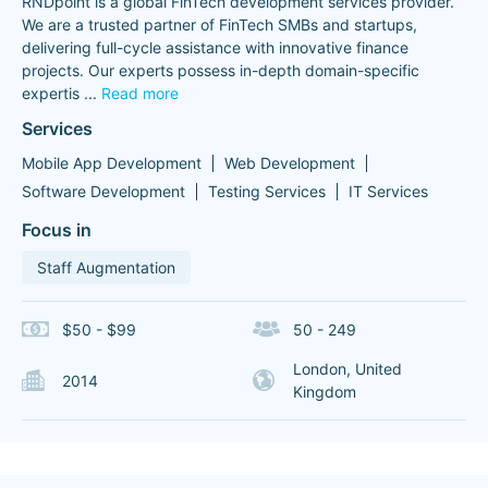
RNDpoint is a global FinTech development services provider.
We are a trusted partner of FinTech SMBs and startups,
delivering full-cycle assistance with innovative finance
projects. Our experts possess in-depth domain-specific
expertis
...
Read more
Services
Mobile App Development
Web Development
Software Development
Testing Services
IT Services
Focus in
Staff Augmentation
$50 - $99
50 - 249
London, United
2014
Kingdom