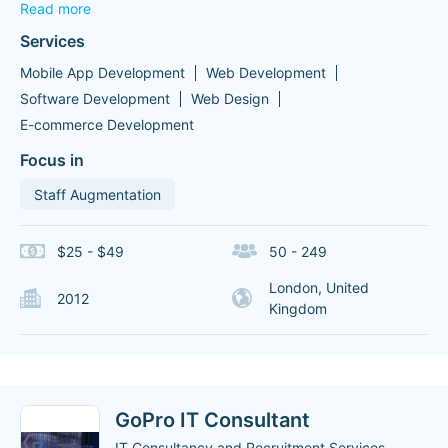
Read more
Services
Mobile App Development
Web Development
Software Development
Web Design
E-commerce Development
Focus in
Staff Augmentation
$25 - $49
50 - 249
London, United
2012
Kingdom
GoPro IT Consultant
IT Consultancy and Recruitment Services