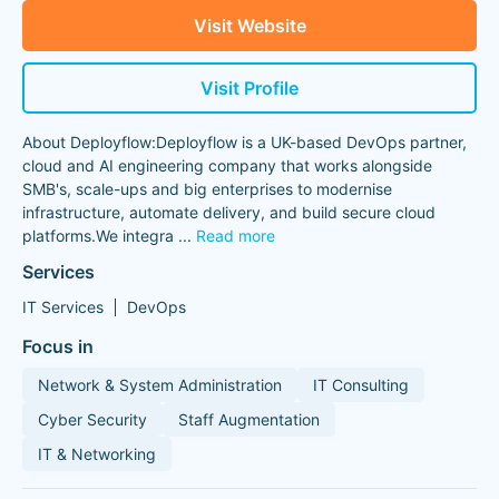
Visit Website
Visit Profile
About Deployflow:Deployflow is a UK-based DevOps partner,
cloud and AI engineering company that works alongside
SMB's, scale-ups and big enterprises to modernise
infrastructure, automate delivery, and build secure cloud
platforms.We integra
...
Read more
Services
IT Services
DevOps
Focus in
Network & System Administration
IT Consulting
Cyber Security
Staff Augmentation
IT & Networking