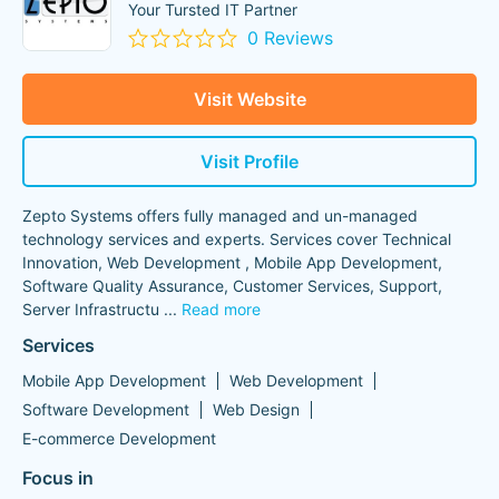
Your Tursted IT Partner
0 Reviews
Visit Website
Visit Profile
Zepto Systems offers fully managed and un-managed
technology services and experts. Services cover Technical
Innovation, Web Development , Mobile App Development,
Software Quality Assurance, Customer Services, Support,
Server Infrastructu
...
Read more
Services
Mobile App Development
Web Development
Software Development
Web Design
E-commerce Development
Focus in