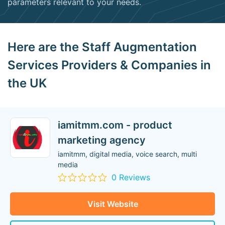
parameters relevant to your needs.
Here are the Staff Augmentation
Services Providers & Companies in
the UK
iamitmm.com - product
marketing agency
iamitmm, digital media, voice search, multi
media
0 Reviews
Visit Website