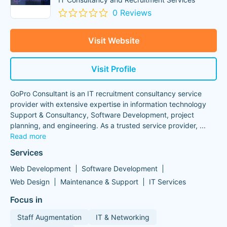
0 Reviews
Visit Website
Visit Profile
GoPro Consultant is an IT recruitment consultancy service
provider with extensive expertise in information technology
Support & Consultancy, Software Development, project
planning, and engineering. As a trusted service provider,
...
Read more
Services
Web Development
Software Development
Web Design
Maintenance & Support
IT Services
Focus in
Staff Augmentation
IT & Networking