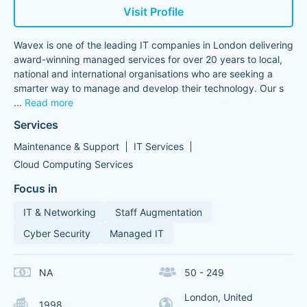
Visit Profile
Wavex is one of the leading IT companies in London delivering
award-winning managed services for over 20 years to local,
national and international organisations who are seeking a
smarter way to manage and develop their technology. Our s
...
Read more
Services
Maintenance & Support
IT Services
Cloud Computing Services
Focus in
IT & Networking
Staff Augmentation
Cyber Security
Managed IT
NA
50 - 249
London, United
1998