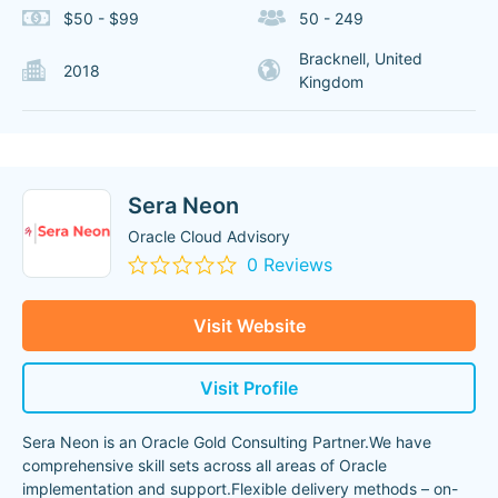
$50 - $99
50 - 249
Bracknell, United
2018
Kingdom
Sera Neon
Oracle Cloud Advisory
0 Reviews
Visit Website
Visit Profile
Sera Neon is an Oracle Gold Consulting Partner.We have
comprehensive skill sets across all areas of Oracle
implementation and support.Flexible delivery methods – on-