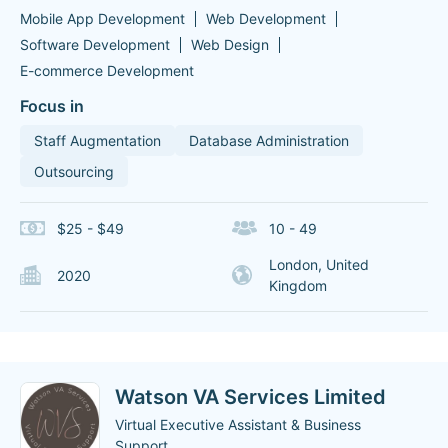
Mobile App Development
Web Development
Software Development
Web Design
E-commerce Development
Focus in
Staff Augmentation
Database Administration
Outsourcing
$25 - $49
10 - 49
London, United
2020
Kingdom
Watson VA Services Limited
Virtual Executive Assistant & Business
Support