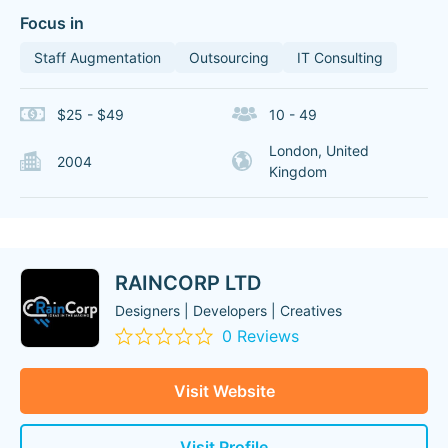
Focus in
Staff Augmentation
Outsourcing
IT Consulting
$25 - $49
10 - 49
London, United
2004
Kingdom
RAINCORP LTD
Designers | Developers | Creatives
0 Reviews
Visit Website
Visit Profile