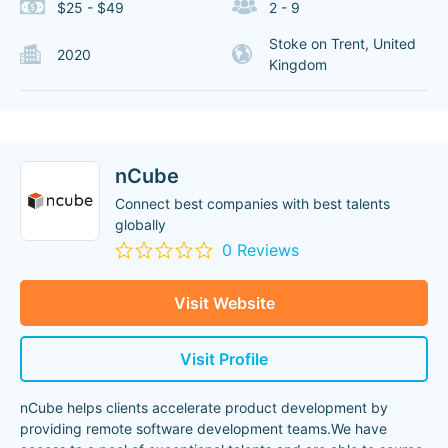
$25 - $49
2 - 9
Stoke on Trent, United
2020
Kingdom
nCube
Connect best companies with best talents
globally
0 Reviews
Visit Website
Visit Profile
nCube helps clients accelerate product development by
providing remote software development teams.We have