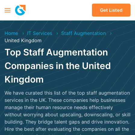
Get Listed
Home
IT Services
Staff Augmentation
United Kingdom
Top Staff Augmentation
Companies in the United
Kingdom
We have curated this list of the top staff augmentation
services in the UK. These companies help businesses
manage their human resource needs effectively
without worrying about upscaling, downscaling, or skill
building. They bridge talent gaps and drive innovation.
Hire the best after evaluating the companies on all the