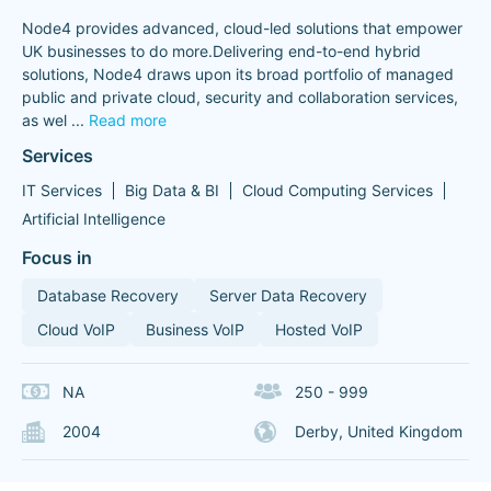
Node4 provides advanced, cloud-led solutions that empower
UK businesses to do more.Delivering end-to-end hybrid
solutions, Node4 draws upon its broad portfolio of managed
public and private cloud, security and collaboration services,
as wel
...
Read more
Services
IT Services
Big Data & BI
Cloud Computing Services
Artificial Intelligence
Focus in
Database Recovery
Server Data Recovery
Cloud VoIP
Business VoIP
Hosted VoIP
NA
250 - 999
2004
Derby, United Kingdom