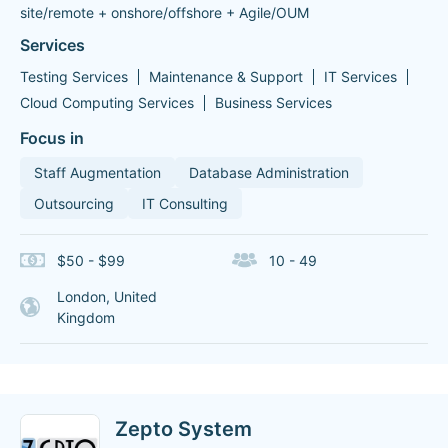
site/remote + onshore/offshore + Agile/OUM
Services
Testing Services
Maintenance & Support
IT Services
Cloud Computing Services
Business Services
Focus in
Staff Augmentation
Database Administration
Outsourcing
IT Consulting
$50 - $99
10 - 49
London, United
Kingdom
Zepto System