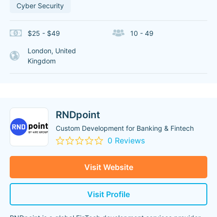
Cyber Security
$25 - $49
10 - 49
London, United
Kingdom
RNDpoint
Custom Development for Banking & Fintech
0 Reviews
Visit Website
Visit Profile