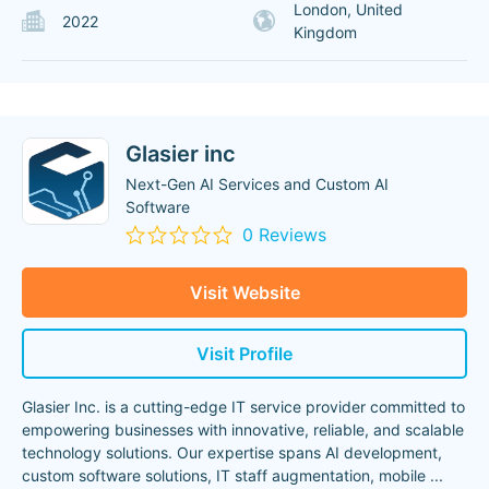
London, United
2022
Kingdom
Glasier inc
Next-Gen AI Services and Custom AI
Software
0 Reviews
Visit Website
Visit Profile
Glasier Inc. is a cutting-edge IT service provider committed to
empowering businesses with innovative, reliable, and scalable
technology solutions. Our expertise spans AI development,
custom software solutions, IT staff augmentation, mobile
...