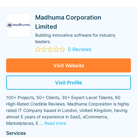
Madhuma Corporation
Limited
Building innovative software for industry
leaders
0 Reviews
Visit Website
Visit Profile
100+ Projects, 50+ Clients, 30+ Expert-Level Talents, 60
High-Rated Credible Reviews. Madhuma Corporation is highly
rated IT Company based in London, United Kingdom, having
almost 5 years of experience in SaaS, eCommerce,
Marketplaces, E
...
Read more
Services