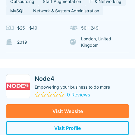
Outsourcing
Staff Augmentation
IT & Networking
MySQL
Network & System Administration
$25 - $49
50 - 249
London, United
2019
Kingdom
Node4
Empowering your business to do more
0 Reviews
Visit Website
Visit Profile