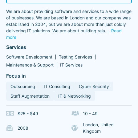
We are about providing software and services to a wide range
of businesses. We are based in London and our company was
established in 2004, but we are about more than just coldly
delivering IT solutions. We are about building rela
...
Read
more
Services
Software Development
Testing Services
Maintenance & Support
IT Services
Focus in
Outsourcing
IT Consulting
Cyber Security
Staff Augmentation
IT & Networking
$25 - $49
10 - 49
London, United
2008
Kingdom