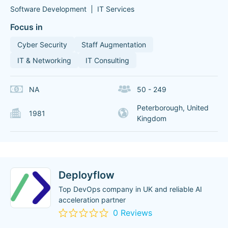
Software Development
IT Services
Focus in
Cyber Security
Staff Augmentation
IT & Networking
IT Consulting
NA
50 - 249
Peterborough, United
1981
Kingdom
Deployflow
Top DevOps company in UK and reliable AI
acceleration partner
0 Reviews