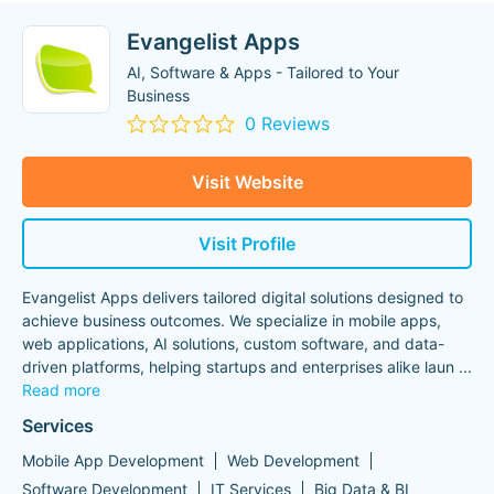
Evangelist Apps
AI, Software & Apps - Tailored to Your
Business
0 Reviews
Visit Website
Visit Profile
Evangelist Apps delivers tailored digital solutions designed to
achieve business outcomes. We specialize in mobile apps,
web applications, AI solutions, custom software, and data-
driven platforms, helping startups and enterprises alike laun
...
Read more
Services
Mobile App Development
Web Development
Software Development
IT Services
Big Data & BI