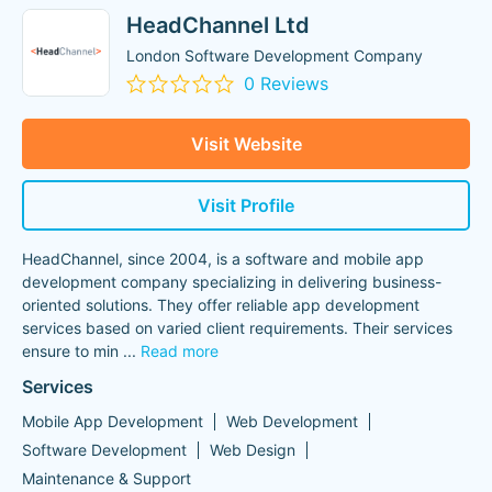
HeadChannel Ltd
London Software Development Company
0 Reviews
Visit Website
Visit Profile
HeadChannel, since 2004, is a software and mobile app
development company specializing in delivering business-
oriented solutions. They offer reliable app development
services based on varied client requirements. Their services
ensure to min
...
Read more
Services
Mobile App Development
Web Development
Software Development
Web Design
Maintenance & Support