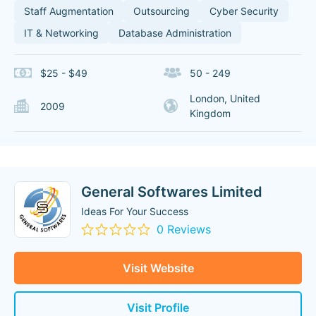
Staff Augmentation
Outsourcing
Cyber Security
IT & Networking
Database Administration
$25 - $49
50 - 249
London, United
2009
Kingdom
General Softwares Limited
Ideas For Your Success
0 Reviews
Visit Website
Visit Profile