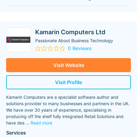
Kamarin Computers Ltd
Passionate About Business Technology
0 Reviews
Visit Website
Visit Profile
Kamarin Computers are a specialist software author and
solutions provider to many businesses and partners in the UK.
We have over 30 years of experience, specialising in
producing off the shelf fully integrated Retail Solutions and
have des
...
Read more
Services