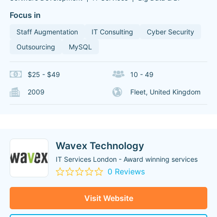
Focus in
Staff Augmentation
IT Consulting
Cyber Security
Outsourcing
MySQL
$25 - $49
10 - 49
2009
Fleet, United Kingdom
Wavex Technology
IT Services London - Award winning services
0 Reviews
Visit Website