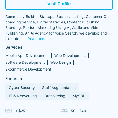
Visit Profile
Community Builder, Startups, Business Listing, Customer On-
boarding Service, Digital Statagies, Content Publishing,
Branding, Product Marketing Using Ai, Audio and Video
Publishing. An Ai Agency for Voice Search, we develop and
execute h
...
Read more
Services
Mobile App Development
Web Development
Software Development
Web Design
E-commerce Development
Focus in
Cyber Security
Staff Augmentation
IT & Networking
Outsourcing
MySQL
< $25
50 - 249