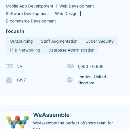
Mobile App Development
Web Development
Software Development
Web Design
E-commerce Development
Focus in
Outsourcing
Staff Augmentation
Cyber Security
IT & Networking
Database Administration
NA
1,000 - 9,999
London, United
1997
Kingdom
WeAssemble
WeAssemble the perfect offshore team for
you