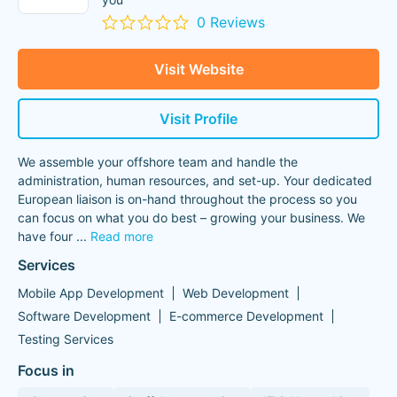
0 Reviews
Visit Website
Visit Profile
We assemble your offshore team and handle the
administration, human resources, and set-up. Your dedicated
European liaison is on-hand throughout the process so you
can focus on what you do best – growing your business. We
have four
...
Read more
Services
Mobile App Development
Web Development
Software Development
E-commerce Development
Testing Services
Focus in