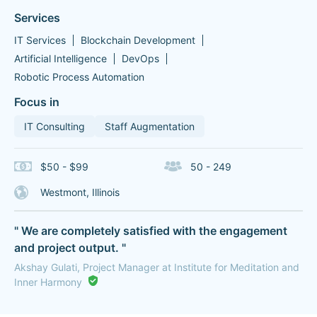
Services
IT Services
Blockchain Development
Artificial Intelligence
DevOps
Robotic Process Automation
Focus in
IT Consulting
Staff Augmentation
$50 - $99
50 - 249
Westmont, Illinois
" We are completely satisfied with the engagement
and project output. "
Akshay Gulati, Project Manager at Institute for Meditation and
Inner Harmony