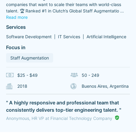
companies that want to scale their teams with world-class
talent. 🏆 Ranked #1 in Clutch’s Global Staff Augmentatio
...
Read more
Services
Software Development
IT Services
Artificial Intelligence
Focus in
Staff Augmentation
$25 - $49
50 - 249
2018
Buenos Aires, Argentina
" A highly responsive and professional team that
consistently delivers top-tier engineering talent. "
Anonymous, HR VP at Financial Technology Company