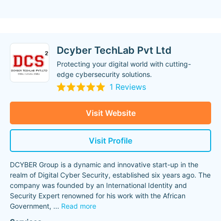
Dcyber TechLab Pvt Ltd
Protecting your digital world with cutting-
edge cybersecurity solutions.
1 Reviews
Visit Website
Visit Profile
DCYBER Group is a dynamic and innovative start-up in the
realm of Digital Cyber Security, established six years ago. The
company was founded by an International Identity and
Security Expert renowned for his work with the African
Government,
...
Read more