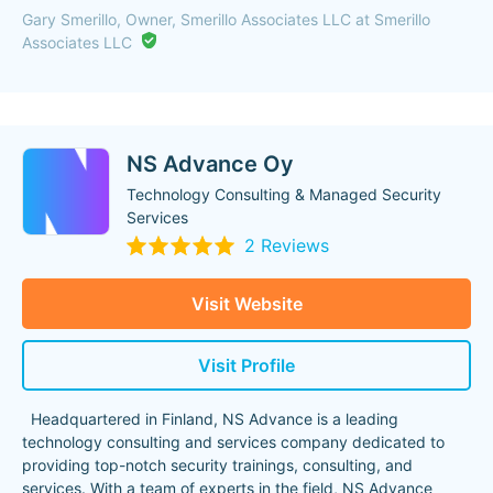
Gary Smerillo, Owner, Smerillo Associates LLC at Smerillo
Associates LLC
NS Advance Oy
Technology Consulting & Managed Security
Services
2 Reviews
Visit Website
Visit Profile
Headquartered in Finland, NS Advance is a leading
technology consulting and services company dedicated to
providing top-notch security trainings, consulting, and
services. With a team of experts in the field, NS Advance