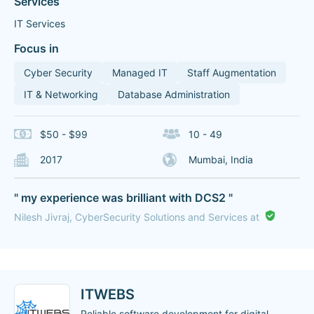
Services
IT Services
Focus in
Cyber Security
Managed IT
Staff Augmentation
IT & Networking
Database Administration
$50 - $99
10 - 49
2017
Mumbai, India
" my experience was brilliant with DCS2 "
Nilesh Jivraj, CyberSecurity Solutions and Services at
ITWEBS
Reliable software development for digital