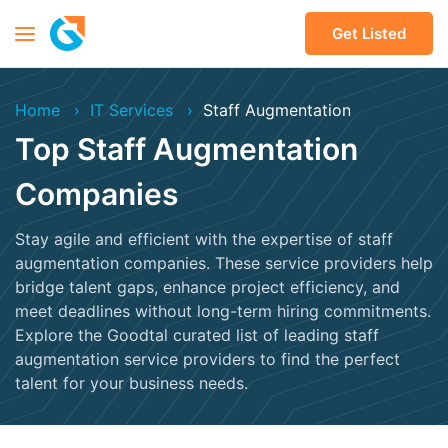
Get Listed
Home
IT Services
Staff Augmentation
Top Staff Augmentation
Companies
Stay agile and efficient with the expertise of staff
augmentation companies. These service providers help
bridge talent gaps, enhance project efficiency, and
meet deadlines without long-term hiring commitments.
Explore the Goodtal curated list of leading staff
augmentation service providers to find the perfect
talent for your business needs.