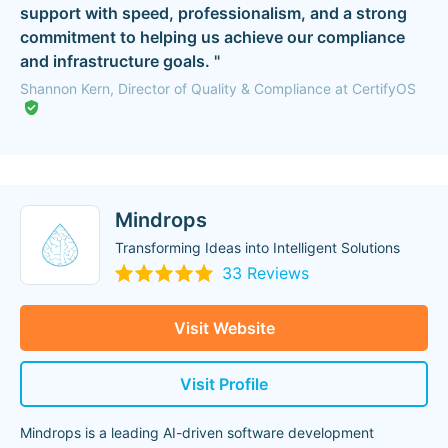
support with speed, professionalism, and a strong
commitment to helping us achieve our compliance
and infrastructure goals. "
Shannon Kern, Director of Quality & Compliance at CertifyOS
Mindrops
Transforming Ideas into Intelligent Solutions
33 Reviews
Visit Website
Visit Profile
Mindrops is a leading AI-driven software development