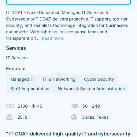
IT GOAT - Next-Generation Managed IT Services &
CybersecurityIT GOAT delivers proactive IT support, top-tier
security, and seamless technology integration for businesses
nationwide. With lightning-fast response times and
transparent pri
...
Read more
Services
IT Services
Focus in
Managed IT
IT & Networking
Cyber Security
Staff Augmentation
Network & System Administration
$100 - $149
50 - 249
2018
Dallas, Texas
" IT GOAT delivered high-quality IT and cybersecurity