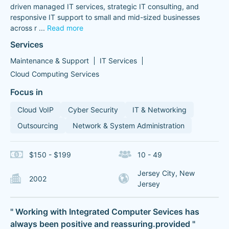
driven managed IT services, strategic IT consulting, and
responsive IT support to small and mid-sized businesses
across r
...
Read more
Services
Maintenance & Support
IT Services
Cloud Computing Services
Focus in
Cloud VoIP
Cyber Security
IT & Networking
Outsourcing
Network & System Administration
$150 - $199
10 - 49
Jersey City, New
2002
Jersey
" Working with Integrated Computer Sevices has
always been positive and reassuring.provided "