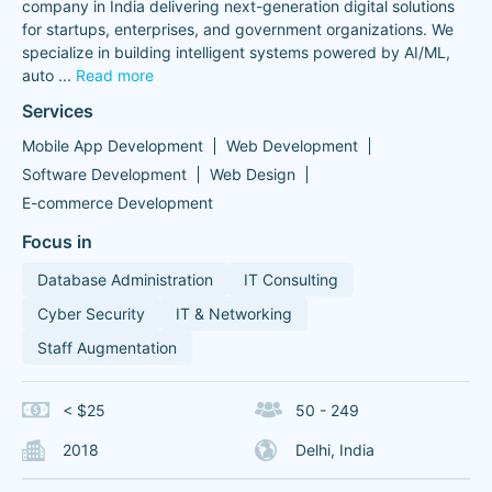
company in India delivering next-generation digital solutions
for startups, enterprises, and government organizations. We
specialize in building intelligent systems powered by AI/ML,
auto
...
Read more
Services
Mobile App Development
Web Development
Software Development
Web Design
E-commerce Development
Focus in
Database Administration
IT Consulting
Cyber Security
IT & Networking
Staff Augmentation
< $25
50 - 249
2018
Delhi, India