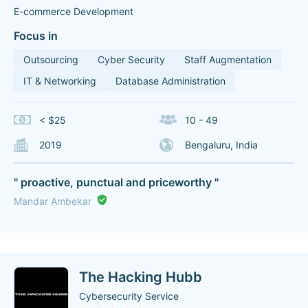
E-commerce Development
Focus in
Outsourcing
Cyber Security
Staff Augmentation
IT & Networking
Database Administration
< $25
10 - 49
2019
Bengaluru, India
" proactive, punctual and priceworthy "
Mandar Ambekar
The Hacking Hubb
Cybersecurity Service