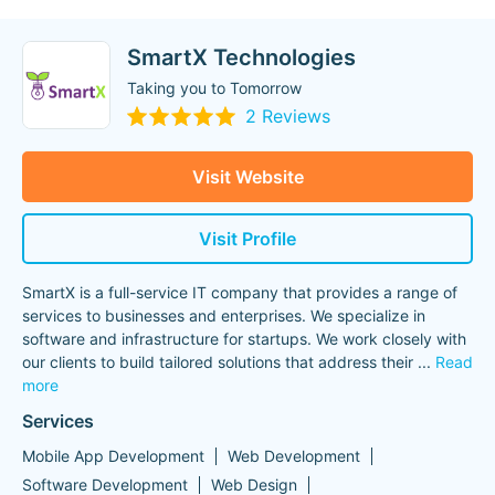
SmartX Technologies
Taking you to Tomorrow
2 Reviews
Visit Website
Visit Profile
SmartX is a full-service IT company that provides a range of
services to businesses and enterprises. We specialize in
software and infrastructure for startups. We work closely with
our clients to build tailored solutions that address their
...
Read
more
Services
Mobile App Development
Web Development
Software Development
Web Design