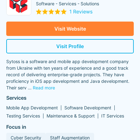
Software - Services - Solutions
1 Reviews
Visit Website
Visit Profile
Sytoss is a software and mobile app development company
from Ukraine with ten years of experience and a good track
record of delivering enterprise-grade projects. They have
proficiency in iOS app development and Java development.
Their serv
...
Read more
Services
Mobile App Development
Software Development
Testing Services
Maintenance & Support
IT Services
Focus in
Cyber Security
Staff Augmentation