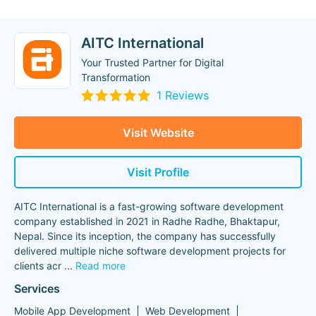
AITC International
Your Trusted Partner for Digital
Transformation
1 Reviews
Visit Website
Visit Profile
AITC International is a fast-growing software development
company established in 2021 in Radhe Radhe, Bhaktapur,
Nepal. Since its inception, the company has successfully
delivered multiple niche software development projects for
clients acr
...
Read more
Services
Mobile App Development
Web Development