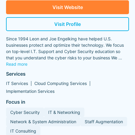
Visit Website
Visit Profile
Since 1994 Leon and Joe Engelking have helped U.S.
businesses protect and optimize their technology. We focus
on top-level I.T. Support and Cyber Security education so
that you understand the cyber risks to your business We
...
Read more
Services
IT Services
Cloud Computing Services
Implementation Services
Focus in
Cyber Security
IT & Networking
Network & System Administration
Staff Augmentation
IT Consulting