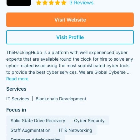
3 Reviews
Visit Website
Visit Profile
TheHackingHubb is a platform with well experienced cyber
experts that are available round the clock for hire to solve any
cyber related issue using the most sophisticated cyber tools
to provide the best cyber services. We are Global Cyberse
...
Read more
Services
IT Services
Blockchain Development
Focus in
Solid State Drive Recovery
Cyber Security
Staff Augmentation
IT & Networking
Database Administration