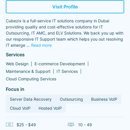
Visit Profile
Cubezix is a full-service IT solutions company in Dubai
providing quality and cost-effective solutions for IT
Outsourcing, IT AMC, and ELV Solutions. We back you up with
our responsive IT Support team which helps you out resolving
IT emerge
...
Read more
Services
Web Design
E-commerce Development
Maintenance & Support
IT Services
Cloud Computing Services
Focus in
Server Data Recovery
Outsourcing
Business VoIP
Cloud VoIP
Hosted VoIP
$25 - $49
10 - 49