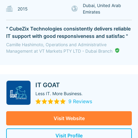
Dubai, United Arab
2015
Emirates
" CubeZix Technologies consistently delivers reliable
IT support with good responsiveness and satisfac "
Camille Hashimoto, Operations and Administrative
Management at VT Markets PTY LTD - Dubai Branch
IT GOAT
Less IT. More Business.
9 Reviews
Visit Website
Visit Profile