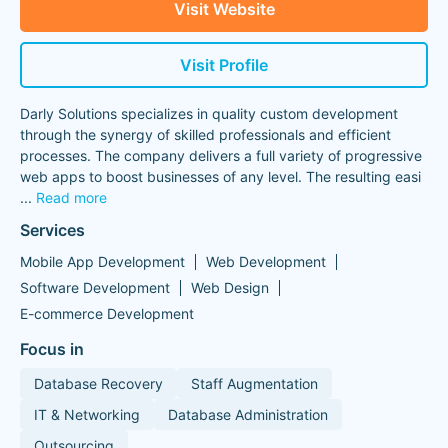
Visit Website
Visit Profile
Darly Solutions specializes in quality custom development
through the synergy of skilled professionals and efficient
processes. The company delivers a full variety of progressive
web apps to boost businesses of any level. The resulting easi
...
Read more
Services
Mobile App Development
Web Development
Software Development
Web Design
E-commerce Development
Focus in
Database Recovery
Staff Augmentation
IT & Networking
Database Administration
Outsourcing