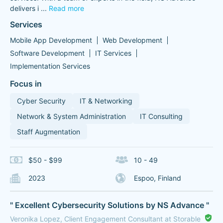
delivers i
...
Read more
Services
Mobile App Development
Web Development
Software Development
IT Services
Implementation Services
Focus in
Cyber Security
IT & Networking
Network & System Administration
IT Consulting
Staff Augmentation
$50 - $99
10 - 49
2023
Espoo, Finland
" Excellent Cybersecurity Solutions by NS Advance "
Veronika Lopez, Client Engagement Consultant at Storable