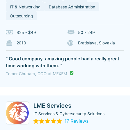
IT & Networking
Database Administration
Outsourcing
$25 - $49
50 - 249
2010
Bratislava, Slovakia
" Good company, amazing people had a really great
time working with them. "
Tomer Chubara, COO at MEXEM
LME Services
IT Services & Cybersecurity Solutions
17 Reviews