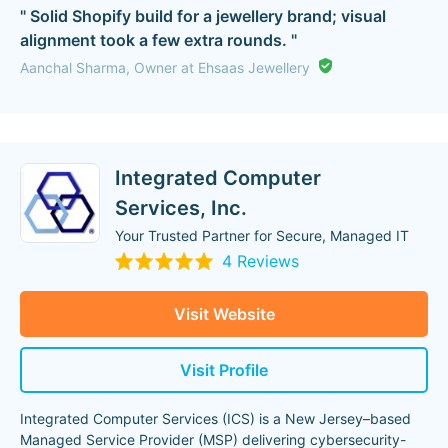
" Solid Shopify build for a jewellery brand; visual
alignment took a few extra rounds. "
Aanchal Sharma, Owner at Ehsaas Jewellery
Integrated Computer
Services, Inc.
Your Trusted Partner for Secure, Managed IT
4 Reviews
Visit Website
Visit Profile
Integrated Computer Services (ICS) is a New Jersey–based
Managed Service Provider (MSP) delivering cybersecurity-