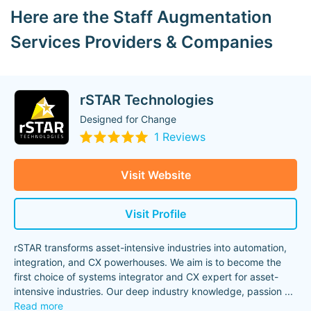
Here are the Staff Augmentation
Services Providers & Companies
rSTAR Technologies
Designed for Change
1 Reviews
Visit Website
Visit Profile
rSTAR transforms asset-intensive industries into automation,
integration, and CX powerhouses. We aim is to become the
first choice of systems integrator and CX expert for asset-
intensive industries. Our deep industry knowledge, passion
...
Read more