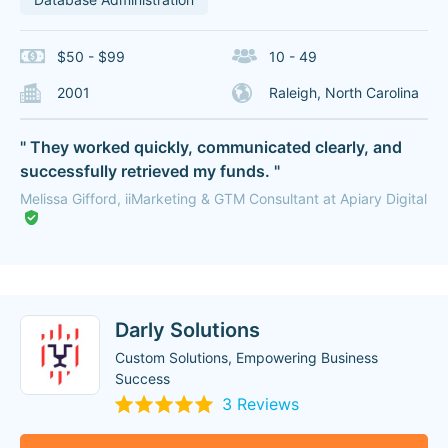
$50 - $99
10 - 49
2001
Raleigh, North Carolina
" They worked quickly, communicated clearly, and
successfully retrieved my funds. "
Melissa Gifford, iiMarketing & GTM Consultant at Apiary Digital
Darly Solutions
Custom Solutions, Empowering Business
Success
3 Reviews