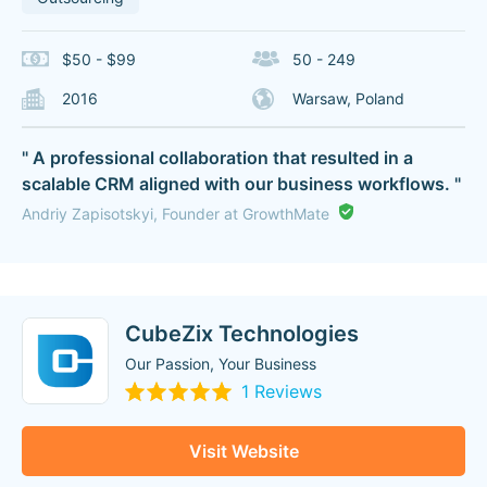
$50 - $99
50 - 249
2016
Warsaw, Poland
" A professional collaboration that resulted in a
scalable CRM aligned with our business workflows. "
Andriy Zapisotskyi, Founder at GrowthMate
CubeZix Technologies
Our Passion, Your Business
1 Reviews
Visit Website