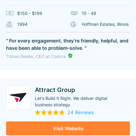
$150 - $199
10 - 49
1994
Hoffman Estates, Illinois
" For every engagement, they’re friendly, helpful, and
have been able to problem-solve. "
Tobias Geisler, CEO at Codora
Attract Group
Let's Build It Right. We deliver digital
business strategy.
24 Reviews
Visit Website