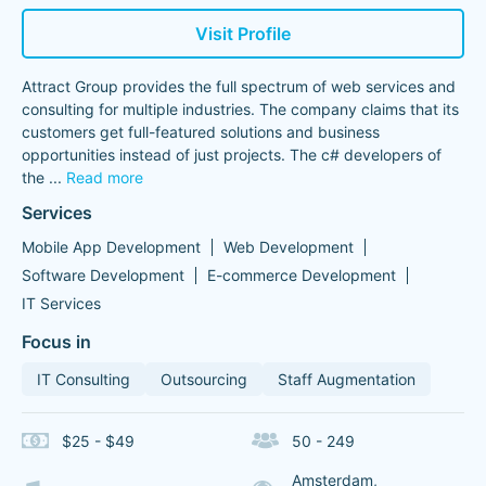
Visit Profile
Attract Group provides the full spectrum of web services and
consulting for multiple industries. The company claims that its
customers get full-featured solutions and business
opportunities instead of just projects. The c# developers of
the
...
Read more
Services
Mobile App Development
Web Development
Software Development
E-commerce Development
IT Services
Focus in
IT Consulting
Outsourcing
Staff Augmentation
$25 - $49
50 - 249
Amsterdam,