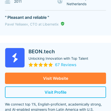
2011
Netherlands
" Pleasant and reliable "
Pavel Yeliseev, CTO at Libernetix
BEON.tech
Unlocking Innovation with Top Talent
67 Reviews
Visit Website
Visit Profile
We connect top 1%, English-proficient, academically strong,
and AI-enabled engineers from Latin America with U.S.