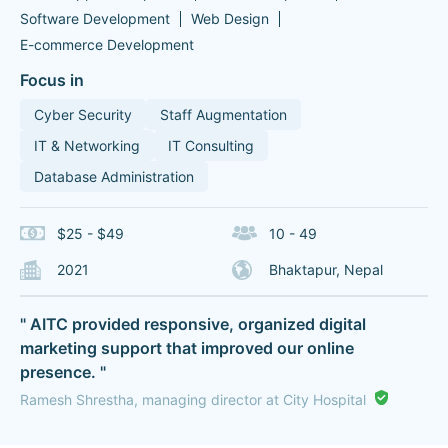
Software Development
Web Design
E-commerce Development
Focus in
Cyber Security
Staff Augmentation
IT & Networking
IT Consulting
Database Administration
$25 - $49
10 - 49
2021
Bhaktapur, Nepal
" AITC provided responsive, organized digital
marketing support that improved our online
presence. "
Ramesh Shrestha, managing director at City Hospital