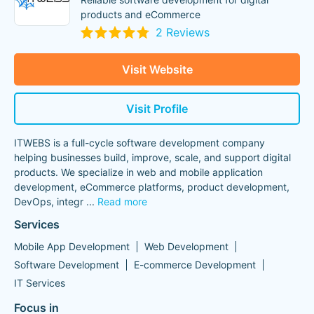
products and eCommerce
2 Reviews
Visit Website
Visit Profile
ITWEBS is a full-cycle software development company
helping businesses build, improve, scale, and support digital
products. We specialize in web and mobile application
development, eCommerce platforms, product development,
DevOps, integr
...
Read more
Services
Mobile App Development
Web Development
Software Development
E-commerce Development
IT Services
Focus in