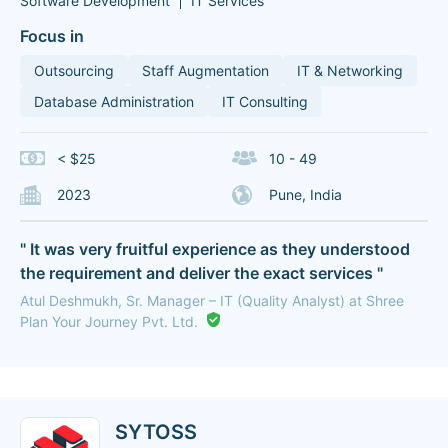
Software Development
IT Services
Focus in
Outsourcing
Staff Augmentation
IT & Networking
Database Administration
IT Consulting
< $25
10 - 49
2023
Pune, India
" It was very fruitful experience as they understood
the requirement and deliver the exact services "
Atul Deshmukh, Sr. Manager – IT (Quality Analyst) at Shree
Plan Your Journey Pvt. Ltd.
SYTOSS