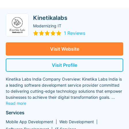
Kinetikalabs
Modernizing IT
1 Reviews
Visit Website
Visit Profile
Kinetika Labs India Company Overview: Kinetika Labs India is
a leading software development service provider committed
to delivering cutting-edge technology solutions that empower
businesses to achieve their digital transformation goals.
...
Read more
Services
Mobile App Development
Web Development