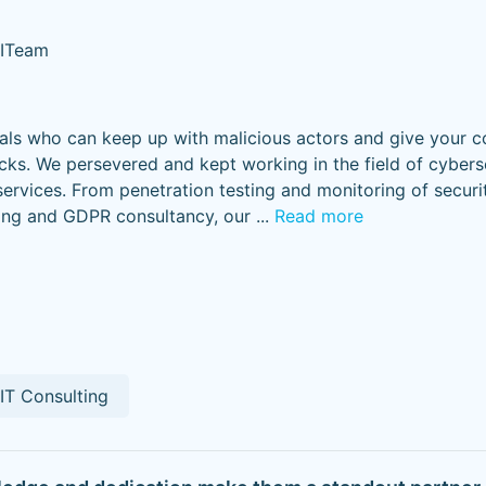
 ITeam
nals who can keep up with malicious actors and give your 
acks. We persevered and kept working in the field of cybers
services. From penetration testing and monitoring of secur
ning and GDPR consultancy, our
...
Read more
IT Consulting