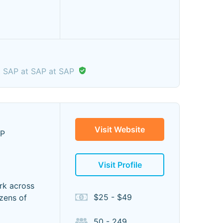
t SAP at SAP at SAP
Visit Website
LP
Visit Profile
rk across
$25 - $49
ozens of
50 - 249