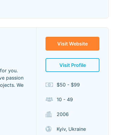
Visit Website
Visit Profile
 for you.
ave passion
$50 - $99
ojects. We
10 - 49
2006
Kyiv, Ukraine