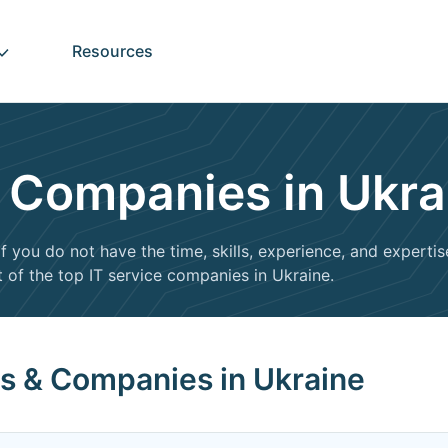
Resources
s Companies in Ukra
f you do not have the time, skills, experience, and expertis
t of the top IT service companies in Ukraine.
rs & Companies in Ukraine