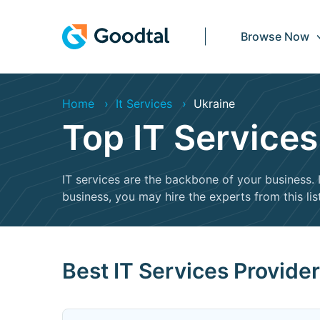
Browse Now
Home
It Services
Ukraine
Top IT Service
IT services are the backbone of your business. I
business, you may hire the experts from this lis
Best IT Services Provide