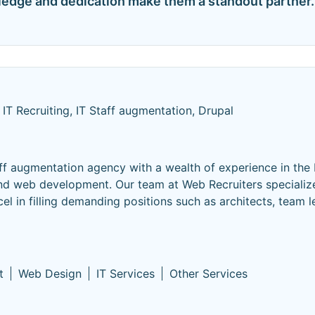
ledge and dedication make them a standout partner.
IT Recruiting, IT Staff augmentation, Drupal
ff augmentation agency with a wealth of experience in the 
and web development. Our team at Web Recruiters specialize
cel in filling demanding positions such as architects, team l
t
Web Design
IT Services
Other Services