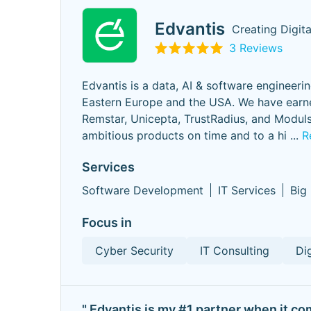
Edvantis
Creating Digit
3 Reviews
Edvantis is a data, AI & software engineeri
Eastern Europe and the USA. We have earne
Remstar, Unicepta, TrustRadius, and Modulsy
ambitious products on time and to a hi
...
R
Services
Software Development
IT Services
Big
Focus in
Cyber Security
IT Consulting
Di
" Edvantis is my #1 partner when it co