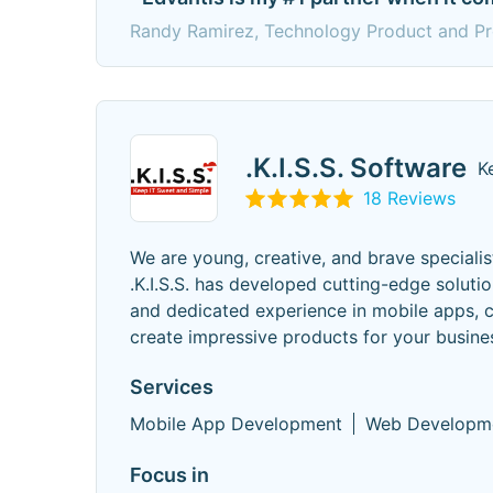
Randy Ramirez, Technology Product and Pr
.K.I.S.S. Software
K
18 Reviews
We are young, creative, and brave specialist
.K.I.S.S. has developed cutting-edge solut
and dedicated experience in mobile apps, c
create impressive products for your busine
Services
Mobile App Development
Web Developm
Focus in