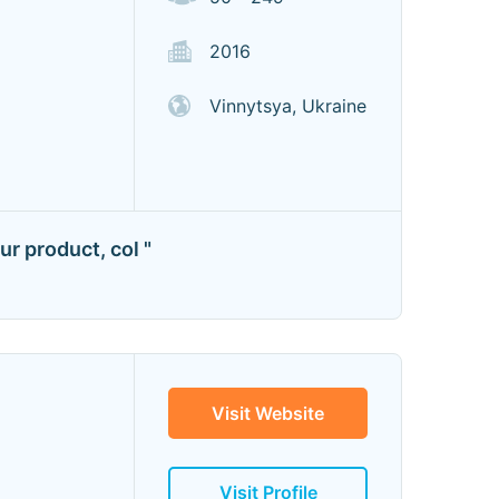
2016
Vinnytsya, Ukraine
r product, col "
Visit Website
Visit Profile