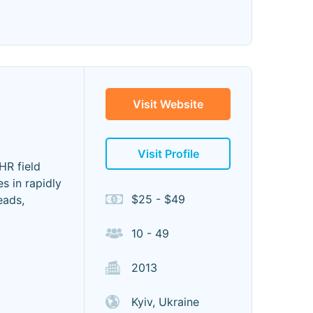
 "
Visit Website
Visit Profile
HR field
s in rapidly
$25 - $49
eads,
10 - 49
2013
Kyiv, Ukraine