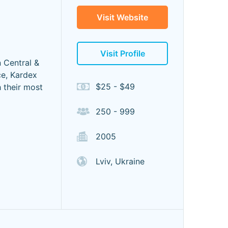
Visit Website
Visit Profile
n Central &
ce, Kardex
$25 - $49
h their most
250 - 999
2005
Lviv, Ukraine