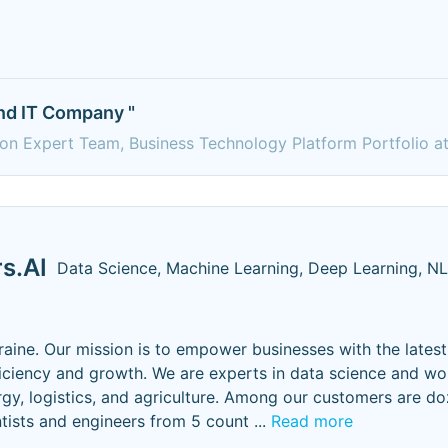
and IT Company "
ion Expert Team, Business Technology Platform Portfolio a
s.AI
Data Science, Machine Learning, Deep Learning, N
aine. Our mission is to empower businesses with the latest
iciency and growth. We are experts in data science and wo
ergy, logistics, and agriculture. Among our customers are d
ists and engineers from 5 count
...
Read more