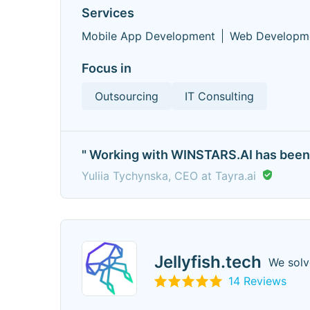
Services
Mobile App Development
Web Developm
Focus in
Outsourcing
IT Consulting
" Working with WINSTARS.AI has been a
Yuliia Tychynska, CEO at Tayra.ai
Jellyfish.tech
We solv
14 Reviews