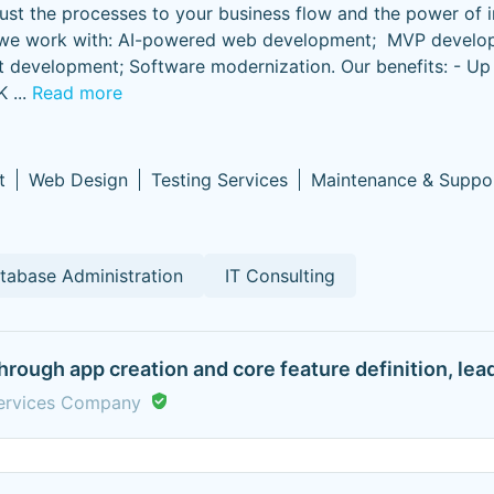
djust the processes to your business flow and the power of 
ts we work with: AI-powered web development; MVP develo
t development; Software modernization. Our benefits: - U
K
...
Read more
t
Web Design
Testing Services
Maintenance & Suppo
tabase Administration
IT Consulting
 through app creation and core feature definition, le
Services Company