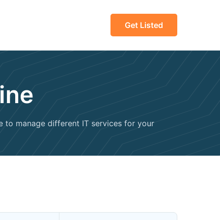
Get Listed
ine
e to manage different IT services for your