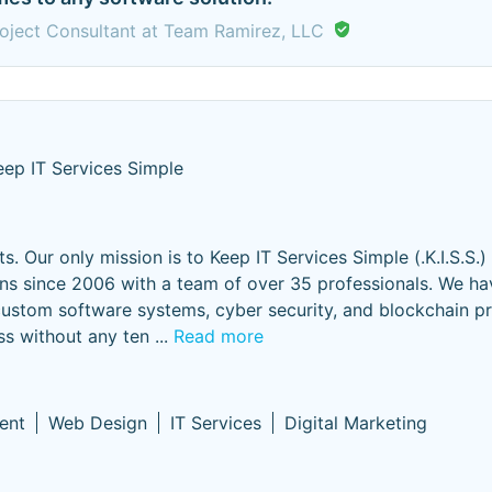
oject Consultant at Team Ramirez, LLC
eep IT Services Simple
s. Our only mission is to Keep IT Services Simple (.K.I.S.S.)
ions since 2006 with a team of over 35 professionals. We h
ustom software systems, cyber security, and blockchain pr
ss without any ten
...
Read more
ent
Web Design
IT Services
Digital Marketing