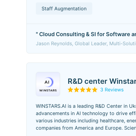
Staff Augmentation
" Cloud Consulting & SI for Software 
Jason Reynolds, Global Leader, Multi-Solut
R&D center Winstar
3 Reviews
WINSTARS.AI is a leading R&D Center in Ukr
advancements in AI technology to drive eff
various industries including healthcare, en
companies from America and Europe. Scient