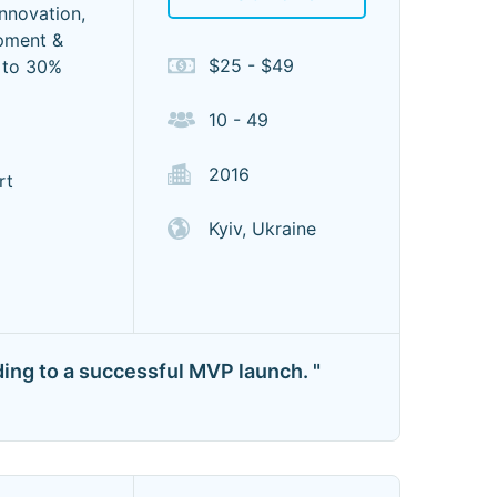
innovation,
pment &
$25 - $49
p to 30%
10 - 49
2016
rt
Kyiv, Ukraine
ading to a successful MVP launch. "