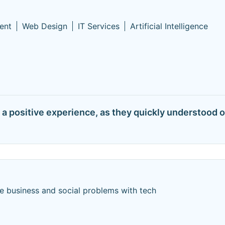
ent
Web Design
IT Services
Artificial Intelligence
 positive experience, as they quickly understood ou
e business and social problems with tech