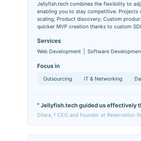
Jellyfish.tech combines the flexibility to a
enabling you to stay competitive. Projec
scaling; Product discovery; Custom produc
quicker MVP creation thanks to custom SD
Services
Web Development
Software Developmen
Focus in
Outsourcing
IT & Networking
Da
" Jellyfish.tech guided us effectively
Dilara, f CEO and Founder at Reservation 