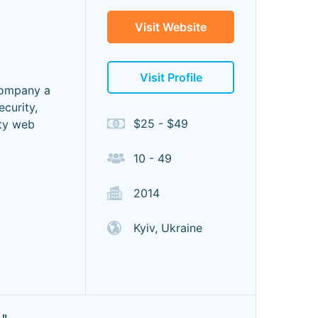
Visit Website
Visit Profile
company a
ecurity,
$25 - $49
ity web
10 - 49
2014
Kyiv, Ukraine