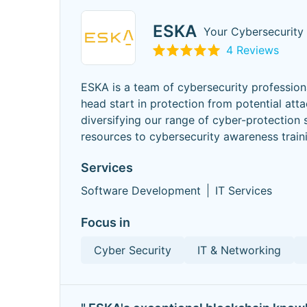
ESKA
Your Cybersecurity
4 Reviews
ESKA is a team of cybersecurity professio
head start in protection from potential att
diversifying our range of cyber-protection 
resources to cybersecurity awareness trai
Services
Software Development
IT Services
Focus in
Cyber Security
IT & Networking