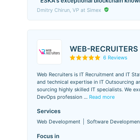
" ESKA's exceptional blockchain know
Dmitry Chirun, VP at Simex
WEB-RECRUITERS
6 Reviews
Web Recruiters is IT Recruitment and IT Sta
and technical expertise in IT Outsourcing 
sourcing highly skilled IT specialists. We ex
DevOps profession
...
Read more
Services
Web Development
Software Developmen
Focus in