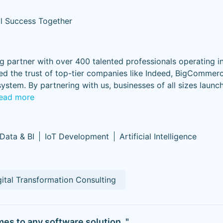
al Success Together
ng partner with over 400 talented professionals operating i
d the trust of top-tier companies like Indeed, BigCommer
stem. By partnering with us, businesses of all sizes launc
ead more
 Data & BI
IoT Development
Artificial Intelligence
gital Transformation Consulting
mes to any software solution. "