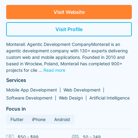
Visit Website
Visit Profile
Monterail: Agentic Development CompanyMonterail is an
agentic development company with 130+ experts delivering
custom web and mobile applications. Founded in 2010 and
based in Wrocław, Poland, Monterail has completed 900+
projects for clie
...
Read more
Services
Mobile App Development
Web Development
Software Development
Web Design
Artificial Intelligence
Focus in
Flutter
iPhone
Android
$50 - $99
50 - 249