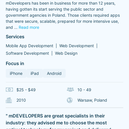
mDevelopers has been in business for more than 12 years,
having gotten its start serving the public sector and
government agencies in Poland. Those clients required apps
that were secure, scalable, prepared for more intensive use,
and
...
Read more
Services
Mobile App Development
Web Development
Software Development
Web Design
Focus in
iPhone
iPad
Android
$25 - $49
10 - 49
2010
Warsaw, Poland
" mDEVELOPERS are great specialists in their
industry: they advised me to choose the most