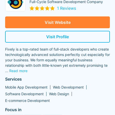
Full-Cycle Software Development Company
1 Reviews
Visit Website
Visit Profile
Fively is a top-rated team of full-stack developers who create
technologically advanced solutions perfectly cut especially for
your business. We form equally meaningful business
relationship with both little-known yet extremely promising te
...
Read more
Services
Mobile App Development
Web Development
Software Development
Web Design
E-commerce Development
Focus in