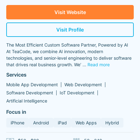
Visit Website
Visit Profile
The Most Efficient Custom Software Partner, Powered by AI
At TeaCode, we combine AI innovation, modern
technologies, and senior-level engineering to deliver software
that drives real business growth. We’
...
Read more
Services
Mobile App Development
Web Development
Software Development
IoT Development
Artificial Intelligence
Focus in
iPhone
Android
iPad
Web Apps
Hybrid