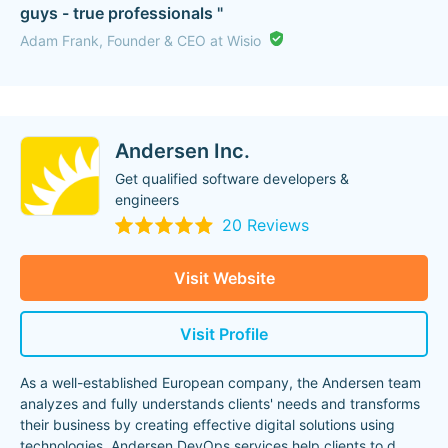
guys - true professionals "
Adam Frank, Founder & CEO at Wisio
Andersen Inc.
Get qualified software developers &
engineers
20 Reviews
Visit Website
Visit Profile
As a well-established European company, the Andersen team
analyzes and fully understands clients' needs and transforms
their business by creating effective digital solutions using
technologies. Andersen DevOps services help clients to d
...