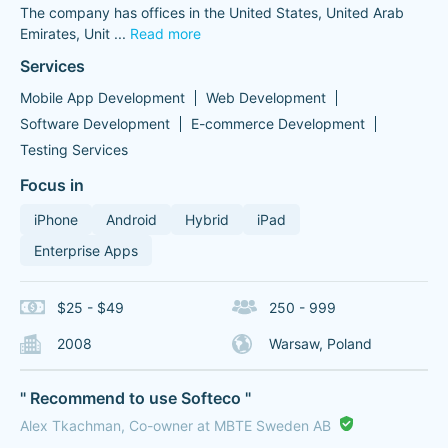
The company has offices in the United States, United Arab
Emirates, Unit
...
Read more
Services
Mobile App Development
Web Development
Software Development
E-commerce Development
Testing Services
Focus in
iPhone
Android
Hybrid
iPad
Enterprise Apps
$25 - $49
250 - 999
2008
Warsaw, Poland
" Recommend to use Softeco "
Alex Tkachman, Co-owner at MBTE Sweden AB