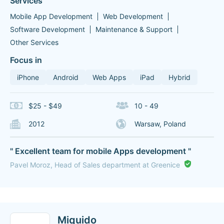
Services
Mobile App Development
Web Development
Software Development
Maintenance & Support
Other Services
Focus in
iPhone
Android
Web Apps
iPad
Hybrid
$25 - $49
10 - 49
2012
Warsaw, Poland
" Excellent team for mobile Apps development "
Pavel Moroz, Head of Sales department at Greenice
Miquido