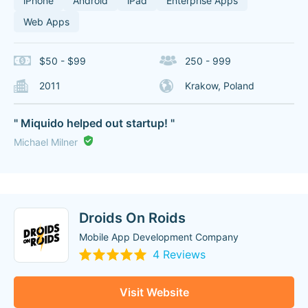
iPhone
Android
iPad
Enterprise Apps
Web Apps
$50 - $99
250 - 999
2011
Krakow, Poland
" Miquido helped out startup! "
Michael Milner
Droids On Roids
Mobile App Development Company
4 Reviews
Visit Website