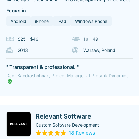
Focus in
Android
iPhone
iPad
Windows Phone
$25 - $49
10 - 49
2013
Warsaw, Poland
" Transparent & professional. "
Danil Kandrashohnak, Project Manager at Protank Dynamics
Relevant Software
Custom Software Development
18 Reviews