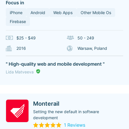
Focus in
iPhone
Android
Web Apps
Other Mobile Os
Firebase
$25 - $49
50 - 249
2016
Warsaw, Poland
" High-quality web and mobile development "
Lida Matveeva
Monterail
Setting the new default in software
development
1 Reviews