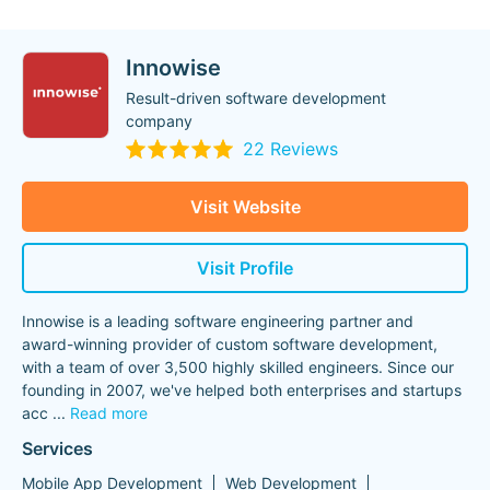
Innowise
Result-driven software development
company
22 Reviews
Visit Website
Visit Profile
Innowise is a leading software engineering partner and
award-winning provider of custom software development,
with a team of over 3,500 highly skilled engineers. Since our
founding in 2007, we've helped both enterprises and startups
acc
...
Read more
Services
Mobile App Development
Web Development