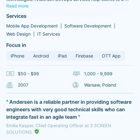
Read more
Services
Mobile App Development
Software Development
Web Design
IT Services
Focus in
iPhone
Android
iPad
Firebase
OTT App
$50 - $99
1,000 - 9,999
2007
Warsaw, Poland
" Andersen is a reliable partner in providing software
engineers with very good technical skills who can
integrate fast in an agile team "
Emilia Kasper, Chief Operating Officer at 3 SCREEN
SOLUTIONS