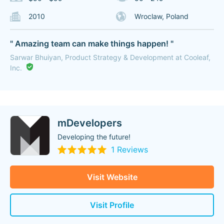
2010
Wroclaw, Poland
" Amazing team can make things happen! "
Sarwar Bhuiyan, Product Strategy & Development at Cooleaf,
Inc.
mDevelopers
Developing the future!
1 Reviews
Visit Website
Visit Profile