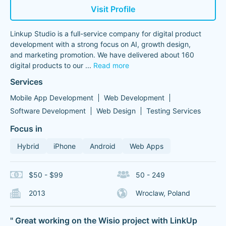
Visit Profile
Linkup Studio is a full-service company for digital product
development with a strong focus on AI, growth design,
and marketing promotion. We have delivered about 160
digital products to our
...
Read more
Services
Mobile App Development
Web Development
Software Development
Web Design
Testing Services
Focus in
Hybrid
iPhone
Android
Web Apps
$50 - $99
50 - 249
2013
Wroclaw, Poland
" Great working on the Wisio project with LinkUp