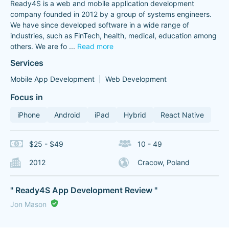
Ready4S is a web and mobile application development
company founded in 2012 by a group of systems engineers.
We have since developed software in a wide range of
industries, such as FinTech, health, medical, education among
others. We are fo
...
Read more
Services
Mobile App Development
Web Development
Focus in
iPhone
Android
iPad
Hybrid
React Native
$25 - $49
10 - 49
2012
Cracow, Poland
" Ready4S App Development Review "
Jon Mason