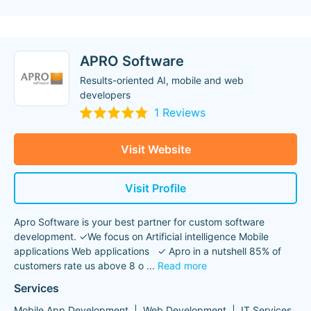
APRO Software
Results-oriented AI, mobile and web
developers
1 Reviews
Visit Website
Visit Profile
Apro Software is your best partner for custom software
development. ✓We focus on Artificial intelligence Mobile
applications Web applications ✓ Apro in a nutshell 85% of
customers rate us above 8 o
...
Read more
Services
Mobile App Development
Web Development
IT Services