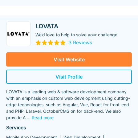
LOVATA
We’d love to help to solve your challenge.
3 Reviews
Visit Website
Visit Profile
LOVATA is a leading web & software development company
with an emphasis on custom web development using cutting-
edge technologies, such as Angular, Vue, React for front-end
and PHP, Laravel, OctoberCMS on for back-end. We also
provide A
...
Read more
Services
Mobile App Development
Web Development