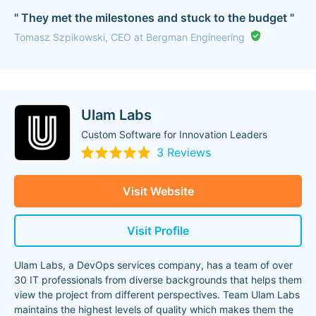
" They met the milestones and stuck to the budget "
Tomasz Szpikowski, CEO at Bergman Engineering
Ulam Labs
Custom Software for Innovation Leaders
3 Reviews
Visit Website
Visit Profile
Ulam Labs, a DevOps services company, has a team of over
30 IT professionals from diverse backgrounds that helps them
view the project from different perspectives. Team Ulam Labs
maintains the highest levels of quality which makes them the