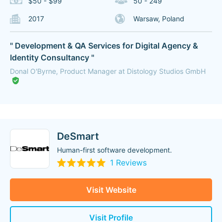
$50 - $99
50 - 249
2017
Warsaw, Poland
" Development & QA Services for Digital Agency &
Identity Consultancy "
Donal O'Byrne, Product Manager at Distology Studios GmbH
DeSmart
Human-first software development.
1 Reviews
Visit Website
Visit Profile