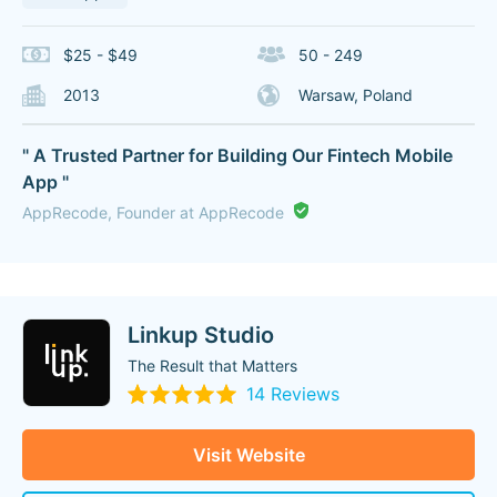
$25 - $49
50 - 249
2013
Warsaw, Poland
" A Trusted Partner for Building Our Fintech Mobile
App "
AppRecode, Founder at AppRecode
Linkup Studio
The Result that Matters
14 Reviews
Visit Website