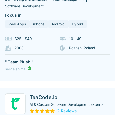
Software Development
Focus in
Web Apps
iPhone
Android
Hybrid
$25 - $49
10 - 49
2008
Poznan, Poland
" Team Plush "
serge shima
TeaCode.io
AI & Custom Software Development Experts
2 Reviews