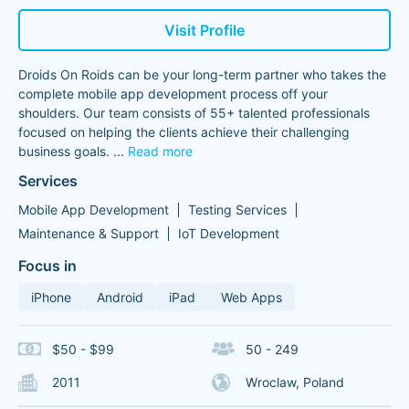
Visit Profile
Droids On Roids can be your long-term partner who takes the
complete mobile app development process off your
shoulders. Our team consists of 55+ talented professionals
focused on helping the clients achieve their challenging
business goals.
...
Read more
Services
Mobile App Development
Testing Services
Maintenance & Support
IoT Development
Focus in
iPhone
Android
iPad
Web Apps
$50 - $99
50 - 249
2011
Wroclaw, Poland