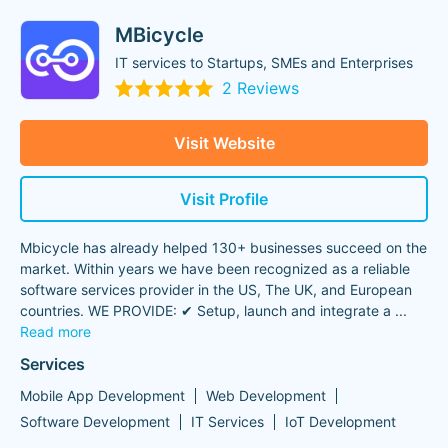
MBicycle
IT services to Startups, SMEs and Enterprises
2 Reviews
Visit Website
Visit Profile
Mbicycle has already helped 130+ businesses succeed on the
market. Within years we have been recognized as a reliable
software services provider in the US, The UK, and European
countries. WE PROVIDE: ✔ Setup, launch and integrate a
...
Read more
Services
Mobile App Development
Web Development
Software Development
IT Services
IoT Development