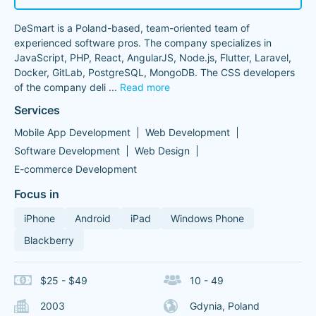
DeSmart is a Poland-based, team-oriented team of
experienced software pros. The company specializes in
JavaScript, PHP, React, AngularJS, Node.js, Flutter, Laravel,
Docker, GitLab, PostgreSQL, MongoDB. The CSS developers
of the company deli
...
Read more
Services
Mobile App Development
Web Development
Software Development
Web Design
E-commerce Development
Focus in
iPhone
Android
iPad
Windows Phone
Blackberry
$25 - $49
10 - 49
2003
Gdynia, Poland