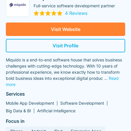
Full-service software development partner
4 Reviews
Visit Website
Visit Profile
Miquido is a end-to-end software house that solves business
challenges with cutting-edge technology. With 10 years of
professional experience, we know exactly how to transform
bold business ideas into exceptional digital produc
...
Read
more
Services
Mobile App Development
Software Development
Big Data & BI
Artificial Intelligence
Focus in