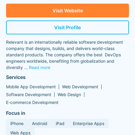
Visit Website
Visit Profile
Relevant is an internationally reliable software development
company that designs, builds, and delivers world-class
standard products. The company offers the best DevOps
engineers worldwide, benefiting from globalization and
diversity
...
Read more
Services
Mobile App Development
Web Development
Software Development
Web Design
E-commerce Development
Focus in
iPhone
Android
iPad
Enterprise Apps
Web Apps