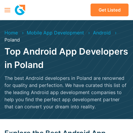
Get Listed
Home
Mobile App Development
Android
Poland
Top Android App Developers
in Poland
The best Android developers in Poland are renowned
for quality and perfection. We have curated this list of
the leading Android app development companies to
help you find the perfect app development partner
that can convert your dream into reality.