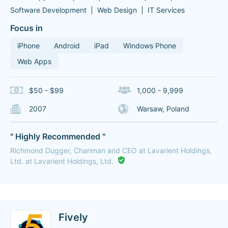
Software Development
Web Design
IT Services
Focus in
iPhone
Android
iPad
Windows Phone
Web Apps
$50 - $99
1,000 - 9,999
2007
Warsaw, Poland
" Highly Recommended "
Richmond Dugger, Chariman and CEO at Lavarient Holdings,
Ltd. at Lavarient Holdings, Ltd.
Fively