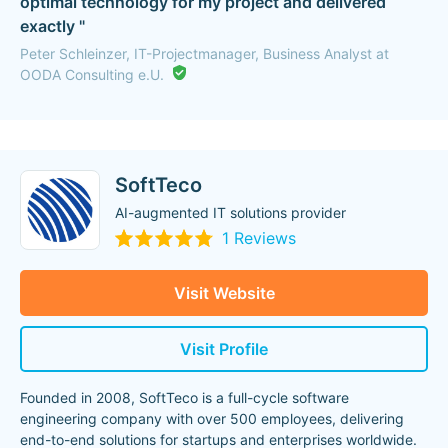
optimal technology for my project and delivered
exactly "
Peter Schleinzer, IT-Projectmanager, Business Analyst at
OODA Consulting e.U.
SoftTeco
AI-augmented IT solutions provider
1 Reviews
Visit Website
Visit Profile
Founded in 2008, SoftTeco is a full-cycle software
engineering company with over 500 employees, delivering
end-to-end solutions for startups and enterprises worldwide.