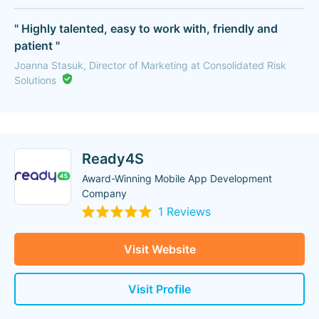
" Highly talented, easy to work with, friendly and
patient "
Joanna Stasuk, Director of Marketing at Consolidated Risk
Solutions
Ready4S
Award-Winning Mobile App Development
Company
1 Reviews
Visit Website
Visit Profile