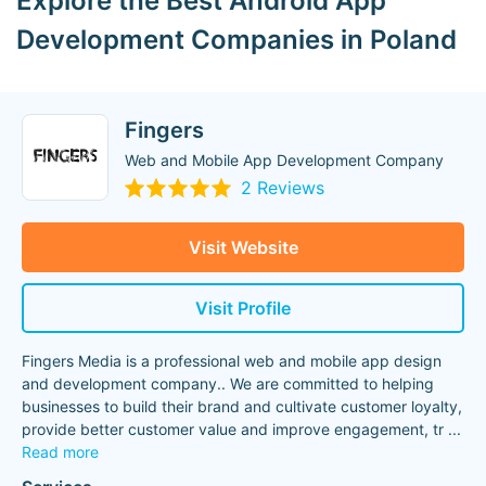
Explore the Best Android App
Development Companies in Poland
Fingers
Web and Mobile App Development Company
2 Reviews
Visit Website
Visit Profile
Fingers Media is a professional web and mobile app design
and development company.. We are committed to helping
businesses to build their brand and cultivate customer loyalty,
provide better customer value and improve engagement, tr
...
Read more