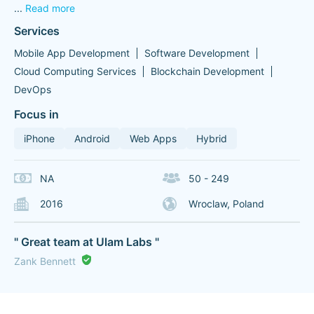
...
Read more
Services
Mobile App Development
Software Development
Cloud Computing Services
Blockchain Development
DevOps
Focus in
iPhone
Android
Web Apps
Hybrid
NA
50 - 249
2016
Wroclaw, Poland
" Great team at Ulam Labs "
Zank Bennett