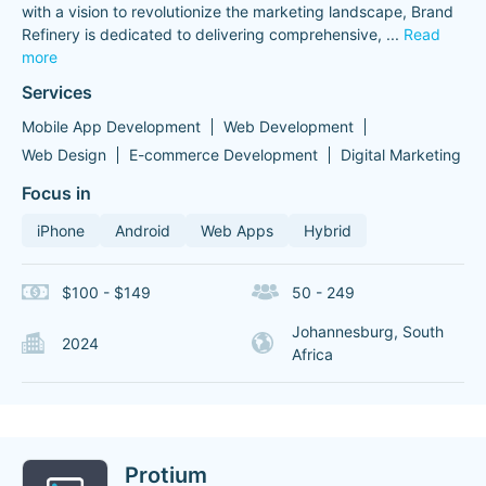
with a vision to revolutionize the marketing landscape, Brand
Refinery is dedicated to delivering comprehensive,
...
Read
more
Services
Mobile App Development
Web Development
Web Design
E-commerce Development
Digital Marketing
Focus in
iPhone
Android
Web Apps
Hybrid
$100 - $149
50 - 249
Johannesburg, South
2024
Africa
Protium