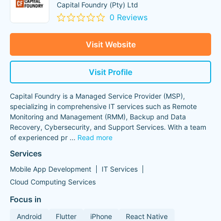
Capital Foundry (Pty) Ltd
0 Reviews
Visit Website
Visit Profile
Capital Foundry is a Managed Service Provider (MSP),
specializing in comprehensive IT services such as Remote
Monitoring and Management (RMM), Backup and Data
Recovery, Cybersecurity, and Support Services. With a team
of experienced pr
...
Read more
Services
Mobile App Development
IT Services
Cloud Computing Services
Focus in
Android
Flutter
iPhone
React Native