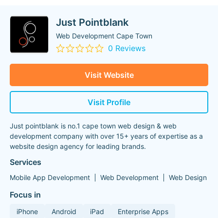
Just Pointblank
Web Development Cape Town
0 Reviews
Visit Website
Visit Profile
Just pointblank is no.1 cape town web design & web
development company with over 15+ years of expertise as a
website design agency for leading brands.
Services
Mobile App Development
Web Development
Web Design
Focus in
iPhone
Android
iPad
Enterprise Apps