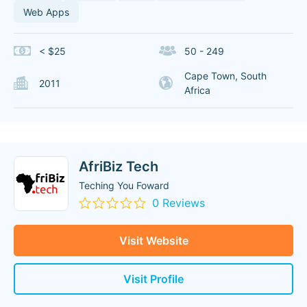
Web Apps
< $25
50 - 249
Cape Town, South
2011
Africa
AfriBiz Tech
Teching You Foward
0 Reviews
Visit Website
Visit Profile