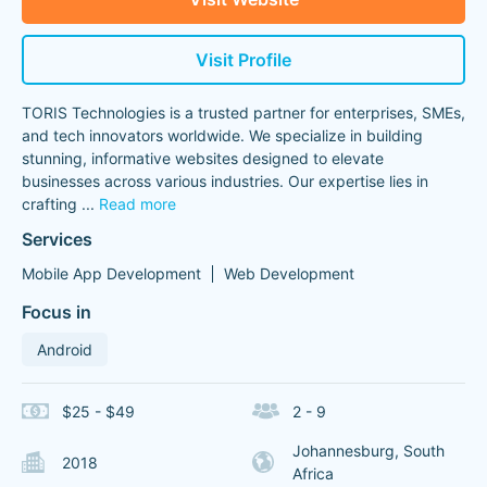
Visit Profile
TORIS Technologies is a trusted partner for enterprises, SMEs,
and tech innovators worldwide. We specialize in building
stunning, informative websites designed to elevate
businesses across various industries. Our expertise lies in
crafting
...
Read more
Services
Mobile App Development
Web Development
Focus in
Android
$25 - $49
2 - 9
Johannesburg, South
2018
Africa