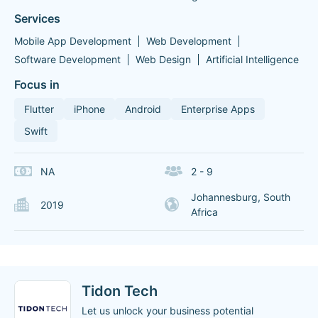
Services
Mobile App Development
Web Development
Software Development
Web Design
Artificial Intelligence
Focus in
Flutter
iPhone
Android
Enterprise Apps
Swift
NA
2 - 9
Johannesburg, South
2019
Africa
Tidon Tech
Let us unlock your business potential