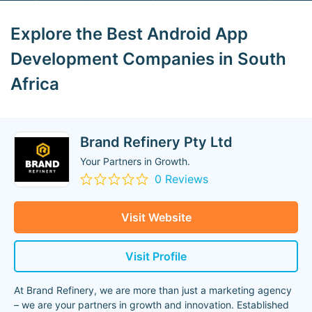
Explore the Best Android App
Development Companies in South
Africa
Brand Refinery Pty Ltd
Your Partners in Growth.
0 Reviews
Visit Website
Visit Profile
At Brand Refinery, we are more than just a marketing agency
– we are your partners in growth and innovation. Established