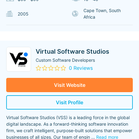
Cape Town, South
2005
Africa
Virtual Software Studios
Custom Software Developers
0 Reviews
Visit Website
Visit Profile
Virtual Software Studios (VSS) is a leading force in the global
digital landscape. As a forward-thinking software innovation
firm, we craft intelligent, purpose-built solutions that empower
businesses of all sizes. Our team of engin
...
Read more