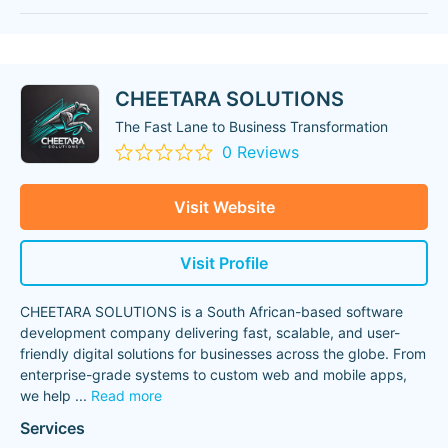
CHEETARA SOLUTIONS
The Fast Lane to Business Transformation
0 Reviews
Visit Website
Visit Profile
CHEETARA SOLUTIONS is a South African-based software
development company delivering fast, scalable, and user-
friendly digital solutions for businesses across the globe. From
enterprise-grade systems to custom web and mobile apps,
we help
...
Read more
Services