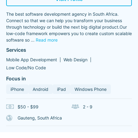
The best software development agency in South Africa.
Connect so that we can help you transform your business
through technology or build the next big digital product.Our
low-code framework empowers you to create custom scalable
software so
...
Read more
Services
Mobile App Development
Web Design
Low Code/No Code
Focus in
iPhone
Android
iPad
Windows Phone
$50 - $99
2 - 9
Gauteng, South Africa