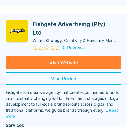
Fishgate Advertising (Pty)
Ltd
Where Strategy, Creativity & Humanity Meet.
0 Reviews
Visit Website
Visit Profile
Fishgate is a creative agency that creates connected brands
in a constantly changing world. From the first stages of logo
development to full-scale brand rollouts across digital and
traditional platforms, we guide brands through every
...
Read
more
Services