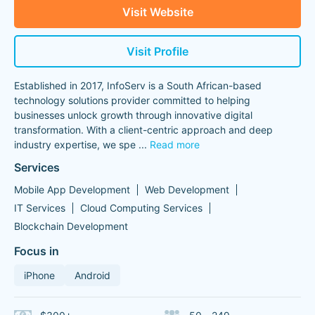
Visit Website
Visit Profile
Established in 2017, InfoServ is a South African-based
technology solutions provider committed to helping
businesses unlock growth through innovative digital
transformation. With a client-centric approach and deep
industry expertise, we spe
...
Read more
Services
Mobile App Development
Web Development
IT Services
Cloud Computing Services
Blockchain Development
Focus in
iPhone
Android