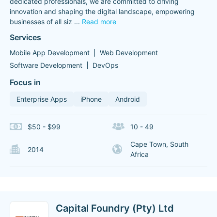
dedicated professionals, we are committed to driving
innovation and shaping the digital landscape, empowering
businesses of all siz
...
Read more
Services
Mobile App Development
Web Development
Software Development
DevOps
Focus in
Enterprise Apps
iPhone
Android
$50 - $99
10 - 49
Cape Town, South
2014
Africa
Capital Foundry (Pty) Ltd