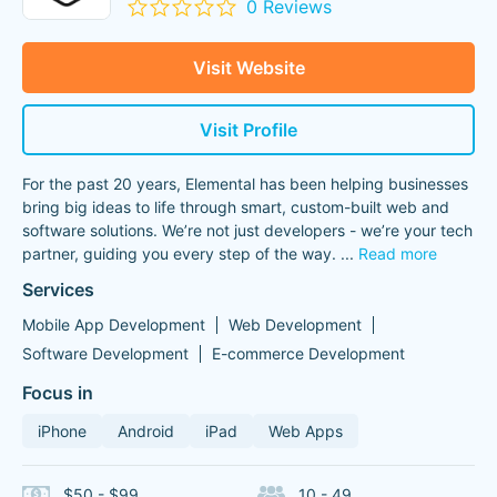
0 Reviews
Visit Website
Visit Profile
For the past 20 years, Elemental has been helping businesses
bring big ideas to life through smart, custom-built web and
software solutions. We’re not just developers - we’re your tech
partner, guiding you every step of the way.
...
Read more
Services
Mobile App Development
Web Development
Software Development
E-commerce Development
Focus in
iPhone
Android
iPad
Web Apps
$50 - $99
10 - 49