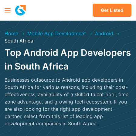
Get Listed
Home
Mobile App Development
Android
South Africa
Top Android App Developers
in South Africa
Businesses outsource to Android app developers in
South Africa for various reasons, including their cost-
effectiveness, availability of a skilled talent pool, time
zone advantage, and growing tech ecosystem. If you
are also looking for the right app development
partner, select from this list of leading app
development companies in South Africa.