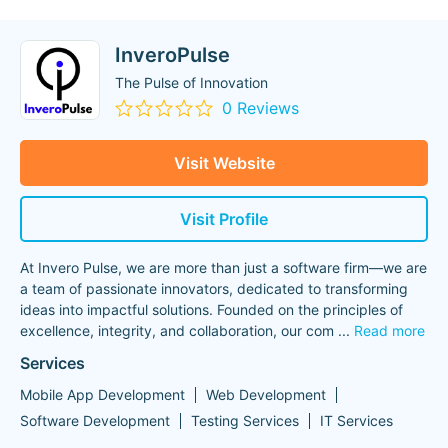
InveroPulse
The Pulse of Innovation
0 Reviews
Visit Website
Visit Profile
At Invero Pulse, we are more than just a software firm—we are
a team of passionate innovators, dedicated to transforming
ideas into impactful solutions. Founded on the principles of
excellence, integrity, and collaboration, our com
...
Read more
Services
Mobile App Development
Web Development
Software Development
Testing Services
IT Services