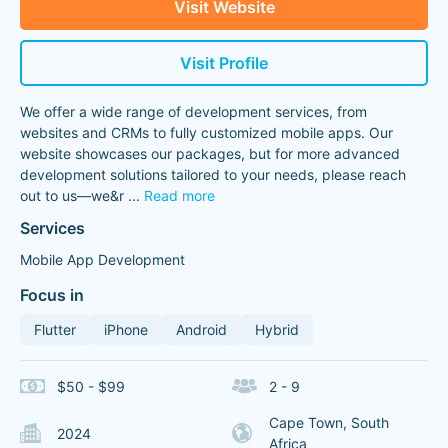
Visit Website
Visit Profile
We offer a wide range of development services, from
websites and CRMs to fully customized mobile apps. Our
website showcases our packages, but for more advanced
development solutions tailored to your needs, please reach
out to us—we&r
...
Read more
Services
Mobile App Development
Focus in
Flutter
iPhone
Android
Hybrid
$50 - $99
2 - 9
Cape Town, South
2024
Africa