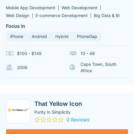
Mobile App Development
Web Development
Web Design
E-commerce Development
Big Data & BI
Focus in
iPhone
Android
Hybrid
PhoneGap
$100 - $149
10 - 49
Cape Town, South
2006
Africa
That Yellow Icon
Purity In Simplicity
0 Reviews