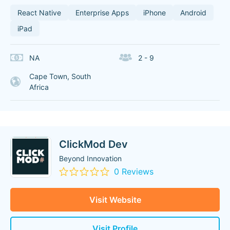
React Native
Enterprise Apps
iPhone
Android
iPad
NA
2 - 9
Cape Town, South
Africa
ClickMod Dev
Beyond Innovation
0 Reviews
Visit Website
Visit Profile