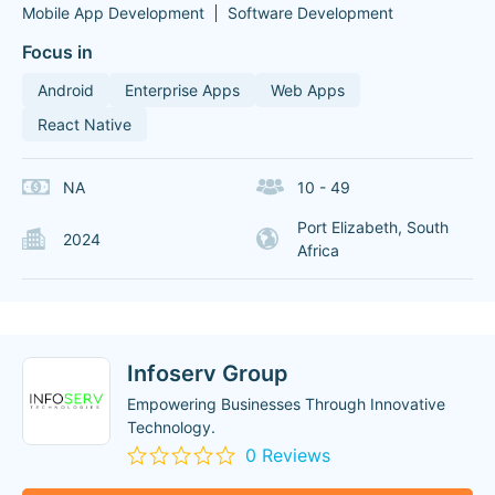
Mobile App Development
Software Development
Focus in
Android
Enterprise Apps
Web Apps
React Native
NA
10 - 49
Port Elizabeth, South
2024
Africa
Infoserv Group
Empowering Businesses Through Innovative
Technology.
0 Reviews