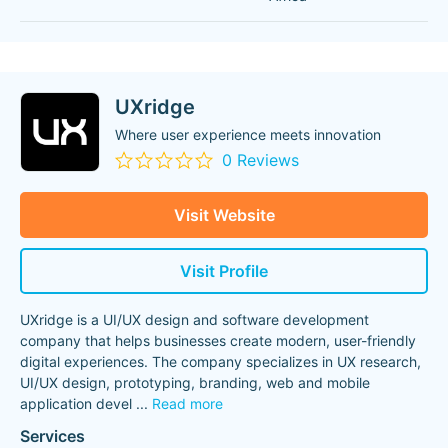
UXridge
Where user experience meets innovation
0 Reviews
Visit Website
Visit Profile
UXridge is a UI/UX design and software development
company that helps businesses create modern, user-friendly
digital experiences. The company specializes in UX research,
UI/UX design, prototyping, branding, web and mobile
application devel
...
Read more
Services