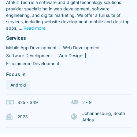
AfriBiz Tech is a software and digital technology solutions
provider specializing in web development, software
engineering, and digital marketing. We offer a full suite of
services, including website development, mobile and desktop
apps,
...
Read more
Services
Mobile App Development
Web Development
Software Development
Web Design
E-commerce Development
Focus in
Android
$25 - $49
2 - 9
Johannesburg, South
2023
Africa