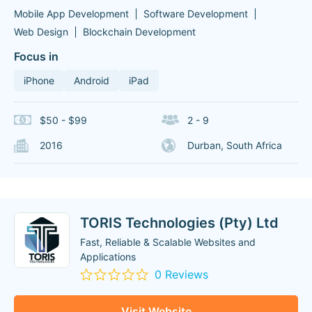
Mobile App Development
Software Development
Web Design
Blockchain Development
Focus in
iPhone
Android
iPad
$50 - $99
2 - 9
2016
Durban, South Africa
TORIS Technologies (Pty) Ltd
Fast, Reliable & Scalable Websites and
Applications
0 Reviews
Visit Website