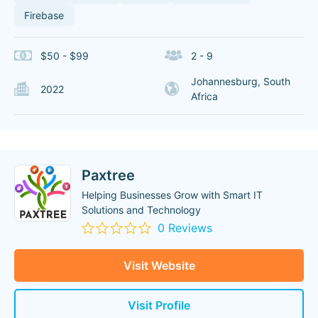
Firebase
$50 - $99
2 - 9
Johannesburg, South
2022
Africa
Paxtree
Helping Businesses Grow with Smart IT
Solutions and Technology
0 Reviews
Visit Website
Visit Profile