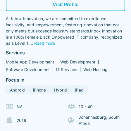
Visit Profile
At Inbox Innovation, we are committed to excellence,
inclusivity, and empowerment, fostering innovation that not
only meets but exceeds industry standards.Inbox Innovation
is a 100% Female Black Empowered IT company, recognized
as a Level 1
...
Read more
Services
Mobile App Development
Web Development
Software Development
IT Services
Web Hosting
Focus in
Android
iPhone
Hybrid
iPad
NA
10 - 49
Johannesburg, South
2018
Africa