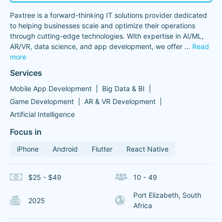
Paxtree is a forward-thinking IT solutions provider dedicated
to helping businesses scale and optimize their operations
through cutting-edge technologies. With expertise in AI/ML,
AR/VR, data science, and app development, we offer
...
Read
more
Services
Mobile App Development
Big Data & BI
Game Development
AR & VR Development
Artificial Intelligence
Focus in
iPhone
Android
Flutter
React Native
$25 - $49
10 - 49
Port Elizabeth, South
2025
Africa