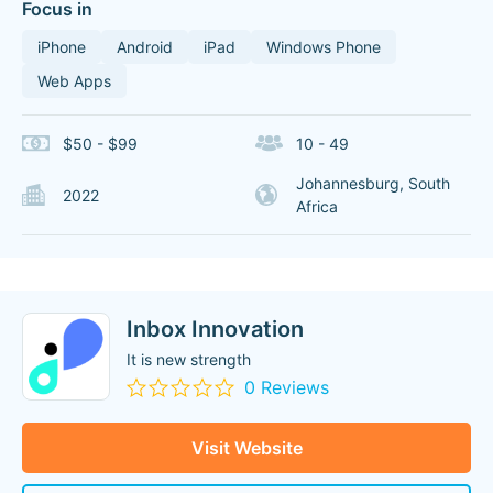
Focus in
iPhone
Android
iPad
Windows Phone
Web Apps
$50 - $99
10 - 49
Johannesburg, South
2022
Africa
Inbox Innovation
It is new strength
0 Reviews
Visit Website