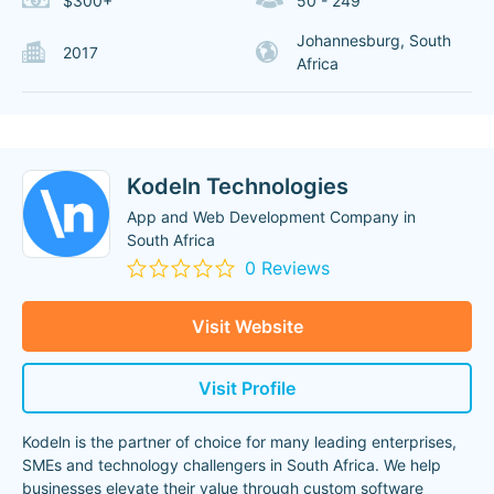
$300+
50 - 249
Johannesburg, South
2017
Africa
Kodeln Technologies
App and Web Development Company in
South Africa
0 Reviews
Visit Website
Visit Profile
Kodeln is the partner of choice for many leading enterprises,
SMEs and technology challengers in South Africa. We help
businesses elevate their value through custom software