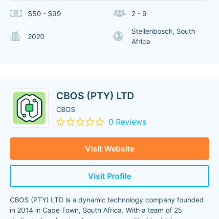
$50 - $99
2 - 9
Stellenbosch, South
2020
Africa
CBOS (PTY) LTD
CBOS
0 Reviews
Visit Website
Visit Profile
CBOS (PTY) LTD is a dynamic technology company founded
in 2014 in Cape Town, South Africa. With a team of 25