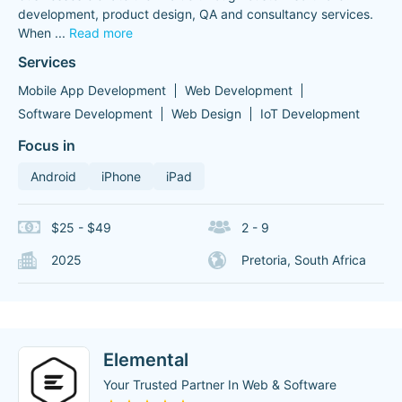
development, product design, QA and consultancy services.
When
...
Read more
Services
Mobile App Development
Web Development
Software Development
Web Design
IoT Development
Focus in
Android
iPhone
iPad
$25 - $49
2 - 9
2025
Pretoria, South Africa
Elemental
Your Trusted Partner In Web & Software