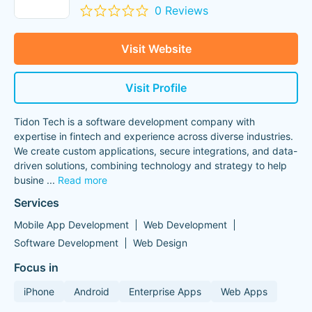
0 Reviews
Visit Website
Visit Profile
Tidon Tech is a software development company with
expertise in fintech and experience across diverse industries.
We create custom applications, secure integrations, and data-
driven solutions, combining technology and strategy to help
busine
...
Read more
Services
Mobile App Development
Web Development
Software Development
Web Design
Focus in
iPhone
Android
Enterprise Apps
Web Apps