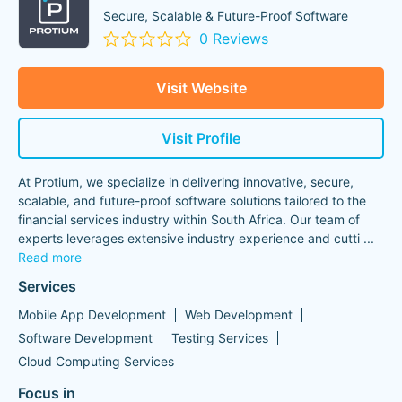
Secure, Scalable & Future-Proof Software
0 Reviews
Visit Website
Visit Profile
At Protium, we specialize in delivering innovative, secure,
scalable, and future-proof software solutions tailored to the
financial services industry within South Africa. Our team of
experts leverages extensive industry experience and cutti
...
Read more
Services
Mobile App Development
Web Development
Software Development
Testing Services
Cloud Computing Services
Focus in