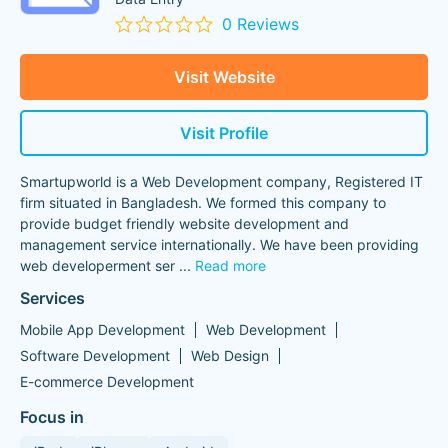
0 Reviews
Visit Website
Visit Profile
Smartupworld is a Web Development company, Registered IT
firm situated in Bangladesh. We formed this company to
provide budget friendly website development and
management service internationally. We have been providing
web developerment ser
...
Read more
Services
Mobile App Development
Web Development
Software Development
Web Design
E-commerce Development
Focus in