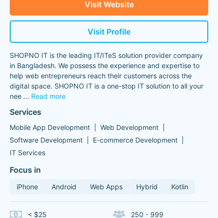
Visit Website
Visit Profile
SHOPNO IT is the leading IT/ITeS solution provider company
in Bangladesh. We possess the experience and expertise to
help web entrepreneurs reach their customers across the
digital space. SHOPNO IT is a one-stop IT solution to all your
nee
...
Read more
Services
Mobile App Development
Web Development
Software Development
E-commerce Development
IT Services
Focus in
iPhone
Android
Web Apps
Hybrid
Kotlin
< $25
250 - 999