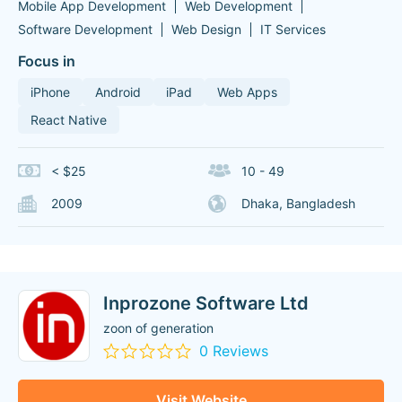
Mobile App Development
Web Development
Software Development
Web Design
IT Services
Focus in
iPhone
Android
iPad
Web Apps
React Native
< $25
10 - 49
2009
Dhaka, Bangladesh
Inprozone Software Ltd
zoon of generation
0 Reviews
Visit Website