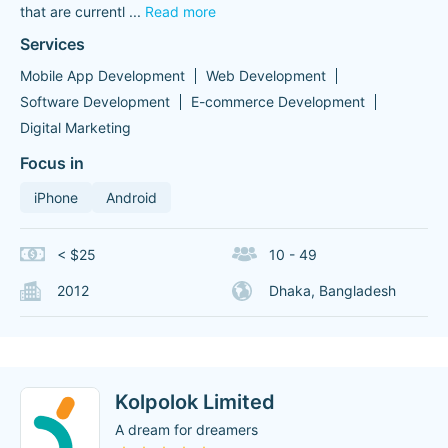
that are currentl
...
Read more
Services
Mobile App Development
Web Development
Software Development
E-commerce Development
Digital Marketing
Focus in
iPhone
Android
< $25
10 - 49
2012
Dhaka, Bangladesh
Kolpolok Limited
A dream for dreamers