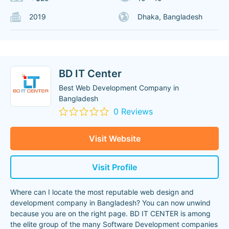
2019
Dhaka, Bangladesh
BD IT Center
Best Web Development Company in
Bangladesh
0 Reviews
Visit Website
Visit Profile
Where can I locate the most reputable web design and
development company in Bangladesh? You can now unwind
because you are on the right page. BD IT CENTER is among
the elite group of the many Software Development companies