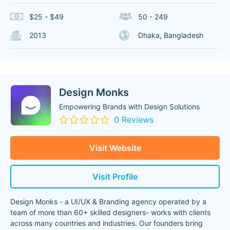
$25 - $49
50 - 249
2013
Dhaka, Bangladesh
Design Monks
Empowering Brands with Design Solutions
0 Reviews
Visit Website
Visit Profile
Design Monks - a UI/UX & Branding agency operated by a
team of more than 60+ skilled designers- works with clients
across many countries and industries. Our founders bring