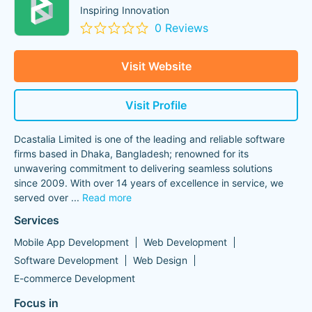
Inspiring Innovation
0 Reviews
Visit Website
Visit Profile
Dcastalia Limited is one of the leading and reliable software
firms based in Dhaka, Bangladesh; renowned for its
unwavering commitment to delivering seamless solutions
since 2009. With over 14 years of excellence in service, we
served over
...
Read more
Services
Mobile App Development
Web Development
Software Development
Web Design
E-commerce Development
Focus in