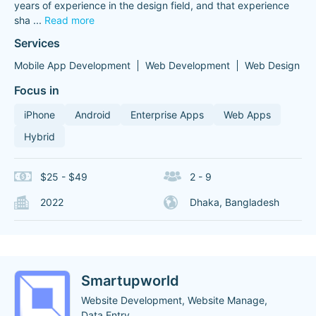
years of experience in the design field, and that experience
sha
...
Read more
Services
Mobile App Development
Web Development
Web Design
Focus in
iPhone
Android
Enterprise Apps
Web Apps
Hybrid
$25 - $49
2 - 9
2022
Dhaka, Bangladesh
Smartupworld
Website Development, Website Manage,
Data Entry