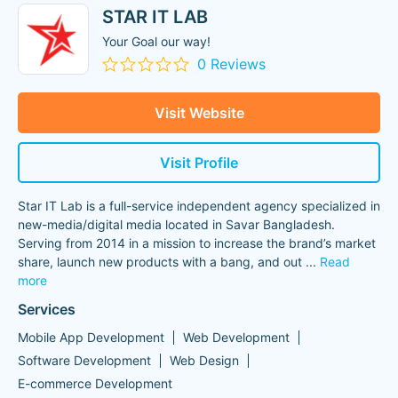
STAR IT LAB
Your Goal our way!
0 Reviews
Visit Website
Visit Profile
Star IT Lab is a full-service independent agency specialized in
new-media/digital media located in Savar Bangladesh.
Serving from 2014 in a mission to increase the brand’s market
share, launch new products with a bang, and out
...
Read
more
Services
Mobile App Development
Web Development
Software Development
Web Design
E-commerce Development