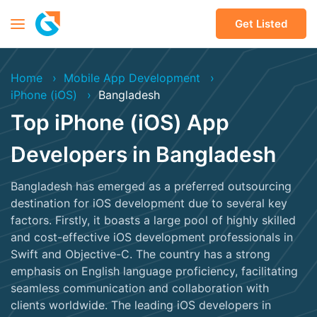
Get Listed
Home
Mobile App Development
iPhone (iOS)
Bangladesh
Top iPhone (iOS) App
Developers in Bangladesh
Bangladesh has emerged as a preferred outsourcing
destination for iOS development due to several key
factors. Firstly, it boasts a large pool of highly skilled
and cost-effective iOS development professionals in
Swift and Objective-C. The country has a strong
emphasis on English language proficiency, facilitating
seamless communication and collaboration with
clients worldwide. The leading iOS developers in