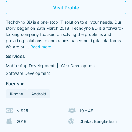
Visit Profile
Techdyno BD is a one-stop IT solution to all your needs. Our
story began on 26th March 2018. Techdyno BD is a forward-
looking company focused on solving the problems and
providing solutions to companies based on digital platforms.
We are pr
...
Read more
Services
Mobile App Development
Web Development
Software Development
Focus in
iPhone
Android
< $25
10 - 49
2018
Dhaka, Bangladesh