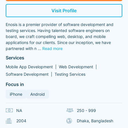
Visit Profile
Enosis is a premier provider of software development and
testing services. Having talented software engineers on
board, we craft compelling web, desktop, and mobile
applications for our clients. Since our inception, we have
partnered with n
...
Read more
Services
Mobile App Development
Web Development
Software Development
Testing Services
Focus in
iPhone
Android
NA
250 - 999
2004
Dhaka, Bangladesh