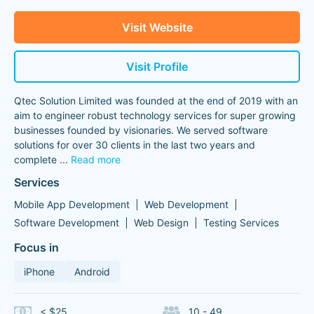
Visit Website
Visit Profile
Qtec Solution Limited was founded at the end of 2019 with an
aim to engineer robust technology services for super growing
businesses founded by visionaries. We served software
solutions for over 30 clients in the last two years and
complete
...
Read more
Services
Mobile App Development
Web Development
Software Development
Web Design
Testing Services
Focus in
iPhone
Android
< $25
10 - 49