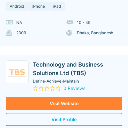
Android
iPhone
iPad
NA
10 - 49
2009
Dhaka, Bangladesh
Technology and Business
Solutions Ltd (TBS)
Define-Achieve-Maintain
0 Reviews
Visit Website
Visit Profile