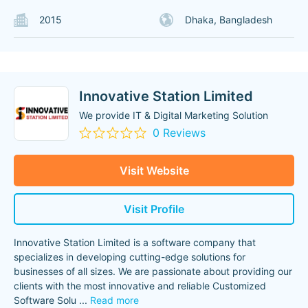
2015
Dhaka, Bangladesh
Innovative Station Limited
We provide IT & Digital Marketing Solution
0 Reviews
Visit Website
Visit Profile
Innovative Station Limited is a software company that
specializes in developing cutting-edge solutions for
businesses of all sizes. We are passionate about providing our
clients with the most innovative and reliable Customized
Software Solu
...
Read more