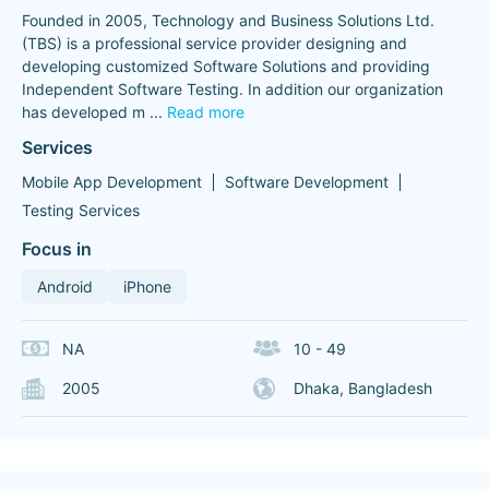
Founded in 2005, Technology and Business Solutions Ltd.
(TBS) is a professional service provider designing and
developing customized Software Solutions and providing
Independent Software Testing. In addition our organization
has developed m
...
Read more
Services
Mobile App Development
Software Development
Testing Services
Focus in
Android
iPhone
NA
10 - 49
2005
Dhaka, Bangladesh