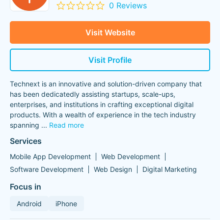
0 Reviews
Visit Website
Visit Profile
Technext is an innovative and solution-driven company that
has been dedicatedly assisting startups, scale-ups,
enterprises, and institutions in crafting exceptional digital
products. With a wealth of experience in the tech industry
spanning
...
Read more
Services
Mobile App Development
Web Development
Software Development
Web Design
Digital Marketing
Focus in
Android
iPhone