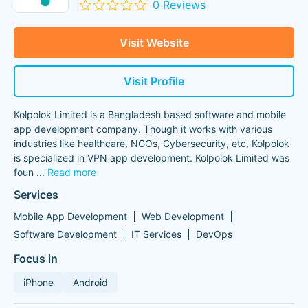
0 Reviews
Visit Website
Visit Profile
Kolpolok Limited is a Bangladesh based software and mobile
app development company. Though it works with various
industries like healthcare, NGOs, Cybersecurity, etc, Kolpolok
is specialized in VPN app development. Kolpolok Limited was
foun
...
Read more
Services
Mobile App Development
Web Development
Software Development
IT Services
DevOps
Focus in
iPhone
Android