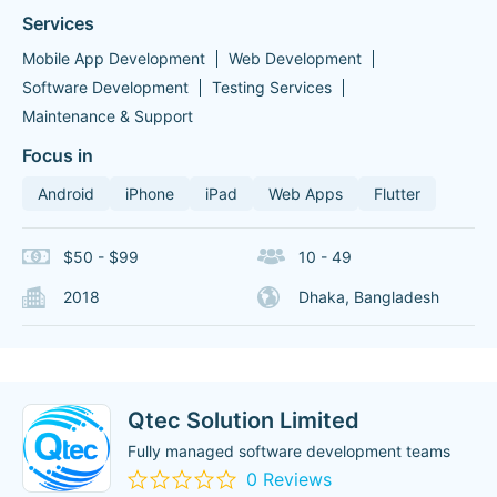
Services
Mobile App Development
Web Development
Software Development
Testing Services
Maintenance & Support
Focus in
Android
iPhone
iPad
Web Apps
Flutter
$50 - $99
10 - 49
2018
Dhaka, Bangladesh
Qtec Solution Limited
Fully managed software development teams
0 Reviews