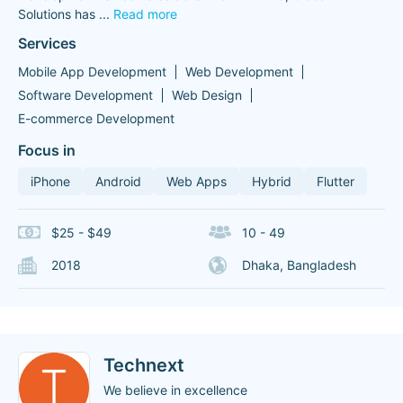
Solutions has
...
Read more
Services
Mobile App Development
Web Development
Software Development
Web Design
E-commerce Development
Focus in
iPhone
Android
Web Apps
Hybrid
Flutter
$25 - $49
10 - 49
2018
Dhaka, Bangladesh
Technext
We believe in excellence