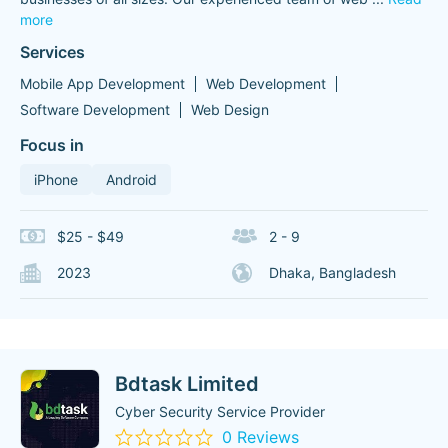
more
Services
Mobile App Development
Web Development
Software Development
Web Design
Focus in
iPhone
Android
$25 - $49
2 - 9
2023
Dhaka, Bangladesh
Bdtask Limited
Cyber Security Service Provider
0 Reviews