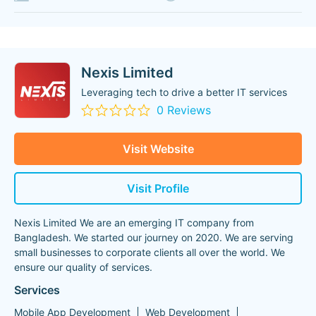
Nexis Limited
Leveraging tech to drive a better IT services
0 Reviews
Visit Website
Visit Profile
Nexis Limited We are an emerging IT company from
Bangladesh. We started our journey on 2020. We are serving
small businesses to corporate clients all over the world. We
ensure our quality of services.
Services
Mobile App Development
Web Development