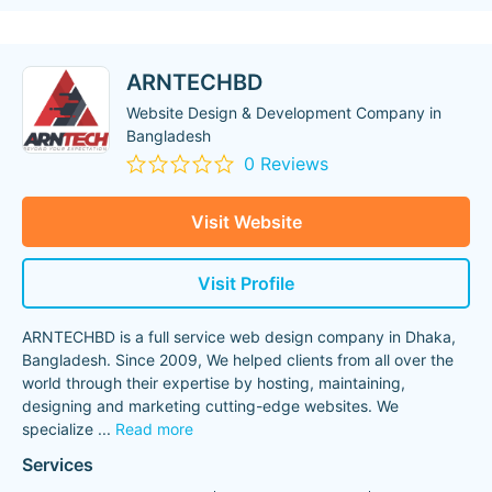
ARNTECHBD
Website Design & Development Company in
Bangladesh
0 Reviews
Visit Website
Visit Profile
ARNTECHBD is a full service web design company in Dhaka,
Bangladesh. Since 2009, We helped clients from all over the
world through their expertise by hosting, maintaining,
designing and marketing cutting-edge websites. We
specialize
...
Read more
Services