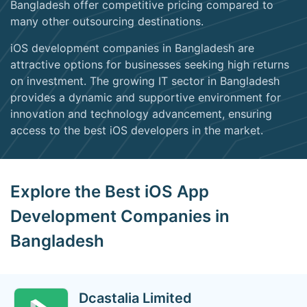
Bangladesh offer competitive pricing compared to
many other outsourcing destinations.
iOS development companies in Bangladesh are
attractive options for businesses seeking high returns
on investment. The growing IT sector in Bangladesh
provides a dynamic and supportive environment for
innovation and technology advancement, ensuring
access to the best iOS developers in the market.
Explore the Best iOS App
Development Companies in
Bangladesh
Dcastalia Limited