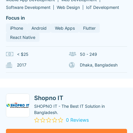
Software Development
Web Design
IoT Development
Focus in
iPhone
Android
Web Apps
Flutter
React Native
< $25
50 - 249
2017
Dhaka, Bangladesh
Shopno IT
SHOPNO IT - The Best IT Solution in
Bangladesh.
0 Reviews