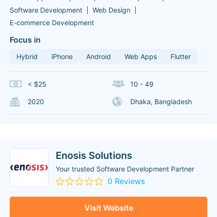
Software Development
Web Design
E-commerce Development
Focus in
Hybrid
iPhone
Android
Web Apps
Flutter
< $25
10 - 49
2020
Dhaka, Bangladesh
Enosis Solutions
Your trusted Software Development Partner
0 Reviews
Visit Website