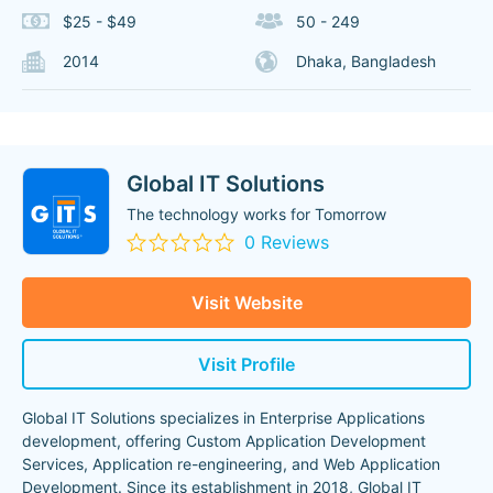
$25 - $49
50 - 249
2014
Dhaka, Bangladesh
Global IT Solutions
The technology works for Tomorrow
0 Reviews
Visit Website
Visit Profile
Global IT Solutions specializes in Enterprise Applications
development, offering Custom Application Development
Services, Application re-engineering, and Web Application
Development. Since its establishment in 2018, Global IT