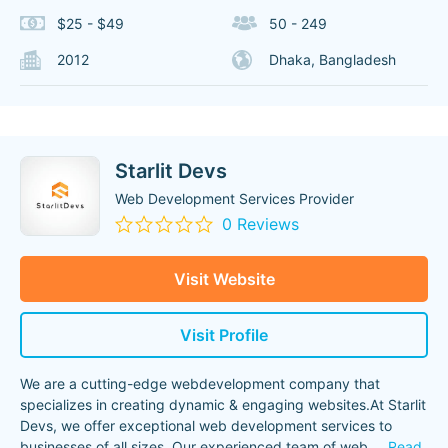
$25 - $49
50 - 249
2012
Dhaka, Bangladesh
Starlit Devs
Web Development Services Provider
0 Reviews
Visit Website
Visit Profile
We are a cutting-edge webdevelopment company that
specializes in creating dynamic & engaging websites.At Starlit
Devs, we offer exceptional web development services to
businesses of all sizes. Our experienced team of web
...
Read