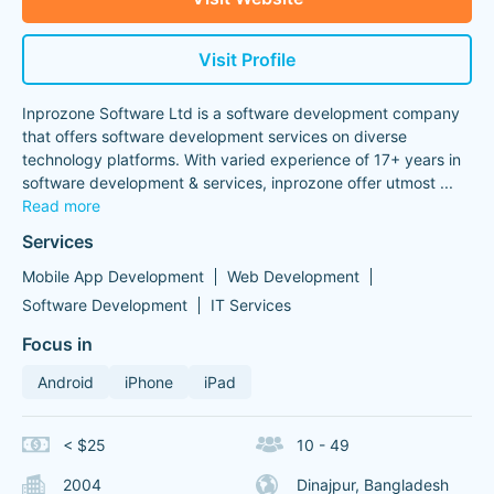
Visit Profile
Inprozone Software Ltd is a software development company
that offers software development services on diverse
technology platforms. With varied experience of 17+ years in
software development & services, inprozone offer utmost
...
Read more
Services
Mobile App Development
Web Development
Software Development
IT Services
Focus in
Android
iPhone
iPad
< $25
10 - 49
2004
Dinajpur, Bangladesh