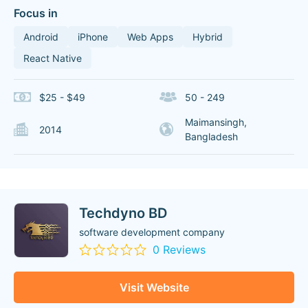
Focus in
Android
iPhone
Web Apps
Hybrid
React Native
$25 - $49
50 - 249
Maimansingh,
2014
Bangladesh
Techdyno BD
software development company
0 Reviews
Visit Website