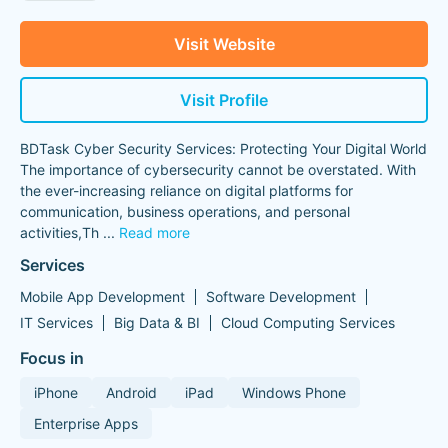
Visit Website
Visit Profile
BDTask Cyber Security Services: Protecting Your Digital World
The importance of cybersecurity cannot be overstated. With
the ever-increasing reliance on digital platforms for
communication, business operations, and personal
activities,Th
...
Read more
Services
Mobile App Development
Software Development
IT Services
Big Data & BI
Cloud Computing Services
Focus in
iPhone
Android
iPad
Windows Phone
Enterprise Apps