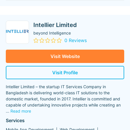
Intellier Limited
beyond Intelligence
0 Reviews
Visit Website
Visit Profile
Intellier Limited – the startup IT Services Company in
Bangladesh is delivering world-class IT solutions to the
domestic market, founded in 2017. Intellier is committed and
capable of undertaking innovative projects while creating an
...
Read more
Services
Mobile App Development
Web Development