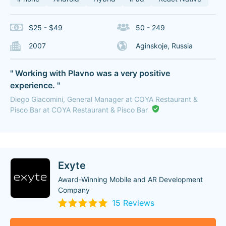
$25 - $49
50 - 249
2007
Aginskoje, Russia
" Working with Plavno was a very positive
experience. "
Diego Giacomini, General Manager at COYA Restaurant &
Pisco Bar at COYA Restaurant & Pisco Bar
Exyte
Award-Winning Mobile and AR Development
Company
15 Reviews