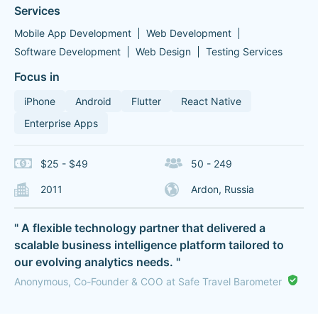
Services
Mobile App Development
Web Development
Software Development
Web Design
Testing Services
Focus in
iPhone
Android
Flutter
React Native
Enterprise Apps
$25 - $49
50 - 249
2011
Ardon, Russia
" A flexible technology partner that delivered a
scalable business intelligence platform tailored to
our evolving analytics needs. "
Anonymous, Co-Founder & COO at Safe Travel Barometer