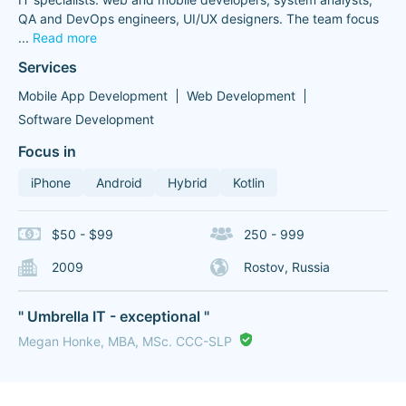
QA and DevOps engineers, UI/UX designers. The team focus
...
Read more
Services
Mobile App Development
Web Development
Software Development
Focus in
iPhone
Android
Hybrid
Kotlin
$50 - $99
250 - 999
2009
Rostov, Russia
" Umbrella IT - exceptional "
Megan Honke, MBA, MSc. CCC-SLP