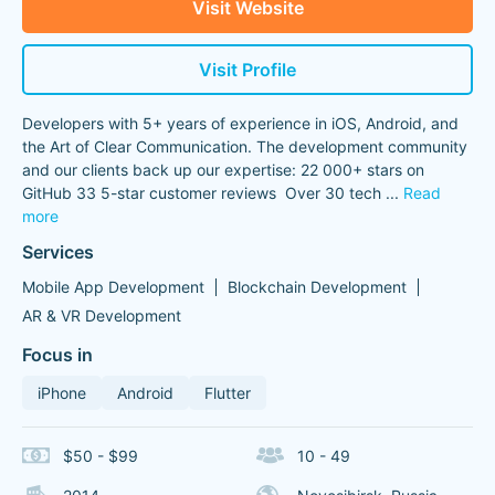
Visit Website
Visit Profile
Developers with 5+ years of experience in iOS, Android, and
the Art of Clear Communication. The development community
and our clients back up our expertise: 22 000+ stars on
GitHub 33 5-star customer reviews Over 30 tech
...
Read
more
Services
Mobile App Development
Blockchain Development
AR & VR Development
Focus in
iPhone
Android
Flutter
$50 - $99
10 - 49