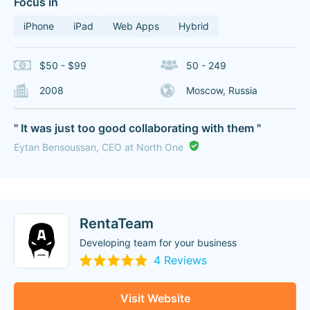
Focus in
iPhone
iPad
Web Apps
Hybrid
$50 - $99
50 - 249
2008
Moscow, Russia
" It was just too good collaborating with them "
Eytan Bensoussan, CEO at North One
RentaTeam
Developing team for your business
4 Reviews
Visit Website