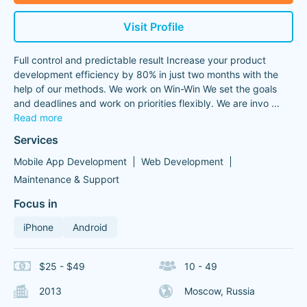
Visit Profile
Full control and predictable result Increase your product
development efficiency by 80% in just two months with the
help of our methods. We work on Win-Win We set the goals
and deadlines and work on priorities flexibly. We are invo
...
Read more
Services
Mobile App Development
Web Development
Maintenance & Support
Focus in
iPhone
Android
$25 - $49
10 - 49
2013
Moscow, Russia