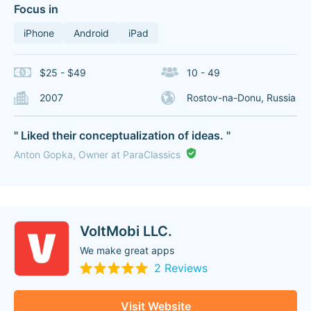
Focus in
iPhone
Android
iPad
$25 - $49
10 - 49
2007
Rostov-na-Donu, Russia
" Liked their conceptualization of ideas. "
Anton Gopka, Owner at ParaClassics
VoltMobi LLC.
We make great apps
2 Reviews
Visit Website