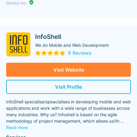
Genius inc
InfoShell
We do Mobile and Web Development
9 Reviews
Visit Website
Visit Profile
InfoShell specialise/speacialises in developing mobile and web
applications and work with a wide range of businesses across
many industries. Why us? Infoshell is based on the agile
methodology of project management, which allows us/th
...
Read more