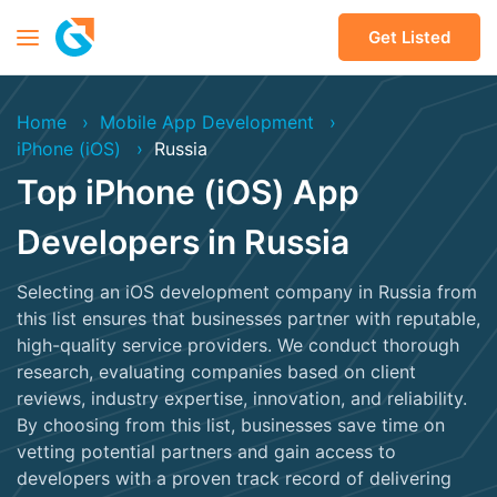
Get Listed
Home
Mobile App Development
iPhone (iOS)
Russia
Top iPhone (iOS) App
Developers in Russia
Selecting an iOS development company in Russia from
this list ensures that businesses partner with reputable,
high-quality service providers. We conduct thorough
research, evaluating companies based on client
reviews, industry expertise, innovation, and reliability.
By choosing from this list, businesses save time on
vetting potential partners and gain access to
developers with a proven track record of delivering