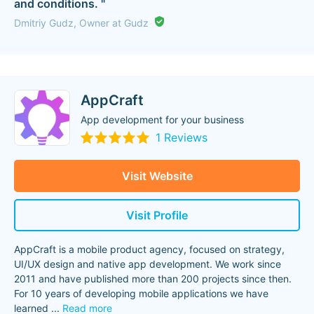
and conditions. "
Dmitriy Gudz, Owner at Gudz
AppCraft
App development for your business
1 Reviews
Visit Website
Visit Profile
AppCraft is a mobile product agency, focused on strategy,
UI/UX design and native app development. We work since
2011 and have published more than 200 projects since then.
For 10 years of developing mobile applications we have
learned
...
Read more