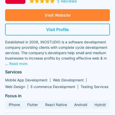
5 Reviews
Visit Website
Visit Profile
Established in 2006, INOSTUDIO is a software development
company providing clients with complete cycle development
services. The company's developers help small and medium
businesses to increase profits by creating effective web & m
...
Read more
Services
Mobile App Development
Web Development
Web Design
E-commerce Development
Testing Services
Focus in
iPhone
Flutter
React Native
Android
Hybrid