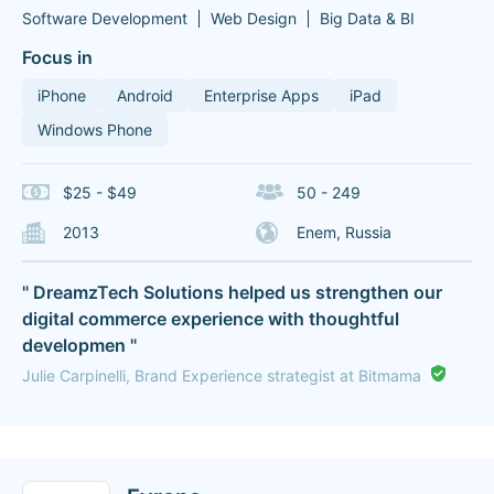
Software Development
Web Design
Big Data & BI
Focus in
iPhone
Android
Enterprise Apps
iPad
Windows Phone
$25 - $49
50 - 249
2013
Enem, Russia
" DreamzTech Solutions helped us strengthen our
digital commerce experience with thoughtful
developmen "
Julie Carpinelli, Brand Experience strategist at Bitmama