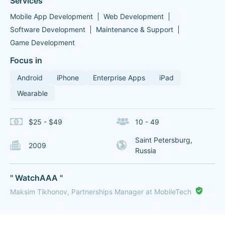
Services
Mobile App Development
Web Development
Software Development
Maintenance & Support
Game Development
Focus in
Android
iPhone
Enterprise Apps
iPad
Wearable
$25 - $49
10 - 49
Saint Petersburg,
2009
Russia
" WatchAAA "
Maksim Tikhonov, Partnerships Manager at MobileTech