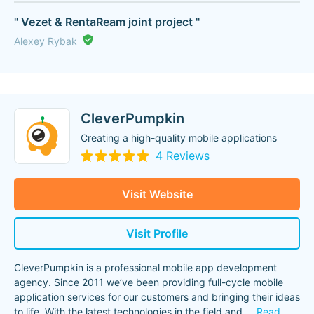
" Vezet & RentaReam joint project "
Alexey Rybak
CleverPumpkin
Creating a high-quality mobile applications
4 Reviews
Visit Website
Visit Profile
CleverPumpkin is a professional mobile app development
agency. Since 2011 we’ve been providing full-cycle mobile
application services for our customers and bringing their ideas
to life. With the latest technologies in the field and
...
Read