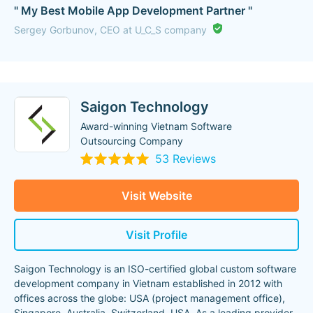
" My Best Mobile App Development Partner "
Sergey Gorbunov, CEO at U_C_S company
Saigon Technology
Award-winning Vietnam Software
Outsourcing Company
53 Reviews
Visit Website
Visit Profile
Saigon Technology is an ISO-certified global custom software
development company in Vietnam established in 2012 with
offices across the globe: USA (project management office),
Singapore, Australia, Switzerland, USA. As a leading provider