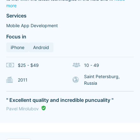
more
Services
Mobile App Development
Focus in
iPhone
Android
$25 - $49
10 - 49
Saint Petersburg,
2011
Russia
" Excellent quality and incredible puncuality "
Pavel Mirolubov