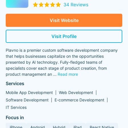
34 Reviews
Visit Website
Visit Profile
Plavno is a premier custom software development company
that helps businesses capitalize on the opportunities
presented by AI technology. Fully-fledged teams of
specialists cover each stage of product creation, from
product management an
...
Read more
Services
Mobile App Development
Web Development
Software Development
E-commerce Development
IT Services
Focus in
iPhone
Android
Hybrid
iPad
React Native