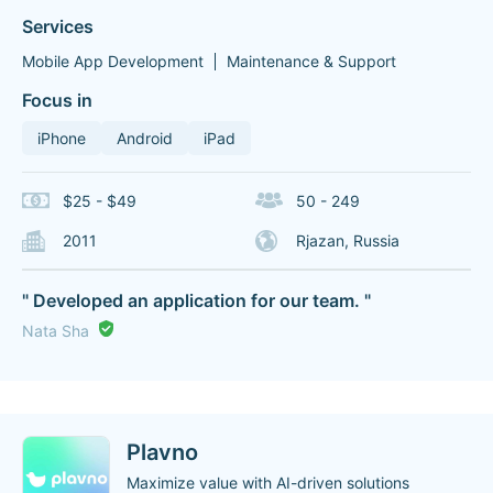
Services
Mobile App Development
Maintenance & Support
Focus in
iPhone
Android
iPad
$25 - $49
50 - 249
2011
Rjazan, Russia
" Developed an application for our team. "
Nata Sha
Plavno
Maximize value with AI-driven solutions