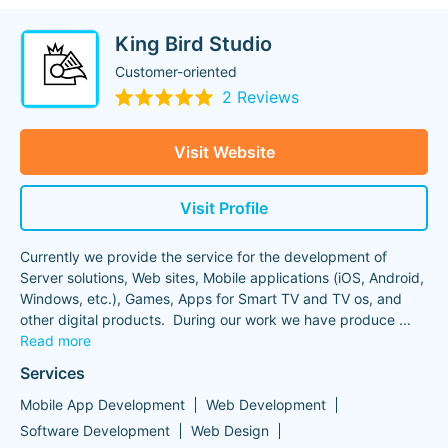
King Bird Studio
Сustomer-oriented
2 Reviews
Visit Website
Visit Profile
Currently we provide the service for the development of
Server solutions, Web sites, Mobile applications (iOS, Android,
Windows, etc.), Games, Apps for Smart TV and TV os, and
other digital products. During our work we have produce
...
Read more
Services
Mobile App Development
Web Development
Software Development
Web Design