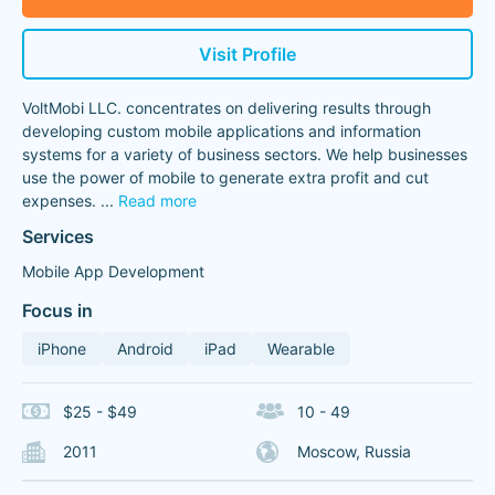
Visit Profile
VoltMobi LLC. concentrates on delivering results through
developing custom mobile applications and information
systems for a variety of business sectors. We help businesses
use the power of mobile to generate extra profit and cut
expenses.
...
Read more
Services
Mobile App Development
Focus in
iPhone
Android
iPad
Wearable
$25 - $49
10 - 49
2011
Moscow, Russia