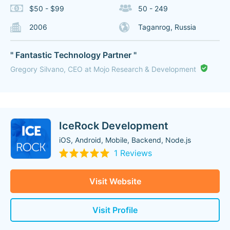
$50 - $99
50 - 249
2006
Taganrog, Russia
" Fantastic Technology Partner "
Gregory Silvano, CEO at Mojo Research & Development
IceRock Development
iOS, Android, Mobile, Backend, Node.js
1 Reviews
Visit Website
Visit Profile