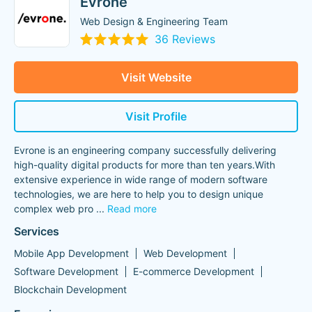
Evrone
Web Design & Engineering Team
36 Reviews
Visit Website
Visit Profile
Evrone is an engineering company successfully delivering
high-quality digital products for more than ten years.With
extensive experience in wide range of modern software
technologies, we are here to help you to design unique
complex web pro
...
Read more
Services
Mobile App Development
Web Development
Software Development
E-commerce Development
Blockchain Development