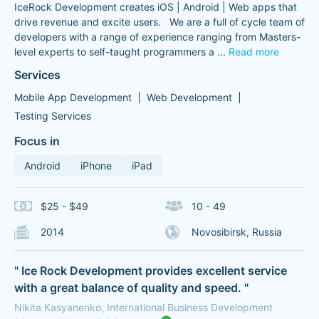
IceRock Development creates iOS | Android | Web apps that
drive revenue and excite users. We are a full of cycle team of
developers with a range of experience ranging from Masters-
level experts to self-taught programmers a
...
Read more
Services
Mobile App Development
Web Development
Testing Services
Focus in
Android
iPhone
iPad
$25 - $49
10 - 49
2014
Novosibirsk, Russia
" Ice Rock Development provides excellent service
with a great balance of quality and speed. "
Nikita Kasyanenko, International Business Development