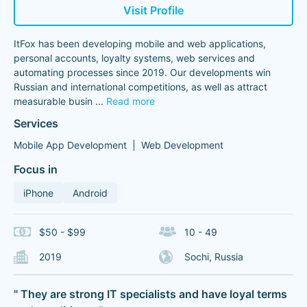
Visit Profile
ItFox has been developing mobile and web applications,
personal accounts, loyalty systems, web services and
automating processes since 2019. Our developments win
Russian and international competitions, as well as attract
measurable busin
...
Read more
Services
Mobile App Development
Web Development
Focus in
iPhone
Android
$50 - $99
10 - 49
2019
Sochi, Russia
" They are strong IT specialists and have loyal terms