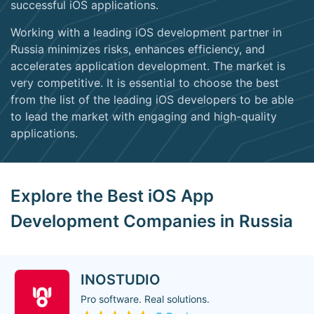
successful iOS applications.
Working with a leading iOS development partner in
Russia minimizes risks, enhances efficiency, and
accelerates application development. The market is
very competitive. It is essential to choose the best
from the list of the leading iOS developers to be able
to lead the market with engaging and high-quality
applications.
Explore the Best iOS App
Development Companies in Russia
INOSTUDIO
Pro software. Real solutions.