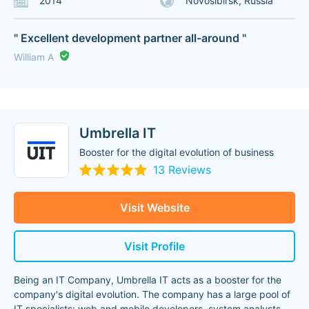
2014
Novosibirsk, Russia
" Excellent development partner all-around "
William A
Umbrella IT
Booster for the digital evolution of business
13 Reviews
Visit Website
Visit Profile
Being an IT Company, Umbrella IT acts as a booster for the
company's digital evolution. The company has a large pool of
IT specialists: web and mobile developers, system analysts,