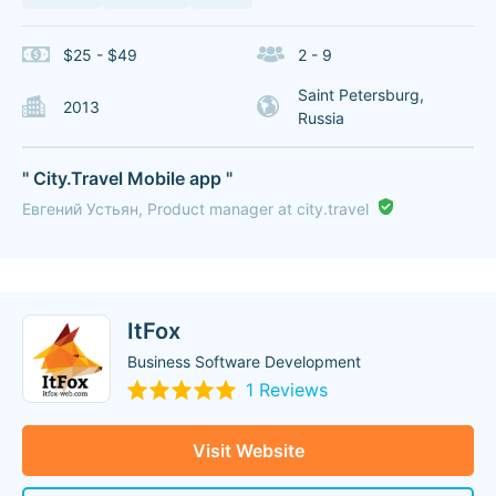
$25 - $49
2 - 9
Saint Petersburg,
2013
Russia
" City.Travel Mobile app "
Евгений Устьян, Product manager at city.travel
ItFox
Business Software Development
1 Reviews
Visit Website