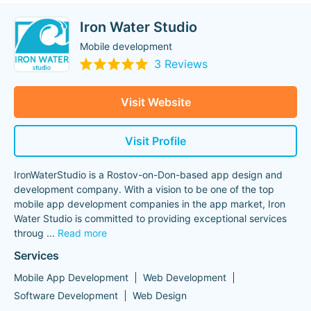
Iron Water Studio
Mobile development
3 Reviews
Visit Website
Visit Profile
IronWaterStudio is a Rostov-on-Don-based app design and
development company. With a vision to be one of the top
mobile app development companies in the app market, Iron
Water Studio is committed to providing exceptional services
throug
...
Read more
Services
Mobile App Development
Web Development
Software Development
Web Design