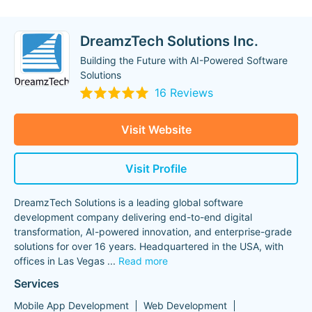
DreamzTech Solutions Inc.
Building the Future with AI-Powered Software
Solutions
16 Reviews
Visit Website
Visit Profile
DreamzTech Solutions is a leading global software
development company delivering end-to-end digital
transformation, AI-powered innovation, and enterprise-grade
solutions for over 16 years. Headquartered in the USA, with
offices in Las Vegas
...
Read more
Services
Mobile App Development
Web Development