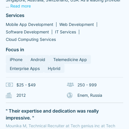
...
Read more
Services
Mobile App Development
Web Development
Software Development
IT Services
Cloud Computing Services
Focus in
iPhone
Android
Telemedicine App
Enterprise Apps
Hybrid
$25 - $49
250 - 999
2012
Enem, Russia
" Their expertise and dedication was really
impressive. "
Mounika M, Technical Recruiter at Tech genius inc at Tech