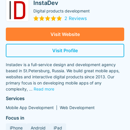
InstaDev
Digital products development
2 Reviews
Visit Website
Visit Profile
Instadev is a full-service design and development agency
based in St.Petersburg, Russia. We build great mobile apps,
websites and interactive digital products since 2013. Our
primary focus is on developing mobile apps of any
complexity,
...
Read more
Services
Mobile App Development
Web Development
Focus in
iPhone
Android
iPad