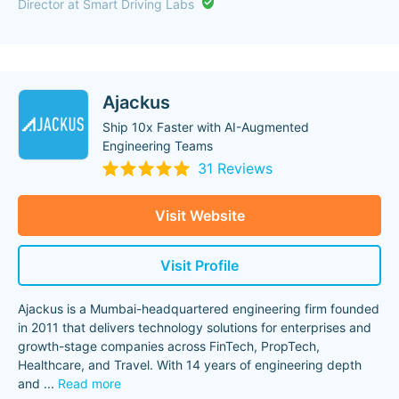
Director at Smart Driving Labs
Ajackus
Ship 10x Faster with AI-Augmented
Engineering Teams
31 Reviews
Visit Website
Visit Profile
Ajackus is a Mumbai-headquartered engineering firm founded
in 2011 that delivers technology solutions for enterprises and
growth-stage companies across FinTech, PropTech,
Healthcare, and Travel. With 14 years of engineering depth
and
...
Read more