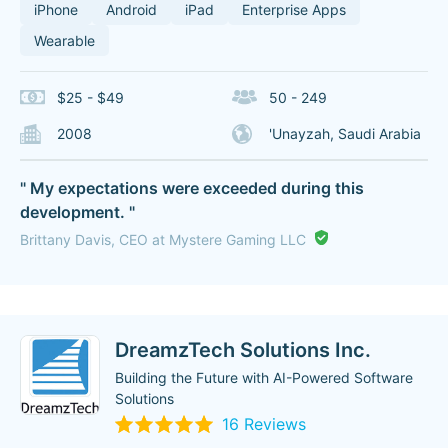
iPhone
Android
iPad
Enterprise Apps
Wearable
$25 - $49
50 - 249
2008
'Unayzah, Saudi Arabia
" My expectations were exceeded during this
development. "
Brittany Davis, CEO at Mystere Gaming LLC
DreamzTech Solutions Inc.
Building the Future with AI-Powered Software
Solutions
16 Reviews