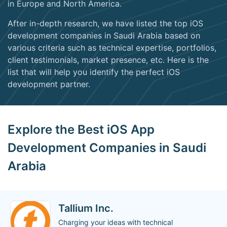
in Europe and North America.
After in-depth research, we have listed the top iOS
development companies in Saudi Arabia based on
various criteria such as technical expertise, portfolios,
client testimonials, market presence, etc. Here is the
list that will help you identify the perfect iOS
development partner.
Explore the Best iOS App
Development Companies in Saudi
Arabia
Tallium Inc.
Charging your ideas with technical