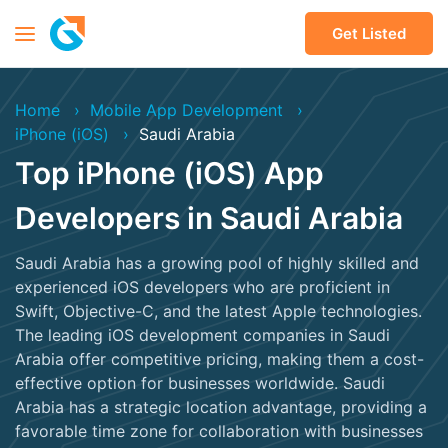
Get Listed
Home
Mobile App Development
iPhone (iOS)
Saudi Arabia
Top iPhone (iOS) App
Developers in Saudi Arabia
Saudi Arabia has a growing pool of highly skilled and
experienced iOS developers who are proficient in
Swift, Objective-C, and the latest Apple technologies.
The leading iOS development companies in Saudi
Arabia offer competitive pricing, making them a cost-
effective option for businesses worldwide. Saudi
Arabia has a strategic location advantage, providing a
favorable time zone for collaboration with businesses