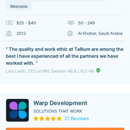
Wearable
$25 - $49
50 - 249
2012
Al Khobar, Saudi Arabia
" The quality and work ethic at Tallium are among the
best I have experienced of all the partners we have
worked with. "
Lars Ledin, CEO at MiQ Sweden AB & LVL5 AB
Warp Development
SOLUTIONS THAT WORK
21 Reviews