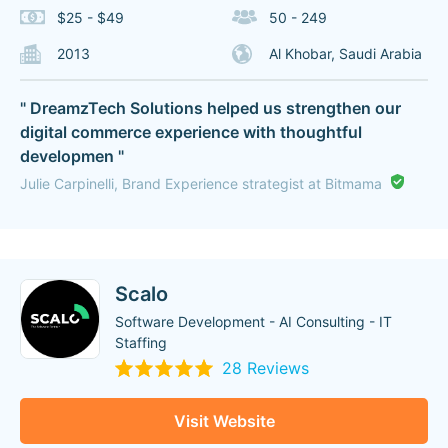
$25 - $49
50 - 249
2013
Al Khobar, Saudi Arabia
" DreamzTech Solutions helped us strengthen our
digital commerce experience with thoughtful
developmen "
Julie Carpinelli, Brand Experience strategist at Bitmama
Scalo
Software Development - AI Consulting - IT
Staffing
28 Reviews
Visit Website