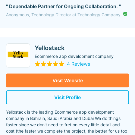
" Dependable Partner for Ongoing Collaboration. "
Anonymous, Technology Director at Technology Company
Yellostack
Ecommerce app development company
4 Reviews
Visit Website
Visit Profile
Yellostack is the leading Ecommerce app development
company in Bahrain, Saudi Arabia and Dubai We do things
faster since we don't need to fret on every little detail and
cost (the faster we complete the project, the better for us too