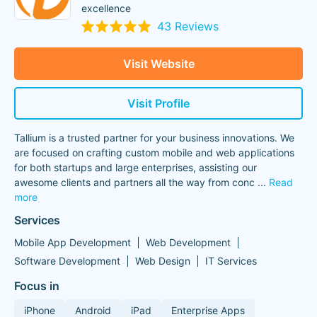
excellence
43 Reviews
Visit Website
Visit Profile
Tallium is a trusted partner for your business innovations. We
are focused on crafting custom mobile and web applications
for both startups and large enterprises, assisting our
awesome clients and partners all the way from conc
...
Read
more
Services
Mobile App Development
Web Development
Software Development
Web Design
IT Services
Focus in
iPhone
Android
iPad
Enterprise Apps