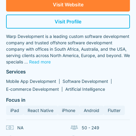
Visit Website
Visit Profile
Warp Development is a leading custom software development
company and trusted offshore software development
company with offices in South Africa, Australia, and the USA,
serving clients across North America, Europe, and beyond. We
specialis
...
Read more
Services
Mobile App Development
Software Development
E-commerce Development
Artificial Intelligence
Focus in
iPad
React Native
iPhone
Android
Flutter
NA
50 - 249