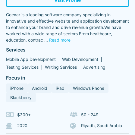
Visit Profile
Geexar is a leading software company specializing in
innovative and effective website and application development
to enhance your brand and drive revenue growth.We have
worked with a wide range of sectors.From healthcare,
education, contrac
...
Read more
Services
Mobile App Development
Web Development
Testing Services
Writing Services
Advertising
Focus in
iPhone
Android
iPad
Windows Phone
Blackberry
$300+
50 - 249
2020
Riyadh, Saudi Arabia