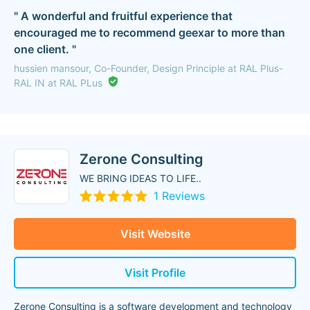
" A wonderful and fruitful experience that
encouraged me to recommend geexar to more than
one client. "
hussien mansour, Co-Founder, Design Principle at RAL Plus-
RAL IN at RAL PLus
Zerone Consulting
WE BRING IDEAS TO LIFE..
1 Reviews
Visit Website
Visit Profile
Zerone Consulting is a software development and technology