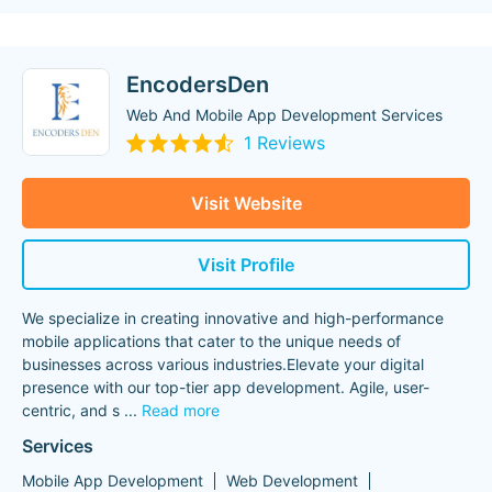
EncodersDen
Web And Mobile App Development Services
1 Reviews
Visit Website
Visit Profile
We specialize in creating innovative and high-performance
mobile applications that cater to the unique needs of
businesses across various industries.Elevate your digital
presence with our top-tier app development. Agile, user-
centric, and s
...
Read more
Services
Mobile App Development
Web Development