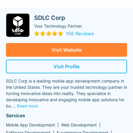
SDLC Corp
Your Technology Partner
156 Reviews
Visit Website
Visit Profile
SDLC Corp is a leading mobile app development company in
the United States. They are your trusted technology partner in
turning innovative ideas into reality. They specialize in
developing innovative and engaging mobile app solutions for
bu
...
Read more
Services
Mobile App Development
Web Development
Software Development
E-commerce Development