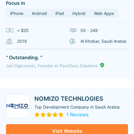
Focus in
iPhone
Android
iPad
Hybrid
Web Apps
< $25
50 - 249
2019
Al Khobar, Saudi Arabia
" Outstanding. "
Jan Dąbrowski, Founder at PackGuru Solutions
NOMIZO TECHNLOGIES
Top Development Company in Saudi Arabia
1 Reviews
Visit Website