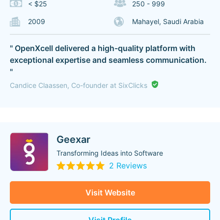
< $25
250 - 999
2009
Mahayel, Saudi Arabia
" OpenXcell delivered a high-quality platform with
exceptional expertise and seamless communication.
"
Candice Claassen, Co-founder at SixClicks
Geexar
Transforming Ideas into Software
2 Reviews
Visit Website