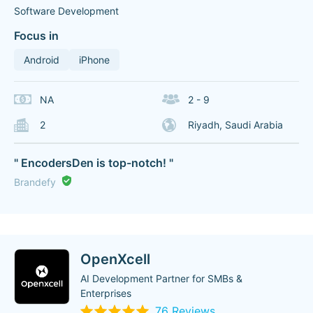
Software Development
Focus in
Android
iPhone
NA
2 - 9
2
Riyadh, Saudi Arabia
" EncodersDen is top-notch! "
Brandefy
OpenXcell
AI Development Partner for SMBs &
Enterprises
76 Reviews