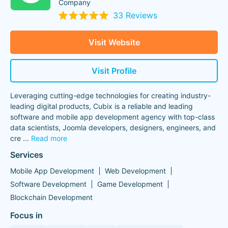
Company
33 Reviews
Visit Website
Visit Profile
Leveraging cutting-edge technologies for creating industry-
leading digital products, Cubix is a reliable and leading
software and mobile app development agency with top-class
data scientists, Joomla developers, designers, engineers, and
cre
...
Read more
Services
Mobile App Development
Web Development
Software Development
Game Development
Blockchain Development
Focus in