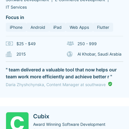
IT Services
Focus in
iPhone
Android
iPad
Web Apps
Flutter
$25 - $49
250 - 999
2015
Al Khobar, Saudi Arabia
" team delivered a valuable tool that now helps our
team work more efficiently and achieve better r "
Daria Zhyshchynska, Content Manager at southwave
Cubix
Award Winning Software Development