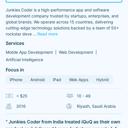
Junkies Coder is a high-performance app and software
development company trusted by startups, enterprises, and
global brands. We operate across 15 countries, delivering
cutting-edge technology solutions backed by a team of 50+
rockstar deve
...
Read more
Services
Mobile App Development
Web Development
Artificial Intelligence
Focus in
iPhone
Android
iPad
Web Apps
Hybrid
< $25
10 - 49
2016
Riyadh, Saudi Arabia
" Junkies Coder from India treated iQuQ as their own