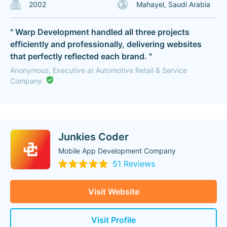
2002
Mahayel, Saudi Arabia
" Warp Development handled all three projects
efficiently and professionally, delivering websites
that perfectly reflected each brand. "
Anonymous, Executive at Automotive Retail & Service
Company
Junkies Coder
Mobile App Development Company
51 Reviews
Visit Website
Visit Profile