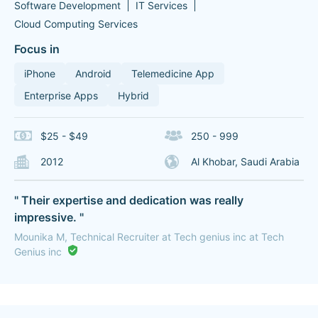
Software Development
IT Services
Cloud Computing Services
Focus in
iPhone
Android
Telemedicine App
Enterprise Apps
Hybrid
$25 - $49
250 - 999
2012
Al Khobar, Saudi Arabia
" Their expertise and dedication was really
impressive. "
Mounika M, Technical Recruiter at Tech genius inc at Tech
Genius inc