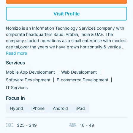
Visit Profile
Nomizo is an Information Technology Services company with
corporate headquarters Saudi Arabia, India & UAE. The
company started operations as a small enterprise with modest
capital,over the years we have grown horizontally & vertica
...
Read more
Services
Mobile App Development
Web Development
Software Development
E-commerce Development
IT Services
Focus in
Hybrid
iPhone
Android
iPad
$25 - $49
10 - 49