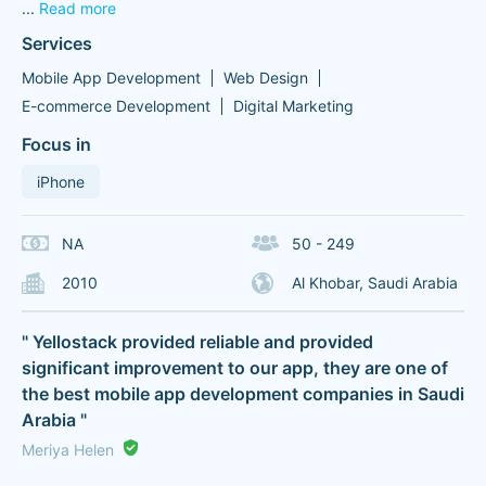
...
Read more
Services
Mobile App Development
Web Design
E-commerce Development
Digital Marketing
Focus in
iPhone
NA
50 - 249
2010
Al Khobar, Saudi Arabia
" Yellostack provided reliable and provided
significant improvement to our app, they are one of
the best mobile app development companies in Saudi
Arabia "
Meriya Helen