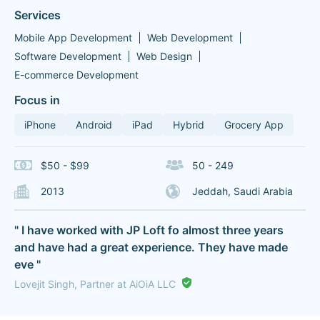
Services
Mobile App Development
Web Development
Software Development
Web Design
E-commerce Development
Focus in
iPhone
Android
iPad
Hybrid
Grocery App
$50 - $99
50 - 249
2013
Jeddah, Saudi Arabia
" I have worked with JP Loft fo almost three years
and have had a great experience. They have made
eve "
Lovejit Singh, Partner at AiOiA LLC