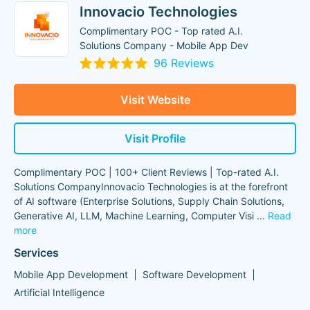
Innovacio Technologies
Complimentary POC - Top rated A.I.
Solutions Company - Mobile App Dev
96 Reviews
Visit Website
Visit Profile
Complimentary POC | 100+ Client Reviews | Top-rated A.I.
Solutions CompanyInnovacio Technologies is at the forefront
of AI software (Enterprise Solutions, Supply Chain Solutions,
Generative AI, LLM, Machine Learning, Computer Visi
...
Read
more
Services
Mobile App Development
Software Development
Artificial Intelligence