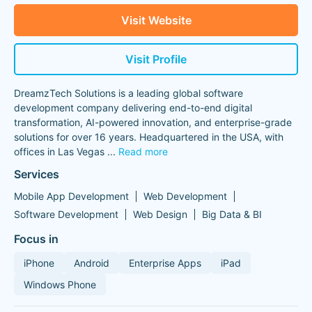
Visit Website
Visit Profile
DreamzTech Solutions is a leading global software
development company delivering end-to-end digital
transformation, AI-powered innovation, and enterprise-grade
solutions for over 16 years. Headquartered in the USA, with
offices in Las Vegas
...
Read more
Services
Mobile App Development
Web Development
Software Development
Web Design
Big Data & BI
Focus in
iPhone
Android
Enterprise Apps
iPad
Windows Phone