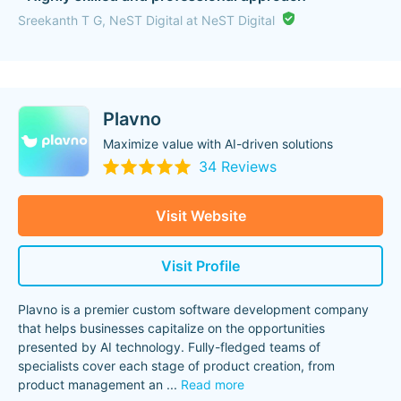
Sreekanth T G, NeST Digital at NeST Digital
Plavno
Maximize value with AI-driven solutions
34 Reviews
Visit Website
Visit Profile
Plavno is a premier custom software development company
that helps businesses capitalize on the opportunities
presented by AI technology. Fully-fledged teams of
specialists cover each stage of product creation, from
product management an
...
Read more