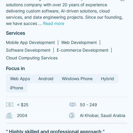
solutions company with over 20 years of experience
delivering custom software, AI-driven solutions, cloud
services, and data engineering projects. Since our founding,
we have succes
...
Read more
Services
Mobile App Development
Web Development
Software Development
E-commerce Development
Cloud Computing Services
Focus in
Web Apps
Android
Windows Phone
Hybrid
iPhone
< $25
50 - 249
2004
Al Khobar, Saudi Arabia
" Highly skilled and professional approach "