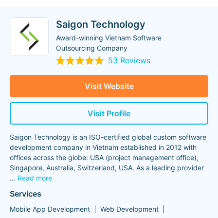
Saigon Technology
Award-winning Vietnam Software
Outsourcing Company
53 Reviews
Visit Website
Visit Profile
Saigon Technology is an ISO-certified global custom software
development company in Vietnam established in 2012 with
offices across the globe: USA (project management office),
Singapore, Australia, Switzerland, USA. As a leading provider
...
Read more
Services
Mobile App Development
Web Development