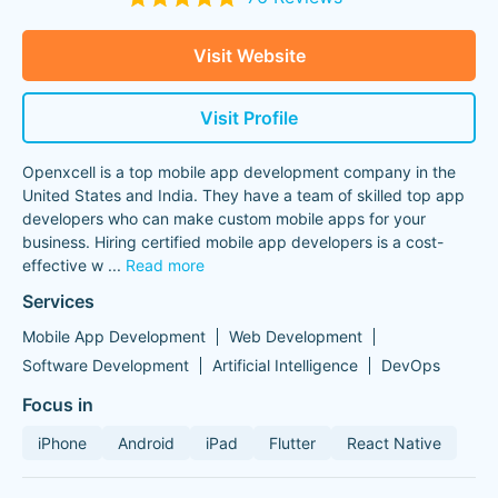
Visit Website
Visit Profile
Openxcell is a top mobile app development company in the
United States and India. They have a team of skilled top app
developers who can make custom mobile apps for your
business. Hiring certified mobile app developers is a cost-
effective w
...
Read more
Services
Mobile App Development
Web Development
Software Development
Artificial Intelligence
DevOps
Focus in
iPhone
Android
iPad
Flutter
React Native