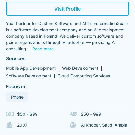
Visit Profile
Your Partner for Custom Software and AI TransformationScalo
is a software development company and an AI development
company based in Poland. We deliver custom software and
guide organizations through AI adoption — providing AI
consulting
...
Read more
Services
Mobile App Development
Web Development
Software Development
Cloud Computing Services
Focus in
iPhone
$50 - $99
250 - 999
2007
Al Khobar, Saudi Arabia