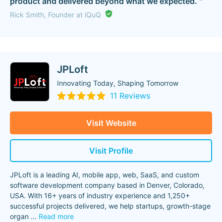
product and delivered beyond what we expected. "
Rick Smith, Founder at iQuQ
JPLoft
Innovating Today, Shaping Tomorrow
11 Reviews
Visit Website
Visit Profile
JPLoft is a leading AI, mobile app, web, SaaS, and custom
software development company based in Denver, Colorado,
USA. With 16+ years of industry experience and 1,250+
successful projects delivered, we help startups, growth-stage
organ
...
Read more