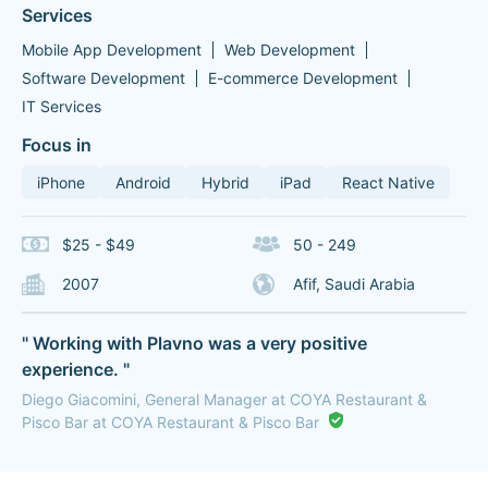
Services
Mobile App Development
Web Development
Software Development
E-commerce Development
IT Services
Focus in
iPhone
Android
Hybrid
iPad
React Native
$25 - $49
50 - 249
2007
Afif, Saudi Arabia
" Working with Plavno was a very positive
experience. "
Diego Giacomini, General Manager at COYA Restaurant &
Pisco Bar at COYA Restaurant & Pisco Bar