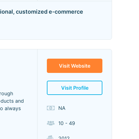
unctional, customized e-commerce
Visit Website
Visit Profile
hrough
oducts and
NA
to always
10 - 49
2012