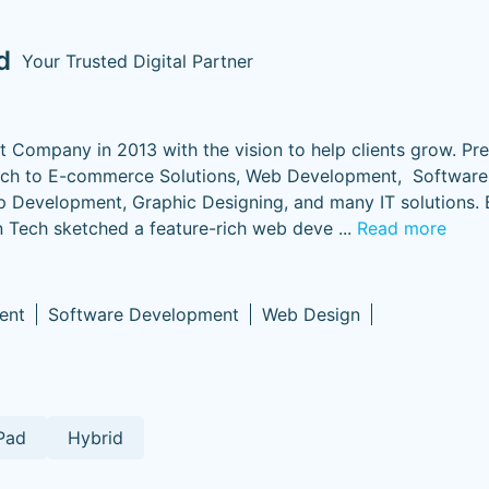
d
Your Trusted Digital Partner
ompany in 2013 with the vision to help clients grow. Prec
roach to E-commerce Solutions, Web Development, Software
p Development, Graphic Designing, and many IT solutions. 
Tech sketched a feature-rich web deve
...
Read more
ent
Software Development
Web Design
Pad
Hybrid