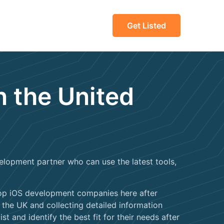
Get Listed
n the United
lopment partner who can use the latest tools,
 top iOS development companies here after
he UK and collecting detailed information
st and identify the best fit for their needs after