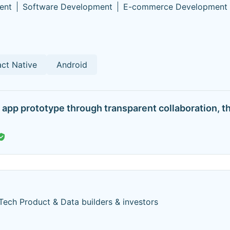
ent
Software Development
E-commerce Development
ct Native
Android
app prototype through transparent collaboration, t
Tech Product & Data builders & investors