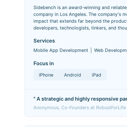
Sidebench is an award-winning and reliab
company in Los Angeles. The company's mott
impact that extends far beyond the product
developers, technologists, tinkers, and tho
Services
Mobile App Development
Web Developm
Focus in
iPhone
Android
iPad
" A strategic and highly responsive pa
Anonymous, Co-Founders at RobustForLife