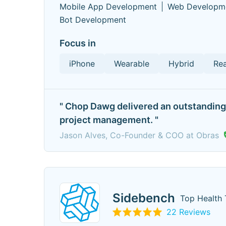
Mobile App Development
Web Developm
Bot Development
Focus in
iPhone
Wearable
Hybrid
Rea
" Chop Dawg delivered an outstanding 
project management. "
Jason Alves, Co-Founder & COO at Obras
Sidebench
Top Health 
22 Reviews