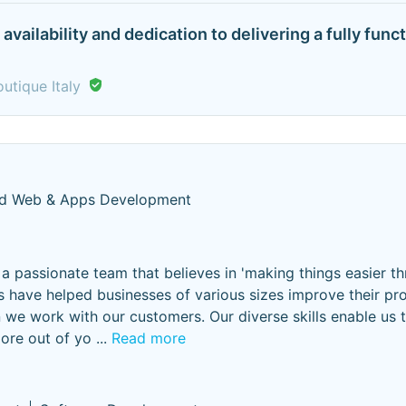
availability and dedication to delivering a fully f
utique Italy
ed Web & Apps Development
a passionate team that believes in 'making things easier t
 have helped businesses of various sizes improve their pr
n we work with our customers. Our diverse skills enable us 
ore out of yo
...
Read more