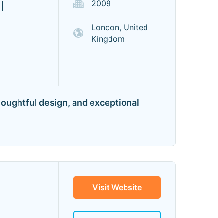
2009
London, United
Kingdom
houghtful design, and exceptional
Visit Website