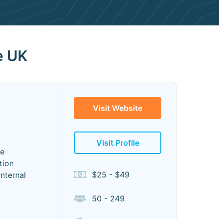
e UK
Visit Website
Visit Profile
ve
tion
$25 - $49
nternal
50 - 249