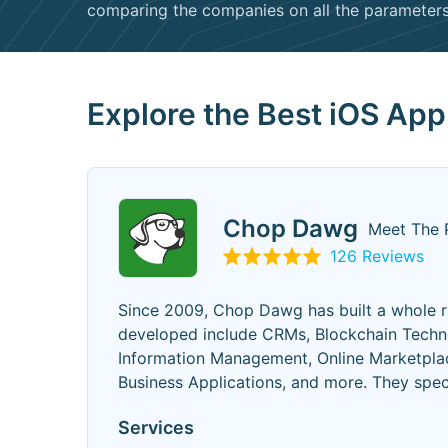
comparing the companies on all the parameters 
Explore the Best iOS Ap
Chop Dawg
Meet The 
126 Reviews
Since 2009, Chop Dawg has built a whole r
developed include CRMs, Blockchain Techno
Information Management, Online Marketplac
Business Applications, and more. They spe
Services