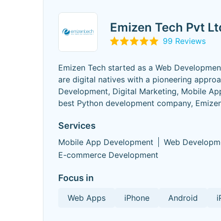
Emizen Tech Pvt Lt
99 Reviews
Emizen Tech started as a Web Development C
are digital natives with a pioneering app
Development, Digital Marketing, Mobile Ap
best Python development company, Emizen 
Services
Mobile App Development
Web Developm
E-commerce Development
Focus in
Web Apps
iPhone
Android
i