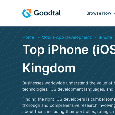
Browse Now
Home
Mobile App Development
iPhone (
Top iPhone (iOS
Kingdom
Businesses worldwide understand the value of 
technologies, iOS development languages, and 
Finding the right iOS developers is cumbersome
thorough and comprehensive research involving
about them, including their portfolios, ratings, r