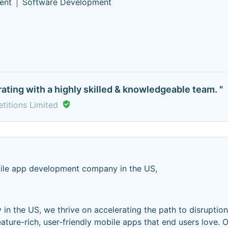
ent
Software Development
rating with a highly skilled & knowledgeable team. "
etitions Limited
ile app development company in the US,
n the US, we thrive on accelerating the path to disruptio
ture-rich, user-friendly mobile apps that end users love. O