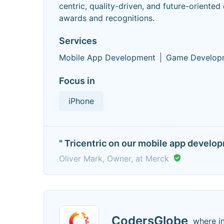
centric, quality-driven, and future-orient
awards and recognitions.
Services
Mobile App Development
Game Develop
Focus in
iPhone
" Tricentric on our mobile app develo
Oliver Mark, Owner, at Merck
CodersGlobe
where i