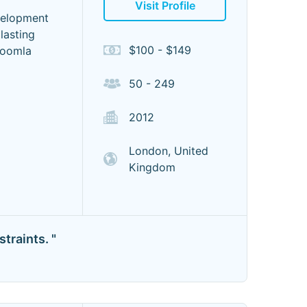
Visit Profile
velopment
lasting
$100 - $149
Joomla
50 - 249
2012
London, United
Kingdom
traints. "