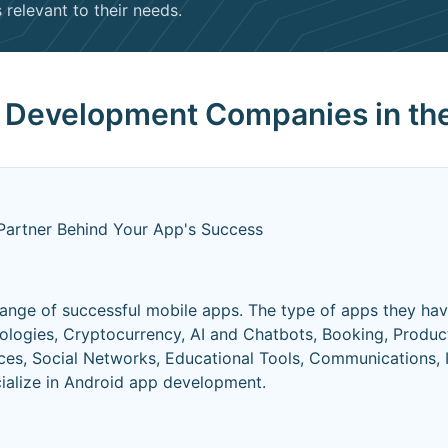
relevant to their needs.
p Development Companies in th
Partner Behind Your App's Success
ange of successful mobile apps. The type of apps they ha
logies, Cryptocurrency, AI and Chatbots, Booking, Produc
es, Social Networks, Educational Tools, Communications, I
cialize in Android app development.