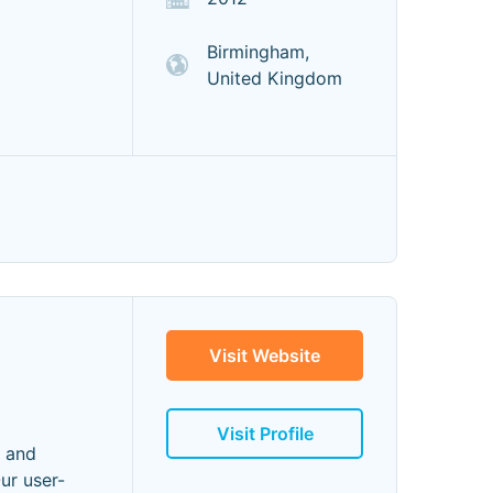
Birmingham,
United Kingdom
Visit Website
Visit Profile
n and
ur user-