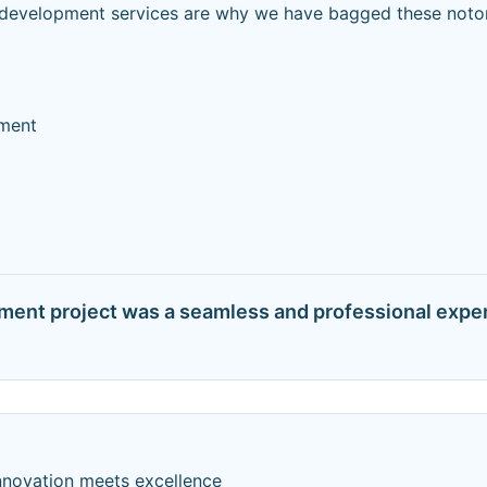
ed development services are why we have bagged these noto
ment
pment project was a seamless and professional exper
nnovation meets excellence