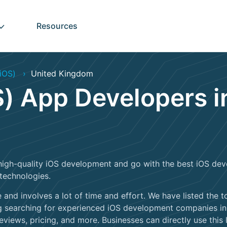
Resources
iOS)
United Kingdom
) App Developers i
high-quality iOS development and go with the best iOS deve
technologies.
 and involves a lot of time and effort. We have listed the
 searching for experienced iOS development companies in t
eviews, pricing, and more. Businesses can directly use this li