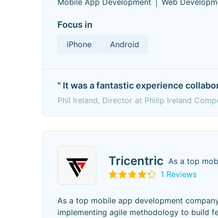
Mobile App Development
Web Developm
Focus in
iPhone
Android
" It was a fantastic experience collabo
Phil Ireland, Director at Philip Ireland Comp
Tricentric
As a top mob
1 Reviews
As a top mobile app development company i
implementing agile methodology to build fea