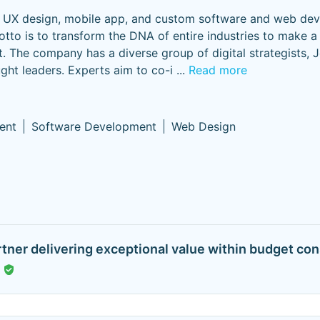
le UX design, mobile app, and custom software and web de
o is to transform the DNA of entire industries to make a 
. The company has a diverse group of digital strategists, 
ught leaders. Experts aim to co-i
...
Read more
ent
Software Development
Web Design
rtner delivering exceptional value within budget cons