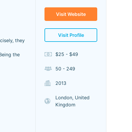
Visit Website
Visit Profile
isely, they
$25 - $49
Being the
50 - 249
2013
London, United
Kingdom