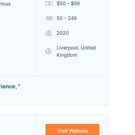
$50 - $99
rious
50 - 249
2020
Liverpool, United
Kingdom
ience, "
Visit Website