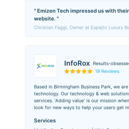
" Emizen Tech impressed us with their 
website. "
Christian Faggi, Owner at Espejto Luxury Bo
InfoRox
Results-obsess
19 Reviews
Based in Birmingham Business Park, we are 
technology. Our technology & web solutions
services. 'Adding value' is our mission whe
look for new ways to help your users get m
Services