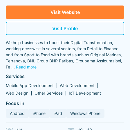
Visit Website
Visit Profile
We help businesses to boost their Digital Transformation,
working crosswise in several sectors, from Retail to Finance
and from Sport to Food with brands such as Original Marines,
Terranova, BNL Group BNP Paribas, Groupama Assicurazioni,
Fe
...
Read more
Services
Mobile App Development
Web Development
Web Design
Other Services
IoT Development
Focus in
Android
iPhone
iPad
Windows Phone
NA
10 - 49