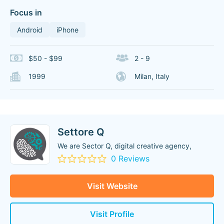
Focus in
Android
iPhone
$50 - $99
2 - 9
1999
Milan, Italy
Settore Q
We are Sector Q, digital creative agency,
0 Reviews
Visit Website
Visit Profile