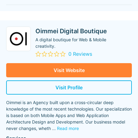
Oimmei Digital Boutique
A digital boutique for Web & Mobile
creativity.
0 Reviews
Visit Website
Visit Profile
Oimmei is an Agency built upon a cross-circular deep
knowledge of the most recent technologies. Our specialization
is based on both Mobile Apps and Web Application
Architecture Design and Development. Our business model
never changes, wheth
...
Read more