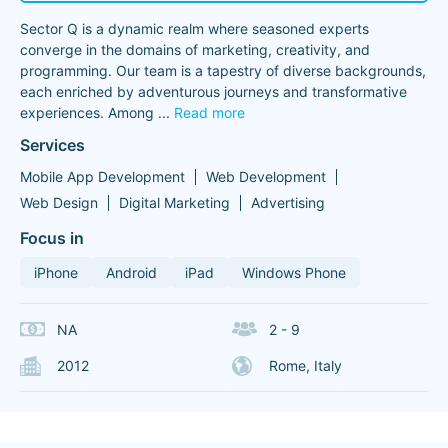
Sector Q is a dynamic realm where seasoned experts
converge in the domains of marketing, creativity, and
programming. Our team is a tapestry of diverse backgrounds,
each enriched by adventurous journeys and transformative
experiences. Among
...
Read more
Services
Mobile App Development
Web Development
Web Design
Digital Marketing
Advertising
Focus in
iPhone
Android
iPad
Windows Phone
NA
2 - 9
2012
Rome, Italy