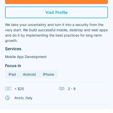
Visit Profile
We take your uncertainty and turn it into a security from the
very start. We build successful mobile, desktop and web apps
and do it by implementing the best practices for long-term
growth.
Services
Mobile App Development
Focus in
iPad
Android
iPhone
< $25
2 - 9
Anzio, Italy