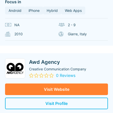
Focus in
Android
iPhone
Hybrid
Web Apps
NA
2 - 9
2010
Giarre, Italy
Awd Agency
Creative Communication Company
0 Reviews
Visit Website
Visit Profile