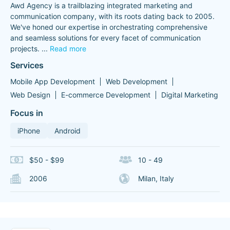
Awd Agency is a trailblazing integrated marketing and
communication company, with its roots dating back to 2005.
We've honed our expertise in orchestrating comprehensive
and seamless solutions for every facet of communication
projects.
...
Read more
Services
Mobile App Development
Web Development
Web Design
E-commerce Development
Digital Marketing
Focus in
iPhone
Android
$50 - $99
10 - 49
2006
Milan, Italy