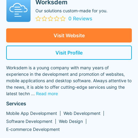
Worksdem
Our solutions custom-made for you.
0 Reviews
Visit Website
Visit Profile
Worksdem is a young company with many years of
experience in the development and promotion of websites,
mobile applications and desktop software. Always attentive to
the news, it is able to offer cutting-edge services using the
latest techn
...
Read more
Services
Mobile App Development
Web Development
Software Development
Web Design
E-commerce Development