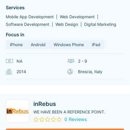
Services
Mobile App Development
Web Development
Software Development
Web Design
Digital Marketing
Focus in
iPhone
Android
Windows Phone
iPad
NA
2 - 9
2014
Brescia, Italy
inRebus
WE HAVE BEEN A REFERENCE POINT.
0 Reviews