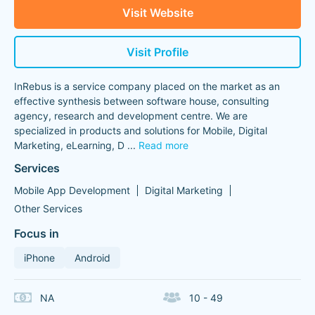
Visit Website
Visit Profile
InRebus is a service company placed on the market as an
effective synthesis between software house, consulting
agency, research and development centre. We are
specialized in products and solutions for Mobile, Digital
Marketing, eLearning, D
...
Read more
Services
Mobile App Development
Digital Marketing
Other Services
Focus in
iPhone
Android
NA
10 - 49