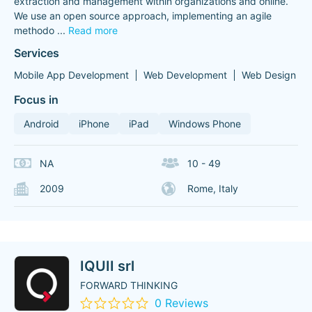
extraction and management within organizations and online.
We use an open source approach, implementing an agile
methodo
...
Read more
Services
Mobile App Development
Web Development
Web Design
Focus in
Android
iPhone
iPad
Windows Phone
NA
10 - 49
2009
Rome, Italy
IQUII srl
FORWARD THINKING
0 Reviews