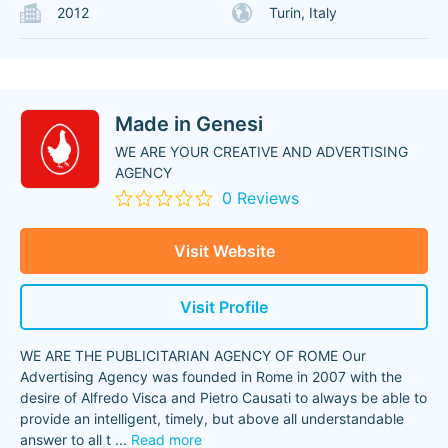
2012
Turin, Italy
Made in Genesi
WE ARE YOUR CREATIVE AND ADVERTISING
AGENCY
0 Reviews
Visit Website
Visit Profile
WE ARE THE PUBLICITARIAN AGENCY OF ROME Our
Advertising Agency was founded in Rome in 2007 with the
desire of Alfredo Visca and Pietro Causati to always be able to
provide an intelligent, timely, but above all understandable
answer to all t
...
Read more