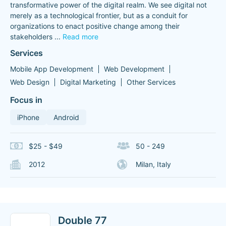
transformative power of the digital realm. We see digital not
merely as a technological frontier, but as a conduit for
organizations to enact positive change among their
stakeholders
...
Read more
Services
Mobile App Development
Web Development
Web Design
Digital Marketing
Other Services
Focus in
iPhone
Android
$25 - $49
50 - 249
2012
Milan, Italy
Double 77