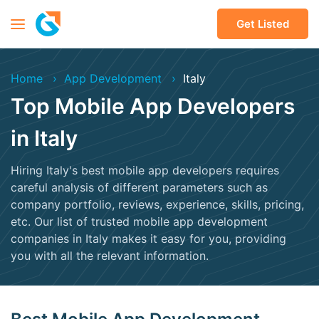
Get Listed
Home
App Development
Italy
Top Mobile App Developers
in Italy
Hiring Italy's best mobile app developers requires
careful analysis of different parameters such as
company portfolio, reviews, experience, skills, pricing,
etc. Our list of trusted mobile app development
companies in Italy makes it easy for you, providing
you with all the relevant information.