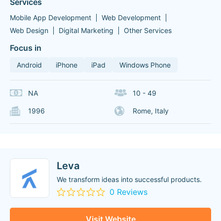
Services
Mobile App Development
Web Development
Web Design
Digital Marketing
Other Services
Focus in
Android
iPhone
iPad
Windows Phone
NA
10 - 49
1996
Rome, Italy
Leva
We transform ideas into successful products.
0 Reviews
Visit Website