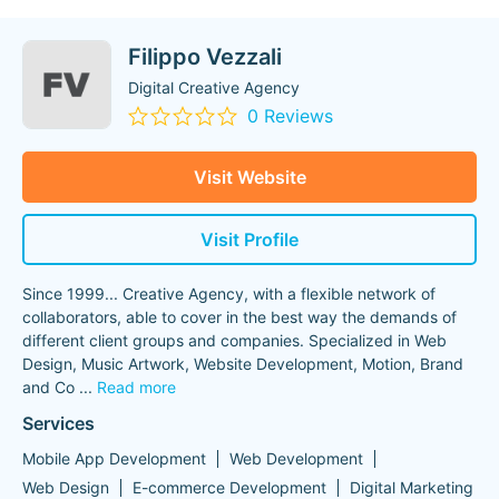
Filippo Vezzali
Digital Creative Agency
0 Reviews
Visit Website
Visit Profile
Since 1999... Creative Agency, with a flexible network of
collaborators, able to cover in the best way the demands of
different client groups and companies. Specialized in Web
Design, Music Artwork, Website Development, Motion, Brand
and Co
...
Read more
Services
Mobile App Development
Web Development
Web Design
E-commerce Development
Digital Marketing