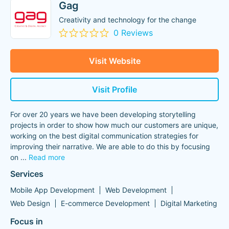
Gag
Creativity and technology for the change
0 Reviews
Visit Website
Visit Profile
For over 20 years we have been developing storytelling
projects in order to show how much our customers are unique,
working on the best digital communication strategies for
improving their narrative. We are able to do this by focusing
on
...
Read more
Services
Mobile App Development
Web Development
Web Design
E-commerce Development
Digital Marketing
Focus in