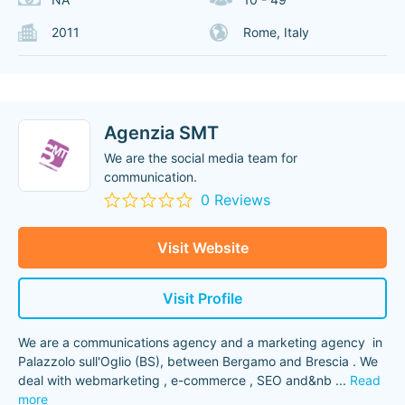
2011
Rome, Italy
Agenzia SMT
We are the social media team for
communication.
0 Reviews
Visit Website
Visit Profile
We are a communications agency and a marketing agency in
Palazzolo sull'Oglio (BS), between Bergamo and Brescia . We
deal with webmarketing , e-commerce , SEO and&nb
...
Read
more