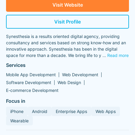
Visit Website
Visit Profile
Synesthesia is a results oriented digital agency, providing
consultancy and services based on strong know-how and an
innovative approach. Synesthesia has been in the digital
space for more than a decade. We bring life to y
...
Read more
Services
Mobile App Development
Web Development
Software Development
Web Design
E-commerce Development
Focus in
iPhone
Android
Enterprise Apps
Web Apps
Wearable