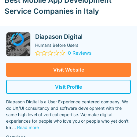
Best Mobile App Development
Service Companies in Italy
Diapason Digital
Humans Before Users
0 Reviews
Visit Website
Visit Profile
Diapason Digital is a User Experience centered company. We
do UX/UI consultancy and software development with the
same high level of vertical expertise. We make digital
experiences for people who love you or people who yet don't
kn
...
Read more