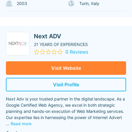
2003
Turin, Italy
Next ADV
21 YEARS OF EXPERIENCES
0 Reviews
Visit Website
Visit Profile
Next Adv is your trusted partner in the digital landscape. As a
Google Certified Web Agency, we excel in both strategic
planning and hands-on execution of Web Marketing services.
Our expertise lies in harnessing the power of Internet Advert
...
Read more