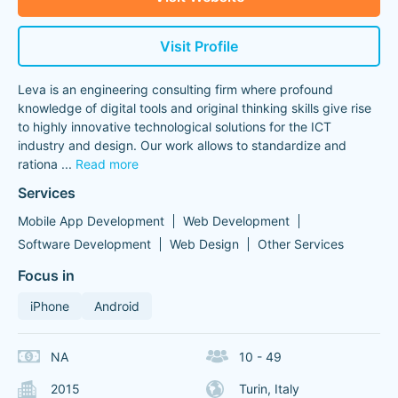
Visit Profile
Leva is an engineering consulting firm where profound
knowledge of digital tools and original thinking skills give rise
to highly innovative technological solutions for the ICT
industry and design. Our work allows to standardize and
rationa
...
Read more
Services
Mobile App Development
Web Development
Software Development
Web Design
Other Services
Focus in
iPhone
Android
NA
10 - 49
2015
Turin, Italy