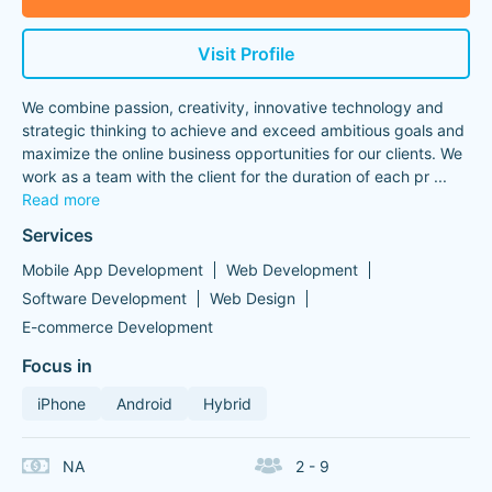
Visit Profile
We combine passion, creativity, innovative technology and
strategic thinking to achieve and exceed ambitious goals and
maximize the online business opportunities for our clients. We
work as a team with the client for the duration of each pr
...
Read more
Services
Mobile App Development
Web Development
Software Development
Web Design
E-commerce Development
Focus in
iPhone
Android
Hybrid
NA
2 - 9