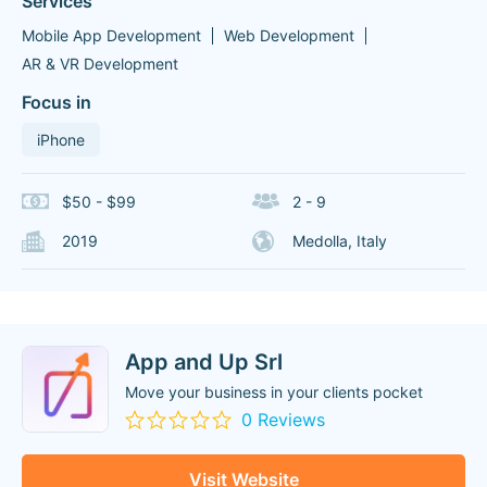
Services
Mobile App Development
Web Development
AR & VR Development
Focus in
iPhone
$50 - $99
2 - 9
2019
Medolla, Italy
App and Up Srl
Move your business in your clients pocket
0 Reviews
Visit Website