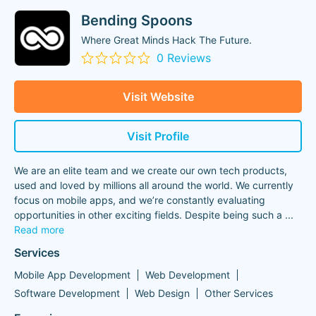
Bending Spoons
Where Great Minds Hack The Future.
0 Reviews
Visit Website
Visit Profile
We are an elite team and we create our own tech products,
used and loved by millions all around the world. We currently
focus on mobile apps, and we’re constantly evaluating
opportunities in other exciting fields. Despite being such a
...
Read more
Services
Mobile App Development
Web Development
Software Development
Web Design
Other Services