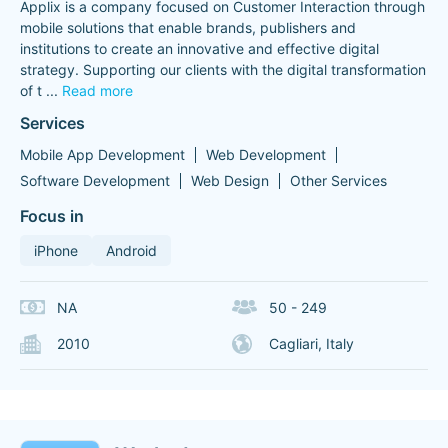
Applix is a company focused on Customer Interaction through
mobile solutions that enable brands, publishers and
institutions to create an innovative and effective digital
strategy. Supporting our clients with the digital transformation
of t
...
Read more
Services
Mobile App Development
Web Development
Software Development
Web Design
Other Services
Focus in
iPhone
Android
NA
50 - 249
2010
Cagliari, Italy