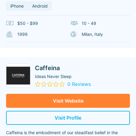
iPhone
Android
$50 - $99
10 - 49
1999
Milan, Italy
Caffeina
Ideas Never Sleep
0 Reviews
Visit Website
Visit Profile
Caffeina is the embodiment of our steadfast belief in the