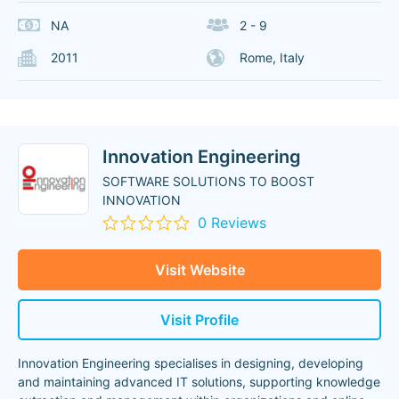
NA
2 - 9
2011
Rome, Italy
Innovation Engineering
SOFTWARE SOLUTIONS TO BOOST
INNOVATION
0 Reviews
Visit Website
Visit Profile
Innovation Engineering specialises in designing, developing
and maintaining advanced IT solutions, supporting knowledge