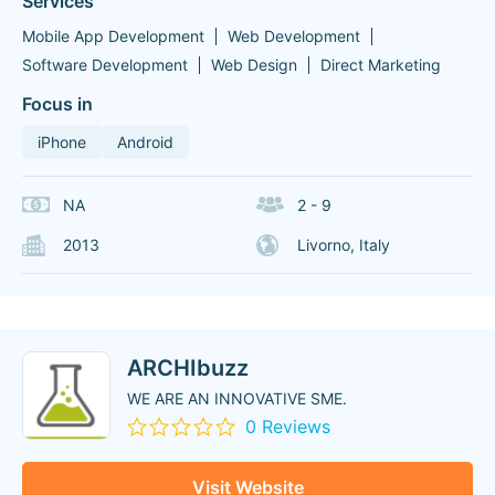
Services
Mobile App Development
Web Development
Software Development
Web Design
Direct Marketing
Focus in
iPhone
Android
NA
2 - 9
2013
Livorno, Italy
ARCHIbuzz
WE ARE AN INNOVATIVE SME.
0 Reviews
Visit Website