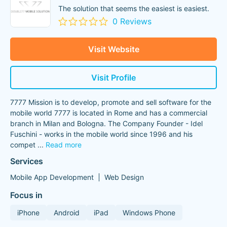
The solution that seems the easiest is easiest.
0 Reviews
Visit Website
Visit Profile
7777 Mission is to develop, promote and sell software for the
mobile world 7777 is located in Rome and has a commercial
branch in Milan and Bologna. The Company Founder - Idel
Fuschini - works in the mobile world since 1996 and his
compet
...
Read more
Services
Mobile App Development
Web Design
Focus in
iPhone
Android
iPad
Windows Phone