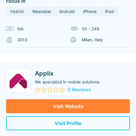
Focus in
Hybrid
Wearable
Android
iPhone
iPad
NA
50 - 249
2013
Milan, Italy
Applix
We specialize in mobile solutions.
0 Reviews
Visit Website
Visit Profile