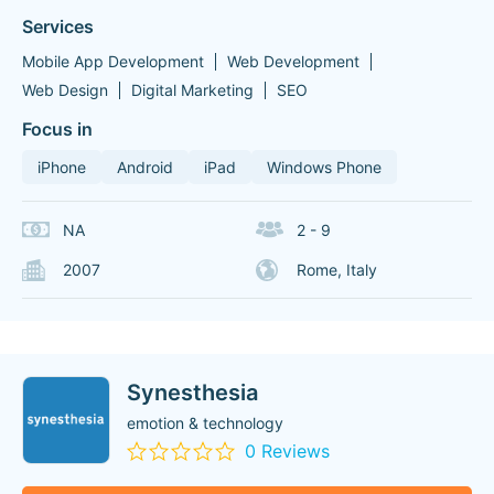
Services
Mobile App Development
Web Development
Web Design
Digital Marketing
SEO
Focus in
iPhone
Android
iPad
Windows Phone
NA
2 - 9
2007
Rome, Italy
Synesthesia
emotion & technology
0 Reviews